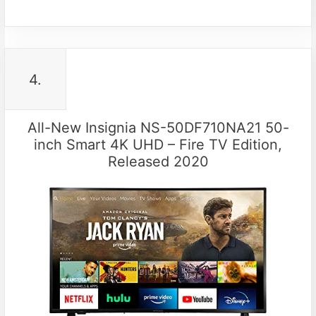
4.
All-New Insignia NS-50DF710NA21 50-
inch Smart 4K UHD – Fire TV Edition,
Released 2020