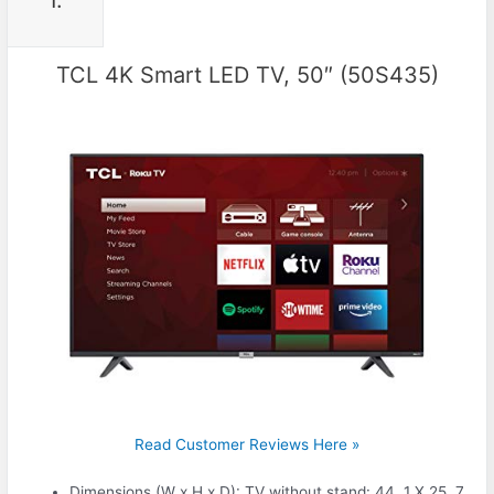
1.
TCL 4K Smart LED TV, 50″ (50S435)
Read Customer Reviews Here »
Dimensions (W x H x D): TV without stand: 44. 1 X 25. 7