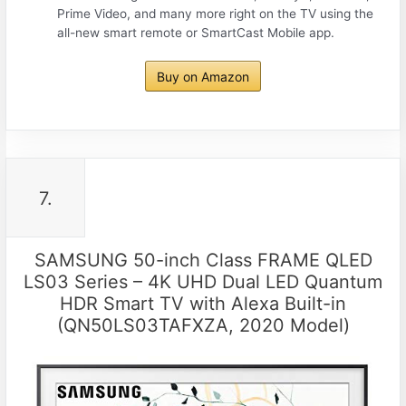
Prime Video, and many more right on the TV using the
all-new smart remote or SmartCast Mobile app.
Buy on Amazon
7.
SAMSUNG 50-inch Class FRAME QLED
LS03 Series – 4K UHD Dual LED Quantum
HDR Smart TV with Alexa Built-in
(QN50LS03TAFXZA, 2020 Model)