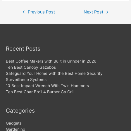
Post
←
Previous Post
Next Post
→
navigation
Recent Posts
Best Coffee Makers with Built in Grinder in 2026
Ten Best Canopy Gazebos
Safeguard Your Home with the Best Home Security
Surveillance Systems
10 Best Impact Wrench With Twin Hammers
Ten Best Char Broil 4 Burner Ga Grill
Categories
Gadgets
Gardening