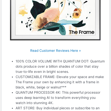
Read Customer Reviews Here »
100% COLOR VOLUME WITH QUANTUM DOT: Quantum
dots produce over a billion shades of color that stay
true-to-life even in bright scenes.
CUSTOMIZABLE FRAME: Elevate your space and make
The Frame your own by enhancing it with a frame in
black, white, beige or walnut***
QUANTUM PROCESSOR 4K: This powerful processor
uses deep learning AI to transform everything you
watch into stunning 4K.
ART STORE: Buy individual pieces or subscribe to an