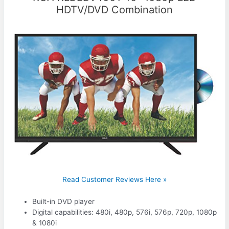
HDTV/DVD Combination
Read Customer Reviews Here »
Built-in DVD player
Digital capabilities: 480i, 480p, 576i, 576p, 720p, 1080p
& 1080i