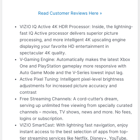
Read Customer Reviews Here »
VIZIO IQ Active 4K HDR Processor: Inside, the lightning-
fast IQ Active processor delivers superior picture
processing, and more intelligent 4K upscaling engine
displaying your favorite HD entertainment in
spectacular 4K quality.
V-Gaming Engine: Automatically makes the latest Xbox
One and PlayStation gameplay more responsive with
Auto Game Mode and the V-Series lowest input lag.
Active Pixel Tuning: Intelligent pixel-level brightness
adjustments for increased picture accuracy and
contrast
Free Streaming Channels: A cord-cutter’s dream,
serving up unlimited free viewing from specially curated
channels – movies, TV shows, news and more. No fees,
logins or subscription.
VIZIO SmartCast: With lightning fast navigation, enjoy
instant access to the best selection of apps from top-
tier streaming services like Netflix, Disney+, YouTube,