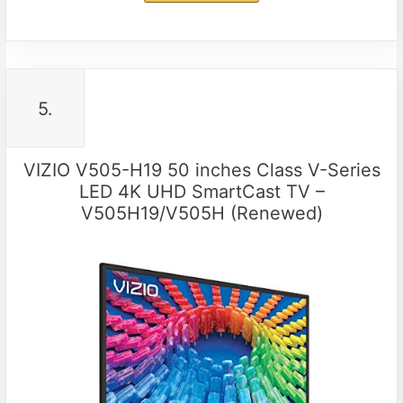
5.
VIZIO V505-H19 50 inches Class V-Series
LED 4K UHD SmartCast TV –
V505H19/V505H (Renewed)