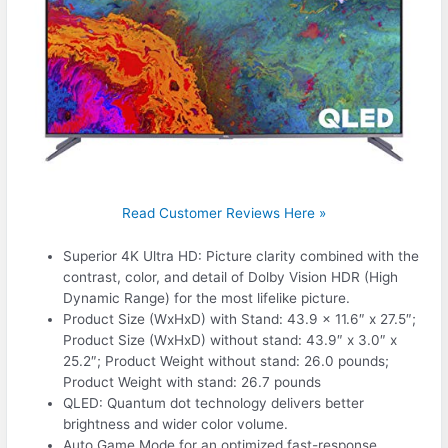
Read Customer Reviews Here »
Superior 4K Ultra HD: Picture clarity combined with the
contrast, color, and detail of Dolby Vision HDR (High
Dynamic Range) for the most lifelike picture.
Product Size (WxHxD) with Stand: 43.9 x 11.6″ x 27.5″;
Product Size (WxHxD) without stand: 43.9″ x 3.0″ x
25.2″; Product Weight without stand: 26.0 pounds;
Product Weight with stand: 26.7 pounds
QLED: Quantum dot technology delivers better
brightness and wider color volume.
Auto Game Mode for an optimized fast-response