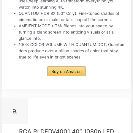
uses deep learning AI to transform everything you
watch into stunning 4K.
QUANTUM HDR 8X (50″ Only): Fine-tuned shades of
cinematic color make details leap off the screen.
AMBIENT MODE + TM: Blends into your space by
turning a blank screen into enticing visuals or at a
glance info.
100% COLOR VOLUME WITH QUANTUM DOT: Quantum
dots produce over a billion shades of color that stay
true to life even in bright scenes.
Buy on Amazon
9.
RCA RLDEDV4001 40″ 1080p LED