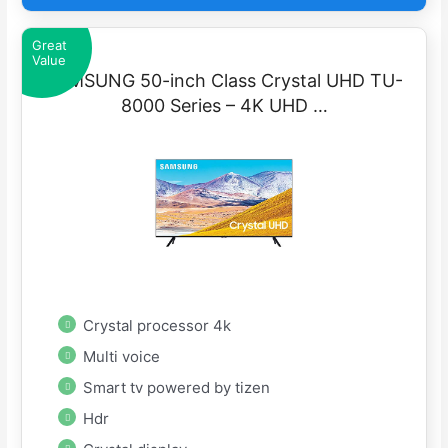
Great
Value
SAMSUNG 50-inch Class Crystal UHD TU-
8000 Series – 4K UHD …
Crystal processor 4k
Multi voice
Smart tv powered by tizen
Hdr