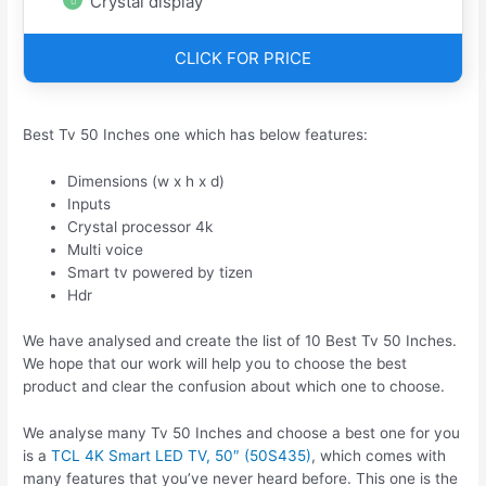
Crystal display
CLICK FOR PRICE
Best Tv 50 Inches one which has below features:
Dimensions (w x h x d)
Inputs
Crystal processor 4k
Multi voice
Smart tv powered by tizen
Hdr
We have analysed and create the list of 10 Best Tv 50 Inches.
We hope that our work will help you to choose the best
product and clear the confusion about which one to choose.
We analyse many Tv 50 Inches and choose a best one for you
is a
TCL 4K Smart LED TV, 50″ (50S435)
, which comes with
many features that you’ve never heard before. This one is the