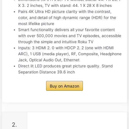
X 3. 2 inches, TV with stand: 44. 1 X 28 X 8 inches
Pairs 4K Ultra HD picture clarity with the contrast,
color, and detail of high dynamic range (HDR) for the
most lifelike picture
Smart functionality delivers all your favorite content
with over 500,000 movies and TV episodes, accessible
through the simple and intuitive Roku TV
Inputs: 3 HDMI 2. 0 with HDCP 2. 2 (one with HDMI
ARC), 1 USB (media player), RF, Composite, Headphone
Jack, Optical Audio Out, Ethernet
Direct lit LED produces great picture quality. Stand
Separation Distance 39.6 inch
Buy on Amazon
2.