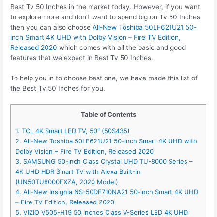
Best Tv 50 Inches in the market today. However, if you want
to explore more and don’t want to spend big on Tv 50 Inches,
then you can also choose
All-New Toshiba 50LF621U21 50-
inch Smart 4K UHD with Dolby Vision – Fire TV Edition,
Released 2020
which comes with all the basic and good
features that we expect in Best Tv 50 Inches.
To help you in to choose best one, we have made this list of
the Best Tv 50 Inches for you.
Table of Contents
1. TCL 4K Smart LED TV, 50″ (50S435)
2. All-New Toshiba 50LF621U21 50-inch Smart 4K UHD with
Dolby Vision – Fire TV Edition, Released 2020
3. SAMSUNG 50-inch Class Crystal UHD TU-8000 Series –
4K UHD HDR Smart TV with Alexa Built-in
(UN50TU8000FXZA, 2020 Model)
4. All-New Insignia NS-50DF710NA21 50-inch Smart 4K UHD
– Fire TV Edition, Released 2020
5. VIZIO V505-H19 50 inches Class V-Series LED 4K UHD