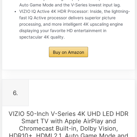
Auto Game Mode and the V-Series lowest input lag.
VIZIO IQ Active 4K HDR Processor: Inside, the lightning-
fast IQ Active processor delivers superior picture
processing, and more intelligent 4K upscaling engine
displaying your favorite HD entertainment in
spectacular 4K quality.
Buy on Amazon
6.
VIZIO 50-Inch V-Series 4K UHD LED HDR
Smart TV with Apple AirPlay and
Chromecast Built-in, Dolby Vision,
HDR10+, HDMI 2.1, Auto Game Mode and