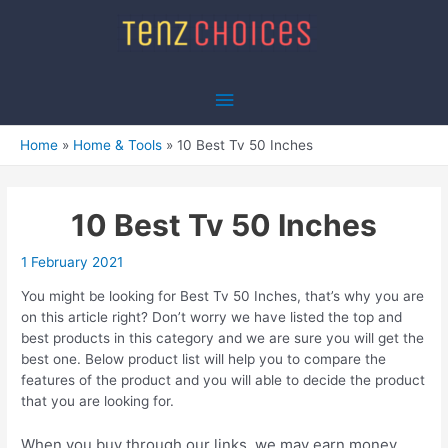
Skip
to
content
Main
Menu
Home
Home & Tools
10 Best Tv 50 Inches
10 Best Tv 50 Inches
1 February 2021
You might be looking for Best Tv 50 Inches, that’s why you are
on this article right? Don’t worry we have listed the top and
best products in this category and we are sure you will get the
best one. Below product list will help you to compare the
features of the product and you will able to decide the product
that you are looking for.
When you buy through our links, we may earn money