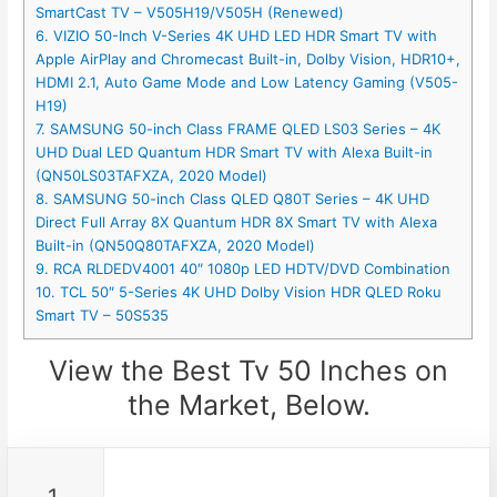
SmartCast TV – V505H19/V505H (Renewed)
6. VIZIO 50-Inch V-Series 4K UHD LED HDR Smart TV with
Apple AirPlay and Chromecast Built-in, Dolby Vision, HDR10+,
HDMI 2.1, Auto Game Mode and Low Latency Gaming (V505-
H19)
7. SAMSUNG 50-inch Class FRAME QLED LS03 Series – 4K
UHD Dual LED Quantum HDR Smart TV with Alexa Built-in
(QN50LS03TAFXZA, 2020 Model)
8. SAMSUNG 50-inch Class QLED Q80T Series – 4K UHD
Direct Full Array 8X Quantum HDR 8X Smart TV with Alexa
Built-in (QN50Q80TAFXZA, 2020 Model)
9. RCA RLDEDV4001 40″ 1080p LED HDTV/DVD Combination
10. TCL 50″ 5-Series 4K UHD Dolby Vision HDR QLED Roku
Smart TV – 50S535
View the Best Tv 50 Inches on
the Market, Below.