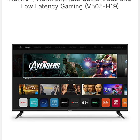
Low Latency Gaming (V505-H19)