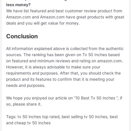
less money?
We have list featured and best customer review product from
Amazon.com and Amazon.com have great products with great
deals and you will get value for money.
Conclusion
All information explained above is collected from the authentic
sources. The ranking has been given on Tv 50 Inches based
on featured and minimum reviews and rating on amazon.com.
However, it is always advisable to make sure your
requirements and purposes. After that, you should check the
product and its features to confirm that it is meeting your
needs and purposes.
We hope you enjoyed our article on “10 Best Tv 50 Inches “, if
so, please share it.
Tags: tv 50 inches top rated, best selling tv 50 inches, best
and cheap tv 50 inches