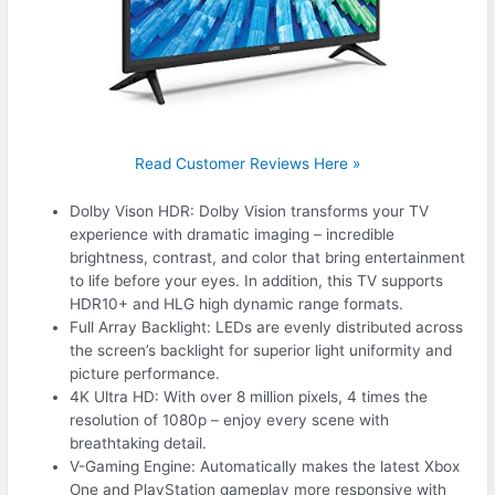
Read Customer Reviews Here »
Dolby Vison HDR: Dolby Vision transforms your TV
experience with dramatic imaging – incredible
brightness, contrast, and color that bring entertainment
to life before your eyes. In addition, this TV supports
HDR10+ and HLG high dynamic range formats.
Full Array Backlight: LEDs are evenly distributed across
the screen’s backlight for superior light uniformity and
picture performance.
4K Ultra HD: With over 8 million pixels, 4 times the
resolution of 1080p – enjoy every scene with
breathtaking detail.
V-Gaming Engine: Automatically makes the latest Xbox
One and PlayStation gameplay more responsive with