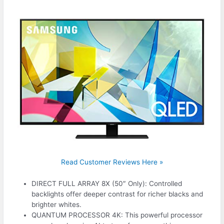
Read Customer Reviews Here »
DIRECT FULL ARRAY 8X (50″ Only): Controlled
backlights offer deeper contrast for richer blacks and
brighter whites.
QUANTUM PROCESSOR 4K: This powerful processor