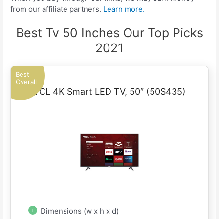
from our affiliate partners.
Learn more.
Best Tv 50 Inches Our Top Picks
2021
Best
Overall
TCL 4K Smart LED TV, 50″ (50S435)
Dimensions (w x h x d)