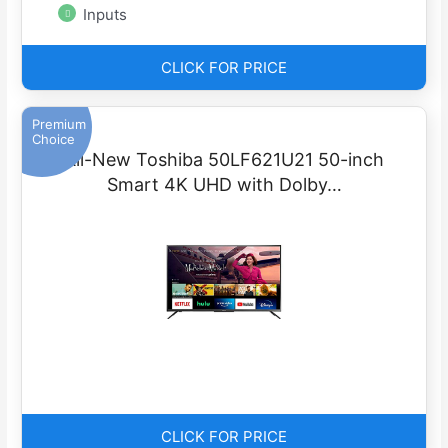
Inputs
CLICK FOR PRICE
Premium
Choice
All-New Toshiba 50LF621U21 50-inch
Smart 4K UHD with Dolby…
CLICK FOR PRICE