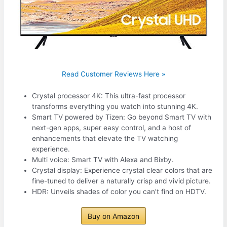
Read Customer Reviews Here »
Crystal processor 4K: This ultra-fast processor
transforms everything you watch into stunning 4K.
Smart TV powered by Tizen: Go beyond Smart TV with
next-gen apps, super easy control, and a host of
enhancements that elevate the TV watching
experience.
Multi voice: Smart TV with Alexa and Bixby.
Crystal display: Experience crystal clear colors that are
fine-tuned to deliver a naturally crisp and vivid picture.
HDR: Unveils shades of color you can’t find on HDTV.
Buy on Amazon