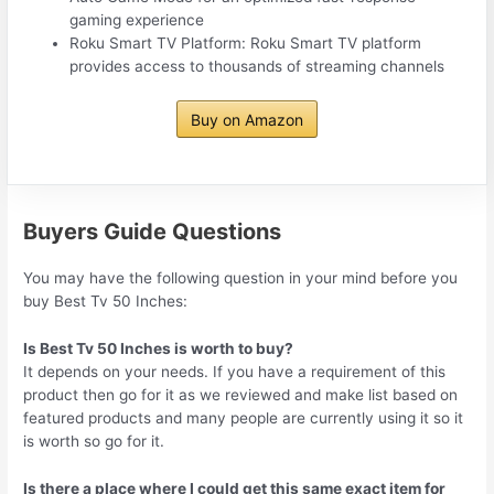
gaming experience
Roku Smart TV Platform: Roku Smart TV platform
provides access to thousands of streaming channels
Buy on Amazon
Buyers Guide Questions
You may have the following question in your mind before you
buy Best Tv 50 Inches:
Is Best Tv 50 Inches is worth to buy?
It depends on your needs. If you have a requirement of this
product then go for it as we reviewed and make list based on
featured products and many people are currently using it so it
is worth so go for it.
Is there a place where I could get this same exact item for