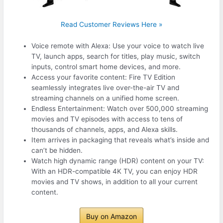
Read Customer Reviews Here »
Voice remote with Alexa: Use your voice to watch live
TV, launch apps, search for titles, play music, switch
inputs, control smart home devices, and more.
Access your favorite content: Fire TV Edition
seamlessly integrates live over-the-air TV and
streaming channels on a unified home screen.
Endless Entertainment: Watch over 500,000 streaming
movies and TV episodes with access to tens of
thousands of channels, apps, and Alexa skills.
Item arrives in packaging that reveals what’s inside and
can’t be hidden.
Watch high dynamic range (HDR) content on your TV:
With an HDR-compatible 4K TV, you can enjoy HDR
movies and TV shows, in addition to all your current
content.
Buy on Amazon