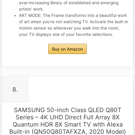
ever-increasing library of established and emerging
artists’ work.
ART MODE: The Frame transforms into a beautiful work
of art when you’re not watching TV. Activate the built-in
motion sensor so whenever you walk into the room,
your TV displays one of your favorite selections.
Buy on Amazon
8.
SAMSUNG 50-inch Class QLED Q80T
Series – 4K UHD Direct Full Array 8X
Quantum HDR 8X Smart TV with Alexa
Built-in (QN50Q80TAFXZA, 2020 Model)