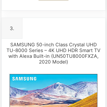
3.
SAMSUNG 50-inch Class Crystal UHD
TU-8000 Series – 4K UHD HDR Smart TV
with Alexa Built-in (UN50TU8000FXZA,
2020 Model)