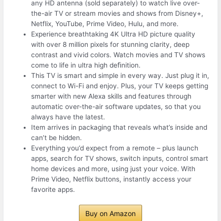
any HD antenna (sold separately) to watch live over-
the-air TV or stream movies and shows from Disney+,
Netflix, YouTube, Prime Video, Hulu, and more.
Experience breathtaking 4K Ultra HD picture quality
with over 8 million pixels for stunning clarity, deep
contrast and vivid colors. Watch movies and TV shows
come to life in ultra high deﬁnition.
This TV is smart and simple in every way. Just plug it in,
connect to Wi-Fi and enjoy. Plus, your TV keeps getting
smarter with new Alexa skills and features through
automatic over-the-air software updates, so that you
always have the latest.
Item arrives in packaging that reveals what’s inside and
can’t be hidden.
Everything you’d expect from a remote – plus launch
apps, search for TV shows, switch inputs, control smart
home devices and more, using just your voice. With
Prime Video, Netflix buttons, instantly access your
favorite apps.
Buy on Amazon