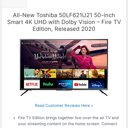
All-New Toshiba 50LF621U21 50-inch
Smart 4K UHD with Dolby Vision – Fire TV
Edition, Released 2020
Read Customer Reviews Here »
Fire TV Edition brings together live-over-the air TV and
your streaming content on the home screen. Connect