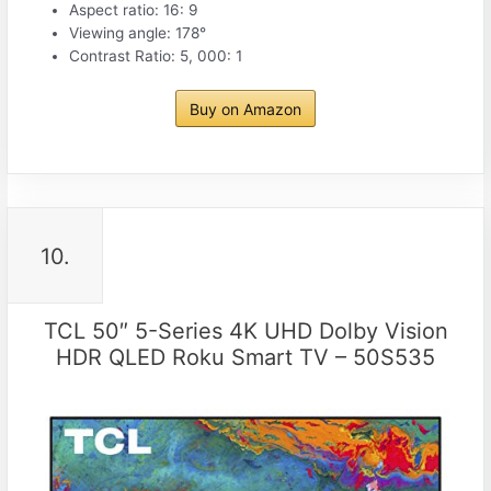
Aspect ratio: 16: 9
Viewing angle: 178°
Contrast Ratio: 5, 000: 1
Buy on Amazon
10.
TCL 50″ 5-Series 4K UHD Dolby Vision
HDR QLED Roku Smart TV – 50S535