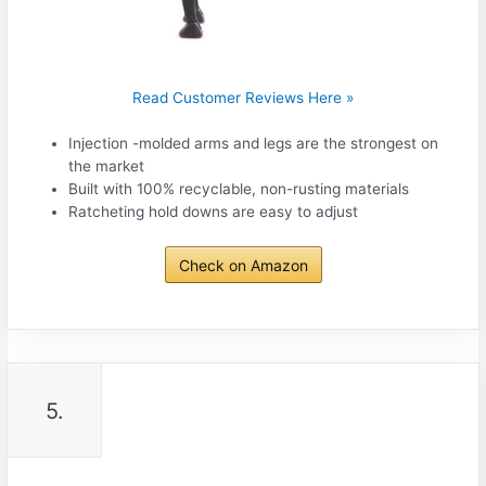
Read Customer Reviews Here »
Injection -molded arms and legs are the strongest on
the market
Built with 100% recyclable, non-rusting materials
Ratcheting hold downs are easy to adjust
Check on Amazon
5.