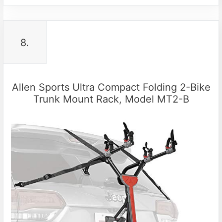
8.
Allen Sports Ultra Compact Folding 2-Bike
Trunk Mount Rack, Model MT2-B