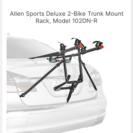
Allen Sports Deluxe 2-Bike Trunk Mount
Rack, Model 102DN-R