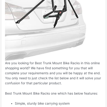
Are you looking for Best Trunk Mount Bike Racks in this online
shopping world? We have find something for you that will
complete your requirements and you will be happy at the end.
You only need to just check the list below and it will solve your
confusion for that particular product.
Best Trunk Mount Bike Racks one which has below features:
Simple, sturdy bike carrying system