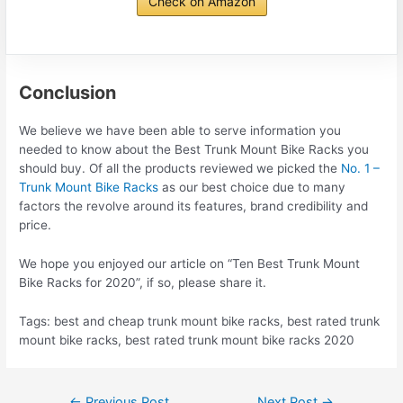
Check on Amazon
Conclusion
We believe we have been able to serve information you
needed to know about the Best Trunk Mount Bike Racks you
should buy. Of all the products reviewed we picked the
No. 1 –
Trunk Mount Bike Racks
as our best choice due to many
factors the revolve around its features, brand credibility and
price.
We hope you enjoyed our article on “Ten Best Trunk Mount
Bike Racks for 2020”, if so, please share it.
Tags: best and cheap trunk mount bike racks, best rated trunk
mount bike racks, best rated trunk mount bike racks 2020
Post
←
Previous Post
Next Post
→