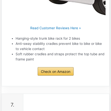
Read Customer Reviews Here »
Hanging-style trunk bike rack for 2 bikes
Anti-sway stability cradles prevent bike to bike or bike
to vehicle contact
Soft rubber cradles and straps protect the top tube and
frame paint
Check on Amazon
7.