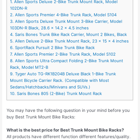
1. Allen Sports Deluxe 2-Bike Trunk Mount Rack, Model
102DN-R
2. Allen Sports Premier 4-Bike Trunk Rack, Model S104
3. Allen Sports Deluxe Trunk Mount 3-Bike Carrier, Model
103DN-R Black, 28.6 x 14.2 x 4.5 inches
4. Saris Bones Trunk Bike Rack Carrier, Mount 2 Bikes, Black
5. Allen Deluxe 2-Bike Trunk Mount Rack, 23 x 15 x 4 inches
6. SportRack Pursuit 2 Bike Trunk Bike Rack
7. Allen Sports Premier 2-Bike Trunk Rack, Model S102
8. Allen Sports Ultra Compact Folding 2-Bike Trunk Mount
Rack, Model MT2-B
9. Tyger Auto TG-RK1B204B Deluxe Black 1-Bike Trunk
Mount Bicycle Carrier Rack. (Compatible with Most
Sedans/Hatchbacks/Minivans and SUVs.)
10. Saris Bones 805 (2-Bike) Trunk Mount Rack
You may have the following question in your mind before you
buy Best Trunk Mount Bike Racks:
What is the best price for Best Trunk Mount Bike Racks?
All products have different function different features/quality.