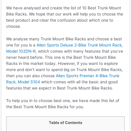
We have analysed and create the list of 10 Best Trunk Mount
Bike Racks. We hope that our work will help you to choose the
best product and clear the confusion about which one to
choose.
We analyse many Trunk Mount Bike Racks and choose a best
one for you is a
Allen Sports Deluxe 2-Bike Trunk Mount Rack,
Model 102DN-R
, which comes with many features that you’ve
never heard before. This one is the Best Trunk Mount Bike
Racks in the market today. However, if you want to explore
more and don’t want to spend big on Trunk Mount Bike Racks,
then you can also choose
Allen Sports Premier 4-Bike Trunk
Rack, Model S104
which comes with all the basic and good
features that we expect in Best Trunk Mount Bike Racks.
To help you in to choose best one, we have made this list of
the Best Trunk Mount Bike Racks for you.
Table of Contents