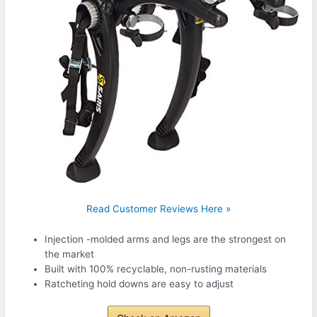
Read Customer Reviews Here »
Injection -molded arms and legs are the strongest on
the market
Built with 100% recyclable, non-rusting materials
Ratcheting hold downs are easy to adjust