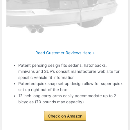
Read Customer Reviews Here »
Patent pending design fits sedans, hatchbacks,
minivans and SUV’s consult manufacturer web site for
specific vehicle fit information
Patented quick snap set up design allow for super quick
set up right out of the box
12 inch long carry arms easily accommodate up to 2
bicycles (70 pounds max capacity)
Check on Amazon