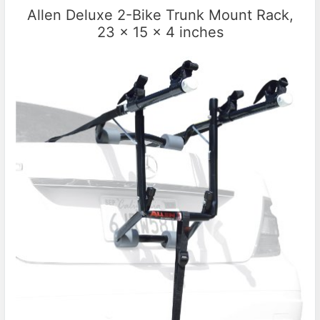
Allen Deluxe 2-Bike Trunk Mount Rack,
23 x 15 x 4 inches