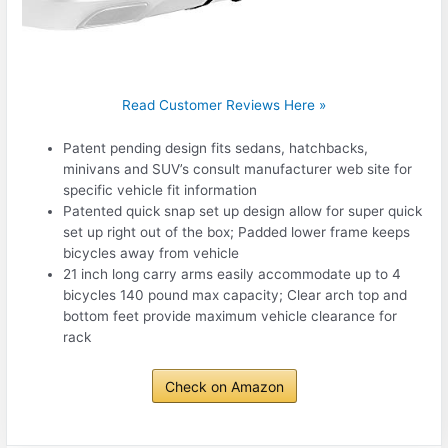
Read Customer Reviews Here »
Patent pending design fits sedans, hatchbacks,
minivans and SUV’s consult manufacturer web site for
specific vehicle fit information
Patented quick snap set up design allow for super quick
set up right out of the box; Padded lower frame keeps
bicycles away from vehicle
21 inch long carry arms easily accommodate up to 4
bicycles 140 pound max capacity; Clear arch top and
bottom feet provide maximum vehicle clearance for
rack
Check on Amazon