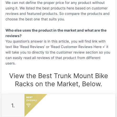
We can not define the proper price for any product without
using it. We listed the best products here based on customer
reviews and featured products. So compare the products and
choose the best one that suits you.
Who else uses the product in the market and what are the
reviews?
You question’s answer is in this article, you will find link with
text like ‘Read Reviews’ or ‘Read Customer Reviews Here »’ it
will take you to directly to the customer review section so you
can easily read all reviews of that product from different
users.
View the Best Trunk Mount Bike
Racks on the Market, Below.
1.