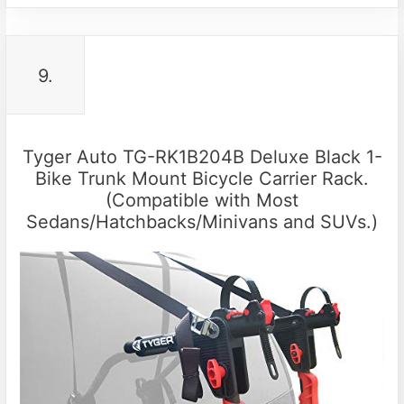
9.
Tyger Auto TG-RK1B204B Deluxe Black 1-
Bike Trunk Mount Bicycle Carrier Rack.
(Compatible with Most
Sedans/Hatchbacks/Minivans and SUVs.)