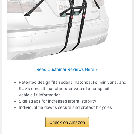
Read Customer Reviews Here »
Patented design fits sedans, hatchbacks, minivans, and
SUV’s consult manufacturer web site for specific
vehicle fit information
Side straps for increased lateral stability
Individual tie downs secure and protect bicycles
Check on Amazon