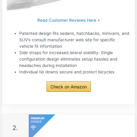
Read Customer Reviews Here »
Patented design fits sedans, hatchbacks, minivans, and
SUV’s consult manufacturer web site for specific
vehicle fit information
Side straps for increased lateral stability. Single
configuration design eliminates setup hassles and
headaches during installation
Individual tie downs secure and protect bicycles
Check on Amazon
2.