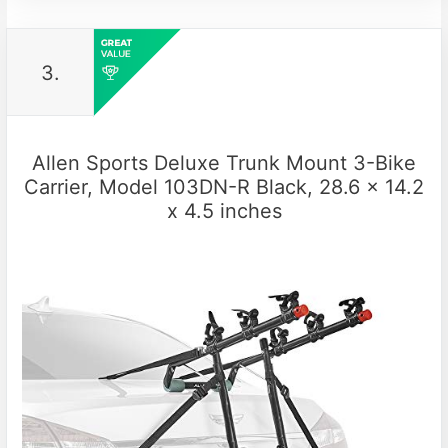
3.
Allen Sports Deluxe Trunk Mount 3-Bike
Carrier, Model 103DN-R Black, 28.6 x 14.2
x 4.5 inches