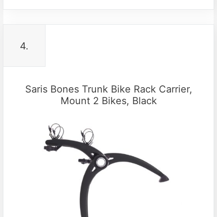
4.
Saris Bones Trunk Bike Rack Carrier,
Mount 2 Bikes, Black