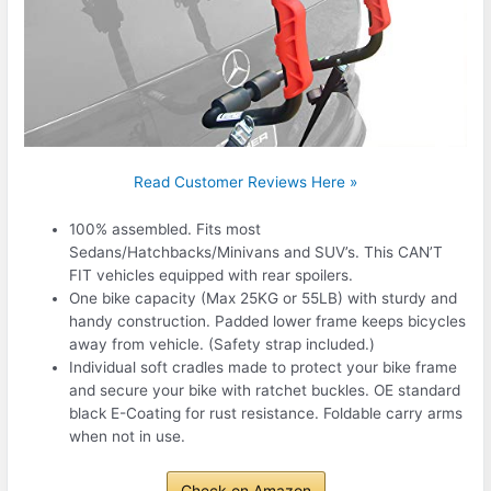
Read Customer Reviews Here »
100% assembled. Fits most
Sedans/Hatchbacks/Minivans and SUV’s. This CAN’T
FIT vehicles equipped with rear spoilers.
One bike capacity (Max 25KG or 55LB) with sturdy and
handy construction. Padded lower frame keeps bicycles
away from vehicle. (Safety strap included.)
Individual soft cradles made to protect your bike frame
and secure your bike with ratchet buckles. OE standard
black E-Coating for rust resistance. Foldable carry arms
when not in use.
Check on Amazon