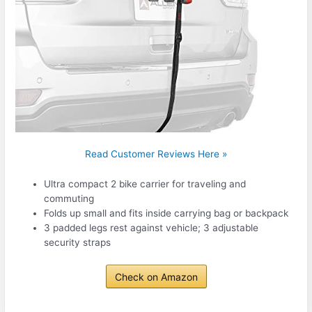
Read Customer Reviews Here »
Ultra compact 2 bike carrier for traveling and
commuting
Folds up small and fits inside carrying bag or backpack
3 padded legs rest against vehicle; 3 adjustable
security straps
Check on Amazon