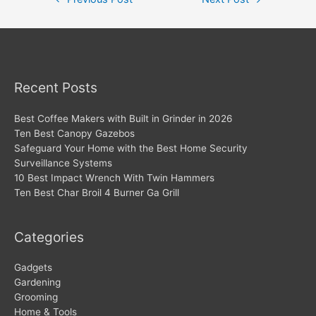
navigation
Recent Posts
Best Coffee Makers with Built in Grinder in 2026
Ten Best Canopy Gazebos
Safeguard Your Home with the Best Home Security
Surveillance Systems
10 Best Impact Wrench With Twin Hammers
Ten Best Char Broil 4 Burner Ga Grill
Categories
Gadgets
Gardening
Grooming
Home & Tools