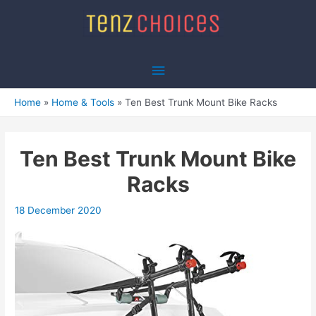
Skip
to
content
Main
Menu
Home
Home & Tools
Ten Best Trunk Mount Bike Racks
Ten Best Trunk Mount Bike
Racks
18 December 2020