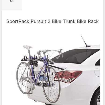
6.
SportRack Pursuit 2 Bike Trunk Bike Rack