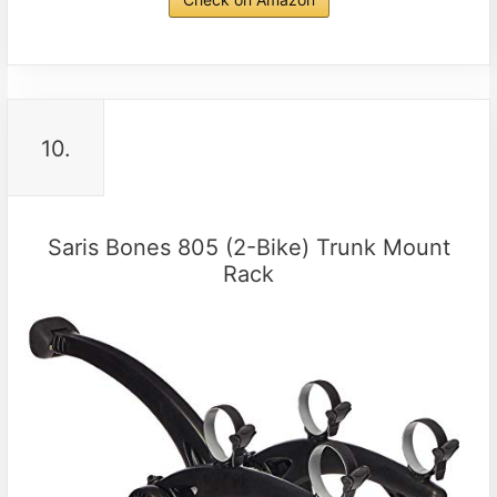
10.
Saris Bones 805 (2-Bike) Trunk Mount
Rack