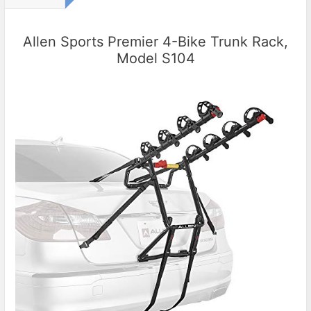
Allen Sports Premier 4-Bike Trunk Rack,
Model S104