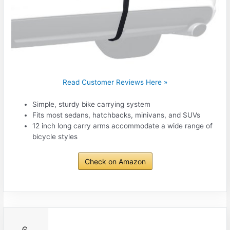
Read Customer Reviews Here »
Simple, sturdy bike carrying system
Fits most sedans, hatchbacks, minivans, and SUVs
12 inch long carry arms accommodate a wide range of
bicycle styles
Check on Amazon