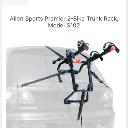
Allen Sports Premier 2-Bike Trunk Rack,
Model S102