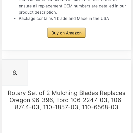
ensure all replacement OEM numbers are detailed in our
product description.
Package contains 1 blade and Made in the USA
Buy on Amazon
6.
Rotary Set of 2 Mulching Blades Replaces
Oregon 96-396, Toro 106-2247-03, 106-
8744-03, 110-1857-03, 110-6568-03