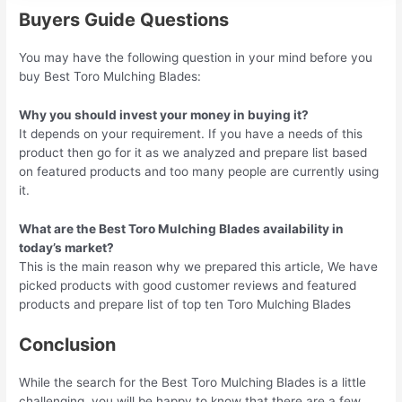
Buyers Guide Questions
You may have the following question in your mind before you
buy Best Toro Mulching Blades:
Why you should invest your money in buying it?
It depends on your requirement. If you have a needs of this
product then go for it as we analyzed and prepare list based
on featured products and too many people are currently using
it.
What are the Best Toro Mulching Blades availability in
today’s market?
This is the main reason why we prepared this article, We have
picked products with good customer reviews and featured
products and prepare list of top ten Toro Mulching Blades
Conclusion
While the search for the Best Toro Mulching Blades is a little
challenging, you will be happy to know that there are a few