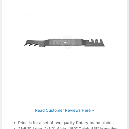
Read Customer Reviews Here »
Price is for a set of two quality Rotary brand blades.
21-5/8″ Long, 2-1/2″ Wide, .160″ Thick, 5/8″ Mounting