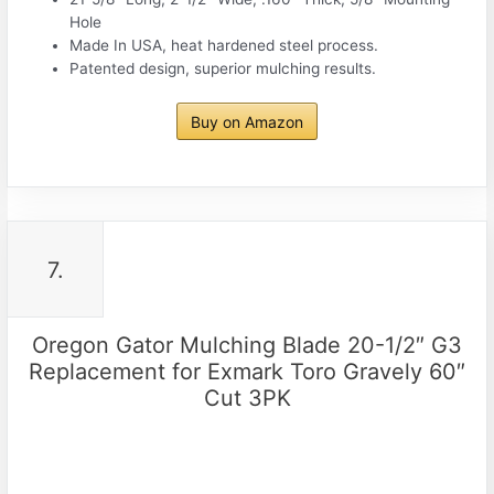
Hole
Made In USA, heat hardened steel process.
Patented design, superior mulching results.
Buy on Amazon
7.
Oregon Gator Mulching Blade 20-1/2″ G3
Replacement for Exmark Toro Gravely 60″
Cut 3PK