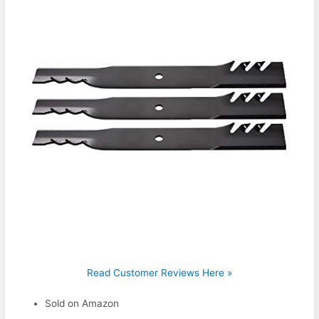
Read Customer Reviews Here »
Sold on Amazon