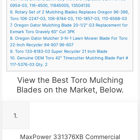
0954-03, 116-4500, 1164500S, 1350413S
6. Rotary Set of 2 Mulching Blades Replaces Oregon 96-396,
Toro 106-2247-03, 106-8744-03, 110-1857-03, 110-6568-03
7. Oregon Gator Mulching Blade 20-1/2″ G3 Replacement for
Exmark Toro Gravely 60″ Cut 3PK
8. Oregon Gator Mulcher 3-N-1 Lawn Mower Blade For Toro
22-Inch Recycler 94-907 96-607
9. Toro 133-8183-03 Super Recycler 21 Inch Blade
10. Genuine OEM Toro 42″ Timecutter Mulching Blade Part #
117-5376-03 Qty. 2
View the Best Toro Mulching
Blades on the Market, Below.
1.
MaxPower 331376XB Commercial