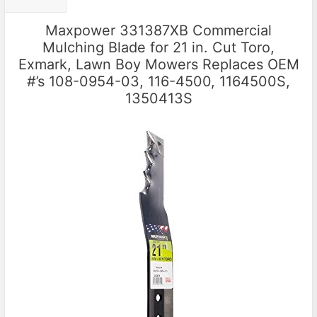
Maxpower 331387XB Commercial
Mulching Blade for 21 in. Cut Toro,
Exmark, Lawn Boy Mowers Replaces OEM
#’s 108-0954-03, 116-4500, 1164500S,
1350413S