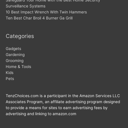
Safeguard Your Home with the Best Home Security
Surveillance Systems
10 Best Impact Wrench With Twin Hammers
Ten Best Char Broil 4 Burner Ga Grill
Categories
Gadgets
Gardening
Grooming
Home & Tools
Kids
Pets
TenzChoices.com is a participant in the Amazon Services LLC
Associates Program, an affiliate advertising program designed
to provide a means for sites to earn advertising fees by
advertising and linking to amazon.com