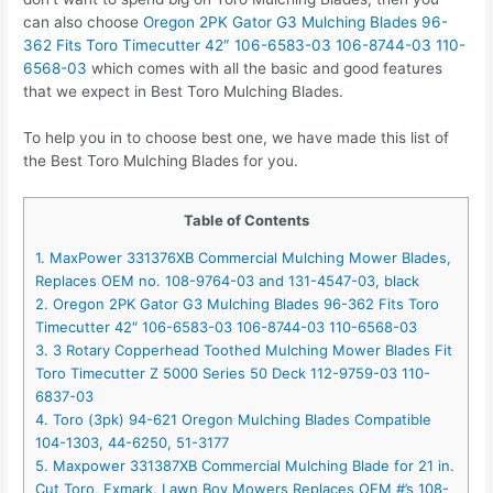
can also choose
Oregon 2PK Gator G3 Mulching Blades 96-
362 Fits Toro Timecutter 42″ 106-6583-03 106-8744-03 110-
6568-03
which comes with all the basic and good features
that we expect in Best Toro Mulching Blades.
To help you in to choose best one, we have made this list of
the Best Toro Mulching Blades for you.
Table of Contents
1. MaxPower 331376XB Commercial Mulching Mower Blades,
Replaces OEM no. 108-9764-03 and 131-4547-03, black
2. Oregon 2PK Gator G3 Mulching Blades 96-362 Fits Toro
Timecutter 42″ 106-6583-03 106-8744-03 110-6568-03
3. 3 Rotary Copperhead Toothed Mulching Mower Blades Fit
Toro Timecutter Z 5000 Series 50 Deck 112-9759-03 110-
6837-03
4. Toro (3pk) 94-621 Oregon Mulching Blades Compatible
104-1303, 44-6250, 51-3177
5. Maxpower 331387XB Commercial Mulching Blade for 21 in.
Cut Toro, Exmark, Lawn Boy Mowers Replaces OEM #’s 108-