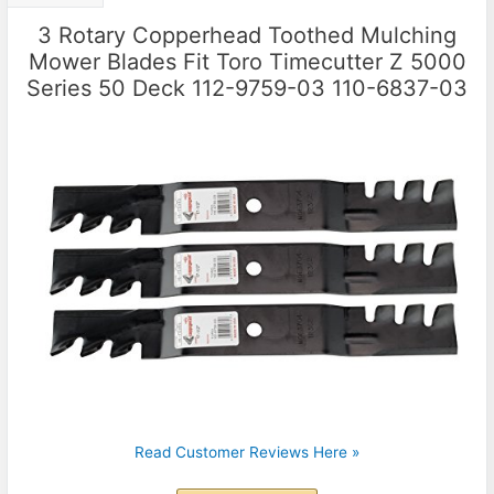
3 Rotary Copperhead Toothed Mulching
Mower Blades Fit Toro Timecutter Z 5000
Series 50 Deck 112-9759-03 110-6837-03
Read Customer Reviews Here »