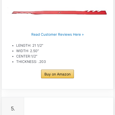
Read Customer Reviews Here »
LENGTH: 21 1/2″
WIDTH: 2.50″
CENTER:1/2″
THICKNESS: .203
Buy on Amazon
5.