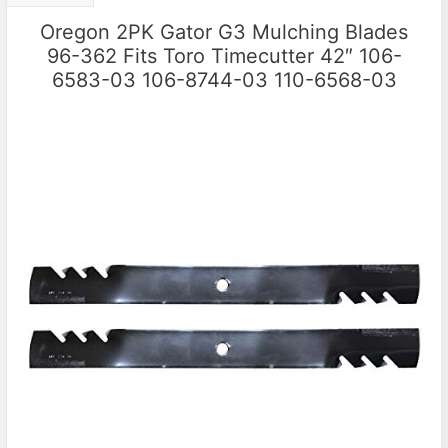
Oregon 2PK Gator G3 Mulching Blades
96-362 Fits Toro Timecutter 42″ 106-
6583-03 106-8744-03 110-6568-03