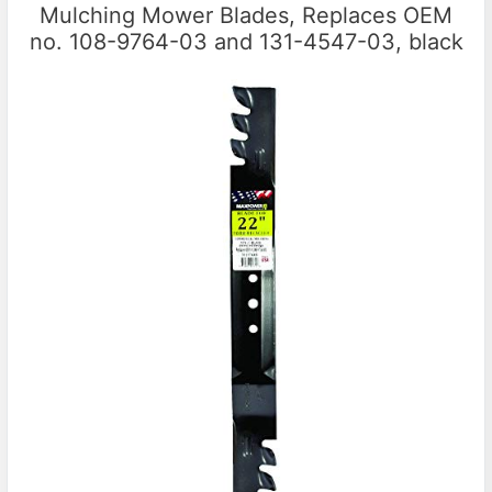
Mulching Mower Blades, Replaces OEM
no. 108-9764-03 and 131-4547-03, black