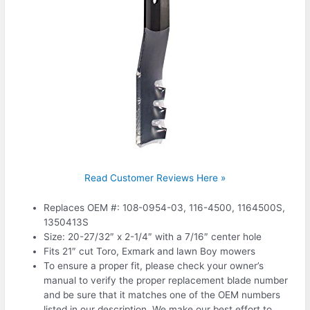
Read Customer Reviews Here »
Replaces OEM #: 108-0954-03, 116-4500, 1164500S,
1350413S
Size: 20-27/32″ x 2-1/4″ with a 7/16″ center hole
Fits 21″ cut Toro, Exmark and lawn Boy mowers
To ensure a proper fit, please check your owner’s
manual to verify the proper replacement blade number
and be sure that it matches one of the OEM numbers
listed in our description. We make our best effort to