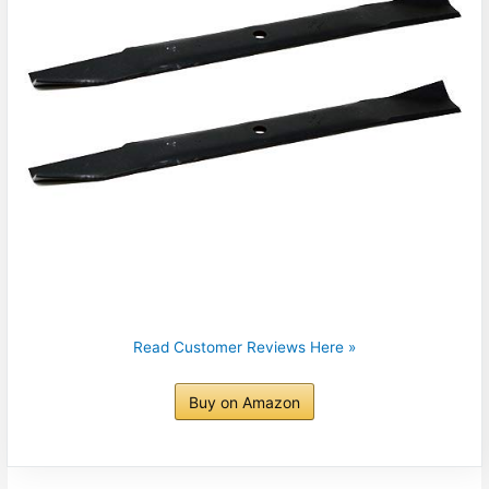
Read Customer Reviews Here »
Buy on Amazon