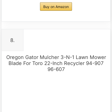
Buy on Amazon
8.
Oregon Gator Mulcher 3-N-1 Lawn Mower
Blade For Toro 22-Inch Recycler 94-907
96-607