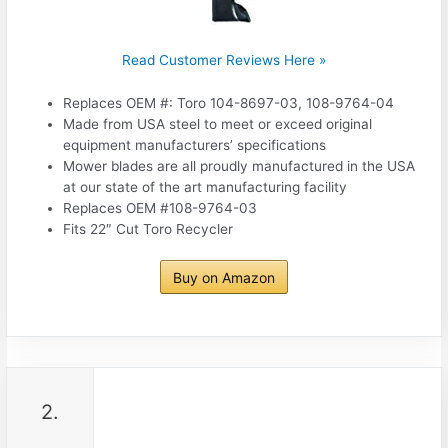
Read Customer Reviews Here »
Replaces OEM #: Toro 104-8697-03, 108-9764-04
Made from USA steel to meet or exceed original
equipment manufacturers’ specifications
Mower blades are all proudly manufactured in the USA
at our state of the art manufacturing facility
Replaces OEM #108-9764-03
Fits 22″ Cut Toro Recycler
Buy on Amazon
2.