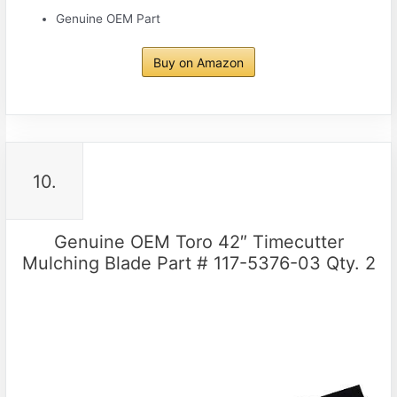
Genuine OEM Part
Buy on Amazon
10.
Genuine OEM Toro 42″ Timecutter
Mulching Blade Part # 117-5376-03 Qty. 2