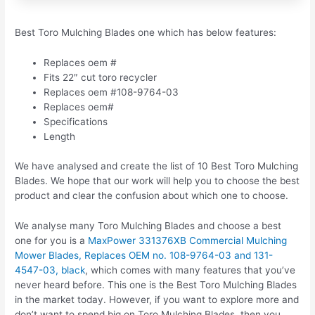
Best Toro Mulching Blades one which has below features:
Replaces oem #
Fits 22″ cut toro recycler
Replaces oem #108-9764-03
Replaces oem#
Specifications
Length
We have analysed and create the list of 10 Best Toro Mulching
Blades. We hope that our work will help you to choose the best
product and clear the confusion about which one to choose.
We analyse many Toro Mulching Blades and choose a best
one for you is a
MaxPower 331376XB Commercial Mulching
Mower Blades, Replaces OEM no. 108-9764-03 and 131-
4547-03, black
, which comes with many features that you’ve
never heard before. This one is the Best Toro Mulching Blades
in the market today. However, if you want to explore more and
don’t want to spend big on Toro Mulching Blades, then you