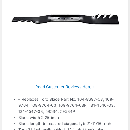
Read Customer Reviews Here »
– Replaces Toro Blade Part No. 104-8697-03, 108-
9764, 108-9764-03, 108-9764-03P, 131-4546-03,
131-4547-03, 59534, 59534P
Blade width 2.25-inch
Blade length (measured diagonally): 21-11/16-inch
Toro 21-inch walk behind, 22-inch Atomic blade