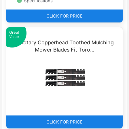
Specifications
CLICK FOR PRICE
Great
Value
3 Rotary Copperhead Toothed Mulching
Mower Blades Fit Toro…
CLICK FOR PRICE