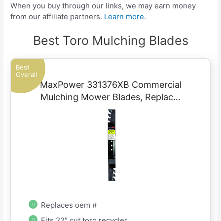
When you buy through our links, we may earn money
from our affiliate partners.
Learn more.
Best Toro Mulching Blades
Best
Overall
MaxPower 331376XB Commercial
Mulching Mower Blades, Replac…
Replaces oem #
Fits 22″ cut toro recycler