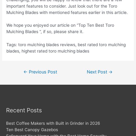
important features to consider. Just look out for the Toro
Mulching Blades with mentioned features earlier in this article.
We hope you enjoyed our article on “Top Ten Best Toro
Mulching Blades “, if so, please share it.
Tags: toro mulching blades reviews, best rated toro mulching
blades, highest rated toro mulching blades
Post
←
Previous Post
Next Post
→
navigation
Recent Posts
Best Coffee Makers with Built in Grinder in 2026
Ten Best Canopy Gazebos