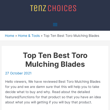
Skip
to
content
Main
Menu
Home
Home & Tools
Top Ten Best Toro Mulching Blades
Top Ten Best Toro
Mulching Blades
27 October 2021
Hello viewers, We have reviewed Best Toro Mulching Blades
for you and we are damn sure that this will help you to take
decide what to buy and why. Read about the detailed
featured/functions for that product so that you have an idea
about what you will getting if you will buy that product.