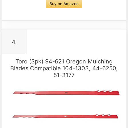
Buy on Amazon
4.
Toro (3pk) 94-621 Oregon Mulching
Blades Compatible 104-1303, 44-6250,
51-3177