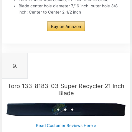
Blade center hole diameter 7/16 inch; outer hole 3/8
inch; Center to Center 2-1/2 inch
Buy on Amazon
9.
Toro 133-8183-03 Super Recycler 21 Inch
Blade
Read Customer Reviews Here »