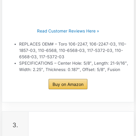
Read Customer Reviews Here »
REPLACES OEM# – Toro 106-2247, 106-2247-03, 110-
1857-03, 110-6568, 110-6568-03, 117-5372-03, 110-
6568-03, 117-5372-03
SPECIFICATIONS – Center Hole: 5/8″, Length: 21-9/16″,
Width: 2.25″, Thickness: 0.187″, Offset: 5/8″, Fusion
Buy on Amazon
3.