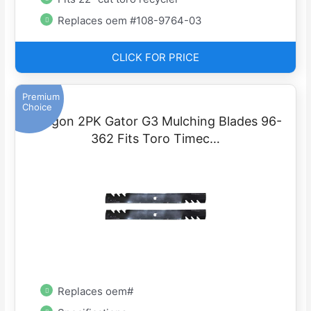
Replaces oem #108-9764-03
CLICK FOR PRICE
Premium
Choice
Oregon 2PK Gator G3 Mulching Blades 96-
362 Fits Toro Timec…
Replaces oem#