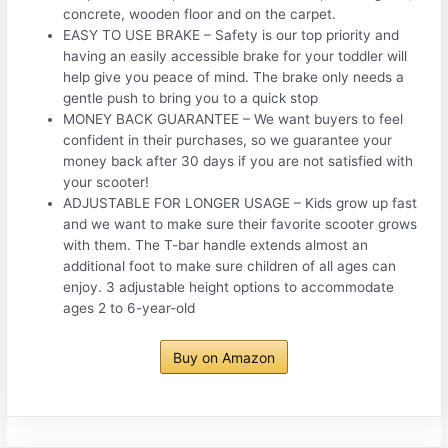
concrete, wooden floor and on the carpet.
EASY TO USE BRAKE – Safety is our top priority and
having an easily accessible brake for your toddler will
help give you peace of mind. The brake only needs a
gentle push to bring you to a quick stop
MONEY BACK GUARANTEE – We want buyers to feel
confident in their purchases, so we guarantee your
money back after 30 days if you are not satisfied with
your scooter!
ADJUSTABLE FOR LONGER USAGE – Kids grow up fast
and we want to make sure their favorite scooter grows
with them. The T-bar handle extends almost an
additional foot to make sure children of all ages can
enjoy. 3 adjustable height options to accommodate
ages 2 to 6-year-old
Buy on Amazon