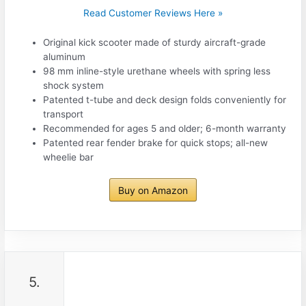
Read Customer Reviews Here »
Original kick scooter made of sturdy aircraft-grade
aluminum
98 mm inline-style urethane wheels with spring less
shock system
Patented t-tube and deck design folds conveniently for
transport
Recommended for ages 5 and older; 6-month warranty
Patented rear fender brake for quick stops; all-new
wheelie bar
Buy on Amazon
5.