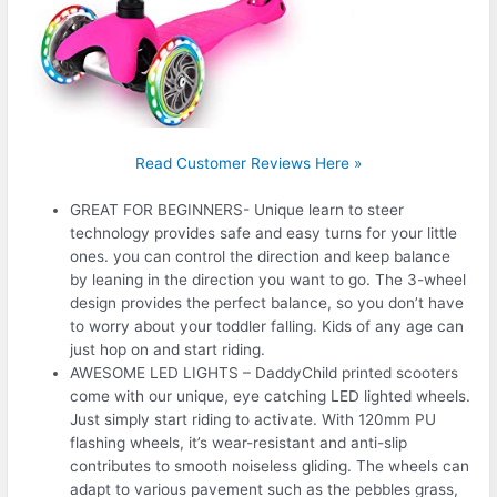
Read Customer Reviews Here »
GREAT FOR BEGINNERS- Unique learn to steer
technology provides safe and easy turns for your little
ones. you can control the direction and keep balance
by leaning in the direction you want to go. The 3-wheel
design provides the perfect balance, so you don’t have
to worry about your toddler falling. Kids of any age can
just hop on and start riding.
AWESOME LED LIGHTS – DaddyChild printed scooters
come with our unique, eye catching LED lighted wheels.
Just simply start riding to activate. With 120mm PU
flashing wheels, it’s wear-resistant and anti-slip
contributes to smooth noiseless gliding. The wheels can
adapt to various pavement such as the pebbles grass,