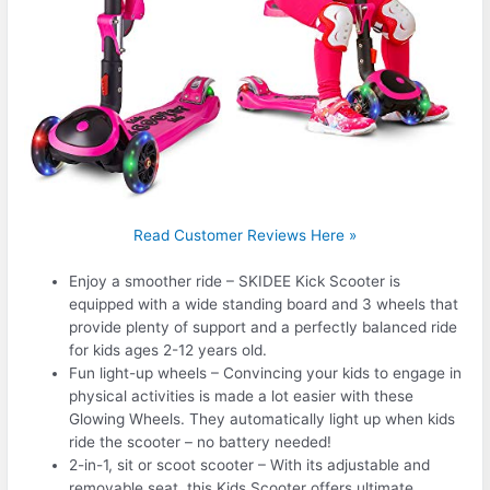
Read Customer Reviews Here »
Enjoy a smoother ride – SKIDEE Kick Scooter is
equipped with a wide standing board and 3 wheels that
provide plenty of support and a perfectly balanced ride
for kids ages 2-12 years old.
Fun light-up wheels – Convincing your kids to engage in
physical activities is made a lot easier with these
Glowing Wheels. They automatically light up when kids
ride the scooter – no battery needed!
2-in-1, sit or scoot scooter – With its adjustable and
removable seat, this Kids Scooter offers ultimate