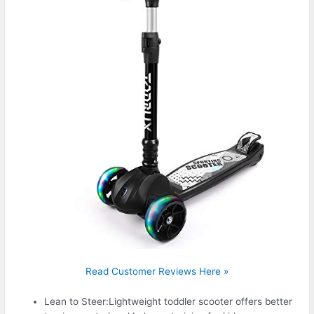
Read Customer Reviews Here »
Lean to Steer:Lightweight toddler scooter offers better