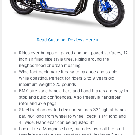
Read Customer Reviews Here »
Rides over bumps on paved and non paved surfaces, 12
inch air filled bike style tires, Riding around the
neighborhood or urban mushing
Wide foot deck make it easy to balance and stable
while coasting, Perfect for riders 6 to 9 years old,
maximum weight 220 pounds
BMX bike style handle bars and hand brakes are easy to
stop and build confidences, Also freestyle handlebar
rotor and axle pegs
Steel traction coated deck, measures 33″high at handle
bar, 48″ long from wheel to wheel, deck is 14″ long and
4″ wide, Handlebar can be adjusted 3″
Looks like a Mongoose bike, but rides over all the stuff
that inline skate wheel scooters can’t. Includes 2 axle