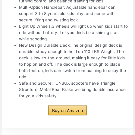
turning control and balance training for kids.
Multi-Option Handlebar: Adjustable handlebar can
support 3 to 8 years old kids play. and come with
secure lifting and twisting lock.
Light Up Wheels:3 wheels will light up when kids start to
ride without battery. Let your kids be a shining star
while scooting.
New Design Durable Deck:The original design deck is
durable, study enough to hold up 110 LBS Weight. The
deck is low-to-the-ground, making it easy for little kids
to hop on and off. The deck is large enough to place
both feet on, kids can switch from pushing to enjoy the
ride.
Safe and Secure:TONBUX scooters have Triangle
Structure ,Metal Rear Brake will bring double insurance
for your kids safety
Buy on Amazon