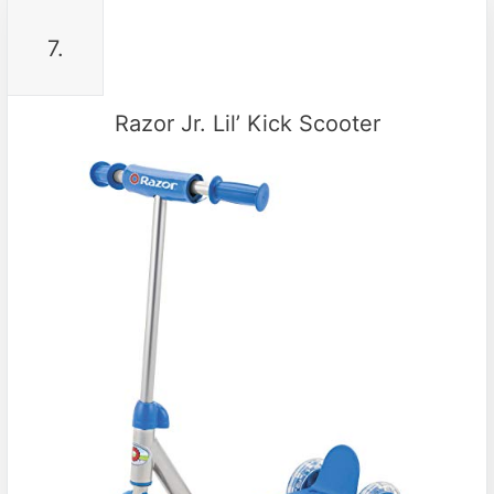
7.
Razor Jr. Lil’ Kick Scooter