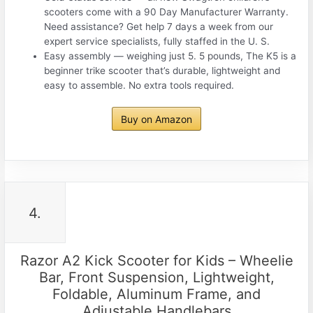
scooters come with a 90 Day Manufacturer Warranty.
Need assistance? Get help 7 days a week from our
expert service specialists, fully staffed in the U. S.
Easy assembly — weighing just 5. 5 pounds, The K5 is a
beginner trike scooter that’s durable, lightweight and
easy to assemble. No extra tools required.
Buy on Amazon
4.
Razor A2 Kick Scooter for Kids – Wheelie
Bar, Front Suspension, Lightweight,
Foldable, Aluminum Frame, and
Adjustable Handlebars