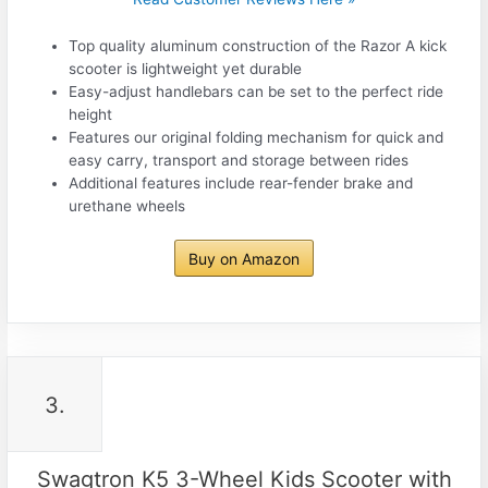
Top quality aluminum construction of the Razor A kick
scooter is lightweight yet durable
Easy-adjust handlebars can be set to the perfect ride
height
Features our original folding mechanism for quick and
easy carry, transport and storage between rides
Additional features include rear-fender brake and
urethane wheels
Buy on Amazon
3.
Swagtron K5 3-Wheel Kids Scooter with