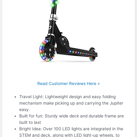
Read Customer Reviews Here »
Travel Light: Lightweight design and easy folding
mechanism make picking up and carrying the Jupiter
easy.
Built for fun: Sturdy wide deck and durable frame are
built to last
Bright Idea: Over 100 LED lights are integrated in the
STEM and deck, along with LED light-up wheels, to