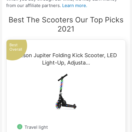
from our affiliate partners.
Learn more.
Best The Scooters Our Top Picks
2021
Best
Overall
Jetson Jupiter Folding Kick Scooter, LED
Light-Up, Adjusta…
Travel light