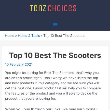
Skip
to
content
Main
Menu
Home
Home & Tools
Top 10 Best The Scooters
Top 10 Best The Scooters
10 February 2021
You might be looking for Best The Scooters, that’s why you
are on this article right? Don’t worry we have listed the top
and best products in this category and we are sure you will
get the best one. Below product list will help you to compare
the features of the product and you will able to decide the
product that you are looking for.
When you buy through our links, we may earn money