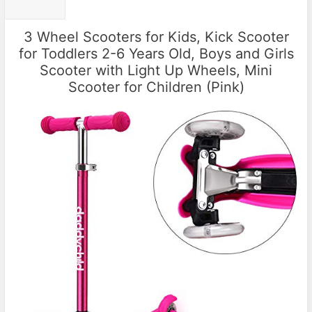
3 Wheel Scooters for Kids, Kick Scooter
for Toddlers 2-6 Years Old, Boys and Girls
Scooter with Light Up Wheels, Mini
Scooter for Children (Pink)