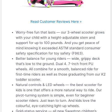
Read Customer Reviews Here »
Worry-free fun that lasts — our 3-wheel scooter grows
with your child with a height-adjustable stem and
support for up to 100 pounds. And you get peace of
mind knowing it exceeded ASTM standard consumer
safety specification for toy safety (F963).
Better balance for young riders — wide, grippy deck
that’s low to the ground. Dual 4. 7-Inch front PU
wheels. All combine for a smooth, balanced ride for
first-time riders as well as those graduating from our K2
toddler scooter.
Natural controls & LED wheels — the best scooter for
kids is one that offers a more natural way to ride. Our
pivot-turning system is simple, even for beginner
scooter riders: Just lean to turn. And kids love the
colourful, eye-catching light-up wheels.
Gold-status service — all new Swagtron children’s