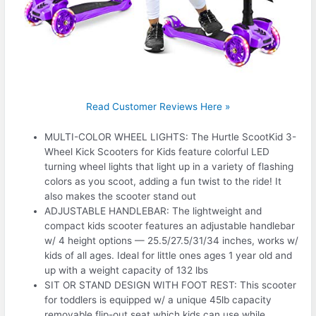
Read Customer Reviews Here »
MULTI-COLOR WHEEL LIGHTS: The Hurtle ScootKid 3-
Wheel Kick Scooters for Kids feature colorful LED
turning wheel lights that light up in a variety of flashing
colors as you scoot, adding a fun twist to the ride! It
also makes the scooter stand out
ADJUSTABLE HANDLEBAR: The lightweight and
compact kids scooter features an adjustable handlebar
w/ 4 height options — 25.5/27.5/31/34 inches, works w/
kids of all ages. Ideal for little ones ages 1 year old and
up with a weight capacity of 132 lbs
SIT OR STAND DESIGN WITH FOOT REST: This scooter
for toddlers is equipped w/ a unique 45lb capacity
removable flip-out seat which kids can use while