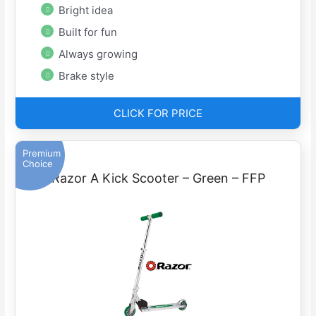
Bright idea
Built for fun
Always growing
Brake style
CLICK FOR PRICE
Premium
Choice
Razor A Kick Scooter – Green – FFP