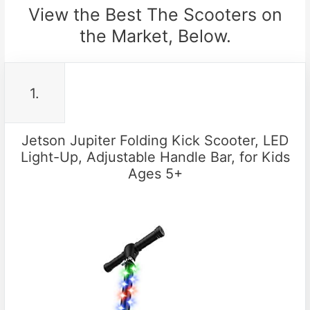
View the Best The Scooters on
the Market, Below.
1.
Jetson Jupiter Folding Kick Scooter, LED
Light-Up, Adjustable Handle Bar, for Kids
Ages 5+