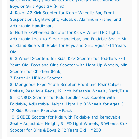
Boys or Girls Ages 3+ (Pink)
4. Razor A2 Kick Scooter for Kids – Wheelie Bar, Front
Suspension, Lightweight, Foldable, Aluminum Frame, and
Adjustable Handlebars
5. Hurtle 3-Wheeled Scooter for Kids – Wheel LED Lights,
Adjustable Lean-to-Steer Handlebar, and Foldable Seat – Sit
or Stand Ride with Brake for Boys and Girls Ages 1-14 Years
Old
6. 3 Wheel Scooters for Kids, Kick Scooter for Toddlers 2-6
Years Old, Boys and Girls Scooter with Light Up Wheels, Mini
Scooter for Children (Pink)
7. Razor Jr. Lil’ Kick Scooter
8. Mongoose Expo Youth Scooter, Front and Rear Caliper
Brakes, Rear Axle Pegs, 12-Inch Inflatable Wheels, Black/Blue
9. TONBUX Scooter for Kids Toddler Kick Scooter with
Foldable, Adjustable Height, Light Up 3-Wheels for Ages 3-
12 Kids Balance Exercise – Black
10. SKIDEE Scooter for Kids with Foldable and Removable
Seat – Adjustable Height, 3 LED Light Wheels, 3 Wheels Kick
Scooter for Girls & Boys 2-12 Years Old – Y200