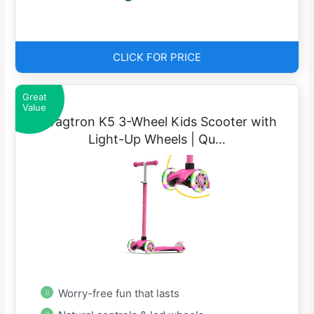
CLICK FOR PRICE
Great
Value
Swagtron K5 3-Wheel Kids Scooter with
Light-Up Wheels | Qu…
Worry-free fun that lasts