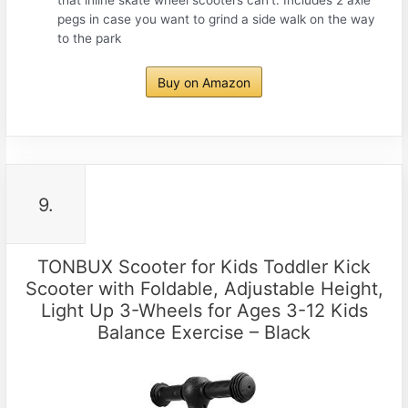
pegs in case you want to grind a side walk on the way
to the park
Buy on Amazon
9.
TONBUX Scooter for Kids Toddler Kick
Scooter with Foldable, Adjustable Height,
Light Up 3-Wheels for Ages 3-12 Kids
Balance Exercise – Black