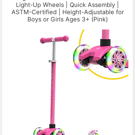
Light-Up Wheels | Quick Assembly |
ASTM-Certified | Height-Adjustable for
Boys or Girls Ages 3+ (Pink)