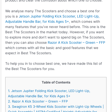
product and clear the confusion about which one to choose.
We analyse many The Scooters and choose a best one for
you is a
Jetson Jupiter Folding Kick Scooter, LED Light-Up,
Adjustable Handle Bar, for Kids Ages 5+
, which comes with
many features that you’ve never heard before. This one is the
Best The Scooters in the market today. However, if you want
to explore more and don’t want to spend big on The Scooters,
then you can also choose
Razor A Kick Scooter – Green – FFP
which comes with all the basic and good features that we
expect in Best The Scooters.
To help you in to choose best one, we have made this list of
the Best The Scooters for you.
Table of Contents
1. Jetson Jupiter Folding Kick Scooter, LED Light-Up,
Adjustable Handle Bar, for Kids Ages 5+
2. Razor A Kick Scooter – Green – FFP
3. Swagtron K5 3-Wheel Kids Scooter with Light-Up Wheels |
Quick Assembly | ASTM-Certified | Height-Adjustable for