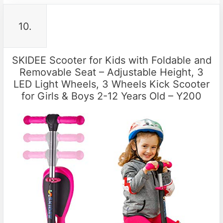
10.
SKIDEE Scooter for Kids with Foldable and
Removable Seat – Adjustable Height, 3
LED Light Wheels, 3 Wheels Kick Scooter
for Girls & Boys 2-12 Years Old – Y200