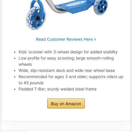
Read Customer Reviews Here »
Kids’ scooter with 3-wheel design for added stability
Low profile for easy scooting; large smooth-rolling
wheels
Wide, slip-resistant deck and wide rear wheel base
Recommended for ages 3 and older; supports riders up
to 45 pounds
Padded T-Bar; sturdy welded steel frame
Buy on Amazon