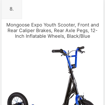
8.
Mongoose Expo Youth Scooter, Front and
Rear Caliper Brakes, Rear Axle Pegs, 12-
Inch Inflatable Wheels, Black/Blue