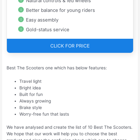
Natural controls & led wheels
Better balance for young riders
Easy assembly
Gold-status service
CLICK FOR PRICE
Best The Scooters one which has below features:
Travel light
Bright idea
Built for fun
Always growing
Brake style
Worry-free fun that lasts
We have analysed and create the list of 10 Best The Scooters.
We hope that our work will help you to choose the best