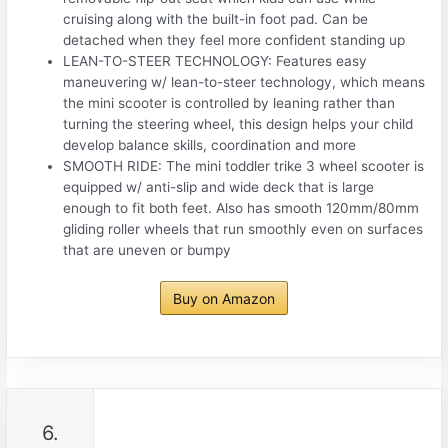
cruising along with the built-in foot pad. Can be
detached when they feel more confident standing up
LEAN-TO-STEER TECHNOLOGY: Features easy
maneuvering w/ lean-to-steer technology, which means
the mini scooter is controlled by leaning rather than
turning the steering wheel, this design helps your child
develop balance skills, coordination and more
SMOOTH RIDE: The mini toddler trike 3 wheel scooter is
equipped w/ anti-slip and wide deck that is large
enough to fit both feet. Also has smooth 120mm/80mm
gliding roller wheels that run smoothly even on surfaces
that are uneven or bumpy
Buy on Amazon
6.