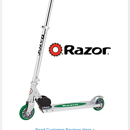
Read Customer Reviews Here »