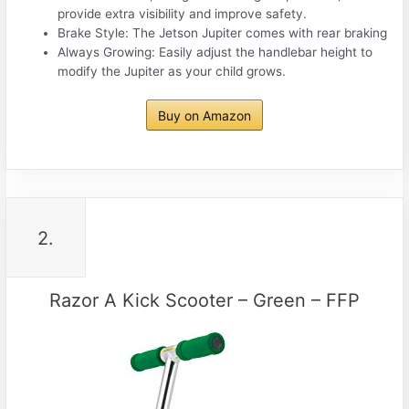
provide extra visibility and improve safety.
Brake Style: The Jetson Jupiter comes with rear braking
Always Growing: Easily adjust the handlebar height to
modify the Jupiter as your child grows.
Buy on Amazon
2.
Razor A Kick Scooter – Green – FFP