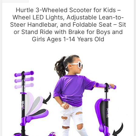
Hurtle 3-Wheeled Scooter for Kids –
Wheel LED Lights, Adjustable Lean-to-
Steer Handlebar, and Foldable Seat – Sit
or Stand Ride with Brake for Boys and
Girls Ages 1-14 Years Old