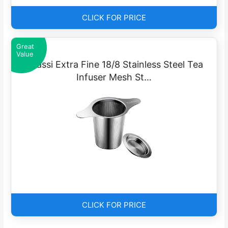
CLICK FOR PRICE
Great
Value
Yoassi Extra Fine 18/8 Stainless Steel Tea
Infuser Mesh St…
CLICK FOR PRICE