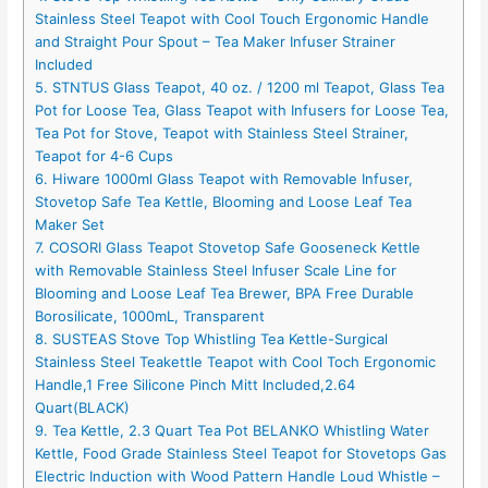
Stainless Steel Teapot with Cool Touch Ergonomic Handle
and Straight Pour Spout – Tea Maker Infuser Strainer
Included
5. STNTUS Glass Teapot, 40 oz. / 1200 ml Teapot, Glass Tea
Pot for Loose Tea, Glass Teapot with Infusers for Loose Tea,
Tea Pot for Stove, Teapot with Stainless Steel Strainer,
Teapot for 4-6 Cups
6. Hiware 1000ml Glass Teapot with Removable Infuser,
Stovetop Safe Tea Kettle, Blooming and Loose Leaf Tea
Maker Set
7. COSORI Glass Teapot Stovetop Safe Gooseneck Kettle
with Removable Stainless Steel Infuser Scale Line for
Blooming and Loose Leaf Tea Brewer, BPA Free Durable
Borosilicate, 1000mL, Transparent
8. SUSTEAS Stove Top Whistling Tea Kettle-Surgical
Stainless Steel Teakettle Teapot with Cool Toch Ergonomic
Handle,1 Free Silicone Pinch Mitt Included,2.64
Quart(BLACK)
9. Tea Kettle, 2.3 Quart Tea Pot BELANKO Whistling Water
Kettle, Food Grade Stainless Steel Teapot for Stovetops Gas
Electric Induction with Wood Pattern Handle Loud Whistle –