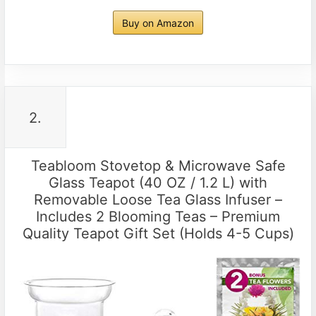
Buy on Amazon
2.
Teabloom Stovetop & Microwave Safe
Glass Teapot (40 OZ / 1.2 L) with
Removable Loose Tea Glass Infuser –
Includes 2 Blooming Teas – Premium
Quality Teapot Gift Set (Holds 4-5 Cups)