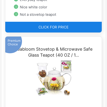
Nice white color
Not a stovetop teapot
CLICK FOR PRICE
Premium
Choice
Teabloom Stovetop & Microwave Safe
Glass Teapot (40 OZ / 1…