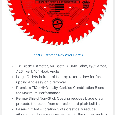
Read Customer Reviews Here »
10″ Blade Diameter, 50 Teeth, COMB Grind, 5/8″ Arbor,
.126″ Kerf, 10° Hook Angle
Large Gullets in front of flat top rakers allow for fast
ripping and easy chip removal
Premium TiCo HI-Density Carbide Combination Blend
for Maximum Performance
Perma-Shield Non-Stick Coating reduces blade drag,
protects the blade from corrosion and pitch build-up.
Laser-Cut Anti-Vibration Slots drastically reduce
vibration and sideways movement in the cut extending