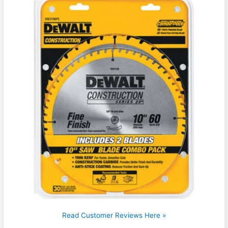
Read Customer Reviews Here »