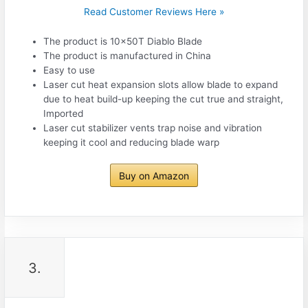
Read Customer Reviews Here »
The product is 10x50T Diablo Blade
The product is manufactured in China
Easy to use
Laser cut heat expansion slots allow blade to expand
due to heat build-up keeping the cut true and straight,
Imported
Laser cut stabilizer vents trap noise and vibration
keeping it cool and reducing blade warp
Buy on Amazon
3.