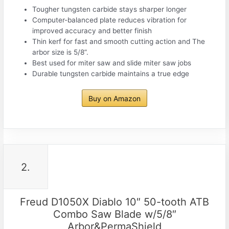
Tougher tungsten carbide stays sharper longer
Computer-balanced plate reduces vibration for
improved accuracy and better finish
Thin kerf for fast and smooth cutting action and The
arbor size is 5/8”.
Best used for miter saw and slide miter saw jobs
Durable tungsten carbide maintains a true edge
Buy on Amazon
2.
Freud D1050X Diablo 10″ 50-tooth ATB
Combo Saw Blade w/5/8″
Arbor&PermaShield