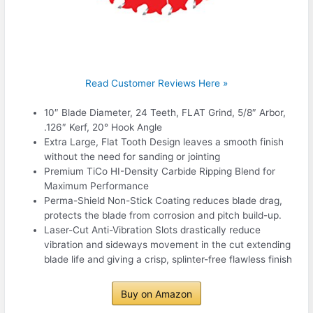
Read Customer Reviews Here »
10″ Blade Diameter, 24 Teeth, FLAT Grind, 5/8″ Arbor,
.126″ Kerf, 20° Hook Angle
Extra Large, Flat Tooth Design leaves a smooth finish
without the need for sanding or jointing
Premium TiCo HI-Density Carbide Ripping Blend for
Maximum Performance
Perma-Shield Non-Stick Coating reduces blade drag,
protects the blade from corrosion and pitch build-up.
Laser-Cut Anti-Vibration Slots drastically reduce
vibration and sideways movement in the cut extending
blade life and giving a crisp, splinter-free flawless finish
Buy on Amazon