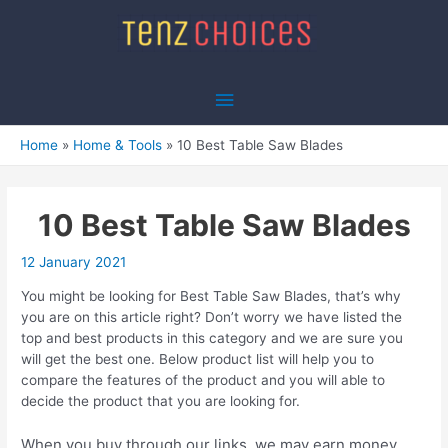
Skip
to
content
Main
Menu
Home
Home & Tools
10 Best Table Saw Blades
10 Best Table Saw Blades
12 January 2021
You might be looking for Best Table Saw Blades, that’s why
you are on this article right? Don’t worry we have listed the
top and best products in this category and we are sure you
will get the best one. Below product list will help you to
compare the features of the product and you will able to
decide the product that you are looking for.
When you buy through our links, we may earn money