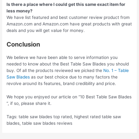
Is there a place where I could get this same exact item for
less money?
We have list featured and best customer review product from
Amazon.com and Amazon.com have great products with great
deals and you will get value for money.
Conclusion
We believe we have been able to serve information you
needed to know about the Best Table Saw Blades you should
buy. Of all the products reviewed we picked the
No. 1 – Table
Saw Blades
as our best choice due to many factors the
revolve around its features, brand credibility and price.
We hope you enjoyed our article on “10 Best Table Saw Blades
“, if so, please share it.
Tags: table saw blades top rated, highest rated table saw
blades, table saw blades reviews