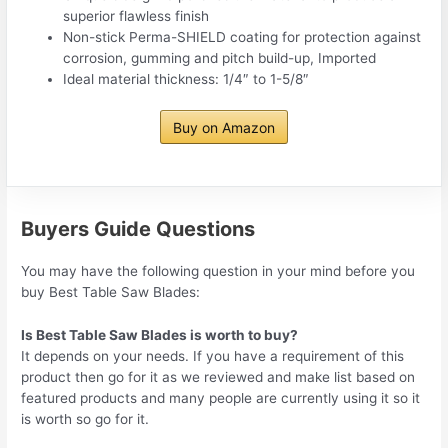
superior flawless finish
Non-stick Perma-SHIELD coating for protection against
corrosion, gumming and pitch build-up, Imported
Ideal material thickness: 1/4″ to 1-5/8″
Buy on Amazon
Buyers Guide Questions
You may have the following question in your mind before you
buy Best Table Saw Blades:
Is Best Table Saw Blades is worth to buy?
It depends on your needs. If you have a requirement of this
product then go for it as we reviewed and make list based on
featured products and many people are currently using it so it
is worth so go for it.