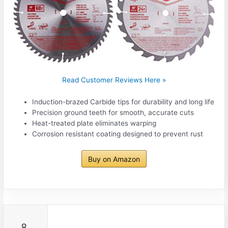
Read Customer Reviews Here »
Induction-brazed Carbide tips for durability and long life
Precision ground teeth for smooth, accurate cuts
Heat-treated plate eliminates warping
Corrosion resistant coating designed to prevent rust
Buy on Amazon
8.