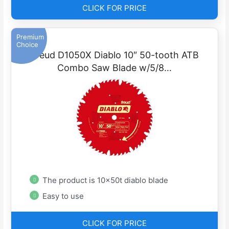
CLICK FOR PRICE
Premium
Choice
Freud D1050X Diablo 10″ 50-tooth ATB
Combo Saw Blade w/5/8…
The product is 10x50t diablo blade
Easy to use
CLICK FOR PRICE