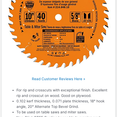
Read Customer Reviews Here »
For rip and crosscuts with exceptional finish. Excellent
rip and crosscut on wood. Good on plywood.
0.102 kerf thickness, 0.071 plate thickness, 18° hook
angle, 20° Alternate Top Bevel Grind.
To be used on table saws and miter saws.