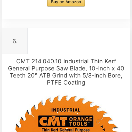
Buy on Amazon
6.
CMT 214.040.10 Industrial Thin Kerf
General Purpose Saw Blade, 10-Inch x 40
Teeth 20° ATB Grind with 5/8-Inch Bore,
PTFE Coating