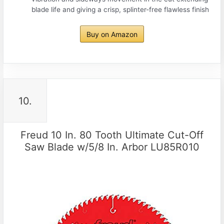
blade life and giving a crisp, splinter-free flawless finish
Buy on Amazon
10.
Freud 10 In. 80 Tooth Ultimate Cut-Off
Saw Blade w/5/8 In. Arbor LU85R010