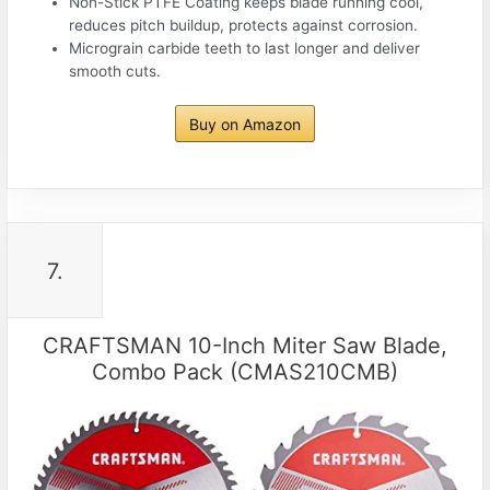
Non-Stick PTFE Coating keeps blade running cool,
reduces pitch buildup, protects against corrosion.
Micrograin carbide teeth to last longer and deliver
smooth cuts.
Buy on Amazon
7.
CRAFTSMAN 10-Inch Miter Saw Blade,
Combo Pack (CMAS210CMB)