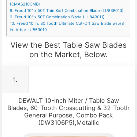
(CMAS210CMB)
8. Freud 10″ x 50T Thin Kerf Combination Blade (LU83R010)
9. Freud 10″ x 50T Combination Blade (LU84R011)
10. Freud 10 In. 80 Tooth Ultimate Cut-Off Saw Blade w/5/8
In. Arbor LU85R010
View the Best Table Saw Blades
on the Market, Below.
1.
DEWALT 10-Inch Miter / Table Saw
Blades, 60-Tooth Crosscutting & 32-Tooth
General Purpose, Combo Pack
(DW3106P5),Metallic