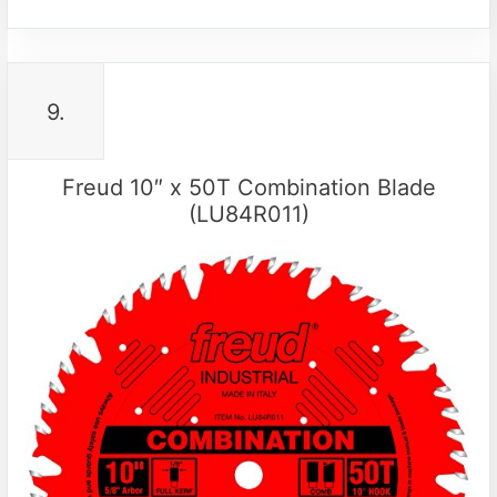
9.
Freud 10″ x 50T Combination Blade
(LU84R011)