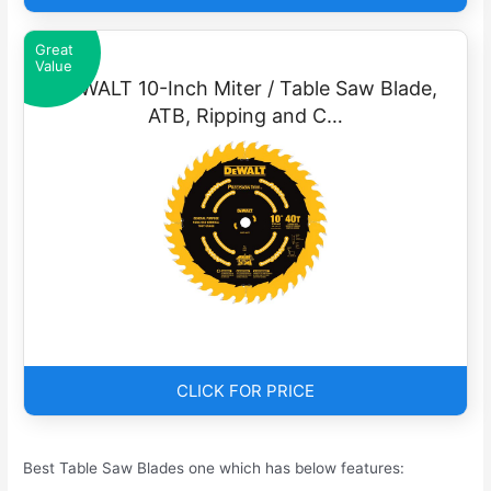
Great
Value
DEWALT 10-Inch Miter / Table Saw Blade,
ATB, Ripping and C…
CLICK FOR PRICE
Best Table Saw Blades one which has below features: