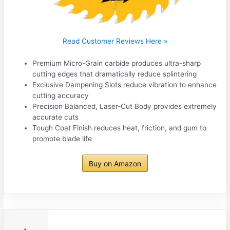
Read Customer Reviews Here »
Premium Micro-Grain carbide produces ultra-sharp
cutting edges that dramatically reduce splintering
Exclusive Dampening Slots reduce vibration to enhance
cutting accuracy
Precision Balanced, Laser-Cut Body provides extremely
accurate cuts
Tough Coat Finish reduces heat, friction, and gum to
promote blade life
Buy on Amazon