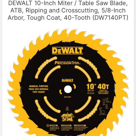
DEWALT 10-Inch Miter / Table Saw Blade,
ATB, Ripping and Crosscutting, 5/8-Inch
Arbor, Tough Coat, 40-Tooth (DW7140PT)