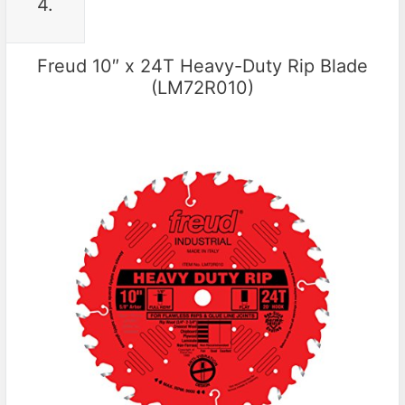
4.
Freud 10″ x 24T Heavy-Duty Rip Blade
(LM72R010)