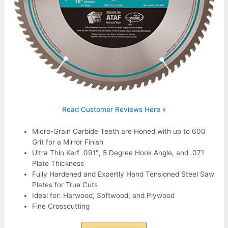
Read Customer Reviews Here »
Micro-Grain Carbide Teeth are Honed with up to 600
Grit for a Mirror Finish
Ultra Thin Kerf .091″, 5 Degree Hook Angle, and .071
Plate Thickness
Fully Hardened and Expertly Hand Tensioned Steel Saw
Plates for True Cuts
Ideal for: Harwood, Softwood, and Plywood
Fine Crosscutting