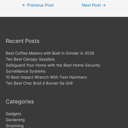
Post
←
Previous Post
Next Post
→
navigation
Recent Posts
Best Coffee Makers with Built in Grinder in 2026
Ten Best Canopy Gazebos
Safeguard Your Home with the Best Home Security
Surveillance Systems
10 Best Impact Wrench With Twin Hammers
Ten Best Char Broil 4 Burner Ga Grill
Categories
Gadgets
Gardening
Grooming