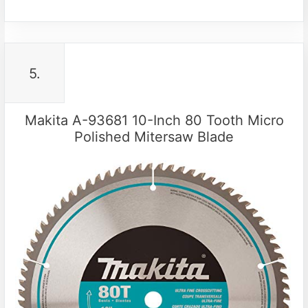
5.
Makita A-93681 10-Inch 80 Tooth Micro
Polished Mitersaw Blade