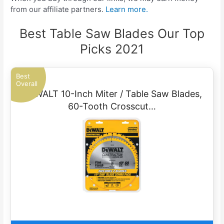
from our affiliate partners.
Learn more.
Best Table Saw Blades Our Top
Picks 2021
Best
Overall
DEWALT 10-Inch Miter / Table Saw Blades,
60-Tooth Crosscut…