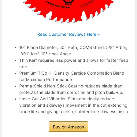
Read Customer Reviews Here »
10″ Blade Diameter, 50 Teeth, COMB Grind, 5/8″ Arbor,
.091″ Kerf, 10° Hook Angle
Thin Kerf requires less power and allows for faster feed
rate
Premium TiCo HI-Density Carbide Combination Blend
for Maximum Performance
Perma-Shield Non-Stick Coating reduces blade drag,
protects the blade from corrosion and pitch build-up.
Laser-Cut Anti-Vibration Slots drastically reduce
vibration and sideways movement in the cut extending
blade life and giving a crisp, splinter-free flawless finish
Buy on Amazon