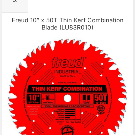
Freud 10″ x 50T Thin Kerf Combination
Blade (LU83R010)