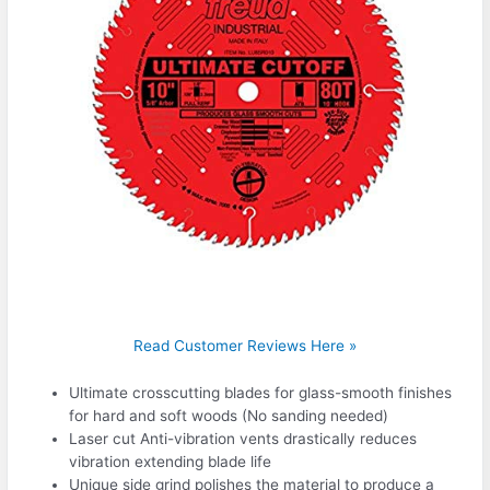
Read Customer Reviews Here »
Ultimate crosscutting blades for glass-smooth finishes
for hard and soft woods (No sanding needed)
Laser cut Anti-vibration vents drastically reduces
vibration extending blade life
Unique side grind polishes the material to produce a