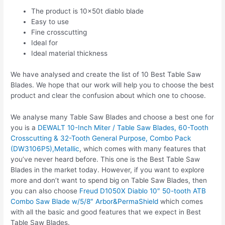
The product is 10x50t diablo blade
Easy to use
Fine crosscutting
Ideal for
Ideal material thickness
We have analysed and create the list of 10 Best Table Saw
Blades. We hope that our work will help you to choose the best
product and clear the confusion about which one to choose.
We analyse many Table Saw Blades and choose a best one for
you is a
DEWALT 10-Inch Miter / Table Saw Blades, 60-Tooth
Crosscutting & 32-Tooth General Purpose, Combo Pack
(DW3106P5),Metallic
, which comes with many features that
you’ve never heard before. This one is the Best Table Saw
Blades in the market today. However, if you want to explore
more and don’t want to spend big on Table Saw Blades, then
you can also choose
Freud D1050X Diablo 10″ 50-tooth ATB
Combo Saw Blade w/5/8″ Arbor&PermaShield
which comes
with all the basic and good features that we expect in Best
Table Saw Blades.