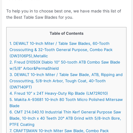
To help you in to choose best one, we have made this list of
the Best Table Saw Blades for you.
Table of Contents
1. DEWALT 10-Inch Miter / Table Saw Blades, 60-Tooth
Crosscutting & 32-Tooth General Purpose, Combo Pack
(DW3106P5),Metallic
2. Freud D1050X Diablo 10″ 50-tooth ATB Combo Saw Blade
w/5/8″ Arbor&PermaShield
3. DEWALT 10-Inch Miter / Table Saw Blade, ATB, Ripping and
Crosscutting, 5/8-Inch Arbor, Tough Coat, 40-Tooth
(DW7140PT)
4. Freud 10″ x 24T Heavy-Duty Rip Blade (LM72R010)
5. Makita A-93681 10-Inch 80 Tooth Micro Polished Mitersaw
Blade
6. CMT 214.040.10 Industrial Thin Kerf General Purpose Saw
Blade, 10-Inch x 40 Teeth 20° ATB Grind with 5/8-Inch Bore,
PTFE Coating
7. CRAFTSMAN 10-Inch Miter Saw Blade, Combo Pack