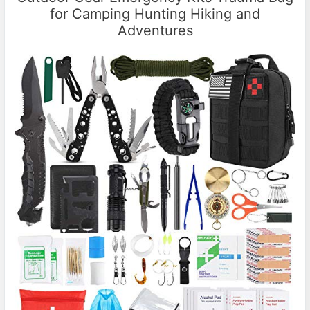
for Camping Hunting Hiking and
Adventures