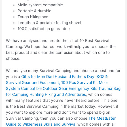
Molle system compatible
Portable & durable
Tough hiking axe
Lengthen & portable folding shovel
100% satisfaction guarantee
We have analysed and create the list of 10 Best Survival
Camping. We hope that our work will help you to choose the
best product and clear the confusion about which one to
choose.
We analyse many Survival Camping and choose a best one for
you is a
Gifts for Men Dad Husband Fathers Day, KOSIN
Survival Gear and Equipment, 100 Pcs Survival Kit Molle
System Compatible Outdoor Gear Emergency Kits Trauma Bag
for Camping Hunting Hiking and Adventures
, which comes
with many features that you’ve never heard before. This one
is the Best Survival Camping in the market today. However, if
you want to explore more and don’t want to spend big on
Survival Camping, then you can also choose
The MeatEater
Guide to Wilderness Skills and Survival
which comes with all