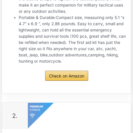
make it an perfect companion for military tactical uses
or any outdoor activities.
Portable & Durable:Compact size, measuring only 5.1 “x
4.7” x 6.9 “, only 2.86 pounds. Easy to carry, small and
lightweight, can hold all the essential emergency
supplies and survival tools (100 pcs, great shelf life, can
be refilled when needed). The first aid kit has just the
right size so it fits anywhere in your car, atv, yacht,
boat, jeep, bike,outdoor adventures,camping, hiking,
hunting or motorcycle.
Check on Amazon
2.