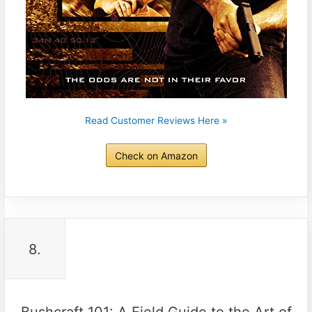
Read Customer Reviews Here »
Check on Amazon
8.
Bushcraft 101: A Field Guide to the Art of