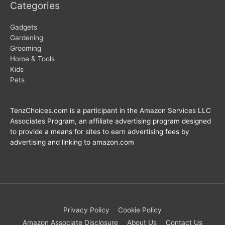
Categories
Gadgets
Gardening
Grooming
Home & Tools
Kids
Pets
TenzChoices.com is a participant in the Amazon Services LLC
Associates Program, an affiliate advertising program designed
to provide a means for sites to earn advertising fees by
advertising and linking to amazon.com
Privacy Policy
Cookie Policy
Amazon Associate Disclosure
About Us
Contact Us