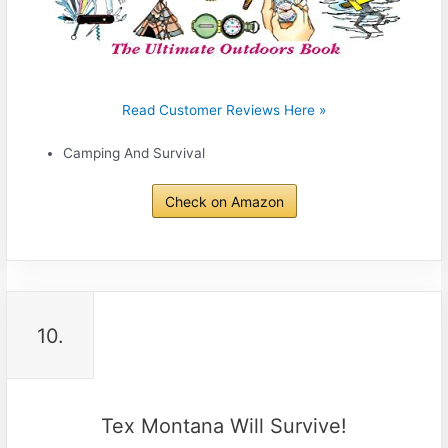
Read Customer Reviews Here »
Camping And Survival
Check on Amazon
10.
Tex Montana Will Survive!