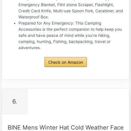
Emergency Blanket, Flint stone Scraper, Flashlight,
Credit Card Knife, Multi-use Spoon Fork, Carabiner, and
Waterproof Box.
Prepared for Any Emergency: This Camping
Accessories is the perfect companion to help keep you
safe and have peace of mind while you’re hiking,
camping, hunting, Fishing, backpacking, travel or
adventures.
Check on Amazon
6.
BINE Mens Winter Hat Cold Weather Face