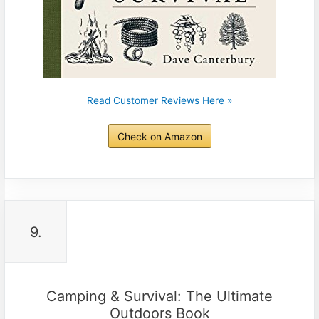
Read Customer Reviews Here »
Check on Amazon
9.
Camping & Survival: The Ultimate
Outdoors Book