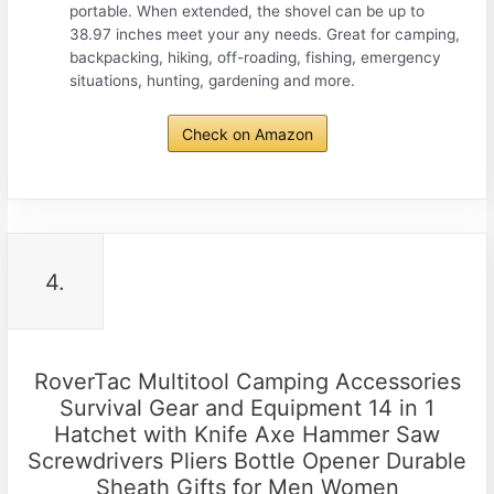
portable. When extended, the shovel can be up to
38.97 inches meet your any needs. Great for camping,
backpacking, hiking, off-roading, fishing, emergency
situations, hunting, gardening and more.
Check on Amazon
4.
RoverTac Multitool Camping Accessories
Survival Gear and Equipment 14 in 1
Hatchet with Knife Axe Hammer Saw
Screwdrivers Pliers Bottle Opener Durable
Sheath Gifts for Men Women