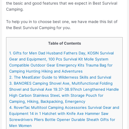
the basic and good features that we expect in Best Survival
Camping.
To help you in to choose best one, we have made this list of
the Best Survival Camping for you.
Table of Contents
1. Gifts for Men Dad Husband Fathers Day, KOSIN Survival
Gear and Equipment, 100 Pcs Survival Kit Molle System
Compatible Outdoor Gear Emergency Kits Trauma Bag for
Camping Hunting Hiking and Adventures
2. The MeatEater Guide to Wilderness Skills and Survival
3. BANORES Camping Shovel Axe, Multifunctional Folding
Shovel and Survival Axe 19.37-38.97inch Lengthened Handle
High Carbon Stainless SteeL with Storage Pouch for
Camping, Hiking, Backpacking, Emergency
4. RoverTac Multitool Camping Accessories Survival Gear and
Equipment 14 in 1 Hatchet with Knife Axe Hammer Saw
Screwdrivers Pliers Bottle Opener Durable Sheath Gifts for
Men Women