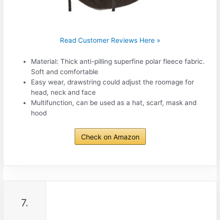
Read Customer Reviews Here »
Material: Thick anti-pilling superfine polar fleece fabric.
Soft and comfortable
Easy wear, drawstring could adjust the roomage for
head, neck and face
Multifunction, can be used as a hat, scarf, mask and
hood
Check on Amazon
7.