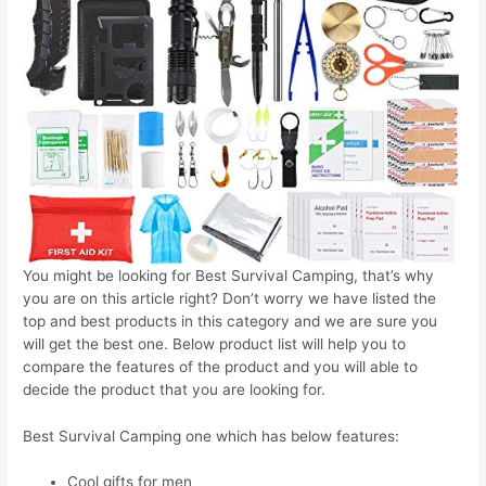
You might be looking for Best Survival Camping, that’s why
you are on this article right? Don’t worry we have listed the
top and best products in this category and we are sure you
will get the best one. Below product list will help you to
compare the features of the product and you will able to
decide the product that you are looking for.
Best Survival Camping one which has below features:
Cool gifts for men