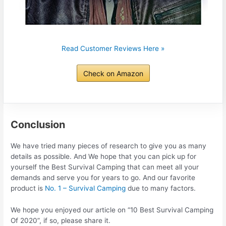
Read Customer Reviews Here »
Check on Amazon
Conclusion
We have tried many pieces of research to give you as many
details as possible. And We hope that you can pick up for
yourself the Best Survival Camping that can meet all your
demands and serve you for years to go. And our favorite
product is
No. 1 – Survival Camping
due to many factors.
We hope you enjoyed our article on “10 Best Survival Camping
Of 2020”, if so, please share it.