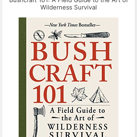
Wilderness Survival