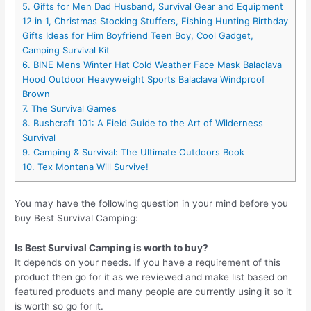
5. Gifts for Men Dad Husband, Survival Gear and Equipment
12 in 1, Christmas Stocking Stuffers, Fishing Hunting Birthday
Gifts Ideas for Him Boyfriend Teen Boy, Cool Gadget,
Camping Survival Kit
6. BINE Mens Winter Hat Cold Weather Face Mask Balaclava
Hood Outdoor Heavyweight Sports Balaclava Windproof
Brown
7. The Survival Games
8. Bushcraft 101: A Field Guide to the Art of Wilderness
Survival
9. Camping & Survival: The Ultimate Outdoors Book
10. Tex Montana Will Survive!
You may have the following question in your mind before you
buy Best Survival Camping:
Is Best Survival Camping is worth to buy?
It depends on your needs. If you have a requirement of this
product then go for it as we reviewed and make list based on
featured products and many people are currently using it so it
is worth so go for it.