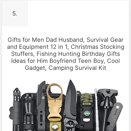
5.
Gifts for Men Dad Husband, Survival Gear
and Equipment 12 in 1, Christmas Stocking
Stuffers, Fishing Hunting Birthday Gifts
Ideas for Him Boyfriend Teen Boy, Cool
Gadget, Camping Survival Kit