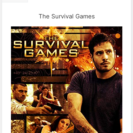
The Survival Games