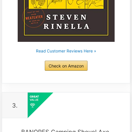
Read Customer Reviews Here »
Check on Amazon
3.