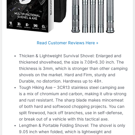
Read Customer Reviews Here »
Thicken & Lightweight Survival Shovel: Enlarged and
thickened shovelhead, the size is 7.08×6.30 inch. The
thickness is 3mm, which is stronger than other camping
shovels on the market. Hard and Firm, sturdy and
Durable, no distortion. Hardness up to 48±.
Tough Hiking Axe – 3CR13 stainless steel camping axe
is a mix of chromium and carbon, making it ultra-strong
and rust resistant. The sharp blade makes mincemeat
of both hard and softwood chopping projects. You can
split firewood, hack off branches, use in self-defense,
or break out of a vehicle with this tactical axe.
Lengthen & Portable Folding Shovel: The shovel is only
9.05 inch when folded, which is lightweight and