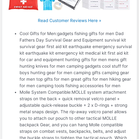
Read Customer Reviews Here »
Cool Gifts for Men:gadgets fishing gifts for men Dad
Fathers Day Survival Gear and Equipment survival kit
survival gear first aid kit earthquake emergency survival
kit earthquake kit emergency kit medical kit first aid kit
for car and equipment hunting gifts for men mens gift
hunting knives for men camping gadgets cool stuff for
boys hunting gear for men camping gifts camping gear
for men top gifts for men great gifts for men hiking gear
for men camping tools fishing accessories for men
Molle System Compatible:MOLLE system attachment
straps on the back + quick removal velcro panel +
adjustable quick-release buckle + 2 x D-rings + strong
metal snaps design. The rip-away velcro panel allows
you to attach our pouch to other tactical MOLLE
backpack Gear, and you can hang Molle compatible
straps on combat vests, backpacks, belts, and adjust
the buckle straps to tighten the tactical pouch, Which