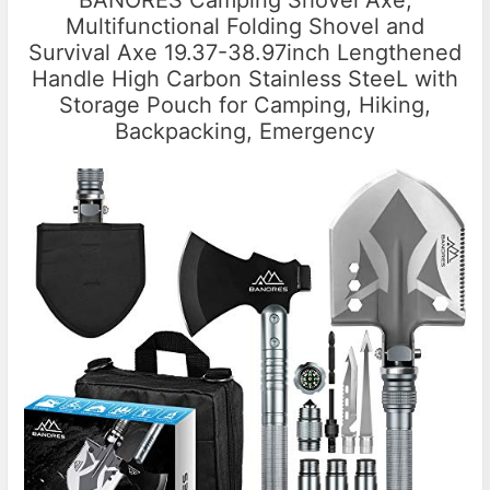
BANORES Camping Shovel Axe,
Multifunctional Folding Shovel and
Survival Axe 19.37-38.97inch Lengthened
Handle High Carbon Stainless SteeL with
Storage Pouch for Camping, Hiking,
Backpacking, Emergency