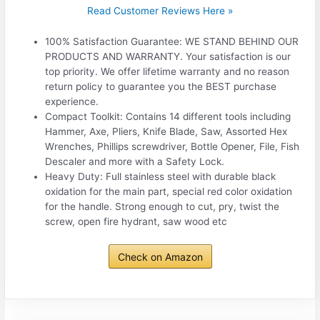
Read Customer Reviews Here »
100% Satisfaction Guarantee: WE STAND BEHIND OUR
PRODUCTS AND WARRANTY. Your satisfaction is our
top priority. We offer lifetime warranty and no reason
return policy to guarantee you the BEST purchase
experience.
Compact Toolkit: Contains 14 different tools including
Hammer, Axe, Pliers, Knife Blade, Saw, Assorted Hex
Wrenches, Phillips screwdriver, Bottle Opener, File, Fish
Descaler and more with a Safety Lock.
Heavy Duty: Full stainless steel with durable black
oxidation for the main part, special red color oxidation
for the handle. Strong enough to cut, pry, twist the
screw, open fire hydrant, saw wood etc
Check on Amazon