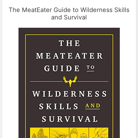
The MeatEater Guide to Wilderness Skills
and Survival