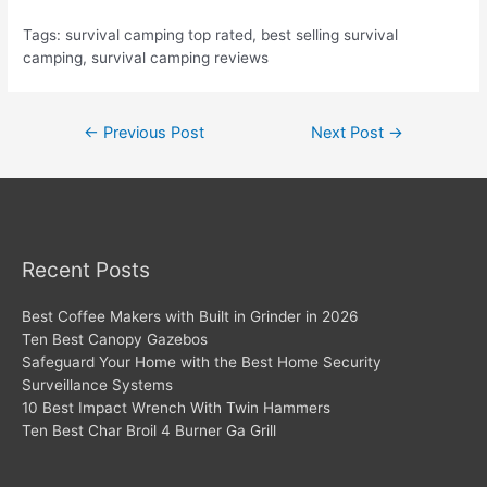
Tags: survival camping top rated, best selling survival
camping, survival camping reviews
Post
←
Previous Post
Next Post
→
navigation
Recent Posts
Best Coffee Makers with Built in Grinder in 2026
Ten Best Canopy Gazebos
Safeguard Your Home with the Best Home Security
Surveillance Systems
10 Best Impact Wrench With Twin Hammers
Ten Best Char Broil 4 Burner Ga Grill