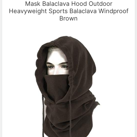
Mask Balaclava Hood Outdoor
Heavyweight Sports Balaclava Windproof
Brown