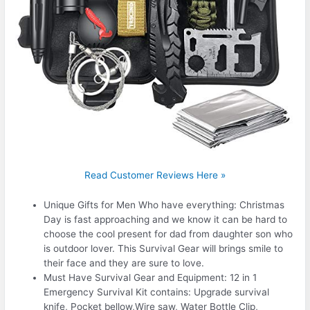
Read Customer Reviews Here »
Unique Gifts for Men Who have everything: Christmas
Day is fast approaching and we know it can be hard to
choose the cool present for dad from daughter son who
is outdoor lover. This Survival Gear will brings smile to
their face and they are sure to love.
Must Have Survival Gear and Equipment: 12 in 1
Emergency Survival Kit contains: Upgrade survival
knife, Pocket bellow,Wire saw, Water Bottle Clip,