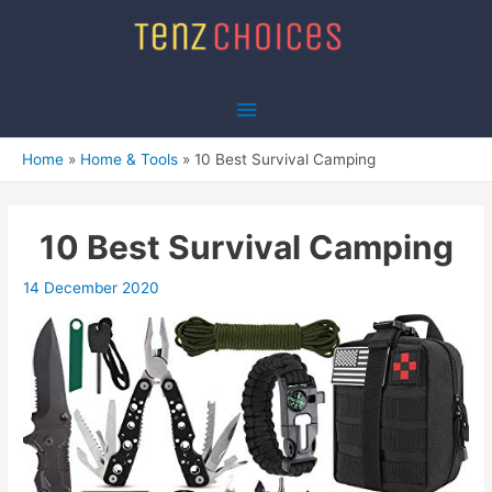
Skip
to
content
Main
Menu
Home
Home & Tools
10 Best Survival Camping
10 Best Survival Camping
14 December 2020