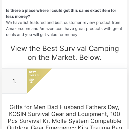
Is there a place where I could get this same exact item for
less money?
We have list featured and best customer review product from
Amazon.com and Amazon.com have great products with great
deals and you will get value for money.
View the Best Survival Camping
on the Market, Below.
1.
Gifts for Men Dad Husband Fathers Day,
KOSIN Survival Gear and Equipment, 100
Pcs Survival Kit Molle System Compatible
Outdoor Gear Emergency Kits Trauma Bag