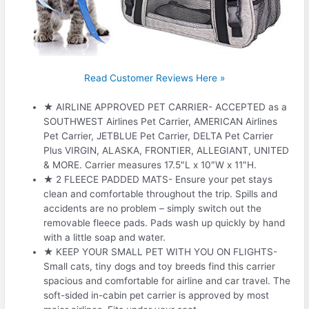
Read Customer Reviews Here »
★ AIRLINE APPROVED PET CARRIER- ACCEPTED as a
SOUTHWEST Airlines Pet Carrier, AMERICAN Airlines
Pet Carrier, JETBLUE Pet Carrier, DELTA Pet Carrier
Plus VIRGIN, ALASKA, FRONTIER, ALLEGIANT, UNITED
& MORE. Carrier measures 17.5″L x 10″W x 11″H.
★ 2 FLEECE PADDED MATS- Ensure your pet stays
clean and comfortable throughout the trip. Spills and
accidents are no problem – simply switch out the
removable fleece pads. Pads wash up quickly by hand
with a little soap and water.
★ KEEP YOUR SMALL PET WITH YOU ON FLIGHTS-
Small cats, tiny dogs and toy breeds find this carrier
spacious and comfortable for airline and car travel. The
soft-sided in-cabin pet carrier is approved by most