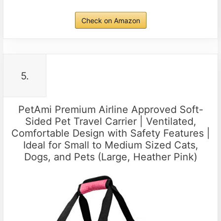
Check on Amazon
5.
PetAmi Premium Airline Approved Soft-
Sided Pet Travel Carrier | Ventilated,
Comfortable Design with Safety Features |
Ideal for Small to Medium Sized Cats,
Dogs, and Pets (Large, Heather Pink)