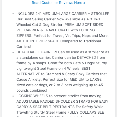
Read Customer Reviews Here »
INCLUDES 24″ MEDIUM-LARGE CARRIER + STROLLER!
Our Best Selling Carrier Now Available As A 3-In-1
Wheeled Cat & Dog Stroller! PREMIUM SOFT SIDED
PET CARRIER & TRAVEL CRATE with LOCKING
ZIPPERS. Perfect for Travel, Vet Trips, Naps and More.
4X THE INTERIOR SPACE Compared to Traditional
Carriers!
DETACHABLE CARRIER: Can be used as a stroller or as
a standalone carrier. Carrier can be DETACHED from
frame by 4 snaps. Great for both Cats & Dogs! Sturdy
Lightweight Steel Frame on 4 Wheels. BEST
ALTERNATIVE to Cramped & Scary Boxy Carriers that
Cause Anxiety. Perfect size for MEDIUM to LARGE
sized cats or dogs, or 2 to 3 pets weighing up to 45
pounds combined!
LOCKING WHEELS to prevent stroller from moving.
ADJUSTABLE PADDED SHOULDER STRAPS FOR EASY
CARRY & SEAT BELT RESTRAINTS For Safety While
Travelling Sturdy Steel Frame FULLY COLLAPSIBLE