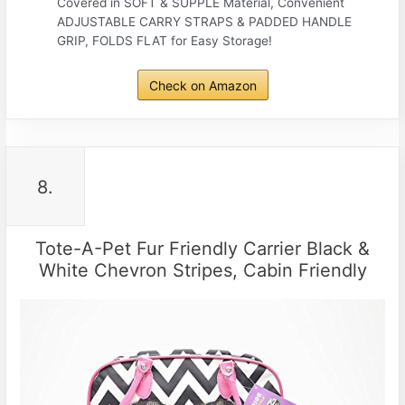
Covered in SOFT & SUPPLE Material, Convenient
ADJUSTABLE CARRY STRAPS & PADDED HANDLE
GRIP, FOLDS FLAT for Easy Storage!
Check on Amazon
8.
Tote-A-Pet Fur Friendly Carrier Black &
White Chevron Stripes, Cabin Friendly