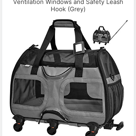
Ventilation Windows and Safety Leash
Hook (Grey)