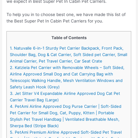
we expect in Best Super Pet In Cabin Pet Carriers.
To help you in to choose best one, we have made this list of
the Best Super Pet In Cabin Pet Carriers for you.
Table of Contents
1. Natuvalle 6-in-1 Sturdy Pet Carrier Backpack, Front Pack,
Shoulder Bag, Dog & Cat Carrier, Soft Sided pet Carrier, Small
Animal Carrier, Pet Travel Carrier, Car Seat Crate
2. Katziela Pet Carrier with Removable Wheels – Soft Sided,
Airline Approved Small Dog and Cat Carrying Bag with
Telescopic Walking Handle, Mesh Ventilation Windows and
Safety Leash Hook (Grey)
3. Jet Sitter V4 Expandable Airline Approved Dog Cat Pet
Carrier Travel Bag (Large)
4. PetAmi Airline Approved Dog Purse Carrier | Soft-Sided
Pet Carrier for Small Dog, Cat, Puppy, Kitten | Portable
Stylish Pet Travel Handbag | Ventilated Breathable Mesh,
Sherpa Bed (Stripe Black)
5. PetAmi Premium Airline Approved Soft-Sided Pet Travel