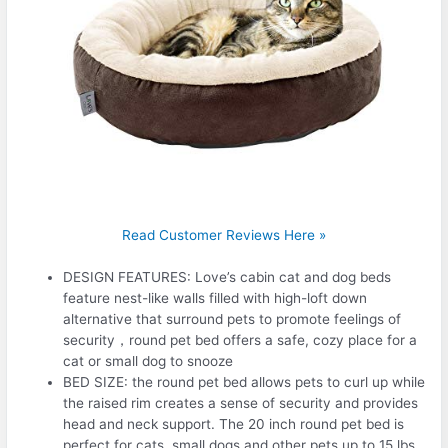
Read Customer Reviews Here »
DESIGN FEATURES: Love’s cabin cat and dog beds
feature nest-like walls filled with high-loft down
alternative that surround pets to promote feelings of
security，round pet bed offers a safe, cozy place for a
cat or small dog to snooze
BED SIZE: the round pet bed allows pets to curl up while
the raised rim creates a sense of security and provides
head and neck support. The 20 inch round pet bed is
perfect for cats, small dogs and other pets up to 15 lbs.