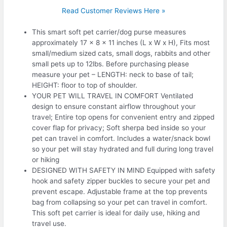
Read Customer Reviews Here »
This smart soft pet carrier/dog purse measures
approximately 17 x 8 x 11 inches (L x W x H), Fits most
small/medium sized cats, small dogs, rabbits and other
small pets up to 12lbs. Before purchasing please
measure your pet – LENGTH: neck to base of tail;
HEIGHT: floor to top of shoulder.
YOUR PET WILL TRAVEL IN COMFORT Ventilated
design to ensure constant airflow throughout your
travel; Entire top opens for convenient entry and zipped
cover flap for privacy; Soft sherpa bed inside so your
pet can travel in comfort. Includes a water/snack bowl
so your pet will stay hydrated and full during long travel
or hiking
DESIGNED WITH SAFETY IN MIND Equipped with safety
hook and safety zipper buckles to secure your pet and
prevent escape. Adjustable frame at the top prevents
bag from collapsing so your pet can travel in comfort.
This soft pet carrier is ideal for daily use, hiking and
travel use.