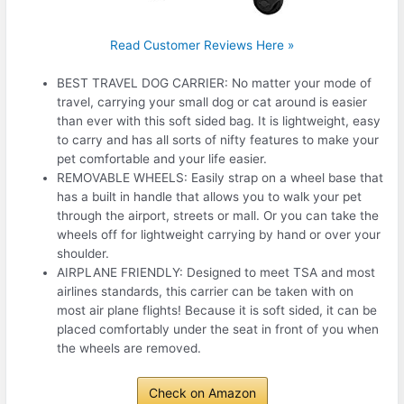
Read Customer Reviews Here »
BEST TRAVEL DOG CARRIER: No matter your mode of
travel, carrying your small dog or cat around is easier
than ever with this soft sided bag. It is lightweight, easy
to carry and has all sorts of nifty features to make your
pet comfortable and your life easier.
REMOVABLE WHEELS: Easily strap on a wheel base that
has a built in handle that allows you to walk your pet
through the airport, streets or mall. Or you can take the
wheels off for lightweight carrying by hand or over your
shoulder.
AIRPLANE FRIENDLY: Designed to meet TSA and most
airlines standards, this carrier can be taken with on
most air plane flights! Because it is soft sided, it can be
placed comfortably under the seat in front of you when
the wheels are removed.
Check on Amazon