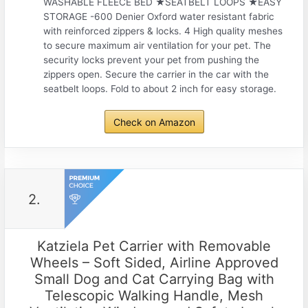
WASHABLE FLEECE BED ★SEATBELT LOOPS ★EASY
STORAGE -600 Denier Oxford water resistant fabric
with reinforced zippers & locks. 4 High quality meshes
to secure maximum air ventilation for your pet. The
security locks prevent your pet from pushing the
zippers open. Secure the carrier in the car with the
seatbelt loops. Fold to about 2 inch for easy storage.
Check on Amazon
2.
Katziela Pet Carrier with Removable
Wheels – Soft Sided, Airline Approved
Small Dog and Cat Carrying Bag with
Telescopic Walking Handle, Mesh