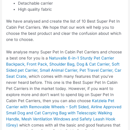
Detachable carrier
High quality fabric
We have analysed and create the list of 10 Best Super Pet In
Cabin Pet Carriers. We hope that our work will help you to
choose the best product and clear the confusion about which
one to choose.
We analyse many Super Pet In Cabin Pet Carriers and choose
a best one for you is a
Natuvalle 6-in-1 Sturdy Pet Carrier
Backpack, Front Pack, Shoulder Bag, Dog & Cat Carrier, Soft
Sided pet Carrier, Small Animal Carrier, Pet Travel Carrier, Car
Seat Crate
, which comes with many features that you’ve
never heard before. This one is the Best Super Pet In Cabin
Pet Carriers in the market today. However, if you want to
explore more and don’t want to spend big on Super Pet In
Cabin Pet Carriers, then you can also choose
Katziela Pet
Carrier with Removable Wheels – Soft Sided, Airline Approved
Small Dog and Cat Carrying Bag with Telescopic Walking
Handle, Mesh Ventilation Windows and Safety Leash Hook
(Grey)
which comes with all the basic and good features that