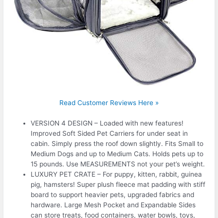
Read Customer Reviews Here »
VERSION 4 DESIGN – Loaded with new features!
Improved Soft Sided Pet Carriers for under seat in
cabin. Simply press the roof down slightly. Fits Small to
Medium Dogs and up to Medium Cats. Holds pets up to
15 pounds. Use MEASUREMENTS not your pet’s weight.
LUXURY PET CRATE – For puppy, kitten, rabbit, guinea
pig, hamsters! Super plush fleece mat padding with stiff
board to support heavier pets, upgraded fabrics and
hardware. Large Mesh Pocket and Expandable Sides
can store treats, food containers, water bowls, toys,