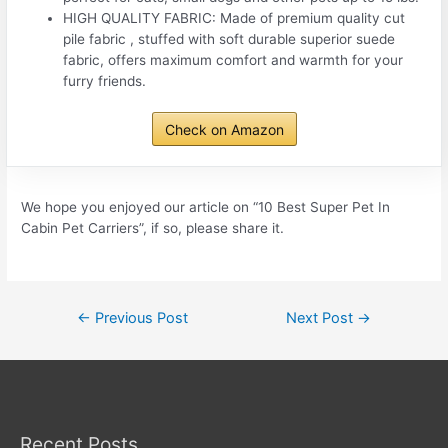
HIGH QUALITY FABRIC: Made of premium quality cut
pile fabric , stuffed with soft durable superior suede
fabric, offers maximum comfort and warmth for your
furry friends.
Check on Amazon
We hope you enjoyed our article on “10 Best Super Pet In
Cabin Pet Carriers”, if so, please share it.
Post
←
Previous Post
Next Post
→
navigation
Recent Posts