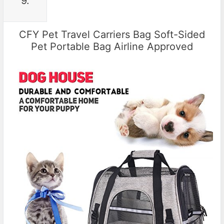
9.
CFY Pet Travel Carriers Bag Soft-Sided
Pet Portable Bag Airline Approved