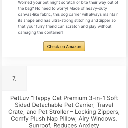
Worried your pet might scratch or bite their way out of
the bag? No need to worry! Made of heavy-duty
canvas-like fabric, this dog carrier will always maintain
its shape and has ultra-strong stitching and zipper so
that your furry friend can scratch and play without
damaging the container!
Check on Amazon
7.
PetLuv “Happy Cat Premium 3-in-1 Soft
Sided Detachable Pet Carrier, Travel
Crate, and Pet Stroller – Locking Zippers,
Comfy Plush Nap Pillow, Airy Windows,
Sunroof, Reduces Anxiety