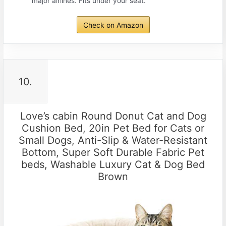
major airlines. Fits under your seat.
Check on Amazon
10.
Love’s cabin Round Donut Cat and Dog
Cushion Bed, 20in Pet Bed for Cats or
Small Dogs, Anti-Slip & Water-Resistant
Bottom, Super Soft Durable Fabric Pet
beds, Washable Luxury Cat & Dog Bed
Brown