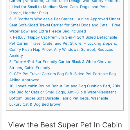
Carrier | Ventilated, Comfortable Design with Safety Features
| Ideal for Small to Medium Sized Cats, Dogs, and Pets
(Large, Heather Pink)
6. 2 Brothers Wholesale Pet Carrier – Airline Approved Under
Seat Soft-Sided Travel Carrier for Small Dogs and Cats – Free
Water Bowl and Extra Fleece Bed Included
7. PetLuv “Happy Cat Premium 3-in-1 Soft Sided Detachable
Pet Carrier, Travel Crate, and Pet Stroller – Locking Zippers,
Comfy Plush Nap Pillow, Airy Windows, Sunroof, Reduces
Anxiety
8. Tote-A-Pet Fur Friendly Carrier Black & White Chevron
Stripes, Cabin Friendly
9. CFY Pet Travel Carriers Bag Soft-Sided Pet Portable Bag
Airline Approved
10. Love’s cabin Round Donut Cat and Dog Cushion Bed, 20in
Pet Bed for Cats or Small Dogs, Anti-Slip & Water-Resistant
Bottom, Super Soft Durable Fabric Pet beds, Washable
Luxury Cat & Dog Bed Brown
View the Best Super Pet In Cabin