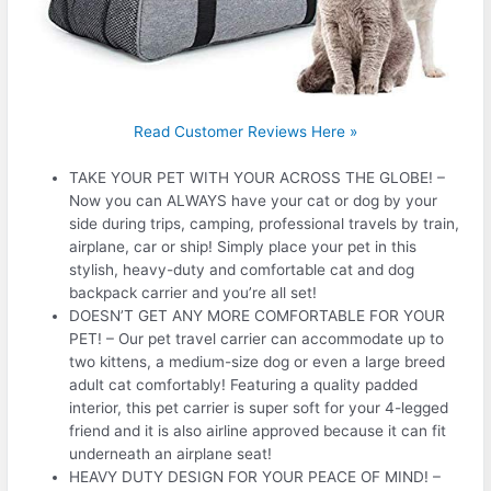
Read Customer Reviews Here »
TAKE YOUR PET WITH YOUR ACROSS THE GLOBE! –
Now you can ALWAYS have your cat or dog by your
side during trips, camping, professional travels by train,
airplane, car or ship! Simply place your pet in this
stylish, heavy-duty and comfortable cat and dog
backpack carrier and you’re all set!
DOESN’T GET ANY MORE COMFORTABLE FOR YOUR
PET! – Our pet travel carrier can accommodate up to
two kittens, a medium-size dog or even a large breed
adult cat comfortably! Featuring a quality padded
interior, this pet carrier is super soft for your 4-legged
friend and it is also airline approved because it can fit
underneath an airplane seat!
HEAVY DUTY DESIGN FOR YOUR PEACE OF MIND! –