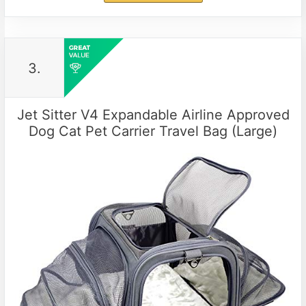
3.
Jet Sitter V4 Expandable Airline Approved
Dog Cat Pet Carrier Travel Bag (Large)