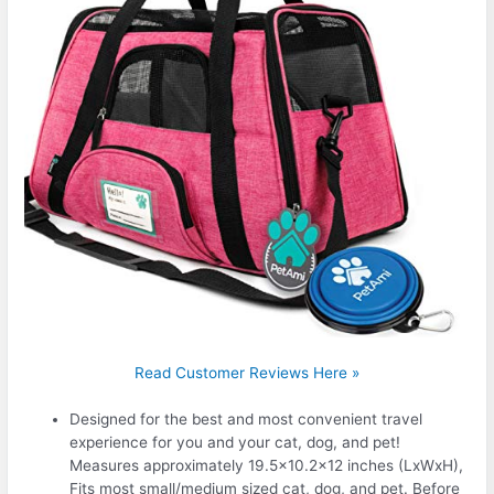
Read Customer Reviews Here »
Designed for the best and most convenient travel
experience for you and your cat, dog, and pet!
Measures approximately 19.5×10.2×12 inches (LxWxH),
Fits most small/medium sized cat, dog, and pet. Before