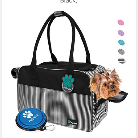
Black)