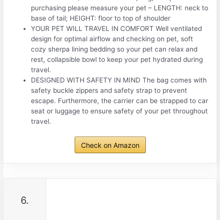
purchasing please measure your pet – LENGTH: neck to
base of tail; HEIGHT: floor to top of shoulder
YOUR PET WILL TRAVEL IN COMFORT Well ventilated
design for optimal airflow and checking on pet, soft
cozy sherpa lining bedding so your pet can relax and
rest, collapsible bowl to keep your pet hydrated during
travel.
DESIGNED WITH SAFETY IN MIND The bag comes with
safety buckle zippers and safety strap to prevent
escape. Furthermore, the carrier can be strapped to car
seat or luggage to ensure safety of your pet throughout
travel.
Check on Amazon
6.