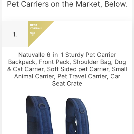
Pet Carriers on the Market, Below.
1.
Natuvalle 6-in-1 Sturdy Pet Carrier
Backpack, Front Pack, Shoulder Bag, Dog
& Cat Carrier, Soft Sided pet Carrier, Small
Animal Carrier, Pet Travel Carrier, Car
Seat Crate