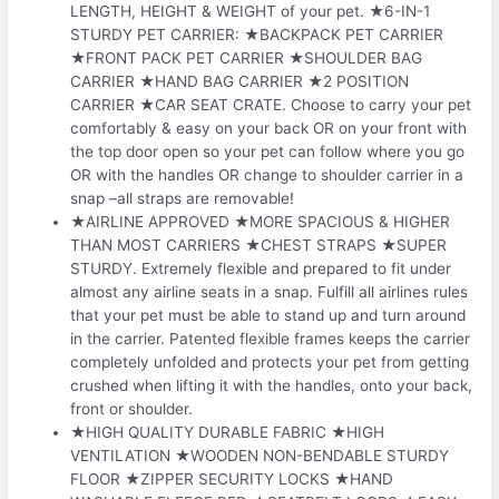
LENGTH, HEIGHT & WEIGHT of your pet. ★6-IN-1
STURDY PET CARRIER: ★BACKPACK PET CARRIER
★FRONT PACK PET CARRIER ★SHOULDER BAG
CARRIER ★HAND BAG CARRIER ★2 POSITION
CARRIER ★CAR SEAT CRATE. Choose to carry your pet
comfortably & easy on your back OR on your front with
the top door open so your pet can follow where you go
OR with the handles OR change to shoulder carrier in a
snap –all straps are removable!
★AIRLINE APPROVED ★MORE SPACIOUS & HIGHER
THAN MOST CARRIERS ★CHEST STRAPS ★SUPER
STURDY. Extremely flexible and prepared to fit under
almost any airline seats in a snap. Fulfill all airlines rules
that your pet must be able to stand up and turn around
in the carrier. Patented flexible frames keeps the carrier
completely unfolded and protects your pet from getting
crushed when lifting it with the handles, onto your back,
front or shoulder.
★HIGH QUALITY DURABLE FABRIC ★HIGH
VENTILATION ★WOODEN NON-BENDABLE STURDY
FLOOR ★ZIPPER SECURITY LOCKS ★HAND