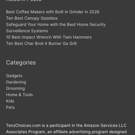
Best Coffee Makers with Built in Grinder in 2026
Ten Best Canopy Gazebos
Safeguard Your Home with the Best Home Security
Surveillance Systems
10 Best Impact Wrench With Twin Hammers
Ten Best Char Broil 4 Burner Ga Grill
Categories
Gadgets
Gardening
Grooming
Home & Tools
Kids
Pets
TenzChoices.com is a participant in the Amazon Services LLC
Associates Program, an affiliate advertising program designed