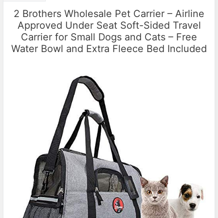
2 Brothers Wholesale Pet Carrier – Airline
Approved Under Seat Soft-Sided Travel
Carrier for Small Dogs and Cats – Free
Water Bowl and Extra Fleece Bed Included