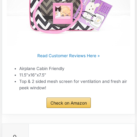
Read Customer Reviews Here »
Airplane Cabin Friendly
11.5″x16″x7.5″
Top & 2 sided mesh screen for ventilation and fresh air
peek window!
Check on Amazon