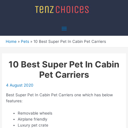
Skip
to
content
Main
Menu
Home
Pets
10 Best Super Pet In Cabin Pet Carriers
10 Best Super Pet In Cabin
Pet Carriers
4 August 2020
Best Super Pet In Cabin Pet Carriers one which has below
features:
Removable wheels
Airplane friendly
Luxury pet crate