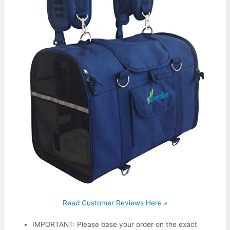
Read Customer Reviews Here »
IMPORTANT: Please base your order on the exact