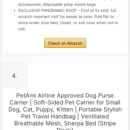
accessories, disposable poop waste bags.
EXCLUSIVE PANORAMIC ROOF – First of its kind, full
scratch resistant roof for easier access. Fold flat to
store under your bed, closet, or suit case when not in
use.
Check on Amazon
4.
PetAmi Airline Approved Dog Purse
Carrier | Soft-Sided Pet Carrier for Small
Dog, Cat, Puppy, Kitten | Portable Stylish
Pet Travel Handbag | Ventilated
Breathable Mesh, Sherpa Bed (Stripe