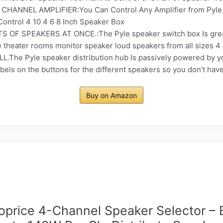
ANNEL AMPLIFIER:You Can Control Any Amplifier from Pyle
ontrol 4 10 4 6 8 Inch Speaker Box
F SPEAKERS AT ONCE.:The Pyle speaker switch box Is great h
theater rooms monitor speaker loud speakers from all sizes 4 
he Pyle speaker distribution hub Is passively powered by you
labels on the buttons for the different speakers so you don’t h
Buy on Amazon
price 4-Channel Speaker Selector – 