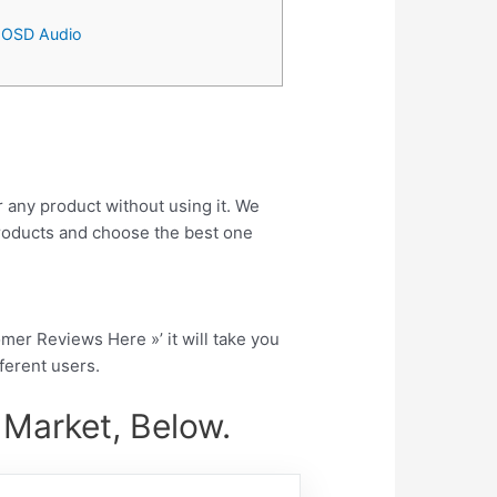
– OSD Audio
r any product without using it. We
roducts and choose the best one
tomer Reviews Here »’ it will take you
fferent users.
 Market, Below.