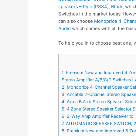
speakers – Pyle (PSS4), Black
, whic
Switches in the market today. Howev
can also choose
Monoprice 4-Channe
Audio
which comes with all the basi
To help you in to choose best one, 
1. Premium New and Improved 4 Zone
Stereo Amplifier A/B/C/D Switches | 
2. Monoprice 4-Channel Speaker Sele
3. Ancable 2-Channel Stereo Speaker
4. A/b a B A+b Stereo Speaker Sele
5. 4 Zone Stereo Speaker Selector 
6. 2-Way Amp Amplifier Receiver to 
7. AUTOMATIC SPEAKER SWITCH, 
8. Premium New and Improved 6 Zone