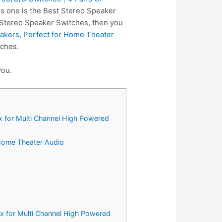
is one is the Best Stereo Speaker
n Stereo Speaker Switches, then you
akers, Perfect for Home Theater
tches.
you.
x for Multi Channel High Powered
 Home Theater Audio
x for Multi Channel High Powered