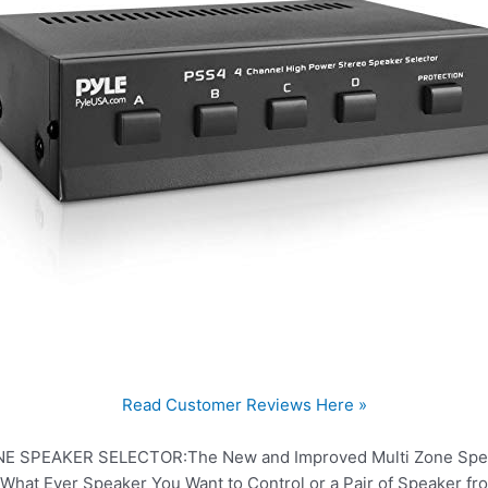
Read Customer Reviews Here »
 SPEAKER SELECTOR:The New and Improved Multi Zone Speake
What Ever Speaker You Want to Control or a Pair of Speaker f