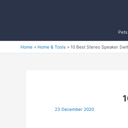
Skip
to
content
Pets
Home
Home & Tools
10 Best Stereo Speaker Swi
1
23 December 2020