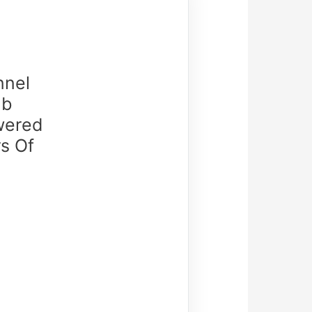
nnel
ub
owered
rs Of