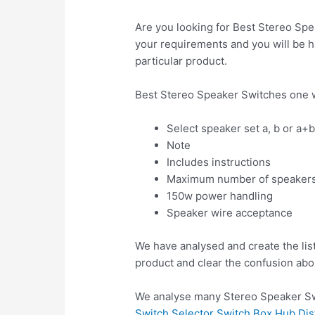
Are you looking for Best Stereo Spe
your requirements and you will be ha
particular product.
Best Stereo Speaker Switches one w
Select speaker set a, b or a+
Note
Includes instructions
Maximum number of speaker
150w power handling
Speaker wire acceptance
We have analysed and create the lis
product and clear the confusion abo
We analyse many Stereo Speaker Swi
Switch Selector Switch Box Hub Dist