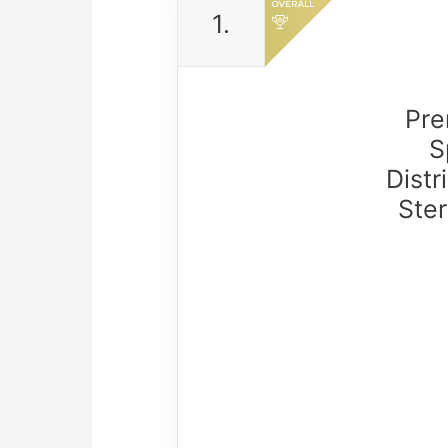
1.
Pre
S
Distr
Ster