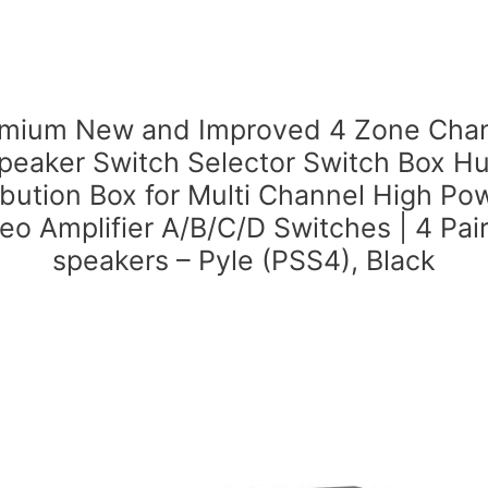
mium New and Improved 4 Zone Cha
peaker Switch Selector Switch Box H
ibution Box for Multi Channel High P
eo Amplifier A/B/C/D Switches | 4 Pai
speakers – Pyle (PSS4), Black