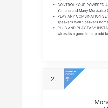
CONTROL YOUR POWERED 4 CH
Yamaha and Many More.also C
PLAY ANY COMBINATION SETS O
speakers Wall Speakers home 
PLUG AND PLAY EASY INSTALL.T
wires.Its a good idea to add 
2.
Mono