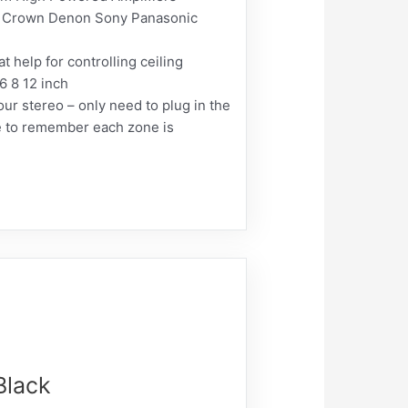
 Crown Denon Sony Panasonic
elp for controlling ceiling
6 8 12 inch
r stereo – only need to plug in the
ave to remember each zone is
Black