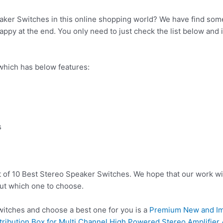
aker Switches in this online shopping world? We have find some
ppy at the end. You only need to just check the list below and it
hich has below features:
b
s
t of 10 Best Stereo Speaker Switches. We hope that our work wi
ut which one to choose.
tches and choose a best one for you is a
Premium New and Im
ribution Box for Multi Channel High Powered Stereo Amplifier 