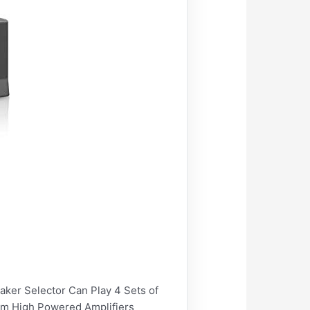
r Selector Can Play 4 Sets of
rom High Powered Amplifiers