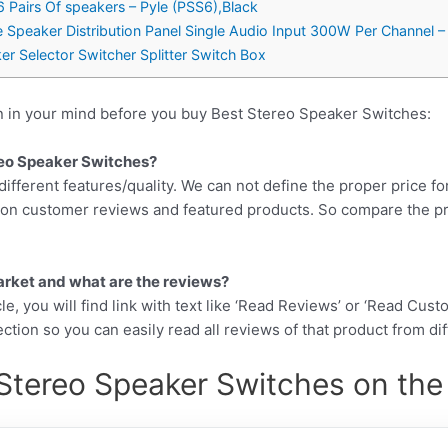
6 Pairs Of speakers – Pyle (PSS6),Black
peaker Distribution Panel Single Audio Input 300W Per Channel 
er Selector Switcher Splitter Switch Box
n in your mind before you buy Best Stereo Speaker Switches:
ereo Speaker Switches?
different features/quality. We can not define the proper price fo
d on customer reviews and featured products. So compare the p
arket and what are the reviews?
cle, you will find link with text like ‘Read Reviews’ or ‘Read Cus
ction so you can easily read all reviews of that product from di
Stereo Speaker Switches on the