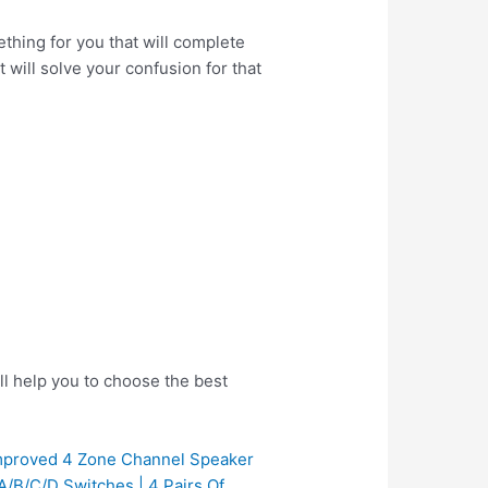
thing for you that will complete
 will solve your confusion for that
ll help you to choose the best
proved 4 Zone Channel Speaker
A/B/C/D Switches | 4 Pairs Of