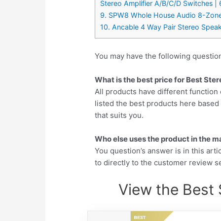
Stereo Amplifier A/B/C/D Switches | 
9. SPW8 Whole House Audio 8-Zone S
10. Ancable 4 Way Pair Stereo Speak
You may have the following questio
What is the best price for Best St
All products have different function 
listed the best products here base
that suits you.
Who else uses the product in the m
You question’s answer is in this arti
to directly to the customer review se
View the Best 