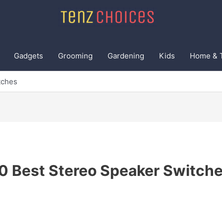
Gadgets
Grooming
Gardening
Kids
Home & 
tches
0 Best Stereo Speaker Switch