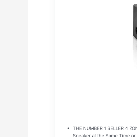
THE NUMBER 1 SELLER 4 ZONE
Speaker at the Same Time or 