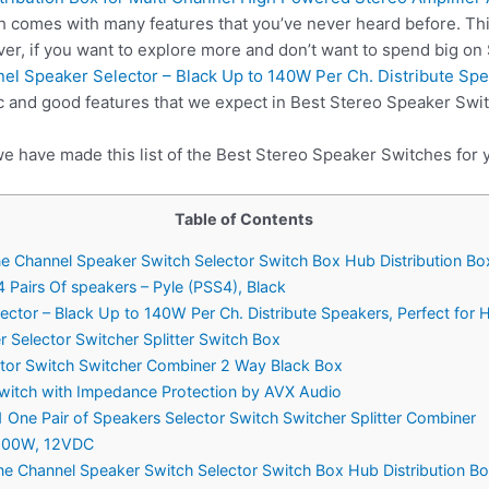
h comes with many features that you’ve never heard before. Th
er, if you want to explore more and don’t want to spend big o
l Speaker Selector – Black Up to 140W Per Ch. Distribute Spe
c and good features that we expect in Best Stereo Speaker Swi
we have made this list of the Best Stereo Speaker Switches for 
Table of Contents
 Channel Speaker Switch Selector Switch Box Hub Distribution Bo
4 Pairs Of speakers – Pyle (PSS4), Black
ctor – Black Up to 140W Per Ch. Distribute Speakers, Perfect for
 Selector Switcher Splitter Switch Box
ctor Switch Switcher Combiner 2 Way Black Box
Switch with Impedance Protection by AVX Audio
1 One Pair of Speakers Selector Switch Switcher Splitter Combiner
200W, 12VDC
 Channel Speaker Switch Selector Switch Box Hub Distribution Bo