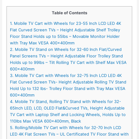
Table of Contents
1. Mobile TV Cart with Wheels for 23-55 Inch LCD LED 4K
Flat Curved Screen TVs – Height Adjustable Shelf Trolley
Floor Stand Holds up to 55lbs – Movable Monitor Holder
with Tray Max VESA 400x400mm
2. Mobile TV Stand on Wheels for 32-60 Inch Flat/Curved
Panel Screens TVs – Height Adjustable Floor Trolley Stand
Holds up to 99lbs – Tilt Rolling TV Cart with Shelf Max VESA
600x400mm
3. Mobile TV Cart with Wheels for 32-75 Inch LCD LED 4K
Flat Curved Screen TVs- Height Adjustable Rolling TV Stand
Hold Up to 132 lbs- Trolley Floor Stand with Tray Max VESA
600x400mm
4. Mobile TV Stand, Rolling TV Stand with Wheels for 32-
65Inch LED, LCD, OLED Flat&Curved TVs, Height Adjustable
TV Cart with Laptop Shelf and Locking Wheels, Holds Up to
110lbs Max VESA 600x400mm, Black
5. Rolling/Mobile TV Cart with Wheels for 32-70 Inch LCD
LED 4K Flat Screen TVs – UL Certificated TV Floor Stand with