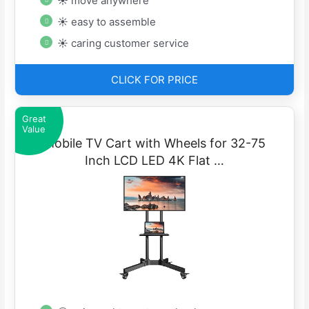
☀ move anywhere
☀ easy to assemble
☀ caring customer service
CLICK FOR PRICE
Great
Value
Mobile TV Cart with Wheels for 32-75
Inch LCD LED 4K Flat …