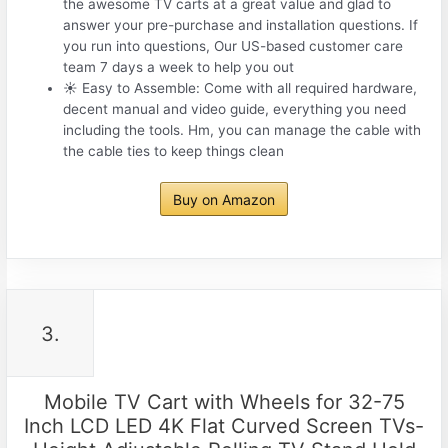
the awesome TV carts at a great value and glad to
answer your pre-purchase and installation questions. If
you run into questions, Our US-based customer care
team 7 days a week to help you out
☀ Easy to Assemble: Come with all required hardware,
decent manual and video guide, everything you need
including the tools. Hm, you can manage the cable with
the cable ties to keep things clean
Buy on Amazon
3.
Mobile TV Cart with Wheels for 32-75
Inch LCD LED 4K Flat Curved Screen TVs-