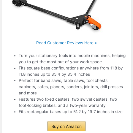
Read Customer Reviews Here »
Turn your stationary tools into mobile machines, helping
you to get the most out of your work space
Fits square base configurations anywhere from 11.8 by
11.8 inches up to 35.4 by 35.4 inches
Perfect for band saws, table saws, tool chests,
cabinets, safes, planers, sanders, jointers, drill presses
and more
Features two fixed casters, two swivel casters, two
foot-locking brakes, and a two-year warranty
Fits rectangular bases up to 51.2 by 19.7 inches in size
Buy on Amazon