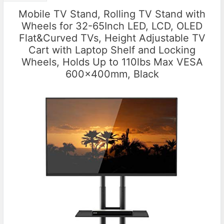
Mobile TV Stand, Rolling TV Stand with
Wheels for 32-65Inch LED, LCD, OLED
Flat&Curved TVs, Height Adjustable TV
Cart with Laptop Shelf and Locking
Wheels, Holds Up to 110lbs Max VESA
600x400mm, Black