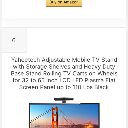
Buy on Amazon
6.
Yaheetech Adjustable Mobile TV Stand
with Storage Shelves and Heavy Duty
Base Stand Rolling TV Carts on Wheels
for 32 to 65 inch LCD LED Plasma Flat
Screen Panel up to 110 Lbs Black