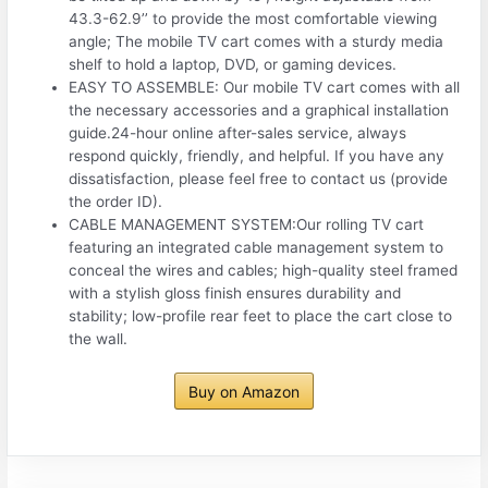
43.3-62.9’’ to provide the most comfortable viewing
angle; The mobile TV cart comes with a sturdy media
shelf to hold a laptop, DVD, or gaming devices.
EASY TO ASSEMBLE: Our mobile TV cart comes with all
the necessary accessories and a graphical installation
guide.24-hour online after-sales service, always
respond quickly, friendly, and helpful. If you have any
dissatisfaction, please feel free to contact us (provide
the order ID).
CABLE MANAGEMENT SYSTEM:Our rolling TV cart
featuring an integrated cable management system to
conceal the wires and cables; high-quality steel framed
with a stylish gloss finish ensures durability and
stability; low-profile rear feet to place the cart close to
the wall.
Buy on Amazon