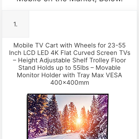
1.
Mobile TV Cart with Wheels for 23-55
Inch LCD LED 4K Flat Curved Screen TVs
– Height Adjustable Shelf Trolley Floor
Stand Holds up to 55lbs – Movable
Monitor Holder with Tray Max VESA
400x400mm