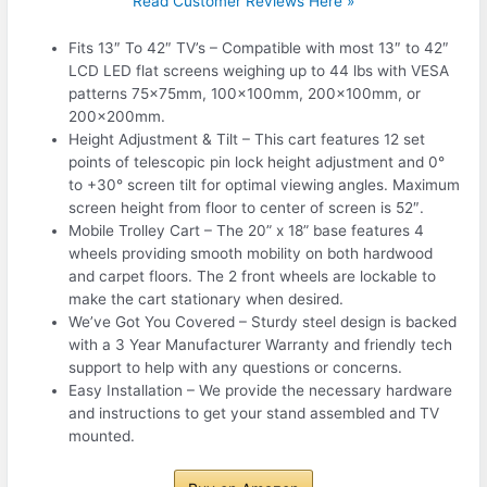
Read Customer Reviews Here »
Fits 13″ To 42″ TV’s – Compatible with most 13″ to 42″
LCD LED flat screens weighing up to 44 lbs with VESA
patterns 75x75mm, 100x100mm, 200x100mm, or
200x200mm.
Height Adjustment & Tilt – This cart features 12 set
points of telescopic pin lock height adjustment and 0°
to +30° screen tilt for optimal viewing angles. Maximum
screen height from floor to center of screen is 52″.
Mobile Trolley Cart – The 20” x 18” base features 4
wheels providing smooth mobility on both hardwood
and carpet floors. The 2 front wheels are lockable to
make the cart stationary when desired.
We’ve Got You Covered – Sturdy steel design is backed
with a 3 Year Manufacturer Warranty and friendly tech
support to help with any questions or concerns.
Easy Installation – We provide the necessary hardware
and instructions to get your stand assembled and TV
mounted.