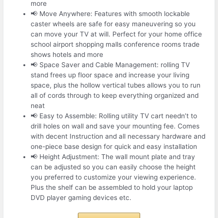
more
📢 Move Anywhere: Features with smooth lockable
caster wheels are safe for easy maneuvering so you
can move your TV at will. Perfect for your home office
school airport shopping malls conference rooms trade
shows hotels and more
📢 Space Saver and Cable Management: rolling TV
stand frees up floor space and increase your living
space, plus the hollow vertical tubes allows you to run
all of cords through to keep everything organized and
neat
📢 Easy to Assemble: Rolling utility TV cart needn’t to
drill holes on wall and save your mounting fee. Comes
with decent Instruction and all necessary hardware and
one-piece base design for quick and easy installation
📢 Height Adjustment: The wall mount plate and tray
can be adjusted so you can easily choose the height
you preferred to customize your viewing experience.
Plus the shelf can be assembled to hold your laptop
DVD player gaming devices etc.