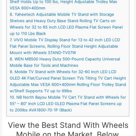
Shelf Holds Up to 100 lbs, Height Adjustable Trolley Max
VESA 600x400mm
6. Yaheetech Adjustable Mobile TV Stand with Storage
Shelves and Heavy Duty Base Stand Rolling TV Carts on
Wheels for 32 to 65 inch LCD LED Plasma Flat Screen Panel
up to 110 Lbs Black
7. VIVO Mobile TV Display Stand for 13 to 42 inch LED LCD
Flat Panel Screens, Rolling Floor Stand Height Adjustable
Mount with Wheels STAND-TV07W
8. WEN MB500 Heavy Duty 500-Pound Capacity Universal
Mobile Base for Tools and Machines
9. Mobile TV Stand with Wheels for 32-60 Inch LED LCD
OLED 4K Flat/Curved Panel Screen TVs Tilting TV Cart Height
Adjustable Max VESA 600×400mm Rolling Floor Trolley Stand
w/Shelf Supports TV up to 99lbs
10. NB North Bayou Mobile TV Cart TV Stand with Wheels for
55″ – 80″ Inch LCD LED OLED Plasma Flat Panel Screens up
to 200lbs AVA1800-70-1P (Black)
View the Best Stand With Wheels
Mobile on the Market, Below.