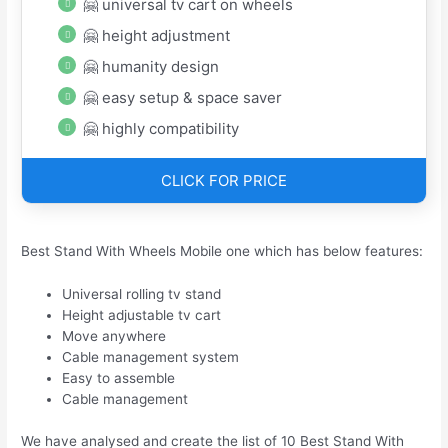
🤗 universal tv cart on wheels
🤗 height adjustment
🤗 humanity design
🤗 easy setup & space saver
🤗 highly compatibility
CLICK FOR PRICE
Best Stand With Wheels Mobile one which has below features:
Universal rolling tv stand
Height adjustable tv cart
Move anywhere
Cable management system
Easy to assemble
Cable management
We have analysed and create the list of 10 Best Stand With