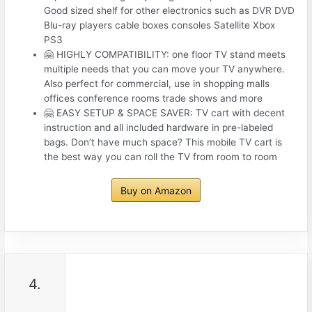
Good sized shelf for other electronics such as DVR DVD
Blu-ray players cable boxes consoles Satellite Xbox
PS3
🤗 HIGHLY COMPATIBILITY: one floor TV stand meets
multiple needs that you can move your TV anywhere.
Also perfect for commercial, use in shopping malls
offices conference rooms trade shows and more
🤗 EASY SETUP & SPACE SAVER: TV cart with decent
instruction and all included hardware in pre-labeled
bags. Don’t have much space? This mobile TV cart is
the best way you can roll the TV from room to room
Buy on Amazon
4.