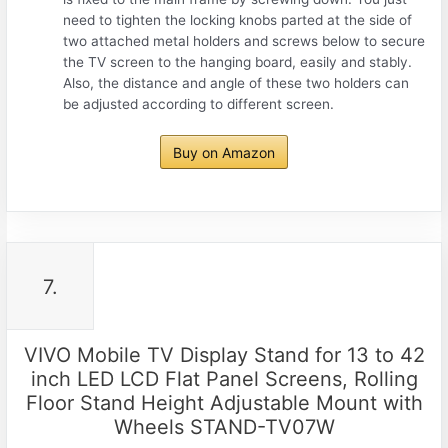
need to tighten the locking knobs parted at the side of
two attached metal holders and screws below to secure
the TV screen to the hanging board, easily and stably.
Also, the distance and angle of these two holders can
be adjusted according to different screen.
Buy on Amazon
7.
VIVO Mobile TV Display Stand for 13 to 42
inch LED LCD Flat Panel Screens, Rolling
Floor Stand Height Adjustable Mount with
Wheels STAND-TV07W