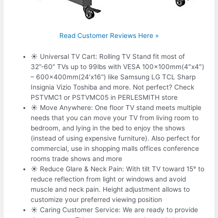
Read Customer Reviews Here »
☀ Universal TV Cart: Rolling TV Stand fit most of
32”-60” TVs up to 99lbs with VESA 100x100mm(4″x4″)
– 600x400mm(24’x16”) like Samsung LG TCL Sharp
Insignia Vizio Toshiba and more. Not perfect? Check
PSTVMC1 or PSTVMC05 in PERLESMITH store
☀ Move Anywhere: One floor TV stand meets multiple
needs that you can move your TV from living room to
bedroom, and lying in the bed to enjoy the shows
(instead of using expensive furniture). Also perfect for
commercial, use in shopping malls offices conference
rooms trade shows and more
☀ Reduce Glare & Neck Pain: With tilt TV toward 15° to
reduce reflection from light or windows and avoid
muscle and neck pain. Height adjustment allows to
customize your preferred viewing position
☀ Caring Customer Service: We are ready to provide