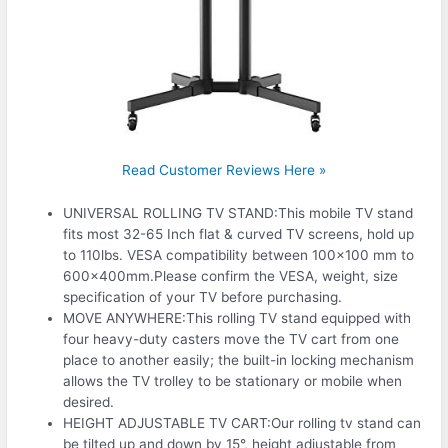
Read Customer Reviews Here »
UNIVERSAL ROLLING TV STAND:This mobile TV stand
fits most 32-65 Inch flat & curved TV screens, hold up
to 110lbs. VESA compatibility between 100×100 mm to
600x400mm.Please confirm the VESA, weight, size
specification of your TV before purchasing.
MOVE ANYWHERE:This rolling TV stand equipped with
four heavy-duty casters move the TV cart from one
place to another easily; the built-in locking mechanism
allows the TV trolley to be stationary or mobile when
desired.
HEIGHT ADJUSTABLE TV CART:Our rolling tv stand can
be tilted up and down by 15°, height adjustable from