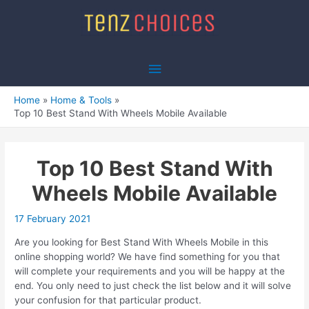
Skip
to
content
Main
Menu
Home
Home & Tools
Top 10 Best Stand With Wheels Mobile Available
Top 10 Best Stand With
Wheels Mobile Available
17 February 2021
Are you looking for Best Stand With Wheels Mobile in this
online shopping world? We have find something for you that
will complete your requirements and you will be happy at the
end. You only need to just check the list below and it will solve
your confusion for that particular product.