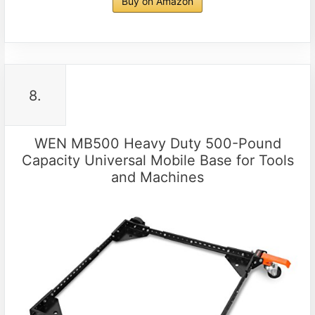
Buy on Amazon
8.
WEN MB500 Heavy Duty 500-Pound
Capacity Universal Mobile Base for Tools
and Machines