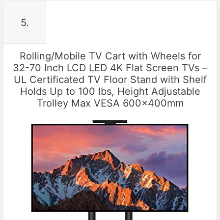
5.
Rolling/Mobile TV Cart with Wheels for
32-70 Inch LCD LED 4K Flat Screen TVs –
UL Certificated TV Floor Stand with Shelf
Holds Up to 100 lbs, Height Adjustable
Trolley Max VESA 600x400mm