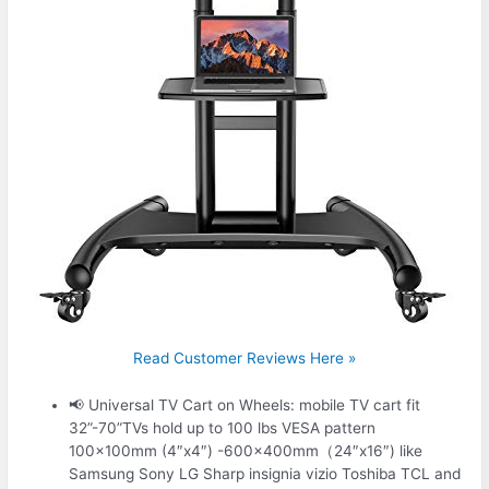
Read Customer Reviews Here »
📢 Universal TV Cart on Wheels: mobile TV cart fit
32”-70”TVs hold up to 100 lbs VESA pattern
100x100mm (4″x4″) -600x400mm（24″x16″) like
Samsung Sony LG Sharp insignia vizio Toshiba TCL and