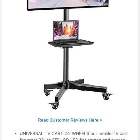
Read Customer Reviews Here »
UNIVERSAL TV CART ON WHEELS our mobile TV cart
fits most 23″ to 55″ LCD LED flat screen and curved