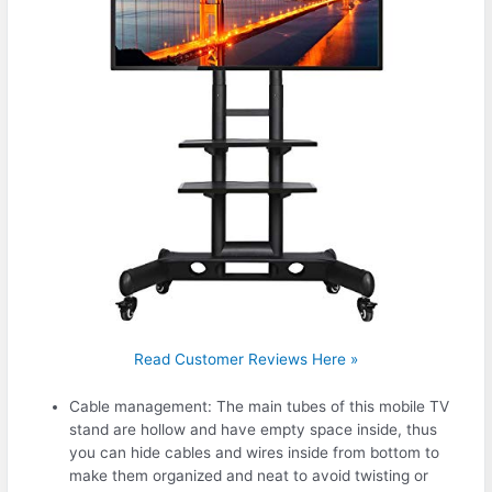
Read Customer Reviews Here »
Cable management: The main tubes of this mobile TV
stand are hollow and have empty space inside, thus
you can hide cables and wires inside from bottom to
make them organized and neat to avoid twisting or