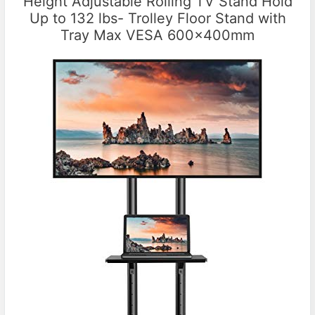
Height Adjustable Rolling TV Stand Hold
Up to 132 lbs- Trolley Floor Stand with
Tray Max VESA 600x400mm