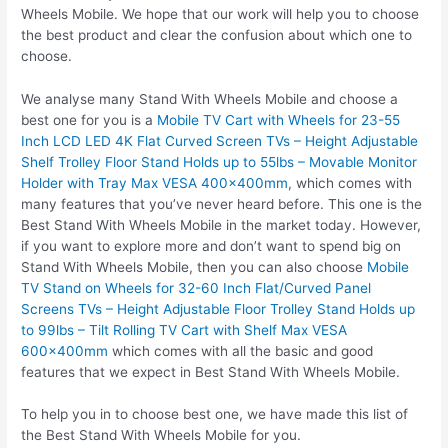
Wheels Mobile. We hope that our work will help you to choose
the best product and clear the confusion about which one to
choose.
We analyse many Stand With Wheels Mobile and choose a
best one for you is a
Mobile TV Cart with Wheels for 23-55
Inch LCD LED 4K Flat Curved Screen TVs – Height Adjustable
Shelf Trolley Floor Stand Holds up to 55lbs – Movable Monitor
Holder with Tray Max VESA 400x400mm
, which comes with
many features that you’ve never heard before. This one is the
Best Stand With Wheels Mobile in the market today. However,
if you want to explore more and don’t want to spend big on
Stand With Wheels Mobile, then you can also choose
Mobile
TV Stand on Wheels for 32-60 Inch Flat/Curved Panel
Screens TVs – Height Adjustable Floor Trolley Stand Holds up
to 99lbs – Tilt Rolling TV Cart with Shelf Max VESA
600x400mm
which comes with all the basic and good
features that we expect in Best Stand With Wheels Mobile.
To help you in to choose best one, we have made this list of
the Best Stand With Wheels Mobile for you.