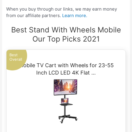
When you buy through our links, we may earn money
from our affiliate partners.
Learn more.
Best Stand With Wheels Mobile
Our Top Picks 2021
Best
Overall
Mobile TV Cart with Wheels for 23-55
Inch LCD LED 4K Flat …