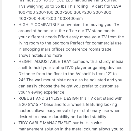
TVs weighing up to 55 lbs This rolling TV cart fits VESA
100×100 200×100 200×200 300×200 300×300
400×200 400×300 400X400mm
HIGHLY COMPATIBLE convenient for moving your TV
around at home or in the office our TV stand meets
your different needs Effortlessly move your TV from the
living room to the bedroom Perfect for commercial use
in shopping malls offices conference rooms trade
shows hotels and more
HEIGHT ADJUSTABLE TRAY comes with a sturdy media
shelf to hold your laptop DVD player or gaming devices
Distance from the floor to the AV shelf is from 12″ to
24″ The wall mount plate can also be adjusted and you
can easily choose the height you prefer to customize
your viewing experience
ROBUST AND STYLISH DESIGN this TV cart stand with
a 20 8”x15 7” base and four wheels featuring locking
casters allows easy movability or stationary use when
desired to ensure durability and added stability
TIDY CABLE MANAGEMENT our built-in wire
management solution in the metal column allows you to