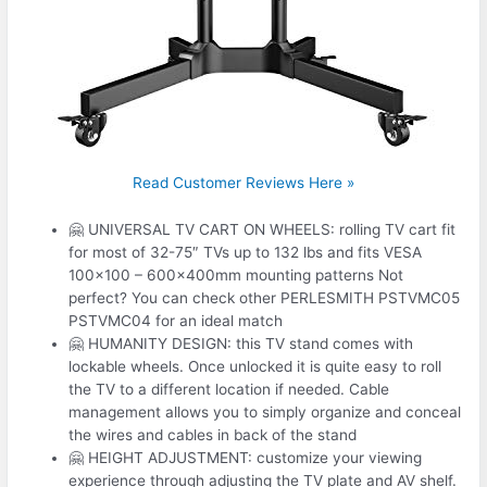
Read Customer Reviews Here »
🤗 UNIVERSAL TV CART ON WHEELS: rolling TV cart fit
for most of 32-75″ TVs up to 132 lbs and fits VESA
100×100 – 600x400mm mounting patterns Not
perfect? You can check other PERLESMITH PSTVMC05
PSTVMC04 for an ideal match
🤗 HUMANITY DESIGN: this TV stand comes with
lockable wheels. Once unlocked it is quite easy to roll
the TV to a different location if needed. Cable
management allows you to simply organize and conceal
the wires and cables in back of the stand
🤗 HEIGHT ADJUSTMENT: customize your viewing
experience through adjusting the TV plate and AV shelf.