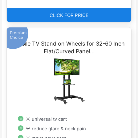
CLICK FOR PRICE
Premium
Choice
Mobile TV Stand on Wheels for 32-60 Inch
Flat/Curved Panel…
☀ universal tv cart
☀ reduce glare & neck pain