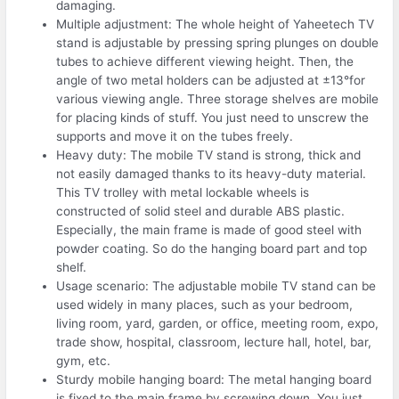
damaging.
Multiple adjustment: The whole height of Yaheetech TV
stand is adjustable by pressing spring plunges on double
tubes to achieve different viewing height. Then, the
angle of two metal holders can be adjusted at ±13°for
various viewing angle. Three storage shelves are mobile
for placing kinds of stuff. You just need to unscrew the
supports and move it on the tubes freely.
Heavy duty: The mobile TV stand is strong, thick and
not easily damaged thanks to its heavy-duty material.
This TV trolley with metal lockable wheels is
constructed of solid steel and durable ABS plastic.
Especially, the main frame is made of good steel with
powder coating. So do the hanging board part and top
shelf.
Usage scenario: The adjustable mobile TV stand can be
used widely in many places, such as your bedroom,
living room, yard, garden, or office, meeting room, expo,
trade show, hospital, classroom, lecture hall, hotel, bar,
gym, etc.
Sturdy mobile hanging board: The metal hanging board
is fixed to the main frame by screwing down. You just