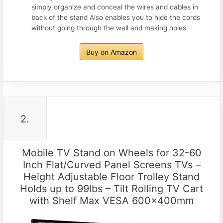
simply organize and conceal the wires and cables in
back of the stand Also enables you to hide the cords
without going through the wall and making holes
Buy on Amazon
2.
Mobile TV Stand on Wheels for 32-60
Inch Flat/Curved Panel Screens TVs –
Height Adjustable Floor Trolley Stand
Holds up to 99lbs – Tilt Rolling TV Cart
with Shelf Max VESA 600x400mm