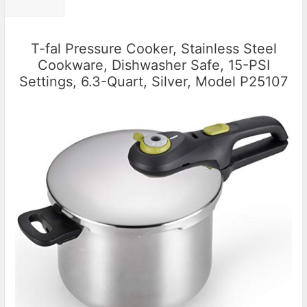
T-fal Pressure Cooker, Stainless Steel
Cookware, Dishwasher Safe, 15-PSI
Settings, 6.3-Quart, Silver, Model P25107