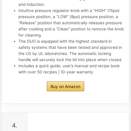
and induction.
Intuitive pressure regulator knob with a “HIGH” (15psi)
pressure position, a “LOW” (8psi) pressure position, a
“Release” position that automatically releases pressure
after cooking and a “Clean” position to remove the knob
for cleaning.
The DUO is equipped with the highest standard in
safety systems that have been tested and approved in
the US by UL laboratories. The automatic locking
handle will securely lock the lid into place when closed.
Includes a quick guide, user’s manual and recipe book
with over 50 recipes | 10-year warranty
Buy on Amazon
4.