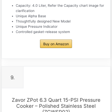
Capacity: 4.0 Liter, Refer the Capacity chart image for
clarification
Unique Alpha Base
Thoughtfully designed New Model
Unique Pressure Indicator
Controlled gasket-release system
Buy on Amazon
9.
Zavor ZPot 6.3 Quart 15-PSI Pressure
Cooker – Polished Stainless Steel
(ZCWSP02)