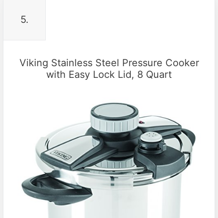
5.
Viking Stainless Steel Pressure Cooker
with Easy Lock Lid, 8 Quart