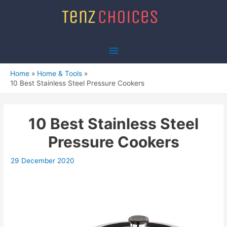
Skip
to
content
Main
Menu
Home
Home & Tools
10 Best Stainless Steel Pressure Cookers
10 Best Stainless Steel
Pressure Cookers
29 December 2020