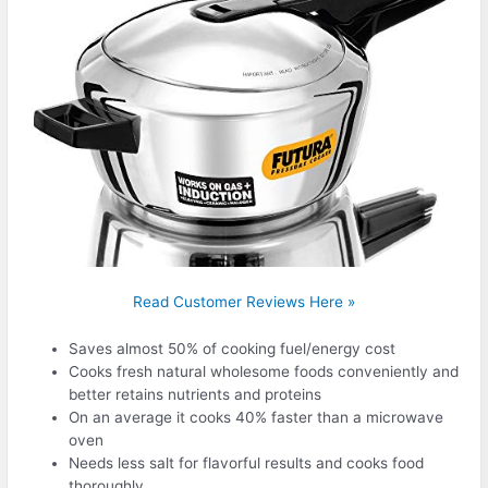
Read Customer Reviews Here »
Saves almost 50% of cooking fuel/energy cost
Cooks fresh natural wholesome foods conveniently and
better retains nutrients and proteins
On an average it cooks 40% faster than a microwave
oven
Needs less salt for flavorful results and cooks food
thoroughly