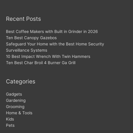
Recent Posts
Best Coffee Makers with Built in Grinder in 2026
Ten Best Canopy Gazebos
Safeguard Your Home with the Best Home Security
Surveillance Systems
10 Best Impact Wrench With Twin Hammers
Ten Best Char Broil 4 Burner Ga Grill
Categories
Gadgets
Gardening
Grooming
Home & Tools
Kids
Pets