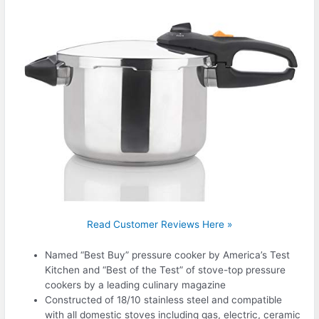
Read Customer Reviews Here »
Named “Best Buy” pressure cooker by America’s Test
Kitchen and “Best of the Test” of stove-top pressure
cookers by a leading culinary magazine
Constructed of 18/10 stainless steel and compatible
with all domestic stoves including gas, electric, ceramic