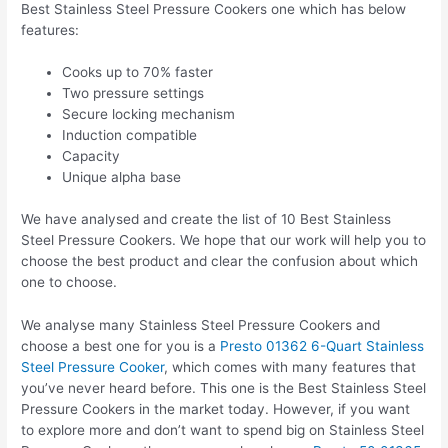
Best Stainless Steel Pressure Cookers one which has below
features:
Cooks up to 70% faster
Two pressure settings
Secure locking mechanism
Induction compatible
Capacity
Unique alpha base
We have analysed and create the list of 10 Best Stainless
Steel Pressure Cookers. We hope that our work will help you to
choose the best product and clear the confusion about which
one to choose.
We analyse many Stainless Steel Pressure Cookers and
choose a best one for you is a
Presto 01362 6-Quart Stainless
Steel Pressure Cooker
, which comes with many features that
you’ve never heard before. This one is the Best Stainless Steel
Pressure Cookers in the market today. However, if you want
to explore more and don’t want to spend big on Stainless Steel