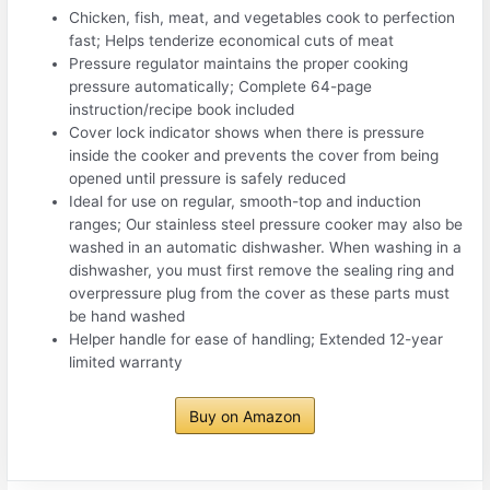
Chicken, fish, meat, and vegetables cook to perfection
fast; Helps tenderize economical cuts of meat
Pressure regulator maintains the proper cooking
pressure automatically; Complete 64-page
instruction/recipe book included
Cover lock indicator shows when there is pressure
inside the cooker and prevents the cover from being
opened until pressure is safely reduced
Ideal for use on regular, smooth-top and induction
ranges; Our stainless steel pressure cooker may also be
washed in an automatic dishwasher. When washing in a
dishwasher, you must first remove the sealing ring and
overpressure plug from the cover as these parts must
be hand washed
Helper handle for ease of handling; Extended 12-year
limited warranty
Buy on Amazon