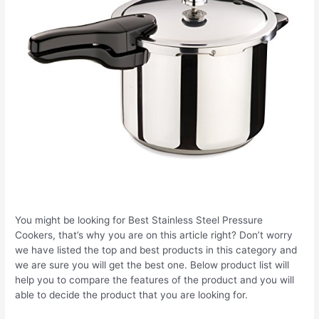
You might be looking for Best Stainless Steel Pressure
Cookers, that’s why you are on this article right? Don’t worry
we have listed the top and best products in this category and
we are sure you will get the best one. Below product list will
help you to compare the features of the product and you will
able to decide the product that you are looking for.