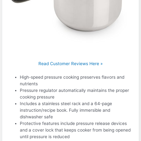
Read Customer Reviews Here »
High-speed pressure cooking preserves flavors and
nutrients
Pressure regulator automatically maintains the proper
cooking pressure
Includes a stainless steel rack and a 64-page
instruction/recipe book. Fully immersible and
dishwasher safe
Protective features include pressure release devices
and a cover lock that keeps cooker from being opened
until pressure is reduced