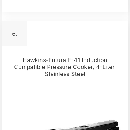
6.
Hawkins-Futura F-41 Induction
Compatible Pressure Cooker, 4-Liter,
Stainless Steel