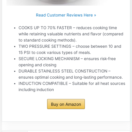
Read Customer Reviews Here »
COOKS UP TO 70% FASTER – reduces cooking time
while retaining valuable nutrients and flavor (compared
to standard cooking methods).
TWO PRESSURE SETTINGS – choose between 10 and
15 PSI to cook various types of meals.
SECURE LOCKING MECHANISM – ensures risk-free
opening and closing
DURABLE STAINLESS STEEL CONSTRUCTION –
ensures optimal cooking and long-lasting performance.
INDUCTION COMPATIBLE – Suitable for all heat sources
including induction
Buy on Amazon