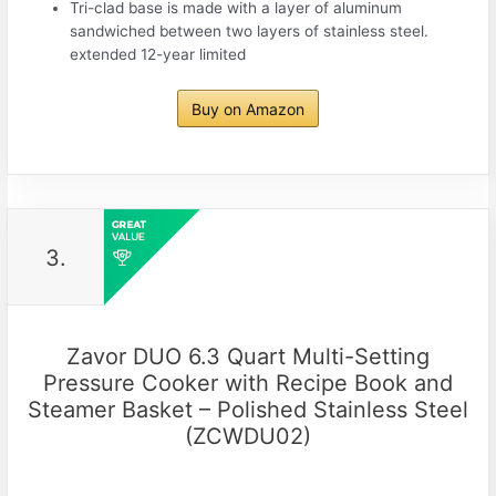
Tri-clad base is made with a layer of aluminum
sandwiched between two layers of stainless steel.
extended 12-year limited
Buy on Amazon
3.
Zavor DUO 6.3 Quart Multi-Setting
Pressure Cooker with Recipe Book and
Steamer Basket – Polished Stainless Steel
(ZCWDU02)