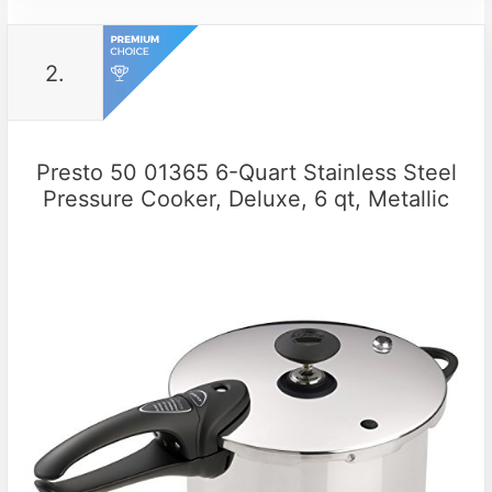
2.
Presto 50 01365 6-Quart Stainless Steel
Pressure Cooker, Deluxe, 6 qt, Metallic