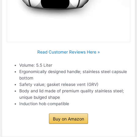
Read Customer Reviews Here »
Volume: 5.5 Liter
Ergonomically designed handle; stainless steel capsule
bottom
Safety value; gasket release vent (GRV)
Body and lid made of premium quality stainless steel;
unique bulged shape
Induction hob compatible
Buy on Amazon