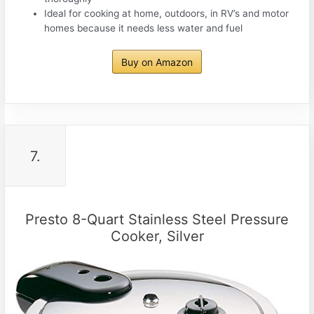
Ideal for cooking at home, outdoors, in RV’s and motor
homes because it needs less water and fuel
Buy on Amazon
7.
Presto 8-Quart Stainless Steel Pressure
Cooker, Silver