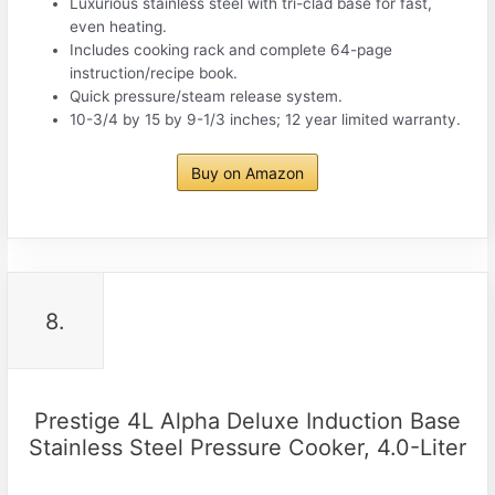
Luxurious stainless steel with tri-clad base for fast,
even heating.
Includes cooking rack and complete 64-page
instruction/recipe book.
Quick pressure/steam release system.
10-3/4 by 15 by 9-1/3 inches; 12 year limited warranty.
Buy on Amazon
8.
Prestige 4L Alpha Deluxe Induction Base
Stainless Steel Pressure Cooker, 4.0-Liter