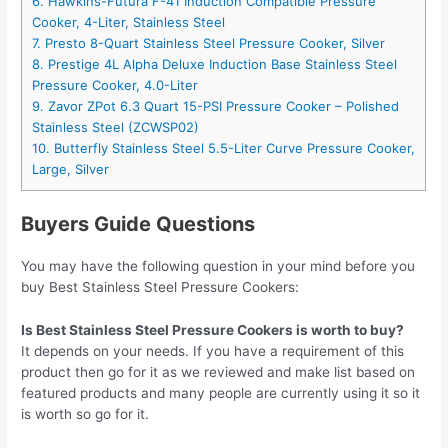
6. Hawkins-Futura F-41 Induction Compatible Pressure
Cooker, 4-Liter, Stainless Steel
7. Presto 8-Quart Stainless Steel Pressure Cooker, Silver
8. Prestige 4L Alpha Deluxe Induction Base Stainless Steel
Pressure Cooker, 4.0-Liter
9. Zavor ZPot 6.3 Quart 15-PSI Pressure Cooker – Polished
Stainless Steel (ZCWSP02)
10. Butterfly Stainless Steel 5.5-Liter Curve Pressure Cooker,
Large, Silver
Buyers Guide Questions
You may have the following question in your mind before you
buy Best Stainless Steel Pressure Cookers:
Is Best Stainless Steel Pressure Cookers is worth to buy?
It depends on your needs. If you have a requirement of this
product then go for it as we reviewed and make list based on
featured products and many people are currently using it so it
is worth so go for it.