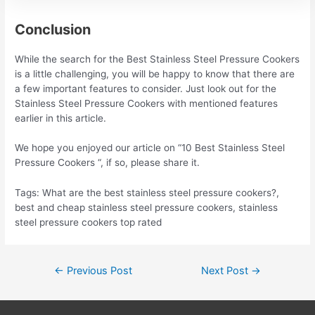
Conclusion
While the search for the Best Stainless Steel Pressure Cookers
is a little challenging, you will be happy to know that there are
a few important features to consider. Just look out for the
Stainless Steel Pressure Cookers with mentioned features
earlier in this article.
We hope you enjoyed our article on “10 Best Stainless Steel
Pressure Cookers “, if so, please share it.
Tags: What are the best stainless steel pressure cookers?,
best and cheap stainless steel pressure cookers, stainless
steel pressure cookers top rated
Post
←
Previous Post
Next Post
→
navigation