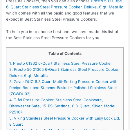
Pressure Cookers, then you can also choose
Presto 50 01365
6-Quart Stainless Steel Pressure Cooker, Deluxe, 6 qt, Metallic
which comes with all the basic and good features that we
expect in Best Stainless Steel Pressure Cookers.
To help you in to choose best one, we have made this list of
the Best Stainless Steel Pressure Cookers for you.
Table of Contents
1. Presto 01362 6-Quart Stainless Steel Pressure Cooker
2. Presto 50 01365 6-Quart Stainless Steel Pressure Cooker,
Deluxe, 6 qt, Metallic
3. Zavor DUO 6.3 Quart Multi-Setting Pressure Cooker with
Recipe Book and Steamer Basket – Polished Stainless Steel
(ZCWDU02)
4. T-fal Pressure Cooker, Stainless Steel Cookware,
Dishwasher Safe, 15-PSI Settings, 6.3-Quart, Silver, Model
P25107
5. Viking Stainless Steel Pressure Cooker with Easy Lock Lid,
8 Quart