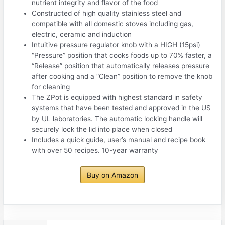
nutrient integrity and flavor of the food
Constructed of high quality stainless steel and
compatible with all domestic stoves including gas,
electric, ceramic and induction
Intuitive pressure regulator knob with a HIGH (15psi)
“Pressure” position that cooks foods up to 70% faster, a
“Release” position that automatically releases pressure
after cooking and a “Clean” position to remove the knob
for cleaning
The ZPot is equipped with highest standard in safety
systems that have been tested and approved in the US
by UL laboratories. The automatic locking handle will
securely lock the lid into place when closed
Includes a quick guide, user’s manual and recipe book
with over 50 recipes. 10-year warranty
Buy on Amazon