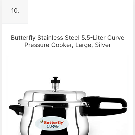
10.
Butterfly Stainless Steel 5.5-Liter Curve
Pressure Cooker, Large, Silver