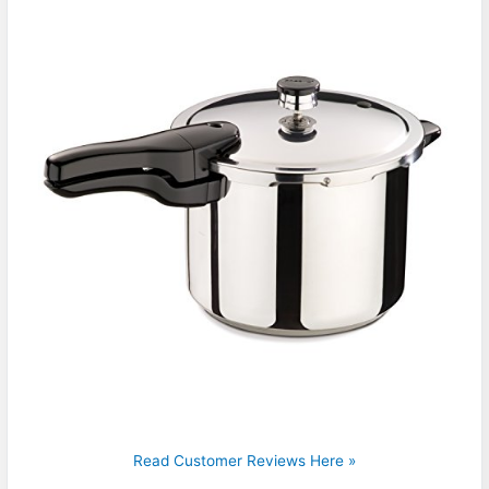
Read Customer Reviews Here »