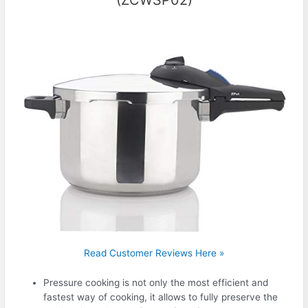
Read Customer Reviews Here »
Pressure cooking is not only the most efficient and
fastest way of cooking, it allows to fully preserve the