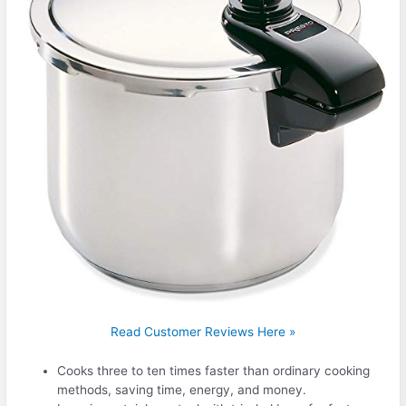
Read Customer Reviews Here »
Cooks three to ten times faster than ordinary cooking
methods, saving time, energy, and money.