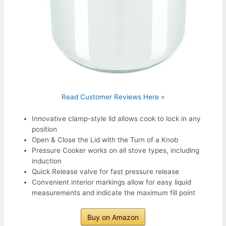
Read Customer Reviews Here »
Innovative clamp-style lid allows cook to lock in any
position
Open & Close the Lid with the Turn of a Knob
Pressure Cooker works on all stove types, including
induction
Quick Release valve for fast pressure release
Convenient interior markings allow for easy liquid
measurements and indicate the maximum fill point
Buy on Amazon