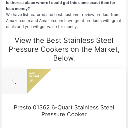
Is there a place where I could get this same exact item for
less money?
We have list featured and best customer review product from
Amazon.com and Amazon.com have great products with great
deals and you will get value for money.
View the Best Stainless Steel
Pressure Cookers on the Market,
Below.
1.
Presto 01362 6-Quart Stainless Steel
Pressure Cooker