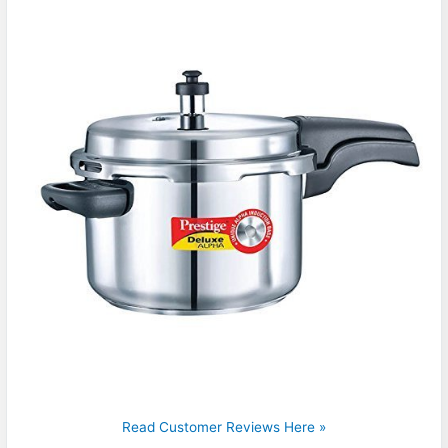
Read Customer Reviews Here »