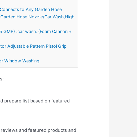
 Connects to Any Garden Hose
r-Garden Hose Nozzle/Car Wash,High
.5 GMP) .car wash. (Foam Cannon +
r Adjustable Pattern Pistol Grip
oor Window Washing
s:
nd prepare list based on featured
 reviews and featured products and