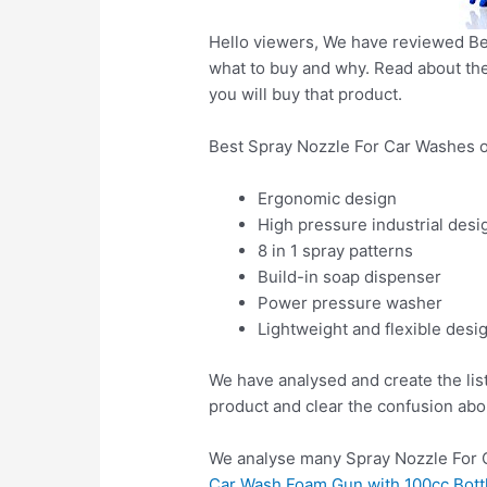
Hello viewers, We have reviewed Bes
what to buy and why. Read about the 
you will buy that product.
Best Spray Nozzle For Car Washes o
Ergonomic design
High pressure industrial desi
8 in 1 spray patterns
Build-in soap dispenser
Power pressure washer
Lightweight and flexible desi
We have analysed and create the lis
product and clear the confusion abo
We analyse many Spray Nozzle For C
Car Wash Foam Gun with 100cc Bottl