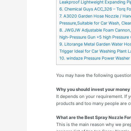
Leakproof Lightweight Expanding Pi
6. Chemical Guys ACC_326 – Torq F
7. A3020 Garden Hose Nozzle / Hand
Pressure,Suitable for Car Wash, Cle
8. JWGJW Adjustable Foam Cannon, P
high-Pressure Gun +5 high Pressure
9. Litorange Metal Garden Water Hos
Trigger Ideal for Car Washing Plant
10. windaze Pressure Power Washer
You may have the following questio
Why you should invest your money i
It depends on your requirement. If y
products and too many people are cu
What are the Best Spray Nozzle For
This is the main reason why we pre