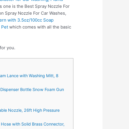
s one is the Best Spray Nozzle For
 on Spray Nozzle For Car Washes,
ern with 3.5oz/100cc Soap
 Pet
which comes with all the basic
for you.
m Lance with Washing Mitt, 8
 Dispenser Bottle Snow Foam Gun
ble Nozzle, 26ft High Pressure
Hose with Solid Brass Connector,