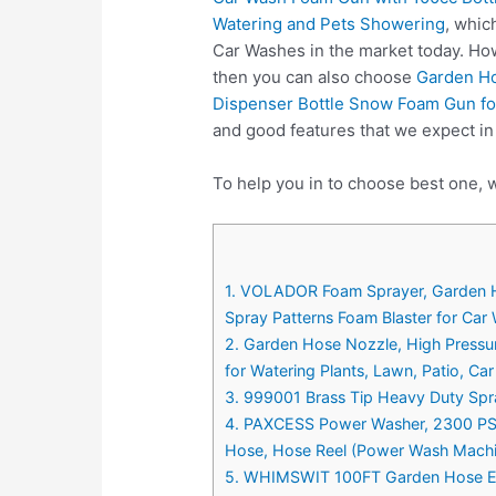
Watering and Pets Showering
, whic
Car Washes in the market today. How
then you can also choose
Garden Ho
Dispenser Bottle Snow Foam Gun fo
and good features that we expect i
To help you in to choose best one, 
1. VOLADOR Foam Sprayer, Garden H
Spray Patterns Foam Blaster for Car
2. Garden Hose Nozzle, High Press
for Watering Plants, Lawn, Patio, C
3. 999001 Brass Tip Heavy Duty Sp
4. PAXCESS Power Washer, 2300 PSI 
Hose, Hose Reel (Power Wash Machin
5. WHIMSWIT 100FT Garden Hose Exp