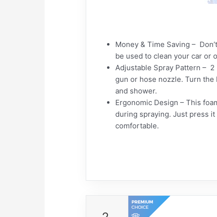
Money & Time Saving – Don’t
be used to clean your car or 
Adjustable Spray Pattern – 2
gun or hose nozzle. Turn the h
and shower.
Ergonomic Design – This foam 
during spraying. Just press i
comfortable.