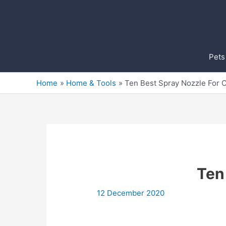
Skip
to
content
Pets
Home
Home & Tools
Ten Best Spray Nozzle For 
Ten
12 December 2020