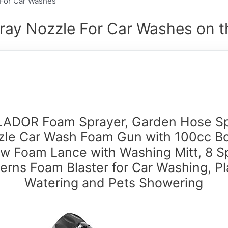
e For Car Washes
ray Nozzle For Car Washes on t
ADOR Foam Sprayer, Garden Hose S
le Car Wash Foam Gun with 100cc Bo
w Foam Lance with Washing Mitt, 8 S
terns Foam Blaster for Car Washing, Pl
Watering and Pets Showering