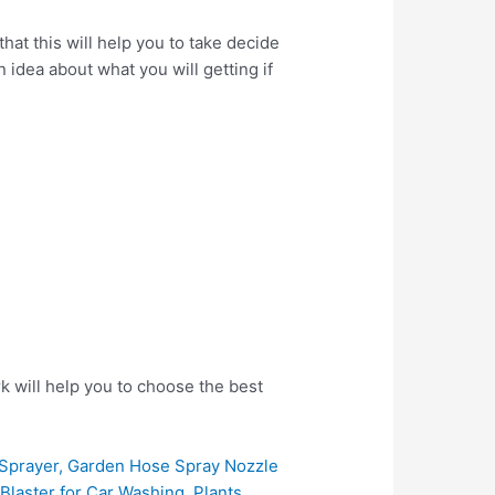
t this will help you to take decide
 idea about what you will getting if
k will help you to choose the best
prayer, Garden Hose Spray Nozzle
laster for Car Washing, Plants