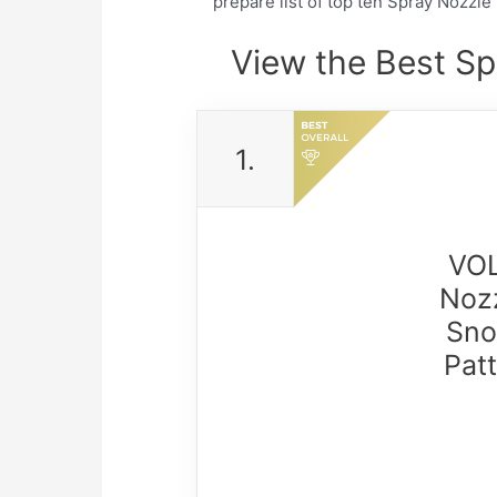
prepare list of top ten Spray Nozzl
View the Best Sp
1.
VOL
Nozz
Sno
Pat