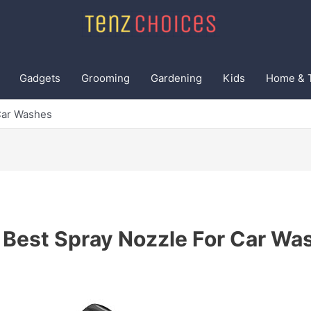
Gadgets
Grooming
Gardening
Kids
Home & 
Car Washes
 Best Spray Nozzle For Car Wa