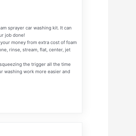
 sprayer car washing kit. It can
ur job done!
 your money from extra cost of foam
, rinse, stream, flat, center, jet
queezing the trigger all the time
your washing work more easier and