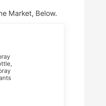
he Market, Below.
pray
ttle,
pray
ants