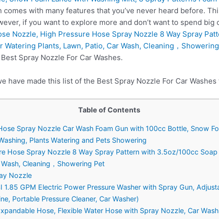
h comes with many features that you’ve never heard before. Thi
ever, if you want to explore more and don’t want to spend big
se Nozzle, High Pressure Hose Spray Nozzle 8 Way Spray Patt
r Watering Plants, Lawn, Patio, Car Wash, Cleaning，Showering
n Best Spray Nozzle For Car Washes.
we have made this list of the Best Spray Nozzle For Car Washes 
Table of Contents
ose Spray Nozzle Car Wash Foam Gun with 100cc Bottle, Snow Foa
 Washing, Plants Watering and Pets Showering
ure Hose Spray Nozzle 8 Way Spray Pattern with 3.5oz/100cc Soap
ar Wash, Cleaning，Showering Pet
ray Nozzle
1.85 GPM Electric Power Pressure Washer with Spray Gun, Adjusta
e, Portable Pressure Cleaner, Car Washer)
andable Hose, Flexible Water Hose with Spray Nozzle, Car Wash 