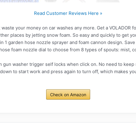
Read Customer Reviews Here »
 waste your money on car washes any more. Get a VOLADOR foam
other places by jetting snow foam. So easy and quickly to get yo
 in 1 garden hose nozzle sprayer and foam cannon design. Save
ose foam nozzle dial to choose from 8 types of spouts: mist, cone
gun washer trigger self locks when click on. No need to keep s
t down to start work and press again to turn off, which makes 
Check on Amazon