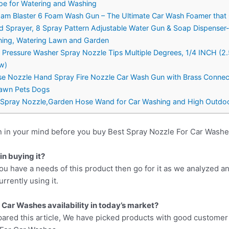
pe for Watering and Washing
oam Blaster 6 Foam Wash Gun – The Ultimate Car Wash Foamer that
 Sprayer, 8 Spray Pattern Adjustable Water Gun & Soap Dispense
aning, Watering Lawn and Garden
ressure Washer Spray Nozzle Tips Multiple Degrees, 1/4 INCH (2
 w)
e Nozzle Hand Spray Fire Nozzle Car Wash Gun with Brass Connecto
 Lawn Pets Dogs
 Spray Nozzle,Garden Hose Wand for Car Washing and High Outd
n in your mind before you buy Best Spray Nozzle For Car Washe
n buying it?
ou have a needs of this product then go for it as we analyzed a
rrently using it.
 Car Washes availability in today’s market?
pared this article, We have picked products with good customer