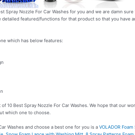
t Spray Nozzle For Car Washes for you and we are damn sure tha
detailed featured/functions for that product so that you have an
ne which has below features:
gn
gn
t of 10 Best Spray Nozzle For Car Washes. We hope that our wor
ut which one to choose.
ar Washes and choose a best one for you is a
VOLADOR Foam S
e, Snow Foam Lance with Washing Mitt, 8 Spray Patterns Foam B