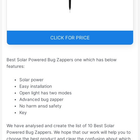
CLICK FOR PRICE
Best Solar Powered Bug Zappers one which has below
features:
Solar power
Easy installation
Open light has two modes
Advanced bug zapper
No harm ansd safety
Key
We have analysed and create the list of 10 Best Solar
Powered Bug Zappers. We hope that our work will help you to
choose the best product and clear the confusion about which