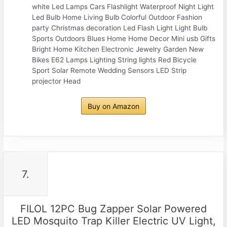
white Led Lamps Cars Flashlight Waterproof Night Light
Led Bulb Home Living Bulb Colorful Outdoor Fashion
party Christmas decoration Led Flash Light Light Bulb
Sports Outdoors Blues Home Home Decor Mini usb Gifts
Bright Home Kitchen Electronic Jewelry Garden New
Bikes E62 Lamps Lighting String lights Red Bicycle
Sport Solar Remote Wedding Sensors LED Strip
projector Head
Buy on Amazon
7.
FILOL 12PC Bug Zapper Solar Powered
LED Mosquito Trap Killer Electric UV Light,