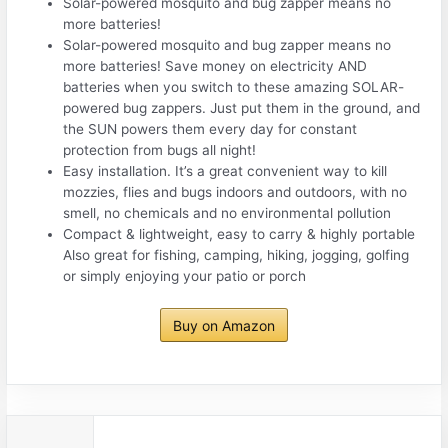
Solar-powered mosquito and bug zapper means no
more batteries!
Solar-powered mosquito and bug zapper means no
more batteries! Save money on electricity AND
batteries when you switch to these amazing SOLAR-
powered bug zappers. Just put them in the ground, and
the SUN powers them every day for constant
protection from bugs all night!
Easy installation. It’s a great convenient way to kill
mozzies, flies and bugs indoors and outdoors, with no
smell, no chemicals and no environmental pollution
Compact & lightweight, easy to carry & highly portable
Also great for fishing, camping, hiking, jogging, golfing
or simply enjoying your patio or porch
Buy on Amazon