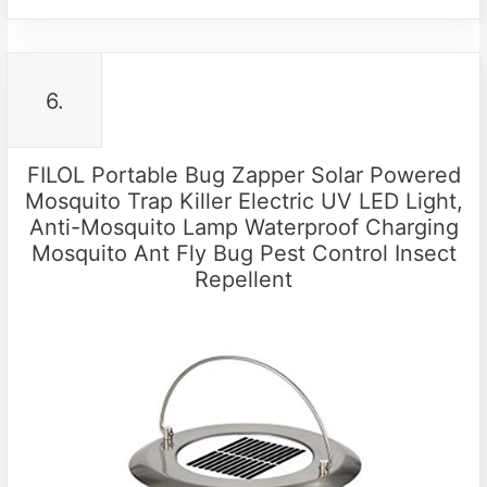
6.
FILOL Portable Bug Zapper Solar Powered
Mosquito Trap Killer Electric UV LED Light,
Anti-Mosquito Lamp Waterproof Charging
Mosquito Ant Fly Bug Pest Control Insect
Repellent