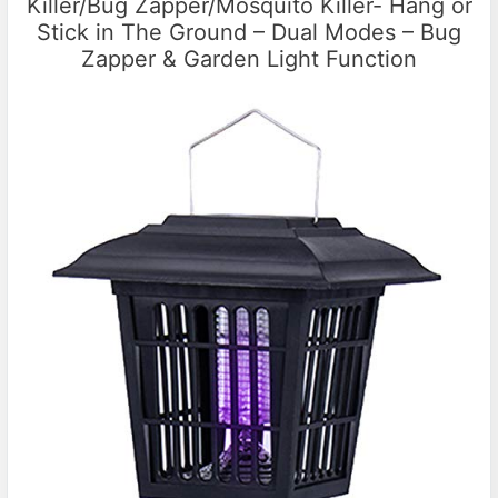
Killer/Bug Zapper/Mosquito Killer- Hang or
Stick in The Ground – Dual Modes – Bug
Zapper & Garden Light Function