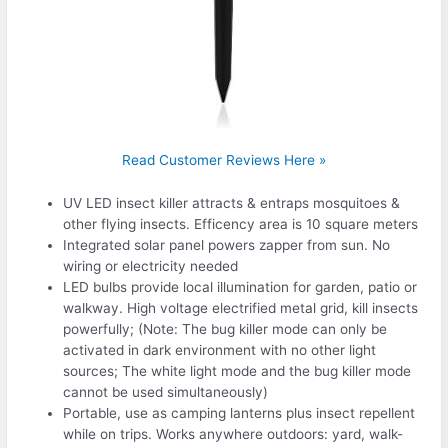
Read Customer Reviews Here »
UV LED insect killer attracts & entraps mosquitoes &
other flying insects. Efficency area is 10 square meters
Integrated solar panel powers zapper from sun. No
wiring or electricity needed
LED bulbs provide local illumination for garden, patio or
walkway. High voltage electrified metal grid, kill insects
powerfully; (Note: The bug killer mode can only be
activated in dark environment with no other light
sources; The white light mode and the bug killer mode
cannot be used simultaneously)
Portable, use as camping lanterns plus insect repellent
while on trips. Works anywhere outdoors: yard, walk-