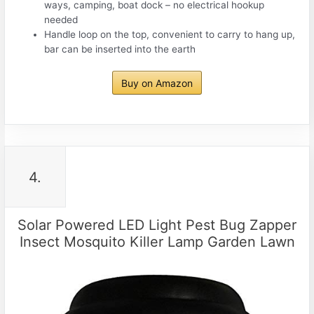
ways, camping, boat dock – no electrical hookup
needed
Handle loop on the top, convenient to carry to hang up,
bar can be inserted into the earth
Buy on Amazon
4.
Solar Powered LED Light Pest Bug Zapper
Insect Mosquito Killer Lamp Garden Lawn