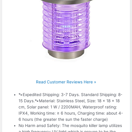
Read Customer Reviews Here »
🐾Expedited Shipping: 3-7 Days. Standard Shipping: 8-
15 Days.🐾Material: Stainless Steel, Size: 18 × 18 × 18
cm, Solar panel: 1 W / 2200MAH, Waterproof rating:
IPX4, Working time: ≥ 6 hours, Charging time: about 4-
6 hours (the greater the sun the faster charge)
No Harm ansd Safety: The mosquito killer lamp utilizes
a high frequency UV light which is proven to be the