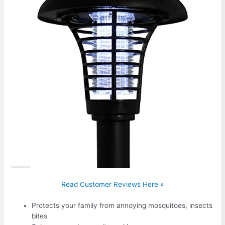
Read Customer Reviews Here »
Protects your family from annoying mosquitoes, insects
bites