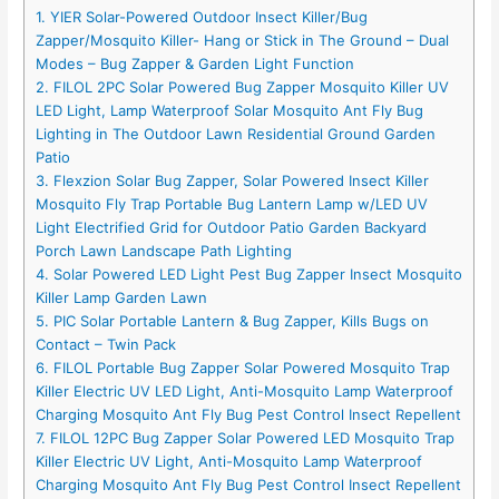
1. YIER Solar-Powered Outdoor Insect Killer/Bug
Zapper/Mosquito Killer- Hang or Stick in The Ground – Dual
Modes – Bug Zapper & Garden Light Function
2. FILOL 2PC Solar Powered Bug Zapper Mosquito Killer UV
LED Light, Lamp Waterproof Solar Mosquito Ant Fly Bug
Lighting in The Outdoor Lawn Residential Ground Garden
Patio
3. Flexzion Solar Bug Zapper, Solar Powered Insect Killer
Mosquito Fly Trap Portable Bug Lantern Lamp w/LED UV
Light Electrified Grid for Outdoor Patio Garden Backyard
Porch Lawn Landscape Path Lighting
4. Solar Powered LED Light Pest Bug Zapper Insect Mosquito
Killer Lamp Garden Lawn
5. PIC Solar Portable Lantern & Bug Zapper, Kills Bugs on
Contact – Twin Pack
6. FILOL Portable Bug Zapper Solar Powered Mosquito Trap
Killer Electric UV LED Light, Anti-Mosquito Lamp Waterproof
Charging Mosquito Ant Fly Bug Pest Control Insect Repellent
7. FILOL 12PC Bug Zapper Solar Powered LED Mosquito Trap
Killer Electric UV Light, Anti-Mosquito Lamp Waterproof
Charging Mosquito Ant Fly Bug Pest Control Insect Repellent