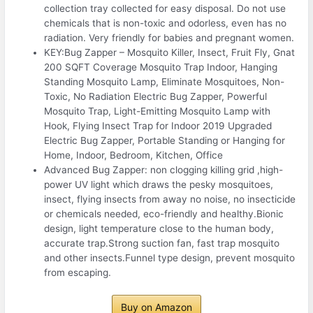
collection tray collected for easy disposal. Do not use
chemicals that is non-toxic and odorless, even has no
radiation. Very friendly for babies and pregnant women.
KEY:Bug Zapper – Mosquito Killer, Insect, Fruit Fly, Gnat
200 SQFT Coverage Mosquito Trap Indoor, Hanging
Standing Mosquito Lamp, Eliminate Mosquitoes, Non-
Toxic, No Radiation Electric Bug Zapper, Powerful
Mosquito Trap, Light-Emitting Mosquito Lamp with
Hook, Flying Insect Trap for Indoor 2019 Upgraded
Electric Bug Zapper, Portable Standing or Hanging for
Home, Indoor, Bedroom, Kitchen, Office
Advanced Bug Zapper: non clogging killing grid ,high-
power UV light which draws the pesky mosquitoes,
insect, flying insects from away no noise, no insecticide
or chemicals needed, eco-friendly and healthy.Bionic
design, light temperature close to the human body,
accurate trap.Strong suction fan, fast trap mosquito
and other insects.Funnel type design, prevent mosquito
from escaping.
Buy on Amazon