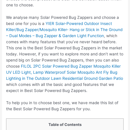
one to choose.
We analyse many Solar Powered Bug Zappers and choose a
best one for you is a
YIER Solar-Powered Outdoor Insect
Killer/Bug Zapper/Mosquito Killer- Hang or Stick in The Ground
– Dual Modes – Bug Zapper & Garden Light Function
, which
comes with many features that you’ve never heard before.
This one is the Best Solar Powered Bug Zappers in the market
today. However, if you want to explore more and don’t want to
spend big on Solar Powered Bug Zappers, then you can also
choose
FILOL 2PC Solar Powered Bug Zapper Mosquito Killer
UV LED Light, Lamp Waterproof Solar Mosquito Ant Fly Bug
Lighting in The Outdoor Lawn Residential Ground Garden Patio
which comes with all the basic and good features that we
expect in Best Solar Powered Bug Zappers.
To help you in to choose best one, we have made this list of
the Best Solar Powered Bug Zappers for you.
Table of Contents