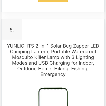
8.
YUNLIGHTS 2-in-1 Solar Bug Zapper LED
Camping Lantern, Portable Waterproof
Mosquito Killer Lamp with 3 Lighting
Modes and USB Charging for Indoor,
Outdoor, Home, Hiking, Fishing,
Emergency