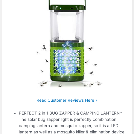
Read Customer Reviews Here »
PERFECT 2 in 1 BUG ZAPPER & CAMPING LANTERN::
The solar bug zapper light is perfectly combination
camping lantern and mosquito zapper, so it is a LED
lantern as well as a mosquito killer & elimination device,