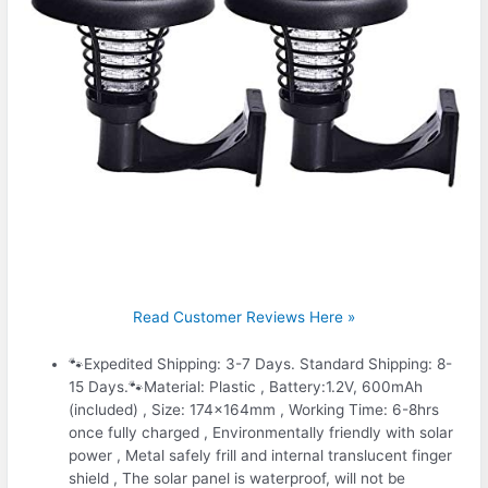
Read Customer Reviews Here »
🐾Expedited Shipping: 3-7 Days. Standard Shipping: 8-
15 Days.🐾Material: Plastic , Battery:1.2V, 600mAh
(included) , Size: 174x164mm , Working Time: 6-8hrs
once fully charged , Environmentally friendly with solar
power , Metal safely frill and internal translucent finger
shield , The solar panel is waterproof, will not be