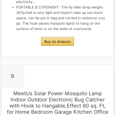
electricity.
PORTABLE & COVENIENT:: The fly killer lamp weighs
367g that is very light and doesn’t take up too much
space, can be put in bag and carried to wherever you
go. The hook allows mosquito lights to hang on the
surface of tents or on the walls of courtyards.
Buy on Amazon
9.
MeetUs Solar Power Mosquito Lamp
Indoor Outdoor Electronic Bug Catcher
with Hook to Hangable,Effect 80 sq. Ft,
for Home Bedroom Garage Kitchen Office