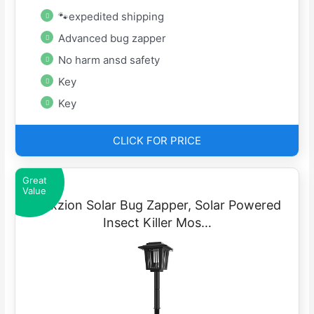
🐾expedited shipping
Advanced bug zapper
No harm ansd safety
Key
Key
CLICK FOR PRICE
Great
Value
Flexzion Solar Bug Zapper, Solar Powered
Insect Killer Mos…