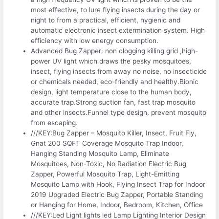
most effective, to lure flying insects during the day or
night to from a practical, efficient, hygienic and
automatic electronic insect extermination system. High
efficiency with low energy consumption.
Advanced Bug Zapper: non clogging killing grid ,high-
power UV light which draws the pesky mosquitoes,
insect, flying insects from away no noise, no insecticide
or chemicals needed, eco-friendly and healthy.Bionic
design, light temperature close to the human body,
accurate trap.Strong suction fan, fast trap mosquito
and other insects.Funnel type design, prevent mosquito
from escaping.
///KEY:Bug Zapper – Mosquito Killer, Insect, Fruit Fly,
Gnat 200 SQFT Coverage Mosquito Trap Indoor,
Hanging Standing Mosquito Lamp, Eliminate
Mosquitoes, Non-Toxic, No Radiation Electric Bug
Zapper, Powerful Mosquito Trap, Light-Emitting
Mosquito Lamp with Hook, Flying Insect Trap for Indoor
2019 Upgraded Electric Bug Zapper, Portable Standing
or Hanging for Home, Indoor, Bedroom, Kitchen, Office
///KEY:Led Light lights led Lamp Lighting Interior Design