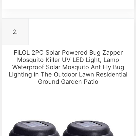
2.
FILOL 2PC Solar Powered Bug Zapper
Mosquito Killer UV LED Light, Lamp
Waterproof Solar Mosquito Ant Fly Bug
Lighting in The Outdoor Lawn Residential
Ground Garden Patio