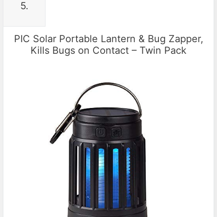
5.
PIC Solar Portable Lantern & Bug Zapper,
Kills Bugs on Contact – Twin Pack