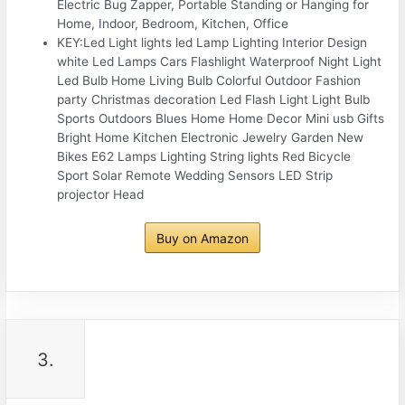
Electric Bug Zapper, Portable Standing or Hanging for
Home, Indoor, Bedroom, Kitchen, Office
KEY:Led Light lights led Lamp Lighting Interior Design
white Led Lamps Cars Flashlight Waterproof Night Light
Led Bulb Home Living Bulb Colorful Outdoor Fashion
party Christmas decoration Led Flash Light Light Bulb
Sports Outdoors Blues Home Home Decor Mini usb Gifts
Bright Home Kitchen Electronic Jewelry Garden New
Bikes E62 Lamps Lighting String lights Red Bicycle
Sport Solar Remote Wedding Sensors LED Strip
projector Head
Buy on Amazon
3.