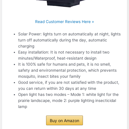
Read Customer Reviews Here »
Solar Power: lights turn on automatically at night, lights
turn off automatically during the day, automatic
charging
Easy installation: It is not necessary to install two
minutes/Waterproof, heat-resistant design
It is 100% safe for humans and pets, it is no smell,
safety and environmental protection, which prevents
mosquito, insect bites your family
Good service, if you are not satisfied with the product,
you can return within 30 days at any time
Open light has two modes – Mode 1: white light for the
prairie landscape, mode 2: purple lighting insecticidal
lamp
Buy on Amazon