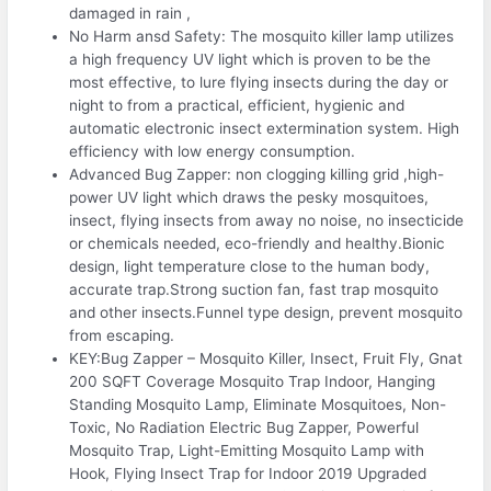
damaged in rain ,
No Harm ansd Safety: The mosquito killer lamp utilizes
a high frequency UV light which is proven to be the
most effective, to lure flying insects during the day or
night to from a practical, efficient, hygienic and
automatic electronic insect extermination system. High
efficiency with low energy consumption.
Advanced Bug Zapper: non clogging killing grid ,high-
power UV light which draws the pesky mosquitoes,
insect, flying insects from away no noise, no insecticide
or chemicals needed, eco-friendly and healthy.Bionic
design, light temperature close to the human body,
accurate trap.Strong suction fan, fast trap mosquito
and other insects.Funnel type design, prevent mosquito
from escaping.
KEY:Bug Zapper – Mosquito Killer, Insect, Fruit Fly, Gnat
200 SQFT Coverage Mosquito Trap Indoor, Hanging
Standing Mosquito Lamp, Eliminate Mosquitoes, Non-
Toxic, No Radiation Electric Bug Zapper, Powerful
Mosquito Trap, Light-Emitting Mosquito Lamp with
Hook, Flying Insect Trap for Indoor 2019 Upgraded