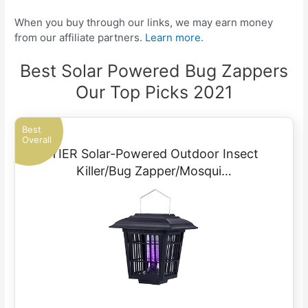
When you buy through our links, we may earn money
from our affiliate partners.
Learn more.
Best Solar Powered Bug Zappers
Our Top Picks 2021
Best
Overall
YIER Solar-Powered Outdoor Insect
Killer/Bug Zapper/Mosqui…