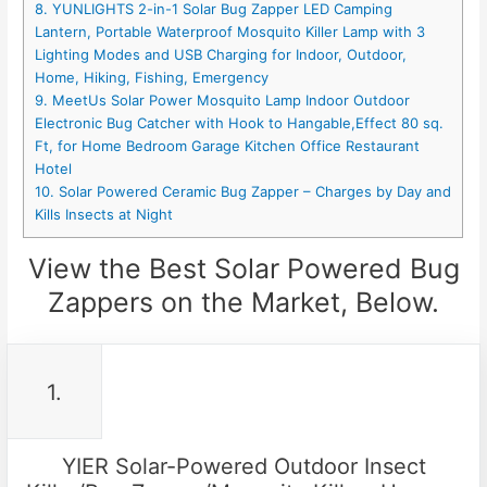
8. YUNLIGHTS 2-in-1 Solar Bug Zapper LED Camping
Lantern, Portable Waterproof Mosquito Killer Lamp with 3
Lighting Modes and USB Charging for Indoor, Outdoor,
Home, Hiking, Fishing, Emergency
9. MeetUs Solar Power Mosquito Lamp Indoor Outdoor
Electronic Bug Catcher with Hook to Hangable,Effect 80 sq.
Ft, for Home Bedroom Garage Kitchen Office Restaurant
Hotel
10. Solar Powered Ceramic Bug Zapper – Charges by Day and
Kills Insects at Night
View the Best Solar Powered Bug
Zappers on the Market, Below.
1.
YIER Solar-Powered Outdoor Insect