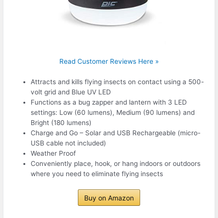
Read Customer Reviews Here »
Attracts and kills flying insects on contact using a 500-
volt grid and Blue UV LED
Functions as a bug zapper and lantern with 3 LED
settings: Low (60 lumens), Medium (90 lumens) and
Bright (180 lumens)
Charge and Go – Solar and USB Rechargeable (micro-
USB cable not included)
Weather Proof
Conveniently place, hook, or hang indoors or outdoors
where you need to eliminate flying insects
Buy on Amazon