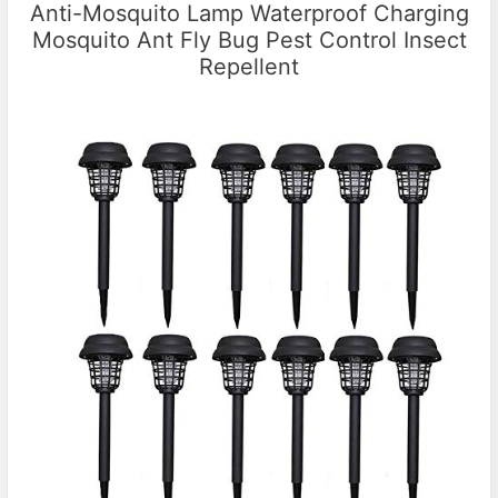
Anti-Mosquito Lamp Waterproof Charging
Mosquito Ant Fly Bug Pest Control Insect
Repellent