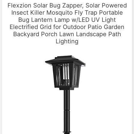
Flexzion Solar Bug Zapper, Solar Powered
Insect Killer Mosquito Fly Trap Portable
Bug Lantern Lamp w/LED UV Light
Electrified Grid for Outdoor Patio Garden
Backyard Porch Lawn Landscape Path
Lighting