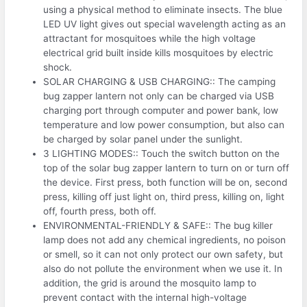
using a physical method to eliminate insects. The blue
LED UV light gives out special wavelength acting as an
attractant for mosquitoes while the high voltage
electrical grid built inside kills mosquitoes by electric
shock.
SOLAR CHARGING & USB CHARGING:: The camping
bug zapper lantern not only can be charged via USB
charging port through computer and power bank, low
temperature and low power consumption, but also can
be charged by solar panel under the sunlight.
3 LIGHTING MODES:: Touch the switch button on the
top of the solar bug zapper lantern to turn on or turn off
the device. First press, both function will be on, second
press, killing off just light on, third press, killing on, light
off, fourth press, both off.
ENVIRONMENTAL-FRIENDLY & SAFE:: The bug killer
lamp does not add any chemical ingredients, no poison
or smell, so it can not only protect our own safety, but
also do not pollute the environment when we use it. In
addition, the grid is around the mosquito lamp to
prevent contact with the internal high-voltage