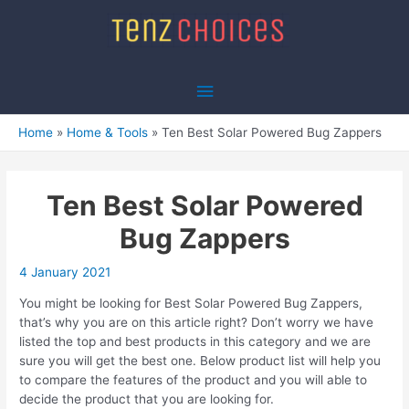
Skip
to
content
Main
Menu
Home
Home & Tools
Ten Best Solar Powered Bug Zappers
Ten Best Solar Powered
Bug Zappers
4 January 2021
You might be looking for Best Solar Powered Bug Zappers,
that’s why you are on this article right? Don’t worry we have
listed the top and best products in this category and we are
sure you will get the best one. Below product list will help you
to compare the features of the product and you will able to
decide the product that you are looking for.