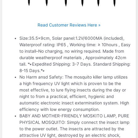
Read Customer Reviews Here »
Size:35.5x9cm, Solar panel:1.2V/6000MA (included),
Waterproof rating: IP65 , Working time: ≥ 10hours , Easy
to install–No charging, no wiring required. Made from
durable weatherproof materials , Approximately 42cm
tall. 🐾Expedited Shipping: 3-7 Days. Standard Shipping:
8-15 Days.🐾
No Harm ansd Safety: The mosquito killer lamp utilizes
a high frequency UV light which is proven to be the
most effective, to lure flying insects during the day or
night to from a practical, efficient, hygienic and
automatic electronic insect extermination system. High
efficiency with low energy consumption.
BABY AND MOTHER-FRIENDLY MOSKITO LAMP, PURE
PHYSICAL MOSQUITO: Simply connect the insect lamp
to the power outlet. The insects are attracted by the
attractive UV light, destroyed by an electric shock,