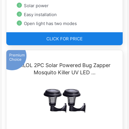
Solar power
Easy installation
Open light has two modes
CLICK FOR PRICE
Premium
Choice
FILOL 2PC Solar Powered Bug Zapper
Mosquito Killer UV LED …