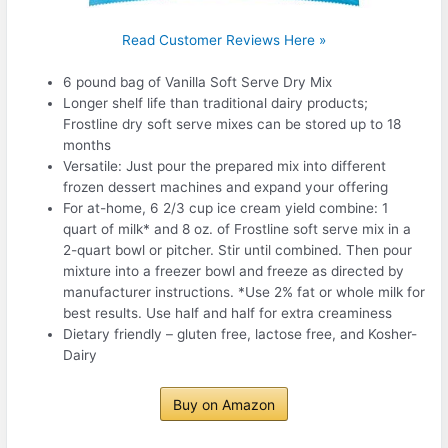
Read Customer Reviews Here »
6 pound bag of Vanilla Soft Serve Dry Mix
Longer shelf life than traditional dairy products;
Frostline dry soft serve mixes can be stored up to 18
months
Versatile: Just pour the prepared mix into different
frozen dessert machines and expand your offering
For at-home, 6 2/3 cup ice cream yield combine: 1
quart of milk* and 8 oz. of Frostline soft serve mix in a
2-quart bowl or pitcher. Stir until combined. Then pour
mixture into a freezer bowl and freeze as directed by
manufacturer instructions. *Use 2% fat or whole milk for
best results. Use half and half for extra creaminess
Dietary friendly – gluten free, lactose free, and Kosher-
Dairy
Buy on Amazon