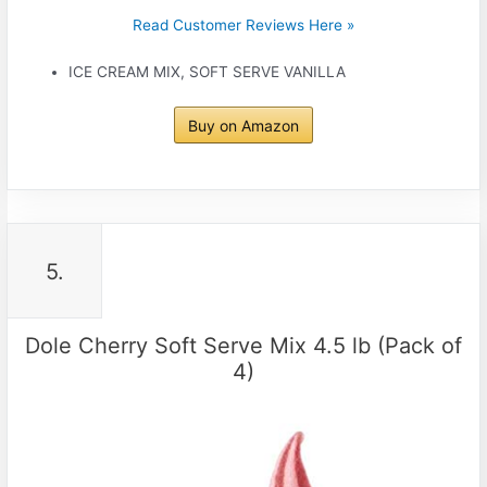
Read Customer Reviews Here »
ICE CREAM MIX, SOFT SERVE VANILLA
Buy on Amazon
5.
Dole Cherry Soft Serve Mix 4.5 lb (Pack of
4)