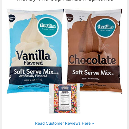
Read Customer Reviews Here »