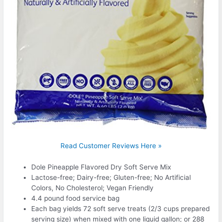
Read Customer Reviews Here »
Dole Pineapple Flavored Dry Soft Serve Mix
Lactose-free; Dairy-free; Gluten-free; No Artificial
Colors, No Cholesterol; Vegan Friendly
4.4 pound food service bag
Each bag yields 72 soft serve treats (2/3 cups prepared
serving size) when mixed with one liquid gallon; or 288