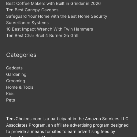
Best Coffee Makers with Built in Grinder in 2026
Ten Best Canopy Gazebos
Safeguard Your Home with the Best Home Security
Surveillance Systems
10 Best Impact Wrench With Twin Hammers
Ten Best Char Broil 4 Burner Ga Grill
Categories
Gadgets
Gardening
Grooming
Home & Tools
Kids
Pets
TenzChoices.com is a participant in the Amazon Services LLC
Associates Program, an affiliate advertising program designed
to provide a means for sites to earn advertising fees by