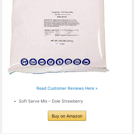
Read Customer Reviews Here »
Soft Serve Mix – Dole Strawberry
Buy on Amazon