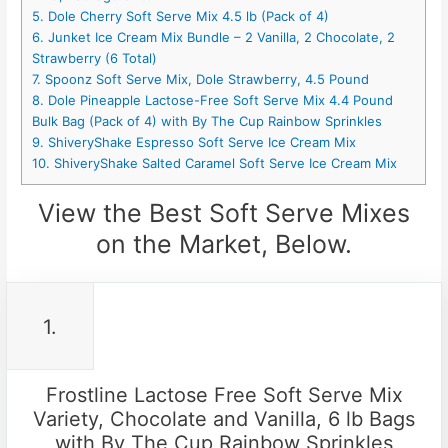
5. Dole Cherry Soft Serve Mix 4.5 lb (Pack of 4)
6. Junket Ice Cream Mix Bundle – 2 Vanilla, 2 Chocolate, 2
Strawberry (6 Total)
7. Spoonz Soft Serve Mix, Dole Strawberry, 4.5 Pound
8. Dole Pineapple Lactose-Free Soft Serve Mix 4.4 Pound
Bulk Bag (Pack of 4) with By The Cup Rainbow Sprinkles
9. ShiveryShake Espresso Soft Serve Ice Cream Mix
10. ShiveryShake Salted Caramel Soft Serve Ice Cream Mix
View the Best Soft Serve Mixes
on the Market, Below.
1.
Frostline Lactose Free Soft Serve Mix
Variety, Chocolate and Vanilla, 6 lb Bags
with By The Cup Rainbow Sprinkles