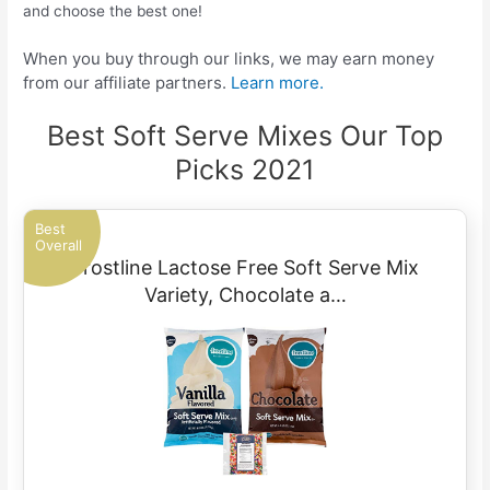
and choose the best one!
When you buy through our links, we may earn money
from our affiliate partners.
Learn more.
Best Soft Serve Mixes Our Top
Picks 2021
Best
Overall
Frostline Lactose Free Soft Serve Mix
Variety, Chocolate a…