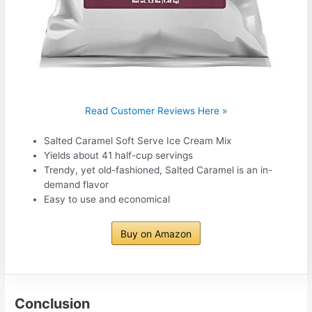
Read Customer Reviews Here »
Salted Caramel Soft Serve Ice Cream Mix
Yields about 41 half-cup servings
Trendy, yet old-fashioned, Salted Caramel is an in-
demand flavor
Easy to use and economical
Buy on Amazon
Conclusion