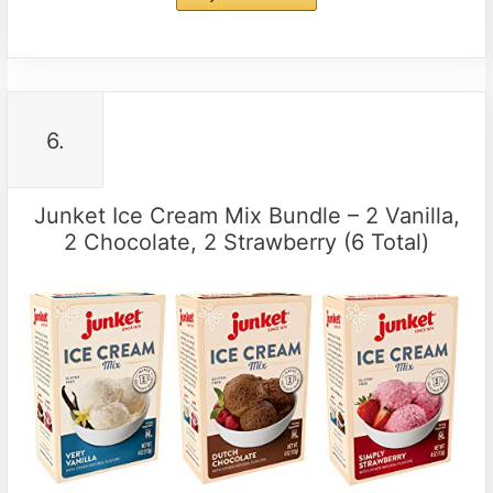
6.
Junket Ice Cream Mix Bundle – 2 Vanilla,
2 Chocolate, 2 Strawberry (6 Total)