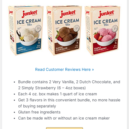
Read Customer Reviews Here »
Bundle contains 2 Very Vanilla, 2 Dutch Chocolate, and
2 Simply Strawberry (6 – 4oz boxes)
Each 4 oz. box makes 1 quart of ice cream
Get 3 flavors in this convenient bundle, no more hassle
of buying separately
Gluten free ingredients
Can be made with or without an ice cream maker