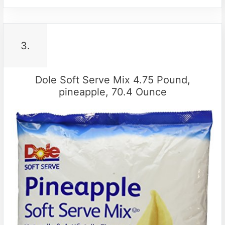
3.
Dole Soft Serve Mix 4.75 Pound,
pineapple, 70.4 Ounce