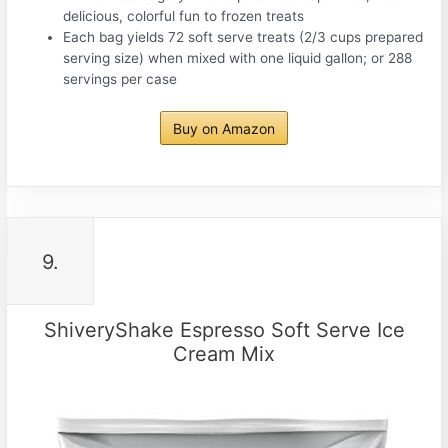
delicious, colorful fun to frozen treats
Each bag yields 72 soft serve treats (2/3 cups prepared
serving size) when mixed with one liquid gallon; or 288
servings per case
Buy on Amazon
9.
ShiveryShake Espresso Soft Serve Ice
Cream Mix