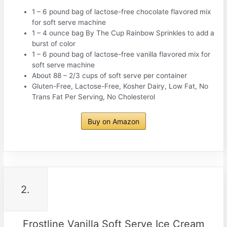
1 – 6 pound bag of lactose-free chocolate flavored mix
for soft serve machine
1 – 4 ounce bag By The Cup Rainbow Sprinkles to add a
burst of color
1 – 6 pound bag of lactose-free vanilla flavored mix for
soft serve machine
About 88 – 2/3 cups of soft serve per container
Gluten-Free, Lactose-Free, Kosher Dairy, Low Fat, No
Trans Fat Per Serving, No Cholesterol
Buy on Amazon
2.
Frostline Vanilla Soft Serve Ice Cream