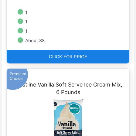
1
1
1
About 88
CLICK FOR PRICE
Premium
Choice
Frostline Vanilla Soft Serve Ice Cream Mix,
6 Pounds