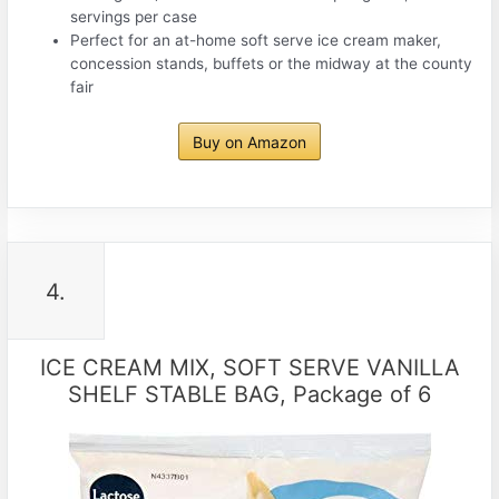
servings per case
Perfect for an at-home soft serve ice cream maker,
concession stands, buffets or the midway at the county
fair
Buy on Amazon
4.
ICE CREAM MIX, SOFT SERVE VANILLA
SHELF STABLE BAG, Package of 6