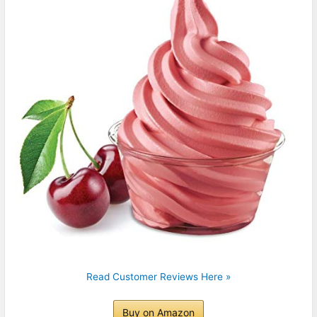
Read Customer Reviews Here »
Buy on Amazon