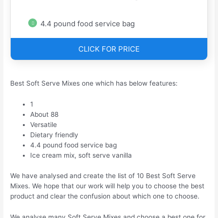
4.4 pound food service bag
CLICK FOR PRICE
Best Soft Serve Mixes one which has below features:
1
About 88
Versatile
Dietary friendly
4.4 pound food service bag
Ice cream mix, soft serve vanilla
We have analysed and create the list of 10 Best Soft Serve
Mixes. We hope that our work will help you to choose the best
product and clear the confusion about which one to choose.
We analyse many Soft Serve Mixes and choose a best one for