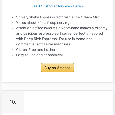
Read Customer Reviews Here »
ShiveryShake Espresso Soft Serve Ice Cream Mix
Yields about 41 half-cup servings
Attention coffee lovers! ShiveryShake makes a creamy
and delicious espresso soft serve, perfectly flavored
with Deep Rich Espresso. For use in home and
commercial soft serve machines.
Gluten-Free and Kosher
Easy to use and economical
Buy on Amazon
10.