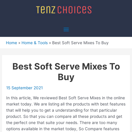
Skip
to
content
Main
Menu
Home
Home & Tools
Best Soft Serve Mixes To Buy
Best Soft Serve Mixes To
Buy
15 September 2021
In this article, We reviewed Best Soft Serve Mixes in the online
market today. We are listing all the products with best features
that will help you to get a understanding for that particular
product. So that you can compare all these products and get
the perfect one that suite your needs. There are too many
options available in the market today, So Compare features