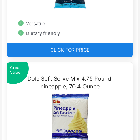
Versatile
Dietary friendly
CLICK FOR PRICE
Great
Value
Dole Soft Serve Mix 4.75 Pound,
pineapple, 70.4 Ounce