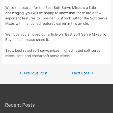
While the search for the Best Soft Serve Mixes is a little
challenging, you will be happy to know that there are a few
important features to consider. Just look out for the Soft Serve
Mixes with mentioned features earlier in this article.
We hope you enjoyed our article on “Best Soft Serve Mixes To
Buy “, if so, please share it.
Tags: best rated soft serve mixes, highest rated soft serve
mixes, best and cheap soft serve mixes
Post
←
Previous Post
Next Post
→
navigation
Recent Posts