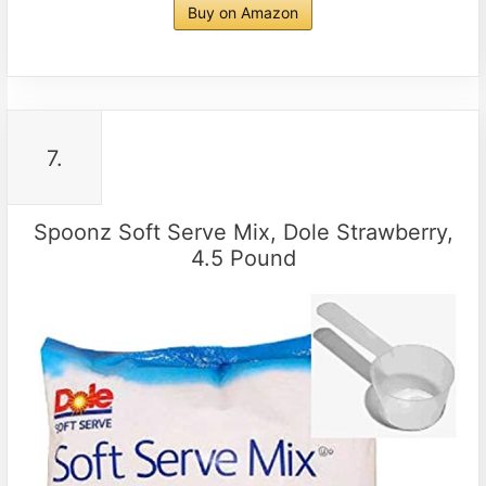
Buy on Amazon
7.
Spoonz Soft Serve Mix, Dole Strawberry,
4.5 Pound