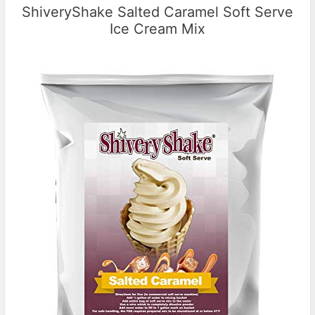
ShiveryShake Salted Caramel Soft Serve
Ice Cream Mix