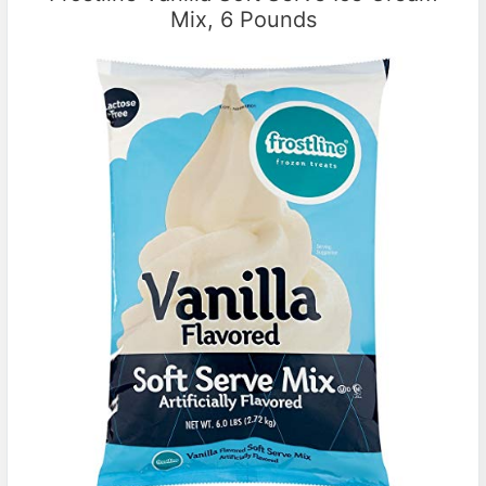
Mix, 6 Pounds