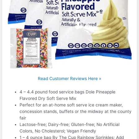
Read Customer Reviews Here »
4 – 4.4 pound food service bags Dole Pineapple
Flavored Dry Soft Serve Mix
Perfect for an at-home soft serve ice cream maker,
concession stands, buffets or the midway at the county
fair
Lactose-free; Dairy-free; Gluten-free; No Artificial
Colors, No Cholesterol; Vegan Friendly
1 – 4 ounce bag By The Cup Rainbow Sprinkles; Add