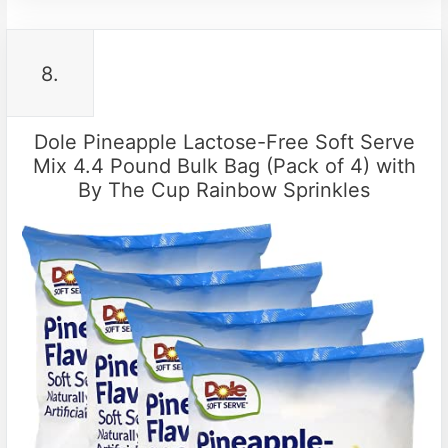
8.
Dole Pineapple Lactose-Free Soft Serve
Mix 4.4 Pound Bulk Bag (Pack of 4) with
By The Cup Rainbow Sprinkles