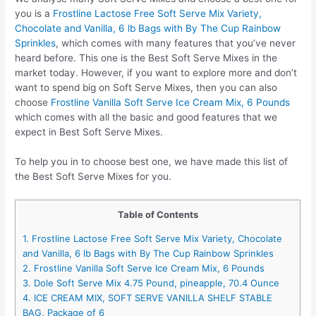
you is a
Frostline Lactose Free Soft Serve Mix Variety,
Chocolate and Vanilla, 6 lb Bags with By The Cup Rainbow
Sprinkles
, which comes with many features that you’ve never
heard before. This one is the Best Soft Serve Mixes in the
market today. However, if you want to explore more and don’t
want to spend big on Soft Serve Mixes, then you can also
choose
Frostline Vanilla Soft Serve Ice Cream Mix, 6 Pounds
which comes with all the basic and good features that we
expect in Best Soft Serve Mixes.
To help you in to choose best one, we have made this list of
the Best Soft Serve Mixes for you.
Table of Contents
1. Frostline Lactose Free Soft Serve Mix Variety, Chocolate
and Vanilla, 6 lb Bags with By The Cup Rainbow Sprinkles
2. Frostline Vanilla Soft Serve Ice Cream Mix, 6 Pounds
3. Dole Soft Serve Mix 4.75 Pound, pineapple, 70.4 Ounce
4. ICE CREAM MIX, SOFT SERVE VANILLA SHELF STABLE
BAG, Package of 6