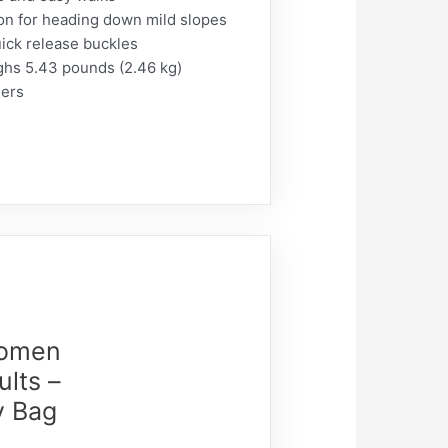
ion for heading down mild slopes
uick release buckles
ghs 5.43 pounds (2.46 kg)
iers
Women
lts –
y Bag