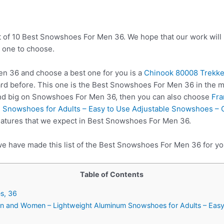
t of 10 Best Snowshoes For Men 36. We hope that our work will
 one to choose.
 36 and choose a best one for you is a
Chinook 80008 Trekk
rd before. This one is the Best Snowshoes For Men 36 in the ma
end big on Snowshoes For Men 36, then you can also choose
Fra
Snowshoes for Adults – Easy to Use Adjustable Snowshoes – C
features that we expect in Best Snowshoes For Men 36.
we have made this list of the Best Snowshoes For Men 36 for yo
Table of Contents
s, 36
en and Women – Lightweight Aluminum Snowshoes for Adults – Eas