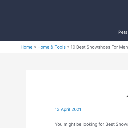
Skip
to
content
Pets
Home
Home & Tools
10 Best Snowshoes For Men
13 April 2021
You might be looking for Best Snowsh