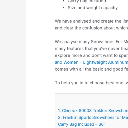
Carry bag included
Size and weight capactiy
We have analysed and create the lis
and clear the confusion about which
We analyse many Snowshoes For Men
many features that you’ve never hea
explore more and don’t want to sp
and Women – Lightweight Aluminum 
comes with all the basic and good 
To help you in to choose best one, 
1. Chinook 80008 Trekker Snowshoe
2. Franklin Sports Snowshoes for M
Carry Bag Included – 36″