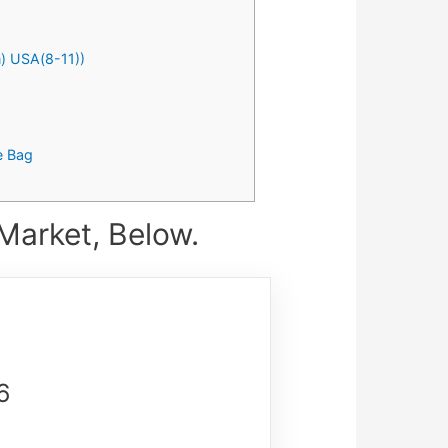
) USA(8-11))
e Bag
Market, Below.
6