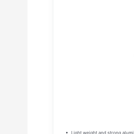
Light weight and strong alum