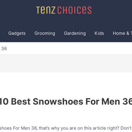
Gadgets
Grooming
Gardening
Kids
Home & 
 36
10 Best Snowshoes For Men 3
oes For Men 36, that’s why you are on this article right? Don’t