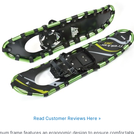
Read Customer Reviews Here »
inum frame features an ergonomic design to ensure comfortabl