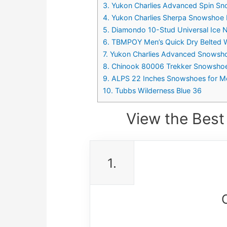
3. Yukon Charlies Advanced Spin S
4. Yukon Charlies Sherpa Snowshoe 
5. Diamondo 10-Stud Universal Ice
6. TBMPOY Men’s Quick Dry Belted Wa
7. Yukon Charlies Advanced Snowsho
8. Chinook 80006 Trekker Snowshoe
9. ALPS 22 Inches Snowshoes for Me
10. Tubbs Wilderness Blue 36
View the Best
1.