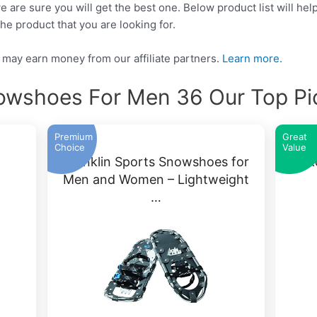
e are sure you will get the best one. Below product list will he
he product that you are looking for.
may earn money from our affiliate partners.
Learn more.
owshoes For Men 36 Our Top Pi
Premium
Great
Choice
Value
Franklin Sports Snowshoes for
Yuk
Men and Women – Lightweight
…