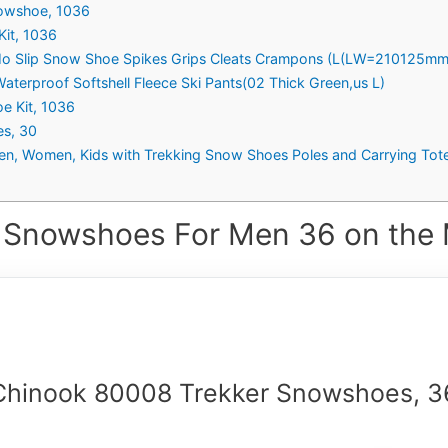
nowshoe, 1036
Kit, 1036
 No Slip Snow Shoe Spikes Grips Cleats Crampons (L(LW=210125mm
terproof Softshell Fleece Ski Pants(02 Thick Green,us L)
e Kit, 1036
s, 30
n, Women, Kids with Trekking Snow Shoes Poles and Carrying Tot
 Snowshoes For Men 36 on the 
Chinook 80008 Trekker Snowshoes, 3