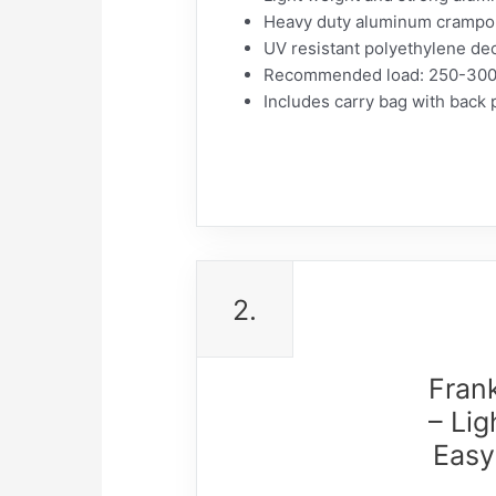
Heavy duty aluminum crampons
UV resistant polyethylene dec
Recommended load: 250-300 p
Includes carry bag with back 
2.
Fran
– Li
Easy