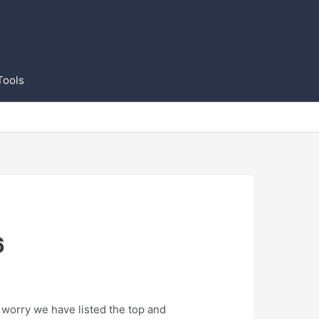
Tools
6
 worry we have listed the top and