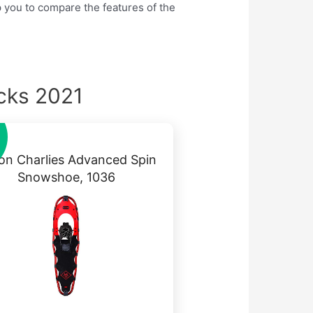
lp you to compare the features of the
cks 2021
on Charlies Advanced Spin
Snowshoe, 1036