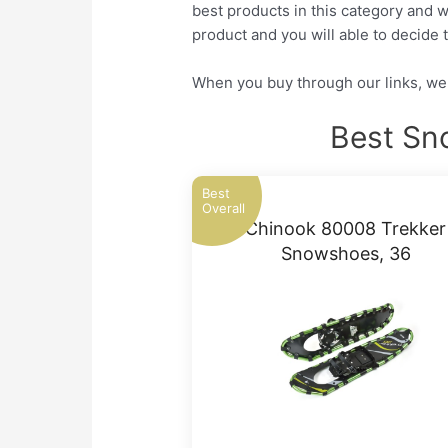
best products in this category and w
product and you will able to decide t
When you buy through our links, we 
Best Sn
Best
Overall
Chinook 80008 Trekker
Snowshoes, 36