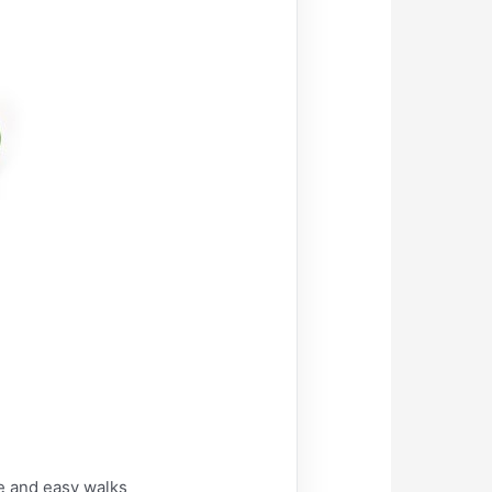
e and easy walks