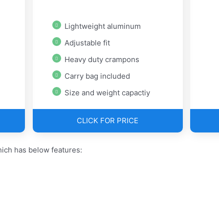
Lightweight aluminum
Adjustable fit
Heavy duty crampons
Carry bag included
Size and weight capactiy
CLICK FOR PRICE
ch has below features: