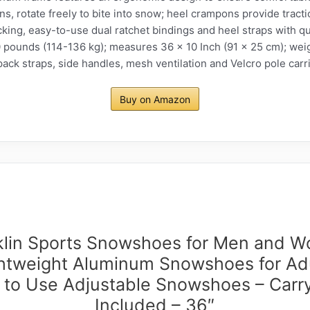
, rotate freely to bite into snow; heel crampons provide tract
king, easy-to-use dual ratchet bindings and heel straps with q
ounds (114-136 kg); measures 36 x 10 Inch (91 x 25 cm); wei
pack straps, side handles, mesh ventilation and Velcro pole carr
Buy on Amazon
klin Sports Snowshoes for Men and 
ghtweight Aluminum Snowshoes for Adu
 to Use Adjustable Snowshoes – Carr
Included – 36″