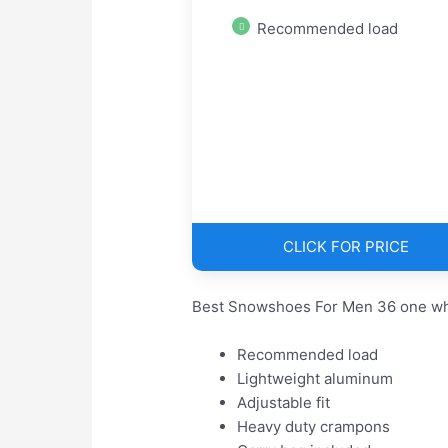
Recommended load
CLICK FOR PRICE
Best Snowshoes For Men 36 one whi
Recommended load
Lightweight aluminum
Adjustable fit
Heavy duty crampons