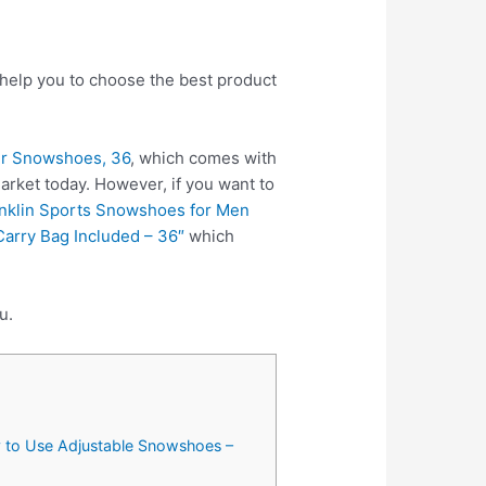
 help you to choose the best product
er Snowshoes, 36
, which comes with
rket today. However, if you want to
nklin Sports Snowshoes for Men
arry Bag Included – 36″
which
u.
y to Use Adjustable Snowshoes –