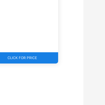
CLICK FOR PRICE