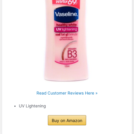
Read Customer Reviews Here »
UV Lightening
Buy on Amazon