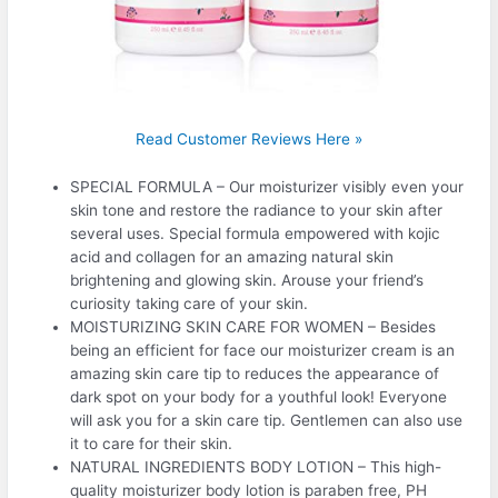
Read Customer Reviews Here »
SPECIAL FORMULA – Our moisturizer visibly even your
skin tone and restore the radiance to your skin after
several uses. Special formula empowered with kojic
acid and collagen for an amazing natural skin
brightening and glowing skin. Arouse your friend’s
curiosity taking care of your skin.
MOISTURIZING SKIN CARE FOR WOMEN – Besides
being an efficient for face our moisturizer cream is an
amazing skin care tip to reduces the appearance of
dark spot on your body for a youthful look! Everyone
will ask you for a skin care tip. Gentlemen can also use
it to care for their skin.
NATURAL INGREDIENTS BODY LOTION – This high-
quality moisturizer body lotion is paraben free, PH