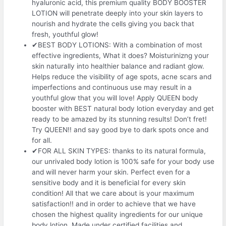
hyaluronic acid, this premium quality BODY BOOSTER
LOTION will penetrate deeply into your skin layers to
nourish and hydrate the cells giving you back that
fresh, youthful glow!
✔BEST BODY LOTIONS: With a combination of most
effective ingredients, What it does? Moisturinizng your
skin naturally into healthier balance and radiant glow.
Helps reduce the visibility of age spots, acne scars and
imperfections and continuous use may result in a
youthful glow that you will love! Apply QUEEN body
booster with BEST natural body lotion everyday and get
ready to be amazed by its stunning results! Don’t fret!
Try QUEEN!! and say good bye to dark spots once and
for all.
✔FOR ALL SKIN TYPES: thanks to its natural formula,
our unrivaled body lotion is 100% safe for your body use
and will never harm your skin. Perfect even for a
sensitive body and it is beneficial for every skin
condition! All that we care about is your maximum
satisfaction!! and in order to achieve that we have
chosen the highest quality ingredients for our unique
body lotion. Made under certified facilities and