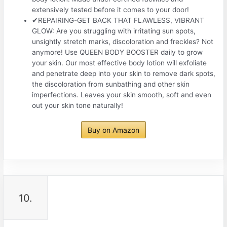
extensively tested before it comes to your door!
✔REPAIRING-GET BACK THAT FLAWLESS, VIBRANT
GLOW: Are you struggling with irritating sun spots,
unsightly stretch marks, discoloration and freckles? Not
anymore! Use QUEEN BODY BOOSTER daily to grow
your skin. Our most effective body lotion will exfoliate
and penetrate deep into your skin to remove dark spots,
the discoloration from sunbathing and other skin
imperfections. Leaves your skin smooth, soft and even
out your skin tone naturally!
Buy on Amazon
10.