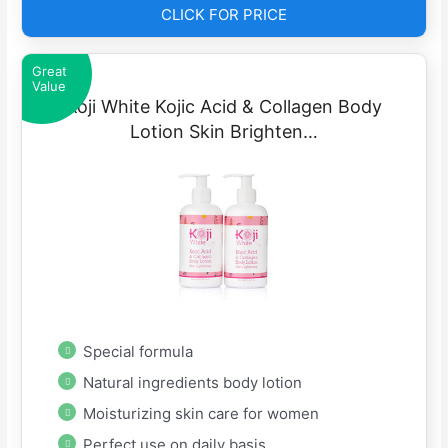
CLICK FOR PRICE
Great
Value
Koji White Kojic Acid & Collagen Body
Lotion Skin Brighten…
Special formula
Natural ingredients body lotion
Moisturizing skin care for women
Perfect use on daily basis