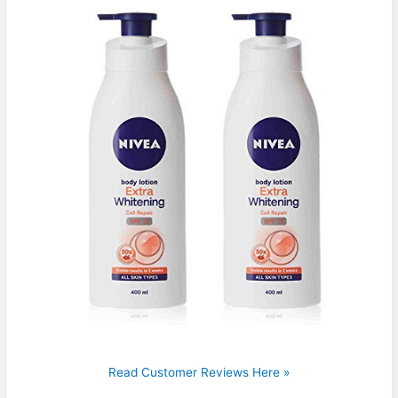
Read Customer Reviews Here »