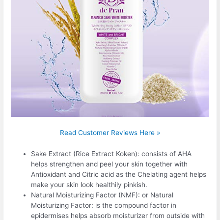
Read Customer Reviews Here »
Sake Extract (Rice Extract Koken): consists of AHA
helps strengthen and peel your skin together with
Antioxidant and Citric acid as the Chelating agent helps
make your skin look healthily pinkish.
Natural Moisturizing Factor (NMF): or Natural
Moisturizing Factor: is the compound factor in
epidermises helps absorb moisturizer from outside with