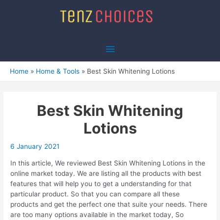
Skip
to
content
Main
Menu
Home
Home & Tools
Best Skin Whitening Lotions
Best Skin Whitening
Lotions
6 January 2021
In this article, We reviewed Best Skin Whitening Lotions in the
online market today. We are listing all the products with best
features that will help you to get a understanding for that
particular product. So that you can compare all these
products and get the perfect one that suite your needs. There
are too many options available in the market today, So