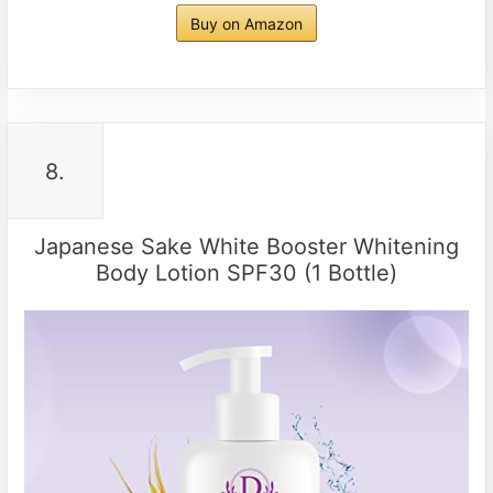
Buy on Amazon
8.
Japanese Sake White Booster Whitening
Body Lotion SPF30 (1 Bottle)