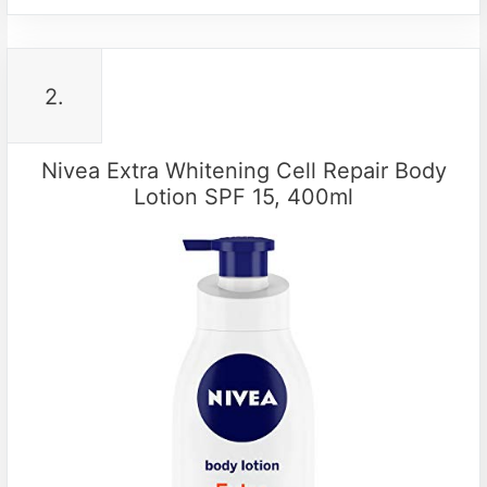
2.
Nivea Extra Whitening Cell Repair Body
Lotion SPF 15, 400ml