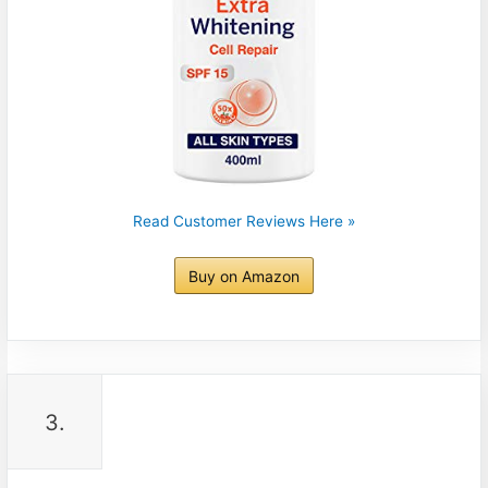
Read Customer Reviews Here »
Buy on Amazon
3.