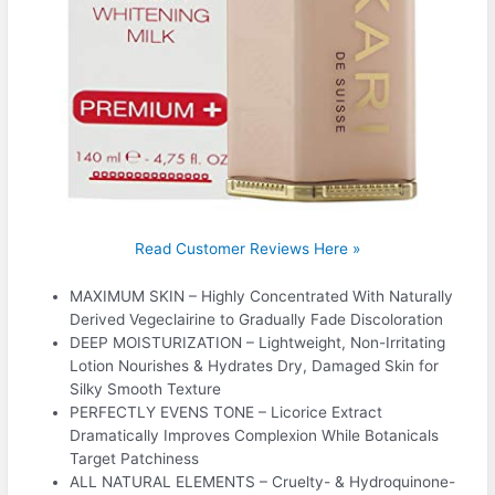
Read Customer Reviews Here »
MAXIMUM SKIN – Highly Concentrated With Naturally
Derived Vegeclairine to Gradually Fade Discoloration
DEEP MOISTURIZATION – Lightweight, Non-Irritating
Lotion Nourishes & Hydrates Dry, Damaged Skin for
Silky Smooth Texture
PERFECTLY EVENS TONE – Licorice Extract
Dramatically Improves Complexion While Botanicals
Target Patchiness
ALL NATURAL ELEMENTS – Cruelty- & Hydroquinone-