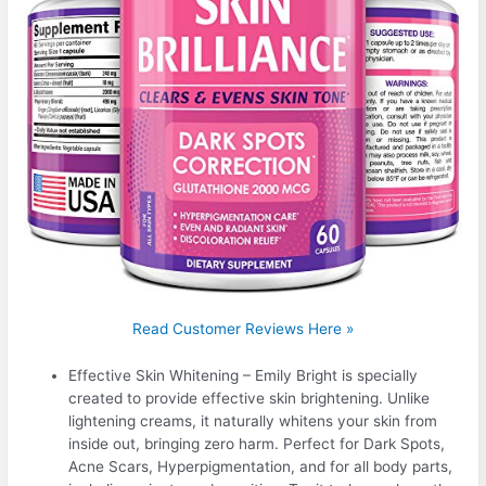
Read Customer Reviews Here »
Effective Skin Whitening – Emily Bright is specially
created to provide effective skin brightening. Unlike
lightening creams, it naturally whitens your skin from
inside out, bringing zero harm. Perfect for Dark Spots,
Acne Scars, Hyperpigmentation, and for all body parts,