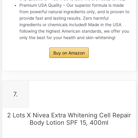
Premium USA Quality – Our superior formula is made
from powerful natural ingredients only, and is proven to
provide fast and lasting results. Zero harmful
ingredients or chemicals included! Made in the USA
following the highest American standards, we offer you
only the best for your health and skin-whitening!
Buy on Amazon
7.
2 Lots X Nivea Extra Whitening Cell Repair
Body Lotion SPF 15, 400ml