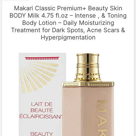
Makari Classic Premium+ Beauty Skin
BODY Milk 4.75 fl.oz – Intense , & Toning
Body Lotion – Daily Moisturizing
Treatment for Dark Spots, Acne Scars &
Hyperpigmentation