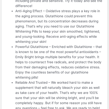
including private and sensitive. Try it today and see the
difference!
Anti-Aging Effect – Oxidative stress plays a key role in
the aging process. Glutathione could prevent this
phenomenon, but its concentration decreases during
aging. That’s why you need to use our Glutathione
Whitening Pills to keep your skin smoothed, tightened,
and young-looking. Receive anti-aging effects while
whitening your skin!
Powerful Glutathione – Enriched with Glutathione – that
is known to be one of the most powerful antioxidants –
Emily Bright brings multiple benefits for your health. It
helps to counteract free radicals, and protect the body
from their damaging effects, reduces oxidative stress.
Enjoy the countless benefits of our glutathione
whitening pills!
Reliable And Trusted – We worked hard to make a
supplement that will naturally bleach your skin as well
as take care of your health. That’s why we are 100%
sure that your skin will be shining bright, and you’ll be
completely happy. But if for some reason you still have
any questions – feel free to ask. We are ready to help!