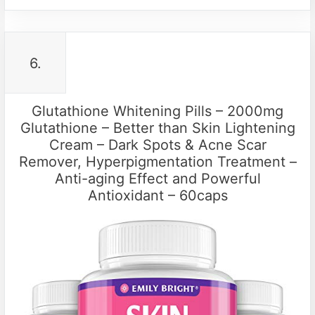
6.
Glutathione Whitening Pills – 2000mg
Glutathione – Better than Skin Lightening
Cream – Dark Spots & Acne Scar
Remover, Hyperpigmentation Treatment –
Anti-aging Effect and Powerful
Antioxidant – 60caps