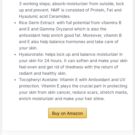
3 working steps; absorb moisturizer from outside, lock
up and prevent. NMF is consisted of Protein, Fat and
Hyaulunic acid Ceramides.
Rice Germ Extract: with full potential from vitamins B
and E and Gamma Oryzanol which is also the
antioxidant help enrich good fat. Moreover, vitamin B
and E also help balance hormones and take care of
your skin.
Hyaluronate: helps lock up and balance moisturizer in
your skin for 24 hours. It can soften and make your skin
feel even and get rid of tiredness with the return of
radiant and healthy skin.
Tocopheryl Acetate: Vitamin E with Antioxidant and UV
protection. Vitamin E plays the crucial part in protecting
your skin from skin cancer, reduce scars, stretch marks,
enrich moisturizer and make your hair shine.
Buy on Amazon