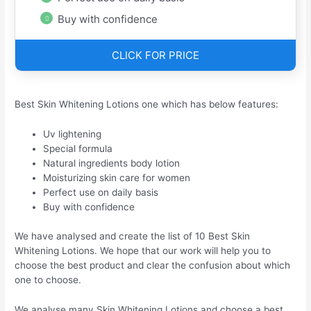
Buy with confidence
CLICK FOR PRICE
Best Skin Whitening Lotions one which has below features:
Uv lightening
Special formula
Natural ingredients body lotion
Moisturizing skin care for women
Perfect use on daily basis
Buy with confidence
We have analysed and create the list of 10 Best Skin
Whitening Lotions. We hope that our work will help you to
choose the best product and clear the confusion about which
one to choose.
We analyse many Skin Whitening Lotions and choose a best