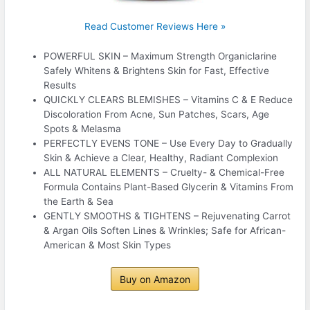
Read Customer Reviews Here »
POWERFUL SKIN – Maximum Strength Organiclarine
Safely Whitens & Brightens Skin for Fast, Effective
Results
QUICKLY CLEARS BLEMISHES – Vitamins C & E Reduce
Discoloration From Acne, Sun Patches, Scars, Age
Spots & Melasma
PERFECTLY EVENS TONE – Use Every Day to Gradually
Skin & Achieve a Clear, Healthy, Radiant Complexion
ALL NATURAL ELEMENTS – Cruelty- & Chemical-Free
Formula Contains Plant-Based Glycerin & Vitamins From
the Earth & Sea
GENTLY SMOOTHS & TIGHTENS – Rejuvenating Carrot
& Argan Oils Soften Lines & Wrinkles; Safe for African-
American & Most Skin Types
Buy on Amazon