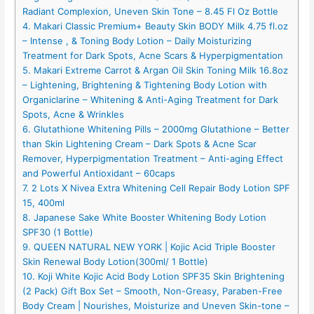
Radiant Complexion, Uneven Skin Tone – 8.45 Fl Oz Bottle
4. Makari Classic Premium+ Beauty Skin BODY Milk 4.75 fl.oz
– Intense , & Toning Body Lotion – Daily Moisturizing
Treatment for Dark Spots, Acne Scars & Hyperpigmentation
5. Makari Extreme Carrot & Argan Oil Skin Toning Milk 16.8oz
– Lightening, Brightening & Tightening Body Lotion with
Organiclarine – Whitening & Anti-Aging Treatment for Dark
Spots, Acne & Wrinkles
6. Glutathione Whitening Pills – 2000mg Glutathione – Better
than Skin Lightening Cream – Dark Spots & Acne Scar
Remover, Hyperpigmentation Treatment – Anti-aging Effect
and Powerful Antioxidant – 60caps
7. 2 Lots X Nivea Extra Whitening Cell Repair Body Lotion SPF
15, 400ml
8. Japanese Sake White Booster Whitening Body Lotion
SPF30 (1 Bottle)
9. QUEEN NATURAL NEW YORK | Kojic Acid Triple Booster
Skin Renewal Body Lotion(300ml/ 1 Bottle)
10. Koji White Kojic Acid Body Lotion SPF35 Skin Brightening
(2 Pack) Gift Box Set – Smooth, Non-Greasy, Paraben-Free
Body Cream | Nourishes, Moisturize and Uneven Skin-tone –