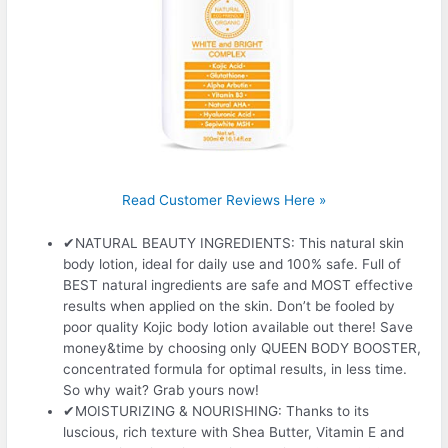
Read Customer Reviews Here »
✔NATURAL BEAUTY INGREDIENTS: This natural skin
body lotion, ideal for daily use and 100% safe. Full of
BEST natural ingredients are safe and MOST effective
results when applied on the skin. Don’t be fooled by
poor quality Kojic body lotion available out there! Save
money&time by choosing only QUEEN BODY BOOSTER,
concentrated formula for optimal results, in less time.
So why wait? Grab yours now!
✔MOISTURIZING & NOURISHING: Thanks to its
luscious, rich texture with Shea Butter, Vitamin E and