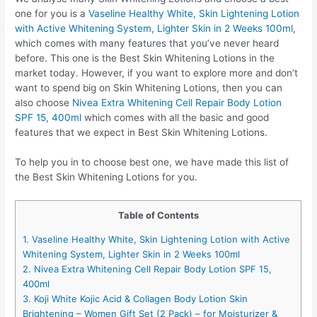
one for you is a
Vaseline Healthy White, Skin Lightening Lotion
with Active Whitening System, Lighter Skin in 2 Weeks 100ml
,
which comes with many features that you’ve never heard
before. This one is the Best Skin Whitening Lotions in the
market today. However, if you want to explore more and don’t
want to spend big on Skin Whitening Lotions, then you can
also choose
Nivea Extra Whitening Cell Repair Body Lotion
SPF 15, 400ml
which comes with all the basic and good
features that we expect in Best Skin Whitening Lotions.
To help you in to choose best one, we have made this list of
the Best Skin Whitening Lotions for you.
Table of Contents
1. Vaseline Healthy White, Skin Lightening Lotion with Active
Whitening System, Lighter Skin in 2 Weeks 100ml
2. Nivea Extra Whitening Cell Repair Body Lotion SPF 15,
400ml
3. Koji White Kojic Acid & Collagen Body Lotion Skin
Brightening – Women Gift Set (2 Pack) – for Moisturizer &