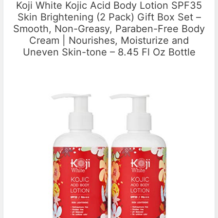
Koji White Kojic Acid Body Lotion SPF35
Skin Brightening (2 Pack) Gift Box Set –
Smooth, Non-Greasy, Paraben-Free Body
Cream | Nourishes, Moisturize and
Uneven Skin-tone – 8.45 Fl Oz Bottle