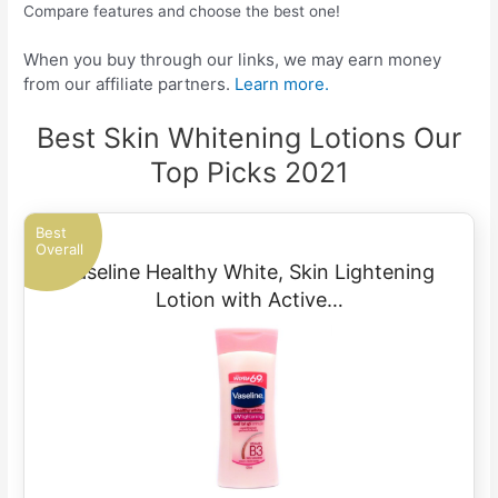
Compare features and choose the best one!
When you buy through our links, we may earn money
from our affiliate partners.
Learn more.
Best Skin Whitening Lotions Our
Top Picks 2021
Best
Overall
Vaseline Healthy White, Skin Lightening
Lotion with Active…