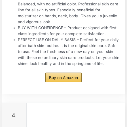
Balanced, with no artificial color. Professional skin care
line for all skin types. Especially beneficial for
moisturizer on hands, neck, body. Gives you a juvenile
and vigorous look.
BUY WITH CONFIDENCE – Product designed with first-
class ingredients for your complete satisfaction.
PERFECT USE ON DAILY BASIS – Perfect for your daily
after bath skin routine. It is the original skin care. Safe
to use. Feel the freshness of a new day on your skin
with these no ordinary skin care products. Let your skin
shine, look healthy and in the springtime of life.
Buy on Amazon
4.