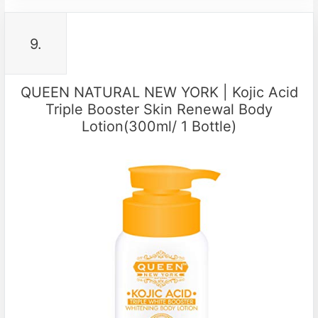
9.
QUEEN NATURAL NEW YORK | Kojic Acid
Triple Booster Skin Renewal Body
Lotion(300ml/ 1 Bottle)