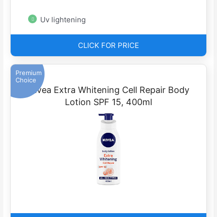
Uv lightening
CLICK FOR PRICE
Premium
Choice
Nivea Extra Whitening Cell Repair Body
Lotion SPF 15, 400ml