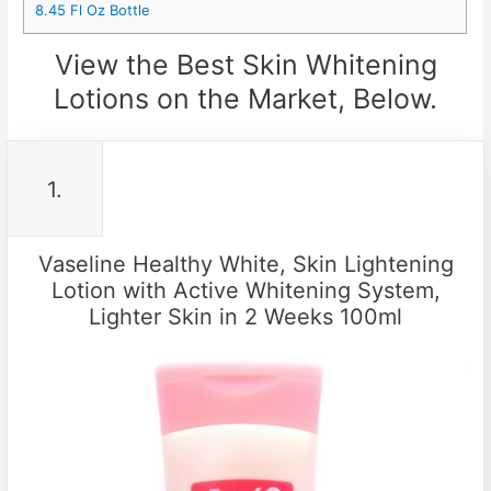
8.45 Fl Oz Bottle
View the Best Skin Whitening
Lotions on the Market, Below.
1.
Vaseline Healthy White, Skin Lightening
Lotion with Active Whitening System,
Lighter Skin in 2 Weeks 100ml