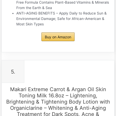
Free Formula Contains Plant-Based Vitamins & Minerals
From the Earth & Sea
ANTI-AGING BENEFITS – Apply Daily to Reduce Sun &
Environmental Damage; Safe for African-American &
Most Skin Types
Buy on Amazon
5.
Makari Extreme Carrot & Argan Oil Skin
Toning Milk 16.8oz – Lightening,
Brightening & Tightening Body Lotion with
Organiclarine – Whitening & Anti-Aging
Treatment for Dark Spots, Acne &