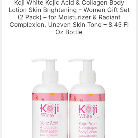
Koji White Kojic Acid & Collagen Body
Lotion Skin Brightening – Women Gift Set
(2 Pack) – for Moisturizer & Radiant
Complexion, Uneven Skin Tone – 8.45 Fl
Oz Bottle