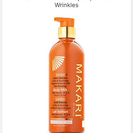
Wrinkles