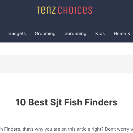
Gadgets
Grooming
Gardening
Kids
Home & 
10 Best Sjt Fish Finders
h Finders, that’s why you are on this article right? Don’t worry 