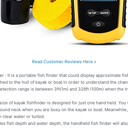
Read Customer Reviews Here »
 : It is a portable fish finder that could display approximate fi
hed to the hull of kayak or boat in order to understand the ch
etection range is between 3ft(1m) and 328ft (100m) when the 
ze of kayak fishfinder is designed for just one hand held. You w
round neck when you are busy on the kayak or boat. Meanwhile, 
 clear water or turbid.
es fish depth and water depth, the handheld fish finder will als