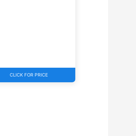
CLICK FOR PRICE