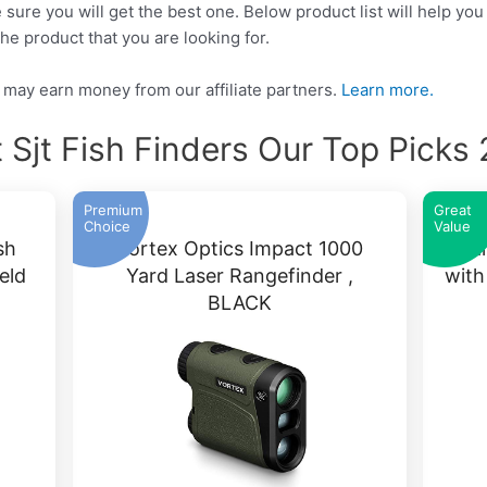
 sure you will get the best one. Below product list will help you
he product that you are looking for.
may earn money from our affiliate partners.
Learn more.
 Sjt Fish Finders Our Top Picks
Premium
Great
Choice
Value
sh
Vortex Optics Impact 1000
Ga
eld
Yard Laser Rangefinder ,
wit
BLACK