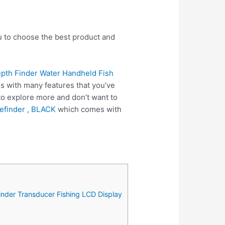
ou to choose the best product and
pth Finder Water Handheld Fish
s with many features that you’ve
 to explore more and don’t want to
efinder , BLACK
which comes with
inder Transducer Fishing LCD Display