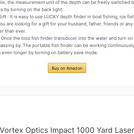
e, the measurement unit of the depth can be freely switched by 
s by turning on the back light.
ift : It is easy to use LUCKY depth finder in boat fishing, ice fi
you are looking for a gift for your husband, father, friends or any
er than ever.
Once the toss fish finder transducer into the water and turn on t
passing by. The portable fish finder can be working continuously
g even longer by turning on battery save mode.
Buy on Amazon
Vortex Optics Impact 1000 Yard Lase