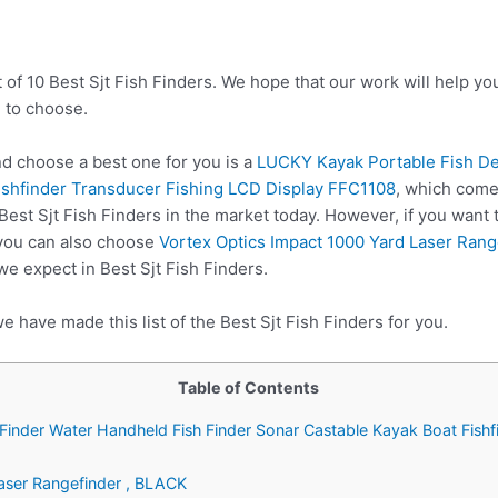
 of 10 Best Sjt Fish Finders. We hope that our work will help y
 to choose.
d choose a best one for you is a
LUCKY Kayak Portable Fish De
ishfinder Transducer Fishing LCD Display FFC1108
, which come
Best Sjt Fish Finders in the market today. However, if you want
 you can also choose
Vortex Optics Impact 1000 Yard Laser Rang
we expect in Best Sjt Fish Finders.
e have made this list of the Best Sjt Fish Finders for you.
Table of Contents
Finder Water Handheld Fish Finder Sonar Castable Kayak Boat Fishf
Laser Rangefinder , BLACK