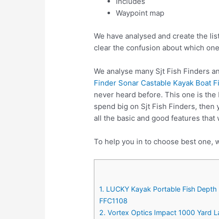
Includes
Waypoint map
We have analysed and create the list
clear the confusion about which one
We analyse many Sjt Fish Finders an
Finder Sonar Castable Kayak Boat F
never heard before. This one is the 
spend big on Sjt Fish Finders, then
all the basic and good features that 
To help you in to choose best one, w
1. LUCKY Kayak Portable Fish Depth 
FFC1108
2. Vortex Optics Impact 1000 Yard 