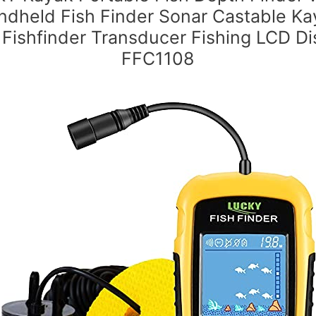
ndheld Fish Finder Sonar Castable Ka
 Fishfinder Transducer Fishing LCD Di
FFC1108