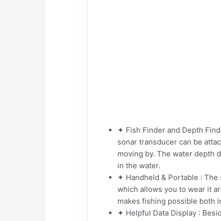
✦ Fish Finder and Depth Finder
sonar transducer can be attac
moving by. The water depth d
in the water.
✦ Handheld & Portable : The si
which allows you to wear it a
makes fishing possible both in
✦ Helpful Data Display : Besid