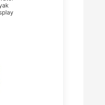
yak
splay