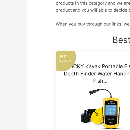
products in this category and we are
product and you will able to decide t
When you buy through our links, we 
Best
Best
Overall
LUCKY Kayak Portable Fi
Depth Finder Water Handh
Fish…