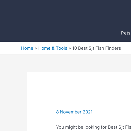
Skip
to
content
Pets
Home
Home & Tools
10 Best Sjt Fish Finders
8 November 2021
You might be looking for Best Sjt Fis