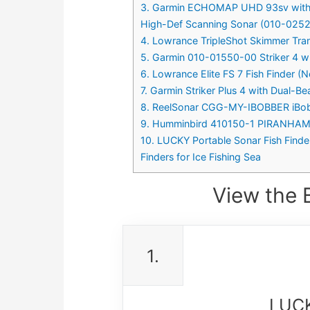
3. Garmin ECHOMAP UHD 93sv with G
High-Def Scanning Sonar (010-025
4. Lowrance TripleShot Skimmer Tra
5. Garmin 010-01550-00 Striker 4 wit
6. Lowrance Elite FS 7 Fish Finder 
7. Garmin Striker Plus 4 with Dual-
8. ReelSonar CGG-MY-IBOBBER iBobber
9. Humminbird 410150-1 PIRANHAMAX
10. LUCKY Portable Sonar Fish Finde
Finders for Ice Fishing Sea
View the B
1.
LUCK