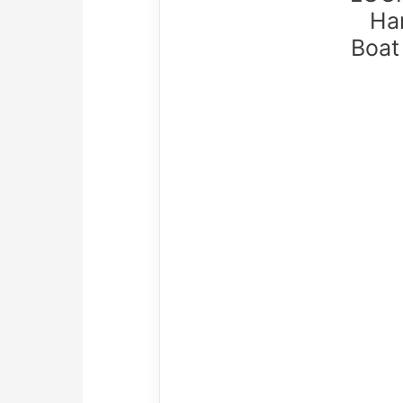
Ha
Boat