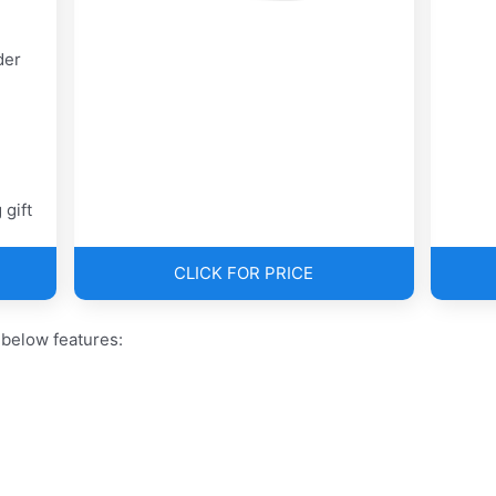
der
 gift
CLICK FOR PRICE
 below features: