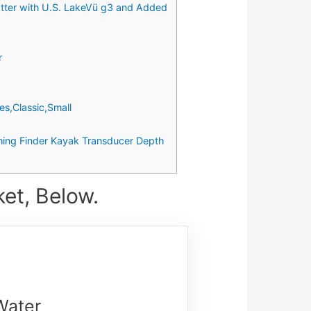
er with U.S. LakeVü g3 and Added
r
s,Classic,Small
shing Finder Kayak Transducer Depth
ket, Below.
Water