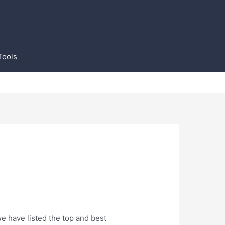
Tools
we have listed the top and best