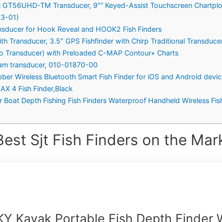
T56UHD-TM Transducer, 9″” Keyed-Assist Touchscreen Chartplott
23-01)
nsducer for Hook Reveal and HOOK2 Fish Finders
h Transducer, 3.5″ GPS Fishfinder with Chirp Traditional Transduce
(No Transducer) with Preloaded C-MAP Contour+ Charts
Beam transducer, 010-01870-00
 Wireless Bluetooth Smart Fish Finder for iOS and Android device
 4 Fish Finder,Black
r Boat Depth Fishing Fish Finders Waterproof Handheld Wireless Fi
est Sjt Fish Finders on the Mar
Y Kayak Portable Fish Depth Finder 