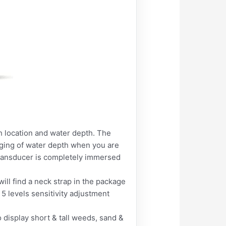
sh location and water depth. The
anging of water depth when you are
transducer is completely immersed
ill find a neck strap in the package
5 levels sensitivity adjustment
o display short & tall weeds, sand &