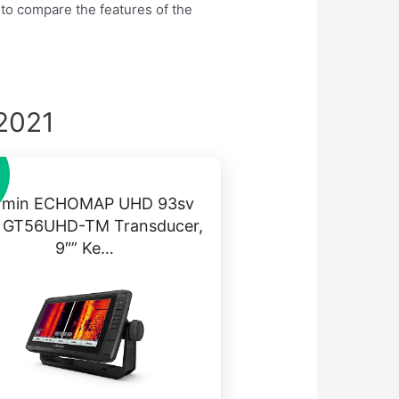
 to compare the features of the
 2021
rmin ECHOMAP UHD 93sv
h GT56UHD-TM Transducer,
9″” Ke…