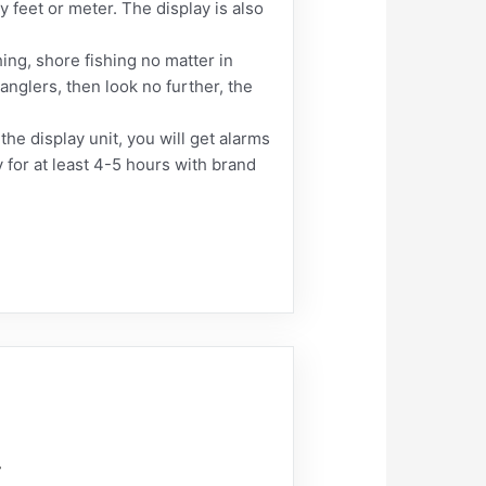
feet or meter. The display is also
shing, shore fishing no matter in
 anglers, then look no further, the
he display unit, you will get alarms
 for at least 4-5 hours with brand
r