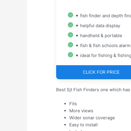
✦ fish finder and depth fin
✦ helpful data display
✦ handheld & portable
✦ fish & fish schools alarm
✦ ideal for fishing & fishing
CLICK FOR PRICE
Best Sjt Fish Finders one which has
Fits
More views
Wider sonar coverage
Easy to install