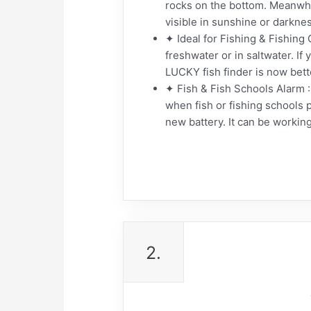
rocks on the bottom. Meanwhil
visible in sunshine or darknes
✦ Ideal for Fishing & Fishing G
freshwater or in saltwater. If 
LUCKY fish finder is now bett
✦ Fish & Fish Schools Alarm : 
when fish or fishing schools 
new battery. It can be workin
2.