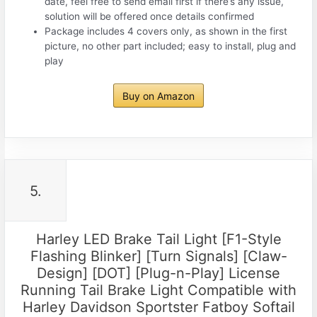
date, feel free to send email first if there’s any issue,
solution will be offered once details confirmed
Package includes 4 covers only, as shown in the first
picture, no other part included; easy to install, plug and
play
Buy on Amazon
5.
Harley LED Brake Tail Light [F1-Style
Flashing Blinker] [Turn Signals] [Claw-
Design] [DOT] [Plug-n-Play] License
Running Tail Brake Light Compatible with
Harley Davidson Sportster Fatboy Softail