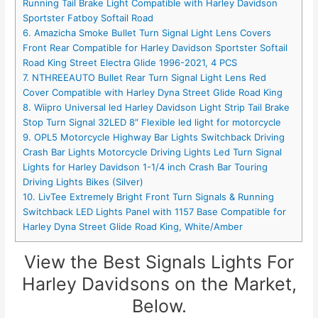
Running Tail Brake Light Compatible with Harley Davidson
Sportster Fatboy Softail Road
6. Amazicha Smoke Bullet Turn Signal Light Lens Covers
Front Rear Compatible for Harley Davidson Sportster Softail
Road King Street Electra Glide 1996-2021, 4 PCS
7. NTHREEAUTO Bullet Rear Turn Signal Light Lens Red
Cover Compatible with Harley Dyna Street Glide Road King
8. Wiipro Universal led Harley Davidson Light Strip Tail Brake
Stop Turn Signal 32LED 8″ Flexible led light for motorcycle
9. OPL5 Motorcycle Highway Bar Lights Switchback Driving
Crash Bar Lights Motorcycle Driving Lights Led Turn Signal
Lights for Harley Davidson 1-1/4 inch Crash Bar Touring
Driving Lights Bikes (Silver)
10. LivTee Extremely Bright Front Turn Signals & Running
Switchback LED Lights Panel with 1157 Base Compatible for
Harley Dyna Street Glide Road King, White/Amber
View the Best Signals Lights For
Harley Davidsons on the Market,
Below.