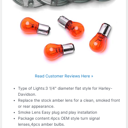
Read Customer Reviews Here »
Type of Lights:3 1/4″ diameter flat style for Harley-
Davidson.
Replace the stock amber lens for a clean, smoked front
or rear appearance.
Smoke Lens Easy plug and play installation
Package content:4pcs OEM style turn signal
lenses,4pcs amber bulbs.