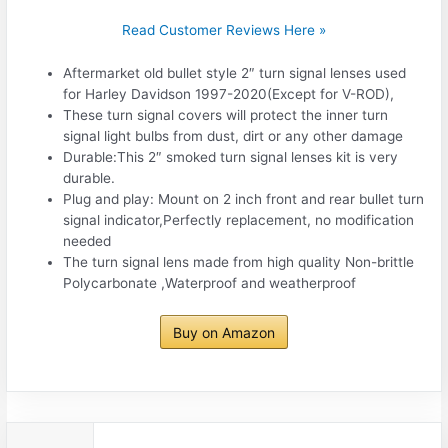
Read Customer Reviews Here »
Aftermarket old bullet style 2″ turn signal lenses used
for Harley Davidson 1997-2020(Except for V-ROD),
These turn signal covers will protect the inner turn
signal light bulbs from dust, dirt or any other damage
Durable:This 2″ smoked turn signal lenses kit is very
durable.
Plug and play: Mount on 2 inch front and rear bullet turn
signal indicator,Perfectly replacement, no modification
needed
The turn signal lens made from high quality Non-brittle
Polycarbonate ,Waterproof and weatherproof
Buy on Amazon