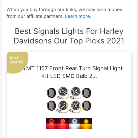
When you buy through our links, we may earn money
from our affiliate partners.
Learn more.
Best Signals Lights For Harley
Davidsons Our Top Picks 2021
Best
Overall
PBYMT 1157 Front Rear Turn Signal Light
Kit LED SMD Bulb 2…