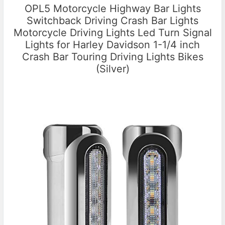
OPL5 Motorcycle Highway Bar Lights
Switchback Driving Crash Bar Lights
Motorcycle Driving Lights Led Turn Signal
Lights for Harley Davidson 1-1/4 inch
Crash Bar Touring Driving Lights Bikes
(Silver)