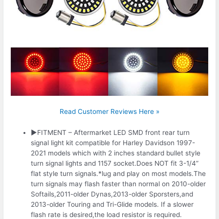
Read Customer Reviews Here »
▶FITMENT – Aftermarket LED SMD front rear turn
signal light kit compatible for Harley Davidson 1997-
2021 models which with 2 inches standard bullet style
turn signal lights and 1157 socket.Does NOT fit 3-1/4”
flat style turn signals.*lug and play on most models.The
turn signals may flash faster than normal on 2010-older
Softails,2011-older Dynas,2013-older Sporsters,and
2013-older Touring and Tri-Glide models. If a slower
flash rate is desired,the load resistor is required.