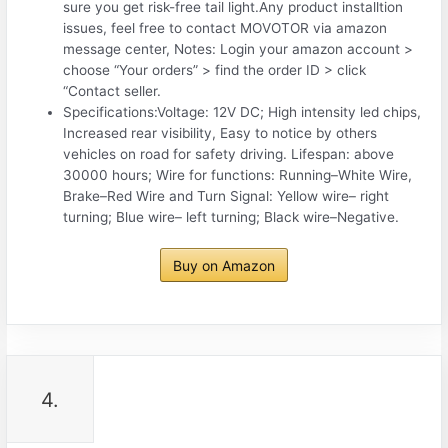
sure you get risk-free tail light.Any product installtion
issues, feel free to contact MOVOTOR via amazon
message center, Notes: Login your amazon account >
choose “Your orders” > find the order ID > click
“Contact seller.
Specifications:Voltage: 12V DC; High intensity led chips,
Increased rear visibility, Easy to notice by others
vehicles on road for safety driving. Lifespan: above
30000 hours; Wire for functions: Running–White Wire,
Brake–Red Wire and Turn Signal: Yellow wire– right
turning; Blue wire– left turning; Black wire–Negative.
Buy on Amazon
4.