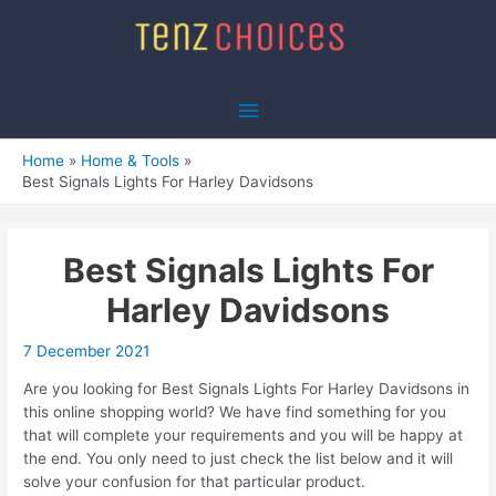
Skip
to
content
Main
Menu
Home
Home & Tools
Best Signals Lights For Harley Davidsons
Best Signals Lights For
Harley Davidsons
7 December 2021
Are you looking for Best Signals Lights For Harley Davidsons in
this online shopping world? We have find something for you
that will complete your requirements and you will be happy at
the end. You only need to just check the list below and it will
solve your confusion for that particular product.