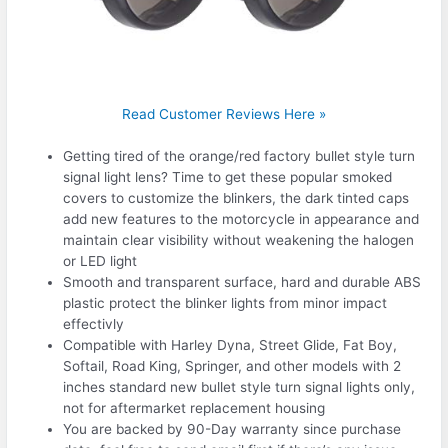
Read Customer Reviews Here »
Getting tired of the orange/red factory bullet style turn
signal light lens? Time to get these popular smoked
covers to customize the blinkers, the dark tinted caps
add new features to the motorcycle in appearance and
maintain clear visibility without weakening the halogen
or LED light
Smooth and transparent surface, hard and durable ABS
plastic protect the blinker lights from minor impact
effectivly
Compatible with Harley Dyna, Street Glide, Fat Boy,
Softail, Road King, Springer, and other models with 2
inches standard new bullet style turn signal lights only,
not for aftermarket replacement housing
You are backed by 90-Day warranty since purchase