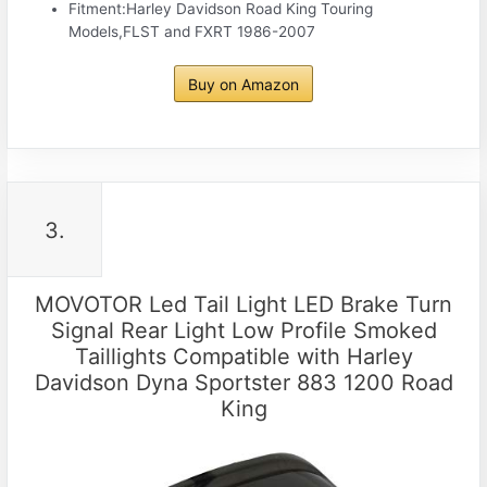
Fitment:Harley Davidson Road King Touring
Models,FLST and FXRT 1986-2007
Buy on Amazon
3.
MOVOTOR Led Tail Light LED Brake Turn
Signal Rear Light Low Profile Smoked
Taillights Compatible with Harley
Davidson Dyna Sportster 883 1200 Road
King