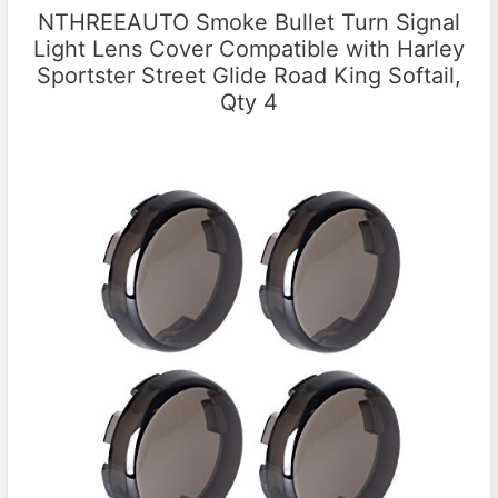
NTHREEAUTO Smoke Bullet Turn Signal
Light Lens Cover Compatible with Harley
Sportster Street Glide Road King Softail,
Qty 4