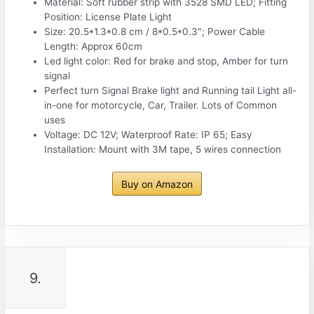
Material: Soft rubber strip with 3528 SMD LED; Fitting
Position: License Plate Light
Size: 20.5*1.3*0.8 cm / 8*0.5*0.3″; Power Cable
Length: Approx 60cm
Led light color: Red for brake and stop, Amber for turn
signal
Perfect turn Signal Brake light and Running tail Light all-
in-one for motorcycle, Car, Trailer. Lots of Common
uses
Voltage: DC 12V; Waterproof Rate: IP 65; Easy
Installation: Mount with 3M tape, 5 wires connection
Buy on Amazon
9.