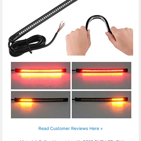
Read Customer Reviews Here »