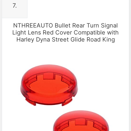
7.
NTHREEAUTO Bullet Rear Turn Signal
Light Lens Red Cover Compatible with
Harley Dyna Street Glide Road King