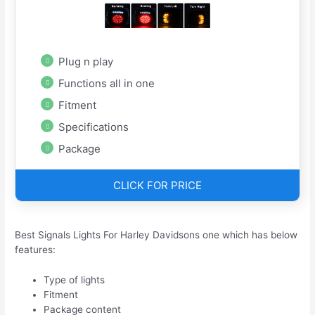
Plug n play
Functions all in one
Fitment
Specifications
Package
CLICK FOR PRICE
Best Signals Lights For Harley Davidsons one which has below
features:
Type of lights
Fitment
Package content