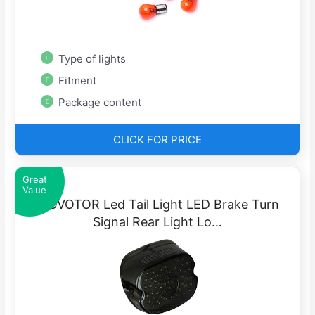
Type of lights
Fitment
Package content
CLICK FOR PRICE
Great
Value
MOVOTOR Led Tail Light LED Brake Turn
Signal Rear Light Lo…