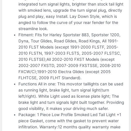
integrated turn signal lights, brighter than stock tail light
with smoked lens, upgrade the turn signal plug, directly
plug and play, easy Install. Lay Down Style, which is
angled to follow the curve of your rear fender for the
streamline look.
Fitment: Fits for Harley Sportster 883, Sportster 1200,
Dyna, Tour Glides, Road Glides, Road Kings, All 1991-
2010 FLST Models (except 1991-2000 FLSTF, 2005-
2010 FLSTN, 1997-2003 FLSTS, 2005-2007 FLSTSC,
2010 FLSTSE);All 2002-2010 FXST Models (except
2002-2007 FXSTD, 2007-2009 FXSTSSE, 2008-2010
FXCW/C);1991-2010 Electra Glides (except 2005
FLHTCSE, 2009 FLHT Standard).
Functions All in one: This movotor taillights can be used
as running light, brake light, turn signal light(turn
left/right). White Light used as license plate light; The
brake light and turn signals light built together. Providing
good visibility, it makes your driving much safer.
Package: 1 Piece Low Profile Smoked Led Tail Light +1
piece Gasket, come with the gasket to prevent water
infiltration. Warranty:12 months quality warranty make