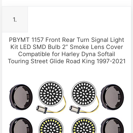
1.
PBYMT 1157 Front Rear Turn Signal Light
Kit LED SMD Bulb 2” Smoke Lens Cover
Compatible for Harley Dyna Softail
Touring Street Glide Road King 1997-2021