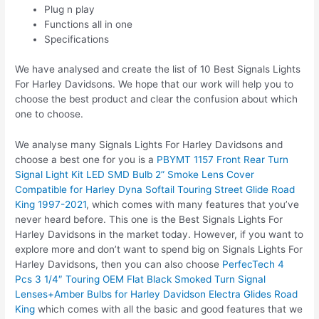
Plug n play
Functions all in one
Specifications
We have analysed and create the list of 10 Best Signals Lights
For Harley Davidsons. We hope that our work will help you to
choose the best product and clear the confusion about which
one to choose.
We analyse many Signals Lights For Harley Davidsons and
choose a best one for you is a
PBYMT 1157 Front Rear Turn
Signal Light Kit LED SMD Bulb 2” Smoke Lens Cover
Compatible for Harley Dyna Softail Touring Street Glide Road
King 1997-2021
, which comes with many features that you’ve
never heard before. This one is the Best Signals Lights For
Harley Davidsons in the market today. However, if you want to
explore more and don’t want to spend big on Signals Lights For
Harley Davidsons, then you can also choose
PerfecTech 4
Pcs 3 1/4″ Touring OEM Flat Black Smoked Turn Signal
Lenses+Amber Bulbs for Harley Davidson Electra Glides Road
King
which comes with all the basic and good features that we