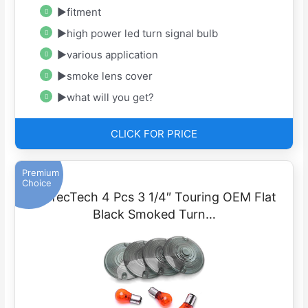
▶fitment
▶high power led turn signal bulb
▶various application
▶smoke lens cover
▶what will you get?
CLICK FOR PRICE
Premium
Choice
PerfecTech 4 Pcs 3 1/4″ Touring OEM Flat
Black Smoked Turn…