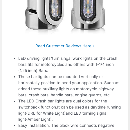
Read Customer Reviews Here »
LED driving lights/turn singal work lights on the crash
bars fits for motorcycles and others with 1-1/4 inch
(1.25 inch) Bars.
These bar lights can be mounted vertically or
horizontally position to need your application. Such as
added these auxiliary lights on motorcycle highway
bars, crash bars, handle bars, engine guards, etc.
The LED Crash bar lights are dual colors for the
switchback function.It can be used as daytime running
light(DRL for White Light)and LED turning signal
light(Amber Light).
Easy Installation: The black wire connects negative