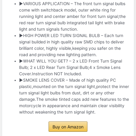
▶VARIOUS APPLICATION – The front turn signal bulbs
come with switchback model, outer white ring for
running light and center amber for front turn signal;the
red rear turn signal bulb integrated tail light with brake
light and turn signals function.
▶HIGH POWER LED TURN SIGNAL BULB – Each turn
signal builded in high quality raw SMD chips to deliver
brilliant color, highly visible,keeping you safer on the
road and providing new lighting pattern.
▶WHAT WILL YOU GET? – 2 x LED Front Turn Signal
Bulb; 2 x LED Rear Turn Signal Bulb;4 x Smoke Lens
Cover.Instruction NOT Included.
▶SMOKE LENS COVER – Made of high quality PC
plastic,mounted on the turn signal light,protect the inner
turn signal light bulbs from dust, dirt or any other
damage.The smoke tinted caps add new features to the
motorcycle in appearance and maintain clear visibility
without weakening the turn signal light.
Buy on Amazon