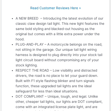
Read Customer Reviews Here »
A NEW BREED – Introducing the latest evolution of our
classic claw design tail light. This new light features the
same bold styling and blacked-out housing as the
original but comes with a little extra power under the
hood.
PLUG-AND-PLAY – A motorcycle belongs on the road,
not sitting in the garage. Our unique tail light wiring
harness is designed to plug directly into your stock tail
light circuit board without compromising any of your
stock lighting.
RESPECT THE ROAD – Low visibility and distracted
drivers, the road is no place to let your guard down.
Built with F1 style flashing blinker and turn signals
function, these upgraded tail lights are the ideal
safeguard for less than ideal situations.
DOT COMPLIANT – Unique, tough, and legal. Unlike
other, cheaper tail lights, our lights are DOT compliant,
come with an integrated license plate light, and are