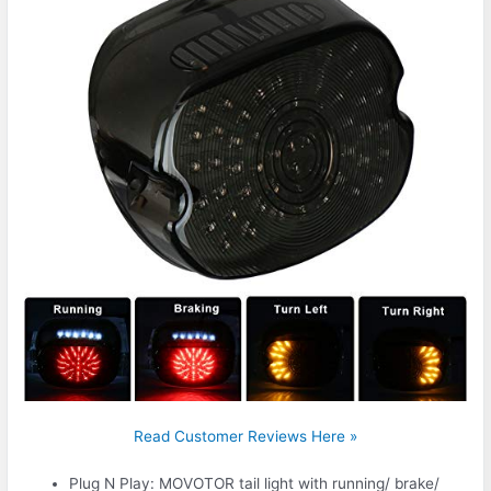
Read Customer Reviews Here »
Plug N Play: MOVOTOR tail light with running/ brake/