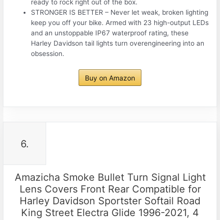
ready to rock right out of the box.
STRONGER IS BETTER – Never let weak, broken lighting
keep you off your bike. Armed with 23 high-output LEDs
and an unstoppable IP67 waterproof rating, these
Harley Davidson tail lights turn overengineering into an
obsession.
Buy on Amazon
6.
Amazicha Smoke Bullet Turn Signal Light
Lens Covers Front Rear Compatible for
Harley Davidson Sportster Softail Road
King Street Electra Glide 1996-2021, 4