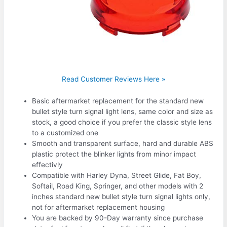
Read Customer Reviews Here »
Basic aftermarket replacement for the standard new
bullet style turn signal light lens, same color and size as
stock, a good choice if you prefer the classic style lens
to a customized one
Smooth and transparent surface, hard and durable ABS
plastic protect the blinker lights from minor impact
effectivly
Compatible with Harley Dyna, Street Glide, Fat Boy,
Softail, Road King, Springer, and other models with 2
inches standard new bullet style turn signal lights only,
not for aftermarket replacement housing
You are backed by 90-Day warranty since purchase