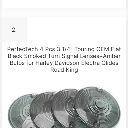
2.
PerfecTech 4 Pcs 3 1/4″ Touring OEM Flat
Black Smoked Turn Signal Lenses+Amber
Bulbs for Harley Davidson Electra Glides
Road King