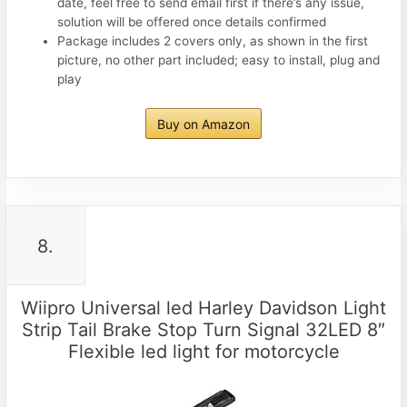
date, feel free to send email first if there’s any issue,
solution will be offered once details confirmed
Package includes 2 covers only, as shown in the first
picture, no other part included; easy to install, plug and
play
Buy on Amazon
8.
Wiipro Universal led Harley Davidson Light
Strip Tail Brake Stop Turn Signal 32LED 8″
Flexible led light for motorcycle