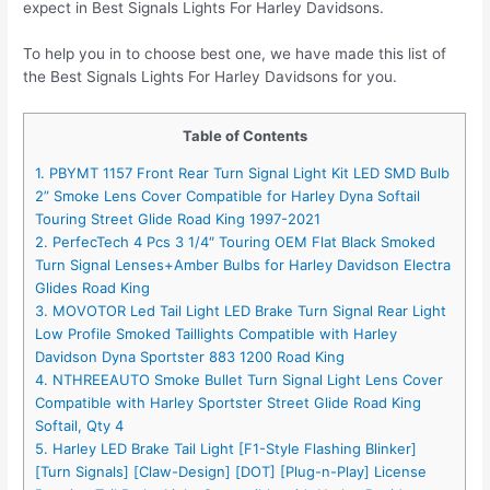
expect in Best Signals Lights For Harley Davidsons.
To help you in to choose best one, we have made this list of
the Best Signals Lights For Harley Davidsons for you.
Table of Contents
1. PBYMT 1157 Front Rear Turn Signal Light Kit LED SMD Bulb
2” Smoke Lens Cover Compatible for Harley Dyna Softail
Touring Street Glide Road King 1997-2021
2. PerfecTech 4 Pcs 3 1/4″ Touring OEM Flat Black Smoked
Turn Signal Lenses+Amber Bulbs for Harley Davidson Electra
Glides Road King
3. MOVOTOR Led Tail Light LED Brake Turn Signal Rear Light
Low Profile Smoked Taillights Compatible with Harley
Davidson Dyna Sportster 883 1200 Road King
4. NTHREEAUTO Smoke Bullet Turn Signal Light Lens Cover
Compatible with Harley Sportster Street Glide Road King
Softail, Qty 4
5. Harley LED Brake Tail Light [F1-Style Flashing Blinker]
[Turn Signals] [Claw-Design] [DOT] [Plug-n-Play] License