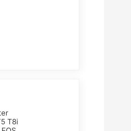
ter
5 T8i
1,EOS