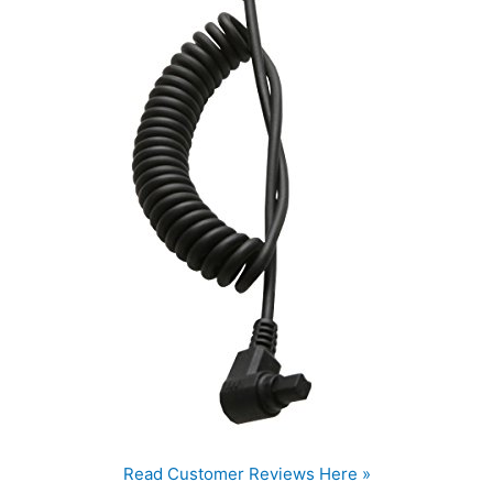
Read Customer Reviews Here »