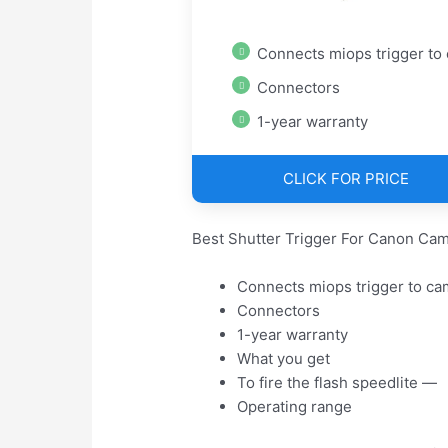
Connects miops trigger to cam
Connectors
1-year warranty
CLICK FOR PRICE
Best Shutter Trigger For Canon Cam
Connects miops trigger to ca
Connectors
1-year warranty
What you get
To fire the flash speedlite —
Operating range