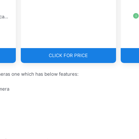
era
CLICK FOR PRICE
eras one which has below features:
mera