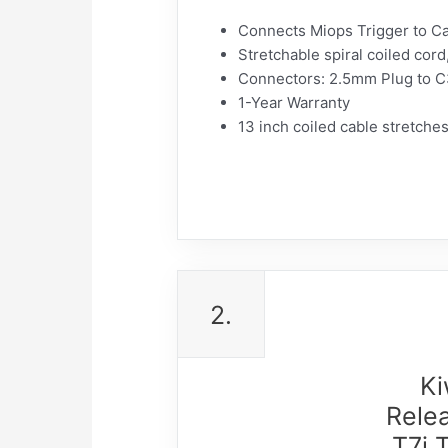
Connects Miops Trigger to C
Stretchable spiral coiled cord
Connectors: 2.5mm Plug to C
1-Year Warranty
13 inch coiled cable stretche
2.
Ki
Rele
T7i 