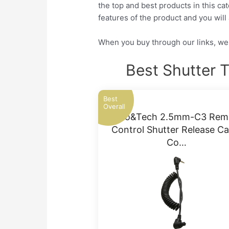
the top and best products in this ca
features of the product and you will 
When you buy through our links, we 
Best Shutter 
Best
Overall
Foto&Tech 2.5mm-C3 Rem
Control Shutter Release Ca
Co…