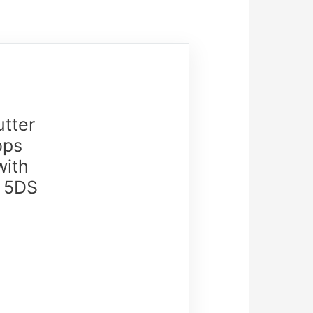
tter
ops
with
, 5DS