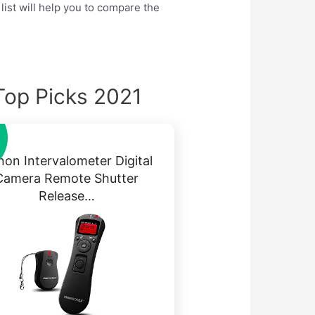
list will help you to compare the
Top Picks 2021
on Intervalometer Digital
Camera Remote Shutter
Release…