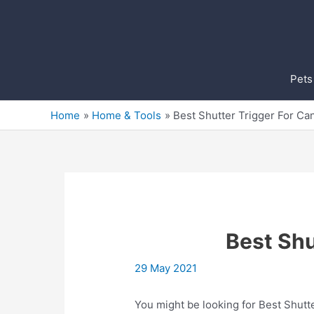
Skip
to
content
Pets
Home
Home & Tools
Best Shutter Trigger For C
Best Shu
29 May 2021
You might be looking for Best Shutte