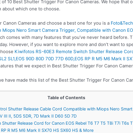
t of 10 Best Shutter Trigger For Canon Cameras. We hope that o
n about which one to choose.
r Canon Cameras and choose a best one for you is a
Foto&Tech
 Miops Nero Smart Camera Trigger, Compatible with Canon EOS R5
ich comes with many features that you’ve never heard before. Th
ay. However, if you want to explore more and don’t want to spe
 choose
Kiwifotos RS-60E3 Remote Switch Shutter Release Cord
L3 SL2 SL1,EOS 90D 80D 70D 77D 60D,EOS RP R M5 M6 Mark II 
eatures that we expect in Best Shutter Trigger For Canon Camer
we have made this list of the Best Shutter Trigger For Canon Ca
Table of Contents
ol Shutter Release Cable Cord Compatible with Miops Nero Smart 
 III II, 5DS 5DR, 7D Mark II D60 5D 7D
Shutter Release Cord for Canon EOS Rebel T6 T7 T5 T8i T7i T6s T6i
 RP R M5 M6 Mark II SX70 HS SX60 HS & More