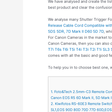
We have analysed and create the lis
best product and clear the confusio
We analyse many Shutter Trigger Fo
Release Cable Cord Compatible with
5DS 5DR, 7D Mark II D60 5D 7D
, wh
For Canon Cameras in the market tod
Canon Cameras, then you can also
T7i T6s T6i T5i T4i T3i T2i T1i S
comes with all the basic and good f
To help you in to choose best one, 
1. Foto&Tech 2.5mm-C3 Remote Contr
Canon EOS R5 6D Mark II, 5D Mark IV
2. Kiwifotos RS-60E3 Remote Switch 
SL1,EOS 90D 80D 70D 77D 60D,EOS