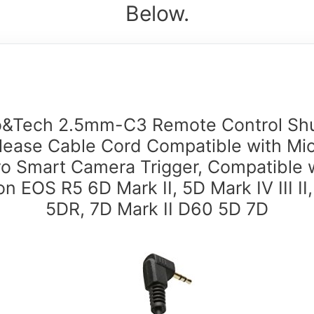
Below.
o&Tech 2.5mm-C3 Remote Control Shu
lease Cable Cord Compatible with Mi
o Smart Camera Trigger, Compatible 
n EOS R5 6D Mark II, 5D Mark IV III II
5DR, 7D Mark II D60 5D 7D