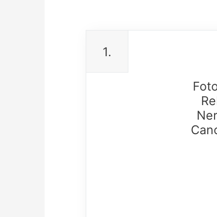
1.
Fot
Re
Ner
Cano