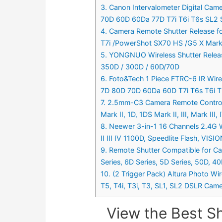
3. Canon Intervalometer Digital Cam
70D 60D 60Da 77D T7i T6i T6s SL2 S
4. Camera Remote Shutter Release f
T7i /PowerShot SX70 HS /G5 X Mark 
5. YONGNUO Wireless Shutter Releas
350D / 300D / 60D/70D
6. Foto&Tech 1 Piece FTRC-6 IR Wire
7D 80D 70D 60Da 60D T7i T6s T6i T5
7. 2.5mm-C3 Camera Remote Control S
Mark II, 1D, 1DS Mark II, III, Mark II
8. Neewer 3-in-1 16 Channels 2.4G 
II III IV 1100D, Speedlite Flash, VIS
9. Remote Shutter Compatible for C
Series, 6D Series, 5D Series, 50D, 
10. (2 Trigger Pack) Altura Photo Wi
T5, T4i, T3i, T3, SL1, SL2 DSLR Came
View the Best S