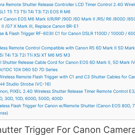
era Remote Shutter Release Controller LCD Timer Control 2.4G Wir
L1 T5 T3 T5i T4i T3i T2i EOS R M6
or Canon EOS M6 Mark II/R/RP /90D /6D Mark II /R5/ R6 /800D /8
II /G7 X Mark III, Replace Canon BR-E1
e & Flash Trigger RF-603II C1 for Canon DSLR 1100D / 1000D / 60
less Remote Control Compatible with Canon R5 6D Mark II 5D Mark I
i T4i T3i T2i T1i XSi XT M6 M5 M3
hutter Release Cable Cord for Canon EOS 6D Mark II, 5D Mark IV II
I, IV/1DC 1DX D60 5D 7D Series
Wireless Remote Flash Trigger with C1 and C3 Shutter Cables for 
ION4 Studio Strobe (VC-16)
anon, PIXEL 2.4G Wireless Shutter Release Timer Remote Control E
40D, 30D, 10D, 600D, 500D, 400D
reless Flash Trigger for Canon w/Remote Shutter (Canon EOS 80D, 77D
ras)
hutter Trigger For Canon Camera