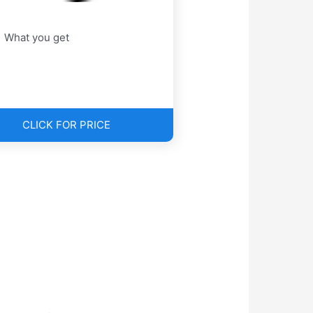
What you get
CLICK FOR PRICE