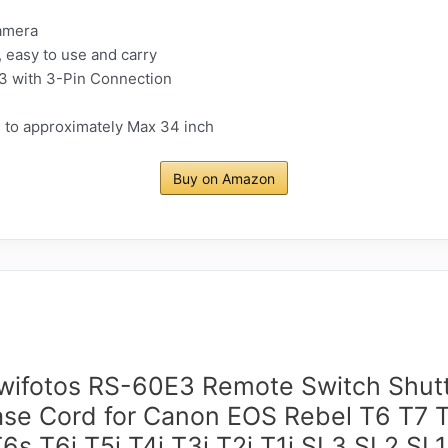
amera
, easy to use and carry
3 with 3-Pin Connection
s to approximately Max 34 inch
Buy on Amazon
wifotos RS-60E3 Remote Switch Shut
ase Cord for Canon EOS Rebel T6 T7 T
T6s T6i T5i T4i T3i T2i T1i SL3 SL2 SL