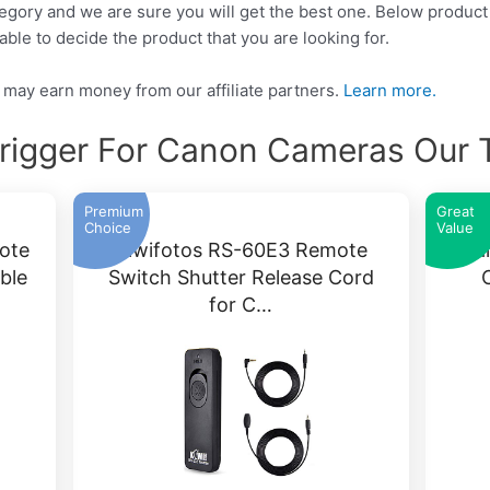
tegory and we are sure you will get the best one. Below product 
able to decide the product that you are looking for.
may earn money from our affiliate partners.
Learn more.
Trigger For Canon Cameras Our 
Premium
Great
Choice
Value
ote
Kiwifotos RS-60E3 Remote
Can
ble
Switch Shutter Release Cord
for C…