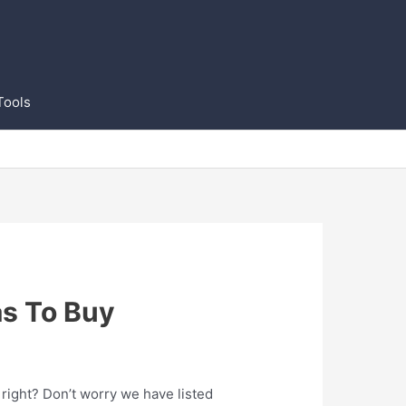
Tools
as To Buy
 right? Don’t worry we have listed