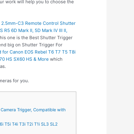
ur work will help you to choose the
 2.5mm-C3 Remote Control Shutter
 6D Mark II, 5D Mark IV III II,
is one is the Best Shutter Trigger
nd big on Shutter Trigger For
 for Canon EOS Rebel T6 T7 T5 T8i
SX70 HS SX60 HS & More
which
as.
meras for you.
Camera Trigger, Compatible with
 T5i T4i T3i T2i T1i SL3 SL2