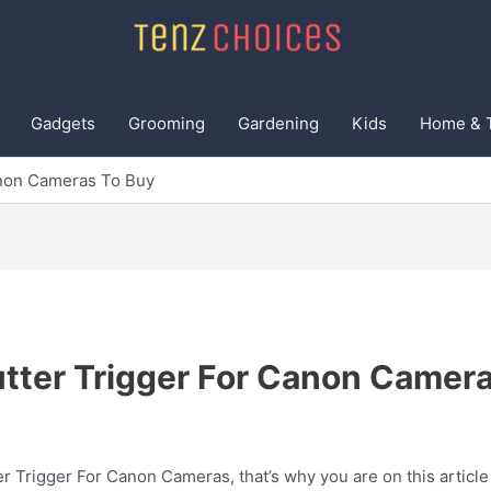
Gadgets
Grooming
Gardening
Kids
Home & 
anon Cameras To Buy
tter Trigger For Canon Camer
r Trigger For Canon Cameras, that’s why you are on this article