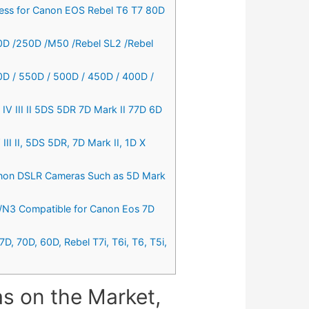
eless for Canon EOS Rebel T6 T7 80D
50D /250D /M50 /Rebel SL2 /Rebel
0D / 550D / 500D / 450D / 400D /
V III II 5DS 5DR 7D Mark II 77D 6D
I II, 5DS 5DR, 7D Mark II, 1D X
Canon DSLR Cameras Such as 5D Mark
3/N3 Compatible for Canon Eos 7D
, 70D, 60D, Rebel T7i, T6i, T6, T5i,
s on the Market,