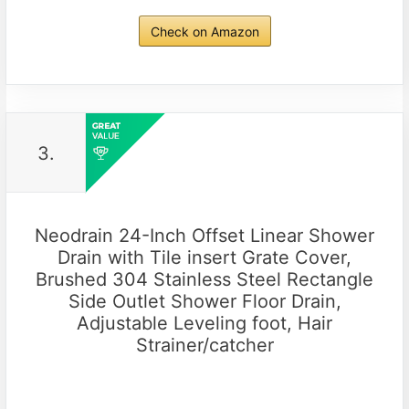
Check on Amazon
3.
Neodrain 24-Inch Offset Linear Shower
Drain with Tile insert Grate Cover,
Brushed 304 Stainless Steel Rectangle
Side Outlet Shower Floor Drain,
Adjustable Leveling foot, Hair
Strainer/catcher