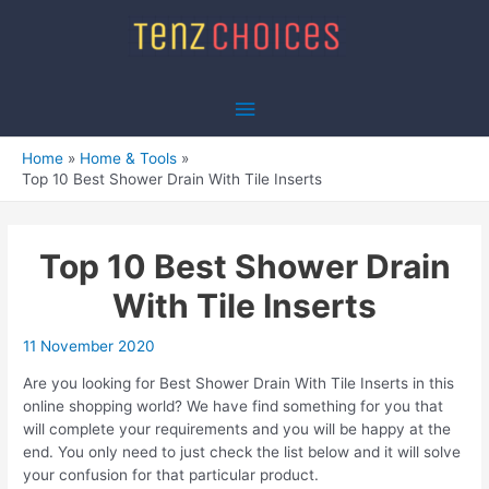
Skip
to
content
Main
Menu
Home
Home & Tools
Top 10 Best Shower Drain With Tile Inserts
Top 10 Best Shower Drain
With Tile Inserts
11 November 2020
Are you looking for Best Shower Drain With Tile Inserts in this
online shopping world? We have find something for you that
will complete your requirements and you will be happy at the
end. You only need to just check the list below and it will solve
your confusion for that particular product.