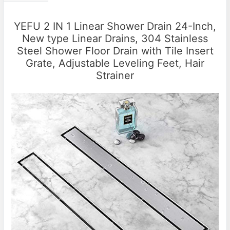
YEFU 2 IN 1 Linear Shower Drain 24-Inch,
New type Linear Drains, 304 Stainless
Steel Shower Floor Drain with Tile Insert
Grate, Adjustable Leveling Feet, Hair
Strainer