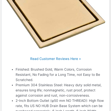
Read Customer Reviews Here »
Finished: Brushed Gold, Warm Colors, Corrosion
Resistant, No Fading for a Long Time, not Easy to Be
Scratched.
Premium 304 Stainless Steel: Heavy duty solid metal,
ensures long life; nonmagnetic, rust proof, protect
against corrosion and rust, non-corrosiveness.
2-Inch Bottom Outlet (φ50 mm NO THREAD): High flow
rate, fits US NO HUB Drain Base System which can be
purchased seperately. 6 inch Length, 6 inch Width