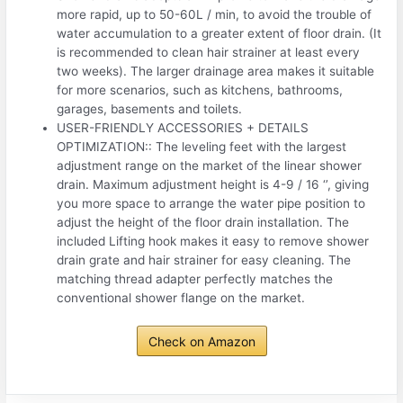
more rapid, up to 50-60L / min, to avoid the trouble of
water accumulation to a greater extent of floor drain. (It
is recommended to clean hair strainer at least every
two weeks). The larger drainage area makes it suitable
for more scenarios, such as kitchens, bathrooms,
garages, basements and toilets.
USER-FRIENDLY ACCESSORIES + DETAILS
OPTIMIZATION:: The leveling feet with the largest
adjustment range on the market of the linear shower
drain. Maximum adjustment height is 4-9 / 16 ‘’, giving
you more space to arrange the water pipe position to
adjust the height of the floor drain installation. The
included Lifting hook makes it easy to remove shower
drain grate and hair strainer for easy cleaning. The
matching thread adapter perfectly matches the
conventional shower flange on the market.
Check on Amazon