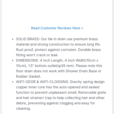
Read Customer Reviews Here »
SOLID BRASS: Our tile in drain use premium brass
material and strong construction to ensure long life.
Rust proof, protect against corrosion. Durable brass
fitting won’t crack or leak.
DIMENSIONS: 4 inch Length, 4 inch Width(10cm x
10cm), 1.5” bottom outlet(φ39 mm). Please note this
floor drain does not work with Shower Drain Base or
Rubber Gasket.
ANTI-ODOR & ANTI-CLOGGING: Gravity spring design
copper inner core has the auto-opened and sealed
function to prevent unpleasant smell; Removable grate
and hair strainer/ trap to help collecting hair and other
debris, preventing against clogging and easy for
cleaning.