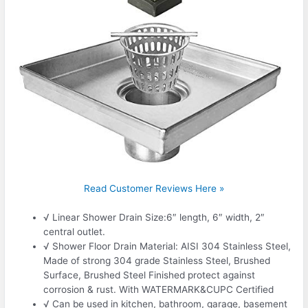
Read Customer Reviews Here »
√ Linear Shower Drain Size:6″ length, 6″ width, 2″
central outlet.
√ Shower Floor Drain Material: AISI 304 Stainless Steel,
Made of strong 304 grade Stainless Steel, Brushed
Surface, Brushed Steel Finished protect against
corrosion & rust. With WATERMARK&CUPC Certified
√ Can be used in kitchen, bathroom, garage, basement