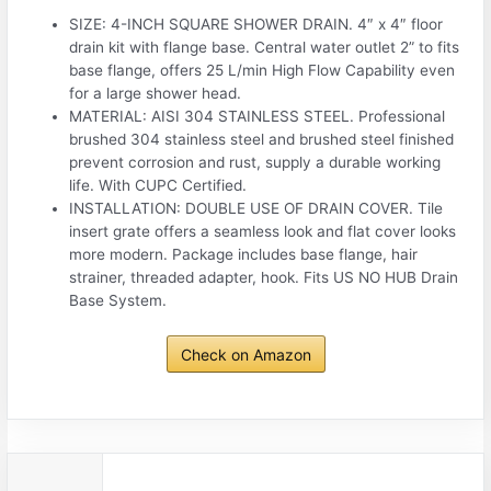
SIZE: 4-INCH SQUARE SHOWER DRAIN. 4″ x 4″ floor
drain kit with flange base. Central water outlet 2” to fits
base flange, offers 25 L/min High Flow Capability even
for a large shower head.
MATERIAL: AISI 304 STAINLESS STEEL. Professional
brushed 304 stainless steel and brushed steel finished
prevent corrosion and rust, supply a durable working
life. With CUPC Certified.
INSTALLATION: DOUBLE USE OF DRAIN COVER. Tile
insert grate offers a seamless look and flat cover looks
more modern. Package includes base flange, hair
strainer, threaded adapter, hook. Fits US NO HUB Drain
Base System.
Check on Amazon