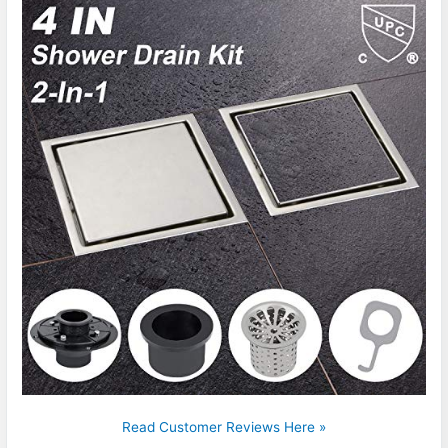
Read Customer Reviews Here »