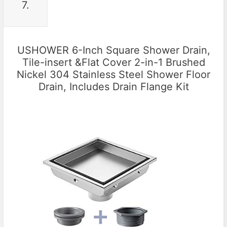
7.
USHOWER 6-Inch Square Shower Drain,
Tile-insert &Flat Cover 2-in-1 Brushed
Nickel 304 Stainless Steel Shower Floor
Drain, Includes Drain Flange Kit