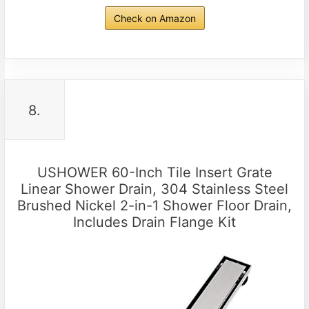
Check on Amazon
8.
USHOWER 60-Inch Tile Insert Grate
Linear Shower Drain, 304 Stainless Steel
Brushed Nickel 2-in-1 Shower Floor Drain,
Includes Drain Flange Kit