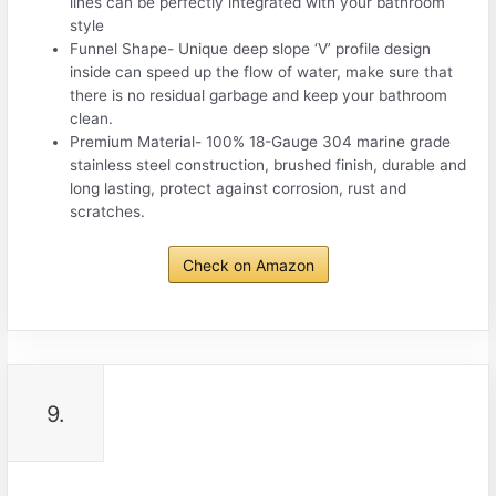
lines can be perfectly integrated with your bathroom
style
Funnel Shape- Unique deep slope ‘V’ profile design
inside can speed up the flow of water, make sure that
there is no residual garbage and keep your bathroom
clean.
Premium Material- 100% 18-Gauge 304 marine grade
stainless steel construction, brushed finish, durable and
long lasting, protect against corrosion, rust and
scratches.
Check on Amazon
9.