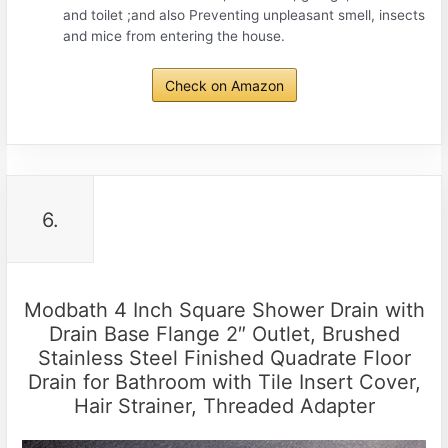
and toilet ;and also Preventing unpleasant smell, insects
and mice from entering the house.
Check on Amazon
6.
Modbath 4 Inch Square Shower Drain with
Drain Base Flange 2″ Outlet, Brushed
Stainless Steel Finished Quadrate Floor
Drain for Bathroom with Tile Insert Cover,
Hair Strainer, Threaded Adapter