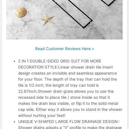
Read Customer Reviews Here »
2 IN 1 DOUBLE-SIDED GRID SUIT FOR MORE
DECORATION STYLE:Linear shower drain tile insert
design creates an invisible and seamless appearance
for your floor. The depth of the tray that can hold the
tile is 1/2 inch; the length of tray can hold is
22.67inch.Shower drain grate allows you to use the
recessed side to place tile / stone inside so that it
makes the drain less visible, or flip it to the solid metal
cap side. Either way it allows you to stand in the shower
without hurting your feet!
UNIQUE V-SHAPED LARGE FLOW DRAINAGE DESIGN::
Shower drains adopts a “V” profile to make the drainage