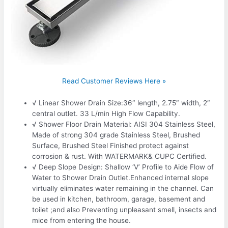
Read Customer Reviews Here »
√ Linear Shower Drain Size:36″ length, 2.75″ width, 2″
central outlet. 33 L/min High Flow Capability.
√ Shower Floor Drain Material: AISI 304 Stainless Steel,
Made of strong 304 grade Stainless Steel, Brushed
Surface, Brushed Steel Finished protect against
corrosion & rust. With WATERMARK& CUPC Certified.
√ Deep Slope Design: Shallow ‘V’ Profile to Aide Flow of
Water to Shower Drain Outlet.Enhanced internal slope
virtually eliminates water remaining in the channel. Can
be used in kitchen, bathroom, garage, basement and
toilet ;and also Preventing unpleasant smell, insects and
mice from entering the house.