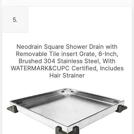
5.
Neodrain Square Shower Drain with
Removable Tile insert Grate, 6-Inch,
Brushed 304 Stainless Steel, With
WATERMARK&CUPC Certified, Includes
Hair Strainer