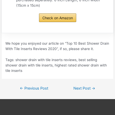
(15cm x 15cm)
Check on Amazon
We hope you enjoyed our article on “Top 10 Best Shower Drain
With Tile Inserts Reviews 2020”, if so, please share it.
Tags: shower drain with tile inserts reviews, best selling
shower drain with tile inserts, highest rated shower drain with
tile inserts
Post
←
Previous Post
Next Post
→
navigation