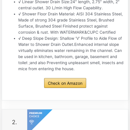
√ Linear Shower Drain Size:24″ length, 2.75″ width, 2″
central outlet. 30 L/min High Flow Capability.
√ Shower Floor Drain Material: AISI 304 Stainless Steel,
Made of strong 304 grade Stainless Steel, Brushed
Surface, Brushed Steel Finished protect against
corrosion & rust. With WATERMARK&CUPC Certified
√ Deep Slope Design: Shallow ‘V’ Profile to Aide Flow of
Water to Shower Drain Outlet.Enhanced internal slope
virtually eliminates water remaining in the channel. Can
be used in kitchen, bathroom, garage, basement and
toilet ;and also Preventing unpleasant smell, insects and
mice from entering the house.
Check on Amazon
2.