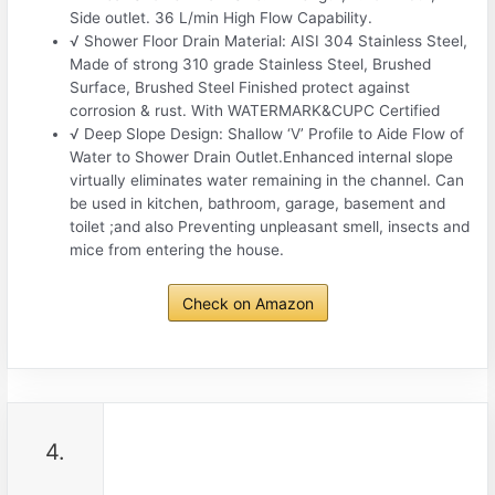
Side outlet. 36 L/min High Flow Capability.
√ Shower Floor Drain Material: AISI 304 Stainless Steel,
Made of strong 310 grade Stainless Steel, Brushed
Surface, Brushed Steel Finished protect against
corrosion & rust. With WATERMARK&CUPC Certified
√ Deep Slope Design: Shallow ‘V’ Profile to Aide Flow of
Water to Shower Drain Outlet.Enhanced internal slope
virtually eliminates water remaining in the channel. Can
be used in kitchen, bathroom, garage, basement and
toilet ;and also Preventing unpleasant smell, insects and
mice from entering the house.
Check on Amazon
4.