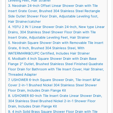
Leveling Feet, Hair Strainer
3. Neodrain 24-Inch Offset Linear Shower Drain with Tile
insert Grate Cover, Brushed 304 Stainless Steel Rectangle
Side Outlet Shower Floor Drain, Adjustable Leveling foot,
Hair Strainer/catcher
4. YEFU 2 IN 1 Linear Shower Drain 24-Inch, New type Linear
Drains, 304 Stainless Steel Shower Floor Drain with Tile
Insert Grate, Adjustable Leveling Feet, Hair Strainer
5. Neodrain Square Shower Drain with Removable Tile insert
Grate, 6-Inch, Brushed 304 Stainless Steel, With
WATERMARK&CUPC Certified, Includes Hair Strainer
6. Modbath 4 Inch Square Shower Drain with Drain Base
Flange 2″ Outlet, Brushed Stainless Steel Finished Quadrate
Floor Drain for Bathroom with Tile Insert Cover, Hair Strainer,
Threaded Adapter
7. USHOWER 6-Inch Square Shower Drain, Tile-insert &Flat
Cover 2-in-1 Brushed Nickel 304 Stainless Steel Shower
Floor Drain, Includes Drain Flange Kit
8. USHOWER 60-Inch Tile Insert Grate Linear Shower Drain,
304 Stainless Steel Brushed Nickel 2-in-1 Shower Floor
Drain, Includes Drain Flange Kit
9. 4 inch Solid Brass Square Shower Floor Drain with Tile