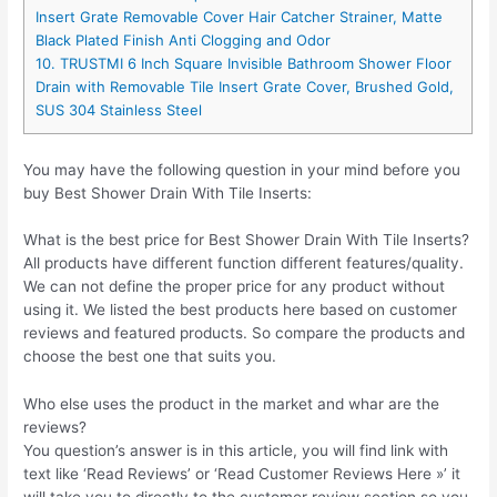
Insert Grate Removable Cover Hair Catcher Strainer, Matte
Black Plated Finish Anti Clogging and Odor
10. TRUSTMI 6 Inch Square Invisible Bathroom Shower Floor
Drain with Removable Tile Insert Grate Cover, Brushed Gold,
SUS 304 Stainless Steel
You may have the following question in your mind before you
buy Best Shower Drain With Tile Inserts:
What is the best price for Best Shower Drain With Tile Inserts?
All products have different function different features/quality.
We can not define the proper price for any product without
using it. We listed the best products here based on customer
reviews and featured products. So compare the products and
choose the best one that suits you.
Who else uses the product in the market and whar are the
reviews?
You question’s answer is in this article, you will find link with
text like ‘Read Reviews’ or ‘Read Customer Reviews Here »’ it