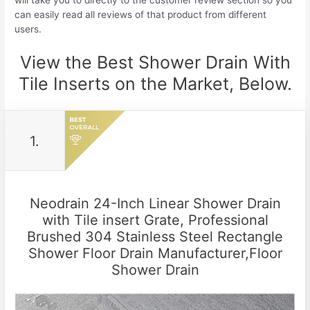
will take you to directly to the customer review section so you
can easily read all reviews of that product from different
users.
View the Best Shower Drain With
Tile Inserts on the Market, Below.
1.
Neodrain 24-Inch Linear Shower Drain
with Tile insert Grate, Professional
Brushed 304 Stainless Steel Rectangle
Shower Floor Drain Manufacturer,Floor
Shower Drain