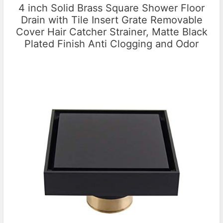
4 inch Solid Brass Square Shower Floor
Drain with Tile Insert Grate Removable
Cover Hair Catcher Strainer, Matte Black
Plated Finish Anti Clogging and Odor