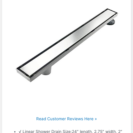
Read Customer Reviews Here »
√ Linear Shower Drain Size:24″ length, 2.75″ width, 2″