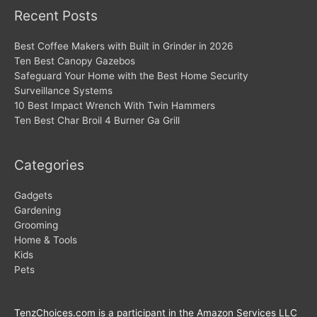
Recent Posts
Best Coffee Makers with Built in Grinder in 2026
Ten Best Canopy Gazebos
Safeguard Your Home with the Best Home Security
Surveillance Systems
10 Best Impact Wrench With Twin Hammers
Ten Best Char Broil 4 Burner Ga Grill
Categories
Gadgets
Gardening
Grooming
Home & Tools
Kids
Pets
TenzChoices.com is a participant in the Amazon Services LLC