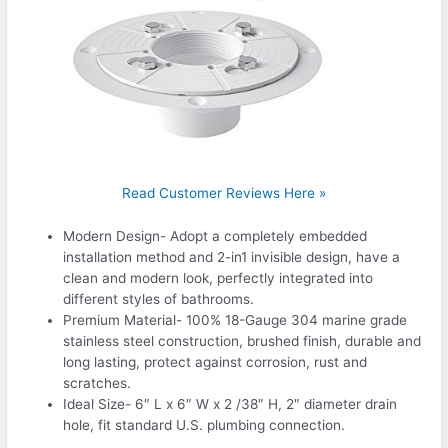
Read Customer Reviews Here »
Modern Design- Adopt a completely embedded
installation method and 2-in1 invisible design, have a
clean and modern look, perfectly integrated into
different styles of bathrooms.
Premium Material- 100% 18-Gauge 304 marine grade
stainless steel construction, brushed finish, durable and
long lasting, protect against corrosion, rust and
scratches.
Ideal Size- 6″ L x 6″ W x 2 /38″ H, 2″ diameter drain
hole, fit standard U.S. plumbing connection.