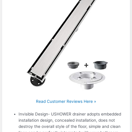
Read Customer Reviews Here »
Invisible Design- USHOWER drainer adopts embedded
installation design, concealed installation, does not
destroy the overall style of the floor, simple and clean