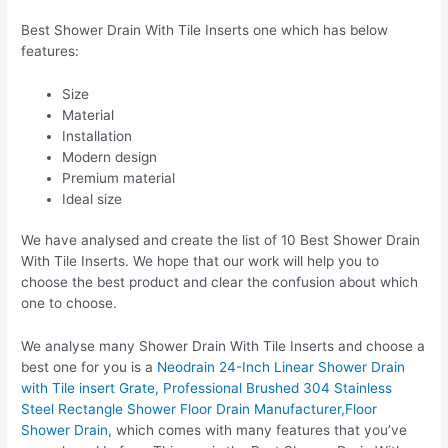
Best Shower Drain With Tile Inserts one which has below
features:
Size
Material
Installation
Modern design
Premium material
Ideal size
We have analysed and create the list of 10 Best Shower Drain
With Tile Inserts. We hope that our work will help you to
choose the best product and clear the confusion about which
one to choose.
We analyse many Shower Drain With Tile Inserts and choose a
best one for you is a
Neodrain 24-Inch Linear Shower Drain
with Tile insert Grate, Professional Brushed 304 Stainless
Steel Rectangle Shower Floor Drain Manufacturer,Floor
Shower Drain
, which comes with many features that you’ve