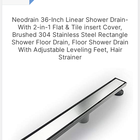
Neodrain 36-Inch Linear Shower Drain-
With 2-in-1 Flat & Tile insert Cover,
Brushed 304 Stainless Steel Rectangle
Shower Floor Drain, Floor Shower Drain
With Adjustable Leveling Feet, Hair
Strainer