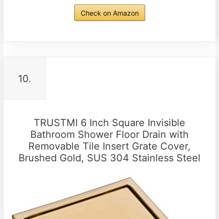
Check on Amazon
10.
TRUSTMI 6 Inch Square Invisible
Bathroom Shower Floor Drain with
Removable Tile Insert Grate Cover,
Brushed Gold, SUS 304 Stainless Steel