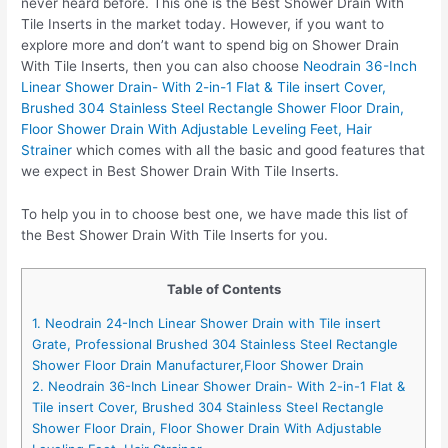
never heard before. This one is the Best Shower Drain With
Tile Inserts in the market today. However, if you want to
explore more and don’t want to spend big on Shower Drain
With Tile Inserts, then you can also choose
Neodrain 36-Inch
Linear Shower Drain- With 2-in-1 Flat & Tile insert Cover,
Brushed 304 Stainless Steel Rectangle Shower Floor Drain,
Floor Shower Drain With Adjustable Leveling Feet, Hair
Strainer
which comes with all the basic and good features that
we expect in Best Shower Drain With Tile Inserts.
To help you in to choose best one, we have made this list of
the Best Shower Drain With Tile Inserts for you.
Table of Contents
1. Neodrain 24-Inch Linear Shower Drain with Tile insert
Grate, Professional Brushed 304 Stainless Steel Rectangle
Shower Floor Drain Manufacturer,Floor Shower Drain
2. Neodrain 36-Inch Linear Shower Drain- With 2-in-1 Flat &
Tile insert Cover, Brushed 304 Stainless Steel Rectangle
Shower Floor Drain, Floor Shower Drain With Adjustable