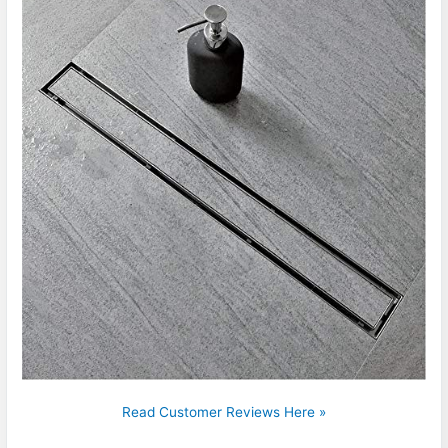
Read Customer Reviews Here »