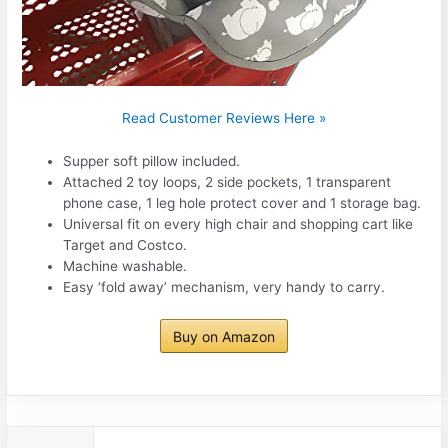
Read Customer Reviews Here »
Supper soft pillow included.
Attached 2 toy loops, 2 side pockets, 1 transparent
phone case, 1 leg hole protect cover and 1 storage bag.
Universal fit on every high chair and shopping cart like
Target and Costco.
Machine washable.
Easy ‘fold away’ mechanism, very handy to carry.
Buy on Amazon