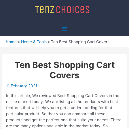
Skip
to
content
Main
Menu
Home
Home & Tools
Ten Best Shopping Cart Covers
Ten Best Shopping Cart
Covers
11 February 2021
In this article, We reviewed Best Shopping Cart Covers in the
online market today. We are listing all the products with best
features that will help you to get a understanding for that
particular product. So that you can compare all these
products and get the perfect one that suite your needs. There
are too many options available in the market today, So