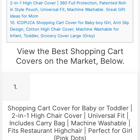
2-in-1 High Chair Cover | 360 Full Protection, Patented Roll-
in Style Pouch, Universal Fit, Machine Washable. Great Gift
Ideas for Mom
10. ICOPUCA Shopping Cart Cover for Baby boy Girl, Anti Slip
Design, Cotton High Chair Cover, Machine Washable for
Infant, Toddler, Grocery Cover Large (Grey)
View the Best Shopping Cart
Covers on the Market, Below.
1.
Shopping Cart Cover for Baby or Toddler |
2-in-1 High Chair Cover | Universal Fit |
Includes Carry Bag | Machine Washable |
Fits Restaurant Highchair | Perfect for Girl
(Pink Dots)