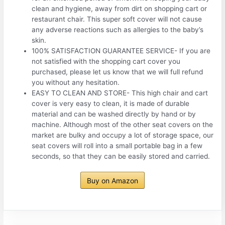
clean and hygiene, away from dirt on shopping cart or
restaurant chair. This super soft cover will not cause
any adverse reactions such as allergies to the baby’s
skin.
100% SATISFACTION GUARANTEE SERVICE- If you are
not satisfied with the shopping cart cover you
purchased, please let us know that we will full refund
you without any hesitation.
EASY TO CLEAN AND STORE- This high chair and cart
cover is very easy to clean, it is made of durable
material and can be washed directly by hand or by
machine. Although most of the other seat covers on the
market are bulky and occupy a lot of storage space, our
seat covers will roll into a small portable bag in a few
seconds, so that they can be easily stored and carried.
Buy on Amazon