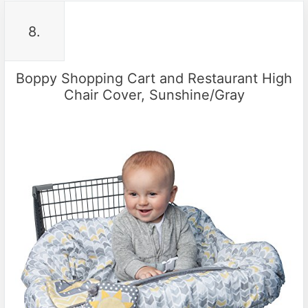
8.
Boppy Shopping Cart and Restaurant High
Chair Cover, Sunshine/Gray