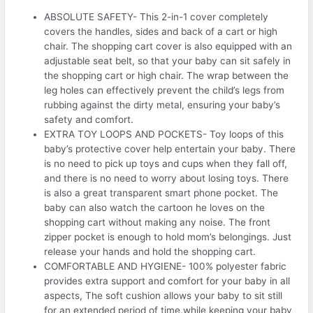
ABSOLUTE SAFETY- This 2-in-1 cover completely
covers the handles, sides and back of a cart or high
chair. The shopping cart cover is also equipped with an
adjustable seat belt, so that your baby can sit safely in
the shopping cart or high chair. The wrap between the
leg holes can effectively prevent the child’s legs from
rubbing against the dirty metal, ensuring your baby’s
safety and comfort.
EXTRA TOY LOOPS AND POCKETS- Toy loops of this
baby’s protective cover help entertain your baby. There
is no need to pick up toys and cups when they fall off,
and there is no need to worry about losing toys. There
is also a great transparent smart phone pocket. The
baby can also watch the cartoon he loves on the
shopping cart without making any noise. The front
zipper pocket is enough to hold mom’s belongings. Just
release your hands and hold the shopping cart.
COMFORTABLE AND HYGIENE- 100% polyester fabric
provides extra support and comfort for your baby in all
aspects, The soft cushion allows your baby to sit still
for an extended period of time.while keeping your baby