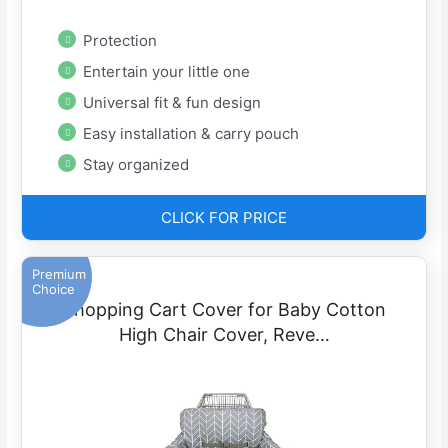
Protection
Entertain your little one
Universal fit & fun design
Easy installation & carry pouch
Stay organized
CLICK FOR PRICE
Premium
Choice
Shopping Cart Cover for Baby Cotton
High Chair Cover, Reve…