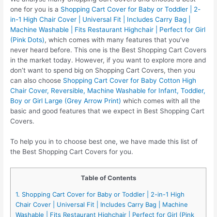
one for you is a
Shopping Cart Cover for Baby or Toddler | 2-
in-1 High Chair Cover | Universal Fit | Includes Carry Bag |
Machine Washable | Fits Restaurant Highchair | Perfect for Girl
(Pink Dots)
, which comes with many features that you’ve
never heard before. This one is the Best Shopping Cart Covers
in the market today. However, if you want to explore more and
don’t want to spend big on Shopping Cart Covers, then you
can also choose
Shopping Cart Cover for Baby Cotton High
Chair Cover, Reversible, Machine Washable for Infant, Toddler,
Boy or Girl Large (Grey Arrow Print)
which comes with all the
basic and good features that we expect in Best Shopping Cart
Covers.
To help you in to choose best one, we have made this list of
the Best Shopping Cart Covers for you.
Table of Contents
1. Shopping Cart Cover for Baby or Toddler | 2-in-1 High
Chair Cover | Universal Fit | Includes Carry Bag | Machine
Washable | Fits Restaurant Highchair | Perfect for Girl (Pink