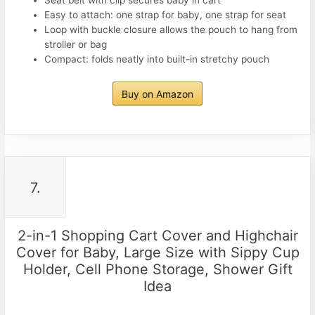
Seat belt with clip secures baby in cart
Easy to attach: one strap for baby, one strap for seat
Loop with buckle closure allows the pouch to hang from
stroller or bag
Compact: folds neatly into built-in stretchy pouch
Buy on Amazon
7.
2-in-1 Shopping Cart Cover and Highchair
Cover for Baby, Large Size with Sippy Cup
Holder, Cell Phone Storage, Shower Gift
Idea