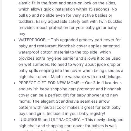
elastic fit in the front and snap-on lock on the sides,
which allows quick installation within 15 seconds. No
pull up and no slide even for very active babies or
toddlers. Easily adjustable safety belt with twin buckles
provides robust protection for your baby girl or baby
boy.
WATERPROOF: – This upgraded grocery cart cover for
baby and restaurant highchair cover applies patented
waterproof cotton material to the top side, which
provides extra hygiene barrier and allows it to be used
on wet surfaces. No need to worry about juice drop or
baby spills seeping into the cover when being used as a
high chair cover. Machine washable with no shrinkage.
PERFECT GIFT FOR NEW MOMS: – Our 2-in-1 luxurious
and stylish baby shopping cart protector and highchair
cover can be a perfect gift for baby shower and new
moms. The elegant Scandinavia seamless arrow
pattern with neutral color makes it great for both baby
boys and girls. Include it in your baby registry!
LUXURIOUS and ULTRA-COMFY: – This newly designed
high chair and shopping cart cover for babies is well