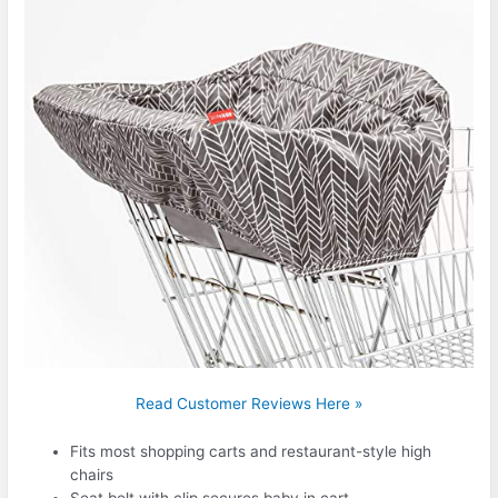
Read Customer Reviews Here »
Fits most shopping carts and restaurant-style high
chairs