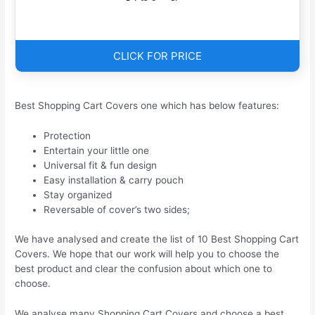
CLICK FOR PRICE
Best Shopping Cart Covers one which has below features:
Protection
Entertain your little one
Universal fit & fun design
Easy installation & carry pouch
Stay organized
Reversable of cover’s two sides;
We have analysed and create the list of 10 Best Shopping Cart
Covers. We hope that our work will help you to choose the
best product and clear the confusion about which one to
choose.
We analyse many Shopping Cart Covers and choose a best