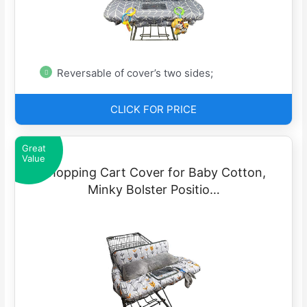
Reversable of cover’s two sides;
CLICK FOR PRICE
Great
Value
Shopping Cart Cover for Baby Cotton,
Minky Bolster Positio…