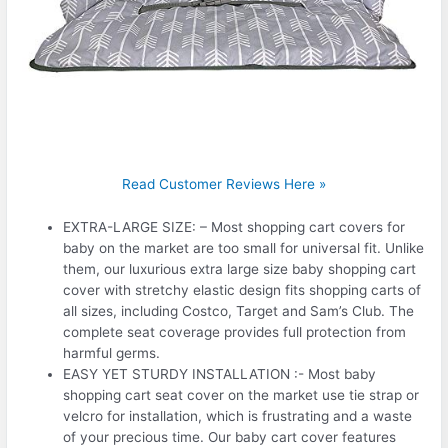
Read Customer Reviews Here »
EXTRA-LARGE SIZE: – Most shopping cart covers for
baby on the market are too small for universal fit. Unlike
them, our luxurious extra large size baby shopping cart
cover with stretchy elastic design fits shopping carts of
all sizes, including Costco, Target and Sam’s Club. The
complete seat coverage provides full protection from
harmful germs.
EASY YET STURDY INSTALLATION :- Most baby
shopping cart seat cover on the market use tie strap or
velcro for installation, which is frustrating and a waste
of your precious time. Our baby cart cover features