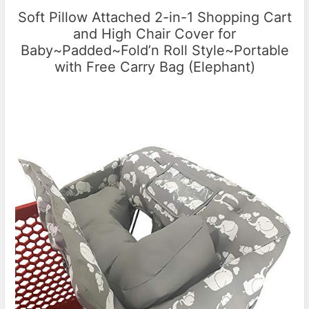
Soft Pillow Attached 2-in-1 Shopping Cart
and High Chair Cover for
Baby~Padded~Fold’n Roll Style~Portable
with Free Carry Bag (Elephant)