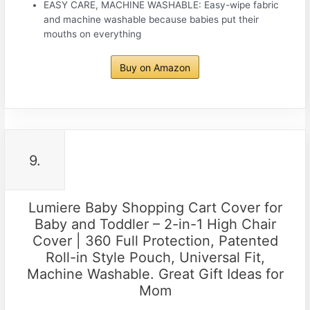
EASY CARE, MACHINE WASHABLE: Easy-wipe fabric
and machine washable because babies put their
mouths on everything
Buy on Amazon
9.
Lumiere Baby Shopping Cart Cover for
Baby and Toddler – 2-in-1 High Chair
Cover | 360 Full Protection, Patented
Roll-in Style Pouch, Universal Fit,
Machine Washable. Great Gift Ideas for
Mom