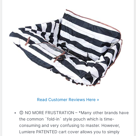
Read Customer Reviews Here »
😍 NO MORE FRUSTRATION – *Many other brands have
the common `fold-in` style pouch which is time-
consuming and very confusing to master. However,
Lumiere PATENTED cart cover allows you to simply