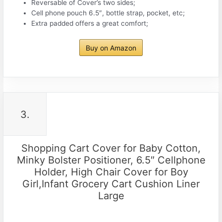
Reversable of Cover’s two sides;
Cell phone pouch 6.5″, bottle strap, pocket, etc;
Extra padded offers a great comfort;
Buy on Amazon
3.
Shopping Cart Cover for Baby Cotton,
Minky Bolster Positioner, 6.5″ Cellphone
Holder, High Chair Cover for Boy
Girl,Infant Grocery Cart Cushion Liner
Large