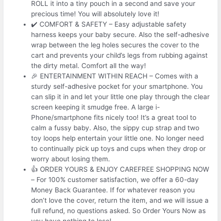
ROLL it into a tiny pouch in a second and save your
precious time! You will absolutely love it!
✔️ COMFORT & SAFETY – Easy adjustable safety
harness keeps your baby secure. Also the self-adhesive
wrap between the leg holes secures the cover to the
cart and prevents your child’s legs from rubbing against
the dirty metal. Comfort all the way!
🎉 ENTERTAINMENT WITHIN REACH – Comes with a
sturdy self-adhesive pocket for your smartphone. You
can slip it in and let your little one play through the clear
screen keeping it smudge free. A large i-
Phone/smartphone fits nicely too! It’s a great tool to
calm a fussy baby. Also, the sippy cup strap and two
toy loops help entertain your little one. No longer need
to continually pick up toys and cups when they drop or
worry about losing them.
👍 ORDER YOURS & ENJOY CAREFREE SHOPPING NOW
– For 100% customer satisfaction, we offer a 60-day
Money Back Guarantee. If for whatever reason you
don’t love the cover, return the item, and we will issue a
full refund, no questions asked. So Order Yours Now as
you have nothing to lose!