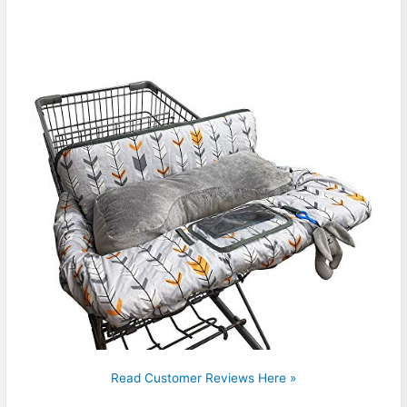
Read Customer Reviews Here »