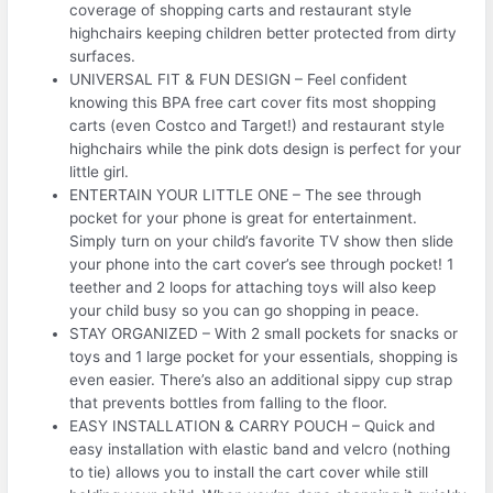
coverage of shopping carts and restaurant style
highchairs keeping children better protected from dirty
surfaces.
UNIVERSAL FIT & FUN DESIGN – Feel confident
knowing this BPA free cart cover fits most shopping
carts (even Costco and Target!) and restaurant style
highchairs while the pink dots design is perfect for your
little girl.
ENTERTAIN YOUR LITTLE ONE – The see through
pocket for your phone is great for entertainment.
Simply turn on your child’s favorite TV show then slide
your phone into the cart cover’s see through pocket! 1
teether and 2 loops for attaching toys will also keep
your child busy so you can go shopping in peace.
STAY ORGANIZED – With 2 small pockets for snacks or
toys and 1 large pocket for your essentials, shopping is
even easier. There’s also an additional sippy cup strap
that prevents bottles from falling to the floor.
EASY INSTALLATION & CARRY POUCH – Quick and
easy installation with elastic band and velcro (nothing
to tie) allows you to install the cart cover while still