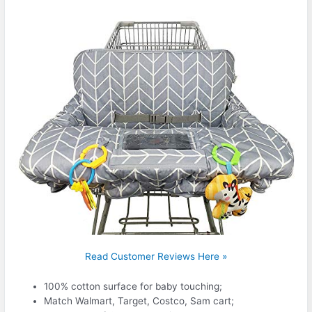
Read Customer Reviews Here »
100% cotton surface for baby touching;
Match Walmart, Target, Costco, Sam cart;