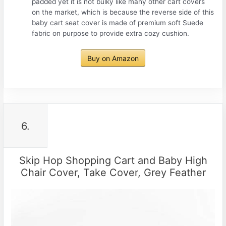
padded yet it is not bulky like many other cart covers
on the market, which is because the reverse side of this
baby cart seat cover is made of premium soft Suede
fabric on purpose to provide extra cozy cushion.
Buy on Amazon
6.
Skip Hop Shopping Cart and Baby High
Chair Cover, Take Cover, Grey Feather