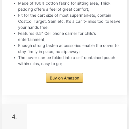
Made of 100% cotton fabric for sitting area, Thick
padding offers a feel of great comfort;
Fit for the cart size of most supermarkets, contain
Costco, Target, Sam etc. It’s a can’t- miss tool to leave
your hands free;
Features 6.5″ Cell phone carrier for child’s
entertainment;
Enough strong fasten accessories enable the cover to
stay firmly in place, no slip away;
The cover can be folded into a self contained pouch
within mins, easy to go;
Buy on Amazon
4.