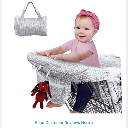
Read Customer Reviews Here »