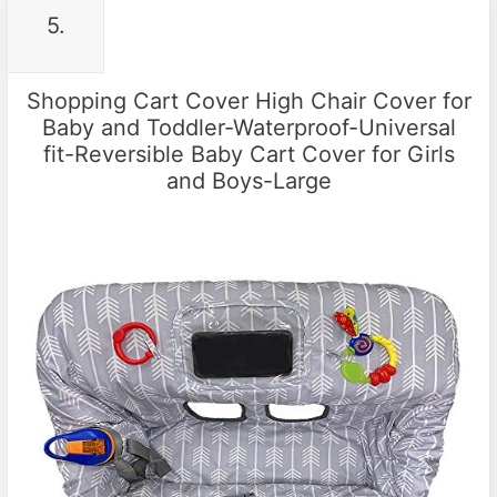
5.
Shopping Cart Cover High Chair Cover for
Baby and Toddler-Waterproof-Universal
fit-Reversible Baby Cart Cover for Girls
and Boys-Large