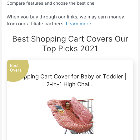
Compare features and choose the best one!
When you buy through our links, we may earn money
from our affiliate partners.
Learn more.
Best Shopping Cart Covers Our
Top Picks 2021
Best
Overall
Shopping Cart Cover for Baby or Toddler |
2-in-1 High Chai…