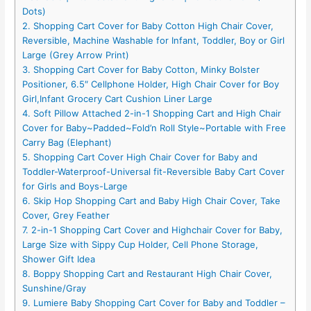
Dots)
2. Shopping Cart Cover for Baby Cotton High Chair Cover,
Reversible, Machine Washable for Infant, Toddler, Boy or Girl
Large (Grey Arrow Print)
3. Shopping Cart Cover for Baby Cotton, Minky Bolster
Positioner, 6.5″ Cellphone Holder, High Chair Cover for Boy
Girl,Infant Grocery Cart Cushion Liner Large
4. Soft Pillow Attached 2-in-1 Shopping Cart and High Chair
Cover for Baby~Padded~Fold’n Roll Style~Portable with Free
Carry Bag (Elephant)
5. Shopping Cart Cover High Chair Cover for Baby and
Toddler-Waterproof-Universal fit-Reversible Baby Cart Cover
for Girls and Boys-Large
6. Skip Hop Shopping Cart and Baby High Chair Cover, Take
Cover, Grey Feather
7. 2-in-1 Shopping Cart Cover and Highchair Cover for Baby,
Large Size with Sippy Cup Holder, Cell Phone Storage,
Shower Gift Idea
8. Boppy Shopping Cart and Restaurant High Chair Cover,
Sunshine/Gray
9. Lumiere Baby Shopping Cart Cover for Baby and Toddler –