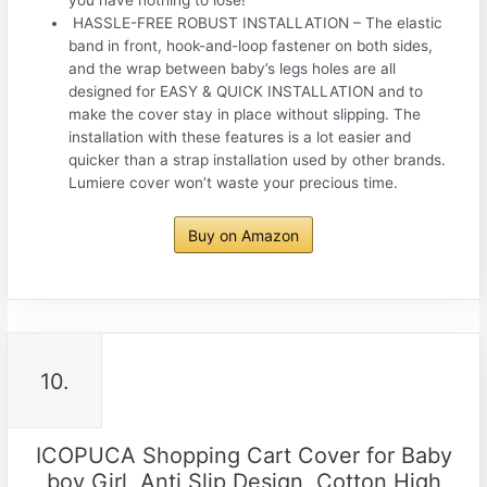
️ HASSLE-FREE ROBUST INSTALLATION – The elastic
band in front, hook-and-loop fastener on both sides,
and the wrap between baby’s legs holes are all
designed for EASY & QUICK INSTALLATION and to
make the cover stay in place without slipping. The
installation with these features is a lot easier and
quicker than a strap installation used by other brands.
Lumiere cover won’t waste your precious time.
Buy on Amazon
10.
ICOPUCA Shopping Cart Cover for Baby
boy Girl, Anti Slip Design, Cotton High