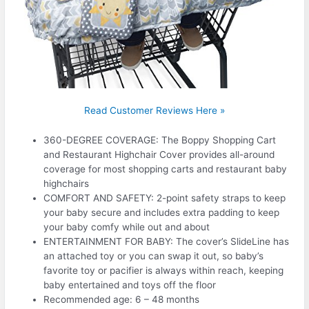
Read Customer Reviews Here »
360-DEGREE COVERAGE: The Boppy Shopping Cart
and Restaurant Highchair Cover provides all-around
coverage for most shopping carts and restaurant baby
highchairs
COMFORT AND SAFETY: 2-point safety straps to keep
your baby secure and includes extra padding to keep
your baby comfy while out and about
ENTERTAINMENT FOR BABY: The cover’s SlideLine has
an attached toy or you can swap it out, so baby’s
favorite toy or pacifier is always within reach, keeping
baby entertained and toys off the floor
Recommended age: 6 – 48 months