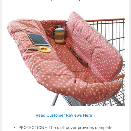
Read Customer Reviews Here »
PROTECTION – The cart cover provides complete