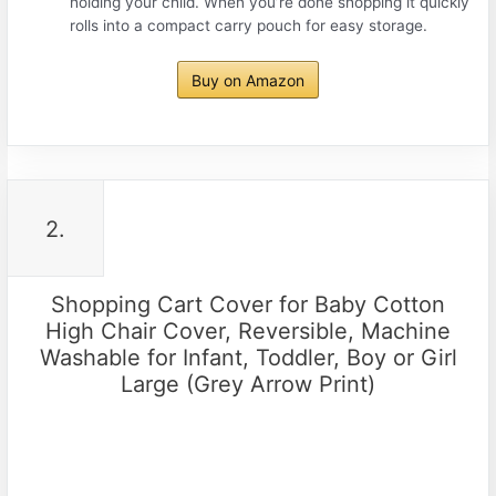
holding your child. When you’re done shopping it quickly
rolls into a compact carry pouch for easy storage.
Buy on Amazon
2.
Shopping Cart Cover for Baby Cotton
High Chair Cover, Reversible, Machine
Washable for Infant, Toddler, Boy or Girl
Large (Grey Arrow Print)