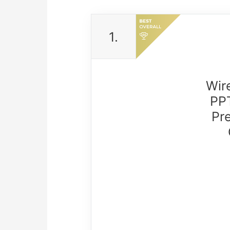
1.
Wir
PPT
Pr