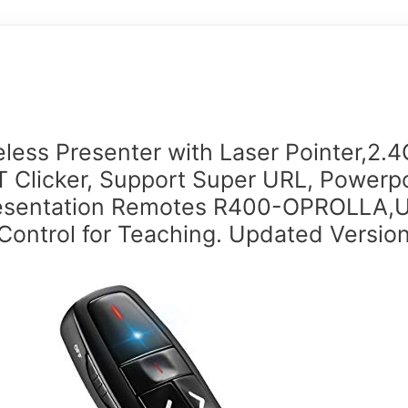
eless Presenter with Laser Pointer,2.
 Clicker, Support Super URL, Powerp
esentation Remotes R400-OPROLLA,
Control for Teaching. Updated Versio