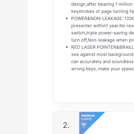
design,after bearing 1 millio
keystrokes or page turning fa
POWER&NON-LEAKAGE::1200mah 
presenter within1 year.No r
switch,triple power-saving d
turn off,Non-leakage when pre
RED LASER POINTER&BRAILLE SI
see against most background a
can accurately and soundless
wrong keys, make your speec
2.