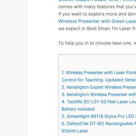
comes with many features that you’v
if you want to explore more and don
Wireless Presenter with Green Las
we expect in Best Shien Tm Laser P
To help you in to choose best one, w
1. Wireless Presenter with Laser P
Control for Teaching. Updated Versi
2. Kensington Expert Wireless Prese
3. Kensington Wireless Presenter wi
4. Tacklife SC-L01-50 Feet Laser Le
Battery Included
5. Streamlight 66118 Stylus Pro LED 
6. DefendTek DT-M2 Rechargeable Ra
650nm Laser