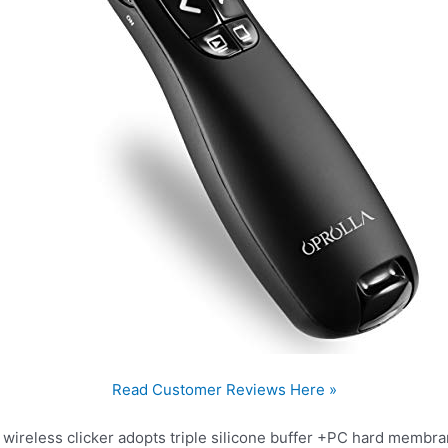
Read Customer Reviews Here »
ireless clicker adopts triple silicone buffer +PC hard membr