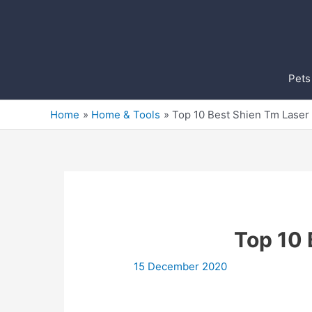
Skip
to
content
Pets
Home
Home & Tools
Top 10 Best Shien Tm Laser 
Top 10 
15 December 2020