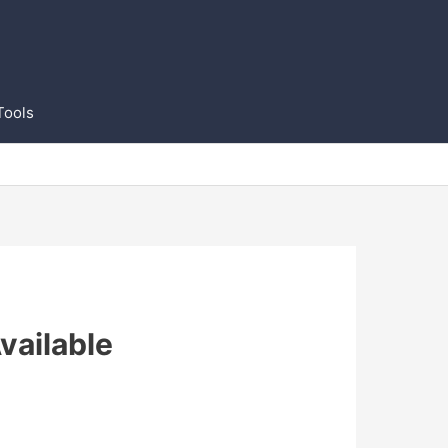
Tools
vailable