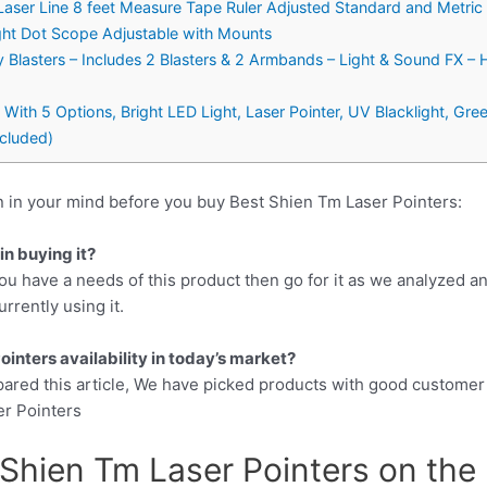
Laser Line 8 feet Measure Tape Ruler Adjusted Standard and Metric 
ight Dot Scope Adjustable with Mounts
 Blasters – Includes 2 Blasters & 2 Armbands – Light & Sound FX – 
 With 5 Options, Bright LED Light, Laser Pointer, UV Blacklight, Gr
ncluded)
n in your mind before you buy Best Shien Tm Laser Pointers:
n buying it?
ou have a needs of this product then go for it as we analyzed a
rrently using it.
inters availability in today’s market?
pared this article, We have picked products with good customer
er Pointers
Shien Tm Laser Pointers on the