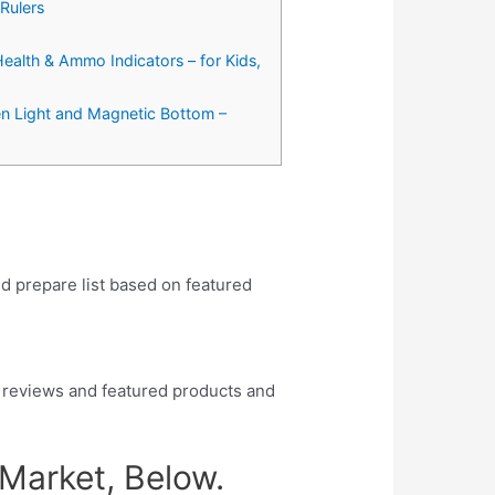
Rulers
Health & Ammo Indicators – for Kids,
een Light and Magnetic Bottom –
nd prepare list based on featured
 reviews and featured products and
 Market, Below.