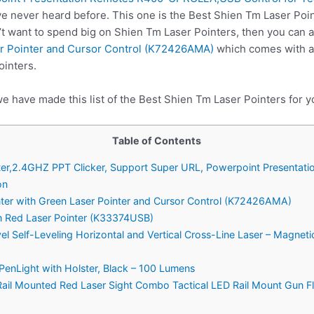
e never heard before. This one is the Best Shien Tm Laser Poin
’t want to spend big on Shien Tm Laser Pointers, then you can
er Pointer and Cursor Control (K72426AMA)
which comes with al
ointers.
e have made this list of the Best Shien Tm Laser Pointers for y
Table of Contents
ointer,2.4GHZ PPT Clicker, Support Super URL, Powerpoint Presen
on
nter with Green Laser Pointer and Cursor Control (K72426AMA)
th Red Laser Pointer (K33374USB)
vel Self-Leveling Horizontal and Vertical Cross-Line Laser – Magne
PenLight with Holster, Black – 100 Lumens
il Mounted Red Laser Sight Combo Tactical LED Rail Mount Gun Fl