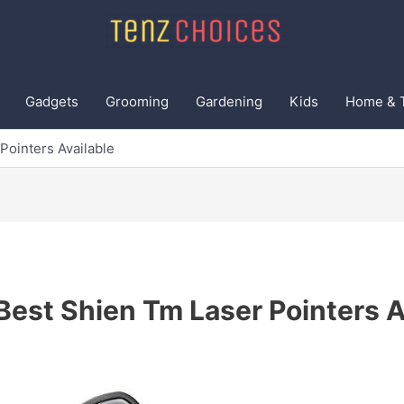
Gadgets
Grooming
Gardening
Kids
Home & 
Pointers Available
Best Shien Tm Laser Pointers A