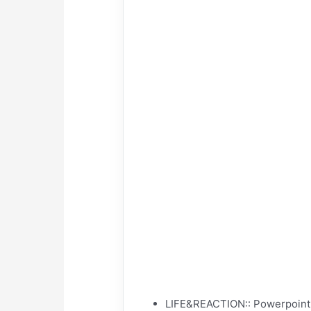
LIFE&REACTION:: Powerpoint w