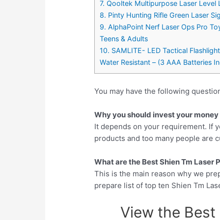
7. Qooltek Multipurpose Laser Level 
8. Pinty Hunting Rifle Green Laser S
9. AlphaPoint Nerf Laser Ops Pro Toy
Teens & Adults
10. SAMLITE- LED Tactical Flashlight
Water Resistant – (3 AAA Batteries I
You may have the following questio
Why you should invest your money i
It depends on your requirement. If y
products and too many people are cu
What are the Best Shien Tm Laser Po
This is the main reason why we pre
prepare list of top ten Shien Tm Las
View the Best 