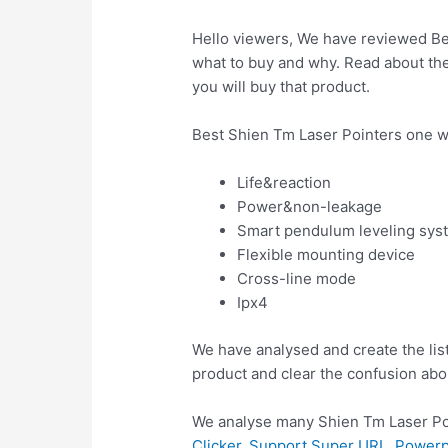
Hello viewers, We have reviewed Bes
what to buy and why. Read about the 
you will buy that product.
Best Shien Tm Laser Pointers one w
Life&reaction
Power&non-leakage
Smart pendulum leveling sys
Flexible mounting device
Cross-line mode
Ipx4
We have analysed and create the lis
product and clear the confusion abo
We analyse many Shien Tm Laser Poi
Clicker, Support Super URL, Power