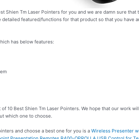
t Shien Tm Laser Pointers for you and we are damn sure that th
detailed featured/functions for that product so that you have an
hich has below features:
tem
t of 10 Best Shien Tm Laser Pointers. We hope that our work wil
ut which one to choose.
nters and choose a best one for you is a
Wireless Presenter w
point Presentation Remotes R400-OPROLLA,USB Control for Te