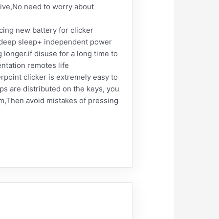
itive,No need to worry about
ng new battery for clicker
y+deep sleep+ independent power
onger.if disuse for a long time to
ntation remotes life
oint clicker is extremely easy to
ps are distributed on the keys, you
em,Then avoid mistakes of pressing