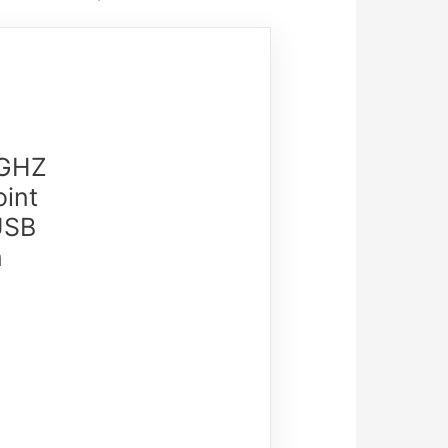
4GHZ
oint
USB
n