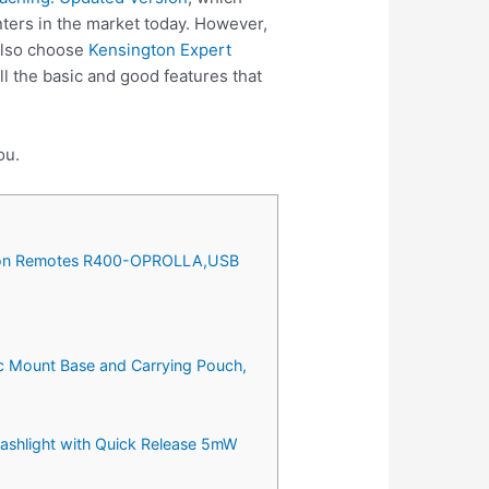
ters in the market today. However,
 also choose
Kensington Expert
l the basic and good features that
ou.
tation Remotes R400-OPROLLA,USB
tic Mount Base and Carrying Pouch,
ashlight with Quick Release 5mW