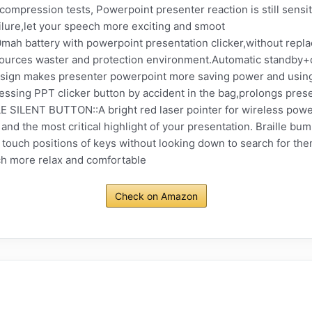
n compression tests, Powerpoint presenter reaction is still sens
ilure,let your speech more exciting and smoot
battery with powerpoint presentation clicker,without replaci
esources waster and protection environment.Automatic standb
esign makes presenter powerpoint more saving power and using l
ssing PPT clicker button by accident in the bag,prolongs prese
LENT BUTTON::A bright red laser pointer for wireless powerp
nd the most critical highlight of your presentation. Braille bum
 touch positions of keys without looking down to search for th
h more relax and comfortable
Check on Amazon