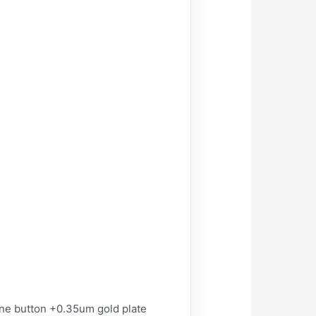
ane button +0.35um gold plate