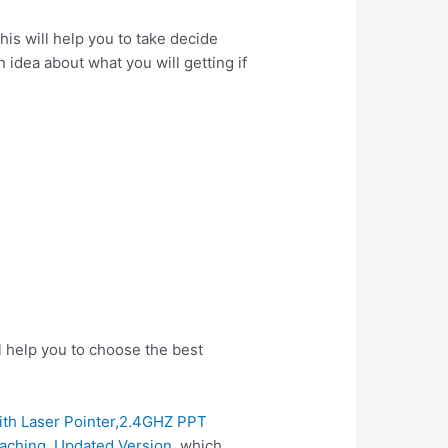
is will help you to take decide
 idea about what you will getting if
l help you to choose the best
ith Laser Pointer,2.4GHZ PPT
aching. Updated Version
, which