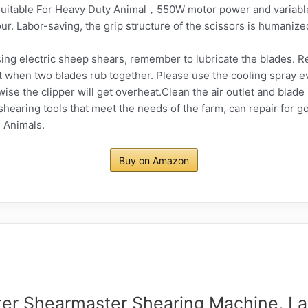
table For Heavy Duty Animal，550W motor power and variable
ur. Labor-saving, the grip structure of the scissors is humanize
g electric sheep shears, remember to lubricate the blades. 
 hot when two blades rub together. Please use the cooling spray 
se the clipper will get overheat.Clean the air outlet and blade 
earing tools that meet the needs of the farm, can repair for go
 Animals.
Buy on Amazon
ter Shearmaster Shearing Machine, La