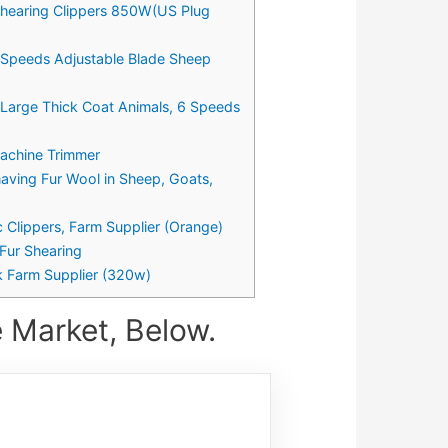
 Shearing Clippers 850W(US Plug
 Speeds Adjustable Blade Sheep
 Large Thick Coat Animals, 6 Speeds
Machine Trimmer
having Fur Wool in Sheep, Goats,
 Clippers, Farm Supplier (Orange)
Fur Shearing
k Farm Supplier (320w)
 Market, Below.