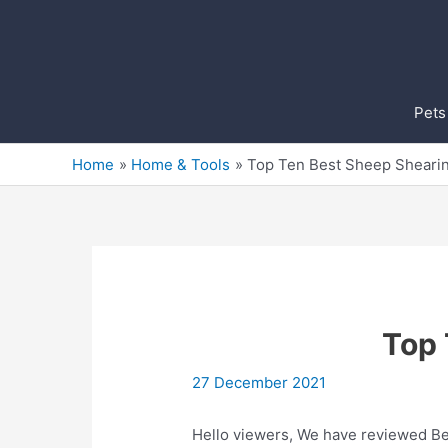
Skip
to
content
Pets
Home
Home & Tools
Top Ten Best Sheep Sheari
Top 
27 December 2021
Hello viewers, We have reviewed Bes