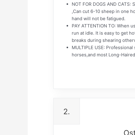
NOT FOR DOGS AND CATS: Sui
,Can cut 6-10 sheep in one ho
hand will not be fatigued.
PAY ATTENTION TO: When usin
run at idle. It is easy to get
breaks during shearing otherwi
MULTIPLE USE: Professional sh
horses,and most Long-Haired
2.
Os