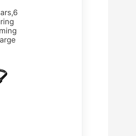
ars,6
ring
oming
Large