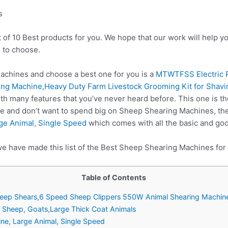
s
t of 10 Best products for you. We hope that our work will help 
 to choose.
chines and choose a best one for you is a
MTWTFSS Electric P
ng Machine,Heavy Duty Farm Livestock Grooming Kit for Shavin
th many features that you’ve never heard before. This one is th
re and don’t want to spend big on Sheep Shearing Machines, t
ge Animal, Single Speed
which comes with all the basic and goo
we have made this list of the Best Sheep Shearing Machines for
Table of Contents
heep Shears,6 Speed Sheep Clippers 550W Animal Shearing Machin
n Sheep, Goats,Large Thick Coat Animals
ne, Large Animal, Single Speed