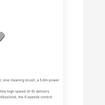
, one cleaning brush, a 5.6m power
ile high speed (4-6) delivers
fessional, the 6 speeds control