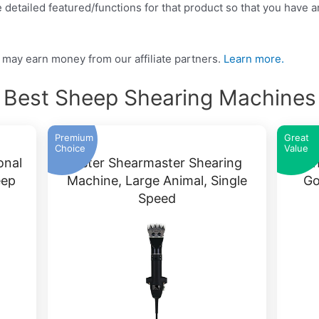
detailed featured/functions for that product so that you have an
may earn money from our affiliate partners.
Learn more.
Best Sheep Shearing Machines
Premium
Great
Choice
Value
onal
Oster Shearmaster Shearing
Sh
eep
Machine, Large Animal, Single
Go
Speed