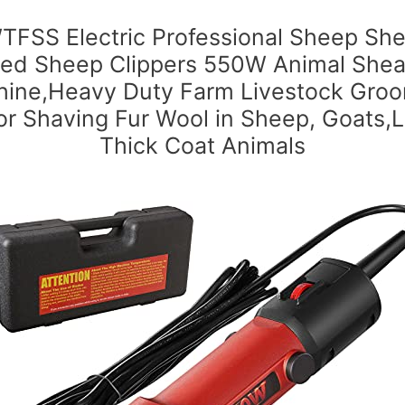
FSS Electric Professional Sheep She
ed Sheep Clippers 550W Animal Shea
ine,Heavy Duty Farm Livestock Gro
for Shaving Fur Wool in Sheep, Goats,
Thick Coat Animals