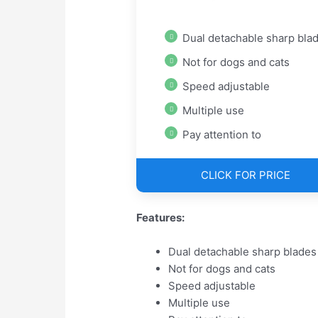
Dual detachable sharp bla
Not for dogs and cats
Speed adjustable
Multiple use
Pay attention to
CLICK FOR PRICE
Features:
Dual detachable sharp blades
Not for dogs and cats
Speed adjustable
Multiple use