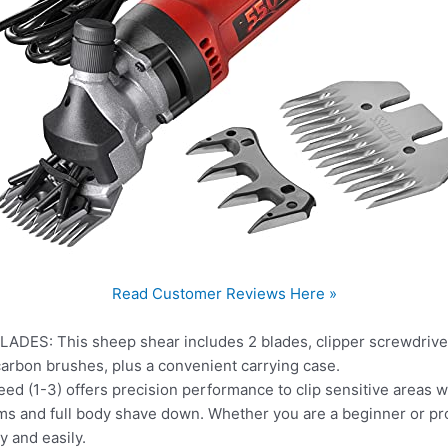
Read Customer Reviews Here »
S: This sheep shear includes 2 blades, clipper screwdriver
of carbon brushes, plus a convenient carrying case.
(1-3) offers precision performance to clip sensitive areas wh
ms and full body shave down. Whether you are a beginner or pro
y and easily.