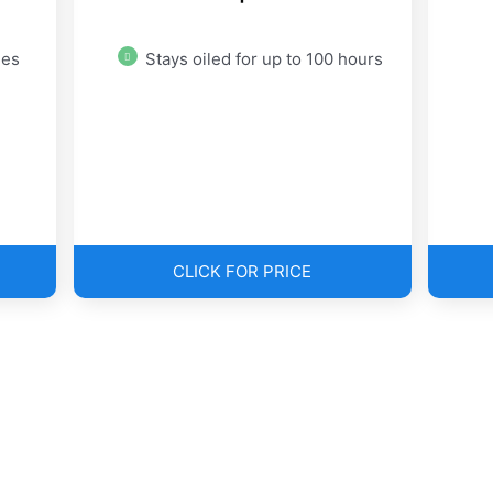
des
Stays oiled for up to 100 hours
CLICK FOR PRICE