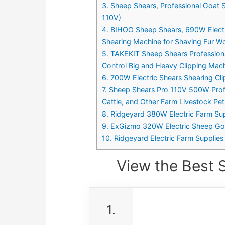
3. Sheep Shears, Professional Goat 
110V)
4. BIHOO Sheep Shears, 690W Electr
Shearing Machine for Shaving Fur Woo
5. TAKEKIT Sheep Shears Professiona
Control Big and Heavy Clipping Ma
6. 700W Electric Shears Shearing Cl
7. Sheep Shears Pro 110V 500W Profe
Cattle, and Other Farm Livestock Pe
8. Ridgeyard 380W Electric Farm Sup
9. ExGizmo 320W Electric Sheep Goa
10. Ridgeyard Electric Farm Supplie
View the Best 
1.