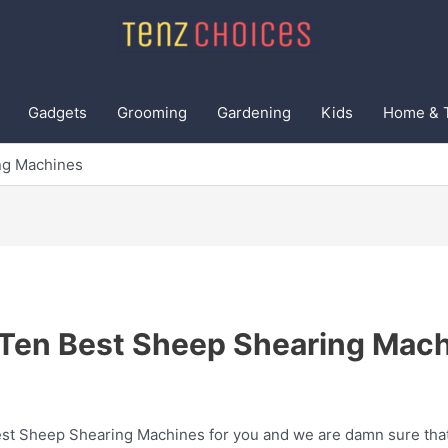
Gadgets
Grooming
Gardening
Kids
Home & 
ng Machines
Ten Best Sheep Shearing Mac
t Sheep Shearing Machines for you and we are damn sure that t