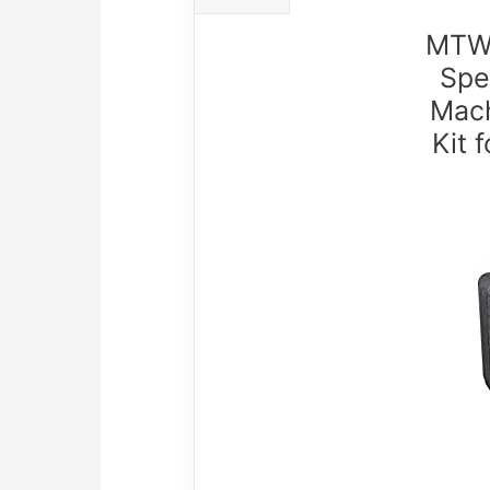
MTWT
Spe
Mach
Kit 