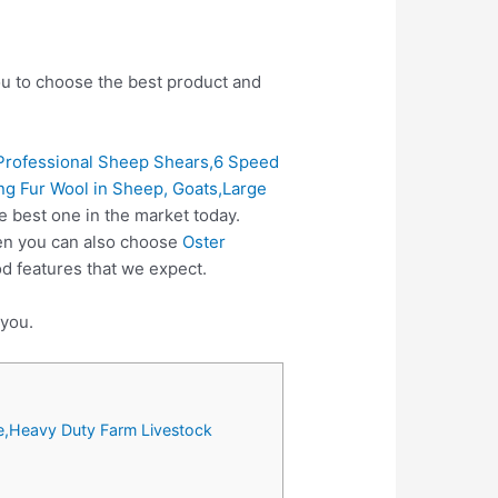
you to choose the best product and
rofessional Sheep Shears,6 Speed
g Fur Wool in Sheep, Goats,Large
e best one in the market today.
hen you can also choose
Oster
d features that we expect.
 you.
e,Heavy Duty Farm Livestock