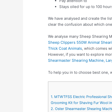
Pay attention to
Stays oiled for up to 100 hour
We have analysed and create the lis
clear the confusion about which one
We analyse many Sheep Shearing Ma
Sheep Clippers 550W Animal Sheari
Thick Coat Animals
, which comes wi
However, if you want to explore mo
Shearmaster Shearing Machine, Lar
To help you in to choose best one, 
1. MTWTFSS Electric Professional S
Grooming Kit for Shaving Fur Wool i
2. Oster Shearmaster Shearing Machi