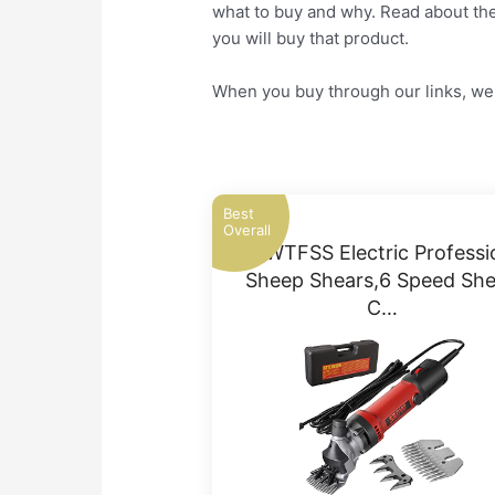
what to buy and why. Read about the 
you will buy that product.
When you buy through our links, we 
Best
Overall
MTWTFSS Electric Professi
Sheep Shears,6 Speed Sh
C…