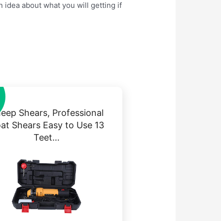
 idea about what you will getting if
eep Shears, Professional
at Shears Easy to Use 13
Teet…