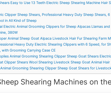
Shears Easy to Use 13 Teeth Electric Sheep Shearing Machine Hair
ic Clipper Sheep Shears, Professional Heavy Duty Sheep Shears, 6
l in All Kind of Sheep
l Electric Animal Grooming Clippers for Sheep Alpacas Llamas and
chine, 380W
ipper Animal Sheep Goat Alpaca Livestock Hair Fur Shearing Farm 
ssional Heavy Duty Electric Shearing Clippers with 6 Speed, for S
t, with Grooming Carrying Case CE
plies Animal Grooming Shearing Clipper Sheep Goat Shears Electric
t Clipper Shears Wool Shearing Livestock Sheep Goat Animal Hair 
s Animal Grooming Shearing Clipper Sheep Goat Shears for Livestoc
Sheep Shearing Machines on the