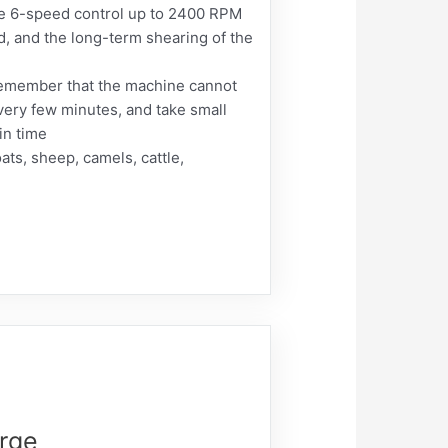
 6-speed control up to 2400 RPM
d, and the long-term shearing of the
Remember that the machine cannot
every few minutes, and take small
in time
ats, sheep, camels, cattle,
rge