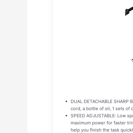
DUAL DETACHABLE SHARP BLADE
cord, a bottle of oil, 1 sets 
SPEED ADJUSTABLE: Low speed 
maximum power for faster tri
help you finish the task quickl