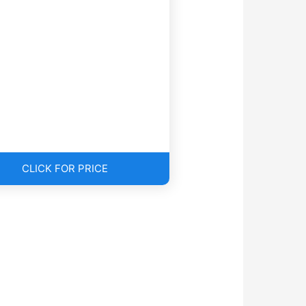
CLICK FOR PRICE