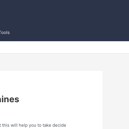
Tools
hines
his will help you to take decide