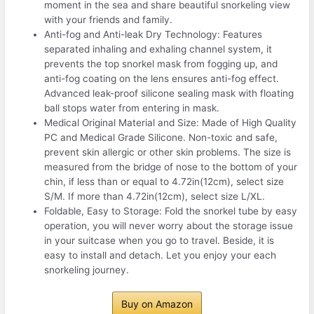
moment in the sea and share beautiful snorkeling view
with your friends and family.
Anti-fog and Anti-leak Dry Technology: Features
separated inhaling and exhaling channel system, it
prevents the top snorkel mask from fogging up, and
anti-fog coating on the lens ensures anti-fog effect.
Advanced leak-proof silicone sealing mask with floating
ball stops water from entering in mask.
Medical Original Material and Size: Made of High Quality
PC and Medical Grade Silicone. Non-toxic and safe,
prevent skin allergic or other skin problems. The size is
measured from the bridge of nose to the bottom of your
chin, if less than or equal to 4.72in(12cm), select size
S/M. If more than 4.72in(12cm), select size L/XL.
Foldable, Easy to Storage: Fold the snorkel tube by easy
operation, you will never worry about the storage issue
in your suitcase when you go to travel. Beside, it is
easy to install and detach. Let you enjoy your each
snorkeling journey.
Buy on Amazon