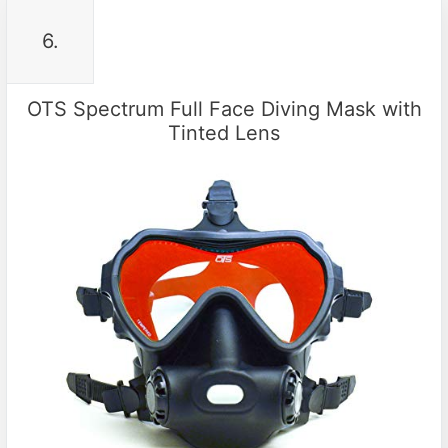
6.
OTS Spectrum Full Face Diving Mask with
Tinted Lens