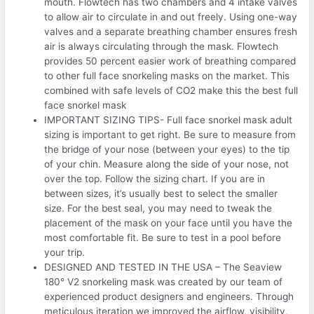
mouth. Flowtech has two chambers and 4 intake valves
to allow air to circulate in and out freely. Using one-way
valves and a separate breathing chamber ensures fresh
air is always circulating through the mask. Flowtech
provides 50 percent easier work of breathing compared
to other full face snorkeling masks on the market. This
combined with safe levels of CO2 make this the best full
face snorkel mask
IMPORTANT SIZING TIPS- Full face snorkel mask adult
sizing is important to get right. Be sure to measure from
the bridge of your nose (between your eyes) to the tip
of your chin. Measure along the side of your nose, not
over the top. Follow the sizing chart. If you are in
between sizes, it’s usually best to select the smaller
size. For the best seal, you may need to tweak the
placement of the mask on your face until you have the
most comfortable fit. Be sure to test in a pool before
your trip.
DESIGNED AND TESTED IN THE USA – The Seaview
180° V2 snorkeling mask was created by our team of
experienced product designers and engineers. Through
meticulous iteration we improved the airflow, visibility,