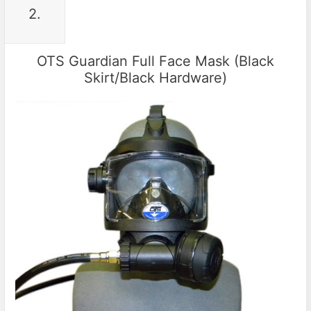
2.
OTS Guardian Full Face Mask (Black
Skirt/Black Hardware)