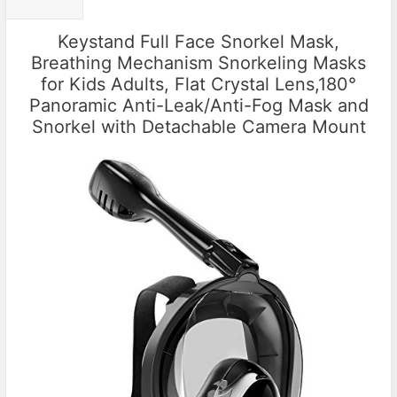
Keystand Full Face Snorkel Mask,
Breathing Mechanism Snorkeling Masks
for Kids Adults, Flat Crystal Lens,180°
Panoramic Anti-Leak/Anti-Fog Mask and
Snorkel with Detachable Camera Mount