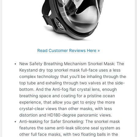
Read Customer Reviews Here »
New Safety Breathing Mechanism Snorkel Mask: The
Keystand dry top snorkel mask full-face uses a less
complex technology that you’ll be inhaling through the
top tube and exhaling through two valves at the side-
bottom. And the Anti-fog flat crystal lens, enough
breathing space and coating for a pristine ocean
experience, that allow you get to enjoy the more
crystal-clear views than other masks, with less
distortion and HD180-degree panoramic views.
Anti-leaking for Safer Snorkeling: The snorkel mask
features the same anti-leak silicone seal system as
other full face masks, with two floating balls in the