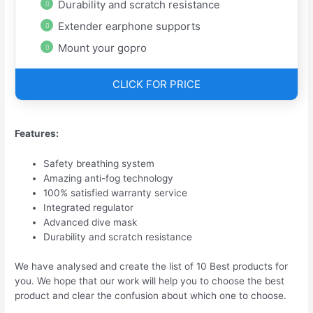
Durability and scratch resistance
Extender earphone supports
Mount your gopro
CLICK FOR PRICE
Features:
Safety breathing system
Amazing anti-fog technology
100% satisfied warranty service
Integrated regulator
Advanced dive mask
Durability and scratch resistance
We have analysed and create the list of 10 Best products for
you. We hope that our work will help you to choose the best
product and clear the confusion about which one to choose.