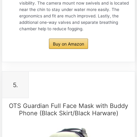
visibility. The camera mount now swivels and is located
near the chin to stay under water more easily. The
ergonomics and fit are much improved. Lastly, the
additional one-way valves and separate breathing
chamber help to reduce fogging.
Buy on Amazon
5.
OTS Guardian Full Face Mask with Buddy
Phone (Black Skirt/Black Harware)