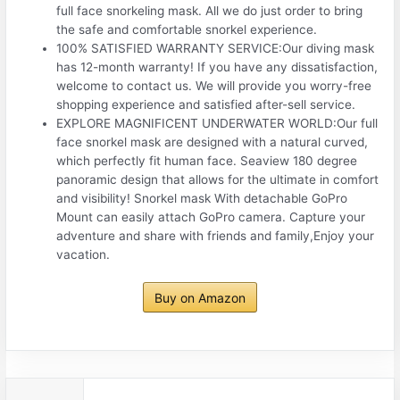
full face snorkeling mask. All we do just order to bring
the safe and comfortable snorkel experience.
100% SATISFIED WARRANTY SERVICE:Our diving mask
has 12-month warranty! If you have any dissatisfaction,
welcome to contact us. We will provide you worry-free
shopping experience and satisfied after-sell service.
EXPLORE MAGNIFICENT UNDERWATER WORLD:Our full
face snorkel mask are designed with a natural curved,
which perfectly fit human face. Seaview 180 degree
panoramic design that allows for the ultimate in comfort
and visibility! Snorkel mask With detachable GoPro
Mount can easily attach GoPro camera. Capture your
adventure and share with friends and family,Enjoy your
vacation.
Buy on Amazon