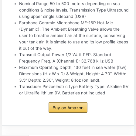
Nominal Range 50 to 500 meters depending on sea
conditions & noise levels. Transmission Type Ultrasound
using upper single sideband (USB)
Earphone Ceramic Microphone ME-16R Hot-Mic
(Dynamic). The Ambient Breathing Valve allows the
user to breathe ambient air at the surface, conserving
your tank air. It is simple to use and its low profile keeps
it out of the way.
Transmit Output Power 1/2 Watt PEP. Standard
Frequency Freq. A (Channel 1): 32.768 kHz USB
Maximum Operating Depth, 130 feet in sea water (fsw)
Dimensions (H x W x D) & Weight, Height: 4.70”, Width:
3.5” Depth: 2.30”, Weight: 8.1oz (on land).
Transducer Piezoelectric type Battery Type: Alkaline 9V
or Ultralife lithium 9V. Batteries not included
Buy on Amazon