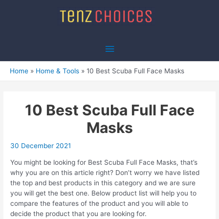
Skip
to
content
Main
Menu
Home
Home & Tools
10 Best Scuba Full Face Masks
10 Best Scuba Full Face
Masks
30 December 2021
You might be looking for Best Scuba Full Face Masks, that’s
why you are on this article right? Don’t worry we have listed
the top and best products in this category and we are sure
you will get the best one. Below product list will help you to
compare the features of the product and you will able to
decide the product that you are looking for.