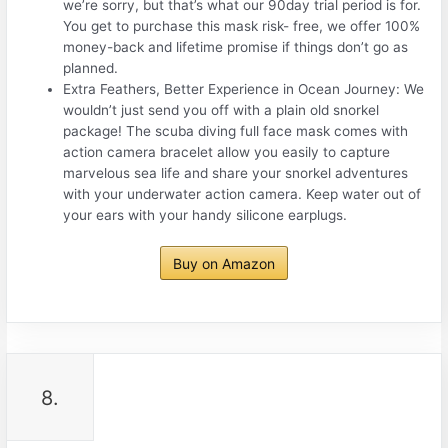
we’re sorry, but that’s what our 90day trial period is for.
You get to purchase this mask risk- free, we offer 100%
money-back and lifetime promise if things don’t go as
planned.
Extra Feathers, Better Experience in Ocean Journey: We
wouldn’t just send you off with a plain old snorkel
package! The scuba diving full face mask comes with
action camera bracelet allow you easily to capture
marvelous sea life and share your snorkel adventures
with your underwater action camera. Keep water out of
your ears with your handy silicone earplugs.
Buy on Amazon
8.