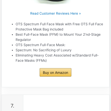
Read Customer Reviews Here »
OTS Spectrum Full Face Mask with Free OTS Full Face
Protective Mask Bag included
Best Full-Face Mask (FFM) to Mount Your 2’nd-Stage
Regulator
OTS Spectrum Full-Face Mask:
Spectrum: No Sacrificing of Luxury
Eliminating Heavy Cost Associated w/Standard Full-
Face Masks (FFMs)
Buy on Amazon
7.