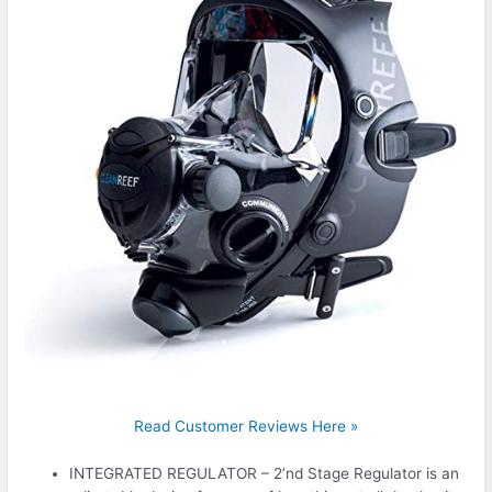
Read Customer Reviews Here »
INTEGRATED REGULATOR – 2’nd Stage Regulator is an