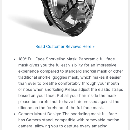
Read Customer Reviews Here »
180° Full Face Snorkeling Mask: Panoramic full face
mask gives you the fullest visibility for an impressive
experience compared to standard snorkel mask or other
traditional snorkel goggles mask, which makes it easier
than ever to breathe comfortably through your mouth
or nose when snorkeling.Please adjust the elastic straps
based on your face. Put all your hair inside the mask,
please be careful not to have hair pressed against the
silicone on the forehead of the full face mask.
Camera Mount Design: The snorkeling mask full face
has Camera stand, compatible with removable motion
camera, allowing you to capture every amazing