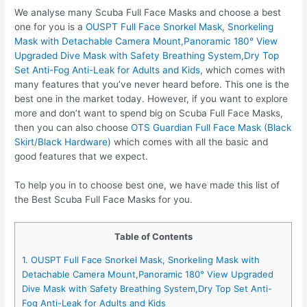
We analyse many Scuba Full Face Masks and choose a best
one for you is a
OUSPT Full Face Snorkel Mask, Snorkeling
Mask with Detachable Camera Mount,Panoramic 180° View
Upgraded Dive Mask with Safety Breathing System,Dry Top
Set Anti-Fog Anti-Leak for Adults and Kids
, which comes with
many features that you’ve never heard before. This one is the
best one in the market today. However, if you want to explore
more and don’t want to spend big on Scuba Full Face Masks,
then you can also choose
OTS Guardian Full Face Mask (Black
Skirt/Black Hardware)
which comes with all the basic and
good features that we expect.
To help you in to choose best one, we have made this list of
the Best Scuba Full Face Masks for you.
Table of Contents
1. OUSPT Full Face Snorkel Mask, Snorkeling Mask with
Detachable Camera Mount,Panoramic 180° View Upgraded
Dive Mask with Safety Breathing System,Dry Top Set Anti-
Fog Anti-Leak for Adults and Kids