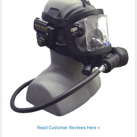
Read Customer Reviews Here »