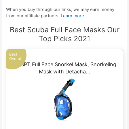
When you buy through our links, we may earn money
from our affiliate partners.
Learn more.
Best Scuba Full Face Masks Our
Top Picks 2021
Best
Overall
OUSPT Full Face Snorkel Mask, Snorkeling
Mask with Detacha…