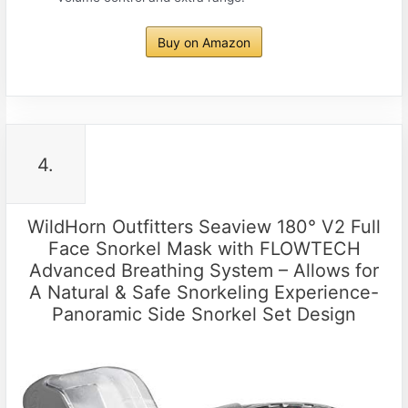
Buy on Amazon
4.
WildHorn Outfitters Seaview 180° V2 Full
Face Snorkel Mask with FLOWTECH
Advanced Breathing System – Allows for
A Natural & Safe Snorkeling Experience-
Panoramic Side Snorkel Set Design