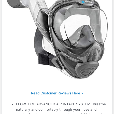
Read Customer Reviews Here »
FLOWTECH ADVANCED AIR INTAKE SYSTEM- Breathe
naturally and comfortably through your nose and