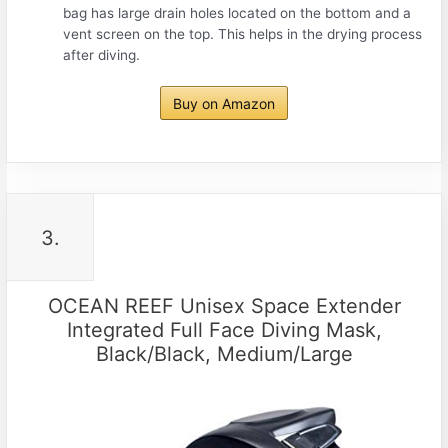
bag has large drain holes located on the bottom and a
vent screen on the top. This helps in the drying process
after diving.
Buy on Amazon
3.
OCEAN REEF Unisex Space Extender
Integrated Full Face Diving Mask,
Black/Black, Medium/Large