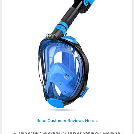
Read Customer Reviews Here »
UPGRADED VERSION OF OUSPT SNORKEL MASK:Our