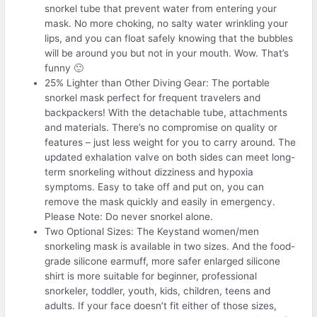
snorkel tube that prevent water from entering your
mask. No more choking, no salty water wrinkling your
lips, and you can float safely knowing that the bubbles
will be around you but not in your mouth. Wow. That’s
funny 🙂
25% Lighter than Other Diving Gear: The portable
snorkel mask perfect for frequent travelers and
backpackers! With the detachable tube, attachments
and materials. There’s no compromise on quality or
features – just less weight for you to carry around. The
updated exhalation valve on both sides can meet long-
term snorkeling without dizziness and hypoxia
symptoms. Easy to take off and put on, you can
remove the mask quickly and easily in emergency.
Please Note: Do never snorkel alone.
Two Optional Sizes: The Keystand women/men
snorkeling mask is available in two sizes. And the food-
grade silicone earmuff, more safer enlarged silicone
shirt is more suitable for beginner, professional
snorkeler, toddler, youth, kids, children, teens and
adults. If your face doesn’t fit either of those sizes,