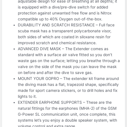
adjustable design for ease of breathing at all depths; it
is equipped with a dive/pre-dive switch for added
protection against unwanted free flow and is Nitrox
compatible up to 40% Oxygen out-of-the-box.
DURABILITY AND SCRATCH RESISTANCE – Full face
scuba mask has a transparent polycarbonate visor,
both sides of which are coated in siloxane resin for
improved scratch and chemical resistance.
ADVANCED DIVE MASK – The Extender comes as
standard with a surface air valve fitted so you don’t
waste gas on the surface; letting you breathe through a
valve on the side of the mask you can leave the mask
on before and after the dive to save gas.
MOUNT YOUR GOPRO – The extender kit frame around
the diving mask has a flat, trapezoid shape, specifically
made for sport camera stickers, or to drill holes and fix
lights to it.
EXTENDER EARPHONE SUPPORTS – These are the
natural fittings for the earphones (MHA-2) of the GSM
G-Power SL communication unit, once complete, this
systems let’s you enjoy a double speaker system, with
volume control and extra range.