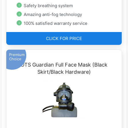
Safety breathing system
Amazing anti-fog technology
100% satisfied warranty service
CLICK FOR PRICE
Premium
Choice
OTS Guardian Full Face Mask (Black
Skirt/Black Hardware)