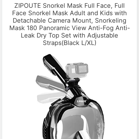
ZIPOUTE Snorkel Mask Full Face, Full
Face Snorkel Mask Adult and Kids with
Detachable Camera Mount, Snorkeling
Mask 180 Panoramic View Anti-Fog Anti-
Leak Dry Top Set with Adjustable
Straps(Black L/XL)