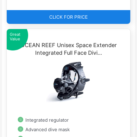
CLICK FOR PRICE
Great
Value
OCEAN REEF Unisex Space Extender
Integrated Full Face Divi…
Integrated regulator
Advanced dive mask