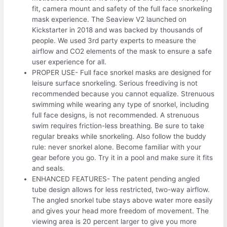
fit, camera mount and safety of the full face snorkeling
mask experience. The Seaview V2 launched on
Kickstarter in 2018 and was backed by thousands of
people. We used 3rd party experts to measure the
airflow and CO2 elements of the mask to ensure a safe
user experience for all.
PROPER USE- Full face snorkel masks are designed for
leisure surface snorkeling. Serious freediving is not
recommended because you cannot equalize. Strenuous
swimming while wearing any type of snorkel, including
full face designs, is not recommended. A strenuous
swim requires friction-less breathing. Be sure to take
regular breaks while snorkeling. Also follow the buddy
rule: never snorkel alone. Become familiar with your
gear before you go. Try it in a pool and make sure it fits
and seals.
ENHANCED FEATURES- The patent pending angled
tube design allows for less restricted, two-way airflow.
The angled snorkel tube stays above water more easily
and gives your head more freedom of movement. The
viewing area is 20 percent larger to give you more