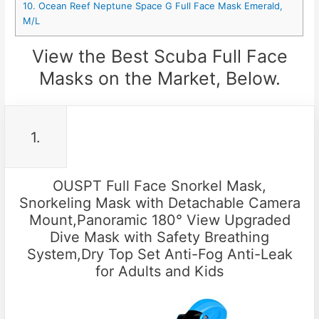
10. Ocean Reef Neptune Space G Full Face Mask Emerald,
M/L
View the Best Scuba Full Face
Masks on the Market, Below.
1.
OUSPT Full Face Snorkel Mask,
Snorkeling Mask with Detachable Camera
Mount,Panoramic 180° View Upgraded
Dive Mask with Safety Breathing
System,Dry Top Set Anti-Fog Anti-Leak
for Adults and Kids