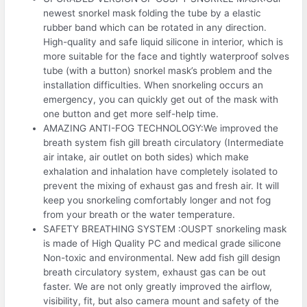
newest snorkel mask folding the tube by a elastic
rubber band which can be rotated in any direction.
High-quality and safe liquid silicone in interior, which is
more suitable for the face and tightly waterproof solves
tube (with a button) snorkel mask’s problem and the
installation difficulties. When snorkeling occurs an
emergency, you can quickly get out of the mask with
one button and get more self-help time.
AMAZING ANTI-FOG TECHNOLOGY:We improved the
breath system fish gill breath circulatory (Intermediate
air intake, air outlet on both sides) which make
exhalation and inhalation have completely isolated to
prevent the mixing of exhaust gas and fresh air. It will
keep you snorkeling comfortably longer and not fog
from your breath or the water temperature.
SAFETY BREATHING SYSTEM :OUSPT snorkeling mask
is made of High Quality PC and medical grade silicone
Non-toxic and environmental. New add fish gill design
breath circulatory system, exhaust gas can be out
faster. We are not only greatly improved the airflow,
visibility, fit, but also camera mount and safety of the