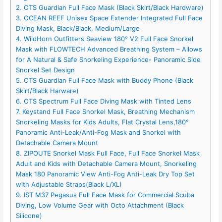
2. OTS Guardian Full Face Mask (Black Skirt/Black Hardware)
3. OCEAN REEF Unisex Space Extender Integrated Full Face
Diving Mask, Black/Black, Medium/Large
4. WildHorn Outfitters Seaview 180° V2 Full Face Snorkel
Mask with FLOWTECH Advanced Breathing System – Allows
for A Natural & Safe Snorkeling Experience- Panoramic Side
Snorkel Set Design
5. OTS Guardian Full Face Mask with Buddy Phone (Black
Skirt/Black Harware)
6. OTS Spectrum Full Face Diving Mask with Tinted Lens
7. Keystand Full Face Snorkel Mask, Breathing Mechanism
Snorkeling Masks for Kids Adults, Flat Crystal Lens,180°
Panoramic Anti-Leak/Anti-Fog Mask and Snorkel with
Detachable Camera Mount
8. ZIPOUTE Snorkel Mask Full Face, Full Face Snorkel Mask
Adult and Kids with Detachable Camera Mount, Snorkeling
Mask 180 Panoramic View Anti-Fog Anti-Leak Dry Top Set
with Adjustable Straps(Black L/XL)
9. IST M37 Pegasus Full Face Mask for Commercial Scuba
Diving, Low Volume Gear with Octo Attachment (Black
Silicone)