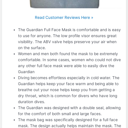
Read Customer Reviews Here »
The Guardian Full Face Mask is comfortable and is easy
to use for anyone. The low profile visor ensures great
visibility. The ABV valve helps preserve your air when
on the surface.
Women and men both found the mask to be extremely
comfortable. In some cases, women who could not dive
any other full face mask were able to easily dive the
Guardian
Diving becomes effortless especially in cold water. The
Guardian helps keep your face warm and being able to
breathe out your nose helps keep you from getting a
dry throat, which is common for divers who have long
duration dives.
The Guardian was designed with a double seal, allowing
for the comfort of both small and large faces.
The mask bag was specifically designed for a full face
mask. The design actually helps maintain the mask. The