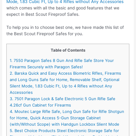
Mode, 1.83 Cubic Ft, Up to 4 Rifles without Any Accessories
which comes with all the basic and good features that we
expect in Best Scout Fireproof Safes.
To help you in to choose best one, we have made this list of
the Best Scout Fireproof Safes for you.
Table of Contents
1. 7550 Paragon Safes 8 Gun And Rifle Safe Store Your
Firearms Securely with Paragon Safes!
2. Barska Quick and Easy Access Biometric Rifles, Firearms
and Long Guns Safe for Home, Removable Shelf, Optional
Silent Mode, 1.83 Cubic Ft, Up to 4 Rifles without Any
Accessories
3. 7501 Paragon Lock & Safe Electronic 5 Gun Rifle Safe
4.26cf Gun Cabinet for Firearms
4. Moutec Large Rifle Safe, Long Gun Safe for Rifle Shotgun
for Home, Quick Access 5-Gun Storage Cabinet
(with/Without Scope) with Handgun Lockbox Slient Mode
5. Best Choice Products Steel Electronic Storage Safe for