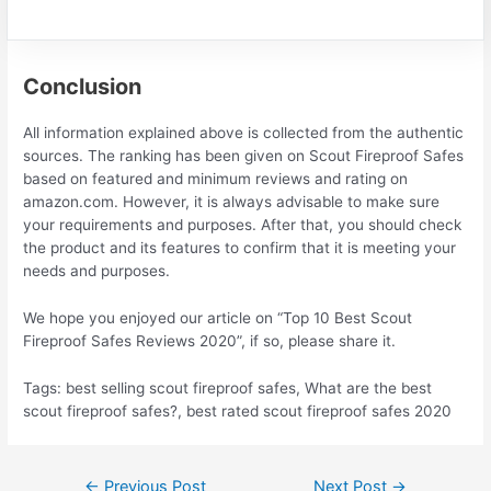
Conclusion
All information explained above is collected from the authentic
sources. The ranking has been given on Scout Fireproof Safes
based on featured and minimum reviews and rating on
amazon.com. However, it is always advisable to make sure
your requirements and purposes. After that, you should check
the product and its features to confirm that it is meeting your
needs and purposes.
We hope you enjoyed our article on “Top 10 Best Scout
Fireproof Safes Reviews 2020”, if so, please share it.
Tags: best selling scout fireproof safes, What are the best
scout fireproof safes?, best rated scout fireproof safes 2020
Post
←
Previous Post
Next Post
→