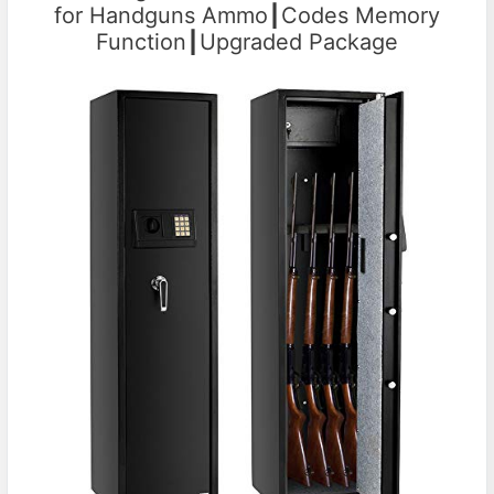
for Handguns Ammo┃Codes Memory
Function┃Upgraded Package