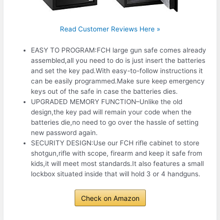
Read Customer Reviews Here »
EASY TO PROGRAM:FCH large gun safe comes already
assembled,all you need to do is just insert the batteries
and set the key pad.With easy-to-follow instructions it
can be easily programmed.Make sure keep emergency
keys out of the safe in case the batteries dies.
UPGRADED MEMORY FUNCTION–Unlike the old
design,the key pad will remain your code when the
batteries die,no need to go over the hassle of setting
new password again.
SECURITY DESIGN:Use our FCH rifle cabinet to store
shotgun,rifle with scope, firearm and keep it safe from
kids,it will meet most standards.It also features a small
lockbox situated inside that will hold 3 or 4 handguns.
Check on Amazon