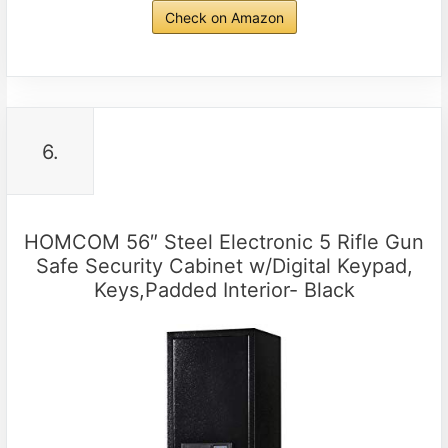
Check on Amazon
6.
HOMCOM 56″ Steel Electronic 5 Rifle Gun
Safe Security Cabinet w/Digital Keypad,
Keys,Padded Interior- Black