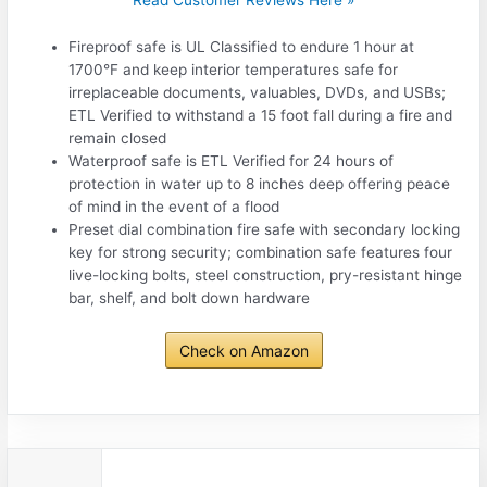
Fireproof safe is UL Classified to endure 1 hour at
1700°F and keep interior temperatures safe for
irreplaceable documents, valuables, DVDs, and USBs;
ETL Verified to withstand a 15 foot fall during a fire and
remain closed
Waterproof safe is ETL Verified for 24 hours of
protection in water up to 8 inches deep offering peace
of mind in the event of a flood
Preset dial combination fire safe with secondary locking
key for strong security; combination safe features four
live-locking bolts, steel construction, pry-resistant hinge
bar, shelf, and bolt down hardware
Check on Amazon