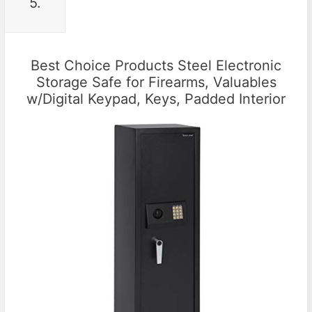
5.
Best Choice Products Steel Electronic
Storage Safe for Firearms, Valuables
w/Digital Keypad, Keys, Padded Interior