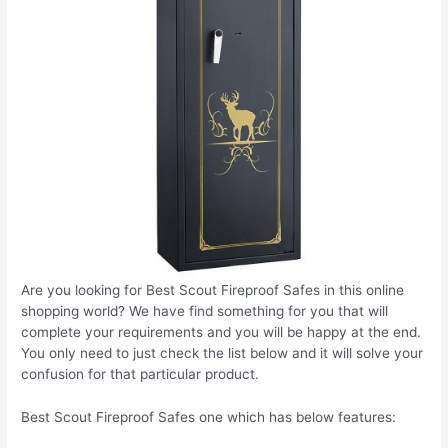
Are you looking for Best Scout Fireproof Safes in this online
shopping world? We have find something for you that will
complete your requirements and you will be happy at the end.
You only need to just check the list below and it will solve your
confusion for that particular product.
Best Scout Fireproof Safes one which has below features: