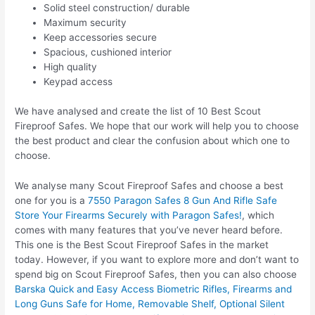
Solid steel construction/ durable
Maximum security
Keep accessories secure
Spacious, cushioned interior
High quality
Keypad access
We have analysed and create the list of 10 Best Scout
Fireproof Safes. We hope that our work will help you to choose
the best product and clear the confusion about which one to
choose.
We analyse many Scout Fireproof Safes and choose a best
one for you is a
7550 Paragon Safes 8 Gun And Rifle Safe
Store Your Firearms Securely with Paragon Safes!
, which
comes with many features that you’ve never heard before.
This one is the Best Scout Fireproof Safes in the market
today. However, if you want to explore more and don’t want to
spend big on Scout Fireproof Safes, then you can also choose
Barska Quick and Easy Access Biometric Rifles, Firearms and
Long Guns Safe for Home, Removable Shelf, Optional Silent