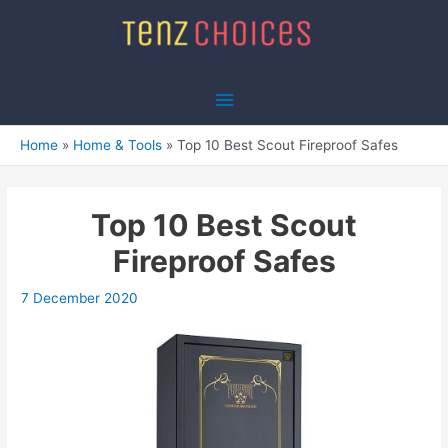
Skip
to
content
Main
Menu
Home
Home & Tools
Top 10 Best Scout Fireproof Safes
Top 10 Best Scout
Fireproof Safes
7 December 2020