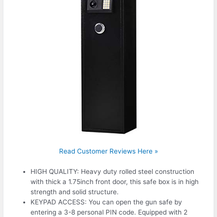
Read Customer Reviews Here »
HIGH QUALITY: Heavy duty rolled steel construction
with thick a 1.75inch front door, this safe box is in high
strength and solid structure.
KEYPAD ACCESS: You can open the gun safe by
entering a 3-8 personal PIN code. Equipped with 2