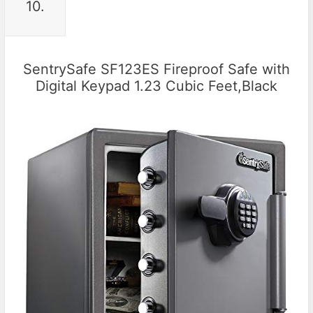
10.
SentrySafe SF123ES Fireproof Safe with
Digital Keypad 1.23 Cubic Feet,Black