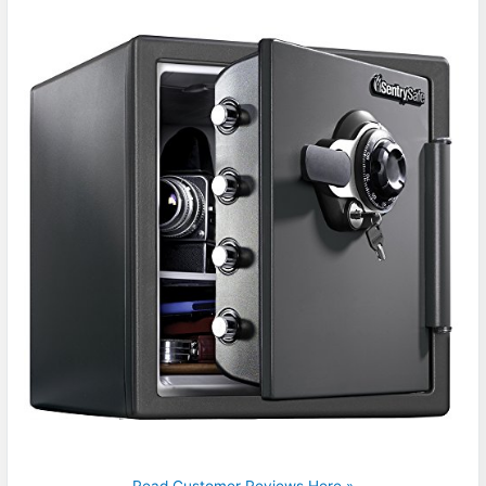
Read Customer Reviews Here »