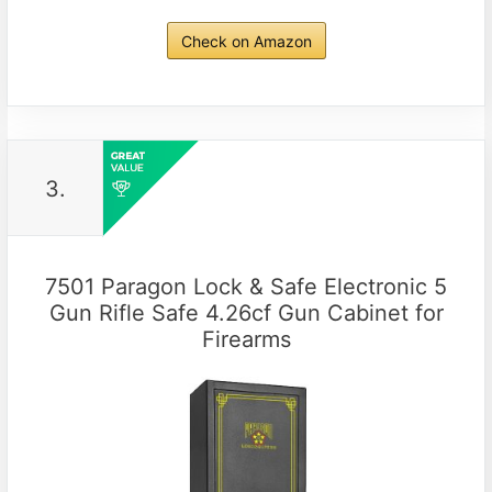
Check on Amazon
3.
7501 Paragon Lock & Safe Electronic 5
Gun Rifle Safe 4.26cf Gun Cabinet for
Firearms