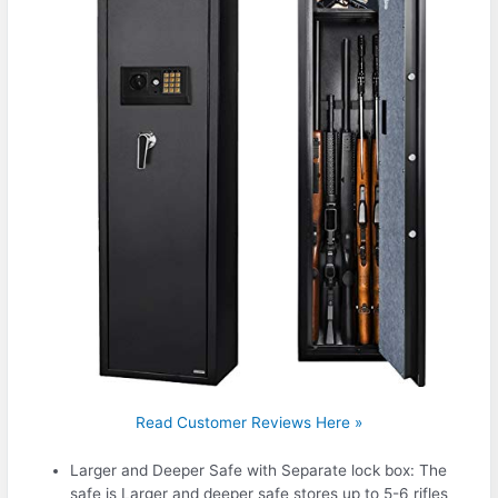
Read Customer Reviews Here »
Larger and Deeper Safe with Separate lock box: The
safe is Larger and deeper safe stores up to 5-6 rifles