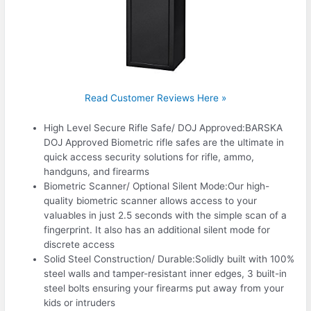
Read Customer Reviews Here »
High Level Secure Rifle Safe/ DOJ Approved:BARSKA
DOJ Approved Biometric rifle safes are the ultimate in
quick access security solutions for rifle, ammo,
handguns, and firearms
Biometric Scanner/ Optional Silent Mode:Our high-
quality biometric scanner allows access to your
valuables in just 2.5 seconds with the simple scan of a
fingerprint. It also has an additional silent mode for
discrete access
Solid Steel Construction/ Durable:Solidly built with 100%
steel walls and tamper-resistant inner edges, 3 built-in
steel bolts ensuring your firearms put away from your
kids or intruders