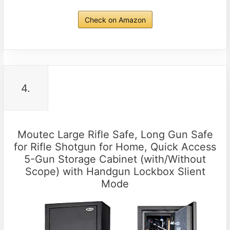
Check on Amazon
4.
Moutec Large Rifle Safe, Long Gun Safe
for Rifle Shotgun for Home, Quick Access
5-Gun Storage Cabinet (with/Without
Scope) with Handgun Lockbox Slient
Mode