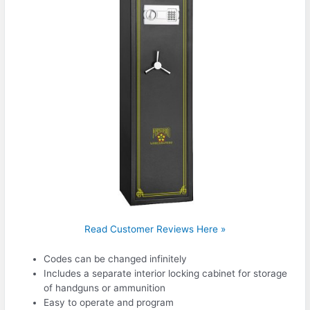
Read Customer Reviews Here »
Codes can be changed infinitely
Includes a separate interior locking cabinet for storage
of handguns or ammunition
Easy to operate and program