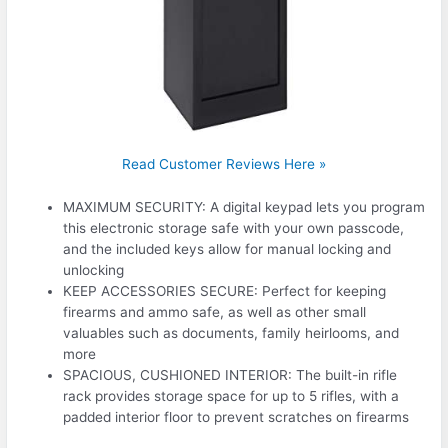
Read Customer Reviews Here »
MAXIMUM SECURITY: A digital keypad lets you program
this electronic storage safe with your own passcode,
and the included keys allow for manual locking and
unlocking
KEEP ACCESSORIES SECURE: Perfect for keeping
firearms and ammo safe, as well as other small
valuables such as documents, family heirlooms, and
more
SPACIOUS, CUSHIONED INTERIOR: The built-in rifle
rack provides storage space for up to 5 rifles, with a
padded interior floor to prevent scratches on firearms