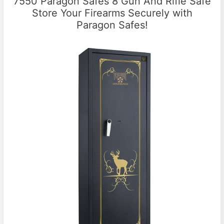
7550 Paragon Safes 8 Gun And Rifle Safe
Store Your Firearms Securely with
Paragon Safes!