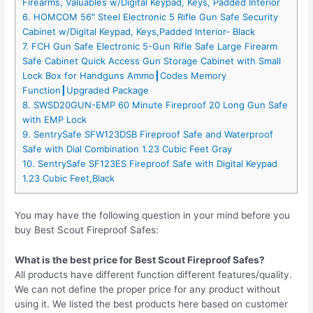
Firearms, Valuables w/Digital Keypad, Keys, Padded Interior
6. HOMCOM 56″ Steel Electronic 5 Rifle Gun Safe Security
Cabinet w/Digital Keypad, Keys,Padded Interior- Black
7. FCH Gun Safe Electronic 5-Gun Rifle Safe Large Firearm
Safe Cabinet Quick Access Gun Storage Cabinet with Small
Lock Box for Handguns Ammo┃Codes Memory
Function┃Upgraded Package
8. SWSD20GUN-EMP 60 Minute Fireproof 20 Long Gun Safe
with EMP Lock
9. SentrySafe SFW123DSB Fireproof Safe and Waterproof
Safe with Dial Combination 1.23 Cubic Feet Gray
10. SentrySafe SF123ES Fireproof Safe with Digital Keypad
1.23 Cubic Feet,Black
You may have the following question in your mind before you
buy Best Scout Fireproof Safes:
What is the best price for Best Scout Fireproof Safes?
All products have different function different features/quality.
We can not define the proper price for any product without
using it. We listed the best products here based on customer