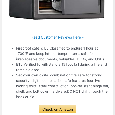
Read Customer Reviews Here »
Fireproof safe is UL Classified to endure 1 hour at
1700°F and keep interior temperatures safe for
irreplaceable documents, valuables, DVDs, and USBs
ETL Verified to withstand a 15 foot fall during a fire and
remain closed
Set your own digital combination fire safe for strong
security; digital combination safe features four live-
locking bolts, steel construction, pry-resistant hinge bar,
shelf, and bolt down hardware.DO NOT drill through the
back or sid
Check on Amazon