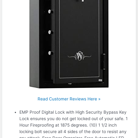
Read Customer Reviews Here »
EMP Proof Digital Lock with High Security Bypass Key
Lock ensures you do not get locked out of your safe. 1
Hour Fireproofing at 1875 degrees. (10) 1 1/2 inch
locking bolt secure all 4 sides of the door to resist any