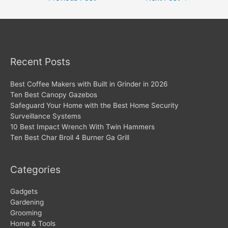
navigation
Recent Posts
Best Coffee Makers with Built in Grinder in 2026
Ten Best Canopy Gazebos
Safeguard Your Home with the Best Home Security
Surveillance Systems
10 Best Impact Wrench With Twin Hammers
Ten Best Char Broil 4 Burner Ga Grill
Categories
Gadgets
Gardening
Grooming
Home & Tools