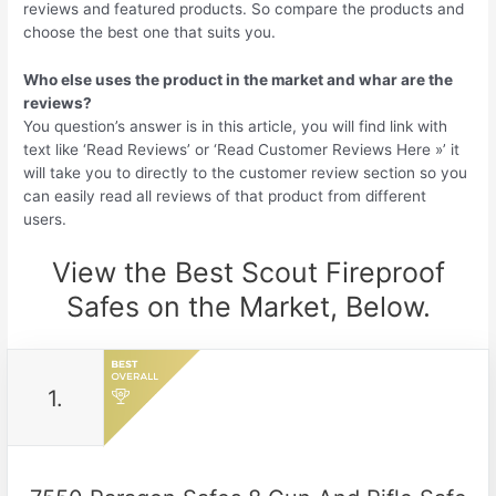
reviews and featured products. So compare the products and
choose the best one that suits you.
Who else uses the product in the market and whar are the
reviews?
You question’s answer is in this article, you will find link with
text like ‘Read Reviews’ or ‘Read Customer Reviews Here »’ it
will take you to directly to the customer review section so you
can easily read all reviews of that product from different
users.
View the Best Scout Fireproof
Safes on the Market, Below.
1.