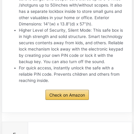
/shotguns up to 50inches with/without scopes. It also
has a separate lockbox inside to store small guns and
other valuables in your home or office. Exterior
Dimensions: 14”(w) x 13.8”(d) x 57”(h).
Higher Level of Security, Silent Mode: This safe box is
in high strength and solid structure. Smart technology
secures contents away from kids, and others. Reliable
lock mechanism lock away with the electronic keypad
by creating your own PIN code or lock it with the
backup key. You can also turn off the sound.
For quick access, instantly unlock the safe with a
reliable PIN code. Prevents children and others from
reaching inside.
Check on Amazon