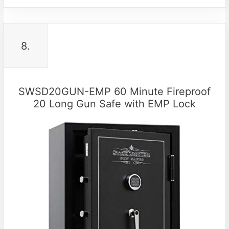
8.
SWSD20GUN-EMP 60 Minute Fireproof
20 Long Gun Safe with EMP Lock