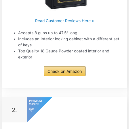
Read Customer Reviews Here »
Accepts 8 guns up to 47.5″ long
Includes an Interior locking cabinet with a different set
of keys
Top Quality 18 Gauge Powder coated interior and
exterior
Check on Amazon
2.