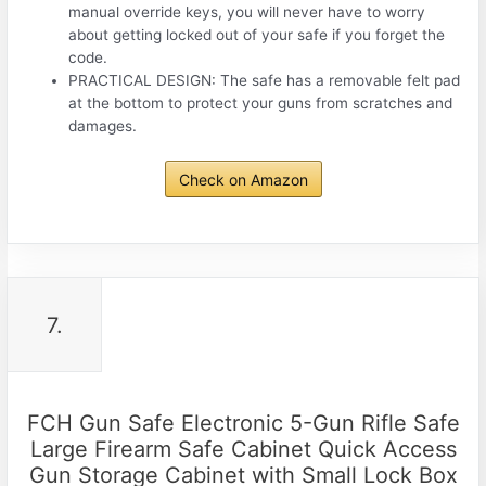
manual override keys, you will never have to worry
about getting locked out of your safe if you forget the
code.
PRACTICAL DESIGN: The safe has a removable felt pad
at the bottom to protect your guns from scratches and
damages.
Check on Amazon
7.
FCH Gun Safe Electronic 5-Gun Rifle Safe
Large Firearm Safe Cabinet Quick Access
Gun Storage Cabinet with Small Lock Box