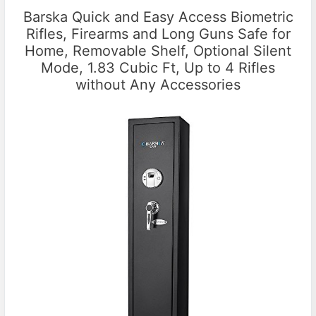
Barska Quick and Easy Access Biometric
Rifles, Firearms and Long Guns Safe for
Home, Removable Shelf, Optional Silent
Mode, 1.83 Cubic Ft, Up to 4 Rifles
without Any Accessories