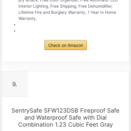
pry attack. Free Door Organizer, Free Automatic LED
Interior Lighting, Free Shipping, Free Dehumidifier,
Lifetime Fire and Burglary Warranty, 1 Year In Home
Warranty,
Check on Amazon
9.
SentrySafe SFW123DSB Fireproof Safe
and Waterproof Safe with Dial
Combination 1.23 Cubic Feet Gray