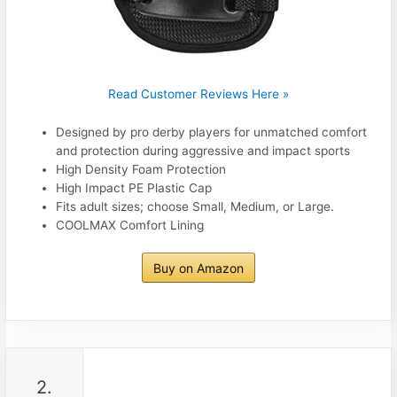
Read Customer Reviews Here »
Designed by pro derby players for unmatched comfort
and protection during aggressive and impact sports
High Density Foam Protection
High Impact PE Plastic Cap
Fits adult sizes; choose Small, Medium, or Large.
COOLMAX Comfort Lining
Buy on Amazon
2.