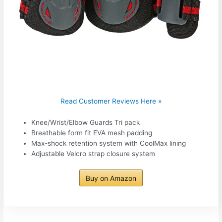
Read Customer Reviews Here »
Knee/Wrist/Elbow Guards Tri pack
Breathable form fit EVA mesh padding
Max-shock retention system with CoolMax lining
Adjustable Velcro strap closure system
Buy on Amazon