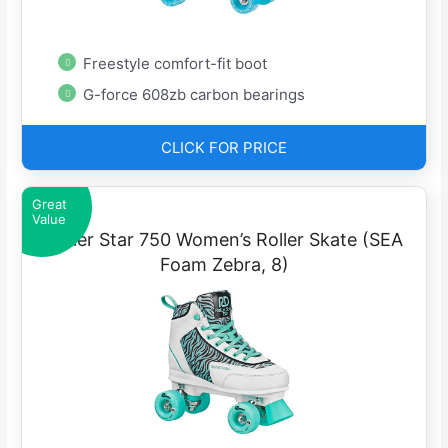
Freestyle comfort-fit boot
G-force 608zb carbon bearings
CLICK FOR PRICE
Great
Value
Roller Star 750 Women’s Roller Skate (SEA
Foam Zebra, 8)