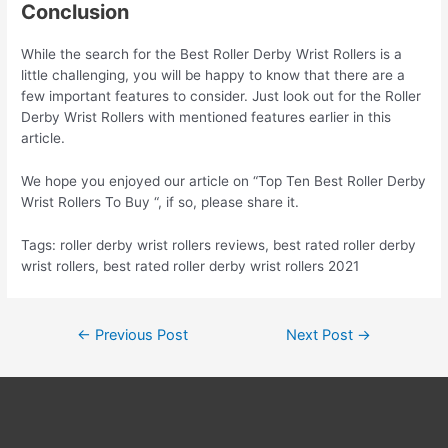
Conclusion
While the search for the Best Roller Derby Wrist Rollers is a
little challenging, you will be happy to know that there are a
few important features to consider. Just look out for the Roller
Derby Wrist Rollers with mentioned features earlier in this
article.
We hope you enjoyed our article on “Top Ten Best Roller Derby
Wrist Rollers To Buy “, if so, please share it.
Tags: roller derby wrist rollers reviews, best rated roller derby
wrist rollers, best rated roller derby wrist rollers 2021
Post
←
Previous Post
Next Post
→
navigation