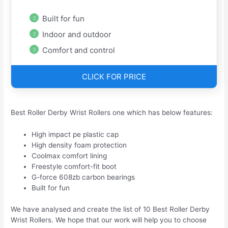
Built for fun
Indoor and outdoor
Comfort and control
CLICK FOR PRICE
Best Roller Derby Wrist Rollers one which has below features:
High impact pe plastic cap
High density foam protection
Coolmax comfort lining
Freestyle comfort-fit boot
G-force 608zb carbon bearings
Built for fun
We have analysed and create the list of 10 Best Roller Derby
Wrist Rollers. We hope that our work will help you to choose