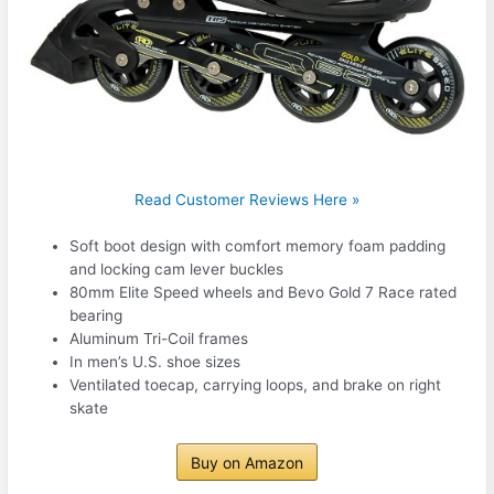
Read Customer Reviews Here »
Soft boot design with comfort memory foam padding
and locking cam lever buckles
80mm Elite Speed wheels and Bevo Gold 7 Race rated
bearing
Aluminum Tri-Coil frames
In men’s U.S. shoe sizes
Ventilated toecap, carrying loops, and brake on right
skate
Buy on Amazon