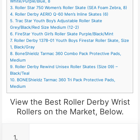
White/Purple/Blue, 8
3. Roller Star 750 Women’s Roller Skate (SEA Foam Zebra, 8)
4. Roller Derby AERIO Q-60 Men’s Inline Skates (6)
5. Trac Star Youth Boy’s Adjustable Roller Skate
Grey/Black/Red Size Medium (12-2)
6. FireStar Youth Girl’s Roller Skate Purple/Black/Mint
7. Roller Derby 1378-01 Youth Boys Firestar Roller Skate, Size
1, Black/Gray
8. BoneShieldz Tarmac 360 Combo Pack Protective Pads,
Medium
9. Roller Derby Rewind Unisex Roller Skates (Size 09) –
Black/Teal
10. BONEShieldz Tarmac 360 Tri Pack Protective Pads,
Medium
View the Best Roller Derby Wrist
Rollers on the Market, Below.
1.