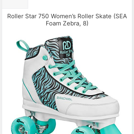
Roller Star 750 Women’s Roller Skate (SEA
Foam Zebra, 8)