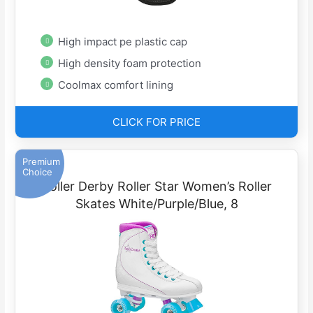
High impact pe plastic cap
High density foam protection
Coolmax comfort lining
CLICK FOR PRICE
Premium
Choice
Roller Derby Roller Star Women’s Roller
Skates White/Purple/Blue, 8