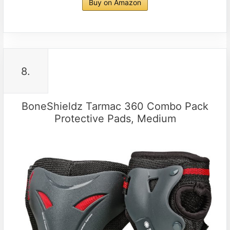
Buy on Amazon
8.
BoneShieldz Tarmac 360 Combo Pack
Protective Pads, Medium