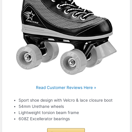
Read Customer Reviews Here »
Sport shoe design with Velcro & lace closure boot
54mm Urethane wheels
Lightweight torsion beam frame
608Z Excellerator bearings