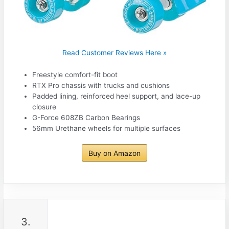
Read Customer Reviews Here »
Freestyle comfort-fit boot
RTX Pro chassis with trucks and cushions
Padded lining, reinforced heel support, and lace-up
closure
G-Force 608ZB Carbon Bearings
56mm Urethane wheels for multiple surfaces
Buy on Amazon
3.