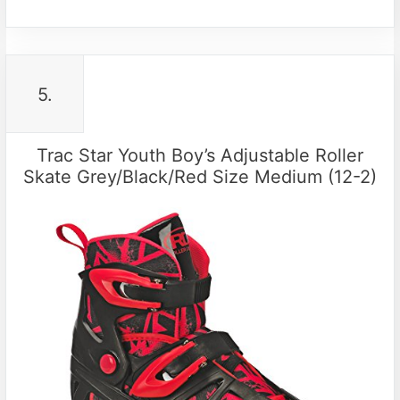
5.
Trac Star Youth Boy’s Adjustable Roller
Skate Grey/Black/Red Size Medium (12-2)