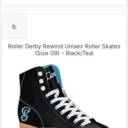
9.
Roller Derby Rewind Unisex Roller Skates
(Size 09) – Black/Teal