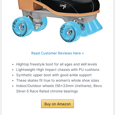
Read Customer Reviews Here »
Hightop freestyle boot for all ages and skill levels
Lightweight High Impact chassis with PU cushions
Synthetic upper boot with good ankle support
These skates fit true to women’s whole shoe sizes
Indoor/Outdoor wheels (56x33mm Urethane); Bevo
Silver-5 Race Rated chrome bearings
Buy on Amazon