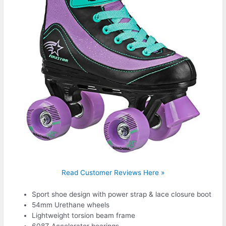
Read Customer Reviews Here »
Sport shoe design with power strap & lace closure boot
54mm Urethane wheels
Lightweight torsion beam frame