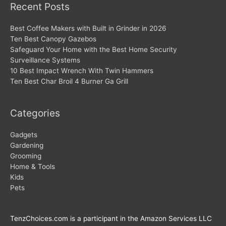
Recent Posts
Best Coffee Makers with Built in Grinder in 2026
Ten Best Canopy Gazebos
Safeguard Your Home with the Best Home Security
Surveillance Systems
10 Best Impact Wrench With Twin Hammers
Ten Best Char Broil 4 Burner Ga Grill
Categories
Gadgets
Gardening
Grooming
Home & Tools
Kids
Pets
TenzChoices.com is a participant in the Amazon Services LLC