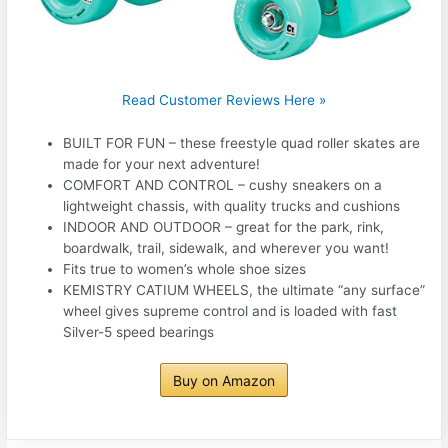
Read Customer Reviews Here »
BUILT FOR FUN – these freestyle quad roller skates are
made for your next adventure!
COMFORT AND CONTROL – cushy sneakers on a
lightweight chassis, with quality trucks and cushions
INDOOR AND OUTDOOR – great for the park, rink,
boardwalk, trail, sidewalk, and wherever you want!
Fits true to women’s whole shoe sizes
KEMISTRY CATIUM WHEELS, the ultimate “any surface”
wheel gives supreme control and is loaded with fast
Silver-5 speed bearings
Buy on Amazon