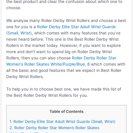
the best product and clear the confusion about which one to
choose.
We analyse many Roller Derby Wrist Rollers and choose a best
one for you is a
Roller Derby Elite Star Adult Wrist Guards
(Small, Wrist)
, which comes with many features that you’ve
never heard before. This one is the Best Roller Derby Wrist
Rollers in the market today. However, if you want to explore
more and don’t want to spend big on Roller Derby Wrist
Rollers, then you can also choose
Roller Derby Roller Star
Women’s Roller Skates White/Purple/Blue, 8
which comes with
all the basic and good features that we expect in Best Roller
Derby Wrist Rollers.
To help you in to choose best one, we have made this list of
the Best Roller Derby Wrist Rollers for you.
Table of Contents
1. Roller Derby Elite Star Adult Wrist Guards (Small, Wrist)
2. Roller Derby Roller Star Women’s Roller Skates