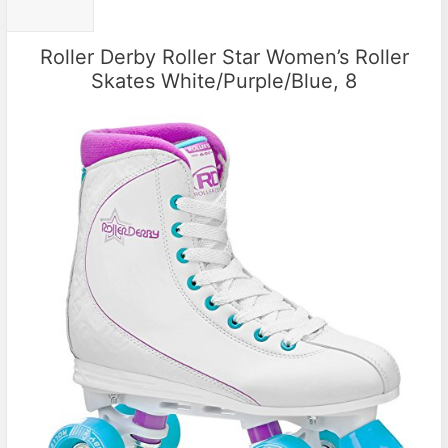
Roller Derby Roller Star Women’s Roller
Skates White/Purple/Blue, 8