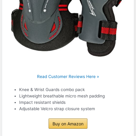
Read Customer Reviews Here »
Knee & Wrist Guards combo pack
Lightweight breathable micro mesh padding
Impact resistant shields
Adjustable Velcro strap closure system
Buy on Amazon