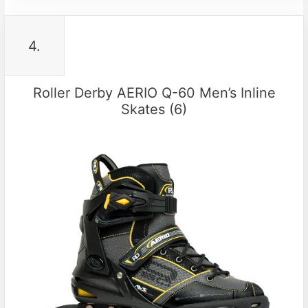
4.
Roller Derby AERIO Q-60 Men’s Inline
Skates (6)