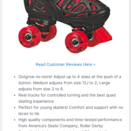
Read Customer Reviews Here »
Outgrow no more! Adjust up to 4 sizes at the push of a
button. Medium adjusts from size 12J to 2; Large
adjusts from size 3 to 6.
Real trucks for controlled turning and the best quad
skating experience
Perfect for young skaters! Comfort and support with no
laces to tie
High quality components and time-tested performance
from America’s Skate Company, Roller Derby