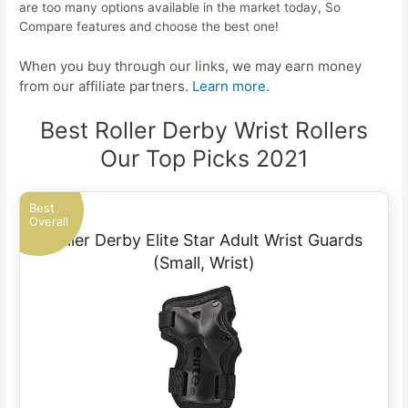
are too many options available in the market today, So
Compare features and choose the best one!
When you buy through our links, we may earn money
from our affiliate partners.
Learn more.
Best Roller Derby Wrist Rollers
Our Top Picks 2021
Best
Overall
Roller Derby Elite Star Adult Wrist Guards
(Small, Wrist)