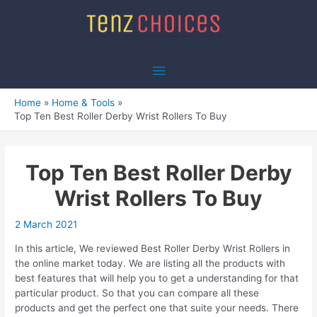
Skip
to
content
Main
Menu
Home
Home & Tools
Top Ten Best Roller Derby Wrist Rollers To Buy
Top Ten Best Roller Derby
Wrist Rollers To Buy
2 March 2021
In this article, We reviewed Best Roller Derby Wrist Rollers in
the online market today. We are listing all the products with
best features that will help you to get a understanding for that
particular product. So that you can compare all these
products and get the perfect one that suite your needs. There