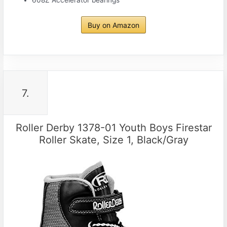
608Z Accelerator bearings
Buy on Amazon
7.
Roller Derby 1378-01 Youth Boys Firestar
Roller Skate, Size 1, Black/Gray