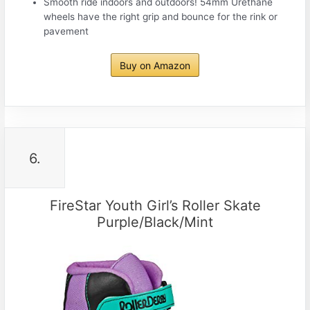
Smooth ride indoors and outdoors! 54mm Urethane
wheels have the right grip and bounce for the rink or
pavement
Buy on Amazon
6.
FireStar Youth Girl’s Roller Skate
Purple/Black/Mint