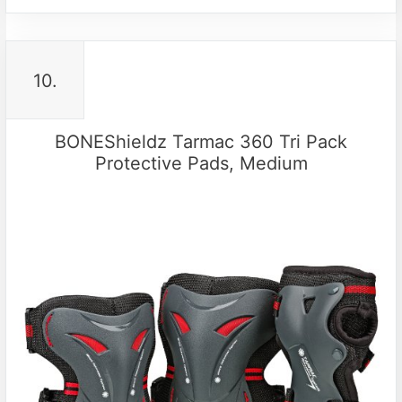
10.
BONEShieldz Tarmac 360 Tri Pack
Protective Pads, Medium