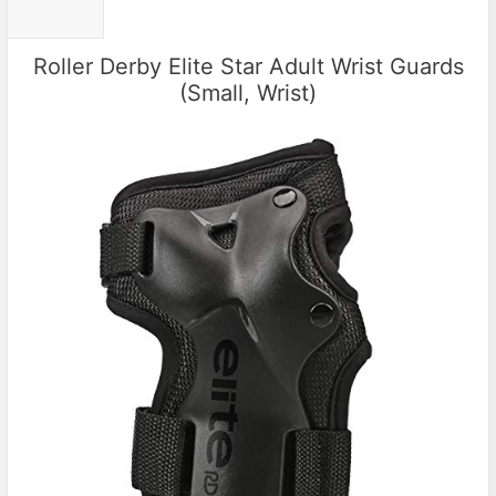
Roller Derby Elite Star Adult Wrist Guards
(Small, Wrist)