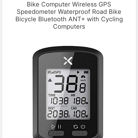
Bike Computer Wireless GPS
Speedometer Waterproof Road Bike
Bicycle Bluetooth ANT+ with Cycling
Computers