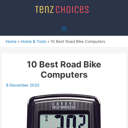
Skip
to
content
Main
Menu
Home
Home & Tools
10 Best Road Bike Computers
10 Best Road Bike
Computers
8 December 2020