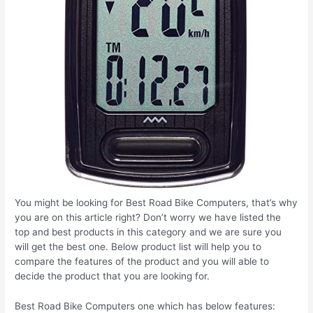
You might be looking for Best Road Bike Computers, that’s why
you are on this article right? Don’t worry we have listed the
top and best products in this category and we are sure you
will get the best one. Below product list will help you to
compare the features of the product and you will able to
decide the product that you are looking for.
Best Road Bike Computers one which has below features: