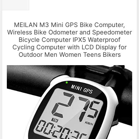
MEILAN M3 Mini GPS Bike Computer,
Wireless Bike Odometer and Speedometer
Bicycle Computer IPX5 Waterproof
Cycling Computer with LCD Display for
Outdoor Men Women Teens Bikers