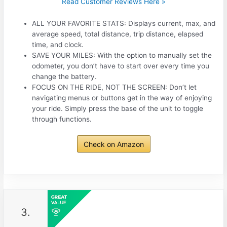
Read Customer Reviews Here »
ALL YOUR FAVORITE STATS: Displays current, max, and
average speed, total distance, trip distance, elapsed
time, and clock.
SAVE YOUR MILES: With the option to manually set the
odometer, you don’t have to start over every time you
change the battery.
FOCUS ON THE RIDE, NOT THE SCREEN: Don’t let
navigating menus or buttons get in the way of enjoying
your ride. Simply press the base of the unit to toggle
through functions.
Check on Amazon
3.