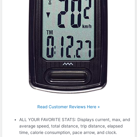
Read Customer Reviews Here »
ALL YOUR FAVORITE STATS: Displays current, max, and
average speed, total distance, trip distance, elapsed
time, calorie consumption, pace arrow, and clock.