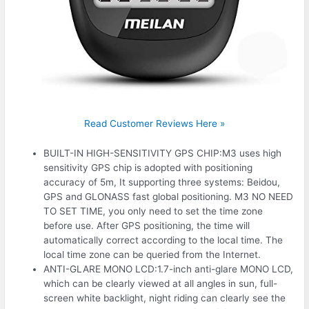
Read Customer Reviews Here »
BUILT-IN HIGH-SENSITIVITY GPS CHIP:M3 uses high
sensitivity GPS chip is adopted with positioning
accuracy of 5m, It supporting three systems: Beidou,
GPS and GLONASS fast global positioning. M3 NO NEED
TO SET TIME, you only need to set the time zone
before use. After GPS positioning, the time will
automatically correct according to the local time. The
local time zone can be queried from the Internet.
ANTI-GLARE MONO LCD:1.7-inch anti-glare MONO LCD,
which can be clearly viewed at all angles in sun, full-
screen white backlight, night riding can clearly see the