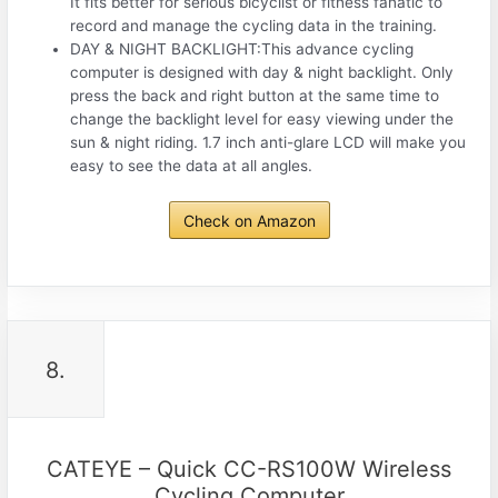
It fits better for serious bicyclist or fitness fanatic to
record and manage the cycling data in the training.
DAY & NIGHT BACKLIGHT:This advance cycling
computer is designed with day & night backlight. Only
press the back and right button at the same time to
change the backlight level for easy viewing under the
sun & night riding. 1.7 inch anti-glare LCD will make you
easy to see the data at all angles.
Check on Amazon
8.
CATEYE – Quick CC-RS100W Wireless
Cycling Computer