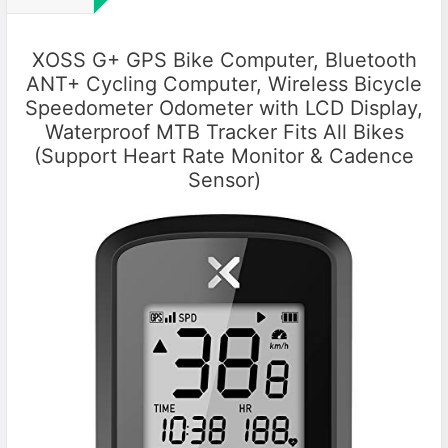
XOSS G+ GPS Bike Computer, Bluetooth
ANT+ Cycling Computer, Wireless Bicycle
Speedometer Odometer with LCD Display,
Waterproof MTB Tracker Fits All Bikes
(Support Heart Rate Monitor & Cadence
Sensor)