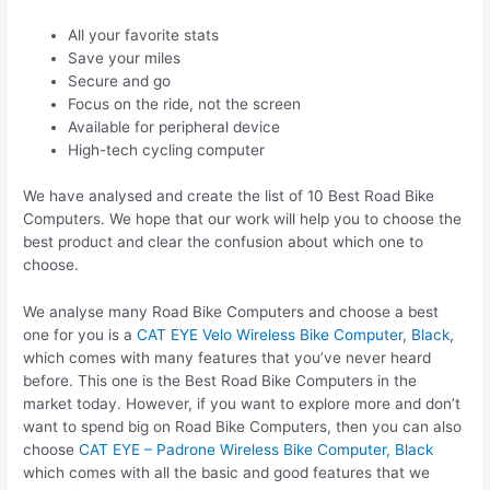
All your favorite stats
Save your miles
Secure and go
Focus on the ride, not the screen
Available for peripheral device
High-tech cycling computer
We have analysed and create the list of 10 Best Road Bike
Computers. We hope that our work will help you to choose the
best product and clear the confusion about which one to
choose.
We analyse many Road Bike Computers and choose a best
one for you is a
CAT EYE Velo Wireless Bike Computer, Black
,
which comes with many features that you’ve never heard
before. This one is the Best Road Bike Computers in the
market today. However, if you want to explore more and don’t
want to spend big on Road Bike Computers, then you can also
choose
CAT EYE – Padrone Wireless Bike Computer, Black
which comes with all the basic and good features that we