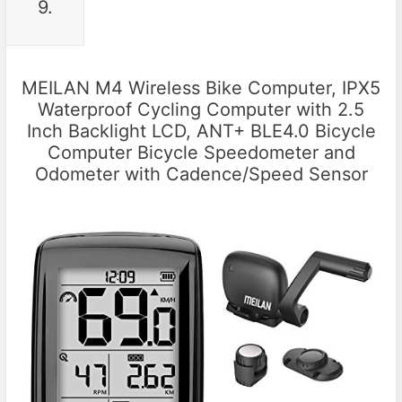
9.
MEILAN M4 Wireless Bike Computer, IPX5
Waterproof Cycling Computer with 2.5
Inch Backlight LCD, ANT+ BLE4.0 Bicycle
Computer Bicycle Speedometer and
Odometer with Cadence/Speed Sensor