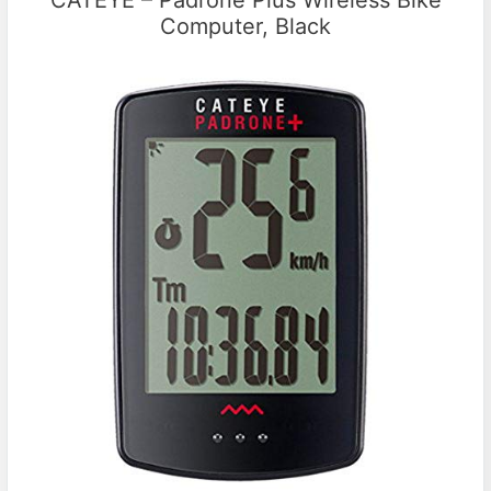
CATEYE – Padrone Plus Wireless Bike
Computer, Black