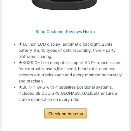
Read Customer Reviews Here »
★1.8 inch LCD display, automatic backlight, 25hrs
battery life, 15 types of data recording, third – party
platforms sharing.
★XOSS G+ bike computer support ANT+ transmission
for external sensors,like speed, heart rate, cadence
sensors etc.tracks each and every moment accurately
and precisely.
★Built-in GPS with 4 satellites positional systems,
included BEIDOU,GPS,GLONASS, GALILEO, ensure a
stable connection on every ride.
Check on Amazon