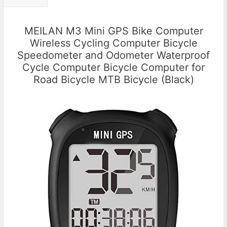
MEILAN M3 Mini GPS Bike Computer
Wireless Cycling Computer Bicycle
Speedometer and Odometer Waterproof
Cycle Computer Bicycle Computer for
Road Bicycle MTB Bicycle (Black)