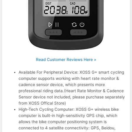
Read Customer Reviews Here »
Available For Peripheral Device: XOSS G+ smart cycling
computer supports working with heart rate monitor &
cadence sensor device, which presents more
professional riding data.(Heart Rate Monitor & Cadence
Sensor device not included, please purchase separately
from XOSS Offical Store)
High-Tech Cycling Computer: XOSS G+ wireless bike
computer is bulit-in high-sensitivity GPS chip, which
allows the bike computer positioning system is
connected to 4 satellite connectivity: GPS, Beidou,