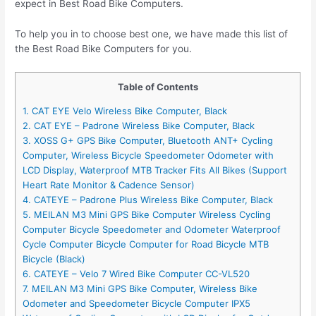
expect in Best Road Bike Computers.
To help you in to choose best one, we have made this list of
the Best Road Bike Computers for you.
Table of Contents
1. CAT EYE Velo Wireless Bike Computer, Black
2. CAT EYE – Padrone Wireless Bike Computer, Black
3. XOSS G+ GPS Bike Computer, Bluetooth ANT+ Cycling
Computer, Wireless Bicycle Speedometer Odometer with
LCD Display, Waterproof MTB Tracker Fits All Bikes (Support
Heart Rate Monitor & Cadence Sensor)
4. CATEYE – Padrone Plus Wireless Bike Computer, Black
5. MEILAN M3 Mini GPS Bike Computer Wireless Cycling
Computer Bicycle Speedometer and Odometer Waterproof
Cycle Computer Bicycle Computer for Road Bicycle MTB
Bicycle (Black)
6. CATEYE – Velo 7 Wired Bike Computer CC-VL520
7. MEILAN M3 Mini GPS Bike Computer, Wireless Bike
Odometer and Speedometer Bicycle Computer IPX5