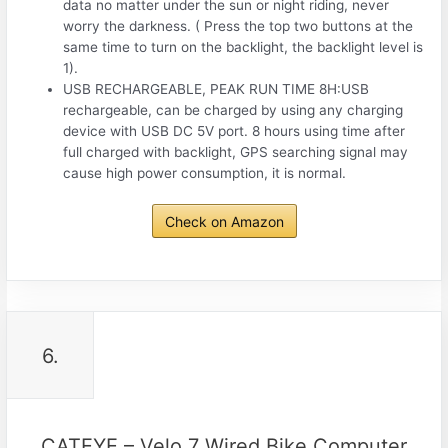
data no matter under the sun or night riding, never
worry the darkness. ( Press the top two buttons at the
same time to turn on the backlight, the backlight level is
1).
USB RECHARGEABLE, PEAK RUN TIME 8H:USB
rechargeable, can be charged by using any charging
device with USB DC 5V port. 8 hours using time after
full charged with backlight, GPS searching signal may
cause high power consumption, it is normal.
Check on Amazon
6.
CATEYE – Velo 7 Wired Bike Computer