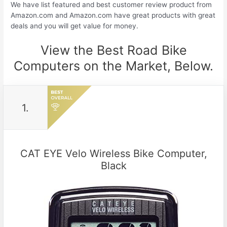
We have list featured and best customer review product from
Amazon.com and Amazon.com have great products with great
deals and you will get value for money.
View the Best Road Bike
Computers on the Market, Below.
1.
CAT EYE Velo Wireless Bike Computer,
Black