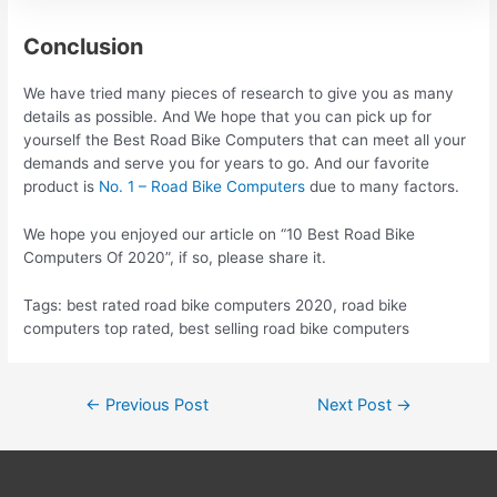
Conclusion
We have tried many pieces of research to give you as many
details as possible. And We hope that you can pick up for
yourself the Best Road Bike Computers that can meet all your
demands and serve you for years to go. And our favorite
product is
No. 1 – Road Bike Computers
due to many factors.
We hope you enjoyed our article on “10 Best Road Bike
Computers Of 2020”, if so, please share it.
Tags: best rated road bike computers 2020, road bike
computers top rated, best selling road bike computers
Post
←
Previous Post
Next Post
→
navigation