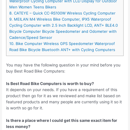
Waterproof Cycling Computer with LCD Display for Outdoor
Men Women Teens Bikers
8. CATEYE – Quick CC-RS100W Wireless Cycling Computer
9. MEILAN M4 Wireless Bike Computer, IPX5 Waterproof
Cycling Computer with 2.5 Inch Backlight LCD, ANT+ BLE4.0
Bicycle Computer Bicycle Speedometer and Odometer with
Cadence/Speed Sensor
10. Bike Computer Wireless GPS Speedometer Waterproof
Road Bike Bicycle Bluetooth ANT+ with Cycling Computers
You may have the following question in your mind before you
buy Best Road Bike Computers:
Is Best Road Bike Computers is worth to buy?
It depends on your needs. If you have a requirement of this
product then go for it as we reviewed and make list based on
featured products and many people are currently using it so it
is worth so go for it.
Is there a place where I could get this same exact item for
less money?