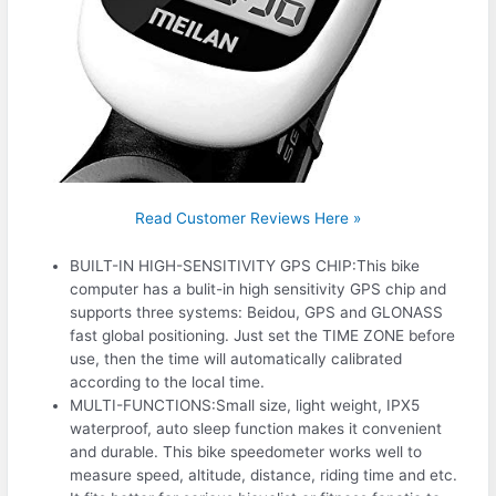
Read Customer Reviews Here »
BUILT-IN HIGH-SENSITIVITY GPS CHIP:This bike
computer has a bulit-in high sensitivity GPS chip and
supports three systems: Beidou, GPS and GLONASS
fast global positioning. Just set the TIME ZONE before
use, then the time will automatically calibrated
according to the local time.
MULTI-FUNCTIONS:Small size, light weight, IPX5
waterproof, auto sleep function makes it convenient
and durable. This bike speedometer works well to
measure speed, altitude, distance, riding time and etc.