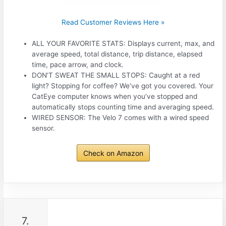
Read Customer Reviews Here »
ALL YOUR FAVORITE STATS: Displays current, max, and
average speed, total distance, trip distance, elapsed
time, pace arrow, and clock.
DON’T SWEAT THE SMALL STOPS: Caught at a red
light? Stopping for coffee? We’ve got you covered. Your
CatEye computer knows when you’ve stopped and
automatically stops counting time and averaging speed.
WIRED SENSOR: The Velo 7 comes with a wired speed
sensor.
Check on Amazon
7.