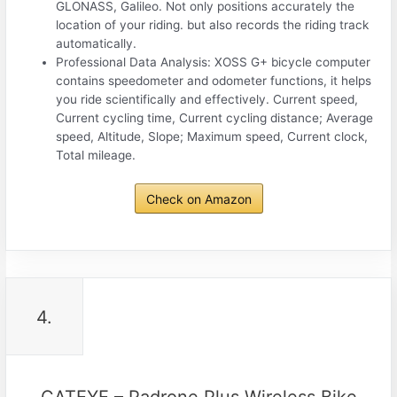
GLONASS, Galileo. Not only positions accurately the
location of your riding. but also records the riding track
automatically.
Professional Data Analysis: XOSS G+ bicycle computer
contains speedometer and odometer functions, it helps
you ride scientifically and effectively. Current speed,
Current cycling time, Current cycling distance; Average
speed, Altitude, Slope; Maximum speed, Current clock,
Total mileage.
Check on Amazon
4.