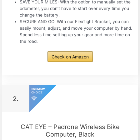
SAVE YOUR MILES: With the option to manually set the
odometer, you don’t have to start over every time you
change the battery.
SECURE AND GO: With our FlexTight Bracket, you can
easily mount, adjust, and move your computer by hand.
Spend less time setting up your gear and more time on
the road.
Check on Amazon
2.
CAT EYE – Padrone Wireless Bike
Computer, Black