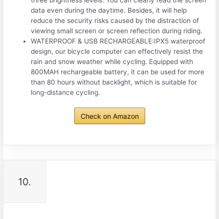
data even during the daytime. Besides, it will help
reduce the security risks caused by the distraction of
viewing small screen or screen reflection during riding.
WATERPROOF & USB RECHARGEABLE:IPX5 waterproof
design, our bicycle computer can effectively resist the
rain and snow weather while cycling. Equipped with
800MAH rechargeable battery, it can be used for more
than 80 hours without backlight, which is suitable for
long-distance cycling.
Check on Amazon
10.