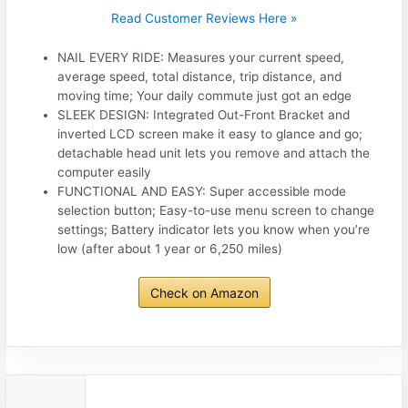
Read Customer Reviews Here »
NAIL EVERY RIDE: Measures your current speed,
average speed, total distance, trip distance, and
moving time; Your daily commute just got an edge
SLEEK DESIGN: Integrated Out-Front Bracket and
inverted LCD screen make it easy to glance and go;
detachable head unit lets you remove and attach the
computer easily
FUNCTIONAL AND EASY: Super accessible mode
selection button; Easy-to-use menu screen to change
settings; Battery indicator lets you know when you’re
low (after about 1 year or 6,250 miles)
Check on Amazon