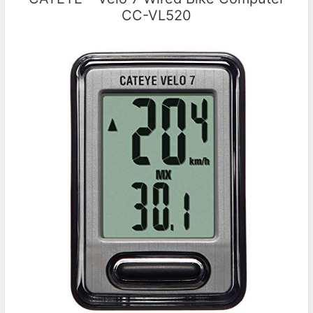
CC-VL520