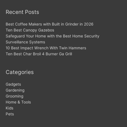
Recent Posts
Best Coffee Makers with Built in Grinder in 2026
Ten Best Canopy Gazebos
Safeguard Your Home with the Best Home Security
Surveillance Systems
10 Best Impact Wrench With Twin Hammers
Ten Best Char Broil 4 Burner Ga Grill
Categories
Gadgets
Gardening
Grooming
Home & Tools
Kids
Pets