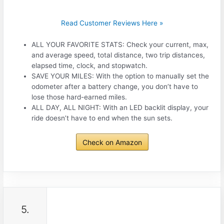
Read Customer Reviews Here »
ALL YOUR FAVORITE STATS: Check your current, max,
and average speed, total distance, two trip distances,
elapsed time, clock, and stopwatch.
SAVE YOUR MILES: With the option to manually set the
odometer after a battery change, you don’t have to
lose those hard-earned miles.
ALL DAY, ALL NIGHT: With an LED backlit display, your
ride doesn’t have to end when the sun sets.
Check on Amazon
5.