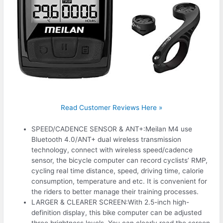
Read Customer Reviews Here »
SPEED/CADENCE SENSOR & ANT+:Meilan M4 use
Bluetooth 4.0/ANT+ dual wireless transmission
technology, connect with wireless speed/cadence
sensor, the bicycle computer can record cyclists’ RMP,
cycling real time distance, speed, driving time, calorie
consumption, temperature and etc. It is convenient for
the riders to better manage their training processes.
LARGER & CLEARER SCREEN:With 2.5-inch high-
definition display, this bike computer can be adjusted
three brightness levels. You can clearly read the screen