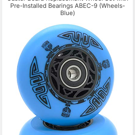
Pre-Installed Bearings ABEC-9 (Wheels-
Blue)