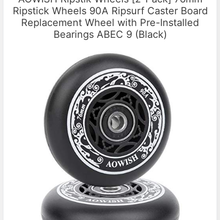
Ripstick Wheels 90A Ripsurf Caster Board
Replacement Wheel with Pre-Installed
Bearings ABEC 9 (Black)