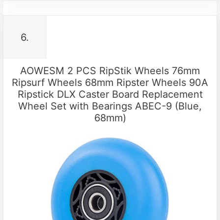
6.
AOWESM 2 PCS RipStik Wheels 76mm
Ripsurf Wheels 68mm Ripster Wheels 90A
Ripstick DLX Caster Board Replacement
Wheel Set with Bearings ABEC-9 (Blue,
68mm)