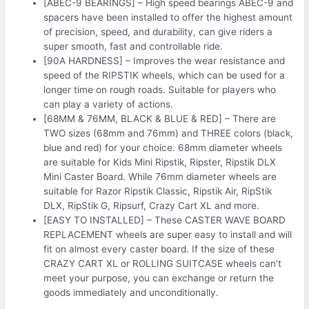
[ABEC-9 BEARINGS] – High speed bearings ABEC-9 and
spacers have been installed to offer the highest amount
of precision, speed, and durability, can give riders a
super smooth, fast and controllable ride.
[90A HARDNESS] – Improves the wear resistance and
speed of the RIPSTIK wheels, which can be used for a
longer time on rough roads. Suitable for players who
can play a variety of actions.
[68MM & 76MM, BLACK & BLUE & RED] – There are
TWO sizes (68mm and 76mm) and THREE colors (black,
blue and red) for your choice. 68mm diameter wheels
are suitable for Kids Mini Ripstik, Ripster, Ripstik DLX
Mini Caster Board. While 76mm diameter wheels are
suitable for Razor Ripstik Classic, Ripstik Air, RipStik
DLX, RipStik G, Ripsurf, Crazy Cart XL and more.
[EASY TO INSTALLED] – These CASTER WAVE BOARD
REPLACEMENT wheels are super easy to install and will
fit on almost every caster board. If the size of these
CRAZY CART XL or ROLLING SUITCASE wheels can’t
meet your purpose, you can exchange or return the
goods immediately and unconditionally.