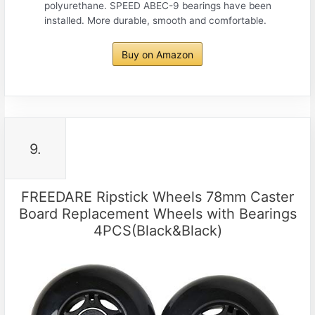
polyurethane. SPEED ABEC-9 bearings have been
installed. More durable, smooth and comfortable.
Buy on Amazon
9.
FREEDARE Ripstick Wheels 78mm Caster
Board Replacement Wheels with Bearings
4PCS(Black&Black)