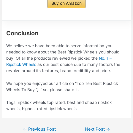
Buy on Amazon
Conclusion
We believe we have been able to serve information you
needed to know about the Best Ripstick Wheels you should
buy. Of all the products reviewed we picked the
No. 1 –
Ripstick Wheels
as our best choice due to many factors the
revolve around its features, brand credibility and price.
We hope you enjoyed our article on “Top Ten Best Ripstick
Wheels To Buy “, if so, please share it.
Tags: ripstick wheels top rated, best and cheap ripstick
wheels, highest rated ripstick wheels
Post
←
Previous Post
Next Post
→
navigation