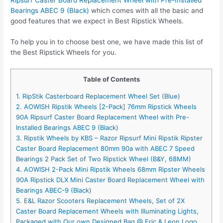
Bearings ABEC 9 (Black)
which comes with all the basic and
good features that we expect in Best Ripstick Wheels.
To help you in to choose best one, we have made this list of
the Best Ripstick Wheels for you.
Table of Contents
1. RipStik Casterboard Replacement Wheel Set (Blue)
2. AOWISH Ripstik Wheels [2-Pack] 76mm Ripstick Wheels
90A Ripsurf Caster Board Replacement Wheel with Pre-
Installed Bearings ABEC 9 (Black)
3. Ripstik Wheels by KBS – Razor Ripsurf Mini Ripstik Ripster
Caster Board Replacement 80mm 90a with ABEC 7 Speed
Bearings 2 Pack Set of Two Ripstick Wheel (B&Y, 68MM)
4. AOWISH 2-Pack Mini Ripstik Wheels 68mm Ripster Wheels
90A Ripstick DLX Mini Caster Board Replacement Wheel with
Bearings ABEC-9 (Black)
5. E&L Razor Scooters Replacement Wheels, Set of 2X
Caster Board Replacement Wheels with Illuminating Lights,
Packaged with Our own Designed Bag @ Eric & Leon Logo