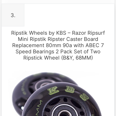
3.
Ripstik Wheels by KBS – Razor Ripsurf
Mini Ripstik Ripster Caster Board
Replacement 80mm 90a with ABEC 7
Speed Bearings 2 Pack Set of Two
Ripstick Wheel (B&Y, 68MM)