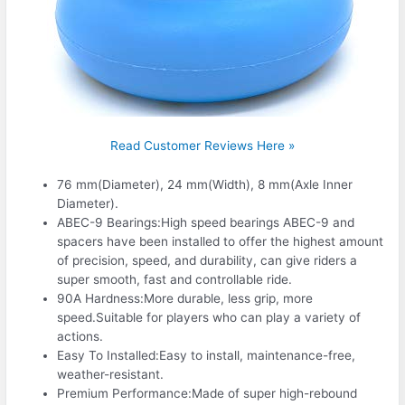
Read Customer Reviews Here »
76 mm(Diameter), 24 mm(Width), 8 mm(Axle Inner
Diameter).
ABEC-9 Bearings:High speed bearings ABEC-9 and
spacers have been installed to offer the highest amount
of precision, speed, and durability, can give riders a
super smooth, fast and controllable ride.
90A Hardness:More durable, less grip, more
speed.Suitable for players who can play a variety of
actions.
Easy To Installed:Easy to install, maintenance-free,
weather-resistant.
Premium Performance:Made of super high-rebound