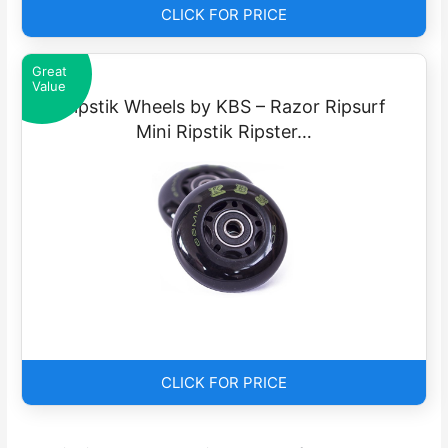
CLICK FOR PRICE
Great
Value
Ripstik Wheels by KBS – Razor Ripsurf
Mini Ripstik Ripster…
CLICK FOR PRICE