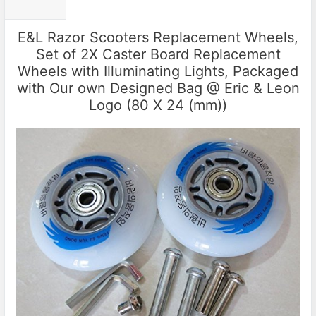
E&L Razor Scooters Replacement Wheels,
Set of 2X Caster Board Replacement
Wheels with Illuminating Lights, Packaged
with Our own Designed Bag @ Eric & Leon
Logo (80 X 24 (mm))