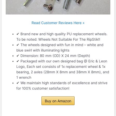
Read Customer Reviews Here »
✔ Brand new and high quality PU replacement wheels.
To be noted: Wheels Not Suitable For The RipStik!!
✔ The wheels designed with fun in mind – white and
blue swirl with illuminating lights
✔ Dimension: 80 mm (OD) X 24 mm (Depth)
✔ Packaged with our own designed bag @ Eric & Leon
Logo, Each set consists of 1x replacement wheel & 1x
bearing, 2 axles (28mm X 8mm and 38mm X 8mm), and
1 wrench
✔ We maintain high standards of excellence and strive
for 100% customer satisfaction!
Buy on Amazon