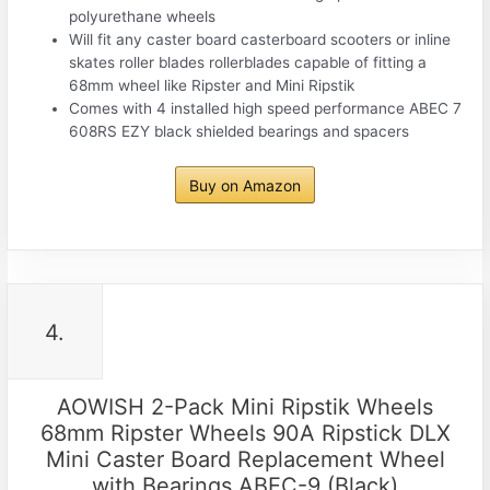
polyurethane wheels
Will fit any caster board casterboard scooters or inline
skates roller blades rollerblades capable of fitting a
68mm wheel like Ripster and Mini Ripstik
Comes with 4 installed high speed performance ABEC 7
608RS EZY black shielded bearings and spacers
Buy on Amazon
4.
AOWISH 2-Pack Mini Ripstik Wheels
68mm Ripster Wheels 90A Ripstick DLX
Mini Caster Board Replacement Wheel
with Bearings ABEC-9 (Black)