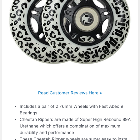
Read Customer Reviews Here »
Includes a pair of 2 76mm Wheels with Fast Abec 9
Bearings
Cheetah Rippers are made of Super High Rebound 89A
Urethane which offers a combination of maximum
durability and performance
These Cheetah Ripper wheels are super easy to install