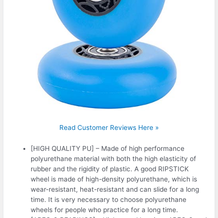
Read Customer Reviews Here »
[HIGH QUALITY PU] – Made of high performance
polyurethane material with both the high elasticity of
rubber and the rigidity of plastic. A good RIPSTICK
wheel is made of high-density polyurethane, which is
wear-resistant, heat-resistant and can slide for a long
time. It is very necessary to choose polyurethane
wheels for people who practice for a long time.