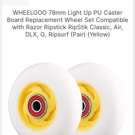
WHEELGOO 78mm Light Up PU Caster
Board Replacement Wheel Set Compatible
with Razor Ripstick RipStik Classic, Air,
DLX, G, Ripsurf (Pair) (Yellow)