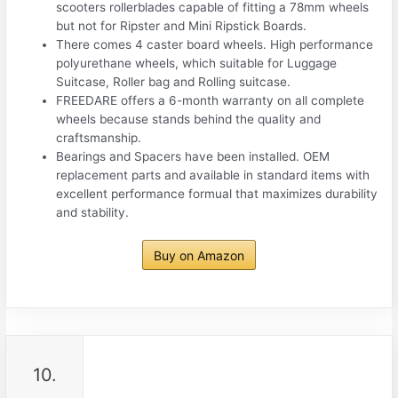
scooters rollerblades capable of fitting a 78mm wheels
but not for Ripster and Mini Ripstick Boards.
There comes 4 caster board wheels. High performance
polyurethane wheels, which suitable for Luggage
Suitcase, Roller bag and Rolling suitcase.
FREEDARE offers a 6-month warranty on all complete
wheels because stands behind the quality and
craftsmanship.
Bearings and Spacers have been installed. OEM
replacement parts and available in standard items with
excellent performance formual that maximizes durability
and stability.
Buy on Amazon
10.