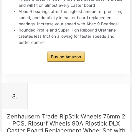
and will fit on almost every caster board
Abec 9 bearings offer the highest amount of precision,
speed, and durability in caster board replacement
bearings. Increase your speed with Abec 9 Bearings!
Rounded Profile and Super High Rebound Urethane
creates less friction allowing for faster speeds and
better control
Buy on Amazon
8.
Zenhausern Trade RipStik Wheels 76mm 2
PCS, Ripsurf Wheels 90A Ripstick DLX
Caster Board Replacement Wheel Set with