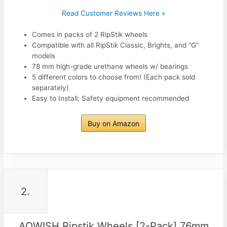
Read Customer Reviews Here »
Comes in packs of 2 RipStik wheels
Compatible with all RipStik Classic, Brights, and “G”
models
78 mm high-grade urethane wheels w/ bearings
5 different colors to choose from! (Each pack sold
separately)
Easy to Install; Safety equipment recommended
Buy on Amazon
2.
AOWISH Ripstik Wheels [2-Pack] 76mm