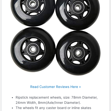
Read Customer Reviews Here »
Ripstick replacement wheels, size: 78mm Diameter,
24mm Width, 8mm(Axle/Inner Diameter).
The wheels fit any caster board or inline skates