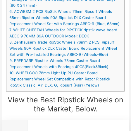
(80 X 24 (mm))
6. AOWESM 2 PCS RipStik Wheels 76mm Ripsurf Wheels
68mm Ripster Wheels 90A Ripstick DLX Caster Board
Replacement Wheel Set with Bearings ABEC-9 (Blue, 68mm)
7. WHITE CHEETAH Wheels for RIPSTICK ripstik wave board
ABEC 9 76MM 89A OUTDOOR Model: DECK
8. Zenhausern Trade RipStik Wheels 76mm 2 PCS, Ripsurf
Wheels 90A Ripstick DLX Caster Board Replacement Wheel
Set with Pre-Installed Bearings ABEC-9 (Wheels-Blue)
9. FREEDARE Ripstick Wheels 78mm Caster Board
Replacement Wheels with Bearings 4PCS(Black&Black)
10. WHEELGOO 78mm Light Up PU Caster Board
Replacement Wheel Set Compatible with Razor Ripstick
RipStik Classic, Air, DLX, G, Ripsurf (Pair) (Yellow)
View the Best Ripstick Wheels on
the Market, Below.