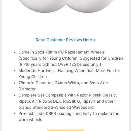
Read Customer Reviews Here »
Come in 2pcs 78mm PU Replacement Wheels
(Specifically for Young Children, Suggested for Children
[8 -16 years old] not OVER 132lbs use only.)
Moderate Hardness, Flashing When ride, More Fun for
Young Children
78mm in Diameter, 24mm Width, and 8mm Axle
Diameter
Complete Set Compatible with Razor Ripstik Classic,
Ripstik Air, RipStik DLX, RipStik G, Ripsurf and other
brands Standard 2-Wheeled Waveboard
Pre-installed 608RS bearings and Eazy to replace the
worn wheels