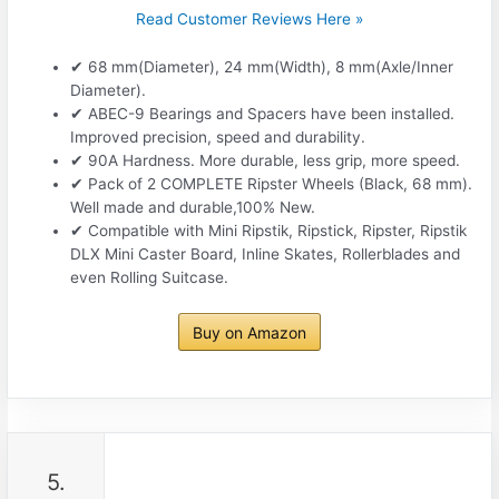
Read Customer Reviews Here »
✔ 68 mm(Diameter), 24 mm(Width), 8 mm(Axle/Inner
Diameter).
✔ ABEC-9 Bearings and Spacers have been installed.
Improved precision, speed and durability.
✔ 90A Hardness. More durable, less grip, more speed.
✔ Pack of 2 COMPLETE Ripster Wheels (Black, 68 mm).
Well made and durable,100% New.
✔ Compatible with Mini Ripstik, Ripstick, Ripster, Ripstik
DLX Mini Caster Board, Inline Skates, Rollerblades and
even Rolling Suitcase.
Buy on Amazon
5.