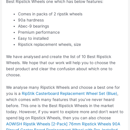
Best Ripstick Wheels one which has below features:
Comes in packs of 2 ripstik wheels
90a hardness
Abec-9 bearings
Premium performance
Easy to installed
Ripstick replacement wheels, size
We have analysed and create the list of 10 Best Ripstick
Wheels. We hope that our work will help you to choose the
best product and clear the confusion about which one to
choose.
We analyse many Ripstick Wheels and choose a best one for
you is a
RipStik Casterboard Replacement Wheel Set (Blue)
,
which comes with many features that you’ve never heard
before. This one is the Best Ripstick Wheels in the market
today. However, if you want to explore more and don’t want to
spend big on Ripstick Wheels, then you can also choose
AOWISH Ripstik Wheels [2-Pack] 76mm Ripstick Wheels 90A
Ripsurf Caster Board Replacement Wheel with Pre-Installed