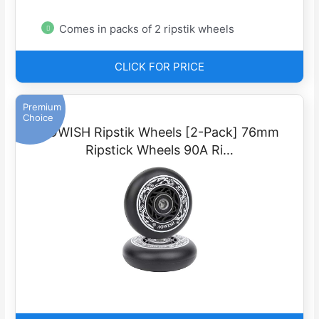
Comes in packs of 2 ripstik wheels
CLICK FOR PRICE
Premium
Choice
AOWISH Ripstik Wheels [2-Pack] 76mm
Ripstick Wheels 90A Ri…