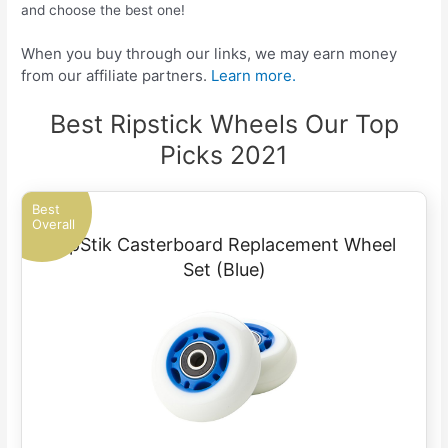
and choose the best one!
When you buy through our links, we may earn money
from our affiliate partners.
Learn more.
Best Ripstick Wheels Our Top
Picks 2021
Best
Overall
RipStik Casterboard Replacement Wheel
Set (Blue)