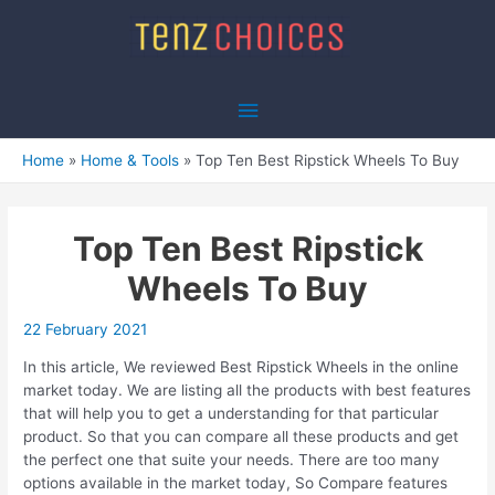
Skip
to
content
Main
Menu
Home
Home & Tools
Top Ten Best Ripstick Wheels To Buy
Top Ten Best Ripstick
Wheels To Buy
22 February 2021
In this article, We reviewed Best Ripstick Wheels in the online
market today. We are listing all the products with best features
that will help you to get a understanding for that particular
product. So that you can compare all these products and get
the perfect one that suite your needs. There are too many
options available in the market today, So Compare features