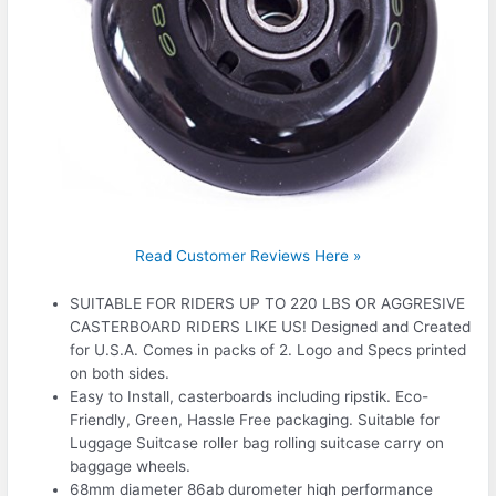
Read Customer Reviews Here »
SUITABLE FOR RIDERS UP TO 220 LBS OR AGGRESIVE
CASTERBOARD RIDERS LIKE US! Designed and Created
for U.S.A. Comes in packs of 2. Logo and Specs printed
on both sides.
Easy to Install, casterboards including ripstik. Eco-
Friendly, Green, Hassle Free packaging. Suitable for
Luggage Suitcase roller bag rolling suitcase carry on
baggage wheels.
68mm diameter 86ab durometer high performance