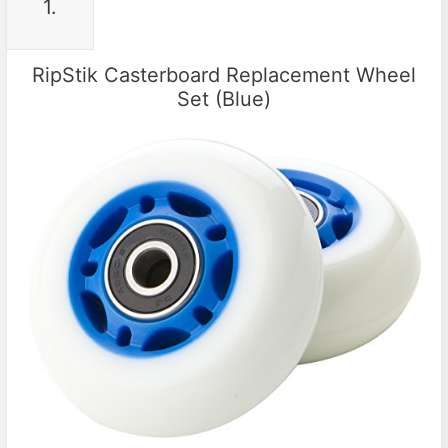
1.
RipStik Casterboard Replacement Wheel
Set (Blue)