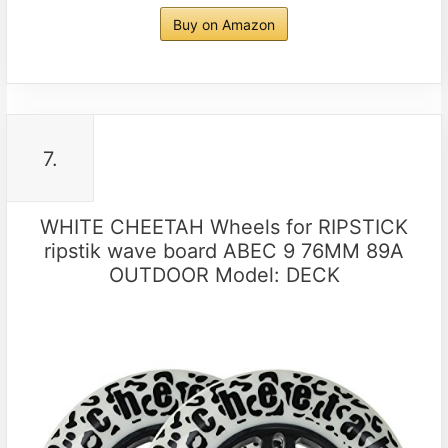
Buy on Amazon
7.
WHITE CHEETAH Wheels for RIPSTICK
ripstik wave board ABEC 9 76MM 89A
OUTDOOR Model: DECK