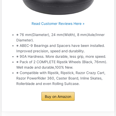
Read Customer Reviews Here »
※ 76 mm(Diameter), 24 mm(Width), 8 mm(Axle/Inner
Diameter).
※ ABEC-9 Bearings and Spacers have been installed.
Improved precision, speed and durability.
※ 90A Hardness. More durable, less grip, more speed.
※ Pack of 2 COMPLETE Ripstik Wheels (Black, 76mm).
Well made and durable,100% New.
※ Compatible with Ripstik, Ripstick, Razor Crazy Cart,
Razor PowerRider 360, Caster Board, Inline Skates,
Rollerblade and even Rolling Suitcase.
Buy on Amazon