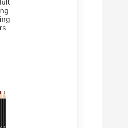
ult
ing
ring
rs