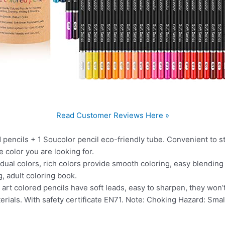
Read Customer Reviews Here »
cils + 1 Soucolor pencil eco-friendly tube. Convenient to stor
e color you are looking for.
l colors, rich colors provide smooth coloring, easy blending a
, adult coloring book.
t colored pencils have soft leads, easy to sharpen, they won’t
als. With safety certificate EN71. Note: Choking Hazard: Small 