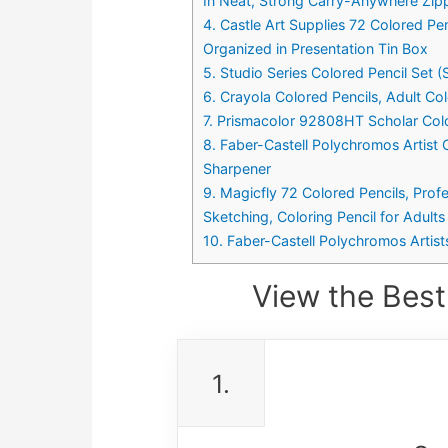
In Neat, Strong Carry-Anywhere Zip
4. Castle Art Supplies 72 Colored Pen
Organized in Presentation Tin Box
5. Studio Series Colored Pencil Set (
6. Crayola Colored Pencils, Adult Col
7. Prismacolor 92808HT Scholar Col
8. Faber-Castell Polychromos Artist 
Sharpener
9. Magicfly 72 Colored Pencils, Profe
Sketching, Coloring Pencil for Adults
10. Faber-Castell Polychromos Artists
View the Best
1.