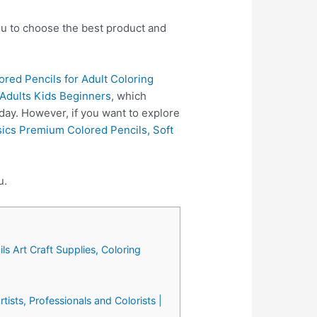
you to choose the best product and
red Pencils for Adult Coloring
r Adults Kids Beginners
, which
day. However, if you want to explore
ics Premium Colored Pencils, Soft
u.
ls Art Craft Supplies, Coloring
tists, Professionals and Colorists |