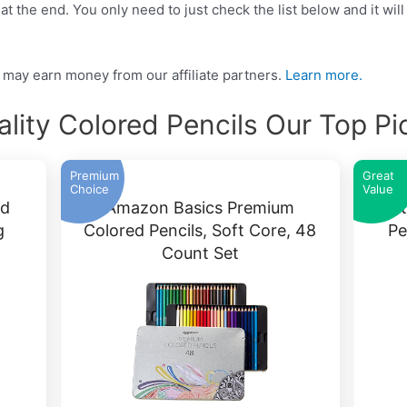
t the end. You only need to just check the list below and it will
may earn money from our affiliate partners.
Learn more.
ality Colored Pencils Our Top Pi
Premium
Great
Choice
Value
ed
Amazon Basics Premium
Cast
g
Colored Pencils, Soft Core, 48
Pe
Count Set