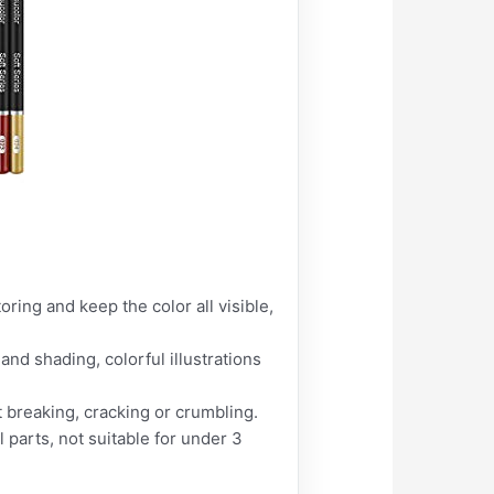
ing and keep the color all visible,
nd shading, colorful illustrations
 breaking, cracking or crumbling.
parts, not suitable for under 3