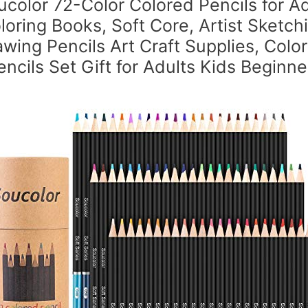
ucolor 72-Color Colored Pencils for Ad
loring Books, Soft Core, Artist Sketch
wing Pencils Art Craft Supplies, Colo
encils Set Gift for Adults Kids Beginne