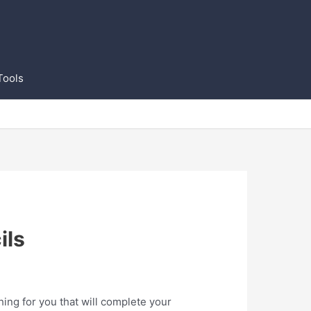
Tools
ils
ing for you that will complete your