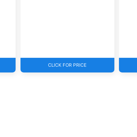
CLICK FOR PRICE