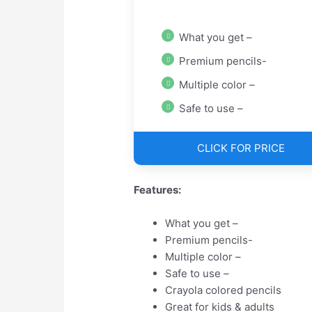
What you get –
Premium pencils-
Multiple color –
Safe to use –
CLICK FOR PRICE
Features:
What you get –
Premium pencils-
Multiple color –
Safe to use –
Crayola colored pencils
Great for kids & adults