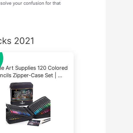
 solve your confusion for that
cks 2021
le Art Supplies 120 Colored
ncils Zipper-Case Set | …