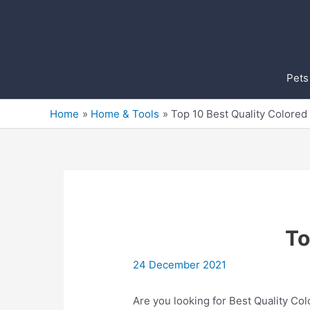
Skip
to
content
Pets
Home
Home & Tools
Top 10 Best Quality Colored
To
24 December 2021
Are you looking for Best Quality Col