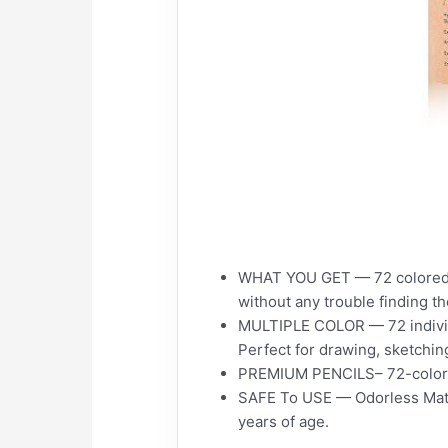
WHAT YOU GET — 72 colored pen
without any trouble finding th
MULTIPLE COLOR — 72 individua
Perfect for drawing, sketching
PREMIUM PENCILS– 72-color ar
SAFE To USE — Odorless Materi
years of age.