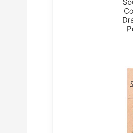
So
Co
Dra
P