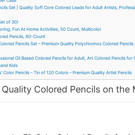
per Case
cils Set | Quality Soft Core Colored Leads for Adult Artists, Profess
Set of 30)
oring, Fun At Home Activities, 50 Count, Multicolor
ored Pencils, 60-Count
Colored Pencils Set – Premium Quality Polychromos Colored Pencils 1
ssional Oil Based Colored Pencils for Adult, Art Colored Pencils for
 and Kids
’ Color Pencils – Tin of 120 Colors – Premium Quality Artist Pencils
 Quality Colored Pencils on the 