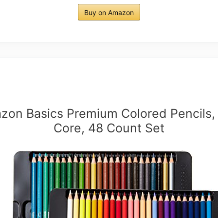
Buy on Amazon
zon Basics Premium Colored Pencils, 
Core, 48 Count Set