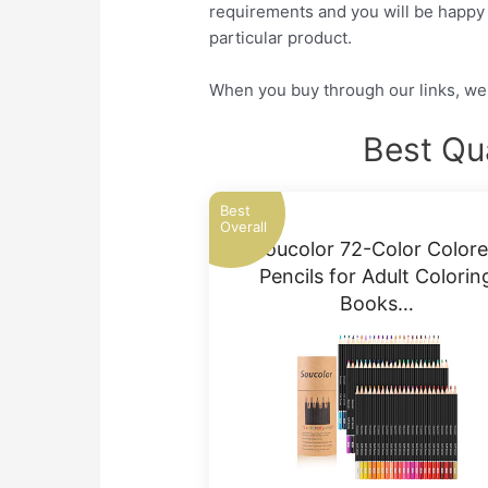
requirements and you will be happy a
particular product.
When you buy through our links, we 
Best Qu
Best
Overall
Soucolor 72-Color Color
Pencils for Adult Colorin
Books…