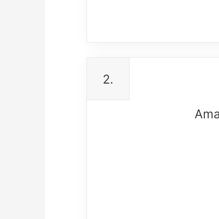
2.
Ama