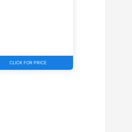
CLICK FOR PRICE