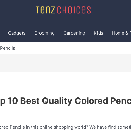
Gadgets
Grooming
Gardening
Kids
Home & 
 Pencils
p 10 Best Quality Colored Penc
ored Pencils in this online shopping world? We have find someth