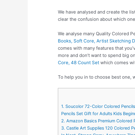
We have analysed and create the lis
clear the confusion about which one
We analyse many Quality Colored Pe
Books, Soft Core, Artist Sketching D
comes with many features that you’v
more and don’t want to spend big on
Core, 48 Count Set
which comes with
To help you in to choose best one, w
1. Soucolor 72-Color Colored Pencils 
Pencils Set Gift for Adults Kids Begin
2. Amazon Basics Premium Colored Pe
3. Castle Art Supplies 120 Colored Pe