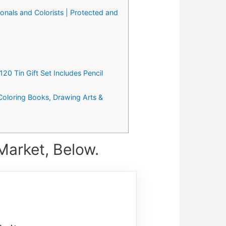
ionals and Colorists | Protected and
20 Tin Gift Set Includes Pencil
 Coloring Books, Drawing Arts &
Market, Below.