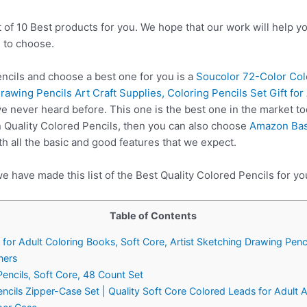
t of 10 Best products for you. We hope that our work will help 
 to choose.
ncils and choose a best one for you is a
Soucolor 72-Color Colo
rawing Pencils Art Craft Supplies, Coloring Pencils Set Gift fo
e never heard before. This one is the best one in the market to
 Quality Colored Pencils, then you can also choose
Amazon Bas
 all the basic and good features that we expect.
e have made this list of the Best Quality Colored Pencils for yo
Table of Contents
for Adult Coloring Books, Soft Core, Artist Sketching Drawing Penci
ners
ncils, Soft Core, 48 Count Set
ncils Zipper-Case Set | Quality Soft Core Colored Leads for Adult Ar