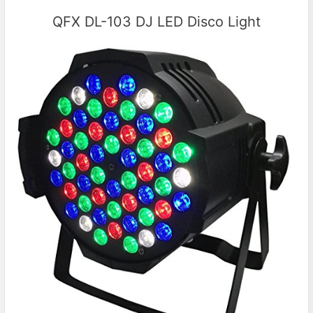
QFX DL-103 DJ LED Disco Light