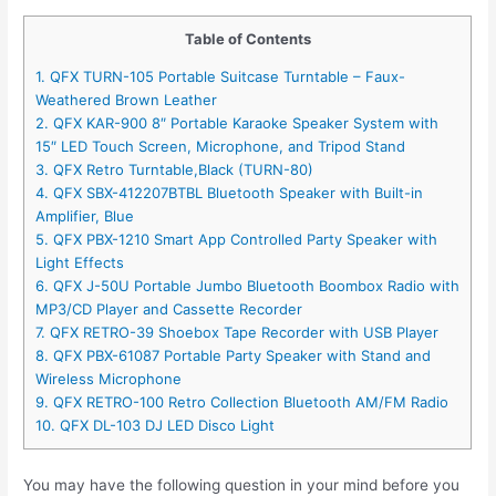
Table of Contents
1. QFX TURN-105 Portable Suitcase Turntable – Faux-
Weathered Brown Leather
2. QFX KAR-900 8″ Portable Karaoke Speaker System with
15″ LED Touch Screen, Microphone, and Tripod Stand
3. QFX Retro Turntable,Black (TURN-80)
4. QFX SBX-412207BTBL Bluetooth Speaker with Built-in
Amplifier, Blue
5. QFX PBX-1210 Smart App Controlled Party Speaker with
Light Effects
6. QFX J-50U Portable Jumbo Bluetooth Boombox Radio with
MP3/CD Player and Cassette Recorder
7. QFX RETRO-39 Shoebox Tape Recorder with USB Player
8. QFX PBX-61087 Portable Party Speaker with Stand and
Wireless Microphone
9. QFX RETRO-100 Retro Collection Bluetooth AM/FM Radio
10. QFX DL-103 DJ LED Disco Light
You may have the following question in your mind before you