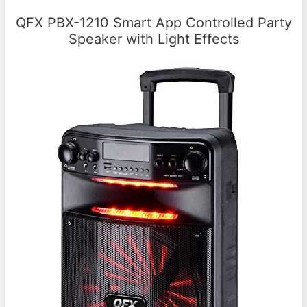
QFX PBX-1210 Smart App Controlled Party
Speaker with Light Effects