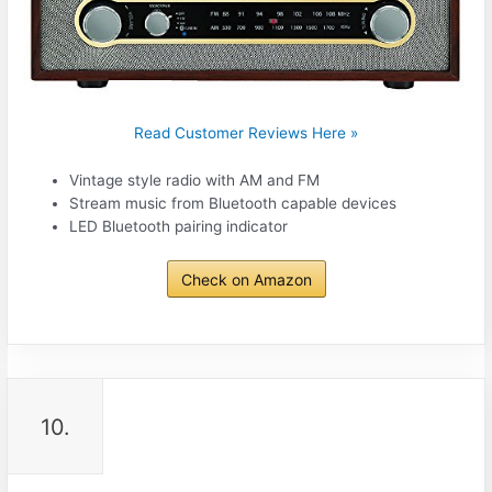
Read Customer Reviews Here »
Vintage style radio with AM and FM
Stream music from Bluetooth capable devices
LED Bluetooth pairing indicator
Check on Amazon
10.