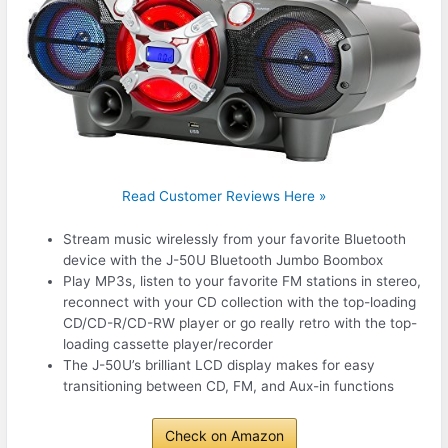
Read Customer Reviews Here »
Stream music wirelessly from your favorite Bluetooth
device with the J-50U Bluetooth Jumbo Boombox
Play MP3s, listen to your favorite FM stations in stereo,
reconnect with your CD collection with the top-loading
CD/CD-R/CD-RW player or go really retro with the top-
loading cassette player/recorder
The J-50U’s brilliant LCD display makes for easy
transitioning between CD, FM, and Aux-in functions
Check on Amazon