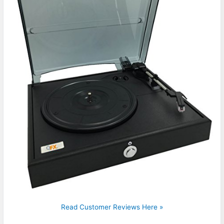
Read Customer Reviews Here »