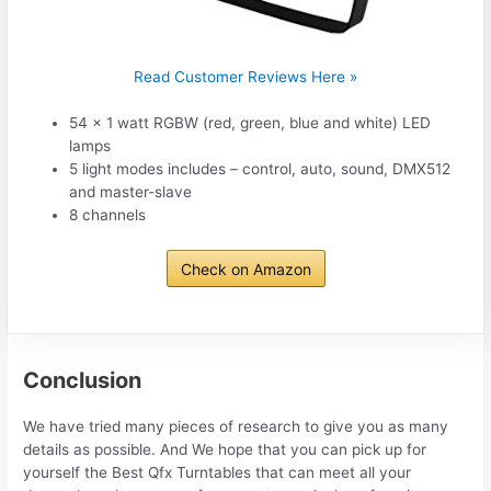
Read Customer Reviews Here »
54 x 1 watt RGBW (red, green, blue and white) LED
lamps
5 light modes includes – control, auto, sound, DMX512
and master-slave
8 channels
Check on Amazon
Conclusion
We have tried many pieces of research to give you as many
details as possible. And We hope that you can pick up for
yourself the Best Qfx Turntables that can meet all your