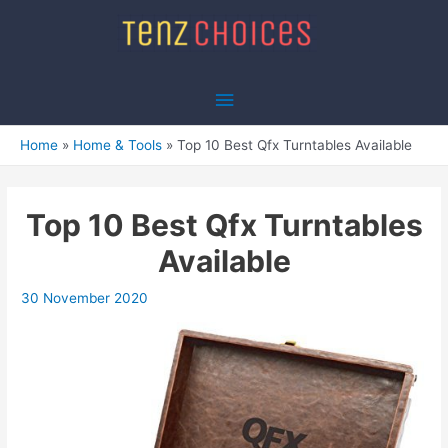
Skip
to
content
Main
Menu
Home
Home & Tools
Top 10 Best Qfx Turntables Available
Top 10 Best Qfx Turntables
Available
30 November 2020