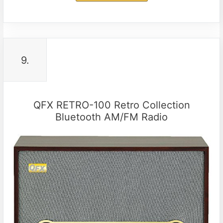
9.
QFX RETRO-100 Retro Collection
Bluetooth AM/FM Radio