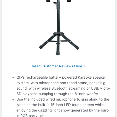
Read Customer Reviews Here »
Qfx’s rechargeable battery powered Karaoke speaker
system, with microphone and tripod stand, packs big
sound, with wireless Bluetooth streaming or USB/Micro-
SD playback pumping through the 8-inch woofer
Use the included wired microphone to sing along to the
lyrics on the built-in 15-inch LED touch screen while
enjoying the dazzling light show generated by the built-
in RGB party light