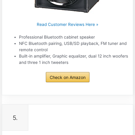
Read Customer Reviews Here »
Professional Bluetooth cabinet speaker
NFC Bluetooth pairing, USB/SD playback, FM tuner and
remote control
Built-in amplifier, Graphic equalizer, dual 12 inch woofers
and three 1 inch tweeters
Check on Amazon
5.