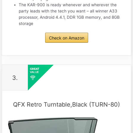
The KAR-900 is ready whenever and wherever the
party leads with the tech you want – all winner A33
processor, Android 4.4.1, DDR 1GB memory, and 8GB
storage
Check on Amazon
3.
QFX Retro Turntable,Black (TURN-80)