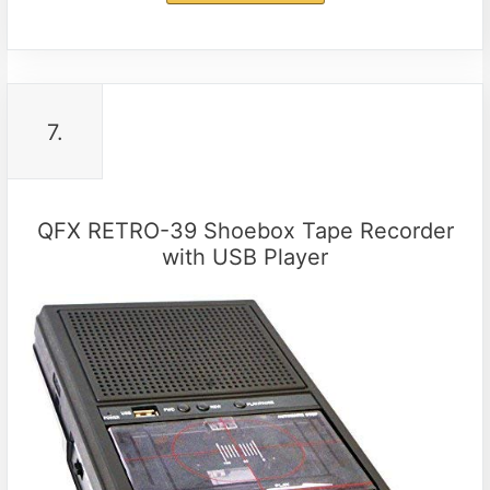
7.
QFX RETRO-39 Shoebox Tape Recorder
with USB Player