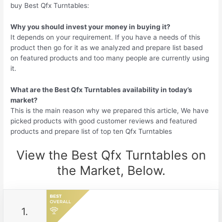
buy Best Qfx Turntables:
Why you should invest your money in buying it?
It depends on your requirement. If you have a needs of this
product then go for it as we analyzed and prepare list based
on featured products and too many people are currently using
it.
What are the Best Qfx Turntables availability in today’s
market?
This is the main reason why we prepared this article, We have
picked products with good customer reviews and featured
products and prepare list of top ten Qfx Turntables
View the Best Qfx Turntables on
the Market, Below.
1.