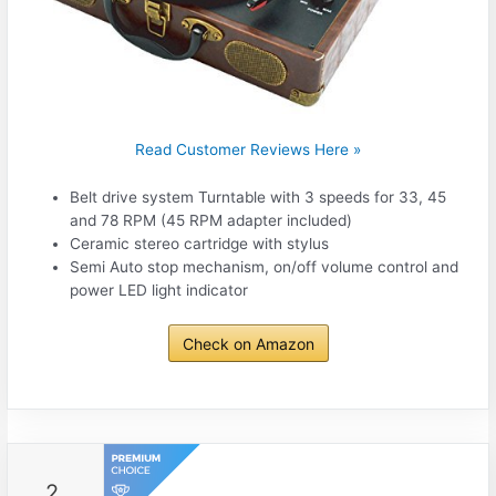
Read Customer Reviews Here »
Belt drive system Turntable with 3 speeds for 33, 45
and 78 RPM (45 RPM adapter included)
Ceramic stereo cartridge with stylus
Semi Auto stop mechanism, on/off volume control and
power LED light indicator
Check on Amazon
2.