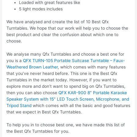
Loaded with great features like
5 light modes includes
We have analysed and create the list of 10 Best Qfx
Turntables. We hope that our work will help you to choose the
best product and clear the confusion about which one to
choose.
We analyse many Qfx Turntables and choose a best one for
you is a
QFX TURN-105 Portable Suitcase Turntable – Faux-
Weathered Brown Leather
, which comes with many features
that you’ve never heard before. This one is the Best Qfx
Turntables in the market today. However, if you want to
explore more and don’t want to spend big on Qfx Turntables,
then you can also choose
QFX KAR-900 8″ Portable Karaoke
Speaker System with 15″ LED Touch Screen, Microphone, and
Tripod Stand
which comes with all the basic and good features
that we expect in Best Qfx Turntables.
To help you in to choose best one, we have made this list of
the Best Qfx Turntables for you.