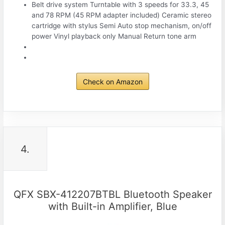
Belt drive system Turntable with 3 speeds for 33.3, 45
and 78 RPM (45 RPM adapter included) Ceramic stereo
cartridge with stylus Semi Auto stop mechanism, on/off
power Vinyl playback only Manual Return tone arm
Check on Amazon
4.
QFX SBX-412207BTBL Bluetooth Speaker
with Built-in Amplifier, Blue