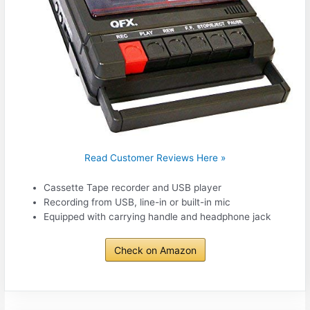
Read Customer Reviews Here »
Cassette Tape recorder and USB player
Recording from USB, line-in or built-in mic
Equipped with carrying handle and headphone jack
Check on Amazon