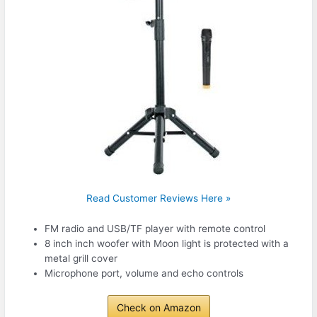
Read Customer Reviews Here »
FM radio and USB/TF player with remote control
8 inch inch woofer with Moon light is protected with a
metal grill cover
Microphone port, volume and echo controls
Check on Amazon