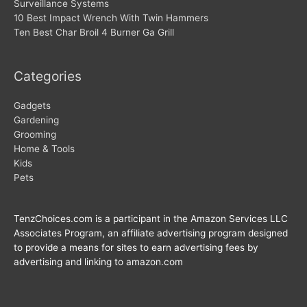
Surveillance Systems
10 Best Impact Wrench With Twin Hammers
Ten Best Char Broil 4 Burner Ga Grill
Categories
Gadgets
Gardening
Grooming
Home & Tools
Kids
Pets
TenzChoices.com is a participant in the Amazon Services LLC
Associates Program, an affiliate advertising program designed
to provide a means for sites to earn advertising fees by
advertising and linking to amazon.com