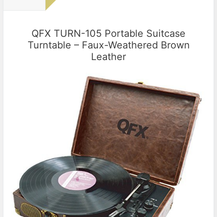
QFX TURN-105 Portable Suitcase
Turntable – Faux-Weathered Brown
Leather