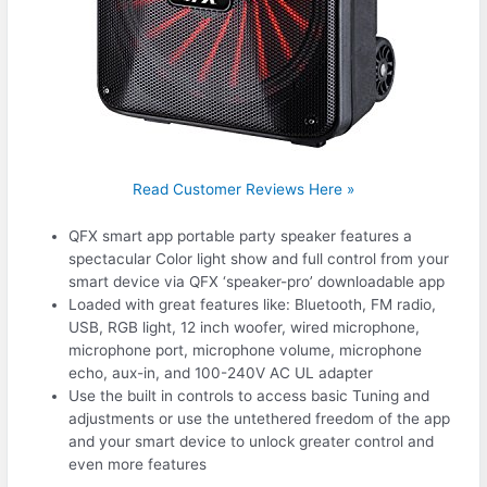
Read Customer Reviews Here »
QFX smart app portable party speaker features a
spectacular Color light show and full control from your
smart device via QFX ‘speaker-pro’ downloadable app
Loaded with great features like: Bluetooth, FM radio,
USB, RGB light, 12 inch woofer, wired microphone,
microphone port, microphone volume, microphone
echo, aux-in, and 100-240V AC UL adapter
Use the built in controls to access basic Tuning and
adjustments or use the untethered freedom of the app
and your smart device to unlock greater control and
even more features