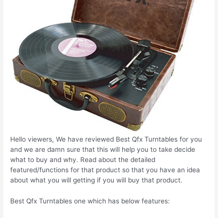
Hello viewers, We have reviewed Best Qfx Turntables for you
and we are damn sure that this will help you to take decide
what to buy and why. Read about the detailed
featured/functions for that product so that you have an idea
about what you will getting if you will buy that product.
Best Qfx Turntables one which has below features: