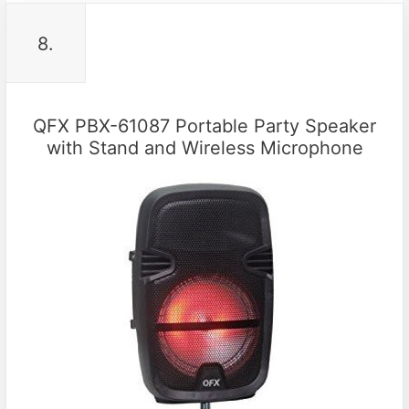
8.
QFX PBX-61087 Portable Party Speaker
with Stand and Wireless Microphone