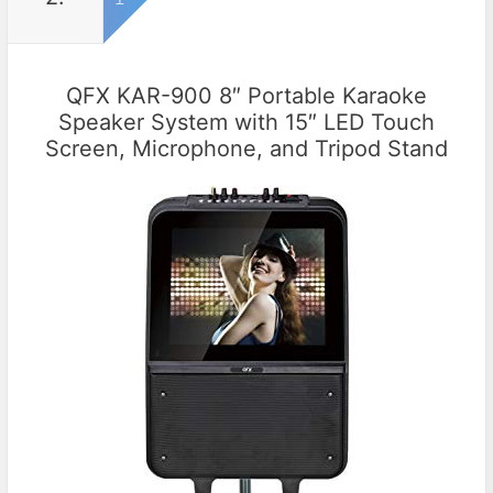
QFX KAR-900 8″ Portable Karaoke
Speaker System with 15″ LED Touch
Screen, Microphone, and Tripod Stand