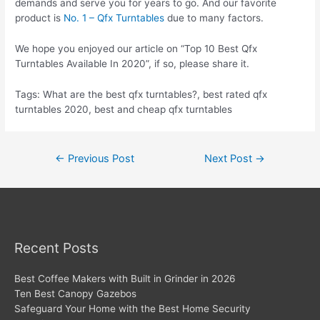
demands and serve you for years to go. And our favorite
product is
No. 1 – Qfx Turntables
due to many factors.
We hope you enjoyed our article on “Top 10 Best Qfx
Turntables Available In 2020”, if so, please share it.
Tags: What are the best qfx turntables?, best rated qfx
turntables 2020, best and cheap qfx turntables
Post
←
Previous Post
Next Post
→
navigation
Recent Posts
Best Coffee Makers with Built in Grinder in 2026
Ten Best Canopy Gazebos
Safeguard Your Home with the Best Home Security