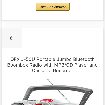
Check on Amazon
6.
QFX J-50U Portable Jumbo Bluetooth
Boombox Radio with MP3/CD Player and
Cassette Recorder