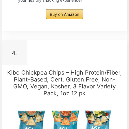
your healthy snacking experience!
Buy on Amazon
4.
Kibo Chickpea Chips – High Protein/Fiber,
Plant-Based, Cert. Gluten Free, Non-
GMO, Vegan, Kosher, 3 Flavor Variety
Pack, 1oz 12 pk