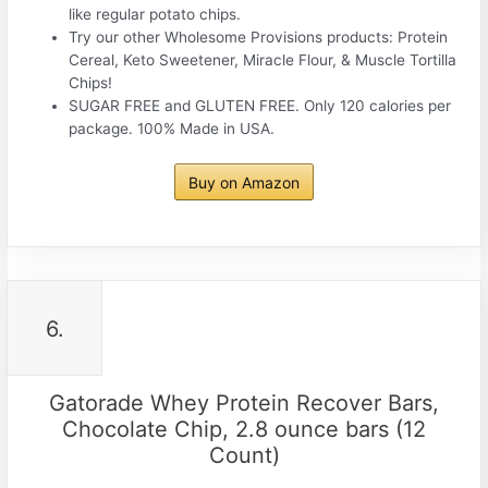
like regular potato chips.
Try our other Wholesome Provisions products: Protein
Cereal, Keto Sweetener, Miracle Flour, & Muscle Tortilla
Chips!
SUGAR FREE and GLUTEN FREE. Only 120 calories per
package. 100% Made in USA.
Buy on Amazon
6.
Gatorade Whey Protein Recover Bars,
Chocolate Chip, 2.8 ounce bars (12
Count)