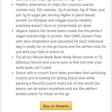
Healthy alternative to chips Our crunchy snacks
contain only 100 calories, 7g of protein, 5g of fiber, and
just 1g of sugar per serving Higher in plant-based
protein vs chickpea and veggie snacks Healthy
snacking doesn’t have to compromise on taste
Vegans rejoice Our broad beans make the the perfect
vegan snacks High in protein, Non-GMO, Gluten-Free
with zero cholesterol and saturated fat Each individual
bag is ready for on the go travel and the perfect size for
you and your kids to snack on
Try all our flavors Bada Bean Bada Boom comes in 13
delicious flavors and you’re sure to find one that your
taste buds can’t resist
Snack with a crunch Each bean provides that satisfying
crunch you’re looking for during snack time while
packing a flavorful punch that’s out of this world Our
beans can be eaten anywhere and are the perfect
protein snack for those on the go
Buy on Amazon