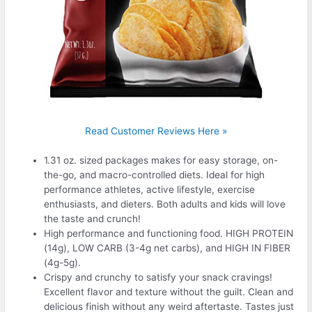
Read Customer Reviews Here »
1.31 oz. sized packages makes for easy storage, on-
the-go, and macro-controlled diets. Ideal for high
performance athletes, active lifestyle, exercise
enthusiasts, and dieters. Both adults and kids will love
the taste and crunch!
High performance and functioning food. HIGH PROTEIN
(14g), LOW CARB (3-4g net carbs), and HIGH IN FIBER
(4g-5g).
Crispy and crunchy to satisfy your snack cravings!
Excellent flavor and texture without the guilt. Clean and
delicious finish without any weird aftertaste. Tastes just