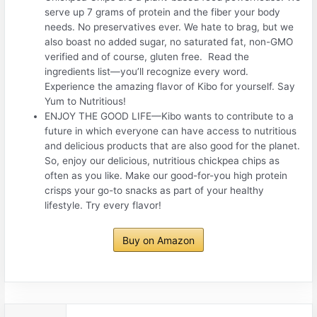
serve up 7 grams of protein and the fiber your body
needs. No preservatives ever. We hate to brag, but we
also boast no added sugar, no saturated fat, non-GMO
verified and of course, gluten free. Read the
ingredients list—you’ll recognize every word.
Experience the amazing flavor of Kibo for yourself. Say
Yum to Nutritious!
ENJOY THE GOOD LIFE—Kibo wants to contribute to a
future in which everyone can have access to nutritious
and delicious products that are also good for the planet.
So, enjoy our delicious, nutritious chickpea chips as
often as you like. Make our good-for-you high protein
crisps your go-to snacks as part of your healthy
lifestyle. Try every flavor!
Buy on Amazon