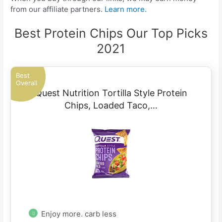
from our affiliate partners.
Learn more.
Best Protein Chips Our Top Picks
2021
Best
Overall
Quest Nutrition Tortilla Style Protein
Chips, Loaded Taco,…
Enjoy more. carb less