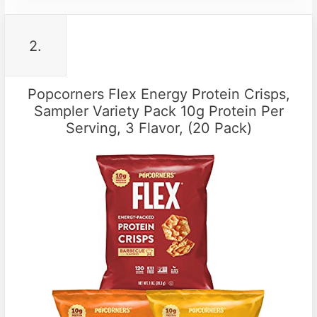
2.
Popcorners Flex Energy Protein Crisps,
Sampler Variety Pack 10g Protein Per
Serving, 3 Flavor, (20 Pack)