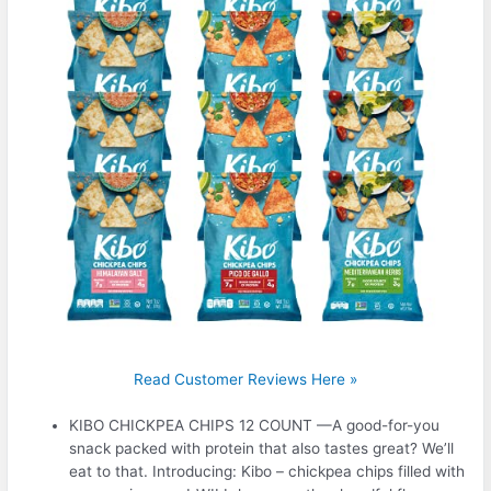
Read Customer Reviews Here »
KIBO CHICKPEA CHIPS 12 COUNT —A good-for-you
snack packed with protein that also tastes great? We’ll
eat to that. Introducing: Kibo – chickpea chips filled with