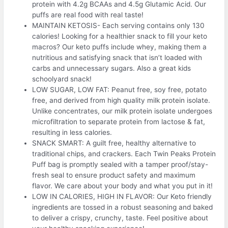
protein with 4.2g BCAAs and 4.5g Glutamic Acid. Our
puffs are real food with real taste!
MAINTAIN KETOSIS- Each serving contains only 130
calories! Looking for a healthier snack to fill your keto
macros? Our keto puffs include whey, making them a
nutritious and satisfying snack that isn’t loaded with
carbs and unnecessary sugars. Also a great kids
schoolyard snack!
LOW SUGAR, LOW FAT: Peanut free, soy free, potato
free, and derived from high quality milk protein isolate.
Unlike concentrates, our milk protein isolate undergoes
microfiltration to separate protein from lactose & fat,
resulting in less calories.
SNACK SMART: A guilt free, healthy alternative to
traditional chips, and crackers. Each Twin Peaks Protein
Puff bag is promptly sealed with a tamper proof/stay-
fresh seal to ensure product safety and maximum
flavor. We care about your body and what you put in it!
LOW IN CALORIES, HIGH IN FLAVOR: Our Keto friendly
ingredients are tossed in a robust seasoning and baked
to deliver a crispy, crunchy, taste. Feel positive about