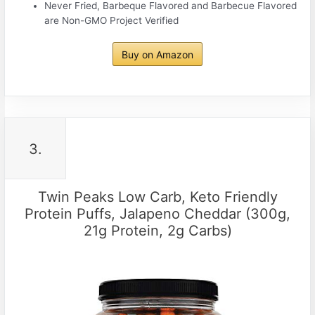
Never Fried, Barbeque Flavored and Barbecue Flavored
are Non-GMO Project Verified
Buy on Amazon
3.
Twin Peaks Low Carb, Keto Friendly
Protein Puffs, Jalapeno Cheddar (300g,
21g Protein, 2g Carbs)