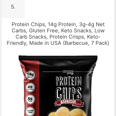
5.
Protein Chips, 14g Protein, 3g-4g Net
Carbs, Gluten Free, Keto Snacks, Low
Carb Snacks, Protein Crisps, Keto-
Friendly, Made in USA (Barbecue, 7 Pack)