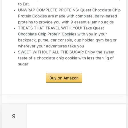
to Eat
UNWRAP COMPLETE PROTEINS: Quest Chocolate Chip
Protein Cookies are made with complete, dairy-based
proteins to provide you with 9 essential amino acids
TREATS THAT TRAVEL WITH YOU: Take Quest
Chocolate Chip Protein Cookies with you in your
backpack, purse, car console, cup holder, gym bag or
wherever your adventures take you
SWEET WITHOUT ALL THE SUGAR: Enjoy the sweet
taste of a chocolate chip cookie with less than 1g of
sugar
Buy on Amazon
9.