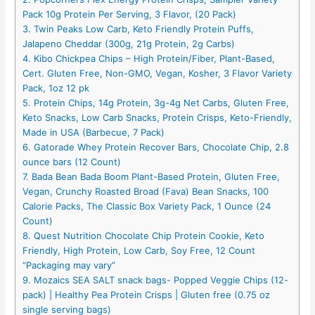
Pack 10g Protein Per Serving, 3 Flavor, (20 Pack)
3. Twin Peaks Low Carb, Keto Friendly Protein Puffs,
Jalapeno Cheddar (300g, 21g Protein, 2g Carbs)
4. Kibo Chickpea Chips – High Protein/Fiber, Plant-Based,
Cert. Gluten Free, Non-GMO, Vegan, Kosher, 3 Flavor Variety
Pack, 1oz 12 pk
5. Protein Chips, 14g Protein, 3g-4g Net Carbs, Gluten Free,
Keto Snacks, Low Carb Snacks, Protein Crisps, Keto-Friendly,
Made in USA (Barbecue, 7 Pack)
6. Gatorade Whey Protein Recover Bars, Chocolate Chip, 2.8
ounce bars (12 Count)
7. Bada Bean Bada Boom Plant-Based Protein, Gluten Free,
Vegan, Crunchy Roasted Broad (Fava) Bean Snacks, 100
Calorie Packs, The Classic Box Variety Pack, 1 Ounce (24
Count)
8. Quest Nutrition Chocolate Chip Protein Cookie, Keto
Friendly, High Protein, Low Carb, Soy Free, 12 Count
“Packaging may vary”
9. Mozaics SEA SALT snack bags- Popped Veggie Chips (12-
pack) | Healthy Pea Protein Crisps | Gluten free (0.75 oz
single serving bags)