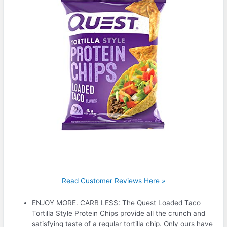
Read Customer Reviews Here »
ENJOY MORE. CARB LESS: The Quest Loaded Taco
Tortilla Style Protein Chips provide all the crunch and
satisfying taste of a regular tortilla chip. Only ours have