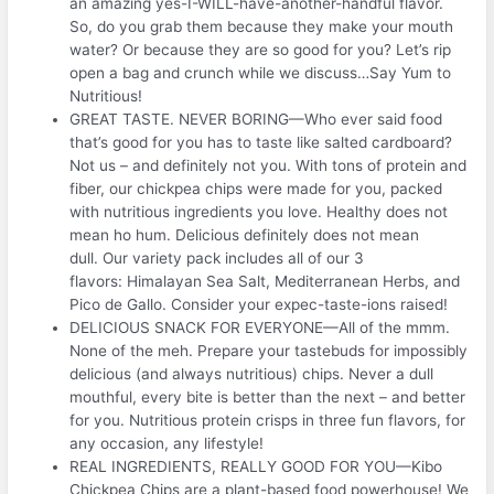
an amazing yes-I-WILL-have-another-handful flavor.
So, do you grab them because they make your mouth
water? Or because they are so good for you? Let’s rip
open a bag and crunch while we discuss…Say Yum to
Nutritious!
GREAT TASTE. NEVER BORING—Who ever said food
that’s good for you has to taste like salted cardboard?
Not us – and definitely not you. With tons of protein and
fiber, our chickpea chips were made for you, packed
with nutritious ingredients you love. Healthy does not
mean ho hum. Delicious definitely does not mean
dull. Our variety pack includes all of our 3
flavors: Himalayan Sea Salt, Mediterranean Herbs, and
Pico de Gallo. Consider your expec-taste-ions raised!
DELICIOUS SNACK FOR EVERYONE—All of the mmm.
None of the meh. Prepare your tastebuds for impossibly
delicious (and always nutritious) chips. Never a dull
mouthful, every bite is better than the next – and better
for you. Nutritious protein crisps in three fun flavors, for
any occasion, any lifestyle!
REAL INGREDIENTS, REALLY GOOD FOR YOU—Kibo
Chickpea Chips are a plant-based food powerhouse! We