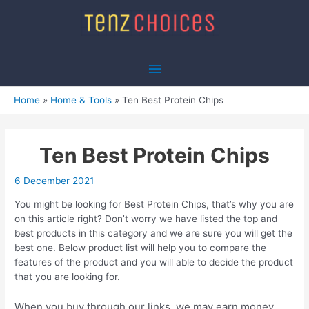
Skip
to
content
Main
Menu
Home
Home & Tools
Ten Best Protein Chips
Ten Best Protein Chips
6 December 2021
You might be looking for Best Protein Chips, that’s why you are
on this article right? Don’t worry we have listed the top and
best products in this category and we are sure you will get the
best one. Below product list will help you to compare the
features of the product and you will able to decide the product
that you are looking for.
When you buy through our links, we may earn money