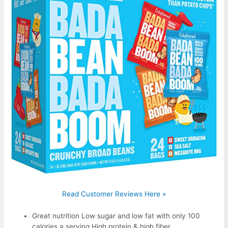
Read Customer Reviews Here »
Great nutrition Low sugar and low fat with only 100
calories a serving High protein & high fiber