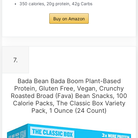
350 calories, 20g protein, 42g Carbs
Buy on Amazon
7.
Bada Bean Bada Boom Plant-Based
Protein, Gluten Free, Vegan, Crunchy
Roasted Broad (Fava) Bean Snacks, 100
Calorie Packs, The Classic Box Variety
Pack, 1 Ounce (24 Count)