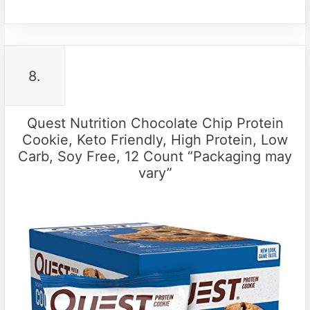
8.
Quest Nutrition Chocolate Chip Protein
Cookie, Keto Friendly, High Protein, Low
Carb, Soy Free, 12 Count “Packaging may
vary”