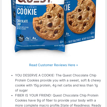
Read Customer Reviews Here »
YOU DESERVE A COOKIE: The Quest Chocolate Chip
Protein Cookies provide you with a sweet, soft & chewy
cookie with 15g protein, 4g net carbs and less than 1g
of sugar
FIBER IS YOUR FRIEND: Quest Chocolate Chip Protein
Cookies have 9g of fiber to provide your body with a
more complete macro profile.State of Readiness: Ready