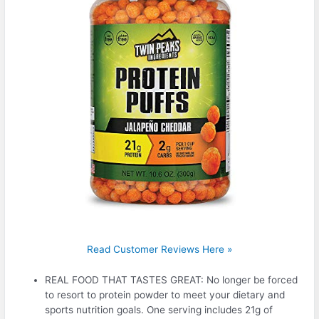
Read Customer Reviews Here »
REAL FOOD THAT TASTES GREAT: No longer be forced
to resort to protein powder to meet your dietary and
sports nutrition goals. One serving includes 21g of