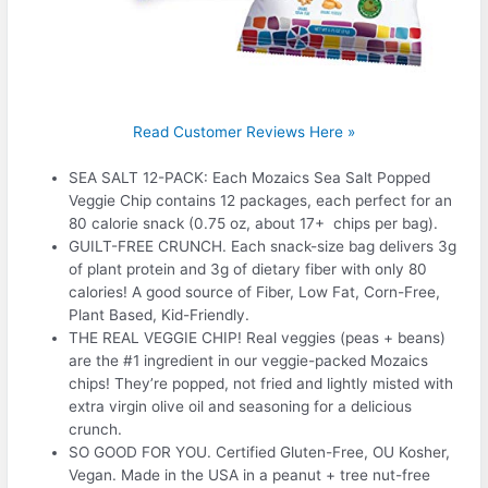
Read Customer Reviews Here »
SEA SALT 12-PACK: Each Mozaics Sea Salt Popped
Veggie Chip contains 12 packages, each perfect for an
80 calorie snack (0.75 oz, about 17+ chips per bag).
GUILT-FREE CRUNCH. Each snack-size bag delivers 3g
of plant protein and 3g of dietary fiber with only 80
calories! A good source of Fiber, Low Fat, Corn-Free,
Plant Based, Kid-Friendly.
THE REAL VEGGIE CHIP! Real veggies (peas + beans)
are the #1 ingredient in our veggie-packed Mozaics
chips! They’re popped, not fried and lightly misted with
extra virgin olive oil and seasoning for a delicious
crunch.
SO GOOD FOR YOU. Certified Gluten-Free, OU Kosher,
Vegan. Made in the USA in a peanut + tree nut-free