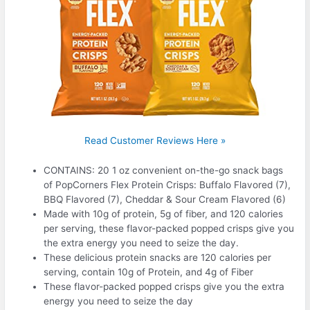
Read Customer Reviews Here »
CONTAINS: 20 1 oz convenient on-the-go snack bags
of PopCorners Flex Protein Crisps: Buffalo Flavored (7),
BBQ Flavored (7), Cheddar & Sour Cream Flavored (6)
Made with 10g of protein, 5g of fiber, and 120 calories
per serving, these flavor-packed popped crisps give you
the extra energy you need to seize the day.
These delicious protein snacks are 120 calories per
serving, contain 10g of Protein, and 4g of Fiber
These flavor-packed popped crisps give you the extra
energy you need to seize the day