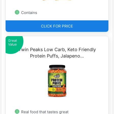
Contains
CLICK FOR PRICE
Great
Value
Twin Peaks Low Carb, Keto Friendly
Protein Puffs, Jalapeno…
Real food that tastes great