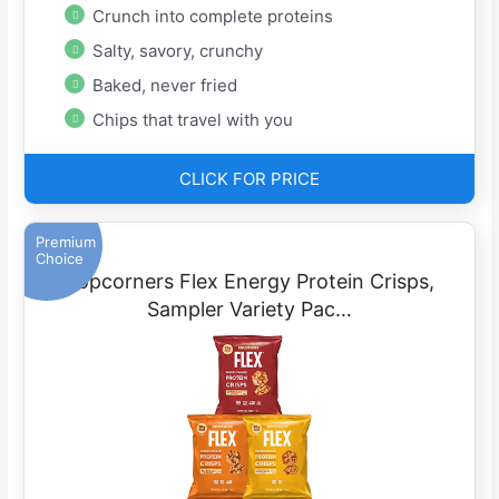
Crunch into complete proteins
Salty, savory, crunchy
Baked, never fried
Chips that travel with you
CLICK FOR PRICE
Premium
Choice
Popcorners Flex Energy Protein Crisps,
Sampler Variety Pac…