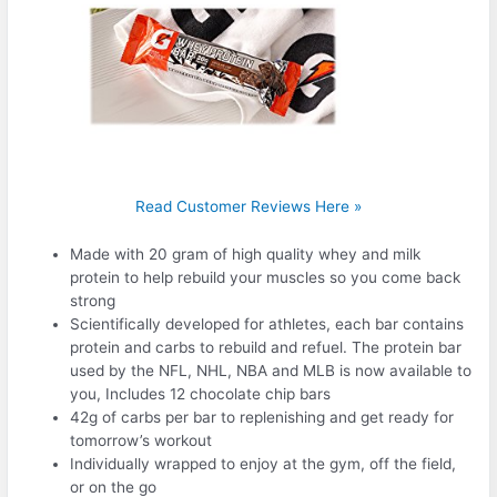
Read Customer Reviews Here »
Made with 20 gram of high quality whey and milk
protein to help rebuild your muscles so you come back
strong
Scientifically developed for athletes, each bar contains
protein and carbs to rebuild and refuel. The protein bar
used by the NFL, NHL, NBA and MLB is now available to
you, Includes 12 chocolate chip bars
42g of carbs per bar to replenishing and get ready for
tomorrow’s workout
Individually wrapped to enjoy at the gym, off the field,
or on the go