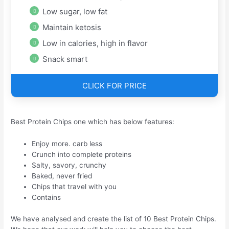
Low sugar, low fat
Maintain ketosis
Low in calories, high in flavor
Snack smart
CLICK FOR PRICE
Best Protein Chips one which has below features:
Enjoy more. carb less
Crunch into complete proteins
Salty, savory, crunchy
Baked, never fried
Chips that travel with you
Contains
We have analysed and create the list of 10 Best Protein Chips.