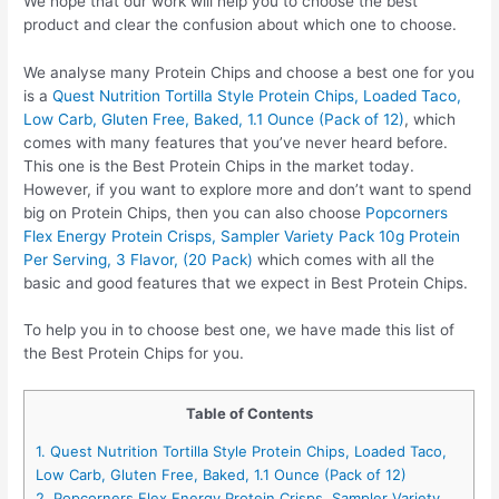
We hope that our work will help you to choose the best
product and clear the confusion about which one to choose.
We analyse many Protein Chips and choose a best one for you
is a
Quest Nutrition Tortilla Style Protein Chips, Loaded Taco,
Low Carb, Gluten Free, Baked, 1.1 Ounce (Pack of 12)
, which
comes with many features that you’ve never heard before.
This one is the Best Protein Chips in the market today.
However, if you want to explore more and don’t want to spend
big on Protein Chips, then you can also choose
Popcorners
Flex Energy Protein Crisps, Sampler Variety Pack 10g Protein
Per Serving, 3 Flavor, (20 Pack)
which comes with all the
basic and good features that we expect in Best Protein Chips.
To help you in to choose best one, we have made this list of
the Best Protein Chips for you.
Table of Contents
1. Quest Nutrition Tortilla Style Protein Chips, Loaded Taco,
Low Carb, Gluten Free, Baked, 1.1 Ounce (Pack of 12)
2. Popcorners Flex Energy Protein Crisps, Sampler Variety