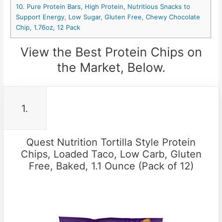
10. Pure Protein Bars, High Protein, Nutritious Snacks to
Support Energy, Low Sugar, Gluten Free, Chewy Chocolate
Chip, 1.76oz, 12 Pack
View the Best Protein Chips on
the Market, Below.
1.
Quest Nutrition Tortilla Style Protein
Chips, Loaded Taco, Low Carb, Gluten
Free, Baked, 1.1 Ounce (Pack of 12)