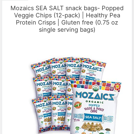
Mozaics SEA SALT snack bags- Popped
Veggie Chips (12-pack) | Healthy Pea
Protein Crisps | Gluten free (0.75 oz
single serving bags)