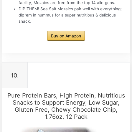
facility, Mozaics are free from the top 14 allergens.
DIP THEM! Sea Salt Mozaics pair well with everything;
dip ’em in hummus for a super nutritious & delicious
snack.
Buy on Amazon
10.
Pure Protein Bars, High Protein, Nutritious
Snacks to Support Energy, Low Sugar,
Gluten Free, Chewy Chocolate Chip,
1.76oz, 12 Pack