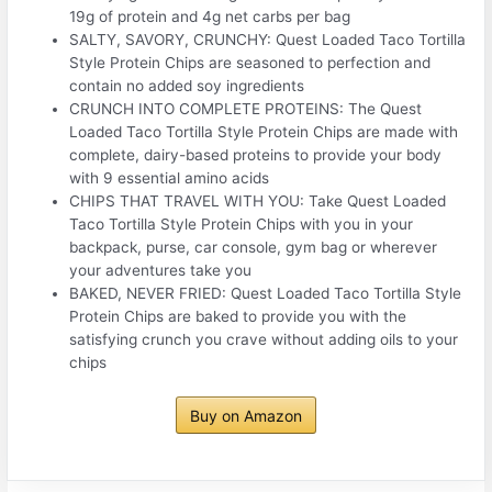
19g of protein and 4g net carbs per bag
SALTY, SAVORY, CRUNCHY: Quest Loaded Taco Tortilla
Style Protein Chips are seasoned to perfection and
contain no added soy ingredients
CRUNCH INTO COMPLETE PROTEINS: The Quest
Loaded Taco Tortilla Style Protein Chips are made with
complete, dairy-based proteins to provide your body
with 9 essential amino acids
CHIPS THAT TRAVEL WITH YOU: Take Quest Loaded
Taco Tortilla Style Protein Chips with you in your
backpack, purse, car console, gym bag or wherever
your adventures take you
BAKED, NEVER FRIED: Quest Loaded Taco Tortilla Style
Protein Chips are baked to provide you with the
satisfying crunch you crave without adding oils to your
chips
Buy on Amazon