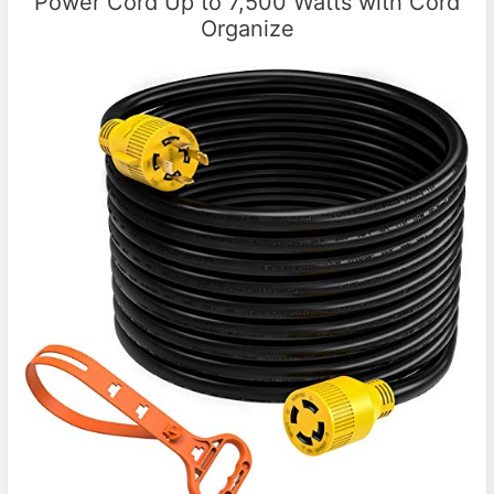
Power Cord Up to 7,500 Watts with Cord
Organize