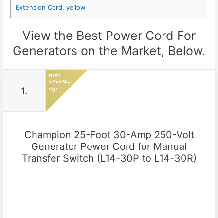
Extension Cord, yellow
View the Best Power Cord For
Generators on the Market, Below.
1.
Champion 25-Foot 30-Amp 250-Volt
Generator Power Cord for Manual
Transfer Switch (L14-30P to L14-30R)