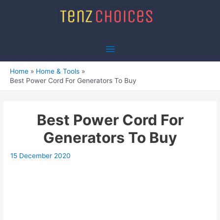
Skip
to
content
Main
Menu
Home
Home & Tools
Best Power Cord For Generators To Buy
Best Power Cord For
Generators To Buy
15 December 2020