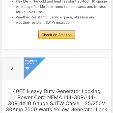
Flexible – The cold and heat resistant 25-foot, 10-gauge
wire stays flexible in extreme temperatures and is rated
for 250-volt use
Weather Resistant – Service grade, abrasion and
weather-resistant SJTW insulation
Check on Amazon
2.
40FT Heavy Duty Generator Locking
Power Cord NEMA L14-30P/L14-
30R,4X10 Gauge SJTW Cable, 125/250V
30Amp 7500 Watts Yellow Generator Lock