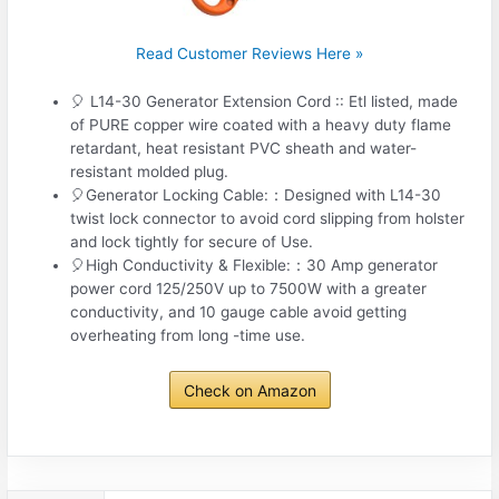
Read Customer Reviews Here »
🎈 L14-30 Generator Extension Cord :: Etl listed, made
of PURE copper wire coated with a heavy duty flame
retardant, heat resistant PVC sheath and water-
resistant molded plug.
🎈Generator Locking Cable:：Designed with L14-30
twist lock connector to avoid cord slipping from holster
and lock tightly for secure of Use.
🎈High Conductivity & Flexible:：30 Amp generator
power cord 125/250V up to 7500W with a greater
conductivity, and 10 gauge cable avoid getting
overheating from long -time use.
Check on Amazon