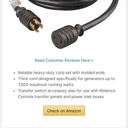
Read Customer Reviews Here »
Reliable heavy-duty cord set with molded ends
Thick cord designed specifically for generators up to
7,500 maximum running watts
Transfer switch accessory also for use with Reliance
Controls transfer panels and power inlet boxes
Check on Amazon