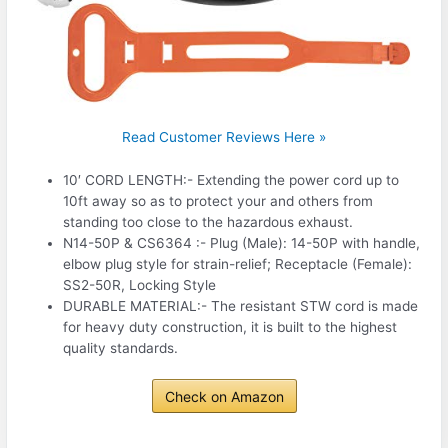
Read Customer Reviews Here »
10′ CORD LENGTH:- Extending the power cord up to
10ft away so as to protect your and others from
standing too close to the hazardous exhaust.
N14-50P & CS6364 :- Plug (Male): 14-50P with handle,
elbow plug style for strain-relief; Receptacle (Female):
SS2-50R, Locking Style
DURABLE MATERIAL:- The resistant STW cord is made
for heavy duty construction, it is built to the highest
quality standards.
Check on Amazon