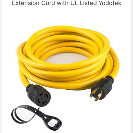
Extension Cord with UL Listed Yodotek