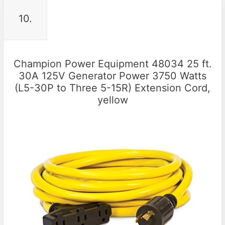
10.
Champion Power Equipment 48034 25 ft.
30A 125V Generator Power 3750 Watts
(L5-30P to Three 5-15R) Extension Cord,
yellow