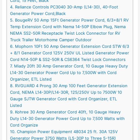
Cord, 15 Feet, Black
4. Reliance Controls PC3040 30-Amp (L14-30), 40-Foot
Generator Power Cord,Black
5. BougeRV 50 Amp 15Ft Generator Power Cord, 6/3+8/1 RV
Temp Extension Cord with Nema 14-50P Elbow Plug, Nema
NEMA SS2-50R Receptacle Twist Lock Connector for RV
Truck Trailer Motorhome Camper Outdoor
6. Mophorn 10Ft 50 Amp Generator Extension Cord STW 6/3
+ 8/1 Generator Cord 125V 250V UL Listed Generator Power
Cord N14-50P & SS2-50R & CS6364 Twist Lock Connectors
7. Miady 20ft 30 Amp Generator Cord, 10 Gauge Heavy Duty
L14-30 Generator Power Cord Up to 7,500W with Cord
Organizer, ETL Listed
8. RVGUARD 4 Prong 30 Amp 100 Feet Generator Extension
Cord, NEMA L14-30P/L14-30R, 125/250V Up to 7500W 10
Gauge SJTW Generator Cord with Cord Organizer, ETL
Listed
9. Kohree 30 Amp Generator Cord 40ft, 10 Gauge Heavy
Duty L14-30 Generator Power Cord Up to 7,500 Watts with
Cord Organize
10. Champion Power Equipment 48034 25 ft. 30A 125V
Generator Power 3750 Watts (L5-30P to Three 5-15R)