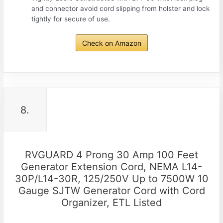
and connector avoid cord slipping from holster and lock
tightly for secure of use.
Check on Amazon
8.
RVGUARD 4 Prong 30 Amp 100 Feet
Generator Extension Cord, NEMA L14-
30P/L14-30R, 125/250V Up to 7500W 10
Gauge SJTW Generator Cord with Cord
Organizer, ETL Listed