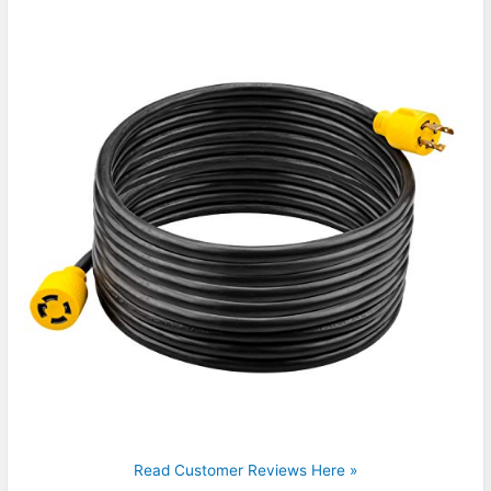
Read Customer Reviews Here »