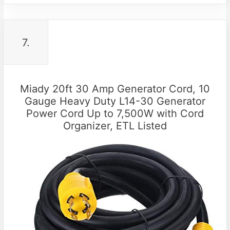
7.
Miady 20ft 30 Amp Generator Cord, 10
Gauge Heavy Duty L14-30 Generator
Power Cord Up to 7,500W with Cord
Organizer, ETL Listed