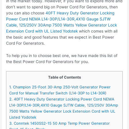
in the market today. However, if you want to explore more and
don’t want to spend big on Power Cord For Generators, then
you can also choose
40FT Heavy Duty Generator Locking
Power Cord NEMA L14-30P/L14-30R,4X10 Gauge SJTW
Cable, 125/250V 30Amp 7500 Watts Yellow Generator Lock
Extension Cord with UL Listed Yodotek
which comes with all
the basic and good features that we expect in Best Power
Cord For Generators.
To help you in to choose best one, we have made this list of
the Best Power Cord For Generators for you.
Table of Contents
1. Champion 25-Foot 30-Amp 250-Volt Generator Power
Cord for Manual Transfer Switch (L14-30P to L14-30R)
2. 40FT Heavy Duty Generator Locking Power Cord NEMA
L14-30P/L14-30R,4X10 Gauge SJTW Cable, 125/250V 30Amp
7500 Watts Yellow Generator Lock Extension Cord with UL
Listed Yodotek
3. Conntek 1450SS2-15 50 Amp Temp Power Generator