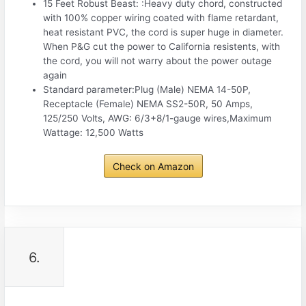
15 Feet Robust Beast: :Heavy duty chord, constructed
with 100% copper wiring coated with flame retardant,
heat resistant PVC, the cord is super huge in diameter.
When P&G cut the power to California resistents, with
the cord, you will not warry about the power outage
again
Standard parameter:Plug (Male) NEMA 14-50P,
Receptacle (Female) NEMA SS2-50R, 50 Amps,
125/250 Volts, AWG: 6/3+8/1-gauge wires,Maximum
Wattage: 12,500 Watts
Check on Amazon
6.