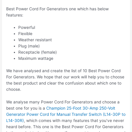
Best Power Cord For Generators one which has below
features:
Powerful
Flexible
Weather resistant
Plug (male)
Receptacle (female)
Maximum wattage
We have analysed and create the list of 10 Best Power Cord
For Generators. We hope that our work will help you to choose
the best product and clear the confusion about which one to
choose.
We analyse many Power Cord For Generators and choose a
best one for you is a
Champion 25-Foot 30-Amp 250-Volt
Generator Power Cord for Manual Transfer Switch (L14-30P to
L14-30R)
, which comes with many features that you’ve never
heard before. This one is the Best Power Cord For Generators