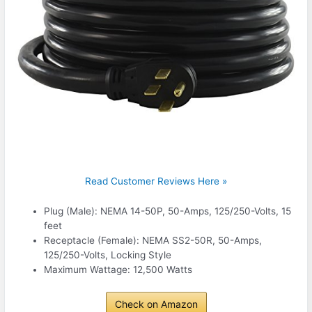
Read Customer Reviews Here »
Plug (Male): NEMA 14-50P, 50-Amps, 125/250-Volts, 15
feet
Receptacle (Female): NEMA SS2-50R, 50-Amps,
125/250-Volts, Locking Style
Maximum Wattage: 12,500 Watts
Check on Amazon