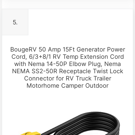
5.
BougeRV 50 Amp 15Ft Generator Power
Cord, 6/3+8/1 RV Temp Extension Cord
with Nema 14-50P Elbow Plug, Nema
NEMA SS2-50R Receptacle Twist Lock
Connector for RV Truck Trailer
Motorhome Camper Outdoor