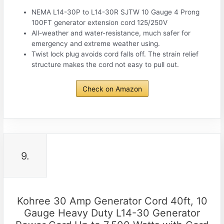
NEMA L14-30P to L14-30R SJTW 10 Gauge 4 Prong
100FT generator extension cord 125/250V
All-weather and water-resistance, much safer for
emergency and extreme weather using.
Twist lock plug avoids cord falls off. The strain relief
structure makes the cord not easy to pull out.
Check on Amazon
9.
Kohree 30 Amp Generator Cord 40ft, 10
Gauge Heavy Duty L14-30 Generator