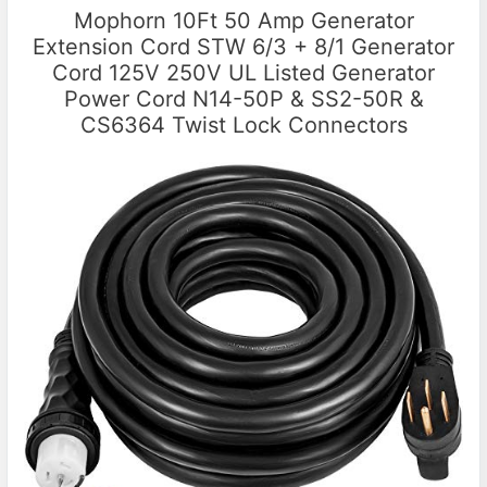
Mophorn 10Ft 50 Amp Generator
Extension Cord STW 6/3 + 8/1 Generator
Cord 125V 250V UL Listed Generator
Power Cord N14-50P & SS2-50R &
CS6364 Twist Lock Connectors