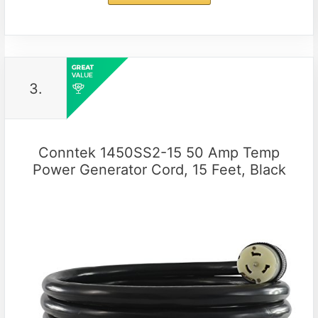
3.
Conntek 1450SS2-15 50 Amp Temp
Power Generator Cord, 15 Feet, Black