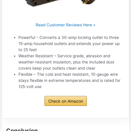
Read Customer Reviews Here »
Powerful – Converts a 30-amp locking outlet to three
15-amp household outlets and extends your power up
to 25 feet
Weather Resistant – Service grade, abrasion and
weather-resistant insulation, plus the included dust
covers keep your outlets clean and clear
Flexible – The cold and heat resistant, 10-gauge wire
stays flexible in extreme temperatures and is rated for
125-volt use
Check on Amazon
Conclusion