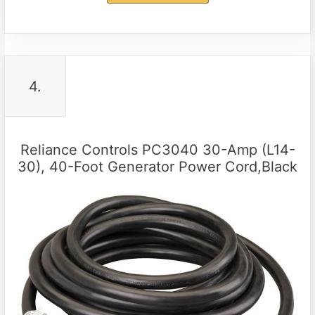
4.
Reliance Controls PC3040 30-Amp (L14-
30), 40-Foot Generator Power Cord,Black