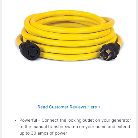
Read Customer Reviews Here »
Powerful – Connect the locking outlet on your generator
to the manual transfer switch on your home and extend
up to 30 amps of power