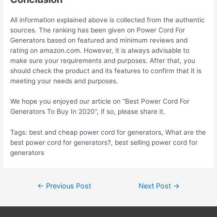
All information explained above is collected from the authentic
sources. The ranking has been given on Power Cord For
Generators based on featured and minimum reviews and
rating on amazon.com. However, it is always advisable to
make sure your requirements and purposes. After that, you
should check the product and its features to confirm that it is
meeting your needs and purposes.
We hope you enjoyed our article on “Best Power Cord For
Generators To Buy In 2020”, if so, please share it.
Tags: best and cheap power cord for generators, What are the
best power cord for generators?, best selling power cord for
generators
Post
←
Previous Post
Next Post
→
navigation