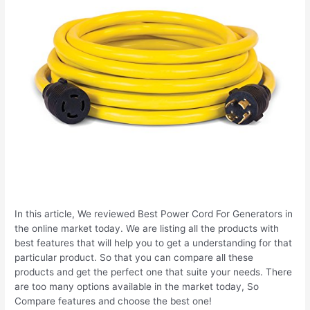
In this article, We reviewed Best Power Cord For Generators in
the online market today. We are listing all the products with
best features that will help you to get a understanding for that
particular product. So that you can compare all these
products and get the perfect one that suite your needs. There
are too many options available in the market today, So
Compare features and choose the best one!