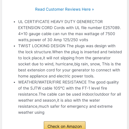
Read Customer Reviews Here »
UL CERTIFICATE HEAVY DUTY GENERECTOR
EXTENSION CORD Cords with UL file number E257089.
4×10 gauge cable can run the max wattage of 7500
watts,power of 30 Amp 125/250 volts
TWIST LOCKING DESIGN The plugs was design with
the lock structure.When the plug is inserted and twisted
to lock place,it will not slipping from the generator
socket due to wind, hurricane,big rain, snow, This is the
best extension cord for your generator to connect with
home appliance and electric power tools.
WEATHER/WATER/FIRE RESISTANCE The good quality
of the SJTW cable 105℃ with the FT-1 level fire
resistance.The cable can be used indoor/outdoor for all
weather and season,it is also with the water
resistance,much safer for emergency and extreme
weather using
Check on Amazon