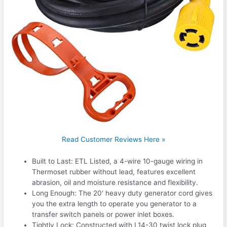
Read Customer Reviews Here »
Built to Last: ETL Listed, a 4-wire 10-gauge wiring in
Thermoset rubber without lead, features excellent
abrasion, oil and moisture resistance and flexibility.
Long Enough: The 20′ heavy duty generator cord gives
you the extra length to operate you generator to a
transfer switch panels or power inlet boxes.
Tightly Lock: Constructed with L14-30 twist lock plug