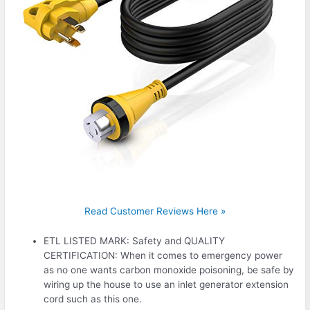
Read Customer Reviews Here »
ETL LISTED MARK: Safety and QUALITY
CERTIFICATION: When it comes to emergency power
as no one wants carbon monoxide poisoning, be safe by
wiring up the house to use an inlet generator extension
cord such as this one.