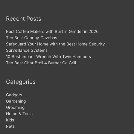
Recent Posts
Best Coffee Makers with Built in Grinder in 2026
Ten Best Canopy Gazebos
Safeguard Your Home with the Best Home Security
Surveillance Systems
10 Best Impact Wrench With Twin Hammers
Ten Best Char Broil 4 Burner Ga Grill
Categories
Gadgets
Gardening
Grooming
Home & Tools
Kids
Pets