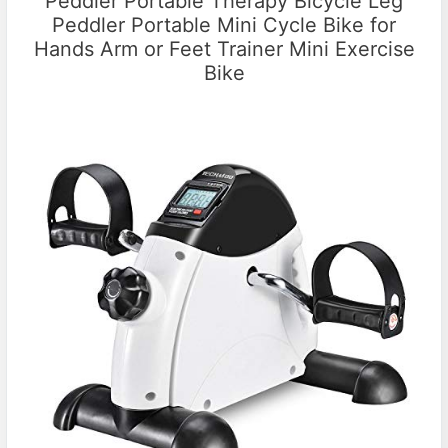
Peddler Portable Therapy Bicycle Leg
Peddler Portable Mini Cycle Bike for
Hands Arm or Feet Trainer Mini Exercise
Bike