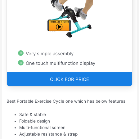
Very simple assembly
One touch multifunction display
CLICK FOR PRICE
Best Portable Exercise Cycle one which has below features:
Safe & stable
Foldable design
Multi-functional screen
Adjustable resistance & strap