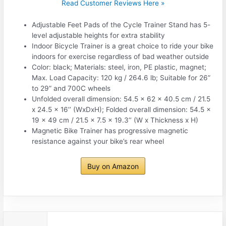
Read Customer Reviews Here »
Adjustable Feet Pads of the Cycle Trainer Stand has 5-
level adjustable heights for extra stability
Indoor Bicycle Trainer is a great choice to ride your bike
indoors for exercise regardless of bad weather outside
Color: black; Materials: steel, iron, PE plastic, magnet;
Max. Load Capacity: 120 kg / 264.6 lb; Suitable for 26”
to 29” and 700C wheels
Unfolded overall dimension: 54.5 x 62 x 40.5 cm / 21.5
x 24.5 x 16’’ (WxDxH); Folded overall dimension: 54.5 x
19 x 49 cm / 21.5 x 7.5 x 19.3’’ (W x Thickness x H)
Magnetic Bike Trainer has progressive magnetic
resistance against your bike’s rear wheel
Buy on Amazon