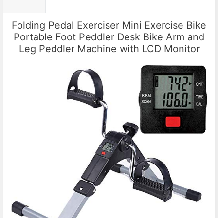
Folding Pedal Exerciser Mini Exercise Bike
Portable Foot Peddler Desk Bike Arm and
Leg Peddler Machine with LCD Monitor