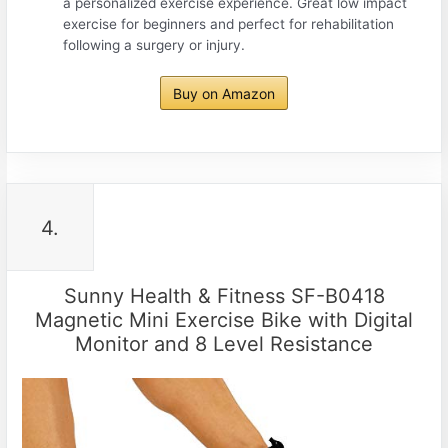
a personalized exercise experience. Great low impact
exercise for beginners and perfect for rehabilitation
following a surgery or injury.
Buy on Amazon
4.
Sunny Health & Fitness SF-B0418
Magnetic Mini Exercise Bike with Digital
Monitor and 8 Level Resistance