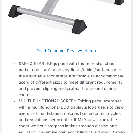
Read Customer Reviews Here »
SAFE & STABLE:Equipped with four non-slip rubber
pads，can stability on any floors/tables/surfaces.And
the adjustable foot straps are flexible to accommodate
users of different sizes to meet different requirements
and prevent slipping and protect the ground during
exercise.
MULTI-FUNCTIONAL SCREEN:Folding pedal exerciser
with a multifunctional LCD display,allows users to view
exercise time,distance, calories burned,count, cycles
and revolutions per minute (RPM).You will know the
exact workout progress in time through display and
adjust your exercise plan accordingly.Electronic Display