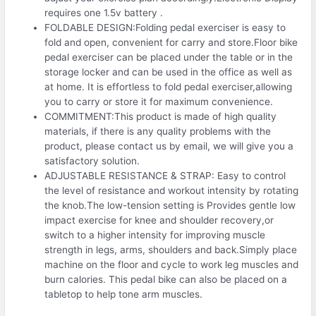
requires one 1.5v battery .
FOLDABLE DESIGN:Folding pedal exerciser is easy to
fold and open, convenient for carry and store.Floor bike
pedal exerciser can be placed under the table or in the
storage locker and can be used in the office as well as
at home. It is effortless to fold pedal exerciser,allowing
you to carry or store it for maximum convenience.
COMMITMENT:This product is made of high quality
materials, if there is any quality problems with the
product, please contact us by email, we will give you a
satisfactory solution.
ADJUSTABLE RESISTANCE & STRAP: Easy to control
the level of resistance and workout intensity by rotating
the knob.The low-tension setting is Provides gentle low
impact exercise for knee and shoulder recovery,or
switch to a higher intensity for improving muscle
strength in legs, arms, shoulders and back.Simply place
machine on the floor and cycle to work leg muscles and
burn calories. This pedal bike can also be placed on a
tabletop to help tone arm muscles.