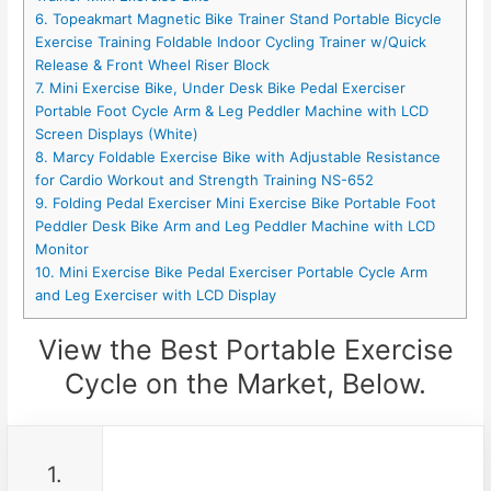
6. Topeakmart Magnetic Bike Trainer Stand Portable Bicycle
Exercise Training Foldable Indoor Cycling Trainer w/Quick
Release & Front Wheel Riser Block
7. Mini Exercise Bike, Under Desk Bike Pedal Exerciser
Portable Foot Cycle Arm & Leg Peddler Machine with LCD
Screen Displays (White)
8. Marcy Foldable Exercise Bike with Adjustable Resistance
for Cardio Workout and Strength Training NS-652
9. Folding Pedal Exerciser Mini Exercise Bike Portable Foot
Peddler Desk Bike Arm and Leg Peddler Machine with LCD
Monitor
10. Mini Exercise Bike Pedal Exerciser Portable Cycle Arm
and Leg Exerciser with LCD Display
View the Best Portable Exercise
Cycle on the Market, Below.
1.