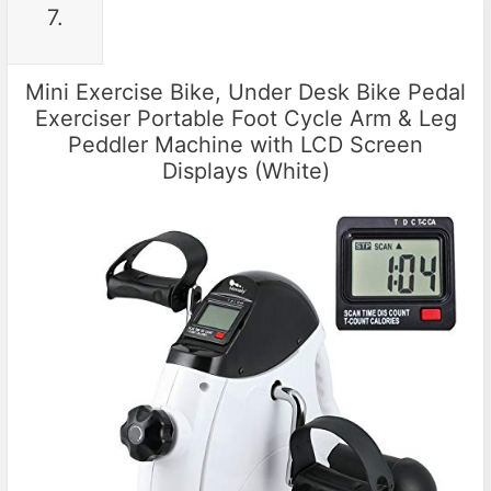
7.
Mini Exercise Bike, Under Desk Bike Pedal
Exerciser Portable Foot Cycle Arm & Leg
Peddler Machine with LCD Screen
Displays (White)