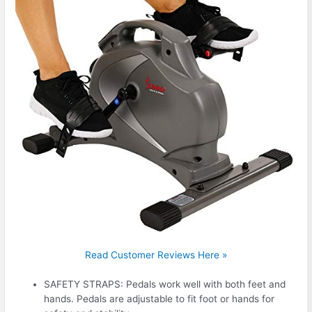
Read Customer Reviews Here »
SAFETY STRAPS: Pedals work well with both feet and
hands. Pedals are adjustable to fit foot or hands for