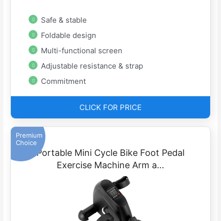
Safe & stable
Foldable design
Multi-functional screen
Adjustable resistance & strap
Commitment
CLICK FOR PRICE
Premium
Choice
Portable Mini Cycle Bike Foot Pedal
Exercise Machine Arm a…