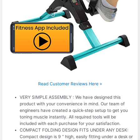
Read Customer Reviews Here »
VERY SIMPLE ASSEMBLY : We have designed this
product with your convenience in mind. Our team of
engineers have created a quick-step setup to get you
toning muscle instantly. All required tools will be
included with each purchase for your satisfaction.
COMPACT FOLDING DESIGN FITS UNDER ANY DESK:
Compact design is 9 ” high, easily fitting under a desk or