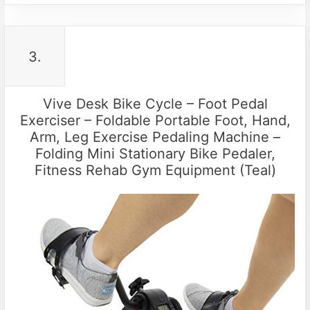
3.
Vive Desk Bike Cycle – Foot Pedal
Exerciser – Foldable Portable Foot, Hand,
Arm, Leg Exercise Pedaling Machine –
Folding Mini Stationary Bike Pedaler,
Fitness Rehab Gym Equipment (Teal)