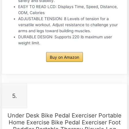
safety and stability.
EASY TO READ LCD: Displays Time, Speed, Distance,
ODM, Calories
ADJUSTABLE TENSION: 8 Levels of tension for a
versatile workout. Adjust resistance to challenge your
arms and legs toward building muscles.
DURABLE DESIGN: Supports 220 lb maximum user
weight limit.
Buy on Amazon
5.
Under Desk Bike Pedal Exerciser Portable
Home Exercise Bike Pedal Exerciser Foot