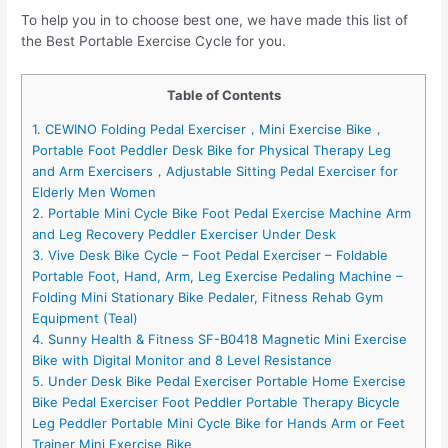
To help you in to choose best one, we have made this list of
the Best Portable Exercise Cycle for you.
Table of Contents
1. CEWINO Folding Pedal Exerciser，Mini Exercise Bike，
Portable Foot Peddler Desk Bike for Physical Therapy Leg
and Arm Exercisers，Adjustable Sitting Pedal Exerciser for
Elderly Men Women
2. Portable Mini Cycle Bike Foot Pedal Exercise Machine Arm
and Leg Recovery Peddler Exerciser Under Desk
3. Vive Desk Bike Cycle – Foot Pedal Exerciser – Foldable
Portable Foot, Hand, Arm, Leg Exercise Pedaling Machine –
Folding Mini Stationary Bike Pedaler, Fitness Rehab Gym
Equipment (Teal)
4. Sunny Health & Fitness SF-B0418 Magnetic Mini Exercise
Bike with Digital Monitor and 8 Level Resistance
5. Under Desk Bike Pedal Exerciser Portable Home Exercise
Bike Pedal Exerciser Foot Peddler Portable Therapy Bicycle
Leg Peddler Portable Mini Cycle Bike for Hands Arm or Feet
Trainer Mini Exercise Bike