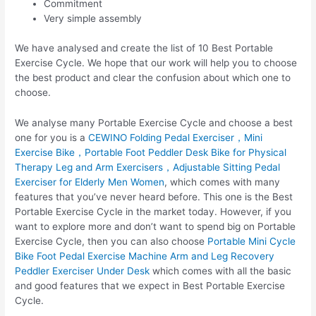
Commitment
Very simple assembly
We have analysed and create the list of 10 Best Portable
Exercise Cycle. We hope that our work will help you to choose
the best product and clear the confusion about which one to
choose.
We analyse many Portable Exercise Cycle and choose a best
one for you is a
CEWINO Folding Pedal Exerciser，Mini
Exercise Bike，Portable Foot Peddler Desk Bike for Physical
Therapy Leg and Arm Exercisers，Adjustable Sitting Pedal
Exerciser for Elderly Men Women
, which comes with many
features that you’ve never heard before. This one is the Best
Portable Exercise Cycle in the market today. However, if you
want to explore more and don’t want to spend big on Portable
Exercise Cycle, then you can also choose
Portable Mini Cycle
Bike Foot Pedal Exercise Machine Arm and Leg Recovery
Peddler Exerciser Under Desk
which comes with all the basic
and good features that we expect in Best Portable Exercise
Cycle.