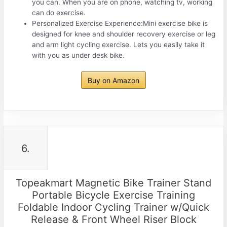
you can. When you are on phone, watching tv, working
can do exercise.
Personalized Exercise Experience:Mini exercise bike is
designed for knee and shoulder recovery exercise or leg
and arm light cycling exercise. Lets you easily take it
with you as under desk bike.
Buy on Amazon
6.
Topeakmart Magnetic Bike Trainer Stand
Portable Bicycle Exercise Training
Foldable Indoor Cycling Trainer w/Quick
Release & Front Wheel Riser Block