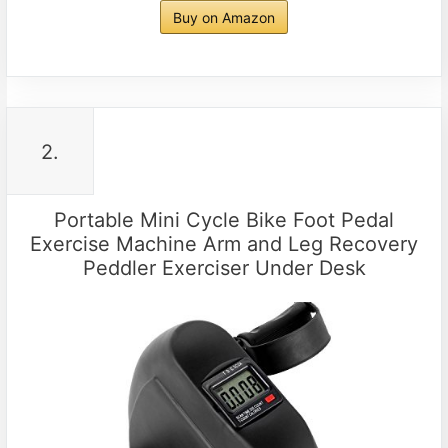
Buy on Amazon
2.
Portable Mini Cycle Bike Foot Pedal
Exercise Machine Arm and Leg Recovery
Peddler Exerciser Under Desk