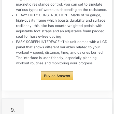
magnetic resistance control, you can set to simulate
various types of workouts depending on the resistance.
HEAVY DUTY CONSTRUCTION – Made of 14 gauge,
high-quality frame which boasts durability and surface
resiliency, this bike has counterweighted pedals with
adjustable foot straps and an adjustable foam padded
seat for hassle-free cycling
EASY SCREEN INTERFACE –This unit comes with a LCD
panel that shows different variables related to your
workout – speed, distance, time, and calories burned.
The interface is user-friendly, especially planning
workout routines and monitoring your progress
Buy on Amazon
9.