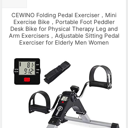
CEWINO Folding Pedal Exerciser，Mini
Exercise Bike，Portable Foot Peddler
Desk Bike for Physical Therapy Leg and
Arm Exercisers，Adjustable Sitting Pedal
Exerciser for Elderly Men Women