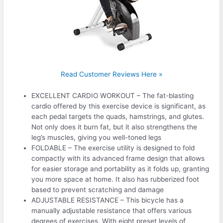
Read Customer Reviews Here »
EXCELLENT CARDIO WORKOUT – The fat-blasting
cardio offered by this exercise device is significant, as
each pedal targets the quads, hamstrings, and glutes.
Not only does it burn fat, but it also strengthens the
leg’s muscles, giving you well-toned legs
FOLDABLE – The exercise utility is designed to fold
compactly with its advanced frame design that allows
for easier storage and portability as it folds up, granting
you more space at home. It also has rubberized foot
based to prevent scratching and damage
ADJUSTABLE RESISTANCE – This bicycle has a
manually adjustable resistance that offers various
degrees of exercises. With eight preset levels of