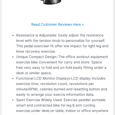
Read Customer Reviews Here »
Resistance is Adjustable: Easily adjust the resistance
level with the tension knob to personalize for yourself.
This pedal exerciser fit offer low impact for light leg and
knee recovery exercise.
Unique Compact Design::The office workout equipment
exercise bike convenient for carry and store. Space
free very easy to fold and un-fold easily fitting under a
desk or similar space.
Functional LCD Monitor Displays:LCD display includes
exercise time, revolution count, revolutions per
minute(RPM), calories burned and resetting button and
easily to arrange your exercis information data.
Sport Exercise Widely Used: Exercise peddler portable
smart and contracted bike for leg & arm cycling
exercise,under desk,on table, indoor or office anywhere