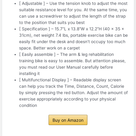
[ Adjustable ] – Use the tension knob to adjust the most
suitable resistance level for you. At the same time, you
can use a screwdriver to adjust the length of the strap
to the position that suits you best
[ Specification ] – 15.7”L x 13.8”W x 12.2”H (40 x 35 x
31cm), net weight 7.4 lbs, portable exercise bike can be
easily fit under the desk and doesn’t occupy too much
space. Better work on a carpet
[ Easily assemble ] – The arm & leg rehabilitation
training bike is easy to assemble. But attention please,
you must read our User Manual carefully before
installing it
[ Multifunctional Display ] – Readable display screen
can help you track the Time, Distance, Count, Calorie
by simply pressing the red button. Adjust the amount of
exercise appropriately according to your physical
condition
Buy on Amazon