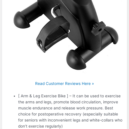
Read Customer Reviews Here »
[ Arm & Leg Exercise Bike ] – It can be used to exercise
the arms and legs, promote blood circulation, improve
muscle endurance and release work pressure. Best
choice for postoperative recovery (especially suitable
for seniors with inconvenient legs and white-collars who
don’t exercise regularly)