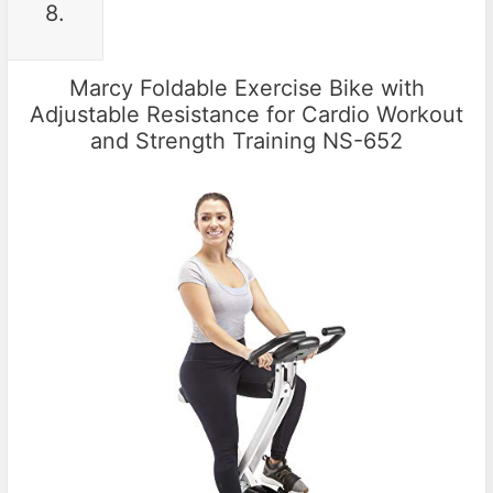
8.
Marcy Foldable Exercise Bike with
Adjustable Resistance for Cardio Workout
and Strength Training NS-652