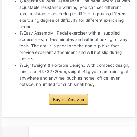
💪Adjustable Pedal Resistance::The pedal exerciser with
adjustable resistance whirling, you can set different
level resistance according to different groups,different
exercising degree of difficulty for different exercising
period
💪Easy Assembly:: Pedal exerciser with all supplied
accessories, in few minutes and without asking for any
tools. The anti-slip pedal and the non-slip bike foot
provide excellent attachment and will not slip during
exercise
💪Lightweight & Portable Design:: With compact design,
mini size :43x32x20cm,weight: 4kg,you can training at
anywhere and anytime, such as home, office, even
outside, no limited for such small body
Buy on Amazon