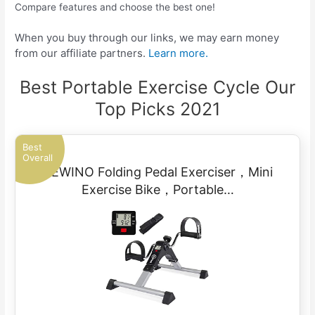
Compare features and choose the best one!
When you buy through our links, we may earn money
from our affiliate partners.
Learn more.
Best Portable Exercise Cycle Our
Top Picks 2021
Best
Overall
CEWINO Folding Pedal Exerciser，Mini
Exercise Bike，Portable…