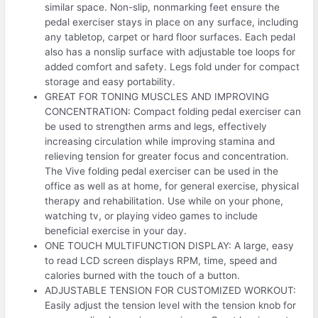
similar space. Non-slip, nonmarking feet ensure the
pedal exerciser stays in place on any surface, including
any tabletop, carpet or hard floor surfaces. Each pedal
also has a nonslip surface with adjustable toe loops for
added comfort and safety. Legs fold under for compact
storage and easy portability.
GREAT FOR TONING MUSCLES AND IMPROVING
CONCENTRATION: Compact folding pedal exerciser can
be used to strengthen arms and legs, effectively
increasing circulation while improving stamina and
relieving tension for greater focus and concentration.
The Vive folding pedal exerciser can be used in the
office as well as at home, for general exercise, physical
therapy and rehabilitation. Use while on your phone,
watching tv, or playing video games to include
beneficial exercise in your day.
ONE TOUCH MULTIFUNCTION DISPLAY: A large, easy
to read LCD screen displays RPM, time, speed and
calories burned with the touch of a button.
ADJUSTABLE TENSION FOR CUSTOMIZED WORKOUT:
Easily adjust the tension level with the tension knob for