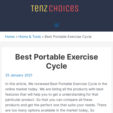
Skip
to
content
Main
Menu
Home
Home & Tools
Best Portable Exercise Cycle
Best Portable Exercise
Cycle
25 January 2021
In this article, We reviewed Best Portable Exercise Cycle in the
online market today. We are listing all the products with best
features that will help you to get a understanding for that
particular product. So that you can compare all these
products and get the perfect one that suite your needs. There
are too many options available in the market today, So