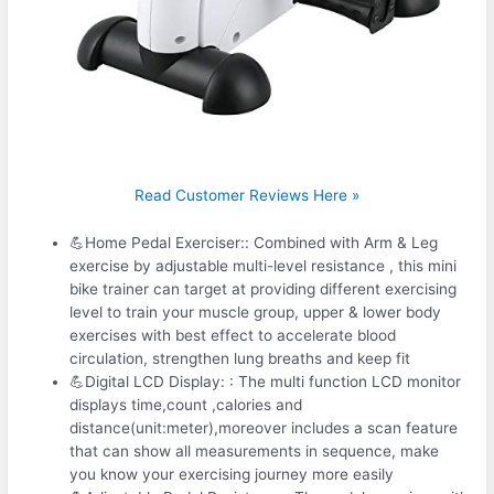
Read Customer Reviews Here »
💪Home Pedal Exerciser:: Combined with Arm & Leg
exercise by adjustable multi-level resistance , this mini
bike trainer can target at providing different exercising
level to train your muscle group, upper & lower body
exercises with best effect to accelerate blood
circulation, strengthen lung breaths and keep fit
💪Digital LCD Display: : The multi function LCD monitor
displays time,count ,calories and
distance(unit:meter),moreover includes a scan feature
that can show all measurements in sequence, make
you know your exercising journey more easily