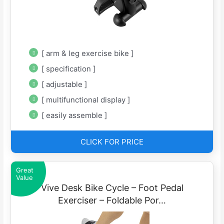
[ arm & leg exercise bike ]
[ specification ]
[ adjustable ]
[ multifunctional display ]
[ easily assemble ]
CLICK FOR PRICE
Great
Value
Vive Desk Bike Cycle – Foot Pedal
Exerciser – Foldable Por…