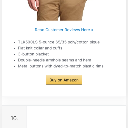
Read Customer Reviews Here »
TLK500LS 5-ounce 65/35 poly/cotton pique
Flat knit collar and cuffs
3-button placket
Double-needle armhole seams and hem
Metal buttons with dyed-to-match plastic rims
Buy on Amazon
10.