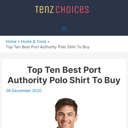
Skip
to
content
Main
Menu
Home
Home & Tools
Top Ten Best Port Authority Polo Shirt To Buy
Top Ten Best Port
Authority Polo Shirt To Buy
28 December 2020