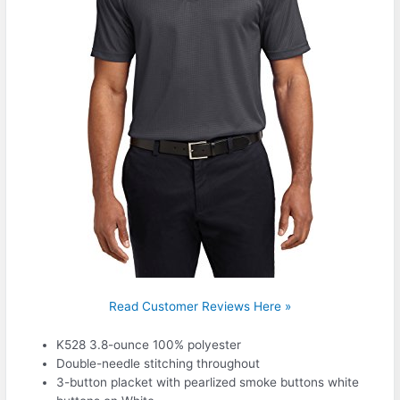
Read Customer Reviews Here »
K528 3.8-ounce 100% polyester
Double-needle stitching throughout
3-button placket with pearlized smoke buttons white