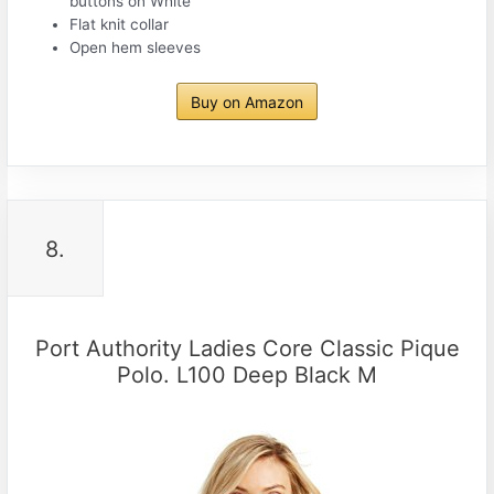
buttons on White
Flat knit collar
Open hem sleeves
Buy on Amazon
8.
Port Authority Ladies Core Classic Pique
Polo. L100 Deep Black M