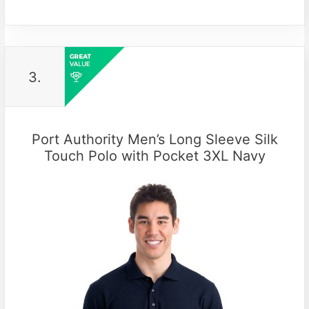
3.
Port Authority Men’s Long Sleeve Silk
Touch Polo with Pocket 3XL Navy