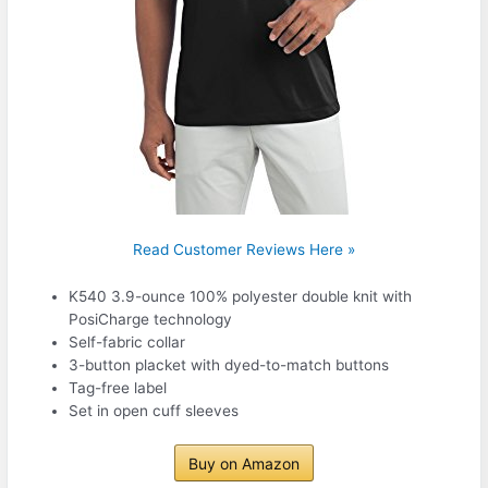
Read Customer Reviews Here »
K540 3.9-ounce 100% polyester double knit with
PosiCharge technology
Self-fabric collar
3-button placket with dyed-to-match buttons
Tag-free label
Set in open cuff sleeves
Buy on Amazon