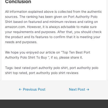
Conclusion
All information explained above is collected from the authentic
sources. The ranking has been given on Port Authority Polo
Shirt based on featured and minimum reviews and rating on
amazon.com. However, it is always advisable to make sure
your requirements and purposes. After that, you should check
the product and its features to confirm that it is meeting your
needs and purposes.
We hope you enjoyed our article on “Top Ten Best Port
Authority Polo Shirt To Buy “, if so, please share it.
Tags: best rated port authority polo shirt, port authority polo
shirt top rated, port authority polo shirt reviews
Post
←
Previous Post
Next Post
→
navigation