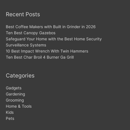
Recent Posts
Best Coffee Makers with Built in Grinder in 2026
Ten Best Canopy Gazebos
Safeguard Your Home with the Best Home Security
Surveillance Systems
10 Best Impact Wrench With Twin Hammers
Ten Best Char Broil 4 Burner Ga Grill
Categories
Gadgets
Gardening
Grooming
Home & Tools
Kids
Pets