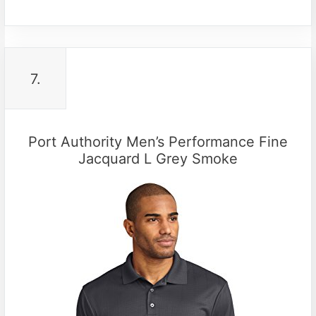
7.
Port Authority Men’s Performance Fine
Jacquard L Grey Smoke