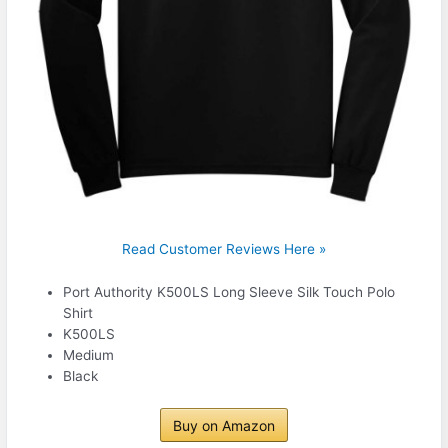
Read Customer Reviews Here »
Port Authority K500LS Long Sleeve Silk Touch Polo
Shirt
K500LS
Medium
Black
Buy on Amazon