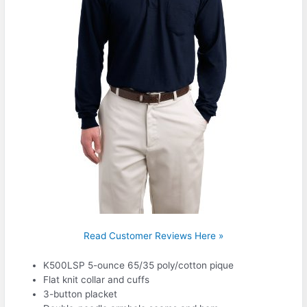
Read Customer Reviews Here »
K500LSP 5-ounce 65/35 poly/cotton pique
Flat knit collar and cuffs
3-button placket