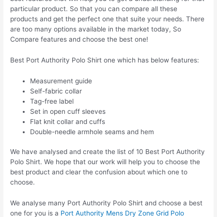
particular product. So that you can compare all these
products and get the perfect one that suite your needs. There
are too many options available in the market today, So
Compare features and choose the best one!
Best Port Authority Polo Shirt one which has below features:
Measurement guide
Self-fabric collar
Tag-free label
Set in open cuff sleeves
Flat knit collar and cuffs
Double-needle armhole seams and hem
We have analysed and create the list of 10 Best Port Authority
Polo Shirt. We hope that our work will help you to choose the
best product and clear the confusion about which one to
choose.
We analyse many Port Authority Polo Shirt and choose a best
one for you is a
Port Authority Mens Dry Zone Grid Polo