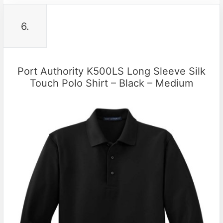
6.
Port Authority K500LS Long Sleeve Silk
Touch Polo Shirt – Black – Medium