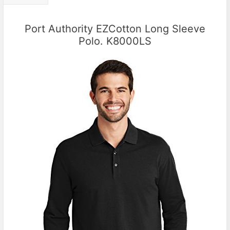
Port Authority EZCotton Long Sleeve
Polo. K8000LS