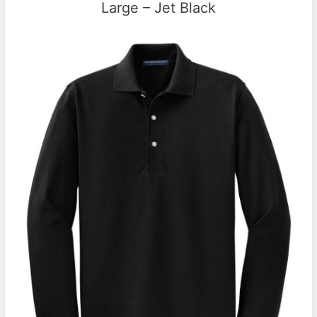
Large – Jet Black