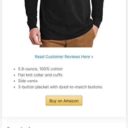
Read Customer Reviews Here »
5.9-ounce, 100% cotton
Flat knit collar and cuffs
Side vents
3-button placket with dyed-to-match buttons
Buy on Amazon