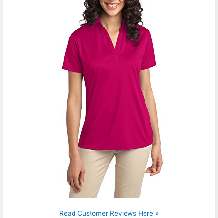
Read Customer Reviews Here »