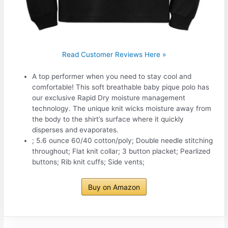
Read Customer Reviews Here »
A top performer when you need to stay cool and
comfortable! This soft breathable baby pique polo has
our exclusive Rapid Dry moisture management
technology. The unique knit wicks moisture away from
the body to the shirt’s surface where it quickly
disperses and evaporates.
; 5.6 ounce 60/40 cotton/poly; Double needle stitching
throughout; Flat knit collar; 3 button placket; Pearlized
buttons; Rib knit cuffs; Side vents;
Buy on Amazon