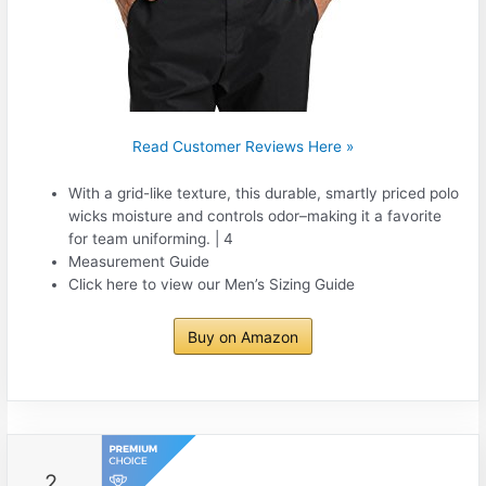
Read Customer Reviews Here »
With a grid-like texture, this durable, smartly priced polo
wicks moisture and controls odor–making it a favorite
for team uniforming. | 4
Measurement Guide
Click here to view our Men’s Sizing Guide
Buy on Amazon
2.