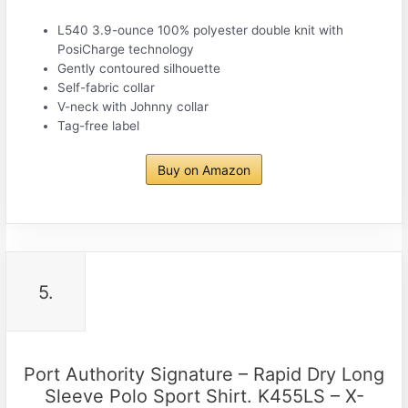
L540 3.9-ounce 100% polyester double knit with
PosiCharge technology
Gently contoured silhouette
Self-fabric collar
V-neck with Johnny collar
Tag-free label
Buy on Amazon
5.
Port Authority Signature – Rapid Dry Long
Sleeve Polo Sport Shirt. K455LS – X-