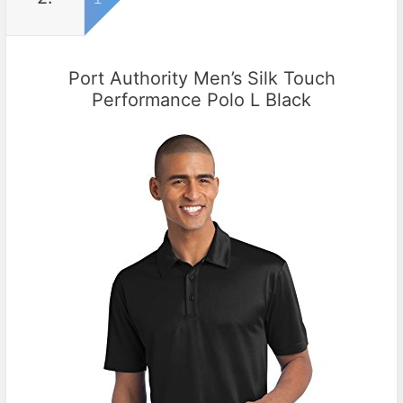
Port Authority Men’s Silk Touch
Performance Polo L Black