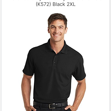
(K572) Black 2XL