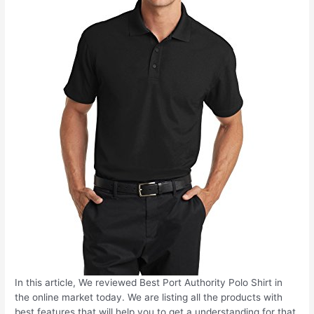
In this article, We reviewed Best Port Authority Polo Shirt in
the online market today. We are listing all the products with
best features that will help you to get a understanding for that