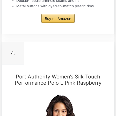
Double-needle armhole seams and hem
Metal buttons with dyed-to-match plastic rims
Buy on Amazon
4.
Port Authority Women’s Silk Touch
Performance Polo L Pink Raspberry