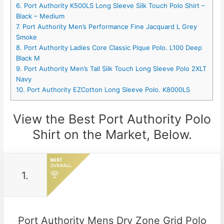
6. Port Authority K500LS Long Sleeve Silk Touch Polo Shirt –
Black – Medium
7. Port Authority Men’s Performance Fine Jacquard L Grey
Smoke
8. Port Authority Ladies Core Classic Pique Polo. L100 Deep
Black M
9. Port Authority Men’s Tall Silk Touch Long Sleeve Polo 2XLT
Navy
10. Port Authority EZCotton Long Sleeve Polo. K8000LS
View the Best Port Authority Polo
Shirt on the Market, Below.
1.
Port Authority Mens Dry Zone Grid Polo