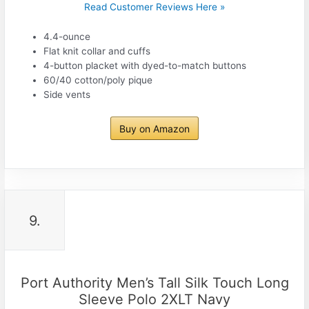
Read Customer Reviews Here »
4.4-ounce
Flat knit collar and cuffs
4-button placket with dyed-to-match buttons
60/40 cotton/poly pique
Side vents
Buy on Amazon
9.
Port Authority Men’s Tall Silk Touch Long
Sleeve Polo 2XLT Navy