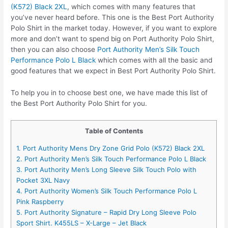
(K572) Black 2XL
, which comes with many features that
you’ve never heard before. This one is the Best Port Authority
Polo Shirt in the market today. However, if you want to explore
more and don’t want to spend big on Port Authority Polo Shirt,
then you can also choose
Port Authority Men’s Silk Touch
Performance Polo L Black
which comes with all the basic and
good features that we expect in Best Port Authority Polo Shirt.
To help you in to choose best one, we have made this list of
the Best Port Authority Polo Shirt for you.
Table of Contents
1. Port Authority Mens Dry Zone Grid Polo (K572) Black 2XL
2. Port Authority Men’s Silk Touch Performance Polo L Black
3. Port Authority Men’s Long Sleeve Silk Touch Polo with
Pocket 3XL Navy
4. Port Authority Women’s Silk Touch Performance Polo L
Pink Raspberry
5. Port Authority Signature – Rapid Dry Long Sleeve Polo
Sport Shirt. K455LS – X-Large – Jet Black