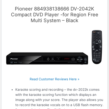
Pioneer 884938138666 DV-2042K
Compact DVD Player -for Region Free
Multi System – Black
Read Customer Reviews Here »
Karaoke scoring and recording – the dv-2022k comes
with the karaoke scoring function which displays an
image along with your score. The player also allows you
to record the karaoke vocals on to a USB flash memory.