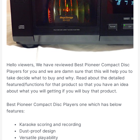
Hello viewers, We have reviewed Best Pioneer Compact Disc
Players for you and we are damn sure that this will help you to
take decide what to buy and why. Read about the detailed
featured/functions for that product so that you have an idea
about what you will getting if you will buy that product.
Best Pioneer Compact Disc Players one which has below
features:
Karaoke scoring and recording
Dust-proof design
Versatile playability