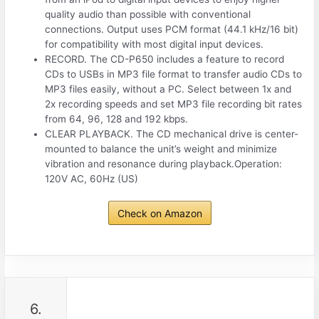
quality audio than possible with conventional
connections. Output uses PCM format (44.1 kHz/16 bit)
for compatibility with most digital input devices.
RECORD. The CD-P650 includes a feature to record
CDs to USBs in MP3 file format to transfer audio CDs to
MP3 files easily, without a PC. Select between 1x and
2x recording speeds and set MP3 file recording bit rates
from 64, 96, 128 and 192 kbps.
CLEAR PLAYBACK. The CD mechanical drive is center-
mounted to balance the unit’s weight and minimize
vibration and resonance during playback.Operation:
120V AC, 60Hz (US)
Check on Amazon
6.