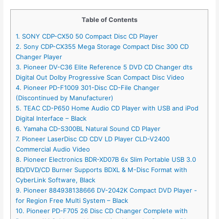
Table of Contents
1. SONY CDP-CX50 50 Compact Disc CD Player
2. Sony CDP-CX355 Mega Storage Compact Disc 300 CD
Changer Player
3. Pioneer DV-C36 Elite Reference 5 DVD CD Changer dts
Digital Out Dolby Progressive Scan Compact Disc Video
4. Pioneer PD-F1009 301-Disc CD-File Changer
(Discontinued by Manufacturer)
5. TEAC CD-P650 Home Audio CD Player with USB and iPod
Digital Interface – Black
6. Yamaha CD-S300BL Natural Sound CD Player
7. Pioneer LaserDisc CD CDV LD Player CLD-V2400
Commercial Audio Video
8. Pioneer Electronics BDR-XD07B 6x Slim Portable USB 3.0
BD/DVD/CD Burner Supports BDXL & M-Disc Format with
CyberLink Software, Black
9. Pioneer 884938138666 DV-2042K Compact DVD Player -
for Region Free Multi System – Black
10. Pioneer PD-F705 26 Disc CD Changer Complete with