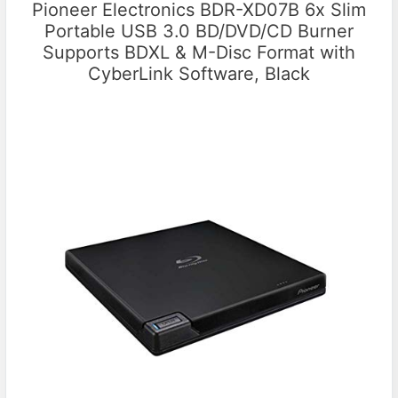
Pioneer Electronics BDR-XD07B 6x Slim
Portable USB 3.0 BD/DVD/CD Burner
Supports BDXL & M-Disc Format with
CyberLink Software, Black