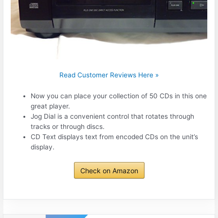
Read Customer Reviews Here »
Now you can place your collection of 50 CDs in this one
great player.
Jog Dial is a convenient control that rotates through
tracks or through discs.
CD Text displays text from encoded CDs on the unit’s
display.
Check on Amazon