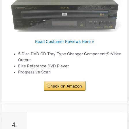
Read Customer Reviews Here »
5 Disc DVD CD Tray Type Changer Component;S-Video
Output
Elite Reference DVD Player
Progressive Scan
Check on Amazon
4.