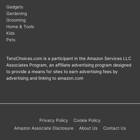
Gadgets
Gardening
Grooming
Home & Tools
Kids
Pets
TenzChoices.com is a participant in the Amazon Services LLC
Associates Program, an affiliate advertising program designed
to provide a means for sites to earn advertising fees by
advertising and linking to amazon.com
Privacy Policy
Cookie Policy
Amazon Associate Disclosure
About Us
Contact Us