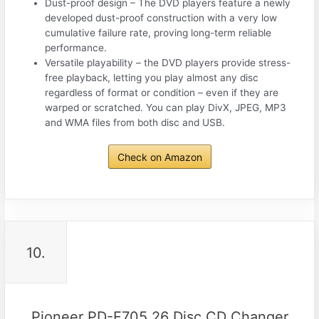
Dust-proof design – The DVD players feature a newly
developed dust-proof construction with a very low
cumulative failure rate, proving long-term reliable
performance.
Versatile playability – the DVD players provide stress-
free playback, letting you play almost any disc
regardless of format or condition – even if they are
warped or scratched. You can play DivX, JPEG, MP3
and WMA files from both disc and USB.
Check on Amazon
10.
Pioneer PD-F705 26 Disc CD Changer