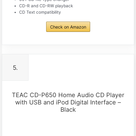
CD-R and CD-RW playback
CD Text compatibility
Check on Amazon
5.
TEAC CD-P650 Home Audio CD Player
with USB and iPod Digital Interface –
Black