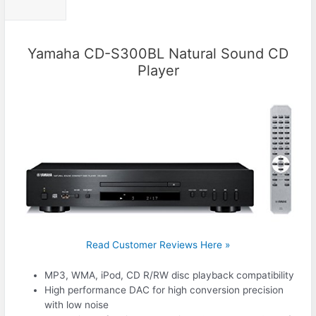
Yamaha CD-S300BL Natural Sound CD
Player
Read Customer Reviews Here »
MP3, WMA, iPod, CD R/RW disc playback compatibility
High performance DAC for high conversion precision
with low noise