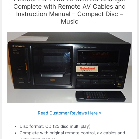
Complete with Remote AV Cables and
Instruction Manual – Compact Disc –
Music
Read Customer Reviews Here »
Disc format: CD (25 disc multi play)
Complete with original remote control, av cables and