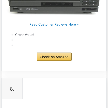
Read Customer Reviews Here »
Great Value!
Check on Amazon
8.