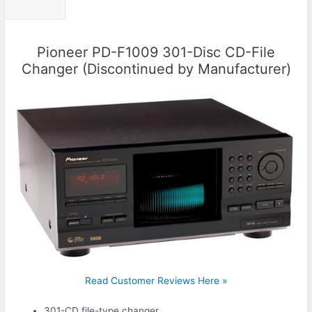
Pioneer PD-F1009 301-Disc CD-File
Changer (Discontinued by Manufacturer)
Read Customer Reviews Here »
301-CD file-type changer