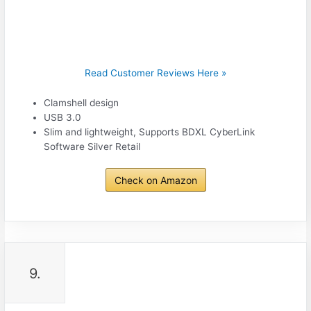
Read Customer Reviews Here »
Clamshell design
USB 3.0
Slim and lightweight, Supports BDXL CyberLink
Software Silver Retail
Check on Amazon
9.