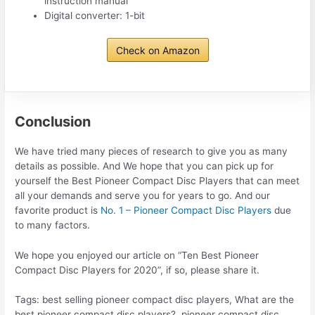
instruction manual
Digital converter: 1-bit
Check on Amazon
Conclusion
We have tried many pieces of research to give you as many
details as possible. And We hope that you can pick up for
yourself the Best Pioneer Compact Disc Players that can meet
all your demands and serve you for years to go. And our
favorite product is
No. 1 – Pioneer Compact Disc Players
due
to many factors.
We hope you enjoyed our article on “Ten Best Pioneer
Compact Disc Players for 2020”, if so, please share it.
Tags: best selling pioneer compact disc players, What are the
best pioneer compact disc players?, pioneer compact disc