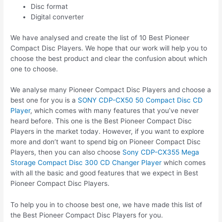
Disc format
Digital converter
We have analysed and create the list of 10 Best Pioneer
Compact Disc Players. We hope that our work will help you to
choose the best product and clear the confusion about which
one to choose.
We analyse many Pioneer Compact Disc Players and choose a
best one for you is a
SONY CDP-CX50 50 Compact Disc CD
Player
, which comes with many features that you’ve never
heard before. This one is the Best Pioneer Compact Disc
Players in the market today. However, if you want to explore
more and don’t want to spend big on Pioneer Compact Disc
Players, then you can also choose
Sony CDP-CX355 Mega
Storage Compact Disc 300 CD Changer Player
which comes
with all the basic and good features that we expect in Best
Pioneer Compact Disc Players.
To help you in to choose best one, we have made this list of
the Best Pioneer Compact Disc Players for you.