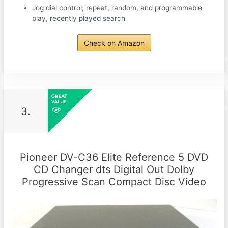
Jog dial control; repeat, random, and programmable
play, recently played search
Check on Amazon
3.
Pioneer DV-C36 Elite Reference 5 DVD
CD Changer dts Digital Out Dolby
Progressive Scan Compact Disc Video