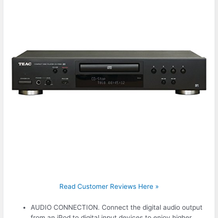
Read Customer Reviews Here »
AUDIO CONNECTION. Connect the digital audio output
from an iPod to digital input devices to enjoy higher