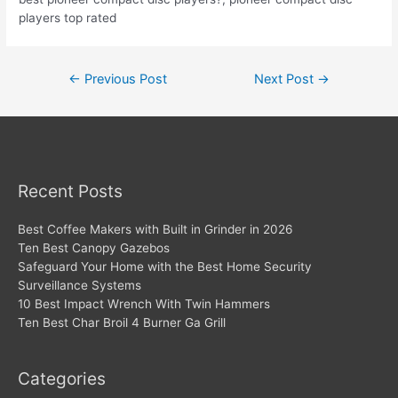
players top rated
Post
←
Previous Post
Next Post
→
navigation
Recent Posts
Best Coffee Makers with Built in Grinder in 2026
Ten Best Canopy Gazebos
Safeguard Your Home with the Best Home Security
Surveillance Systems
10 Best Impact Wrench With Twin Hammers
Ten Best Char Broil 4 Burner Ga Grill
Categories