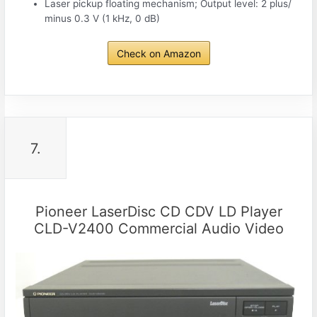
Laser pickup floating mechanism; Output level: 2 plus/
minus 0.3 V (1 kHz, 0 dB)
Check on Amazon
7.
Pioneer LaserDisc CD CDV LD Player
CLD-V2400 Commercial Audio Video