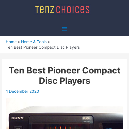
Skip
to
content
Main
Menu
Home
Home & Tools
Ten Best Pioneer Compact Disc Players
Ten Best Pioneer Compact
Disc Players
1 December 2020