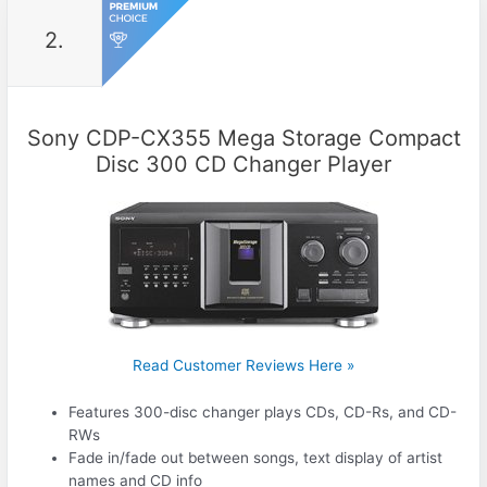
2.
Sony CDP-CX355 Mega Storage Compact
Disc 300 CD Changer Player
Read Customer Reviews Here »
Features 300-disc changer plays CDs, CD-Rs, and CD-
RWs
Fade in/fade out between songs, text display of artist
names and CD info