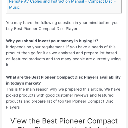
Remote AV Cables and Instruction Manual – Compact Disc –
Music
You may have the following question in your mind before you
buy Best Pioneer Compact Disc Players:
Why you should invest your money in buying it?
It depends on your requirement. If you have a needs of this
product then go for it as we analyzed and prepare list based
on featured products and too many people are currently using
it.
What are the Best Pioneer Compact Disc Players availability
in today’s market?
This is the main reason why we prepared this article, We have
picked products with good customer reviews and featured
products and prepare list of top ten Pioneer Compact Disc
Players
View the Best Pioneer Compact