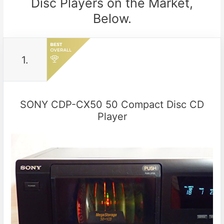
Disc Players on the Market,
Below.
1.
SONY CDP-CX50 50 Compact Disc CD
Player