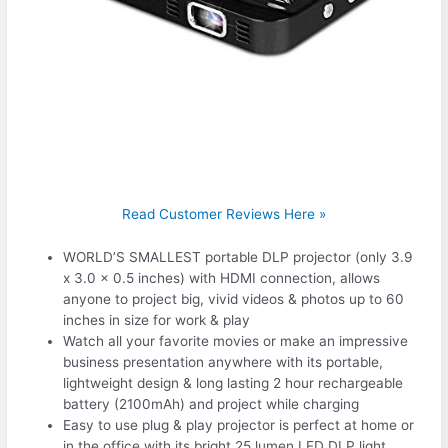
Read Customer Reviews Here »
WORLD’S SMALLEST portable DLP projector (only 3.9
x 3.0 x 0.5 inches) with HDMI connection, allows
anyone to project big, vivid videos & photos up to 60
inches in size for work & play
Watch all your favorite movies or make an impressive
business presentation anywhere with its portable,
lightweight design & long lasting 2 hour rechargeable
battery (2100mAh) and project while charging
Easy to use plug & play projector is perfect at home or
in the office with its bright 25 lumen LED DLP light