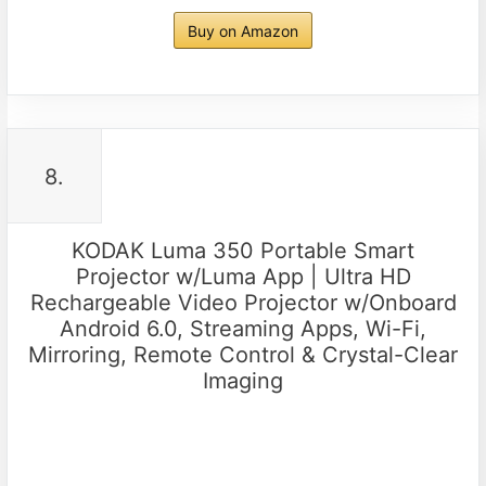
Buy on Amazon
8.
KODAK Luma 350 Portable Smart
Projector w/Luma App | Ultra HD
Rechargeable Video Projector w/Onboard
Android 6.0, Streaming Apps, Wi-Fi,
Mirroring, Remote Control & Crystal-Clear
Imaging