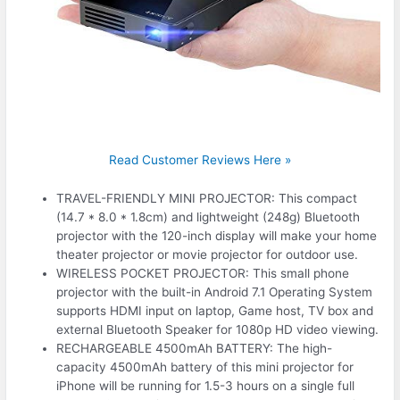
Read Customer Reviews Here »
TRAVEL-FRIENDLY MINI PROJECTOR: This compact
(14.7 * 8.0 * 1.8cm) and lightweight (248g) Bluetooth
projector with the 120-inch display will make your home
theater projector or movie projector for outdoor use.
WIRELESS POCKET PROJECTOR: This small phone
projector with the built-in Android 7.1 Operating System
supports HDMI input on laptop, Game host, TV box and
external Bluetooth Speaker for 1080p HD video viewing.
RECHARGEABLE 4500mAh BATTERY: The high-
capacity 4500mAh battery of this mini projector for
iPhone will be running for 1.5-3 hours on a single full