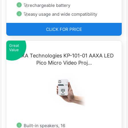
🚀rechargeable battery
🚀easy usage and wide compatibility
CLICK FOR PRICE
Great
Value
AAXA Technologies KP-101-01 AAXA LED
Pico Micro Video Proj…
Built-in speakers, 16