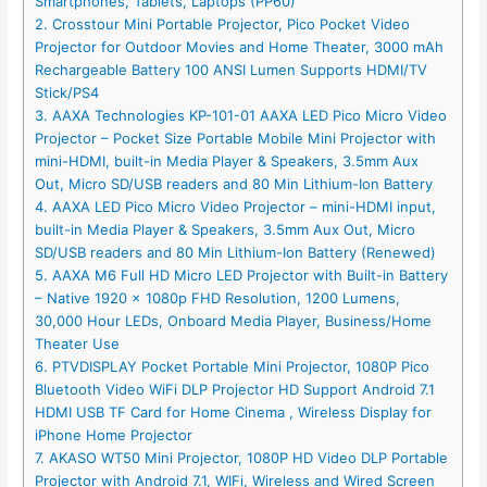
Smartphones, Tablets, Laptops (PP60)
2. Crosstour Mini Portable Projector, Pico Pocket Video
Projector for Outdoor Movies and Home Theater, 3000 mAh
Rechargeable Battery 100 ANSI Lumen Supports HDMI/TV
Stick/PS4
3. AAXA Technologies KP-101-01 AAXA LED Pico Micro Video
Projector – Pocket Size Portable Mobile Mini Projector with
mini-HDMI, built-in Media Player & Speakers, 3.5mm Aux
Out, Micro SD/USB readers and 80 Min Lithium-Ion Battery
4. AAXA LED Pico Micro Video Projector – mini-HDMI input,
built-in Media Player & Speakers, 3.5mm Aux Out, Micro
SD/USB readers and 80 Min Lithium-Ion Battery (Renewed)
5. AAXA M6 Full HD Micro LED Projector with Built-in Battery
– Native 1920 x 1080p FHD Resolution, 1200 Lumens,
30,000 Hour LEDs, Onboard Media Player, Business/Home
Theater Use
6. PTVDISPLAY Pocket Portable Mini Projector, 1080P Pico
Bluetooth Video WiFi DLP Projector HD Support Android 7.1
HDMI USB TF Card for Home Cinema , Wireless Display for
iPhone Home Projector
7. AKASO WT50 Mini Projector, 1080P HD Video DLP Portable
Projector with Android 7.1, WIFi, Wireless and Wired Screen