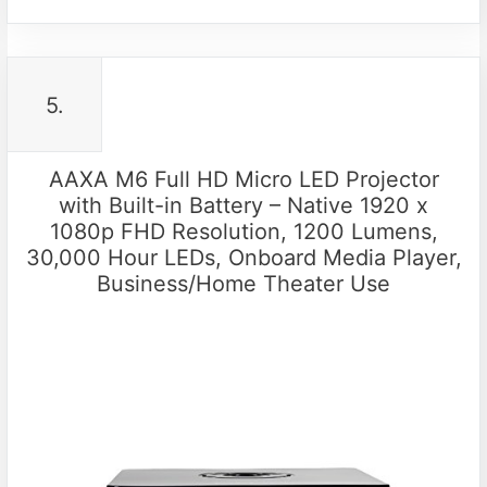
5.
AAXA M6 Full HD Micro LED Projector
with Built-in Battery – Native 1920 x
1080p FHD Resolution, 1200 Lumens,
30,000 Hour LEDs, Onboard Media Player,
Business/Home Theater Use