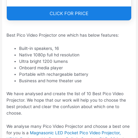
CLICK FOR PRICE
Best Pico Video Projector one which has below features:
Built-in speakers, 16
Native 1080p full hd resolution
Ultra bright 1200 lumens
Onboard media player
Portable with rechargeable battery
Business and home theater use
We have analysed and create the list of 10 Best Pico Video
Projector. We hope that our work will help you to choose the
best product and clear the confusion about which one to
choose.
We analyse many Pico Video Projector and choose a best one
for you is a
Magnasonic LED Pocket Pico Video Projector,