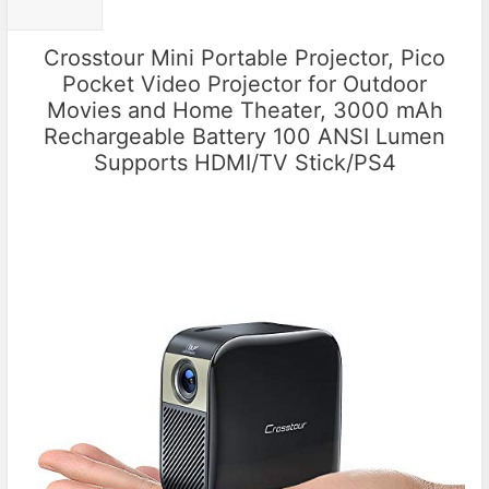
Crosstour Mini Portable Projector, Pico
Pocket Video Projector for Outdoor
Movies and Home Theater, 3000 mAh
Rechargeable Battery 100 ANSI Lumen
Supports HDMI/TV Stick/PS4