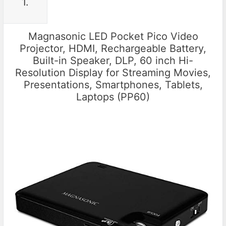
1.
Magnasonic LED Pocket Pico Video
Projector, HDMI, Rechargeable Battery,
Built-in Speaker, DLP, 60 inch Hi-
Resolution Display for Streaming Movies,
Presentations, Smartphones, Tablets,
Laptops (PP60)