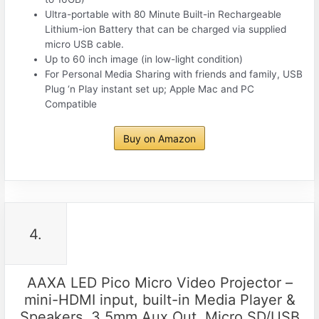
Ultra-portable with 80 Minute Built-in Rechargeable
Lithium-ion Battery that can be charged via supplied
micro USB cable.
Up to 60 inch image (in low-light condition)
For Personal Media Sharing with friends and family, USB
Plug ‘n Play instant set up; Apple Mac and PC
Compatible
Buy on Amazon
4.
AAXA LED Pico Micro Video Projector –
mini-HDMI input, built-in Media Player &
Speakers, 3.5mm Aux Out, Micro SD/USB