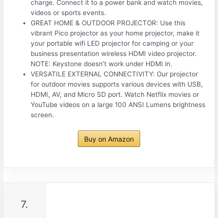
charge. Connect it to a power bank and watch movies,
videos or sports events.
GREAT HOME & OUTDOOR PROJECTOR: Use this
vibrant Pico projector as your home projector, make it
your portable wifi LED projector for camping or your
business presentation wireless HDMI video projector.
NOTE: Keystone doesn’t work under HDMI in.
VERSATILE EXTERNAL CONNECTIVITY: Our projector
for outdoor movies supports various devices with USB,
HDMI, AV, and Micro SD port. Watch Netflix movies or
YouTube videos on a large 100 ANSI Lumens brightness
screen.
Buy on Amazon
7.