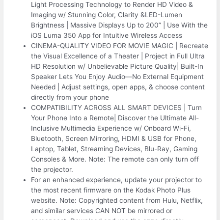
Light Processing Technology to Render HD Video &
Imaging w/ Stunning Color, Clarity &LED-Lumen
Brightness | Massive Displays Up to 200” | Use With the
iOS Luma 350 App for Intuitive Wireless Access
CINEMA-QUALITY VIDEO FOR MOVIE MAGIC | Recreate
the Visual Excellence of a Theater | Project in Full Ultra
HD Resolution w/ Unbelievable Picture Quality| Built-In
Speaker Lets You Enjoy Audio—No External Equipment
Needed | Adjust settings, open apps, & choose content
directly from your phone
COMPATIBILITY ACROSS ALL SMART DEVICES | Turn
Your Phone Into a Remote| Discover the Ultimate All-
Inclusive Multimedia Experience w/ Onboard Wi-Fi,
Bluetooth, Screen Mirroring, HDMI & USB for Phone,
Laptop, Tablet, Streaming Devices, Blu-Ray, Gaming
Consoles & More. Note: The remote can only turn off
the projector.
For an enhanced experience, update your projector to
the most recent firmware on the Kodak Photo Plus
website. Note: Copyrighted content from Hulu, Netflix,
and similar services CAN NOT be mirrored or