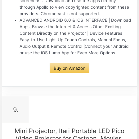
screencast. Download and use the apps directly
through Apollo to view copyrighted content from these
providers. Chromecast is not supported.
ADVANCED ANDROID 6.0 & iOS INTERFACE | Download
Apps, Browse the Internet & Access Other Exciting
Content Directly on the Projector | Device Features
Easy-to-Use Light-Up Touch Controls, Manual Focus,
Audio Output & Remote Control |Connect your Android
or use the iOS Luma App for Even More Options
Buy on Amazon
9.
Mini Projector, Itari Portable LED Pico
Video Projector for Cartoon, Movies,