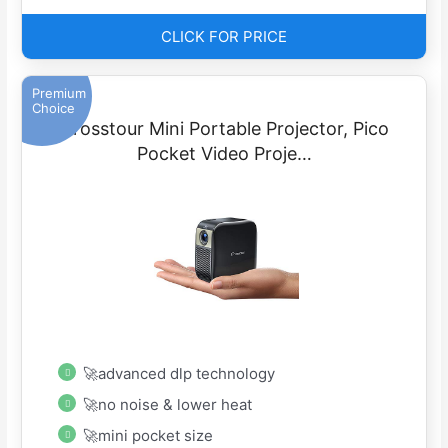
CLICK FOR PRICE
Premium
Choice
Crosstour Mini Portable Projector, Pico
Pocket Video Proje…
🚀advanced dlp technology
🚀no noise & lower heat
🚀mini pocket size