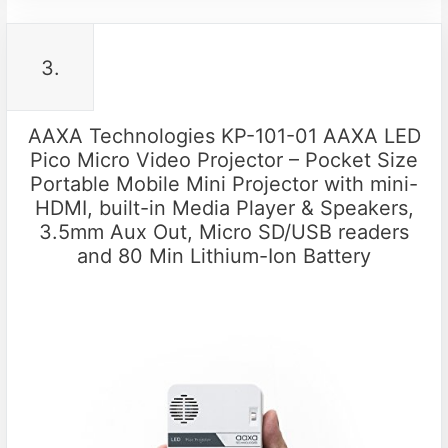
3.
AAXA Technologies KP-101-01 AAXA LED
Pico Micro Video Projector – Pocket Size
Portable Mobile Mini Projector with mini-
HDMI, built-in Media Player & Speakers,
3.5mm Aux Out, Micro SD/USB readers
and 80 Min Lithium-Ion Battery