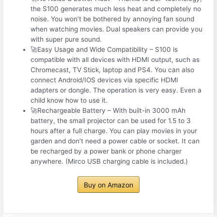
the S100 generates much less heat and completely no
noise. You won’t be bothered by annoying fan sound
when watching movies. Dual speakers can provide you
with super pure sound.
🚀Easy Usage and Wide Compatibility – S100 is
compatible with all devices with HDMI output, such as
Chromecast, TV Stick, laptop and PS4. You can also
connect Android/IOS devices via specific HDMI
adapters or dongle. The operation is very easy. Even a
child know how to use it.
🚀Rechargeable Battery – With built-in 3000 mAh
battery, the small projector can be used for 1.5 to 3
hours after a full charge. You can play movies in your
garden and don’t need a power cable or socket. It can
be recharged by a power bank or phone charger
anywhere. (Mirco USB charging cable is included.)
Buy on Amazon