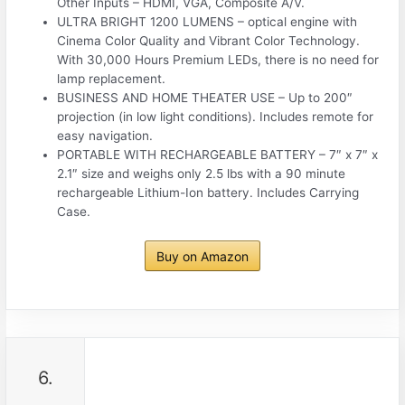
Other Inputs – HDMI, VGA, Composite A/V.
ULTRA BRIGHT 1200 LUMENS – optical engine with
Cinema Color Quality and Vibrant Color Technology.
With 30,000 Hours Premium LEDs, there is no need for
lamp replacement.
BUSINESS AND HOME THEATER USE – Up to 200″
projection (in low light conditions). Includes remote for
easy navigation.
PORTABLE WITH RECHARGEABLE BATTERY – 7″ x 7″ x
2.1″ size and weighs only 2.5 lbs with a 90 minute
rechargeable Lithium-Ion battery. Includes Carrying
Case.
Buy on Amazon
6.