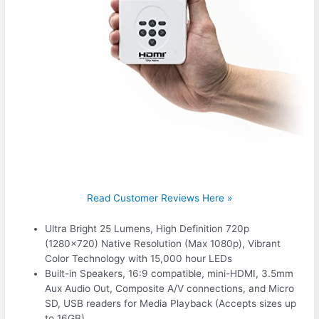
Read Customer Reviews Here »
Ultra Bright 25 Lumens, High Definition 720p
(1280×720) Native Resolution (Max 1080p), Vibrant
Color Technology with 15,000 hour LEDs
Built-in Speakers, 16:9 compatible, mini-HDMI, 3.5mm
Aux Audio Out, Composite A/V connections, and Micro
SD, USB readers for Media Playback (Accepts sizes up
to 16GB)