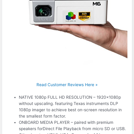
Read Customer Reviews Here »
NATIVE 1080p FULL HD RESOLUTION – 1920x1080p
without upscaling. featuring Texas instruments DLP
1080p imager to achieve best on-screen resolution in
the smallest form factor.
ONBOARD MEDIA PLAYER – paired with premium
speakers forDirect File Playback from micro SD or USB.