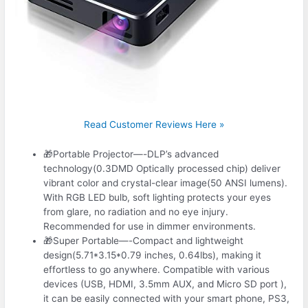
Read Customer Reviews Here »
🎁Portable Projector—-DLP’s advanced
technology(0.3DMD Optically processed chip) deliver
vibrant color and crystal-clear image(50 ANSI lumens).
With RGB LED bulb, soft lighting protects your eyes
from glare, no radiation and no eye injury.
Recommended for use in dimmer environments.
🎁Super Portable—-Compact and lightweight
design(5.71*3.15*0.79 inches, 0.64lbs), making it
effortless to go anywhere. Compatible with various
devices (USB, HDMI, 3.5mm AUX, and Micro SD port ),
it can be easily connected with your smart phone, PS3,