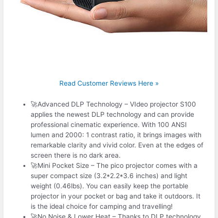
Read Customer Reviews Here »
🚀Advanced DLP Technology – VIdeo projector S100
applies the newest DLP technology and can provide
professional cinematic experience. With 100 ANSI
lumen and 2000: 1 contrast ratio, it brings images with
remarkable clarity and vivid color. Even at the edges of
screen there is no dark area.
🚀Mini Pocket Size – The pico projector comes with a
super compact size (3.2*2.2*3.6 inches) and light
weight (0.46lbs). You can easily keep the portable
projector in your pocket or bag and take it outdoors. It
is the ideal choice for camping and travelling!
🚀No Noise & Lower Heat – Thanks to DLP technology,