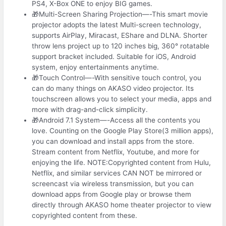
PS4, X-Box ONE to enjoy BIG games.
🎁Multi-Screen Sharing Projection—-This smart movie
projector adopts the latest Multi-screen technology,
supports AirPlay, Miracast, EShare and DLNA. Shorter
throw lens project up to 120 inches big, 360° rotatable
support bracket included. Suitable for iOS, Android
system, enjoy entertainments anytime.
🎁Touch Control—-With sensitive touch control, you
can do many things on AKASO video projector. Its
touchscreen allows you to select your media, apps and
more with drag-and-click simplicity.
🎁Android 7.1 System—-Access all the contents you
love. Counting on the Google Play Store(3 million apps),
you can download and install apps from the store.
Stream content from Netflix, Youtube, and more for
enjoying the life. NOTE:Copyrighted content from Hulu,
Netflix, and similar services CAN NOT be mirrored or
screencast via wireless transmission, but you can
download apps from Google play or browse them
directly through AKASO home theater projector to view
copyrighted content from these.