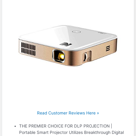
Read Customer Reviews Here »
THE PREMIER CHOICE FOR DLP PROJECTION |
Portable Smart Projector Utilizes Breakthrough Digital