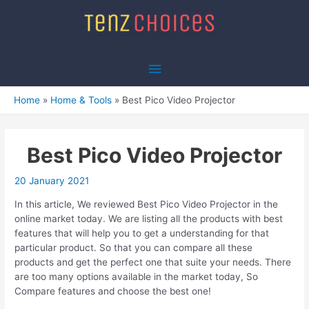
Skip
to
content
Main
Menu
Home
Home & Tools
Best Pico Video Projector
Best Pico Video Projector
20 January 2021
In this article, We reviewed Best Pico Video Projector in the
online market today. We are listing all the products with best
features that will help you to get a understanding for that
particular product. So that you can compare all these
products and get the perfect one that suite your needs. There
are too many options available in the market today, So
Compare features and choose the best one!