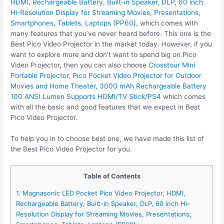
HDMI, Rechargeable Battery, Built-in Speaker, DLP, 60 inch
Hi-Resolution Display for Streaming Movies, Presentations,
Smartphones, Tablets, Laptops (PP60)
, which comes with
many features that you’ve never heard before. This one is the
Best Pico Video Projector in the market today. However, if you
want to explore more and don’t want to spend big on Pico
Video Projector, then you can also choose
Crosstour Mini
Portable Projector, Pico Pocket Video Projector for Outdoor
Movies and Home Theater, 3000 mAh Rechargeable Battery
100 ANSI Lumen Supports HDMI/TV Stick/PS4
which comes
with all the basic and good features that we expect in Best
Pico Video Projector.
To help you in to choose best one, we have made this list of
the Best Pico Video Projector for you.
Table of Contents
1. Magnasonic LED Pocket Pico Video Projector, HDMI,
Rechargeable Battery, Built-in Speaker, DLP, 60 inch Hi-
Resolution Display for Streaming Movies, Presentations,