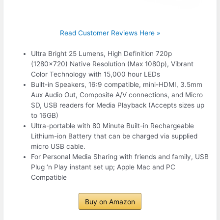
Read Customer Reviews Here »
Ultra Bright 25 Lumens, High Definition 720p
(1280×720) Native Resolution (Max 1080p), Vibrant
Color Technology with 15,000 hour LEDs
Built-in Speakers, 16:9 compatible, mini-HDMI, 3.5mm
Aux Audio Out, Composite A/V connections, and Micro
SD, USB readers for Media Playback (Accepts sizes up
to 16GB)
Ultra-portable with 80 Minute Built-in Rechargeable
Lithium-ion Battery that can be charged via supplied
micro USB cable.
For Personal Media Sharing with friends and family, USB
Plug ‘n Play instant set up; Apple Mac and PC
Compatible
Buy on Amazon