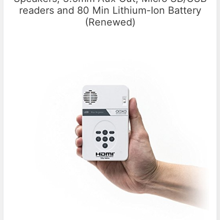
readers and 80 Min Lithium-Ion Battery
(Renewed)