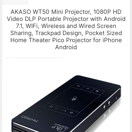
AKASO WT50 Mini Projector, 1080P HD
Video DLP Portable Projector with Android
7.1, WIFi, Wireless and Wired Screen
Sharing, Trackpad Design, Pocket Sized
Home Theater Pico Projector for iPhone
Android