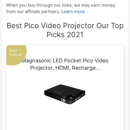
When you buy through our links, we may earn money
from our affiliate partners.
Learn more.
Best Pico Video Projector Our Top
Picks 2021
Best
Overall
Magnasonic LED Pocket Pico Video
Projector, HDMI, Recharge…