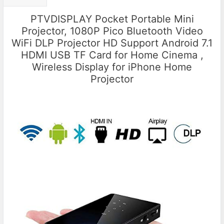
PTVDISPLAY Pocket Portable Mini
Projector, 1080P Pico Bluetooth Video
WiFi DLP Projector HD Support Android 7.1
HDMI USB TF Card for Home Cinema ,
Wireless Display for iPhone Home
Projector