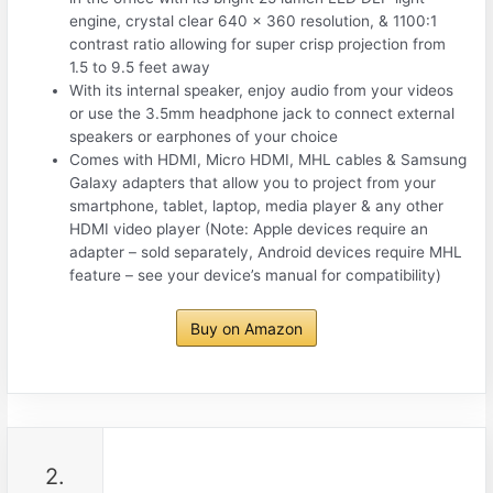
engine, crystal clear 640 x 360 resolution, & 1100:1
contrast ratio allowing for super crisp projection from
1.5 to 9.5 feet away
With its internal speaker, enjoy audio from your videos
or use the 3.5mm headphone jack to connect external
speakers or earphones of your choice
Comes with HDMI, Micro HDMI, MHL cables & Samsung
Galaxy adapters that allow you to project from your
smartphone, tablet, laptop, media player & any other
HDMI video player (Note: Apple devices require an
adapter – sold separately, Android devices require MHL
feature – see your device’s manual for compatibility)
Buy on Amazon
2.