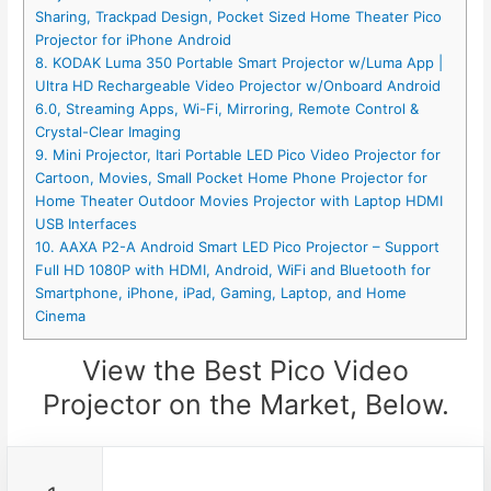
Sharing, Trackpad Design, Pocket Sized Home Theater Pico
Projector for iPhone Android
8. KODAK Luma 350 Portable Smart Projector w/Luma App |
Ultra HD Rechargeable Video Projector w/Onboard Android
6.0, Streaming Apps, Wi-Fi, Mirroring, Remote Control &
Crystal-Clear Imaging
9. Mini Projector, Itari Portable LED Pico Video Projector for
Cartoon, Movies, Small Pocket Home Phone Projector for
Home Theater Outdoor Movies Projector with Laptop HDMI
USB Interfaces
10. AAXA P2-A Android Smart LED Pico Projector – Support
Full HD 1080P with HDMI, Android, WiFi and Bluetooth for
Smartphone, iPhone, iPad, Gaming, Laptop, and Home
Cinema
View the Best Pico Video
Projector on the Market, Below.