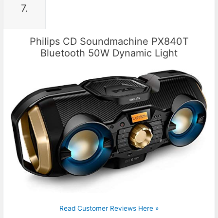
7.
Philips CD Soundmachine PX840T
Bluetooth 50W Dynamic Light
Read Customer Reviews Here »