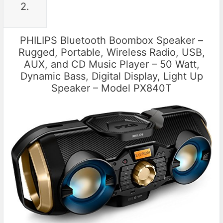
2.
PHILIPS Bluetooth Boombox Speaker –
Rugged, Portable, Wireless Radio, USB,
AUX, and CD Music Player – 50 Watt,
Dynamic Bass, Digital Display, Light Up
Speaker – Model PX840T