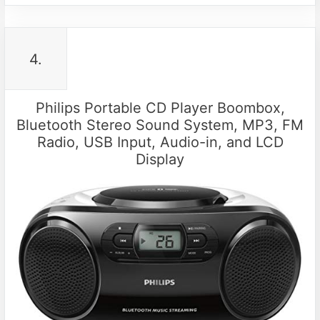
4.
Philips Portable CD Player Boombox,
Bluetooth Stereo Sound System, MP3, FM
Radio, USB Input, Audio-in, and LCD
Display