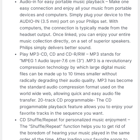
Audio-in for easy portable music playback – Make one
easy connection and enjoy all your music from portable
devices and computers. Simply plug your device to the
AUDIO-IN (3.5 mm) port on your Philips set. With
computers, the connection is typically made from the
headset output. Once linked, you can enjoy your entire
music collection directly, on a set of superior speakers.
Philips simply delivers better sound.
Play MP3-CD, CD and CD-R/RW – MP3 stands for
“MPEG 1 Audio layer-7.6 cm (3”) .MP3 is a revolutionary
compression technology by which large digital music
files can be made up to 10 times smaller without
radically degrading their audio quality. MP3 has become
the standard audio compression format used on the
world wide web, allowing quick and easy audio file
transfer. 20-track CD programmable- The CD
progammable playback feature allows you to enjoy your
favorite tracks in the sequence you want.
CD Shuffle/Repeat for personalized music enjoyment –
The “Shuffle/Repeat” function helps you to get rid of
the boredom of hearing your music played in the same
order all the time. After loading your favorite songs to