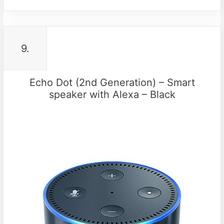
9.
Echo Dot (2nd Generation) – Smart
speaker with Alexa – Black