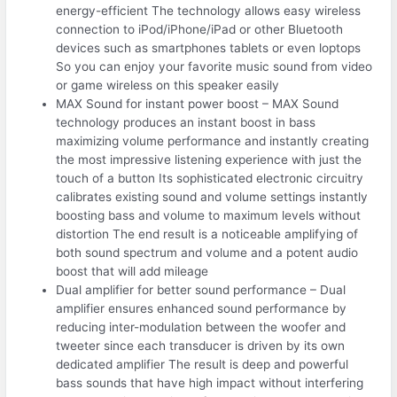
energy-efficient The technology allows easy wireless
connection to iPod/iPhone/iPad or other Bluetooth
devices such as smartphones tablets or even loptops
So you can enjoy your favorite music sound from video
or game wireless on this speaker easily
MAX Sound for instant power boost – MAX Sound
technology produces an instant boost in bass
maximizing volume performance and instantly creating
the most impressive listening experience with just the
touch of a button Its sophisticated electronic circuitry
calibrates existing sound and volume settings instantly
boosting bass and volume to maximum levels without
distortion The end result is a noticeable amplifying of
both sound spectrum and volume and a potent audio
boost that will add mileage
Dual amplifier for better sound performance – Dual
amplifier ensures enhanced sound performance by
reducing inter-modulation between the woofer and
tweeter since each transducer is driven by its own
dedicated amplifier The result is deep and powerful
bass sounds that have high impact without interfering