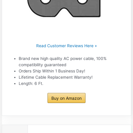
Read Customer Reviews Here »
Brand new high quality AC power cable, 100%
compatibility guaranteed
Orders Ship Within 1 Business Day!
Lifetime Cable Replacement Warranty!
Length: 6 Ft.
Buy on Amazon