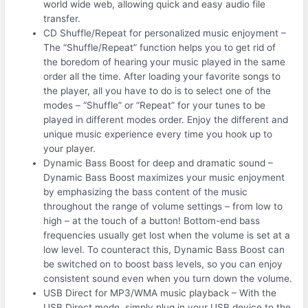
world wide web, allowing quick and easy audio file
transfer.
CD Shuffle/Repeat for personalized music enjoyment –
The “Shuffle/Repeat” function helps you to get rid of
the boredom of hearing your music played in the same
order all the time. After loading your favorite songs to
the player, all you have to do is to select one of the
modes – “Shuffle” or “Repeat” for your tunes to be
played in different modes order. Enjoy the different and
unique music experience every time you hook up to
your player.
Dynamic Bass Boost for deep and dramatic sound –
Dynamic Bass Boost maximizes your music enjoyment
by emphasizing the bass content of the music
throughout the range of volume settings – from low to
high – at the touch of a button! Bottom-end bass
frequencies usually get lost when the volume is set at a
low level. To counteract this, Dynamic Bass Boost can
be switched on to boost bass levels, so you can enjoy
consistent sound even when you turn down the volume.
USB Direct for MP3/WMA music playback – With the
USB Direct mode, simply plug in your USB device to the