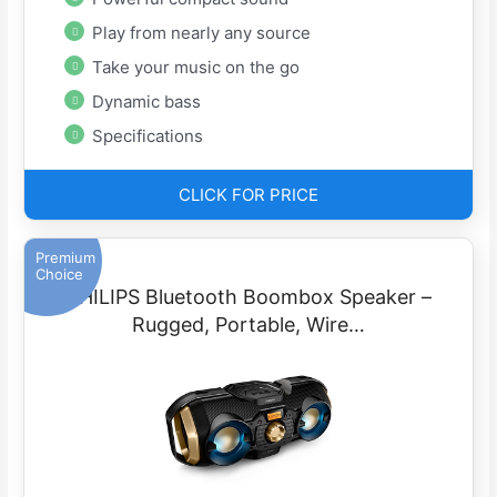
Play from nearly any source
Take your music on the go
Dynamic bass
Specifications
CLICK FOR PRICE
Premium
Choice
PHILIPS Bluetooth Boombox Speaker –
Rugged, Portable, Wire…