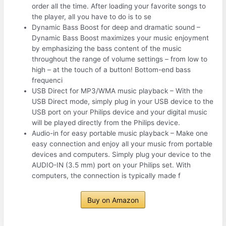
order all the time. After loading your favorite songs to
the player, all you have to do is to se
Dynamic Bass Boost for deep and dramatic sound –
Dynamic Bass Boost maximizes your music enjoyment
by emphasizing the bass content of the music
throughout the range of volume settings – from low to
high – at the touch of a button! Bottom-end bass
frequenci
USB Direct for MP3/WMA music playback – With the
USB Direct mode, simply plug in your USB device to the
USB port on your Philips device and your digital music
will be played directly from the Philips device.
Audio-in for easy portable music playback – Make one
easy connection and enjoy all your music from portable
devices and computers. Simply plug your device to the
AUDIO-IN (3.5 mm) port on your Philips set. With
computers, the connection is typically made f
Buy on Amazon