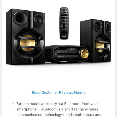
Read Customer Reviews Here »
Stream music wirelessly via Bluetooth from your
smartphone – Bluetooth is a short range wireless
communication technology that is both robust and