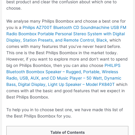
best product and clear the confusion about which one to
choose.
We analyse many Philips Boombox and choose a best one for
you is a
Philips AZ700T Bluetooth CD Soundmachine USB FM
Radio Boombox Portable Personal Stereo System with Digital
Display, Station Presets, and Remote Control, Black
, which
comes with many features that you’ve never heard before.
This one is the Best Philips Boombox in the market today.
However, if you want to explore more and don’t want to spend
big on Philips Boombox, then you can also choose
PHILIPS
Bluetooth Boombox Speaker – Rugged, Portable, Wireless
Radio, USB, AUX, and CD Music Player – 50 Watt, Dynamic
Bass, Digital Display, Light Up Speaker – Model PX840T
which
comes with all the basic and good features that we expect in
Best Philips Boombox.
To help you in to choose best one, we have made this list of
the Best Philips Boombox for you.
Table of Contents