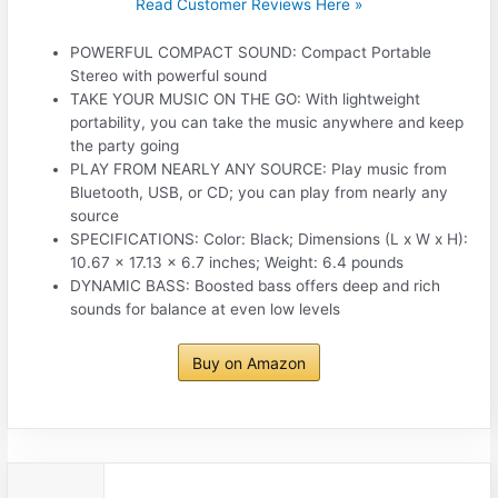
Read Customer Reviews Here »
POWERFUL COMPACT SOUND: Compact Portable
Stereo with powerful sound
TAKE YOUR MUSIC ON THE GO: With lightweight
portability, you can take the music anywhere and keep
the party going
PLAY FROM NEARLY ANY SOURCE: Play music from
Bluetooth, USB, or CD; you can play from nearly any
source
SPECIFICATIONS: Color: Black; Dimensions (L x W x H):
10.67 x 17.13 x 6.7 inches; Weight: 6.4 pounds
DYNAMIC BASS: Boosted bass offers deep and rich
sounds for balance at even low levels
Buy on Amazon