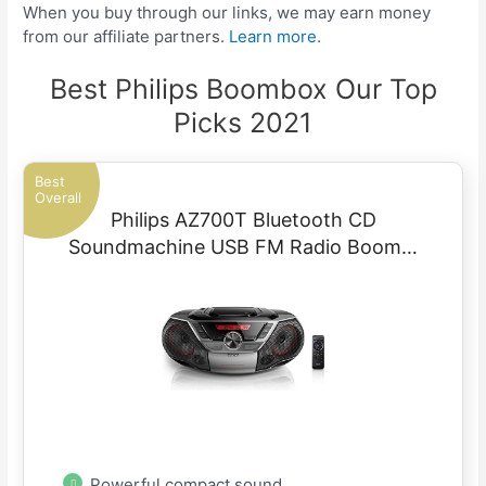
When you buy through our links, we may earn money
from our affiliate partners.
Learn more.
Best Philips Boombox Our Top
Picks 2021
Best
Overall
Philips AZ700T Bluetooth CD
Soundmachine USB FM Radio Boom…
Powerful compact sound