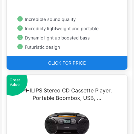
Incredible sound quality
Incredibly lightweight and portable
Dynamic light up boosted bass
Futuristic design
CLICK FOR PRICE
Great
Value
PHILIPS Stereo CD Cassette Player,
Portable Boombox, USB, …