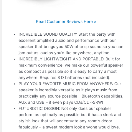
Read Customer Reviews Here »
INCREDIBLE SOUND QUALITY: Start the party with
excellent amplified audio and performance with our
speaker that brings you 50W of crisp sound so you can
jam out as loud as you’d like anywhere, anytime.
INCREDIBLY LIGHTWEIGHT AND PORTABLE: Built for
maximum convenience, we make our powerful speaker
as compact as possible so it is easy to carry almost
anywhere. Requires 8 D batteries (not included).
PLAY YOUR FAVORITE MUSIC FROM ANYWHERE: Our
speaker is incredibly versatile as it plays music from
practically any source possible – Bluetooth capabilities,
AUX and USB – it even plays CDs/CD-R/RW!
FUTURISTIC DESIGN: Not only does our speaker
perform as optimally as possible but it has a sleek and
stylish look that will accentuate any room’s décor
fabulously – a sweet modern look anyone would love.