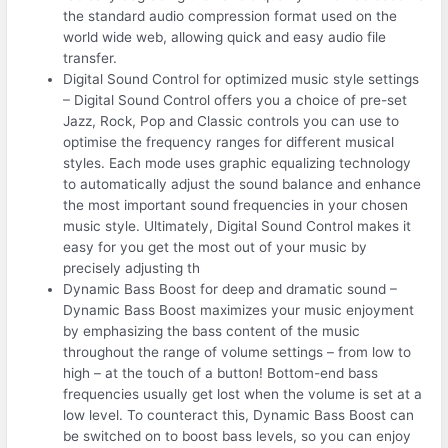
the standard audio compression format used on the
world wide web, allowing quick and easy audio file
transfer.
Digital Sound Control for optimized music style settings
– Digital Sound Control offers you a choice of pre-set
Jazz, Rock, Pop and Classic controls you can use to
optimise the frequency ranges for different musical
styles. Each mode uses graphic equalizing technology
to automatically adjust the sound balance and enhance
the most important sound frequencies in your chosen
music style. Ultimately, Digital Sound Control makes it
easy for you get the most out of your music by
precisely adjusting th
Dynamic Bass Boost for deep and dramatic sound –
Dynamic Bass Boost maximizes your music enjoyment
by emphasizing the bass content of the music
throughout the range of volume settings – from low to
high – at the touch of a button! Bottom-end bass
frequencies usually get lost when the volume is set at a
low level. To counteract this, Dynamic Bass Boost can
be switched on to boost bass levels, so you can enjoy