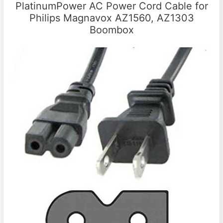
PlatinumPower AC Power Cord Cable for
Philips Magnavox AZ1560, AZ1303
Boombox