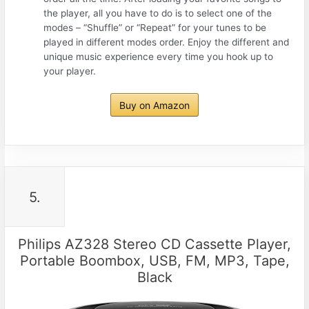
the player, all you have to do is to select one of the
modes – “Shuffle” or “Repeat” for your tunes to be
played in different modes order. Enjoy the different and
unique music experience every time you hook up to
your player.
Buy on Amazon
5.
Philips AZ328 Stereo CD Cassette Player,
Portable Boombox, USB, FM, MP3, Tape,
Black