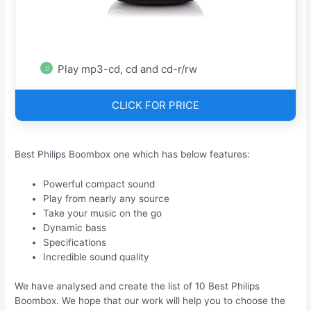
Play mp3-cd, cd and cd-r/rw
CLICK FOR PRICE
Best Philips Boombox one which has below features:
Powerful compact sound
Play from nearly any source
Take your music on the go
Dynamic bass
Specifications
Incredible sound quality
We have analysed and create the list of 10 Best Philips
Boombox. We hope that our work will help you to choose the