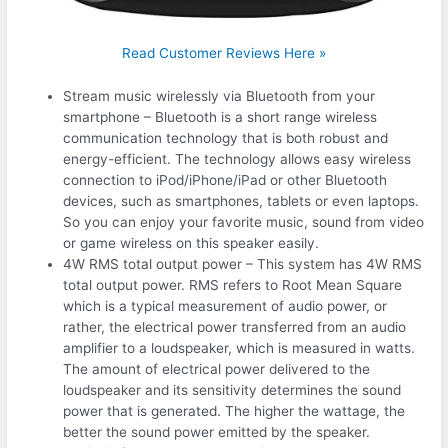
Read Customer Reviews Here »
Stream music wirelessly via Bluetooth from your
smartphone – Bluetooth is a short range wireless
communication technology that is both robust and
energy-efficient. The technology allows easy wireless
connection to iPod/iPhone/iPad or other Bluetooth
devices, such as smartphones, tablets or even laptops.
So you can enjoy your favorite music, sound from video
or game wireless on this speaker easily.
4W RMS total output power – This system has 4W RMS
total output power. RMS refers to Root Mean Square
which is a typical measurement of audio power, or
rather, the electrical power transferred from an audio
amplifier to a loudspeaker, which is measured in watts.
The amount of electrical power delivered to the
loudspeaker and its sensitivity determines the sound
power that is generated. The higher the wattage, the
better the sound power emitted by the speaker.