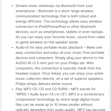
Stream music wirelessly via Bluetooth from your
smartphone – Bluetooth is a short range wireless
communication technology that is both robust and
energy-efficient. The technology allows easy wireless
connection to iPod/iPhone/iPad or other Bluetooth
devices, such as smartphones, tablets or even loptops.
So you can enjoy your favorite music, sound from video
or game wireless on this speaker easily.
Audio-in for easy portable music playback – Make one
easy connection and enjoy all your music from portable
devices and computers. Simply plug your device to the
AUDIO-IN (3.5 mm) port on your Philips set. With
computers, the connection is typically made from the
headset output. Once linked, you can enjoy your entire
music collection directly, on a set of superior speakers.
Philips simply delivers better sound.
Play MP3-CD, CD and CD-R/RW – MP3 stands for
“MPEG 1 Audio layer-7.6 cm (3”) .MP3 is a revolutionary
compression technology by which large digital music
files can be made up to 10 times smaller without
radically degrading their audio quality. MP3 has become