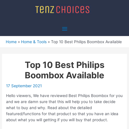
Skip
to
content
Main
Menu
Home
Home & Tools
Top 10 Best Philips Boombox Available
Top 10 Best Philips
Boombox Available
17 September 2021
Hello viewers, We have reviewed Best Philips Boombox for you
and we are damn sure that this will help you to take decide
what to buy and why. Read about the detailed
featured/functions for that product so that you have an idea
about what you will getting if you will buy that product.