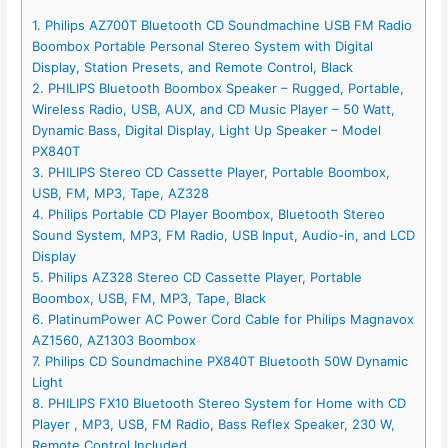
1. Philips AZ700T Bluetooth CD Soundmachine USB FM Radio
Boombox Portable Personal Stereo System with Digital
Display, Station Presets, and Remote Control, Black
2. PHILIPS Bluetooth Boombox Speaker – Rugged, Portable,
Wireless Radio, USB, AUX, and CD Music Player – 50 Watt,
Dynamic Bass, Digital Display, Light Up Speaker – Model
PX840T
3. PHILIPS Stereo CD Cassette Player, Portable Boombox,
USB, FM, MP3, Tape, AZ328
4. Philips Portable CD Player Boombox, Bluetooth Stereo
Sound System, MP3, FM Radio, USB Input, Audio-in, and LCD
Display
5. Philips AZ328 Stereo CD Cassette Player, Portable
Boombox, USB, FM, MP3, Tape, Black
6. PlatinumPower AC Power Cord Cable for Philips Magnavox
AZ1560, AZ1303 Boombox
7. Philips CD Soundmachine PX840T Bluetooth 50W Dynamic
Light
8. PHILIPS FX10 Bluetooth Stereo System for Home with CD
Player , MP3, USB, FM Radio, Bass Reflex Speaker, 230 W,
Remote Control Included