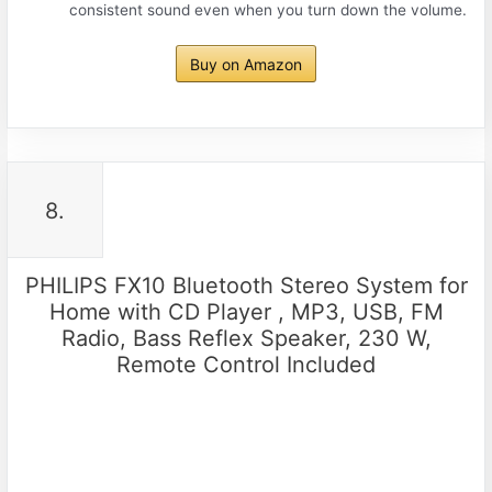
consistent sound even when you turn down the volume.
Buy on Amazon
8.
PHILIPS FX10 Bluetooth Stereo System for
Home with CD Player , MP3, USB, FM
Radio, Bass Reflex Speaker, 230 W,
Remote Control Included