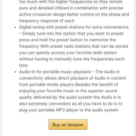
too much with the higher frequencies so they remain
pure and detailed Utilized in combination with precise
active crossover design better control on the phase and
frequency response of each
Digital tuning with preset stations for extra convenience
– Simply tune into the station that you want to preset
press and hold the preset button to memorize the
frequency With preset radio stations that can be stored
you can quickly access your favorite radio station
without having to manually tune the frequencies each
time
Audio-in for portable music playback – The Audio in
connectivity allows direct playback of Audio in content
from portable media players Besides the benefit of
enjoying your favorite music in the superior sound
quality delivered by the audio system the Audio in is
also extremely convenient as all you have to do is to
plug your portable MP3 player to the audio system
Buy on Amazon