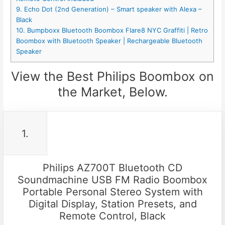
9. Echo Dot (2nd Generation) – Smart speaker with Alexa –
Black
10. Bumpboxx Bluetooth Boombox Flare8 NYC Graffiti | Retro
Boombox with Bluetooth Speaker | Rechargeable Bluetooth
Speaker
View the Best Philips Boombox on
the Market, Below.
1.
Philips AZ700T Bluetooth CD
Soundmachine USB FM Radio Boombox
Portable Personal Stereo System with
Digital Display, Station Presets, and
Remote Control, Black