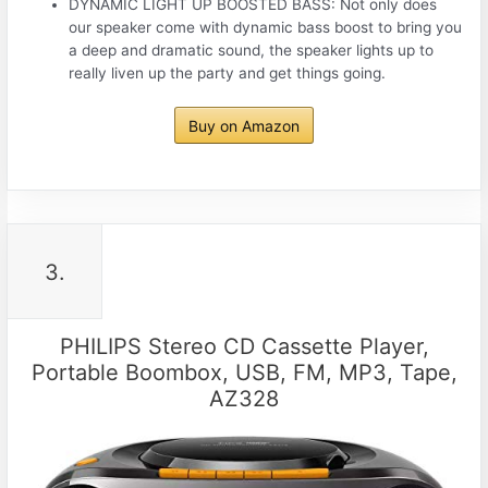
DYNAMIC LIGHT UP BOOSTED BASS: Not only does
our speaker come with dynamic bass boost to bring you
a deep and dramatic sound, the speaker lights up to
really liven up the party and get things going.
Buy on Amazon
3.
PHILIPS Stereo CD Cassette Player,
Portable Boombox, USB, FM, MP3, Tape,
AZ328