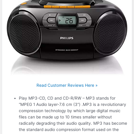
Read Customer Reviews Here »
Play MP3-CD, CD and CD-R/RW – MP3 stands for
“MPEG 1 Audio layer-7.6 cm (3”) .MP3 is a revolutionary
compression technology by which large digital music
files can be made up to 10 times smaller without
radically degrading their audio quality. MP3 has become
the standard audio compression format used on the