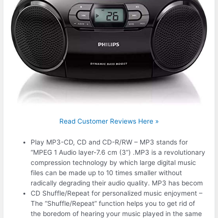
Read Customer Reviews Here »
Play MP3-CD, CD and CD-R/RW – MP3 stands for
“MPEG 1 Audio layer-7.6 cm (3”) .MP3 is a revolutionary
compression technology by which large digital music
files can be made up to 10 times smaller without
radically degrading their audio quality. MP3 has becom
CD Shuffle/Repeat for personalized music enjoyment –
The “Shuffle/Repeat” function helps you to get rid of
the boredom of hearing your music played in the same