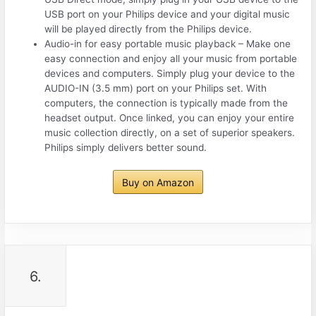
USB port on your Philips device and your digital music
will be played directly from the Philips device.
Audio-in for easy portable music playback – Make one
easy connection and enjoy all your music from portable
devices and computers. Simply plug your device to the
AUDIO-IN (3.5 mm) port on your Philips set. With
computers, the connection is typically made from the
headset output. Once linked, you can enjoy your entire
music collection directly, on a set of superior speakers.
Philips simply delivers better sound.
Buy on Amazon
6.