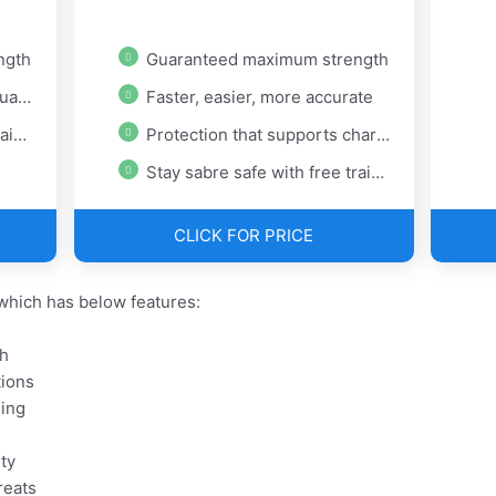
ngth
Guaranteed maximum strength
ons
Faster, easier, more accurate
ing
Protection that supports charity
Stay sabre safe with free training
CLICK FOR PRICE
hich has below features:
h
tions
ning
ty
reats