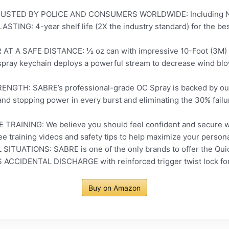
STED BY POLICE AND CONSUMERS WORLDWIDE: Including New
TING: 4-year shelf life (2X the industry standard) for the best
A SAFE DISTANCE: ½ oz can with impressive 10-Foot (3M) ran
spray keychain deploys a powerful stream to decrease wind blo
H: SABRE’s professional-grade OC Spray is backed by our 
d stopping power in every burst and eliminating the 30% failu
RAINING: We believe you should feel confident and secure w
ree training videos and safety tips to help maximize your person
TUATIONS: SABRE is one of the only brands to offer the Quick
ACCIDENTAL DISCHARGE with reinforced trigger twist lock for 
Buy on Amazon