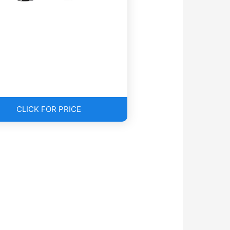
CLICK FOR PRICE