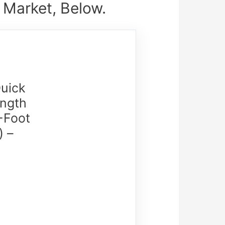
 Market, Below.
uick
ength
-Foot
) –