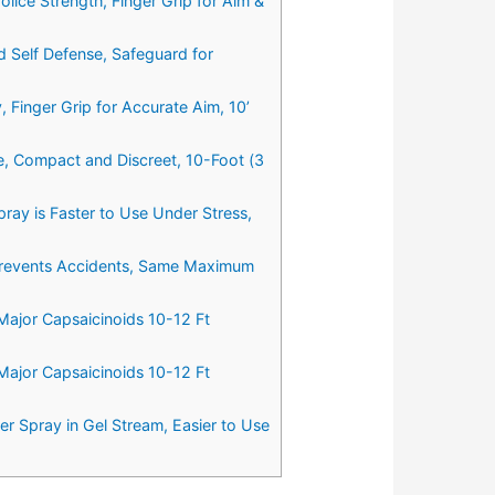
ice Strength, Finger Grip for Aim &
 Self Defense, Safeguard for
Finger Grip for Accurate Aim, 10’
, Compact and Discreet, 10-Foot (3
ray is Faster to Use Under Stress,
 Prevents Accidents, Same Maximum
ajor Capsaicinoids 10-12 Ft
ajor Capsaicinoids 10-12 Ft
 Spray in Gel Stream, Easier to Use