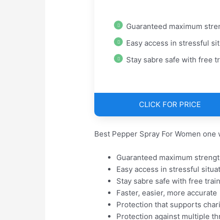
Guaranteed maximum stre
Easy access in stressful situati
Stay sabre safe with free train
CLICK FOR PRICE
Best Pepper Spray For Women one w
Guaranteed maximum strengt
Easy access in stressful situa
Stay sabre safe with free trai
Faster, easier, more accurate
Protection that supports chari
Protection against multiple th