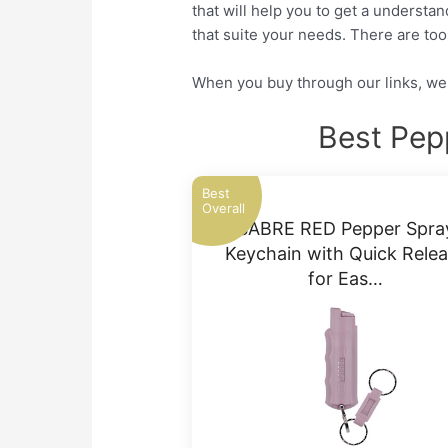
that will help you to get a understa
that suite your needs. There are to
When you buy through our links, we 
Best Pep
Best
Overall
SABRE RED Pepper Spra
Keychain with Quick Rele
for Eas…