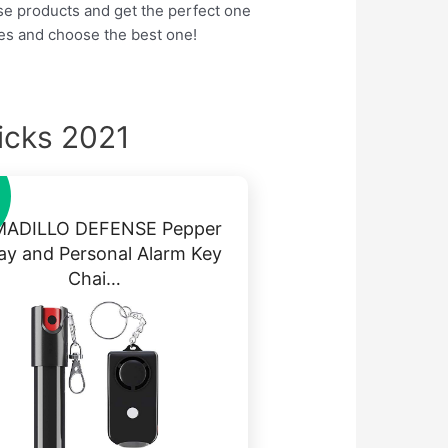
hese products and get the perfect one
res and choose the best one!
icks 2021
ADILLO DEFENSE Pepper
ay and Personal Alarm Key
Chai…