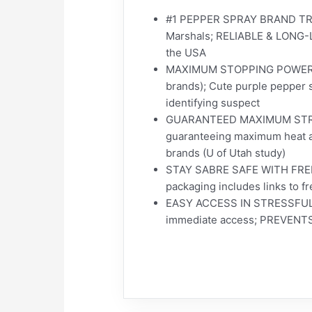
#1 PEPPER SPRAY BRAND TRU
Marshals; RELIABLE & LONG-LAS
the USA
MAXIMUM STOPPING POWER AT 
brands); Cute purple pepper 
identifying suspect
GUARANTEED MAXIMUM STRENGT
guaranteeing maximum heat an
brands (U of Utah study)
STAY SABRE SAFE WITH FREE T
packaging includes links to f
EASY ACCESS IN STRESSFUL SI
immediate access; PREVENTS 