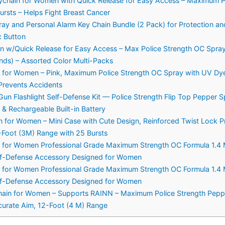
chain for Women with Quick Release for Easy Access – Maximum Pol
rsts – Helps Fight Breast Cancer
and Personal Alarm Key Chain Bundle (2 Pack) for Protection and
 Button
w/Quick Release for Easy Access – Max Police Strength OC Spray, 
nds) – Assorted Color Multi-Packs
 for Women – Pink, Maximum Police Strength OC Spray with UV Dye
Prevents Accidents
n Flashlight Self-Defense Kit — Police Strength Flip Top Pepper Sp
& Rechargeable Built-in Battery
 for Women – Mini Case with Cute Design, Reinforced Twist Lock
-Foot (3M) Range with 25 Bursts
n for Women Professional Grade Maximum Strength OC Formula 1.4 M
elf-Defense Accessory Designed for Women
n for Women Professional Grade Maximum Strength OC Formula 1.4 M
elf-Defense Accessory Designed for Women
hain for Women – Supports RAINN – Maximum Police Strength Pepper
ccurate Aim, 12-Foot (4 M) Range