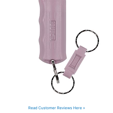
Read Customer Reviews Here »