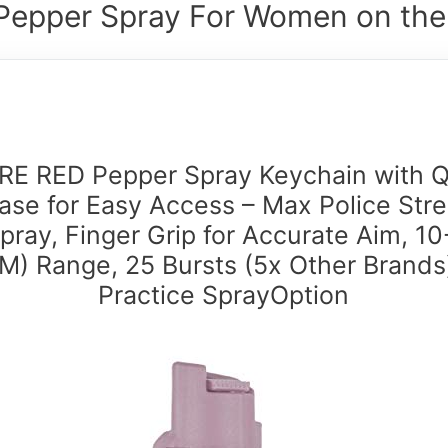
Pepper Spray For Women on the
RE RED Pepper Spray Keychain with Q
ase for Easy Access – Max Police Str
pray, Finger Grip for Accurate Aim, 10
M) Range, 25 Bursts (5x Other Brands
Practice SprayOption