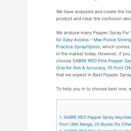
We have analysed and create the lis
product and clear the confusion abo
We analyse many Pepper Spray For 
for Easy Access – Max Police Streng
Practice SprayOption
, which comes 
in the market today. However, if yo
choose
SABRE RED Pink Pepper Spra
Grip for Aim & Accuracy, 10-Foot (3
that we expect in Best Pepper Spra
To help you in to choose best one, 
1. SABRE RED Pepper Spray Keychain 
Foot (3M) Range, 25 Bursts (5x Othe