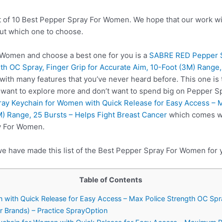
t of 10 Best Pepper Spray For Women. We hope that our work wil
ut which one to choose.
Women and choose a best one for you is a
SABRE RED Pepper S
th OC Spray, Finger Grip for Accurate Aim, 10-Foot (3M) Range,
with many features that you’ve never heard before. This one i
u want to explore more and don’t want to spend big on Pepper 
y Keychain for Women with Quick Release for Easy Access – M
M) Range, 25 Bursts – Helps Fight Breast Cancer
which comes wit
y For Women.
we have made this list of the Best Pepper Spray For Women for 
Table of Contents
with Quick Release for Easy Access – Max Police Strength OC Spray
r Brands) – Practice SprayOption