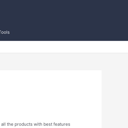
Tools
all the products with best features