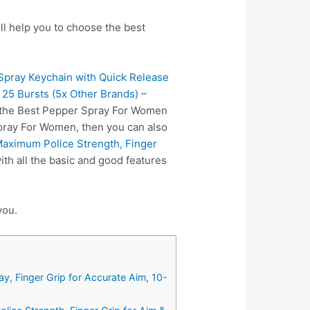
l help you to choose the best
pray Keychain with Quick Release
 25 Bursts (5x Other Brands) –
s the Best Pepper Spray For Women
Spray For Women, then you can also
aximum Police Strength, Finger
h all the basic and good features
you.
, Finger Grip for Accurate Aim, 10-