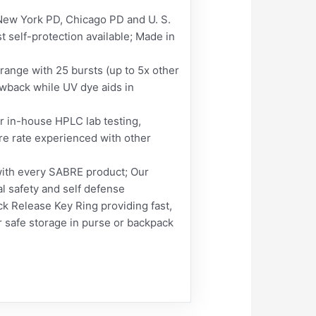
 York PD, Chicago PD and U. S.
 self-protection available; Made in
ge with 25 bursts (up to 5x other
wback while UV dye aids in
in-house HPLC lab testing,
re rate experienced with other
ith every SABRE product; Our
al safety and self defense
 Release Key Ring providing fast,
safe storage in purse or backpack