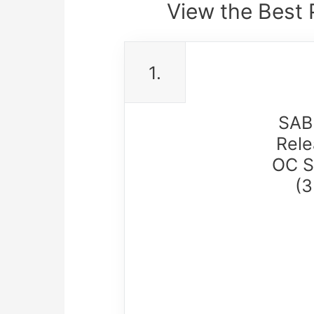
View the Best 
1.
SAB
Rele
OC S
(3