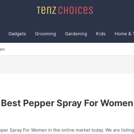
Gadgets
Grooming
Gardening
Kids
Home & 
en
Best Pepper Spray For Women
pper Spray For Women in the online market today. We are listing 