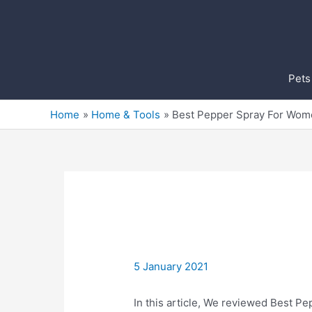
Skip
to
content
Pets
Home
Home & Tools
Best Pepper Spray For Wom
5 January 2021
In this article, We reviewed Best Pe