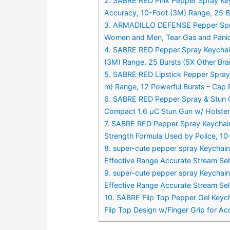
2. SABRE RED Pink Pepper Spray Key
Accuracy, 10-Foot (3M) Range, 25 Bu
3. ARMADILLO DEFENSE Pepper Spray 
Women and Men, Tear Gas and Panic
4. SABRE RED Pepper Spray Keychain 
(3M) Range, 25 Bursts (5X Other Bra
5. SABRE RED Lipstick Pepper Spray
m) Range, 12 Powerful Bursts – Cap 
6. SABRE RED Pepper Spray & Stun Gu
Compact 1.6 µC Stun Gun w/ Holster 
7. SABRE RED Pepper Spray Keychain
Strength Formula Used by Police, 10
8. super-cute pepper spray Keychai
Effective Range Accurate Stream S
9. super-cute pepper spray Keychai
Effective Range Accurate Stream S
10. SABRE Flip Top Pepper Gel Keyc
Flip Top Design w/Finger Grip for A