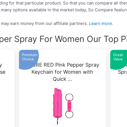
nding for that particular product. So that you can compare all t
o many options available in the market today, So Compare featu
may earn money from our affiliate partners.
Learn more.
per Spray For Women Our Top P
Premium
Great
Choice
Value
y
SABRE RED Pink Pepper Spray
ARM
ase
Keychain for Women with
Spr
Quick …