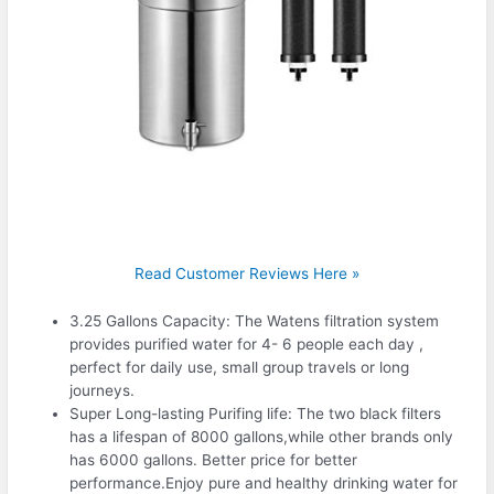
Read Customer Reviews Here »
3.25 Gallons Capacity: The Watens filtration system
provides purified water for 4- 6 people each day ,
perfect for daily use, small group travels or long
journeys.
Super Long-lasting Purifing life: The two black filters
has a lifespan of 8000 gallons,while other brands only
has 6000 gallons. Better price for better
performance.Enjoy pure and healthy drinking water for