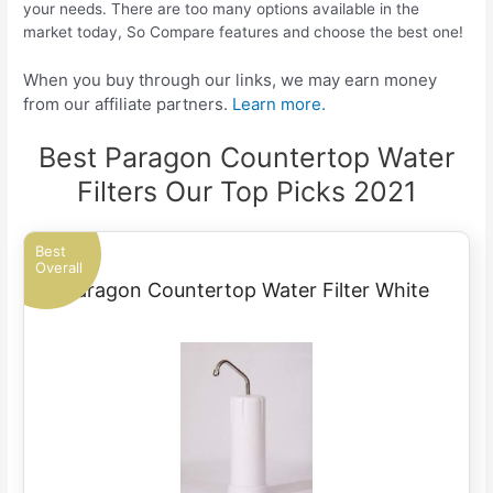
your needs. There are too many options available in the
market today, So Compare features and choose the best one!
When you buy through our links, we may earn money
from our affiliate partners.
Learn more.
Best Paragon Countertop Water
Filters Our Top Picks 2021
Best
Overall
Paragon Countertop Water Filter White