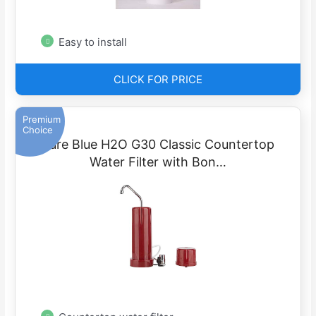
Easy to install
CLICK FOR PRICE
Premium
Choice
Pure Blue H2O G30 Classic Countertop
Water Filter with Bon…