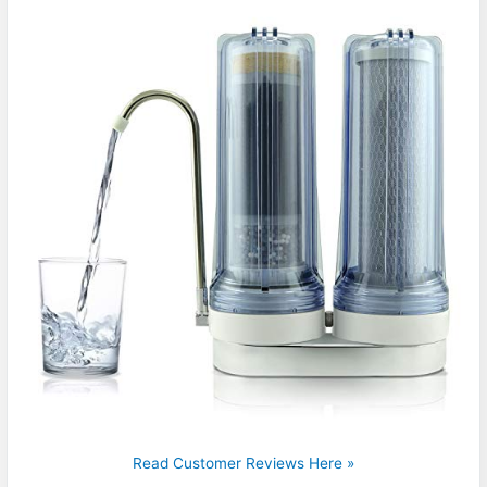
Read Customer Reviews Here »