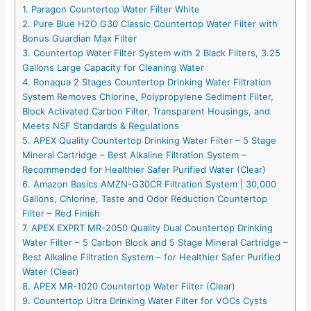
1. Paragon Countertop Water Filter White
2. Pure Blue H2O G30 Classic Countertop Water Filter with
Bonus Guardian Max Filter
3. Countertop Water Filter System with 2 Black Filters, 3.25
Gallons Large Capacity for Cleaning Water
4. Ronaqua 2 Stages Countertop Drinking Water Filtration
System Removes Chlorine, Polypropylene Sediment Filter,
Block Activated Carbon Filter, Transparent Housings, and
Meets NSF Standards & Regulations
5. APEX Quality Countertop Drinking Water Filter – 5 Stage
Mineral Cartridge – Best Alkaline Filtration System –
Recommended for Healthier Safer Purified Water (Clear)
6. Amazon Basics AMZN-G30CR Filtration System | 30,000
Gallons, Chlorine, Taste and Odor Reduction Countertop
Filter – Red Finish
7. APEX EXPRT MR-2050 Quality Dual Countertop Drinking
Water Filter – 5 Carbon Block and 5 Stage Mineral Cartridge –
Best Alkaline Filtration System – for Healthier Safer Purified
Water (Clear)
8. APEX MR-1020 Countertop Water Filter (Clear)
9. Countertop Ultra Drinking Water Filter for VOCs Cysts