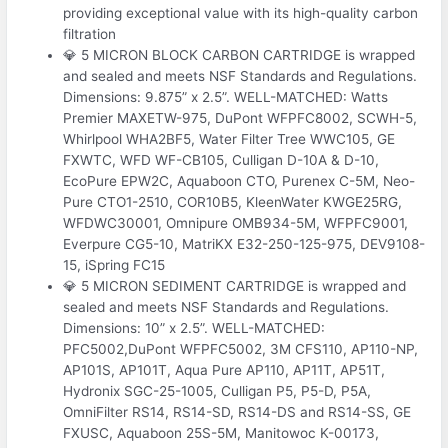
providing exceptional value with its high-quality carbon
filtration
💎 5 MICRON BLOCK CARBON CARTRIDGE is wrapped
and sealed and meets NSF Standards and Regulations.
Dimensions: 9.875” x 2.5”. WELL-MATCHED: Watts
Premier MAXETW-975, DuPont WFPFC8002, SCWH-5,
Whirlpool WHA2BF5, Water Filter Tree WWC105, GE
FXWTC, WFD WF-CB105, Culligan D-10A & D-10,
EcoPure EPW2C, Aquaboon CTO, Purenex C-5M, Neo-
Pure CTO1-2510, COR10B5, KleenWater KWGE25RG,
WFDWC30001, Omnipure OMB934-5M, WFPFC9001,
Everpure CG5-10, MatriKX E32-250-125-975, DEV9108-
15, iSpring FC15
💎 5 MICRON SEDIMENT CARTRIDGE is wrapped and
sealed and meets NSF Standards and Regulations.
Dimensions: 10” x 2.5”. WELL-MATCHED:
PFC5002,DuPont WFPFC5002, 3M CFS110, AP110-NP,
AP101S, AP101T, Aqua Pure AP110, AP11T, AP51T,
Hydronix SGC-25-1005, Culligan P5, P5-D, P5A,
OmniFilter RS14, RS14-SD, RS14-DS and RS14-SS, GE
FXUSC, Aquaboon 25S-5M, Manitowoc K-00173,