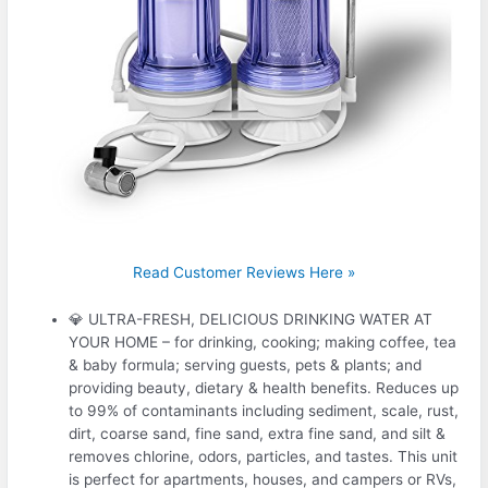
Read Customer Reviews Here »
💎 ULTRA-FRESH, DELICIOUS DRINKING WATER AT
YOUR HOME – for drinking, cooking; making coffee, tea
& baby formula; serving guests, pets & plants; and
providing beauty, dietary & health benefits. Reduces up
to 99% of contaminants including sediment, scale, rust,
dirt, coarse sand, fine sand, extra fine sand, and silt &
removes chlorine, odors, particles, and tastes. This unit
is perfect for apartments, houses, and campers or RVs,