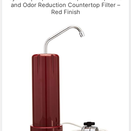
and Odor Reduction Countertop Filter –
Red Finish