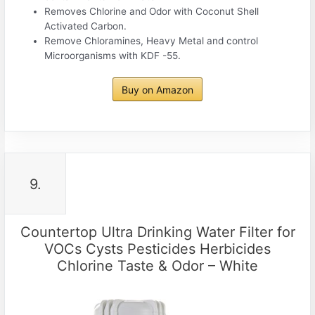
Removes Chlorine and Odor with Coconut Shell
Activated Carbon.
Remove Chloramines, Heavy Metal and control
Microorganisms with KDF -55.
Buy on Amazon
9.
Countertop Ultra Drinking Water Filter for
VOCs Cysts Pesticides Herbicides
Chlorine Taste & Odor – White