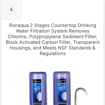
4.
Ronaqua 2 Stages Countertop Drinking
Water Filtration System Removes
Chlorine, Polypropylene Sediment Filter,
Block Activated Carbon Filter, Transparent
Housings, and Meets NSF Standards &
Regulations