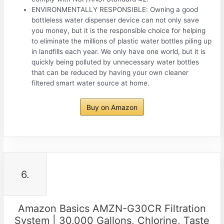
ENVIRONMENTALLY RESPONSIBLE: Owning a good
bottleless water dispenser device can not only save
you money, but it is the responsible choice for helping
to eliminate the millions of plastic water bottles piling up
in landfills each year. We only have one world, but it is
quickly being polluted by unnecessary water bottles
that can be reduced by having your own cleaner
filtered smart water source at home.
Buy on Amazon
6.
Amazon Basics AMZN-G30CR Filtration
System | 30,000 Gallons, Chlorine, Taste