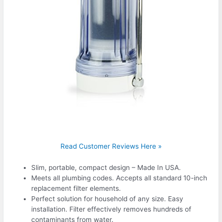
Read Customer Reviews Here »
Slim, portable, compact design – Made In USA.
Meets all plumbing codes. Accepts all standard 10-inch
replacement filter elements.
Perfect solution for household of any size. Easy
installation. Filter effectively removes hundreds of
contaminants from water.