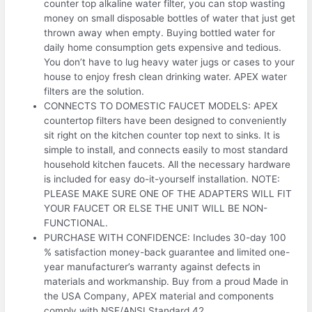
counter top alkaline water filter, you can stop wasting
money on small disposable bottles of water that just get
thrown away when empty. Buying bottled water for
daily home consumption gets expensive and tedious.
You don’t have to lug heavy water jugs or cases to your
house to enjoy fresh clean drinking water. APEX water
filters are the solution.
CONNECTS TO DOMESTIC FAUCET MODELS: APEX
countertop filters have been designed to conveniently
sit right on the kitchen counter top next to sinks. It is
simple to install, and connects easily to most standard
household kitchen faucets. All the necessary hardware
is included for easy do-it-yourself installation. NOTE:
PLEASE MAKE SURE ONE OF THE ADAPTERS WILL FIT
YOUR FAUCET OR ELSE THE UNIT WILL BE NON-
FUNCTIONAL.
PURCHASE WITH CONFIDENCE: Includes 30-day 100
% satisfaction money-back guarantee and limited one-
year manufacturer’s warranty against defects in
materials and workmanship. Buy from a proud Made in
the USA Company, APEX material and components
comply with NSF/ANSI Standard 42.