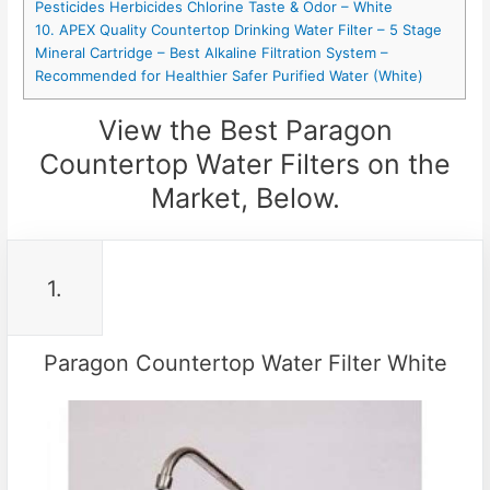
Pesticides Herbicides Chlorine Taste & Odor – White
10. APEX Quality Countertop Drinking Water Filter – 5 Stage
Mineral Cartridge – Best Alkaline Filtration System –
Recommended for Healthier Safer Purified Water (White)
View the Best Paragon
Countertop Water Filters on the
Market, Below.
1.
Paragon Countertop Water Filter White