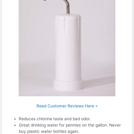
Read Customer Reviews Here »
Reduces chlorine taste and bad odor.
Great drinking water for pennies on the gallon. Never
buy plastic water bottles again.