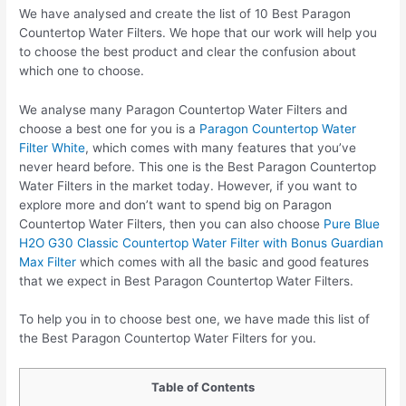
We have analysed and create the list of 10 Best Paragon
Countertop Water Filters. We hope that our work will help you
to choose the best product and clear the confusion about
which one to choose.
We analyse many Paragon Countertop Water Filters and
choose a best one for you is a
Paragon Countertop Water
Filter White
, which comes with many features that you’ve
never heard before. This one is the Best Paragon Countertop
Water Filters in the market today. However, if you want to
explore more and don’t want to spend big on Paragon
Countertop Water Filters, then you can also choose
Pure Blue
H2O G30 Classic Countertop Water Filter with Bonus Guardian
Max Filter
which comes with all the basic and good features
that we expect in Best Paragon Countertop Water Filters.
To help you in to choose best one, we have made this list of
the Best Paragon Countertop Water Filters for you.
Table of Contents