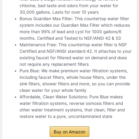
chlorine, bad taste and odors from your water for
30,000 gallons. Lasts for over 10 years
Bonus Guardian Max Filter: This countertop water filter
system includes our Guardian Max Filter which reduces
more than 99% of lead and cyst for 1000 gallons/6
months. Certified and Tested to NSF/ANSI 42 & 53
Maintenance Free: This countertop water filter is NSF
Certified and NSF/ANSI standard 42. It attaches to your
existing faucet for filtered water on demand and does
not require any replacement filters
Pure Blue: We make premium water filtration systems,
including faucet filters, whole house filters, under the
sink filters, shower filters and more, so you can provide
clean water for your whole family
Affordable, Clean Water Solutions: Pure Blue makes
water filtration systems, reverse osmosis filters and
other water treatment systems, that clean, filter and
restore water to a pure, uncontaminated state
Buy on Amazon