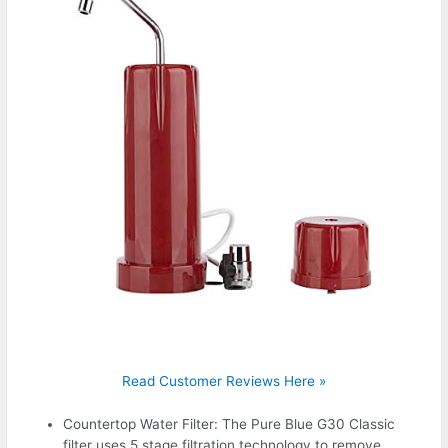
Read Customer Reviews Here »
Countertop Water Filter: The Pure Blue G30 Classic
filter uses 5 stage filtration technology to remove