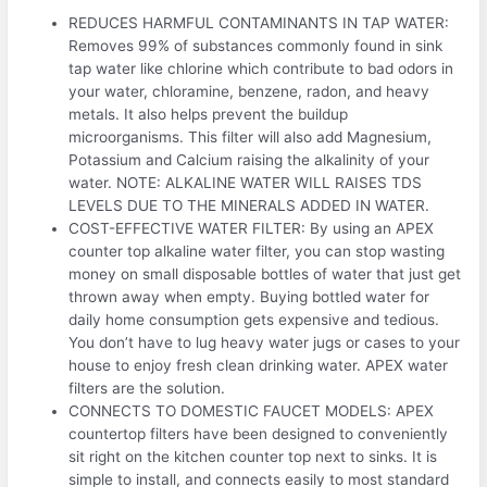
REDUCES HARMFUL CONTAMINANTS IN TAP WATER:
Removes 99% of substances commonly found in sink
tap water like chlorine which contribute to bad odors in
your water, chloramine, benzene, radon, and heavy
metals. It also helps prevent the buildup
microorganisms. This filter will also add Magnesium,
Potassium and Calcium raising the alkalinity of your
water. NOTE: ALKALINE WATER WILL RAISES TDS
LEVELS DUE TO THE MINERALS ADDED IN WATER.
COST-EFFECTIVE WATER FILTER: By using an APEX
counter top alkaline water filter, you can stop wasting
money on small disposable bottles of water that just get
thrown away when empty. Buying bottled water for
daily home consumption gets expensive and tedious.
You don’t have to lug heavy water jugs or cases to your
house to enjoy fresh clean drinking water. APEX water
filters are the solution.
CONNECTS TO DOMESTIC FAUCET MODELS: APEX
countertop filters have been designed to conveniently
sit right on the kitchen counter top next to sinks. It is
simple to install, and connects easily to most standard