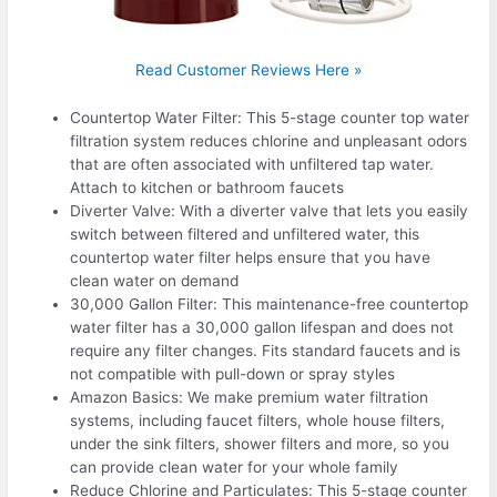
Read Customer Reviews Here »
Countertop Water Filter: This 5-stage counter top water
filtration system reduces chlorine and unpleasant odors
that are often associated with unfiltered tap water.
Attach to kitchen or bathroom faucets
Diverter Valve: With a diverter valve that lets you easily
switch between filtered and unfiltered water, this
countertop water filter helps ensure that you have
clean water on demand
30,000 Gallon Filter: This maintenance-free countertop
water filter has a 30,000 gallon lifespan and does not
require any filter changes. Fits standard faucets and is
not compatible with pull-down or spray styles
Amazon Basics: We make premium water filtration
systems, including faucet filters, whole house filters,
under the sink filters, shower filters and more, so you
can provide clean water for your whole family
Reduce Chlorine and Particulates: This 5-stage counter