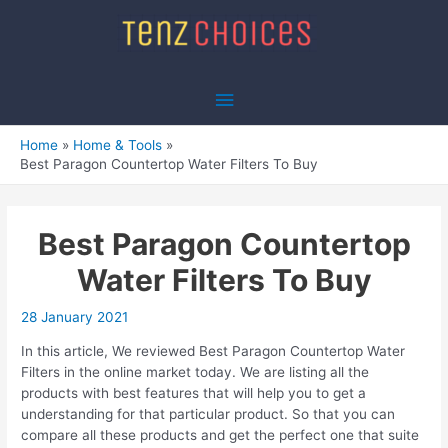
Skip
to
content
Main
Menu
Home
Home & Tools
Best Paragon Countertop Water Filters To Buy
Best Paragon Countertop
Water Filters To Buy
28 January 2021
In this article, We reviewed Best Paragon Countertop Water
Filters in the online market today. We are listing all the
products with best features that will help you to get a
understanding for that particular product. So that you can
compare all these products and get the perfect one that suite