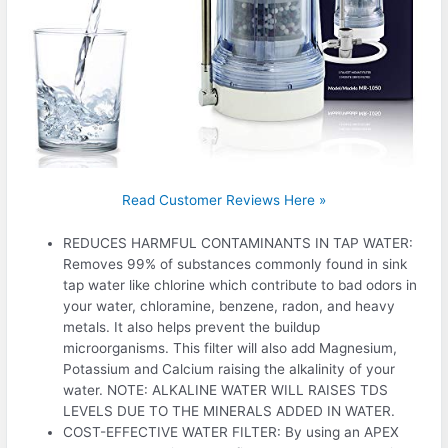
Read Customer Reviews Here »
REDUCES HARMFUL CONTAMINANTS IN TAP WATER:
Removes 99% of substances commonly found in sink
tap water like chlorine which contribute to bad odors in
your water, chloramine, benzene, radon, and heavy
metals. It also helps prevent the buildup
microorganisms. This filter will also add Magnesium,
Potassium and Calcium raising the alkalinity of your
water. NOTE: ALKALINE WATER WILL RAISES TDS
LEVELS DUE TO THE MINERALS ADDED IN WATER.
COST-EFFECTIVE WATER FILTER: By using an APEX