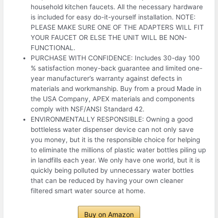
household kitchen faucets. All the necessary hardware
is included for easy do-it-yourself installation. NOTE:
PLEASE MAKE SURE ONE OF THE ADAPTERS WILL FIT
YOUR FAUCET OR ELSE THE UNIT WILL BE NON-
FUNCTIONAL.
PURCHASE WITH CONFIDENCE: Includes 30-day 100
% satisfaction money-back guarantee and limited one-
year manufacturer’s warranty against defects in
materials and workmanship. Buy from a proud Made in
the USA Company, APEX materials and components
comply with NSF/ANSI Standard 42.
ENVIRONMENTALLY RESPONSIBLE: Owning a good
bottleless water dispenser device can not only save
you money, but it is the responsible choice for helping
to eliminate the millions of plastic water bottles piling up
in landfills each year. We only have one world, but it is
quickly being polluted by unnecessary water bottles
that can be reduced by having your own cleaner
filtered smart water source at home.
Buy on Amazon