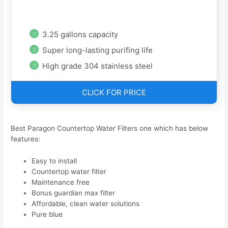
3.25 gallons capacity
Super long-lasting purifing life
High grade 304 stainless steel
CLICK FOR PRICE
Best Paragon Countertop Water Filters one which has below
features:
Easy to install
Countertop water filter
Maintenance free
Bonus guardian max filter
Affordable, clean water solutions
Pure blue