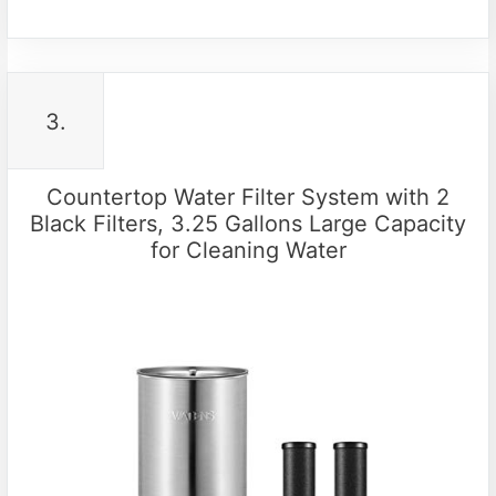
3.
Countertop Water Filter System with 2
Black Filters, 3.25 Gallons Large Capacity
for Cleaning Water