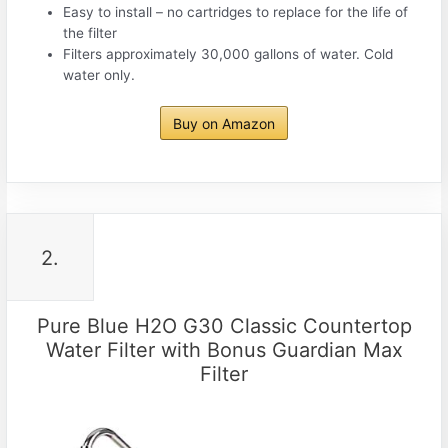
Easy to install – no cartridges to replace for the life of
the filter
Filters approximately 30,000 gallons of water. Cold
water only.
Buy on Amazon
2.
Pure Blue H2O G30 Classic Countertop
Water Filter with Bonus Guardian Max
Filter