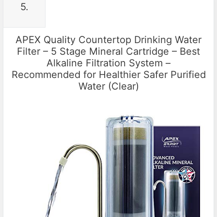
5.
APEX Quality Countertop Drinking Water
Filter – 5 Stage Mineral Cartridge – Best
Alkaline Filtration System –
Recommended for Healthier Safer Purified
Water (Clear)