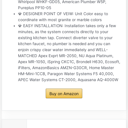
Whirlpool WHKF-GD05, American Plumber W5P,
Pureplus PP10-05
💎 DESIGNER POINT OF VEIW: Unit Color easy to
coordinate with most granite or marble colors
💎 EASY INSTALLATION: Installation takes only a few
minutes, as the system connects directly to your
existing kitchen tap. Connect diverter valve to your
kitchen faucet, no plumber is needed and you can
enjoin crispy clear water immediately and WELL-
MATCHED Apex Exprt MR-2050, NU Aqua Platinum,
Apex MR-1050, iSpring CKC1C, Brondell H630, Ecosoft,
iFilters, AmazonBasics AMZN-G30CR, Home Master
HM-Mini-1CCB, Paragon Water Systems F5 40,000,
APEC Water Systems CT-2000, Aquasana AQ-4000W
Buy on Amazon