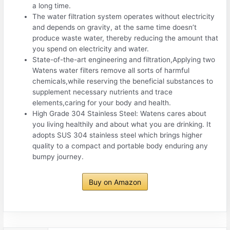
a long time.
The water filtration system operates without electricity
and depends on gravity, at the same time doesn’t
produce waste water, thereby reducing the amount that
you spend on electricity and water.
State-of-the-art engineering and filtration,Applying two
Watens water filters remove all sorts of harmful
chemicals,while reserving the beneficial substances to
supplement necessary nutrients and trace
elements,caring for your body and health.
High Grade 304 Stainless Steel: Watens cares about
you living healthily and about what you are drinking. It
adopts SUS 304 stainless steel which brings higher
quality to a compact and portable body enduring any
bumpy journey.
Buy on Amazon