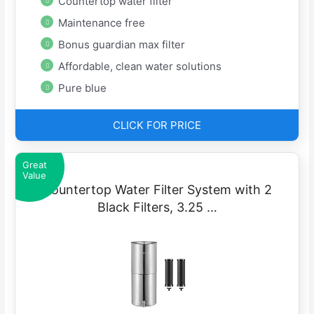
Countertop water filter
Maintenance free
Bonus guardian max filter
Affordable, clean water solutions
Pure blue
CLICK FOR PRICE
Great
Value
Countertop Water Filter System with 2
Black Filters, 3.25 …