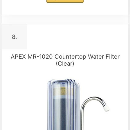
8.
APEX MR-1020 Countertop Water Filter
(Clear)