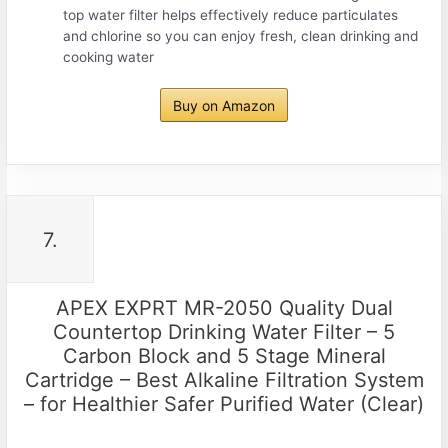
top water filter helps effectively reduce particulates
and chlorine so you can enjoy fresh, clean drinking and
cooking water
Buy on Amazon
7.
APEX EXPRT MR-2050 Quality Dual
Countertop Drinking Water Filter – 5
Carbon Block and 5 Stage Mineral
Cartridge – Best Alkaline Filtration System
– for Healthier Safer Purified Water (Clear)