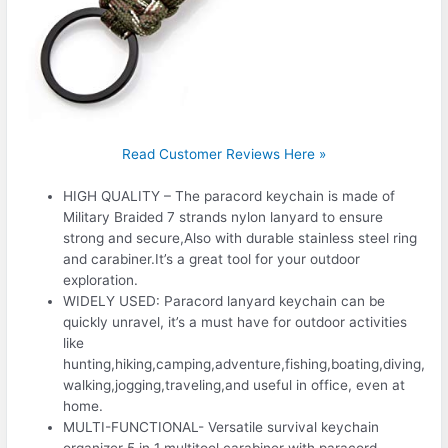
Read Customer Reviews Here »
HIGH QUALITY – The paracord keychain is made of
Military Braided 7 strands nylon lanyard to ensure
strong and secure,Also with durable stainless steel ring
and carabiner.It’s a great tool for your outdoor
exploration.
WIDELY USED: Paracord lanyard keychain can be
quickly unravel, it’s a must have for outdoor activities
like
hunting,hiking,camping,adventure,fishing,boating,diving,
walking,jogging,traveling,and useful in office, even at
home.
MULTI-FUNCTIONAL- Versatile survival keychain