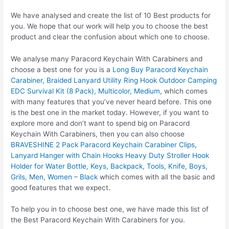
We have analysed and create the list of 10 Best products for
you. We hope that our work will help you to choose the best
product and clear the confusion about which one to choose.
We analyse many Paracord Keychain With Carabiners and
choose a best one for you is a
Long Buy Paracord Keychain
Carabiner, Braided Lanyard Utility Ring Hook Outdoor Camping
EDC Survival Kit (8 Pack), Multicolor, Medium
, which comes
with many features that you’ve never heard before. This one
is the best one in the market today. However, if you want to
explore more and don’t want to spend big on Paracord
Keychain With Carabiners, then you can also choose
BRAVESHINE 2 Pack Paracord Keychain Carabiner Clips,
Lanyard Hanger with Chain Hooks Heavy Duty Stroller Hook
Holder for Water Bottle, Keys, Backpack, Tools, Knife, Boys,
Grils, Men, Women – Black
which comes with all the basic and
good features that we expect.
To help you in to choose best one, we have made this list of
the Best Paracord Keychain With Carabiners for you.