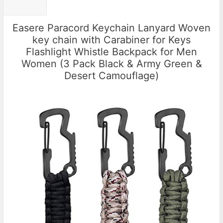
Easere Paracord Keychain Lanyard Woven
key chain with Carabiner for Keys
Flashlight Whistle Backpack for Men
Women (3 Pack Black & Army Green &
Desert Camouflage)