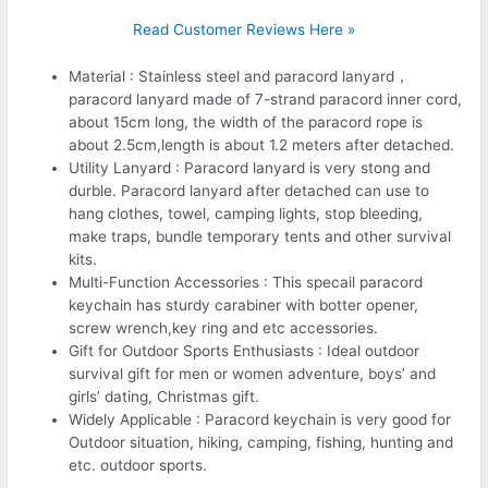
Read Customer Reviews Here »
Material : Stainless steel and paracord lanyard，
paracord lanyard made of 7-strand paracord inner cord,
about 15cm long, the width of the paracord rope is
about 2.5cm,length is about 1.2 meters after detached.
Utility Lanyard : Paracord lanyard is very stong and
durble. Paracord lanyard after detached can use to
hang clothes, towel, camping lights, stop bleeding,
make traps, bundle temporary tents and other survival
kits.
Multi-Function Accessories : This specail paracord
keychain has sturdy carabiner with botter opener,
screw wrench,key ring and etc accessories.
Gift for Outdoor Sports Enthusiasts : Ideal outdoor
survival gift for men or women adventure, boys’ and
girls’ dating, Christmas gift.
Widely Applicable : Paracord keychain is very good for
Outdoor situation, hiking, camping, fishing, hunting and
etc. outdoor sports.