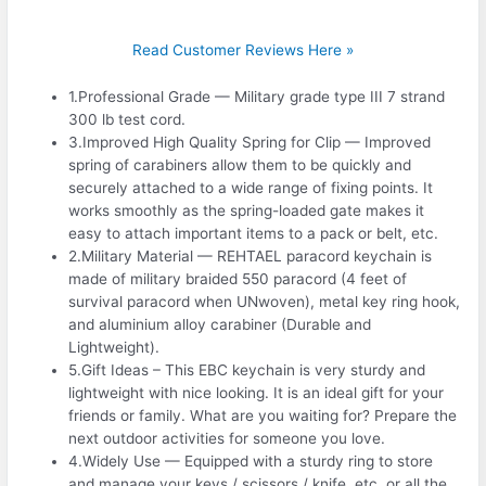
Read Customer Reviews Here »
1.Professional Grade — Military grade type III 7 strand
300 lb test cord.
3.Improved High Quality Spring for Clip — Improved
spring of carabiners allow them to be quickly and
securely attached to a wide range of fixing points. It
works smoothly as the spring-loaded gate makes it
easy to attach important items to a pack or belt, etc.
2.Military Material — REHTAEL paracord keychain is
made of military braided 550 paracord (4 feet of
survival paracord when UNwoven), metal key ring hook,
and aluminium alloy carabiner (Durable and
Lightweight).
5.Gift Ideas – This EBC keychain is very sturdy and
lightweight with nice looking. It is an ideal gift for your
friends or family. What are you waiting for? Prepare the
next outdoor activities for someone you love.
4.Widely Use — Equipped with a sturdy ring to store
and manage your keys / scissors / knife, etc. or all the