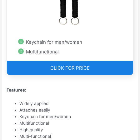
Keychain for men/women
Multifunctional
CLICK FOR PRICE
Features:
Widely applied
Attaches easily
Keychain for men/women
Multifunctional
High quality
Multi-functional