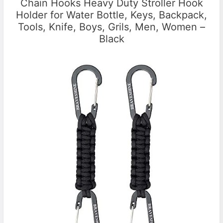
Chain Hooks Heavy Duty Stroller Hook
Holder for Water Bottle, Keys, Backpack,
Tools, Knife, Boys, Grils, Men, Women –
Black