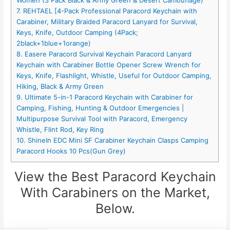
Women (3 Pack Black & Army Green & Desert Camouflage)
7. REHTAEL [4-Pack Professional Paracord Keychain with
Carabiner, Military Braided Paracord Lanyard for Survival,
Keys, Knife, Outdoor Camping (4Pack;
2black+1blue+1orange)
8. Easere Paracord Survival Keychain Paracord Lanyard
Keychain with Carabiner Bottle Opener Screw Wrench for
Keys, Knife, Flashlight, Whistle, Useful for Outdoor Camping,
Hiking, Black & Army Green
9. Ultimate 5-in-1 Paracord Keychain with Carabiner for
Camping, Fishing, Hunting & Outdoor Emergencies |
Multipurpose Survival Tool with Paracord, Emergency
Whistle, Flint Rod, Key Ring
10. ShineIn EDC Mini SF Carabiner Keychain Clasps Camping
Paracord Hooks 10 Pcs(Gun Grey)
View the Best Paracord Keychain
With Carabiners on the Market,
Below.