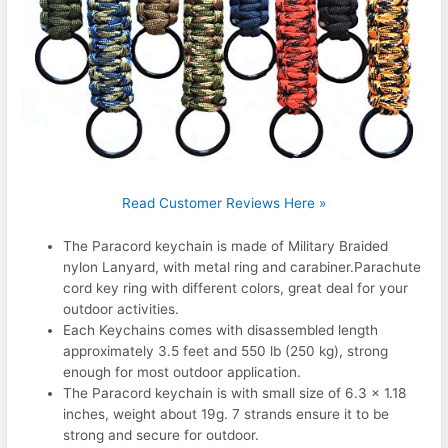
Read Customer Reviews Here »
The Paracord keychain is made of Military Braided
nylon Lanyard, with metal ring and carabiner.Parachute
cord key ring with different colors, great deal for your
outdoor activities.
Each Keychains comes with disassembled length
approximately 3.5 feet and 550 lb (250 kg), strong
enough for most outdoor application.
The Paracord keychain is with small size of 6.3 x 1.18
inches, weight about 19g. 7 strands ensure it to be
strong and secure for outdoor.