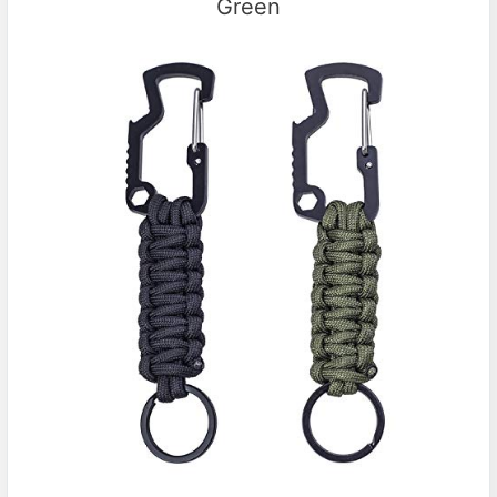
Green