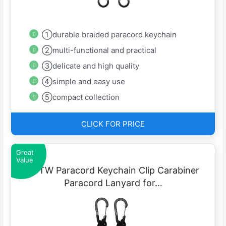
①durable braided paracord keychain
②multi-functional and practical
③delicate and high quality
④simple and easy use
⑤compact collection
CLICK FOR PRICE
Great
Value
EOTW Paracord Keychain Clip Carabiner
Paracord Lanyard for…