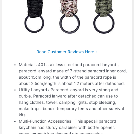
Read Customer Reviews Here »
Material : 401 stainless steel and paracord lanyard，
paracord lanyard made of 7-strand paracord inner cord,
about 15cm long, the width of the paracord rope is
about 2.5cm,length is about 1.2 meters after detached.
Utility Lanyard : Paracord lanyard is very stong and
durble. Paracord lanyard after detached can use to
hang clothes, towel, camping lights, stop bleeding,
make traps, bundle temporary tents and other survival
kits.
Multi-Function Accessories : This specail paracord
keychain has sturdy carabiner with botter opener,
screw wrench,key ring and etc accessories.