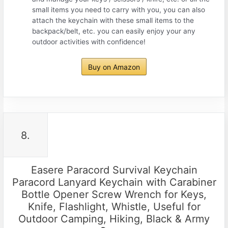
small items you need to carry with you, you can also
attach the keychain with these small items to the
backpack/belt, etc. you can easily enjoy your any
outdoor activities with confidence!
Buy on Amazon
8.
Easere Paracord Survival Keychain
Paracord Lanyard Keychain with Carabiner
Bottle Opener Screw Wrench for Keys,
Knife, Flashlight, Whistle, Useful for
Outdoor Camping, Hiking, Black & Army