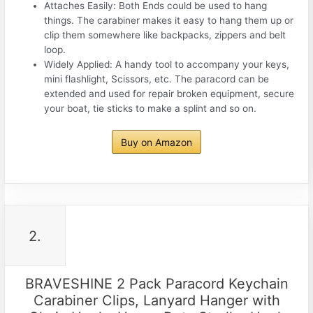
Attaches Easily: Both Ends could be used to hang
things. The carabiner makes it easy to hang them up or
clip them somewhere like backpacks, zippers and belt
loop.
Widely Applied: A handy tool to accompany your keys,
mini flashlight, Scissors, etc. The paracord can be
extended and used for repair broken equipment, secure
your boat, tie sticks to make a splint and so on.
Buy on Amazon
2.
BRAVESHINE 2 Pack Paracord Keychain
Carabiner Clips, Lanyard Hanger with