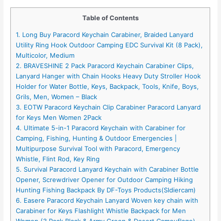
Table of Contents
1. Long Buy Paracord Keychain Carabiner, Braided Lanyard
Utility Ring Hook Outdoor Camping EDC Survival Kit (8 Pack),
Multicolor, Medium
2. BRAVESHINE 2 Pack Paracord Keychain Carabiner Clips,
Lanyard Hanger with Chain Hooks Heavy Duty Stroller Hook
Holder for Water Bottle, Keys, Backpack, Tools, Knife, Boys,
Grils, Men, Women – Black
3. EOTW Paracord Keychain Clip Carabiner Paracord Lanyard
for Keys Men Women 2Pack
4. Ultimate 5-in-1 Paracord Keychain with Carabiner for
Camping, Fishing, Hunting & Outdoor Emergencies |
Multipurpose Survival Tool with Paracord, Emergency
Whistle, Flint Rod, Key Ring
5. Survival Paracord Lanyard Keychain with Carabiner Bottle
Opener, Screwdriver Opener for Outdoor Camping Hiking
Hunting Fishing Backpack By DF-Toys Products(Sldiercam)
6. Easere Paracord Keychain Lanyard Woven key chain with
Carabiner for Keys Flashlight Whistle Backpack for Men