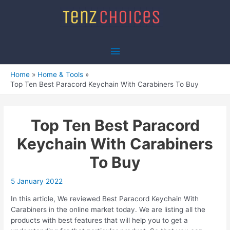
Skip
to
content
Main
Menu
Home
Home & Tools
Top Ten Best Paracord Keychain With Carabiners To Buy
Top Ten Best Paracord
Keychain With Carabiners
To Buy
5 January 2022
In this article, We reviewed Best Paracord Keychain With
Carabiners in the online market today. We are listing all the
products with best features that will help you to get a