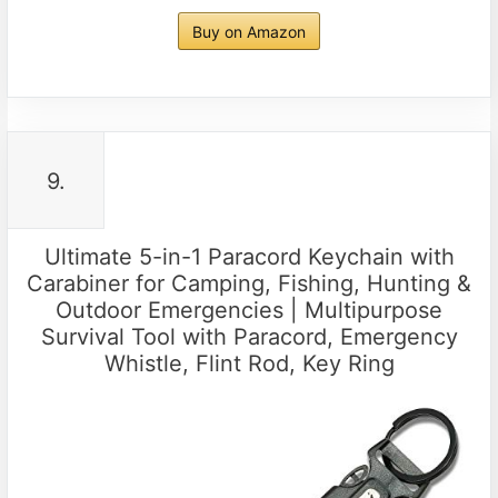
Buy on Amazon
9.
Ultimate 5-in-1 Paracord Keychain with
Carabiner for Camping, Fishing, Hunting &
Outdoor Emergencies | Multipurpose
Survival Tool with Paracord, Emergency
Whistle, Flint Rod, Key Ring