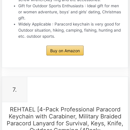
Gift for Outdoor Sports Enthusiasts : Ideal gift for men
or women adventure, boys’ and girls’ dating, Christmas
gift.
Widely Applicable : Paracord keychain is very good for
Outdoor situation, hiking, camping, fishing, hunting and
etc. outdoor sports.
Buy on Amazon
7.
REHTAEL [4-Pack Professional Paracord
Keychain with Carabiner, Military Braided
Paracord Lanyard for Survival, Keys, Knife,