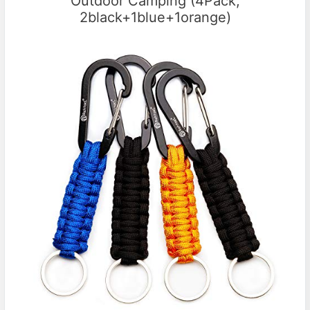
Outdoor Camping (4Pack;
2black+1blue+1orange)