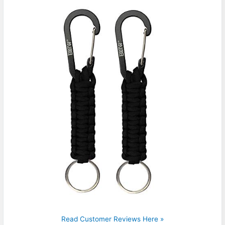
Read Customer Reviews Here »