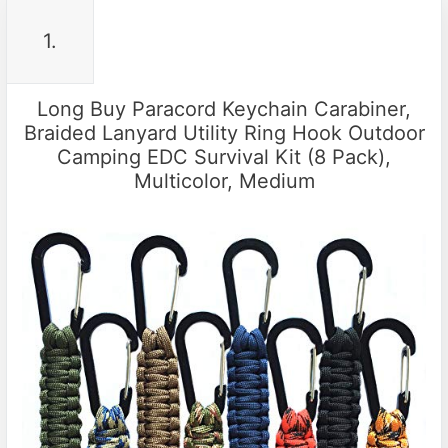
1.
Long Buy Paracord Keychain Carabiner,
Braided Lanyard Utility Ring Hook Outdoor
Camping EDC Survival Kit (8 Pack),
Multicolor, Medium