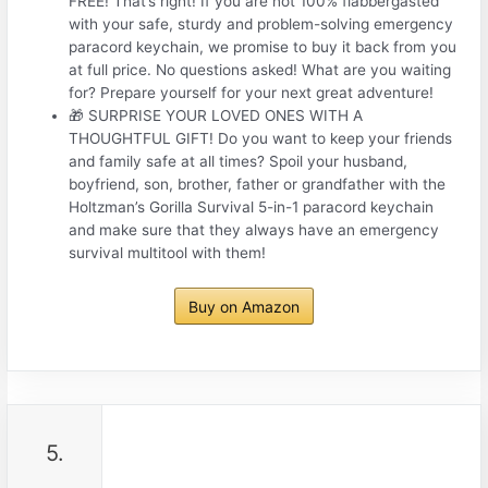
FREE! That’s right! If you are not 100% flabbergasted
with your safe, sturdy and problem-solving emergency
paracord keychain, we promise to buy it back from you
at full price. No questions asked! What are you waiting
for? Prepare yourself for your next great adventure!
🎁 SURPRISE YOUR LOVED ONES WITH A
THOUGHTFUL GIFT! Do you want to keep your friends
and family safe at all times? Spoil your husband,
boyfriend, son, brother, father or grandfather with the
Holtzman’s Gorilla Survival 5-in-1 paracord keychain
and make sure that they always have an emergency
survival multitool with them!
Buy on Amazon
5.