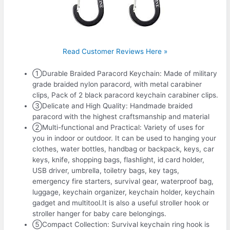
Read Customer Reviews Here »
①Durable Braided Paracord Keychain: Made of military
grade braided nylon paracord, with metal carabiner
clips, Pack of 2 black paracord keychain carabiner clips.
③Delicate and High Quality: Handmade braided
paracord with the highest craftsmanship and material
②Multi-functional and Practical: Variety of uses for
you in indoor or outdoor. It can be used to hanging your
clothes, water bottles, handbag or backpack, keys, car
keys, knife, shopping bags, flashlight, id card holder,
USB driver, umbrella, toiletry bags, key tags,
emergency fire starters, survival gear, waterproof bag,
luggage, keychain organizer, keychain holder, keychain
gadget and multitool.It is also a useful stroller hook or
stroller hanger for baby care belongings.
⑤Compact Collection: Survival keychain ring hook is