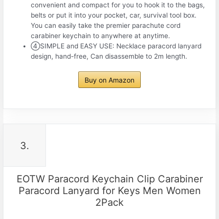
convenient and compact for you to hook it to the bags,
belts or put it into your pocket, car, survival tool box.
You can easily take the premier parachute cord
carabiner keychain to anywhere at anytime.
④SIMPLE and EASY USE: Necklace paracord lanyard
design, hand-free, Can disassemble to 2m length.
Buy on Amazon
3.
EOTW Paracord Keychain Clip Carabiner
Paracord Lanyard for Keys Men Women
2Pack