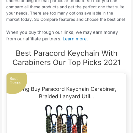
understanding for that particular product. So that you can
compare all these products and get the perfect one that suite
your needs. There are too many options available in the
market today, So Compare features and choose the best one!
When you buy through our links, we may earn money
from our affiliate partners.
Learn more.
Best Paracord Keychain With
Carabiners Our Top Picks 2021
Best
Overall
Long Buy Paracord Keychain Carabiner,
Braided Lanyard Util…