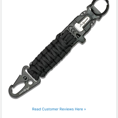
Read Customer Reviews Here »