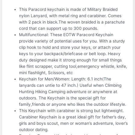
This Paracord keychain is made of Military Braided
nylon Lanyard, with metal ring and carabiner. Comes
with 2 pack in black.The woven braided is a parachute
cord that can support up to 300 pounds.
Multifunctional: These EOTW Paracord Keychain
provide variety of potential uses for you. With a sturdy
clip hook to hold and store your keys, or attach your
keys to your backpack/briefcase or belt loop. Heavy
duty designed make it strong enough for small things
like flint scrapper, cutting tool,emergency whistle, knife,
mini flashlight, Scissors, etc
Keychain for Men/Women: Length: 6.1 inch(The
lanyards can untie to 47 inch.) Useful when Climbing
Hunting Hiking Camping adventure or anywhere at
outdoors. The Keychain is the special gift for
family,friends or anyone who likes the outdoor lifestyle.
This Keychain with carabiner is strong but lightweight.
Carabiner Keychain is a great ideal gift for father’s day,
girls and boys scout, men or woman’s adventure, lover’s
outdoor dating.