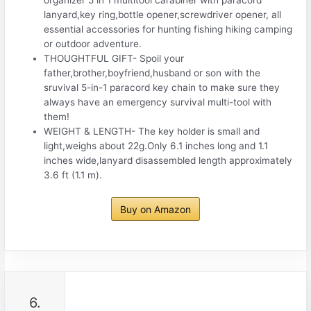
organizer 5 in 1 multitool carabiner with paracord
lanyard,key ring,bottle opener,screwdriver opener, all
essential accessories for hunting fishing hiking camping
or outdoor adventure.
THOUGHTFUL GIFT- Spoil your
father,brother,boyfriend,husband or son with the
sruvival 5-in-1 paracord key chain to make sure they
always have an emergency survival multi-tool with
them!
WEIGHT & LENGTH- The key holder is small and
light,weighs about 22g.Only 6.1 inches long and 1.1
inches wide,lanyard disassembled length approximately
3.6 ft (1.1 m).
Buy on Amazon
6.