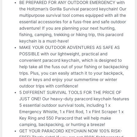
BE PREPARED FOR ANY OUTDOOR EMERGENCY with
the Holtzman’s Gorilla Survival paracord keychain! Our
multipurpose survival tool comes equipped with all the
essential accessories for a fuss-free and safe outdoor
adventure! If you are planning your next hunting,
fishing, camping, trekking or hiking trip, this paracord
keychain is a must-have!
MAKE YOUR OUTDOOR ADVENTURES AS SAFE AS
POSSIBLE with our lightweight, practical and
convenient paracord keychain, which is designed to
help take all the fuss out of your fishing or backpacking
trips. Plus, you can easily attach it to your backpack,
belt or keys and enjoy your summertime or winter
outdoor trips with confidence!
5 DIFFERENT SURVIVAL TOOLS FOR THE PRICE OF
JUST ONE! Our heavy-duty paracord keychain features
5 essential outdoor survival tools, including 1 x
Emergency Whistle, 1 x Flint Rod, 1 x Flint Scraper 1 x
Key Ring and 550 Paracord that will help make
camping, backpacking, or hunting a breeze!
GET YOUR PARACORD KEYCHAIN NOW 100% RISK-