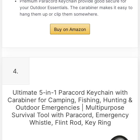
Premium Paracord Keychain provide good secure for
your Outdoor Essentials. The carabiner makes it easy to
hang them up or clip them somewhere.
Buy on Amazon
4.
Ultimate 5-in-1 Paracord Keychain with
Carabiner for Camping, Fishing, Hunting &
Outdoor Emergencies | Multipurpose
Survival Tool with Paracord, Emergency
Whistle, Flint Rod, Key Ring