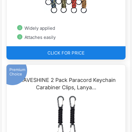
Widely applied
Attaches easily
CLICK FOR PRICE
Premium
Choice
BRAVESHINE 2 Pack Paracord Keychain
Carabiner Clips, Lanya…