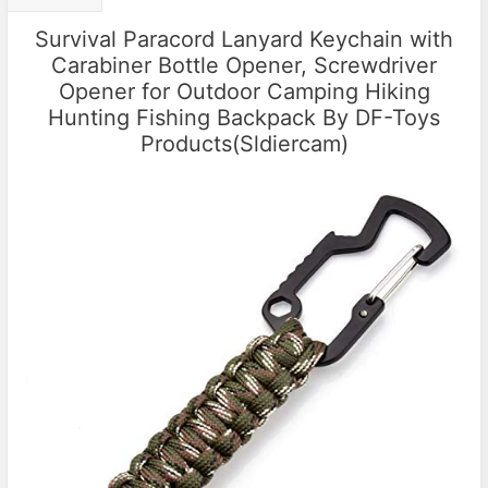
Survival Paracord Lanyard Keychain with
Carabiner Bottle Opener, Screwdriver
Opener for Outdoor Camping Hiking
Hunting Fishing Backpack By DF-Toys
Products(Sldiercam)