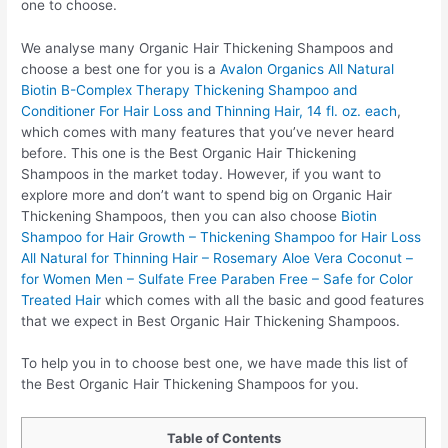
one to choose.
We analyse many Organic Hair Thickening Shampoos and
choose a best one for you is a
Avalon Organics All Natural
Biotin B-Complex Therapy Thickening Shampoo and
Conditioner For Hair Loss and Thinning Hair, 14 fl. oz. each
,
which comes with many features that you’ve never heard
before. This one is the Best Organic Hair Thickening
Shampoos in the market today. However, if you want to
explore more and don’t want to spend big on Organic Hair
Thickening Shampoos, then you can also choose
Biotin
Shampoo for Hair Growth – Thickening Shampoo for Hair Loss
All Natural for Thinning Hair – Rosemary Aloe Vera Coconut –
for Women Men – Sulfate Free Paraben Free – Safe for Color
Treated Hair
which comes with all the basic and good features
that we expect in Best Organic Hair Thickening Shampoos.
To help you in to choose best one, we have made this list of
the Best Organic Hair Thickening Shampoos for you.
Table of Contents