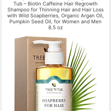
Tub – Biotin Caffeine Hair Regrowth
Shampoo for Thinning Hair and Hair Loss
with Wild Soapberries, Organic Argan Oil,
Pumpkin Seed Oil, for Women and Men
8.5 oz