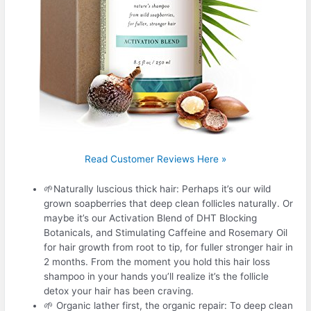
Read Customer Reviews Here »
🌱Naturally luscious thick hair: Perhaps it’s our wild
grown soapberries that deep clean follicles naturally. Or
maybe it’s our Activation Blend of DHT Blocking
Botanicals, and Stimulating Caffeine and Rosemary Oil
for hair growth from root to tip, for fuller stronger hair in
2 months. From the moment you hold this hair loss
shampoo in your hands you’ll realize it’s the follicle
detox your hair has been craving.
🌱 Organic lather first, the organic repair: To deep clean