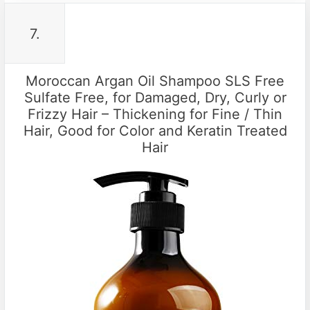
7.
Moroccan Argan Oil Shampoo SLS Free
Sulfate Free, for Damaged, Dry, Curly or
Frizzy Hair – Thickening for Fine / Thin
Hair, Good for Color and Keratin Treated
Hair