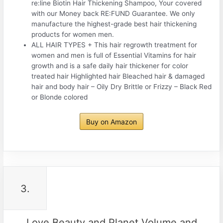
re:line Biotin Hair Thickening Shampoo, Your covered
with our Money back RE:FUND Guarantee. We only
manufacture the highest-grade best hair thickening
products for women men.
ALL HAIR TYPES + This hair regrowth treatment for
women and men is full of Essential Vitamins for hair
growth and is a safe daily hair thickener for color
treated hair Highlighted hair Bleached hair & damaged
hair and body hair – Oily Dry Brittle or Frizzy – Black Red
or Blonde colored
Buy on Amazon
3.
Love Beauty and Planet Volume and