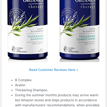
Read Customer Reviews Here »
B Complex
Avalon
Thickening Shampoo
During the summer months products may arrive warm
but Amazon stores and ships products in accordance
with manufacturers’ recommendations, when provided.