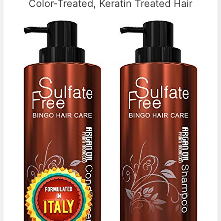
Color-Treated, Keratin Treated Hair