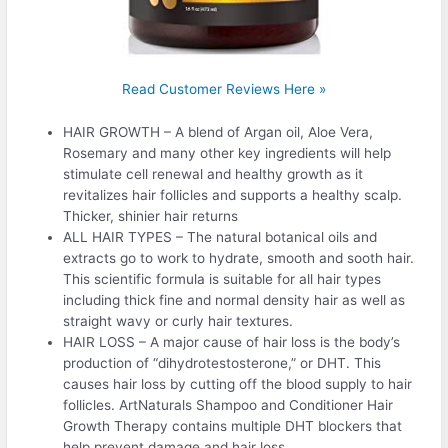
Read Customer Reviews Here »
HAIR GROWTH – A blend of Argan oil, Aloe Vera,
Rosemary and many other key ingredients will help
stimulate cell renewal and healthy growth as it
revitalizes hair follicles and supports a healthy scalp.
Thicker, shinier hair returns
ALL HAIR TYPES – The natural botanical oils and
extracts go to work to hydrate, smooth and sooth hair.
This scientific formula is suitable for all hair types
including thick fine and normal density hair as well as
straight wavy or curly hair textures.
HAIR LOSS – A major cause of hair loss is the body’s
production of “dihydrotestosterone,” or DHT. This
causes hair loss by cutting off the blood supply to hair
follicles. ArtNaturals Shampoo and Conditioner Hair
Growth Therapy contains multiple DHT blockers that
help prevent damage and hair loss.