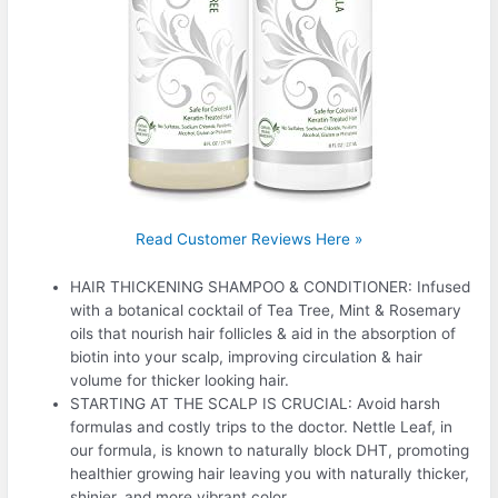
Read Customer Reviews Here »
HAIR THICKENING SHAMPOO & CONDITIONER: Infused
with a botanical cocktail of Tea Tree, Mint & Rosemary
oils that nourish hair follicles & aid in the absorption of
biotin into your scalp, improving circulation & hair
volume for thicker looking hair.
STARTING AT THE SCALP IS CRUCIAL: Avoid harsh
formulas and costly trips to the doctor. Nettle Leaf, in
our formula, is known to naturally block DHT, promoting
healthier growing hair leaving you with naturally thicker,
shinier, and more vibrant color.