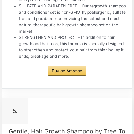
SULFATE AND PARABEN FREE – Our regrowth shampoo
and conditioner set is non-GMO, hypoallergenic, sulfate
free and paraben free providing the safest and most
natural therapeutic hair growth shampoo set on the
market
STRENGTHEN AND PROTECT – In addition to hair
growth and hair loss, this formula is specially designed
to strengthen and protect your hair from thinning, split
ends, breakage and more.
Buy on Amazon
5.
Gentle, Hair Growth Shampoo by Tree To