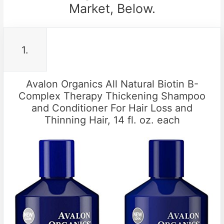
Market, Below.
1.
Avalon Organics All Natural Biotin B-
Complex Therapy Thickening Shampoo
and Conditioner For Hair Loss and
Thinning Hair, 14 fl. oz. each