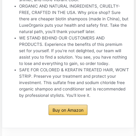
ORGANIC AND NATURAL INGREDIENTS, CRUELTY-
FREE, CRAFTED IN THE USA. Why price shop? Sure
there are cheaper biotin shampoos (made in China), but
LuxeOrganix puts your health and safety first. Take the
natural path, you’ll thank yourself later.
WE STAND BEHIND OUR CUSTOMERS AND
PRODUCTS. Experience the benefits of this premium
set for yourself. If you’re not delighted, our team will
assist you to find a solution. You see, you have nothing
to lose and everything to gain, so order today.
SAFE FOR COLORED & KERATIN TREATED HAIR, WON’T
STRIP. Preserve your treatment and protect your
investment. This sulfate free and sodium chloride free
organic shampoo and conditioner set is recommended
by professional stylists. You’ll love it.
Buy on Amazon