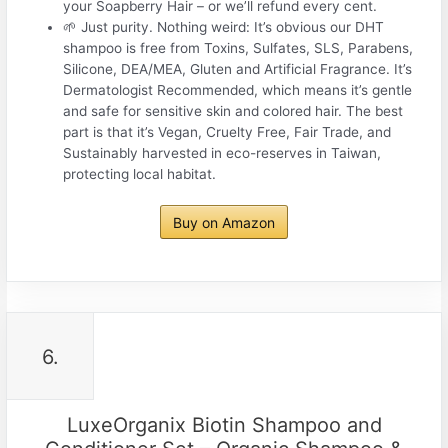
your Soapberry Hair – or we’ll refund every cent.
🌱 Just purity. Nothing weird: It’s obvious our DHT
shampoo is free from Toxins, Sulfates, SLS, Parabens,
Silicone, DEA/MEA, Gluten and Artificial Fragrance. It’s
Dermatologist Recommended, which means it’s gentle
and safe for sensitive skin and colored hair. The best
part is that it’s Vegan, Cruelty Free, Fair Trade, and
Sustainably harvested in eco-reserves in Taiwan,
protecting local habitat.
Buy on Amazon
6.
LuxeOrganix Biotin Shampoo and