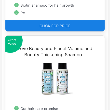
Biotin shampoo for hair growth
Re
CLICK FOR PRICE
Great
Value
Love Beauty and Planet Volume and
Bounty Thickening Shampo…
Our hair care promise