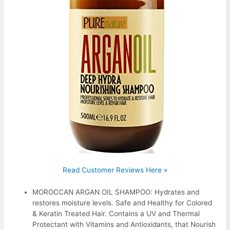
Read Customer Reviews Here »
MOROCCAN ARGAN OIL SHAMPOO: Hydrates and
restores moisture levels. Safe and Healthy for Colored
& Keratin Treated Hair. Contains a UV and Thermal
Protectant with Vitamins and Antioxidants, that Nourish