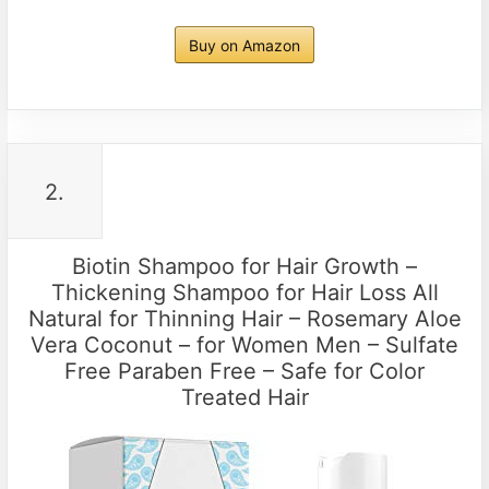
Buy on Amazon
2.
Biotin Shampoo for Hair Growth –
Thickening Shampoo for Hair Loss All
Natural for Thinning Hair – Rosemary Aloe
Vera Coconut – for Women Men – Sulfate
Free Paraben Free – Safe for Color
Treated Hair