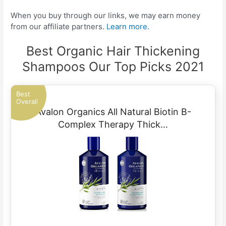
When you buy through our links, we may earn money
from our affiliate partners.
Learn more.
Best Organic Hair Thickening
Shampoos Our Top Picks 2021
Best
Overall
Avalon Organics All Natural Biotin B-
Complex Therapy Thick…