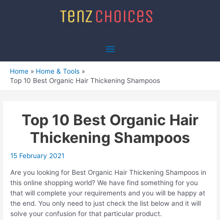
Skip
to
content
Main
Menu
Home
Home & Tools
Top 10 Best Organic Hair Thickening Shampoos
Top 10 Best Organic Hair
Thickening Shampoos
15 February 2021
Are you looking for Best Organic Hair Thickening Shampoos in
this online shopping world? We have find something for you
that will complete your requirements and you will be happy at
the end. You only need to just check the list below and it will
solve your confusion for that particular product.