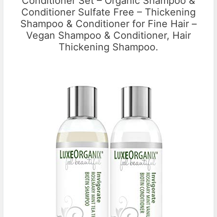
Conditioner Set – Organic Shampoo &
Conditioner Sulfate Free – Thickening
Shampoo & Conditioner for Fine Hair –
Vegan Shampoo & Conditioner, Hair
Thickening Shampoo.