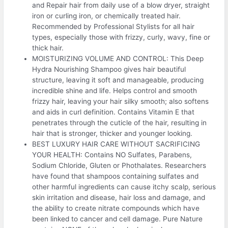
and Repair hair from daily use of a blow dryer, straight
iron or curling iron, or chemically treated hair.
Recommended by Professional Stylists for all hair
types, especially those with frizzy, curly, wavy, fine or
thick hair.
MOISTURIZING VOLUME AND CONTROL: This Deep
Hydra Nourishing Shampoo gives hair beautiful
structure, leaving it soft and manageable, producing
incredible shine and life. Helps control and smooth
frizzy hair, leaving your hair silky smooth; also softens
and aids in curl definition. Contains Vitamin E that
penetrates through the cuticle of the hair, resulting in
hair that is stronger, thicker and younger looking.
BEST LUXURY HAIR CARE WITHOUT SACRIFICING
YOUR HEALTH: Contains NO Sulfates, Parabens,
Sodium Chloride, Gluten or Phothalates. Researchers
have found that shampoos containing sulfates and
other harmful ingredients can cause itchy scalp, serious
skin irritation and disease, hair loss and damage, and
the ability to create nitrate compounds which have
been linked to cancer and cell damage. Pure Nature