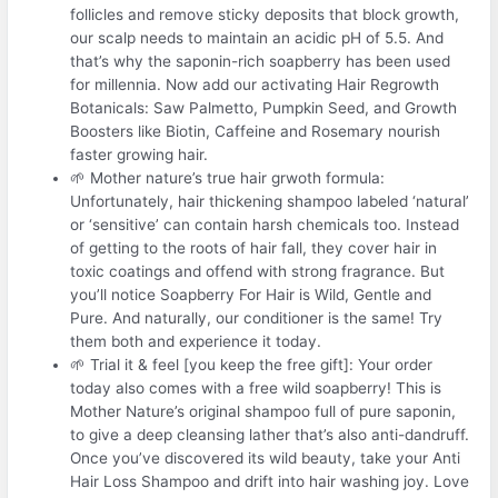
follicles and remove sticky deposits that block growth,
our scalp needs to maintain an acidic pH of 5.5. And
that’s why the saponin-rich soapberry has been used
for millennia. Now add our activating Hair Regrowth
Botanicals: Saw Palmetto, Pumpkin Seed, and Growth
Boosters like Biotin, Caffeine and Rosemary nourish
faster growing hair.
🌱 Mother nature’s true hair grwoth formula:
Unfortunately, hair thickening shampoo labeled ‘natural’
or ‘sensitive’ can contain harsh chemicals too. Instead
of getting to the roots of hair fall, they cover hair in
toxic coatings and offend with strong fragrance. But
you’ll notice Soapberry For Hair is Wild, Gentle and
Pure. And naturally, our conditioner is the same! Try
them both and experience it today.
🌱 Trial it & feel [you keep the free gift]: Your order
today also comes with a free wild soapberry! This is
Mother Nature’s original shampoo full of pure saponin,
to give a deep cleansing lather that’s also anti-dandruff.
Once you’ve discovered its wild beauty, take your Anti
Hair Loss Shampoo and drift into hair washing joy. Love