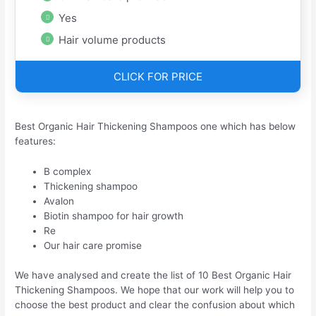
Yes
Hair volume products
CLICK FOR PRICE
Best Organic Hair Thickening Shampoos one which has below
features:
B complex
Thickening shampoo
Avalon
Biotin shampoo for hair growth
Re
Our hair care promise
We have analysed and create the list of 10 Best Organic Hair
Thickening Shampoos. We hope that our work will help you to
choose the best product and clear the confusion about which