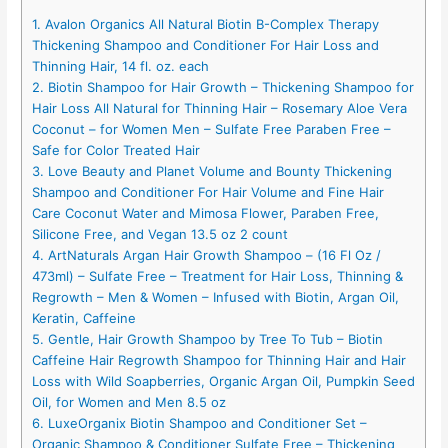
1. Avalon Organics All Natural Biotin B-Complex Therapy
Thickening Shampoo and Conditioner For Hair Loss and
Thinning Hair, 14 fl. oz. each
2. Biotin Shampoo for Hair Growth – Thickening Shampoo for
Hair Loss All Natural for Thinning Hair – Rosemary Aloe Vera
Coconut – for Women Men – Sulfate Free Paraben Free –
Safe for Color Treated Hair
3. Love Beauty and Planet Volume and Bounty Thickening
Shampoo and Conditioner For Hair Volume and Fine Hair
Care Coconut Water and Mimosa Flower, Paraben Free,
Silicone Free, and Vegan 13.5 oz 2 count
4. ArtNaturals Argan Hair Growth Shampoo – (16 Fl Oz /
473ml) – Sulfate Free – Treatment for Hair Loss, Thinning &
Regrowth – Men & Women – Infused with Biotin, Argan Oil,
Keratin, Caffeine
5. Gentle, Hair Growth Shampoo by Tree To Tub – Biotin
Caffeine Hair Regrowth Shampoo for Thinning Hair and Hair
Loss with Wild Soapberries, Organic Argan Oil, Pumpkin Seed
Oil, for Women and Men 8.5 oz
6. LuxeOrganix Biotin Shampoo and Conditioner Set –
Organic Shampoo & Conditioner Sulfate Free – Thickening