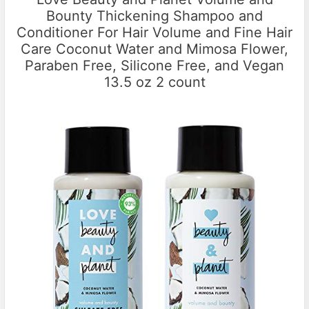
Bounty Thickening Shampoo and
Conditioner For Hair Volume and Fine Hair
Care Coconut Water and Mimosa Flower,
Paraben Free, Silicone Free, and Vegan
13.5 oz 2 count