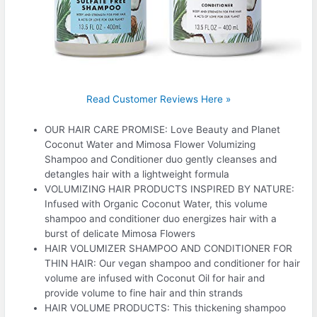
Read Customer Reviews Here »
OUR HAIR CARE PROMISE: Love Beauty and Planet
Coconut Water and Mimosa Flower Volumizing
Shampoo and Conditioner duo gently cleanses and
detangles hair with a lightweight formula
VOLUMIZING HAIR PRODUCTS INSPIRED BY NATURE:
Infused with Organic Coconut Water, this volume
shampoo and conditioner duo energizes hair with a
burst of delicate Mimosa Flowers
HAIR VOLUMIZER SHAMPOO AND CONDITIONER FOR
THIN HAIR: Our vegan shampoo and conditioner for hair
volume are infused with Coconut Oil for hair and
provide volume to fine hair and thin strands
HAIR VOLUME PRODUCTS: This thickening shampoo