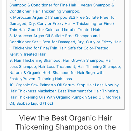
Shampoo & Conditioner for Fine Hair – Vegan Shampoo &
Conditioner, Hair Thickening Shampoo.
7. Moroccan Argan Oil Shampoo SLS Free Sulfate Free, for
Damaged, Dry, Curly or Frizzy Hair – Thickening for Fine /
Thin Hair, Good for Color and Keratin Treated Hair
8. Moroccan Argan Oil Sulfate Free Shampoo and
Conditioner Set – Best for Damaged, Dry, Curly or Frizzy Hair
– Thickening for Fine/Thin Hair, Safe for Color-Treated,
Keratin Treated Hair
9. Hair Thickening Shampoo, Hair Growth Shampoo, Hair
Loss Shampoo, Hair Loss Treatment, Hair Thinning Shampoo,
Natural & Organic Herb Shampoo for Hair Regrowth
Faster/Prevent Thinning Hair Loss
10. Organic Saw Palmetto Oil Serum. Stop Hair Loss Now by
Hair Thickness Maximizer. Best Treatment for Hair Thinning.
Hair Thickening Oils With Organic Pumpkin Seed Oil, Moringa
Oil, Baobab Liquid (1 oz)
View the Best Organic Hair
Thickening Shampoos on the