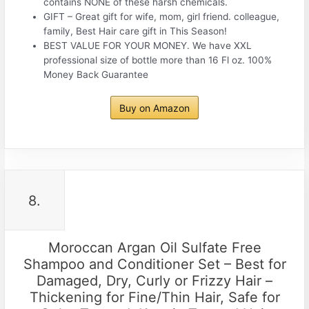
contains NONE of these harsh chemicals.
GIFT – Great gift for wife, mom, girl friend. colleague,
family, Best Hair care gift in This Season!
BEST VALUE FOR YOUR MONEY. We have XXL
professional size of bottle more than 16 Fl oz. 100%
Money Back Guarantee
Buy on Amazon
8.
Moroccan Argan Oil Sulfate Free
Shampoo and Conditioner Set – Best for
Damaged, Dry, Curly or Frizzy Hair –
Thickening for Fine/Thin Hair, Safe for