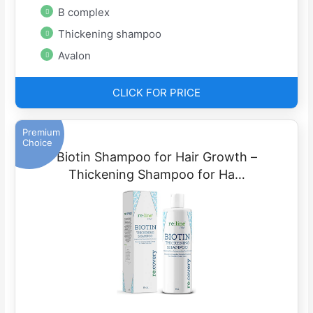
B complex
Thickening shampoo
Avalon
CLICK FOR PRICE
Premium
Choice
Biotin Shampoo for Hair Growth –
Thickening Shampoo for Ha…