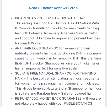
Read Customer Reviews Here »
BIOTIN SHAMPOO FOR HAIR GROWTH – Hair
Thickening Shampoo For Thinning Hair All Natural With
B-Complex formula dht blocker for men treats thinning
hair with botanical Rosemary Aloe Vera Saw palmetto
and coconut, All known to regrow and prevent hair loss
for men & Women
ANTI HAIR LOSS SHAMPOO for women and men
naturally prevents hair loss by blocking DHT – a primary
cause for thin weak hair by removing DHT this premium
Biotin DHT Blocker Shampoo will give you thicker fuller
hair shampoo perfect for sensitive scalp
SULFATE FREE NATURAL SHAMPOO FOR THINNING
HAIR – The best of cell stimulating hair loss treatments
for women to help stronger hair volume and thickness,
This Hypoallergenic Natural Biotin Shampoo for hair loss
is Sulfate and Paraben free + Safe for colored hair
RE:FUND 100% MONEY BACK GUARANTEE! – If you are
not Absolutely happy with your PAISLE BOTANICS