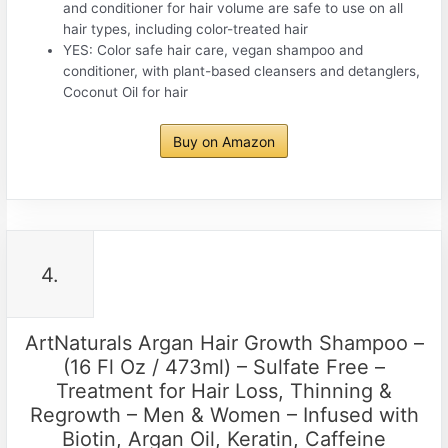
and conditioner for hair volume are safe to use on all
hair types, including color-treated hair
YES: Color safe hair care, vegan shampoo and
conditioner, with plant-based cleansers and detanglers,
Coconut Oil for hair
Buy on Amazon
4.
ArtNaturals Argan Hair Growth Shampoo –
(16 Fl Oz / 473ml) – Sulfate Free –
Treatment for Hair Loss, Thinning &
Regrowth – Men & Women – Infused with
Biotin, Argan Oil, Keratin, Caffeine