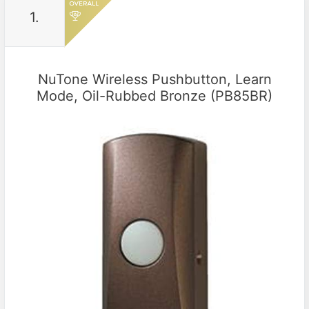
1.
NuTone Wireless Pushbutton, Learn
Mode, Oil-Rubbed Bronze (PB85BR)