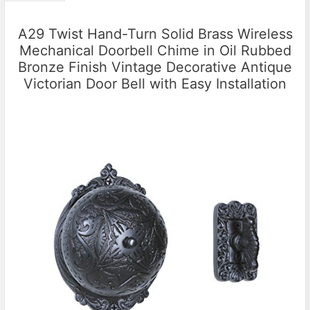
A29 Twist Hand-Turn Solid Brass Wireless
Mechanical Doorbell Chime in Oil Rubbed
Bronze Finish Vintage Decorative Antique
Victorian Door Bell with Easy Installation