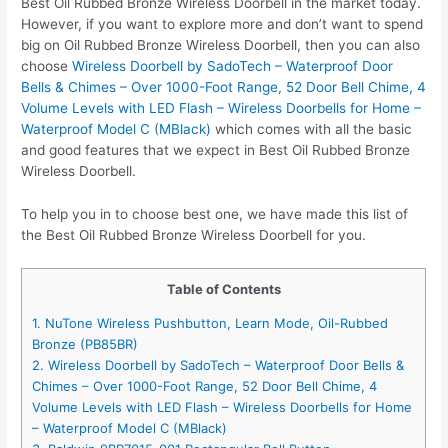
Best Oil Rubbed Bronze Wireless Doorbell in the market today.
However, if you want to explore more and don’t want to spend
big on Oil Rubbed Bronze Wireless Doorbell, then you can also
choose
Wireless Doorbell by SadoTech – Waterproof Door
Bells & Chimes – Over 1000-Foot Range, 52 Door Bell Chime, 4
Volume Levels with LED Flash – Wireless Doorbells for Home –
Waterproof Model C (MBlack)
which comes with all the basic
and good features that we expect in Best Oil Rubbed Bronze
Wireless Doorbell.
To help you in to choose best one, we have made this list of
the Best Oil Rubbed Bronze Wireless Doorbell for you.
Table of Contents
1. NuTone Wireless Pushbutton, Learn Mode, Oil-Rubbed
Bronze (PB85BR)
2. Wireless Doorbell by SadoTech – Waterproof Door Bells &
Chimes – Over 1000-Foot Range, 52 Door Bell Chime, 4
Volume Levels with LED Flash – Wireless Doorbells for Home
– Waterproof Model C (MBlack)