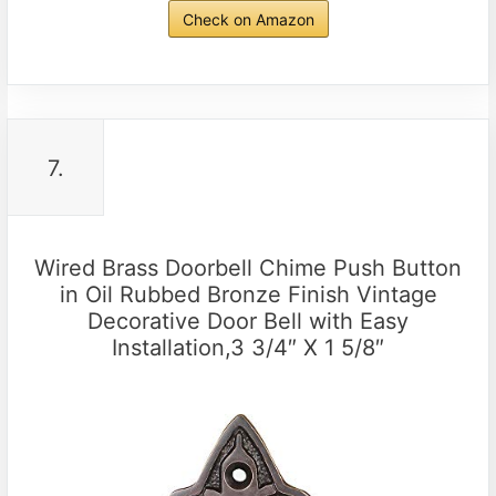
Check on Amazon
7.
Wired Brass Doorbell Chime Push Button
in Oil Rubbed Bronze Finish Vintage
Decorative Door Bell with Easy
Installation,3 3/4″ X 1 5/8″