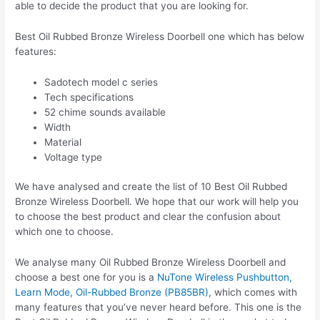
able to decide the product that you are looking for.
Best Oil Rubbed Bronze Wireless Doorbell one which has below
features:
Sadotech model c series
Tech specifications
52 chime sounds available
Width
Material
Voltage type
We have analysed and create the list of 10 Best Oil Rubbed
Bronze Wireless Doorbell. We hope that our work will help you
to choose the best product and clear the confusion about
which one to choose.
We analyse many Oil Rubbed Bronze Wireless Doorbell and
choose a best one for you is a
NuTone Wireless Pushbutton,
Learn Mode, Oil-Rubbed Bronze (PB85BR)
, which comes with
many features that you’ve never heard before. This one is the