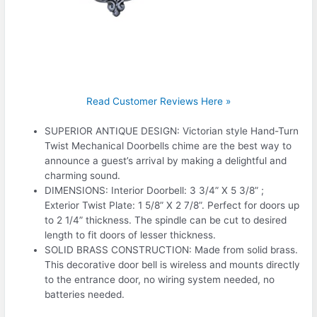
Read Customer Reviews Here »
SUPERIOR ANTIQUE DESIGN: Victorian style Hand-Turn
Twist Mechanical Doorbells chime are the best way to
announce a guest’s arrival by making a delightful and
charming sound.
DIMENSIONS: Interior Doorbell: 3 3/4” X 5 3/8” ;
Exterior Twist Plate: 1 5/8” X 2 7/8”. Perfect for doors up
to 2 1/4” thickness. The spindle can be cut to desired
length to fit doors of lesser thickness.
SOLID BRASS CONSTRUCTION: Made from solid brass.
This decorative door bell is wireless and mounts directly
to the entrance door, no wiring system needed, no
batteries needed.