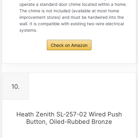
operate a standard door chime located within a home.
The chime is not included (available at most home
improvement stores) and must be hardwired into the
wall. It is compatible with existing two-wire electrical
systems.
Check on Amazon
10.
Heath Zenith SL-257-02 Wired Push
Button, Oiled-Rubbed Bronze