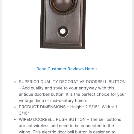
Read Customer Reviews Here »
SUPERIOR QUALITY DECORATIVE DOORBELL BUTTON
– Add quality and style to your entryway with this
antique doorbell button. It is the perfect choice for your
vintage deco or mid-century home.
PRODUCT DIMENSIONS – Height: 2 9/16″, Width: 1
3/16″
WIRED DOORBELL PUSH BUTTON – The bell buttons
are not wireless and need to be connected to the
wiring. This electric door bell button is designed to