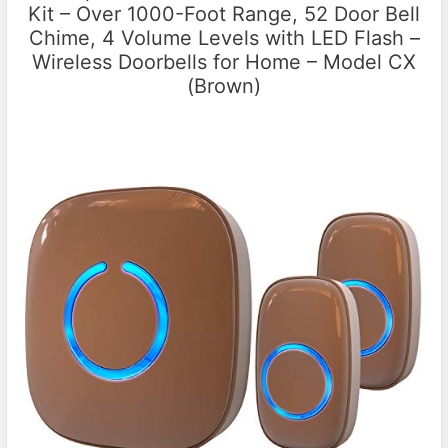
Kit – Over 1000-Foot Range, 52 Door Bell
Chime, 4 Volume Levels with LED Flash –
Wireless Doorbells for Home – Model CX
(Brown)