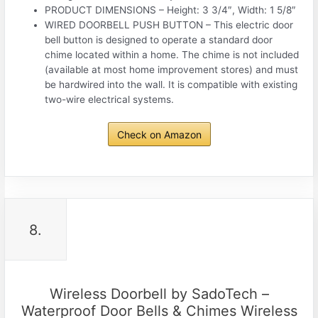
PRODUCT DIMENSIONS – Height: 3 3/4″, Width: 1 5/8″
WIRED DOORBELL PUSH BUTTON – This electric door
bell button is designed to operate a standard door
chime located within a home. The chime is not included
(available at most home improvement stores) and must
be hardwired into the wall. It is compatible with existing
two-wire electrical systems.
Check on Amazon
8.
Wireless Doorbell by SadoTech –
Waterproof Door Bells & Chimes Wireless