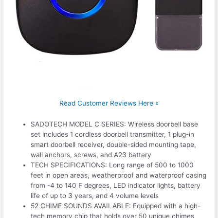
Read Customer Reviews Here »
SADOTECH MODEL C SERIES: Wireless doorbell base
set includes 1 cordless doorbell transmitter, 1 plug-in
smart doorbell receiver, double-sided mounting tape,
wall anchors, screws, and A23 battery
TECH SPECIFICATIONS: Long range of 500 to 1000
feet in open areas, weatherproof and waterproof casing
from -4 to 140 F degrees, LED indicator lights, battery
life of up to 3 years, and 4 volume levels
52 CHIME SOUNDS AVAILABLE: Equipped with a high-
tech memory chip that holds over 50 unique chimes