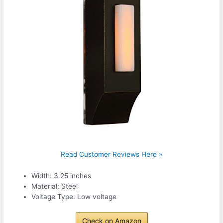
Read Customer Reviews Here »
Width: 3.25 inches
Material: Steel
Voltage Type: Low voltage
Check on Amazon