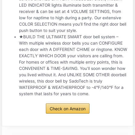
LED INDICATOR lights illuminate both transmitter &
receiver & can be set at 4 VOLUME SETTINGS, from
low for naptime to high during a party. Our extensive
COLOR SELECTION means you’ll find the right door bell
push button to suit your style.
★BUILD THE ULTIMATE SMART door bell system –
With multiple wireless door bells you can CONFIGURE
each door with A DIFFERENT CHIME or ringtone. KNOW
EXACTLY WHICH DOOR your visitors are calling from.
For homes or offices with multiple entry points, this is
CONVENIENT & TIME-SAVING. You’ll soon wonder how
you lived without it. And UNLIKE SOME OTHER doorbell
wireless, this door bell by SadoTech is truly
WATERPROOF & WEATHERPROOF to -4°F/140°F for a
system that lasts for years to come.
Check on Amazon