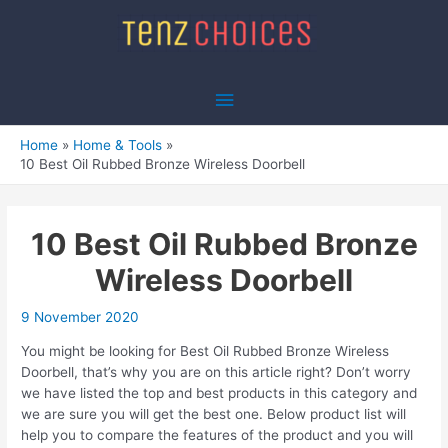
Skip
to
content
Main
Menu
Home
Home & Tools
10 Best Oil Rubbed Bronze Wireless Doorbell
10 Best Oil Rubbed Bronze
Wireless Doorbell
9 November 2020
You might be looking for Best Oil Rubbed Bronze Wireless
Doorbell, that’s why you are on this article right? Don’t worry
we have listed the top and best products in this category and
we are sure you will get the best one. Below product list will
help you to compare the features of the product and you will