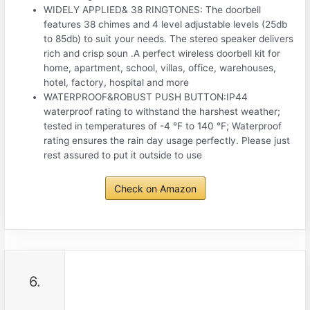
WIDELY APPLIED& 38 RINGTONES: The doorbell
features 38 chimes and 4 level adjustable levels (25db
to 85db) to suit your needs. The stereo speaker delivers
rich and crisp soun .A perfect wireless doorbell kit for
home, apartment, school, villas, office, warehouses,
hotel, factory, hospital and more
WATERPROOF&ROBUST PUSH BUTTON:IP44
waterproof rating to withstand the harshest weather;
tested in temperatures of -4 °F to 140 °F; Waterproof
rating ensures the rain day usage perfectly. Please just
rest assured to put it outside to use
Check on Amazon
6.