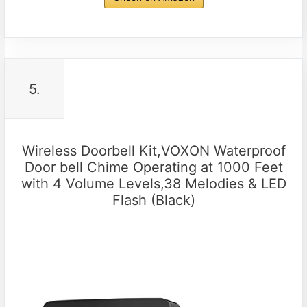
5.
Wireless Doorbell Kit,VOXON Waterproof
Door bell Chime Operating at 1000 Feet
with 4 Volume Levels,38 Melodies & LED
Flash (Black)