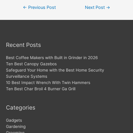
Post
←
Previous Post
Next Post
→
navigation
Recent Posts
Best Coffee Makers with Built in Grinder in 2026
Ten Best Canopy Gazebos
Safeguard Your Home with the Best Home Security
Surveillance Systems
10 Best Impact Wrench With Twin Hammers
Ten Best Char Broil 4 Burner Ga Grill
Categories
Gadgets
Gardening
Grooming