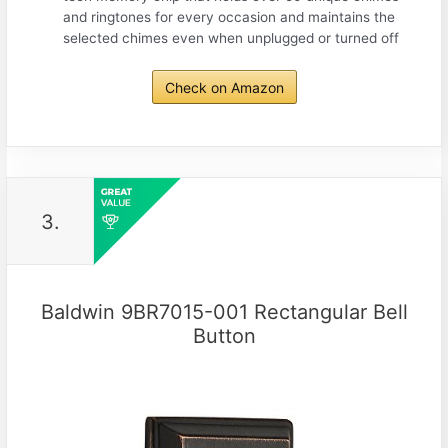
and ringtones for every occasion and maintains the
selected chimes even when unplugged or turned off
Check on Amazon
3.
Baldwin 9BR7015-001 Rectangular Bell
Button