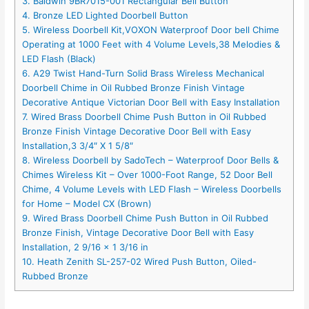
3. Baldwin 9BR7015-001 Rectangular Bell Button
4. Bronze LED Lighted Doorbell Button
5. Wireless Doorbell Kit,VOXON Waterproof Door bell Chime
Operating at 1000 Feet with 4 Volume Levels,38 Melodies &
LED Flash (Black)
6. A29 Twist Hand-Turn Solid Brass Wireless Mechanical
Doorbell Chime in Oil Rubbed Bronze Finish Vintage
Decorative Antique Victorian Door Bell with Easy Installation
7. Wired Brass Doorbell Chime Push Button in Oil Rubbed
Bronze Finish Vintage Decorative Door Bell with Easy
Installation,3 3/4″ X 1 5/8″
8. Wireless Doorbell by SadoTech – Waterproof Door Bells &
Chimes Wireless Kit – Over 1000-Foot Range, 52 Door Bell
Chime, 4 Volume Levels with LED Flash – Wireless Doorbells
for Home – Model CX (Brown)
9. Wired Brass Doorbell Chime Push Button in Oil Rubbed
Bronze Finish, Vintage Decorative Door Bell with Easy
Installation, 2 9/16 x 1 3/16 in
10. Heath Zenith SL-257-02 Wired Push Button, Oiled-
Rubbed Bronze