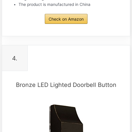
The product is manufactured in China
Check on Amazon
4.
Bronze LED Lighted Doorbell Button