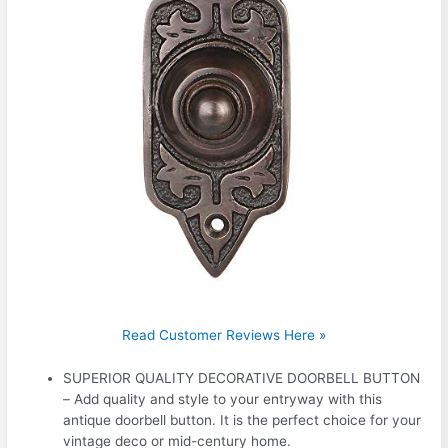
Read Customer Reviews Here »
SUPERIOR QUALITY DECORATIVE DOORBELL BUTTON
– Add quality and style to your entryway with this
antique doorbell button. It is the perfect choice for your
vintage deco or mid-century home.