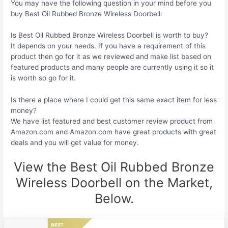
You may have the following question in your mind before you
buy Best Oil Rubbed Bronze Wireless Doorbell:
Is Best Oil Rubbed Bronze Wireless Doorbell is worth to buy?
It depends on your needs. If you have a requirement of this
product then go for it as we reviewed and make list based on
featured products and many people are currently using it so it
is worth so go for it.
Is there a place where I could get this same exact item for less
money?
We have list featured and best customer review product from
Amazon.com and Amazon.com have great products with great
deals and you will get value for money.
View the Best Oil Rubbed Bronze
Wireless Doorbell on the Market,
Below.