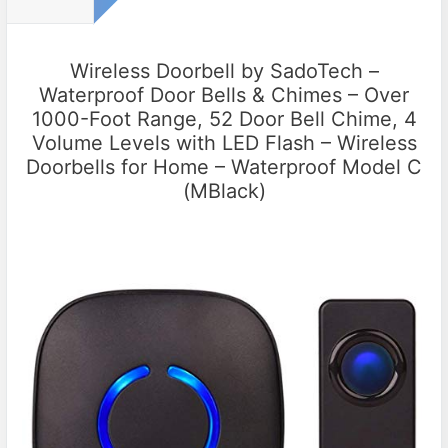
Wireless Doorbell by SadoTech –
Waterproof Door Bells & Chimes – Over
1000-Foot Range, 52 Door Bell Chime, 4
Volume Levels with LED Flash – Wireless
Doorbells for Home – Waterproof Model C
(MBlack)