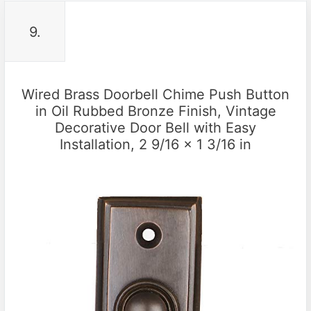
9.
Wired Brass Doorbell Chime Push Button
in Oil Rubbed Bronze Finish, Vintage
Decorative Door Bell with Easy
Installation, 2 9/16 x 1 3/16 in