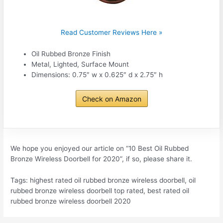
Read Customer Reviews Here »
Oil Rubbed Bronze Finish
Metal, Lighted, Surface Mount
Dimensions: 0.75″ w x 0.625″ d x 2.75″ h
Check on Amazon
We hope you enjoyed our article on “10 Best Oil Rubbed
Bronze Wireless Doorbell for 2020”, if so, please share it.
Tags: highest rated oil rubbed bronze wireless doorbell, oil
rubbed bronze wireless doorbell top rated, best rated oil
rubbed bronze wireless doorbell 2020