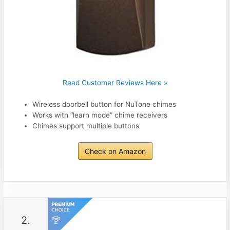
Read Customer Reviews Here »
Wireless doorbell button for NuTone chimes
Works with “learn mode” chime receivers
Chimes support multiple buttons
Check on Amazon
2.