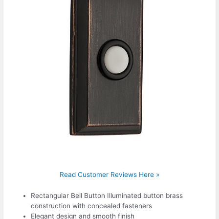
Read Customer Reviews Here »
Rectangular Bell Button Illuminated button brass
construction with concealed fasteners
Elegant design and smooth finish