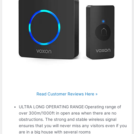
Read Customer Reviews Here »
ULTRA LONG OPERATING RANGE:Operating range of
over 300m/1000ft in open area when there are no
obstructions. The strong and stable wireless signal
ensures that you will never miss any visitors even if you
are in a big house with several rooms