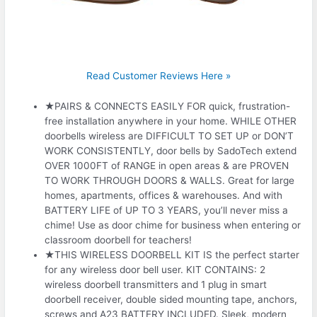
Read Customer Reviews Here »
★PAIRS & CONNECTS EASILY FOR quick, frustration-
free installation anywhere in your home. WHILE OTHER
doorbells wireless are DIFFICULT TO SET UP or DON’T
WORK CONSISTENTLY, door bells by SadoTech extend
OVER 1000FT of RANGE in open areas & are PROVEN
TO WORK THROUGH DOORS & WALLS. Great for large
homes, apartments, offices & warehouses. And with
BATTERY LIFE of UP TO 3 YEARS, you’ll never miss a
chime! Use as door chime for business when entering or
classroom doorbell for teachers!
★THIS WIRELESS DOORBELL KIT IS the perfect starter
for any wireless door bell user. KIT CONTAINS: 2
wireless doorbell transmitters and 1 plug in smart
doorbell receiver, double sided mounting tape, anchors,
screws and A23 BATTERY INCLUDED. Sleek, modern