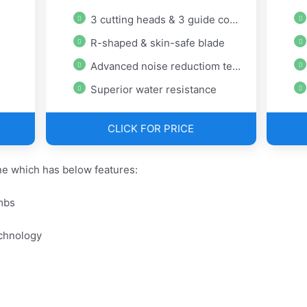
3 cutting heads & 3 guide combs
R-shaped & skin-safe blade
Advanced noise reductiom technology
Superior water resistance
CLICK FOR PRICE
e which has below features:
mbs
chnology