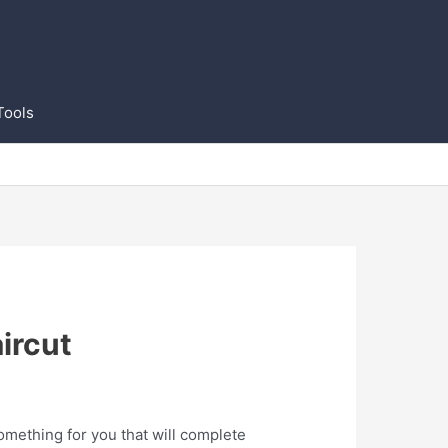
Tools
ircut
omething for you that will complete