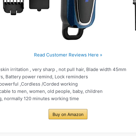
Read Customer Reviews Here »
skin irritation , very sharp , not pull hair, Blade width 45mm
s, Battery power remind, Lock reminders
 powerful ,Cordless /Corded working
cable to men, women, old people, baby, children
g, normally 120 minutes working time
Buy on Amazon