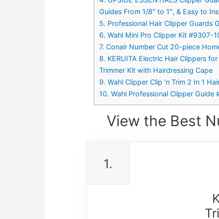
Guides From 1/8″ to 1″, & Easy to Ins
5. Professional Hair Clipper Guards G
6. Wahl Mini Pro Clipper Kit #9307-
7. Conair Number Cut 20-piece Home
8. KERUITA Electric Hair Clippers f
Trimmer Kit with Hairdressing Cape
9. Wahl Clipper Clip ‘n Trim 2 In 1 H
10. Wahl Professional Clipper Guide 
View the Best N
1.
K
Tr