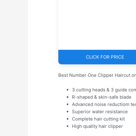
CLICK FOR PRICE
Best Number One Clipper Haircut on
3 cutting heads & 3 guide co
R-shaped & skin-safe blade
Advanced noise reductiom te
Superior water resistance
Complete hair cutting kit
High quality hair clipper