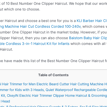
t of 10 Best Number One Clipper Haircut. We hope that our work
ut which one to choose.
 Haircut and choose a best one for you is a
KLI Barber Hair C
ting Machine Hair Cut Cordless Corded 100-240v
, which comes w
Number One Clipper Haircut in the market today. However, if yo
ipper Haircut, then you can also choose
Baistom Baby Hair Clip
e Cordless 3-in-1 Haircut Kit for Infants
which comes with all 
Haircut.
we have made this list of the Best Number One Clipper Haircut f
Table of Contents
nal Hair Trimmer for Men Electric Beard Cutter Hair Cutting Machin
rimmer for Kids with 3 Heads, Quiet Waterproof Rechargeable Cordless
ng Kit, CkeyiN Electric Hair Trimmer Clipper Home Haircut & Groomin
d Head
 8 Professional Hair Clipper Guards & 2 Extras, For Full Size Wah