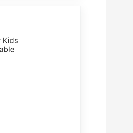
r Kids
able