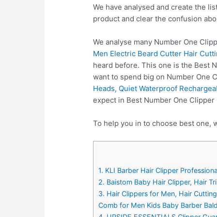
We have analysed and create the lis
product and clear the confusion abo
We analyse many Number One Clipper
Men Electric Beard Cutter Hair Cut
heard before. This one is the Best 
want to spend big on Number One Cl
Heads, Quiet Waterproof Rechargeabl
expect in Best Number One Clipper 
To help you in to choose best one, 
1. KLI Barber Hair Clipper Professio
2. Baistom Baby Hair Clipper, Hair T
3. Hair Clippers for Men, Hair Cutti
Comb for Men Kids Baby Barber Bal
4. UPSIDE ESSENTIALS Clipper Guards,