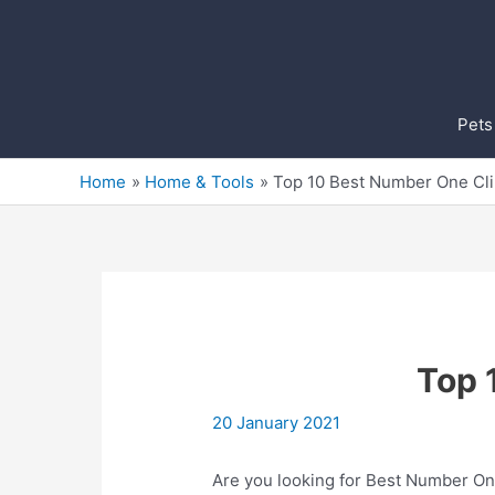
Skip
to
content
Pets
Home
Home & Tools
Top 10 Best Number One Cli
Top 
20 January 2021
Are you looking for Best Number One