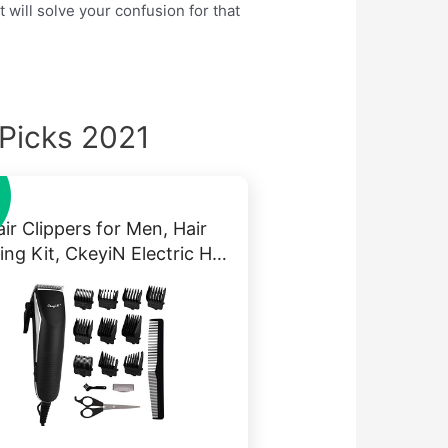
 will solve your confusion for that
 Picks 2021
ir Clippers for Men, Hair
ing Kit, CkeyiN Electric H…