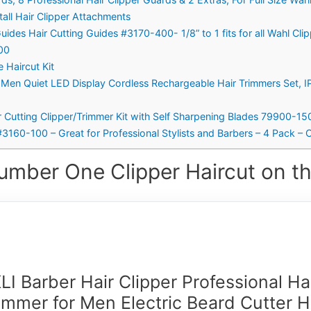
tall Hair Clipper Attachments
uides Hair Cutting Guides #3170-400- 1/8” to 1 fits for all Wahl Cli
100
 Haircut Kit
or Men Quiet LED Display Cordless Rechargeable Hair Trimmers Set, 
air Cutting Clipper/Trimmer Kit with Self Sharpening Blades 79900-15
#3160-100 – Great for Professional Stylists and Barbers – 4 Pack – C
umber One Clipper Haircut on th
LI Barber Hair Clipper Professional Ha
immer for Men Electric Beard Cutter H