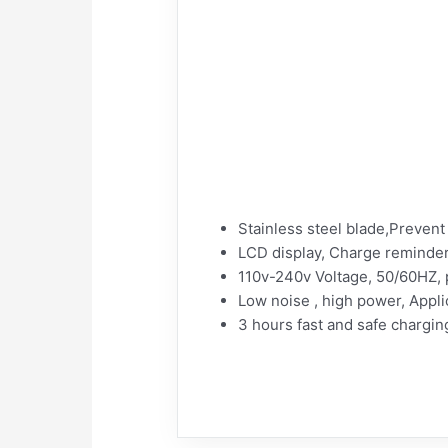
Stainless steel blade,Prevent 
LCD display, Charge reminder
110v-240v Voltage, 50/60HZ,
Low noise , high power, Appli
3 hours fast and safe chargin