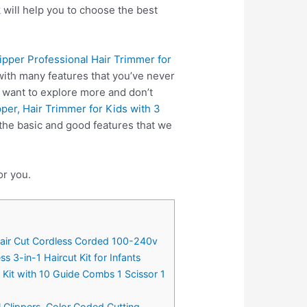
 will help you to choose the best
lipper Professional Hair Trimmer for
ith many features that you’ve never
u want to explore more and don’t
per, Hair Trimmer for Kids with 3
the basic and good features that we
or you.
e Hair Cut Cordless Corded 100-240v
 3-in-1 Haircut Kit for Infants
g Kit with 10 Guide Combs 1 Scissor 1
l Clippers, Color Coded Cutting