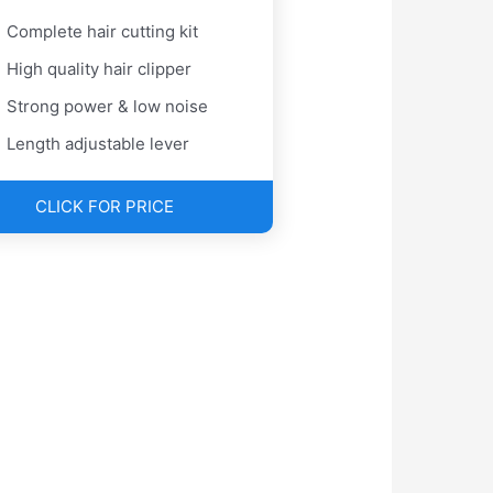
Complete hair cutting kit
High quality hair clipper
Strong power & low noise
Length adjustable lever
CLICK FOR PRICE