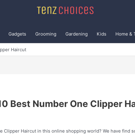
Gadgets
Grooming
Gardening
Kids
Home & 
pper Haircut
10 Best Number One Clipper Ha
 Clipper Haircut in this online shopping world? We have find s