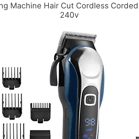
ing Machine Hair Cut Cordless Corded
240v