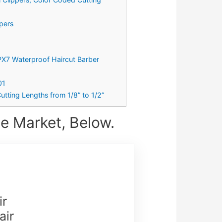
ppers
IPX7 Waterproof Haircut Barber
01
utting Lengths from 1/8” to 1/2”
e Market, Below.
ir
air