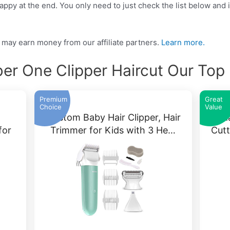
ppy at the end. You only need to just check the list below and it
may earn money from our affiliate partners.
Learn more.
r One Clipper Haircut Our Top
Premium
Great
Choice
Value
Baistom Baby Hair Clipper, Hair
Ha
for
Trimmer for Kids with 3 He…
Cutt