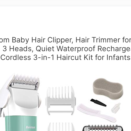
om Baby Hair Clipper, Hair Trimmer fo
h 3 Heads, Quiet Waterproof Recharge
Cordless 3-in-1 Haircut Kit for Infants