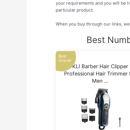
your requirements and you will be ha
particular product.
When you buy through our links, we 
Best Numbe
Best
Overall
KLI Barber Hair Clipper
Professional Hair Trimmer 
Men …