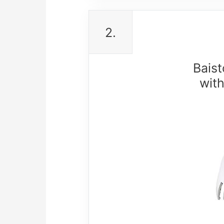
2.
Baist
wit