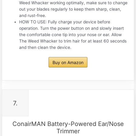
Weed Whacker working optimally, make sure to change
out your blades regularly to keep them sharp, clean,
and rust-free.
HOW TO USE: Fully charge your device before
operation. Turn the power button on and slowly insert
the comfortable cone tip into your nose or ear. Allow
The Weed Whacker to trim hair for at least 60 seconds
and then clean the device.
Buy on Amazon
7.
ConairMAN Battery-Powered Ear/Nose
Trimmer