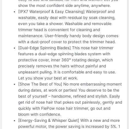
show the most confident side anytime, anywhere.
[IPX7 Waterproof & Easy Cleansing] Waterproof and
washable, easily deal with residual by soak cleaning,
even you take a shower. Washable and removable
trimmer head is convenient for cleaning and
maintenance. User-friendly handy body design comes
with a dust-proof cover to protect the trimmer head.
[Dual-Edge Spinning Blades] This nose hair trimmer
features a dual-edge spinning blades system with
protective cover, inner 360° rotating design, which
precisely removes the hairs without painful and
unpleasant pulling. It is comfortable and easy to use.
Let you show your best at work.
[Show The Best of You] No more embarrassing moment
during dates, at work or parties! You deserve to be the
best of yourself – handsome, refined and stylish. Easily
get rid of nose hair that pokes out painlessly, gently and
quickly with FlePow nose hair trimmer, go out and
bloom with confidence.
[Energy-Saving & Whisper Quiet] With a new and more
powerful motor, the power saving is increased by 5%. 1