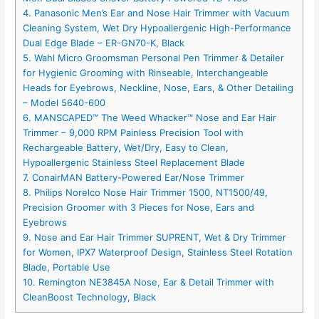
4. Panasonic Men’s Ear and Nose Hair Trimmer with Vacuum
Cleaning System, Wet Dry Hypoallergenic High-Performance
Dual Edge Blade – ER-GN70-K, Black
5. Wahl Micro Groomsman Personal Pen Trimmer & Detailer
for Hygienic Grooming with Rinseable, Interchangeable
Heads for Eyebrows, Neckline, Nose, Ears, & Other Detailing
– Model 5640-600
6. MANSCAPED™ The Weed Whacker™ Nose and Ear Hair
Trimmer – 9,000 RPM Painless Precision Tool with
Rechargeable Battery, Wet/Dry, Easy to Clean,
Hypoallergenic Stainless Steel Replacement Blade
7. ConairMAN Battery-Powered Ear/Nose Trimmer
8. Philips Norelco Nose Hair Trimmer 1500, NT1500/49,
Precision Groomer with 3 Pieces for Nose, Ears and
Eyebrows
9. Nose and Ear Hair Trimmer SUPRENT, Wet & Dry Trimmer
for Women, IPX7 Waterproof Design, Stainless Steel Rotation
Blade, Portable Use
10. Remington NE3845A Nose, Ear & Detail Trimmer with
CleanBoost Technology, Black