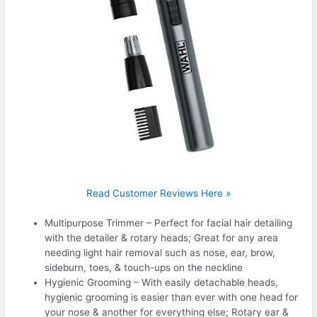
Read Customer Reviews Here »
Multipurpose Trimmer – Perfect for facial hair detailing
with the detailer & rotary heads; Great for any area
needing light hair removal such as nose, ear, brow,
sideburn, toes, & touch-ups on the neckline
Hygienic Grooming – With easily detachable heads,
hygienic grooming is easier than ever with one head for
your nose & another for everything else; Rotary ear &