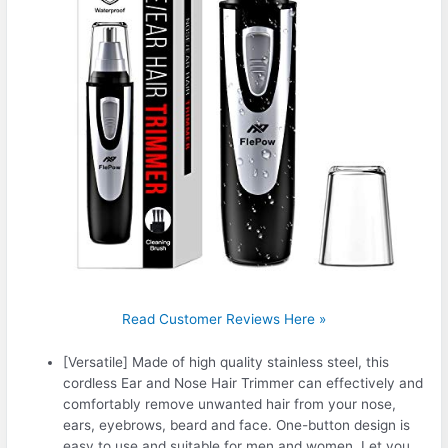
Read Customer Reviews Here »
[Versatile] Made of high quality stainless steel, this
cordless Ear and Nose Hair Trimmer can effectively and
comfortably remove unwanted hair from your nose,
ears, eyebrows, beard and face. One-button design is
easy to use and suitable for men and women. Let you