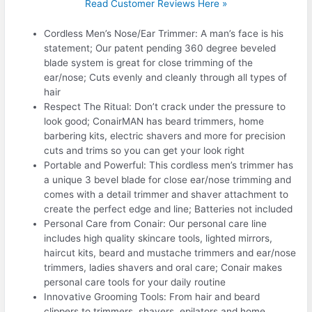
Read Customer Reviews Here »
Cordless Men’s Nose/Ear Trimmer: A man’s face is his
statement; Our patent pending 360 degree beveled
blade system is great for close trimming of the
ear/nose; Cuts evenly and cleanly through all types of
hair
Respect The Ritual: Don’t crack under the pressure to
look good; ConairMAN has beard trimmers, home
barbering kits, electric shavers and more for precision
cuts and trims so you can get your look right
Portable and Powerful: This cordless men’s trimmer has
a unique 3 bevel blade for close ear/nose trimming and
comes with a detail trimmer and shaver attachment to
create the perfect edge and line; Batteries not included
Personal Care from Conair: Our personal care line
includes high quality skincare tools, lighted mirrors,
haircut kits, beard and mustache trimmers and ear/nose
trimmers, ladies shavers and oral care; Conair makes
personal care tools for your daily routine
Innovative Grooming Tools: From hair and beard
clippers to trimmers, shavers, epilators and home