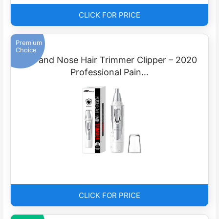
CLICK FOR PRICE
Premium
Choice
Ear and Nose Hair Trimmer Clipper – 2020
Professional Pain…
CLICK FOR PRICE