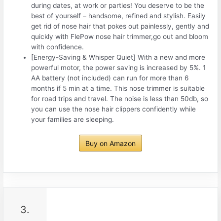
during dates, at work or parties! You deserve to be the
best of yourself – handsome, refined and stylish. Easily
get rid of nose hair that pokes out painlessly, gently and
quickly with FlePow nose hair trimmer,go out and bloom
with confidence.
[Energy-Saving & Whisper Quiet] With a new and more
powerful motor, the power saving is increased by 5%. 1
AA battery (not included) can run for more than 6
months if 5 min at a time. This nose trimmer is suitable
for road trips and travel. The noise is less than 50db, so
you can use the nose hair clippers confidently while
your families are sleeping.
Buy on Amazon
3.