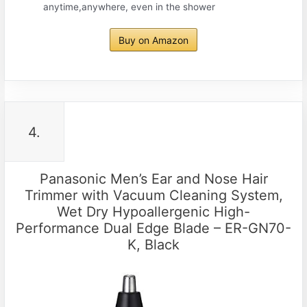
anytime,anywhere, even in the shower
Buy on Amazon
4.
Panasonic Men’s Ear and Nose Hair
Trimmer with Vacuum Cleaning System,
Wet Dry Hypoallergenic High-
Performance Dual Edge Blade – ER-GN70-
K, Black