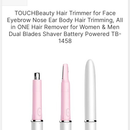
TOUCHBeauty Hair Trimmer for Face
Eyebrow Nose Ear Body Hair Trimming, All
in ONE Hair Remover for Women & Men
Dual Blades Shaver Battery Powered TB-
1458