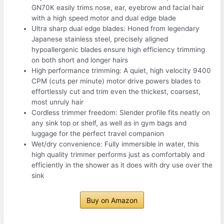
GN70K easily trims nose, ear, eyebrow and facial hair
with a high speed motor and dual edge blade
Ultra sharp dual edge blades: Honed from legendary
Japanese stainless steel, precisely aligned
hypoallergenic blades ensure high efficiency trimming
on both short and longer hairs
High performance trimming: A quiet, high velocity 9400
CPM (cuts per minute) motor drive powers blades to
effortlessly cut and trim even the thickest, coarsest,
most unruly hair
Cordless trimmer freedom: Slender profile fits neatly on
any sink top or shelf, as well as in gym bags and
luggage for the perfect travel companion
Wet/dry convenience: Fully immersible in water, this
high quality trimmer performs just as comfortably and
efficiently in the shower as it does with dry use over the
sink
Buy on Amazon