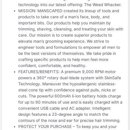
technology into our latest offering: The Weed Whacker.
MISSION: MANSCAPED created its lineup of tools and
products to take care of a man’s face, body, and
important bits. Our products help you maintain by
trimming, shaving, cleansing, and treating your skin with
care. Our mission is to create superior products to
elevate man’s grooming experience. We strive to
engineer tools and formulations to empower all men to
be the best versions of themselves. We take pride in
crafting specific products to help men feel more
confident, comfortable, and healthy.
FEATURES/BENEFITS: A premium 9,000 RPM motor
powers a 360° rotary dual-blade system with SkinSafe
Technology. Maneuver the hypoallergenic stainless-
steel cone tip with confidence against pulls, nicks or
cuts. The powerful 600mAh li-ion battery holds charge
for up to 90 minutes of use and is easily charged with a
convenient USB cable and AC adapter. Intelligent
design features a 23-degree angle to match the
contours of the nose and ear for precise hair trimming.
PROTECT YOUR PURCHASE – To keep you and your