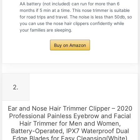
AA battery (not included) can run for more than 6
months if 5 min at a time. This nose trimmer is suitable
for road trips and travel. The noise is less than 50db, so
you can use the nose hair clippers confidently while
your families are sleeping.
Buy on Amazon
2.
Ear and Nose Hair Trimmer Clipper – 2020
Professional Painless Eyebrow and Facial
Hair Trimmer for Men and Women,
Battery-Operated, IPX7 Waterproof Dual
Edge Blades for Easy Cleansing(White)