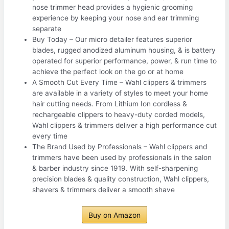
nose trimmer head provides a hygienic grooming
experience by keeping your nose and ear trimming
separate
Buy Today – Our micro detailer features superior
blades, rugged anodized aluminum housing, & is battery
operated for superior performance, power, & run time to
achieve the perfect look on the go or at home
A Smooth Cut Every Time – Wahl clippers & trimmers
are available in a variety of styles to meet your home
hair cutting needs. From Lithium Ion cordless &
rechargeable clippers to heavy-duty corded models,
Wahl clippers & trimmers deliver a high performance cut
every time
The Brand Used by Professionals – Wahl clippers and
trimmers have been used by professionals in the salon
& barber industry since 1919. With self-sharpening
precision blades & quality construction, Wahl clippers,
shavers & trimmers deliver a smooth shave
Buy on Amazon