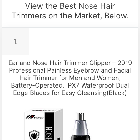
View the Best Nose Hair
Trimmers on the Market, Below.
1.
Ear and Nose Hair Trimmer Clipper – 2019
Professional Painless Eyebrow and Facial
Hair Trimmer for Men and Women,
Battery-Operated, IPX7 Waterproof Dual
Edge Blades for Easy Cleansing(Black)