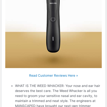
Read Customer Reviews Here »
WHAT IS THE WEED WHACKER: Your nose and ear hair
deserves the best care. The Weed Whacker is all you
need to groom your sensitive nasal and ear cavity, to
maintain a trimmed and neat style. The engineers at
MANSCAPED have brought our next-gen trimmer