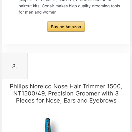
haircut kits; Conair makes high quality grooming tools
for men and women
Buy on Amazon
8.
Philips Norelco Nose Hair Trimmer 1500,
NT1500/49, Precision Groomer with 3
Pieces for Nose, Ears and Eyebrows