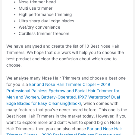
Nose trimmer head
Multi use trimmer
High performance trimming
Ultra sharp dual edge blades
Wet/dry convenience
Cordless trimmer freedom
We have analysed and create the list of 10 Best Nose Hair
Trimmers. We hope that our work will help you to choose the
best product and clear the confusion about which one to
choose.
We analyse many Nose Hair Trimmers and choose a best one
for you is a
Ear and Nose Hair Trimmer Clipper – 2019
Professional Painless Eyebrow and Facial Hair Trimmer for
Men and Women, Battery-Operated, IPX7 Waterproof Dual
Edge Blades for Easy Cleansing(Black)
, which comes with
many features that you’ve never heard before. This one is the
Best Nose Hair Trimmers in the market today. However, if you
want to explore more and don’t want to spend big on Nose
Hair Trimmers, then you can also choose
Ear and Nose Hair
Trimmer Clipper – 2020 Professional Painless Eyebrow and