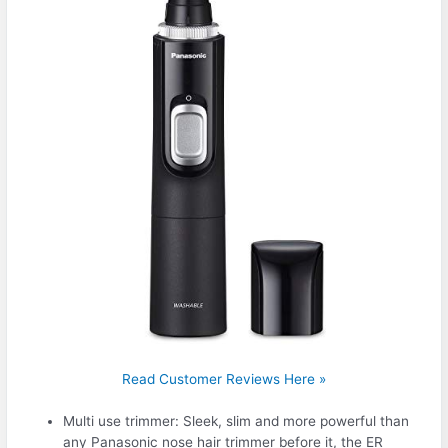
Read Customer Reviews Here »
Multi use trimmer: Sleek, slim and more powerful than
any Panasonic nose hair trimmer before it, the ER