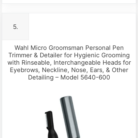
5.
Wahl Micro Groomsman Personal Pen
Trimmer & Detailer for Hygienic Grooming
with Rinseable, Interchangeable Heads for
Eyebrows, Neckline, Nose, Ears, & Other
Detailing – Model 5640-600