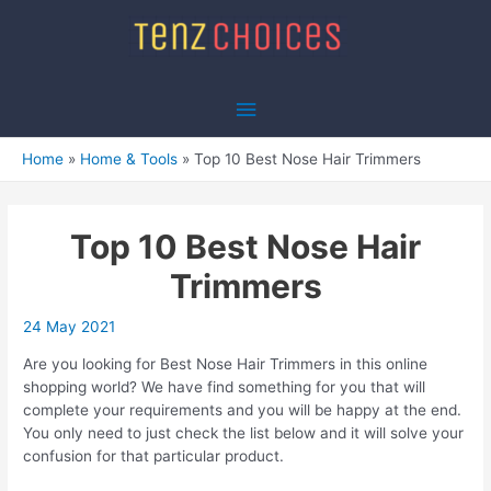
Skip
to
content
Main
Menu
Home
Home & Tools
Top 10 Best Nose Hair Trimmers
Top 10 Best Nose Hair
Trimmers
24 May 2021
Are you looking for Best Nose Hair Trimmers in this online
shopping world? We have find something for you that will
complete your requirements and you will be happy at the end.
You only need to just check the list below and it will solve your
confusion for that particular product.