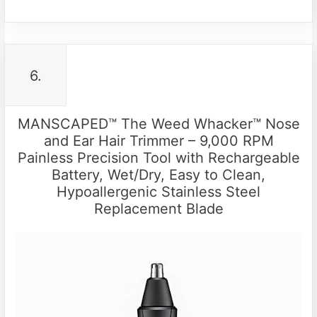
6.
MANSCAPED™ The Weed Whacker™ Nose
and Ear Hair Trimmer – 9,000 RPM
Painless Precision Tool with Rechargeable
Battery, Wet/Dry, Easy to Clean,
Hypoallergenic Stainless Steel
Replacement Blade