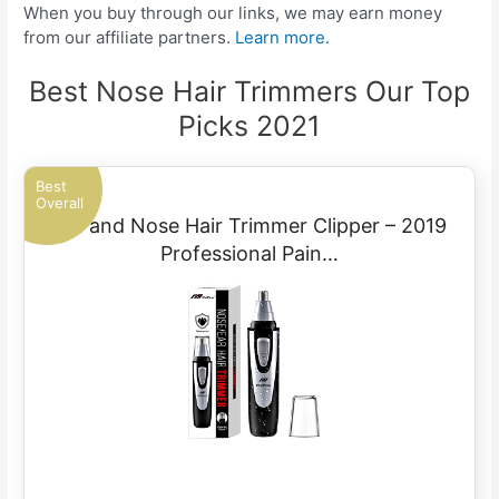
When you buy through our links, we may earn money
from our affiliate partners.
Learn more.
Best Nose Hair Trimmers Our Top
Picks 2021
Best
Overall
Ear and Nose Hair Trimmer Clipper – 2019
Professional Pain…