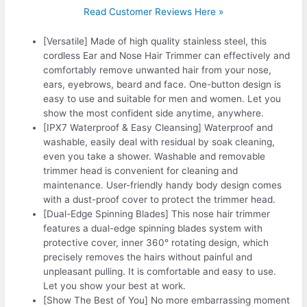
Read Customer Reviews Here »
[Versatile] Made of high quality stainless steel, this
cordless Ear and Nose Hair Trimmer can effectively and
comfortably remove unwanted hair from your nose,
ears, eyebrows, beard and face. One-button design is
easy to use and suitable for men and women. Let you
show the most confident side anytime, anywhere.
[IPX7 Waterproof & Easy Cleansing] Waterproof and
washable, easily deal with residual by soak cleaning,
even you take a shower. Washable and removable
trimmer head is convenient for cleaning and
maintenance. User-friendly handy body design comes
with a dust-proof cover to protect the trimmer head.
[Dual-Edge Spinning Blades] This nose hair trimmer
features a dual-edge spinning blades system with
protective cover, inner 360° rotating design, which
precisely removes the hairs without painful and
unpleasant pulling. It is comfortable and easy to use.
Let you show your best at work.
[Show The Best of You] No more embarrassing moment