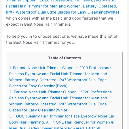
Facial Hair Trimmer for Men and Women, Battery-Operated,
IPX7 Waterproof Dual Edge Blades for Easy Cleansing(White)
which comes with all the basic and good features that we
expect in Best Nose Hair Trimmers.
To help you in to choose best one, we have made this list of
the Best Nose Hair Trimmers for you.
Table of Contents
1. Ear and Nose Hair Trimmer Clipper – 2019 Professional
Painless Eyebrow and Facial Hair Trimmer for Men and
Women, Battery-Operated, IPX7 Waterproof Dual Edge
Blades for Easy Cleansing(Black)
2. Ear and Nose Hair Trimmer Clipper – 2020 Professional
Painless Eyebrow and Facial Hair Trimmer for Men and
Women, Battery-Operated, IPX7 Waterproof Dual Edge
Blades for Easy Cleansing(White)
3. TOUCHBeauty Hair Trimmer for Face Eyebrow Nose Ear
Body Hair Trimming, All in ONE Hair Remover for Women &
Men Dual Blades Shaver Battery Powered TB-1458