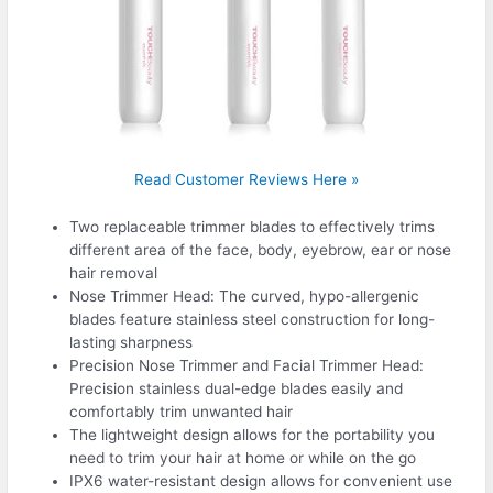
Read Customer Reviews Here »
Two replaceable trimmer blades to effectively trims
different area of the face, body, eyebrow, ear or nose
hair removal
Nose Trimmer Head: The curved, hypo-allergenic
blades feature stainless steel construction for long-
lasting sharpness
Precision Nose Trimmer and Facial Trimmer Head:
Precision stainless dual-edge blades easily and
comfortably trim unwanted hair
The lightweight design allows for the portability you
need to trim your hair at home or while on the go
IPX6 water-resistant design allows for convenient use