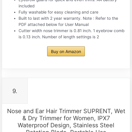
included
Fully washable for easy cleaning and care
Built to last with 2 year warranty. Note : Refer to the
PDF attached below for User Manual
Cutter width nose trimmer is 0.81 inch. 1 eyebrow comb
is 0.13 inch. Number of length settings is 2
Buy on Amazon
9.
Nose and Ear Hair Trimmer SUPRENT, Wet
& Dry Trimmer for Women, IPX7
Waterproof Design, Stainless Steel