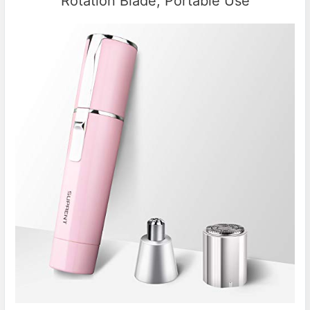
Rotation Blade, Portable Use