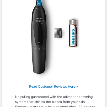
Read Customer Reviews Here »
No pulling guaranteed with the advanced trimming
system that shields the blades from your skin
Eyebrow guard for quick and even trims. AA battery