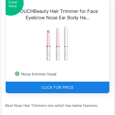
Great
Value
TOUCHBeauty Hair Trimmer for Face
Eyebrow Nose Ear Body Ha…
Nose trimmer head
CLICK FOR PRICE
Best Nose Hair Trimmers one which has below features: