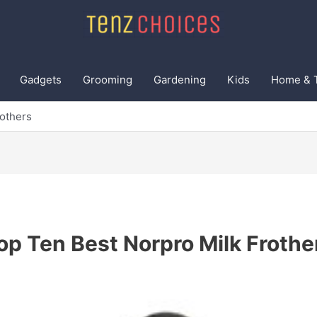
Gadgets
Grooming
Gardening
Kids
Home & 
rothers
op Ten Best Norpro Milk Frothe