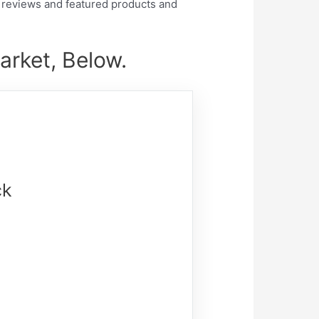
 reviews and featured products and
arket, Below.
ck