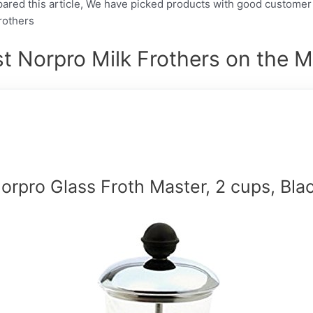
pared this article, We have picked products with good customer
Frothers
t Norpro Milk Frothers on the M
orpro Glass Froth Master, 2 cups, Bla