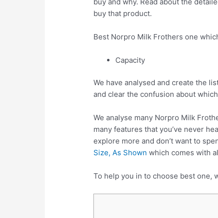
buy and why. Read about the detailed
buy that product.
Best Norpro Milk Frothers one whic
Capacity
We have analysed and create the lis
and clear the confusion about which
We analyse many Norpro Milk Frothe
many features that you’ve never hear
explore more and don’t want to spe
Size, As Shown
which comes with all
To help you in to choose best one, w