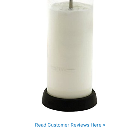
Read Customer Reviews Here »