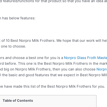
 featured/functions for that product so that you have an idea abo
h has below features:
t of 10 Best Norpro Milk Frothers. We hope that our work will h
 one to choose.
rs and choose a best one for you is a
Norpro Glass Froth Maste
d before. This one is the Best Norpro Milk Frothers in the mark
nd big on Norpro Milk Frothers, then you can also choose
Norpr
 the basic and good features that we expect in Best Norpro Mil
e have made this list of the Best Norpro Milk Frothers for you.
Table of Contents