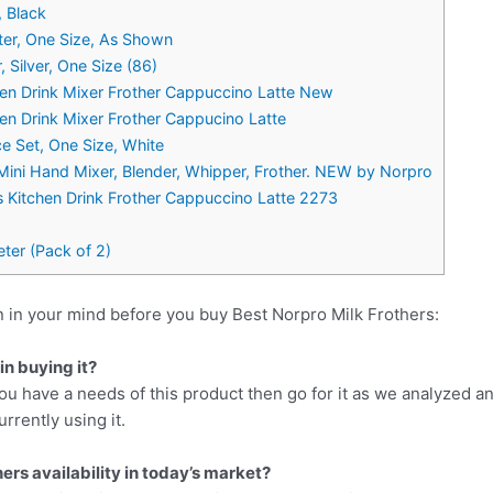
, Black
er, One Size, As Shown
, Silver, One Size (86)
hen Drink Mixer Frother Cappuccino Latte New
hen Drink Mixer Frother Cappucino Latte
ce Set, One Size, White
Mini Hand Mixer, Blender, Whipper, Frother. NEW by Norpro
s Kitchen Drink Frother Cappuccino Latte 2273
ter (Pack of 2)
 in your mind before you buy Best Norpro Milk Frothers:
n buying it?
ou have a needs of this product then go for it as we analyzed a
rrently using it.
ers availability in today’s market?