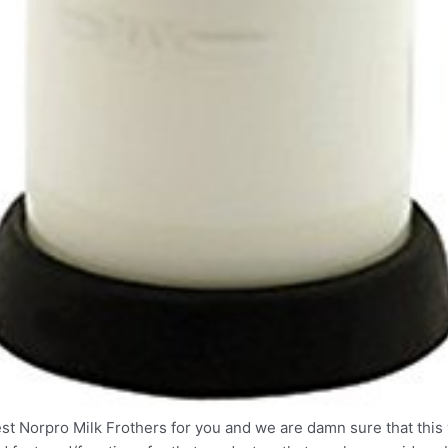
t Norpro Milk Frothers for you and we are damn sure that this w