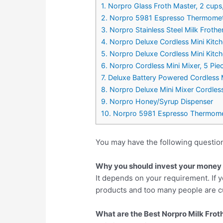
1. Norpro Glass Froth Master, 2 cups
2. Norpro 5981 Espresso Thermomet
3. Norpro Stainless Steel Milk Frother
4. Norpro Deluxe Cordless Mini Kitc
5. Norpro Deluxe Cordless Mini Kitc
6. Norpro Cordless Mini Mixer, 5 Pie
7. Deluxe Battery Powered Cordless 
8. Norpro Deluxe Mini Mixer Cordles
9. Norpro Honey/Syrup Dispenser
10. Norpro 5981 Espresso Thermome
You may have the following question
Why you should invest your money i
It depends on your requirement. If y
products and too many people are cu
What are the Best Norpro Milk Froth