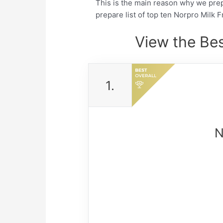
This is the main reason why we pre
prepare list of top ten Norpro Milk 
View the Bes
1.
N