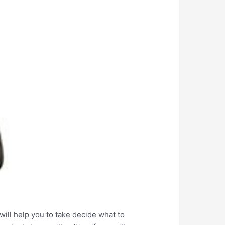
ill help you to take decide what to