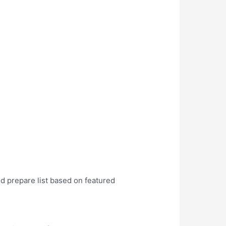
nd prepare list based on featured