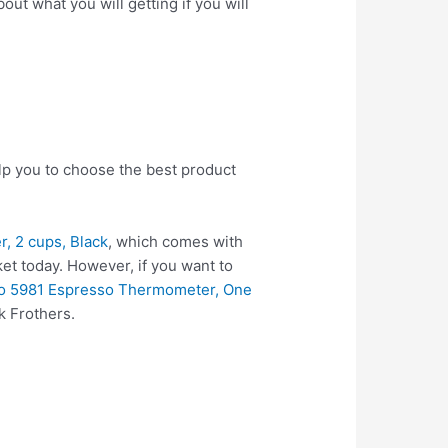
ut what you will getting if you will
elp you to choose the best product
r, 2 cups, Black
, which comes with
et today. However, if you want to
o 5981 Espresso Thermometer, One
k Frothers.