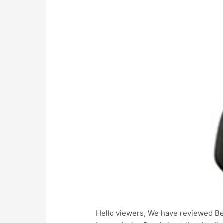
Hello viewers, We have reviewed Bes