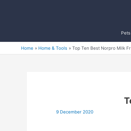
Skip
to
content
Pets
Home
Home & Tools
Top Ten Best Norpro Milk F
T
9 December 2020