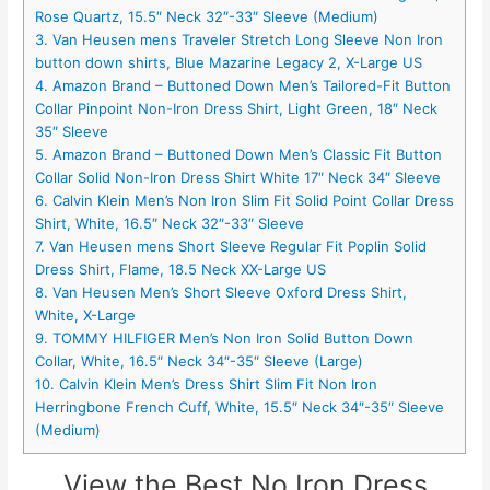
Rose Quartz, 15.5″ Neck 32″-33″ Sleeve (Medium)
3. Van Heusen mens Traveler Stretch Long Sleeve Non Iron
button down shirts, Blue Mazarine Legacy 2, X-Large US
4. Amazon Brand – Buttoned Down Men’s Tailored-Fit Button
Collar Pinpoint Non-Iron Dress Shirt, Light Green, 18″ Neck
35″ Sleeve
5. Amazon Brand – Buttoned Down Men’s Classic Fit Button
Collar Solid Non-Iron Dress Shirt White 17″ Neck 34″ Sleeve
6. Calvin Klein Men’s Non Iron Slim Fit Solid Point Collar Dress
Shirt, White, 16.5″ Neck 32″-33″ Sleeve
7. Van Heusen mens Short Sleeve Regular Fit Poplin Solid
Dress Shirt, Flame, 18.5 Neck XX-Large US
8. Van Heusen Men’s Short Sleeve Oxford Dress Shirt,
White, X-Large
9. TOMMY HILFIGER Men’s Non Iron Solid Button Down
Collar, White, 16.5″ Neck 34″-35″ Sleeve (Large)
10. Calvin Klein Men’s Dress Shirt Slim Fit Non Iron
Herringbone French Cuff, White, 15.5″ Neck 34″-35″ Sleeve
(Medium)
View the Best No Iron Dress