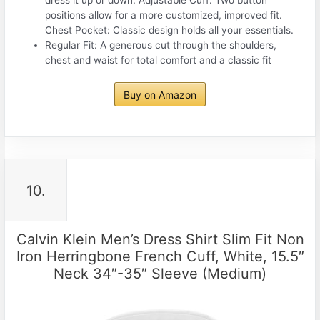
positions allow for a more customized, improved fit.
Chest Pocket: Classic design holds all your essentials.
Regular Fit: A generous cut through the shoulders,
chest and waist for total comfort and a classic fit
Buy on Amazon
10.
Calvin Klein Men’s Dress Shirt Slim Fit Non
Iron Herringbone French Cuff, White, 15.5″
Neck 34″-35″ Sleeve (Medium)