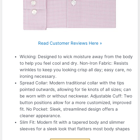
Read Customer Reviews Here »
Wicking: Designed to wick moisture away from the body
to help you feel cool and dry. Non-Iron Fabric: Resists
wrinkles to keep you looking crisp all day; easy care, no
ironing necessary.
Spread Collar: Modern traditional collar with the tips
pointed outwards, allowing for tie knots of all sizes; can
be worn with or without neckwear. Adjustable Cuff: Two
button positions allow for a more customized, improved
fit. No Pocket: Sleek, streamlined design offers a
cleaner appearance.
Slim Fit: Modern fit with a tapered body and slimmer
sleeves for a sleek look that flatters most body shapes