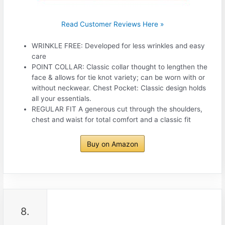
Read Customer Reviews Here »
WRINKLE FREE: Developed for less wrinkles and easy
care
POINT COLLAR: Classic collar thought to lengthen the
face & allows for tie knot variety; can be worn with or
without neckwear. Chest Pocket: Classic design holds
all your essentials.
REGULAR FIT A generous cut through the shoulders,
chest and waist for total comfort and a classic fit
Buy on Amazon
8.