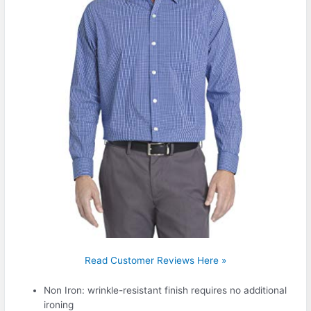
Read Customer Reviews Here »
Non Iron: wrinkle-resistant finish requires no additional
ironing