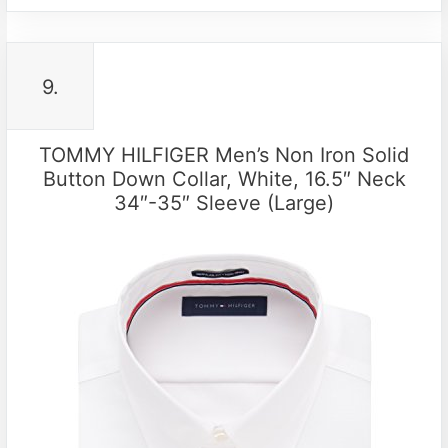
9.
TOMMY HILFIGER Men’s Non Iron Solid
Button Down Collar, White, 16.5″ Neck
34″-35″ Sleeve (Large)