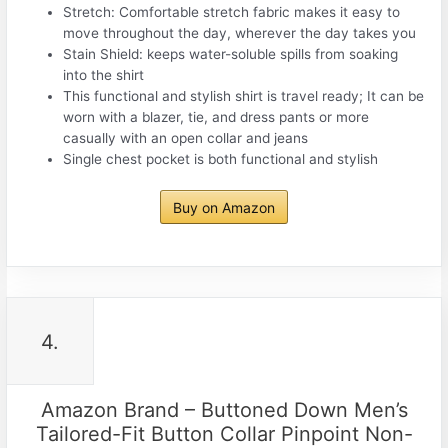
Stretch: Comfortable stretch fabric makes it easy to
move throughout the day, wherever the day takes you
Stain Shield: keeps water-soluble spills from soaking
into the shirt
This functional and stylish shirt is travel ready; It can be
worn with a blazer, tie, and dress pants or more
casually with an open collar and jeans
Single chest pocket is both functional and stylish
Buy on Amazon
4.
Amazon Brand – Buttoned Down Men’s
Tailored-Fit Button Collar Pinpoint Non-