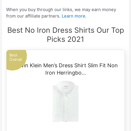
When you buy through our links, we may earn money
from our affiliate partners.
Learn more.
Best No Iron Dress Shirts Our Top
Picks 2021
Best
Overall
Calvin Klein Men’s Dress Shirt Slim Fit Non
Iron Herringbo…