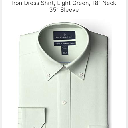
Iron Dress Shirt, Light Green, 18″ Neck
35″ Sleeve