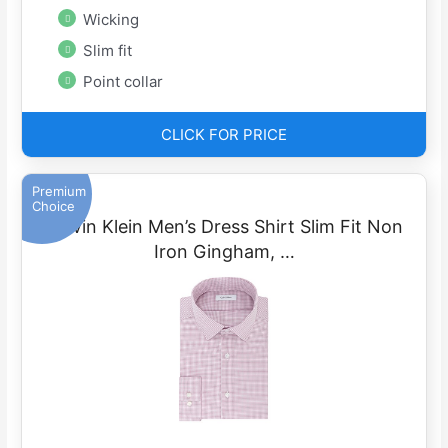
Wicking
Slim fit
Point collar
CLICK FOR PRICE
Premium
Choice
Calvin Klein Men’s Dress Shirt Slim Fit Non
Iron Gingham, …