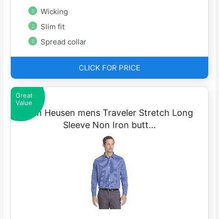
Wicking
Slim fit
Spread collar
CLICK FOR PRICE
Great
Value
Van Heusen mens Traveler Stretch Long
Sleeve Non Iron butt…