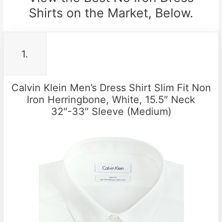
Shirts on the Market, Below.
1.
Calvin Klein Men’s Dress Shirt Slim Fit Non
Iron Herringbone, White, 15.5″ Neck
32″-33″ Sleeve (Medium)