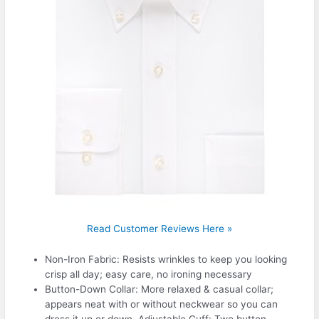
Read Customer Reviews Here »
Non-Iron Fabric: Resists wrinkles to keep you looking
crisp all day; easy care, no ironing necessary
Button-Down Collar: More relaxed & casual collar;
appears neat with or without neckwear so you can
dress it up or down. Adjustable Cuff: Two button