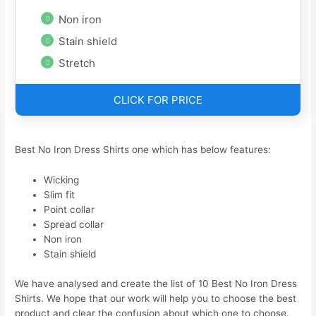
Non iron
Stain shield
Stretch
CLICK FOR PRICE
Best No Iron Dress Shirts one which has below features:
Wicking
Slim fit
Point collar
Spread collar
Non iron
Stain shield
We have analysed and create the list of 10 Best No Iron Dress
Shirts. We hope that our work will help you to choose the best
product and clear the confusion about which one to choose.