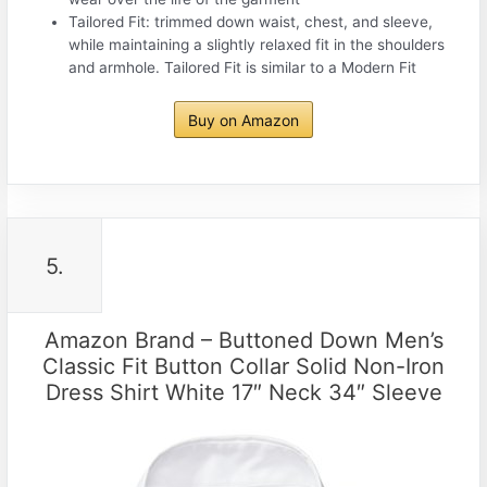
Tailored Fit: trimmed down waist, chest, and sleeve,
while maintaining a slightly relaxed fit in the shoulders
and armhole. Tailored Fit is similar to a Modern Fit
Buy on Amazon
5.
Amazon Brand – Buttoned Down Men’s
Classic Fit Button Collar Solid Non-Iron
Dress Shirt White 17″ Neck 34″ Sleeve