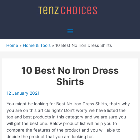
Skip
to
content
Main
Menu
Home
Home & Tools
10 Best No Iron Dress Shirts
10 Best No Iron Dress
Shirts
12 January 2021
You might be looking for Best No Iron Dress Shirts, that’s why
you are on this article right? Don’t worry we have listed the
top and best products in this category and we are sure you
will get the best one. Below product list will help you to
compare the features of the product and you will able to
decide the product that you are looking for.