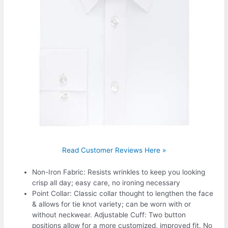
Read Customer Reviews Here »
Non-Iron Fabric: Resists wrinkles to keep you looking
crisp all day; easy care, no ironing necessary
Point Collar: Classic collar thought to lengthen the face
& allows for tie knot variety; can be worn with or
without neckwear. Adjustable Cuff: Two button
positions allow for a more customized, improved fit. No