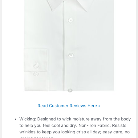
Read Customer Reviews Here »
Wicking: Designed to wick moisture away from the body
to help you feel cool and dry. Non-Iron Fabric: Resists
wrinkles to keep you looking crisp all day; easy care, no