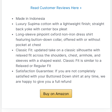
Read Customer Reviews Here »
Made in Indonesia
Luxury Supima cotton with a lightweight finish; straight
back yoke with center box pleat
Long-sleeve pinpoint oxford non-iron dress shirt
featuring button-down collar, offered with or without
pocket at chest
Classic Fit: updated take on a classic silhouette with
relaxed fit across the shoulders, chest, armhole, and
sleeves with a shaped waist. Classic Fit is similar to a
Relaxed or Regular Fit
Satisfaction Guarantee: If you are not completely
satisfied with your Buttoned Down shirt at any time, we
are happy to give you a full refund
Buy on Amazon