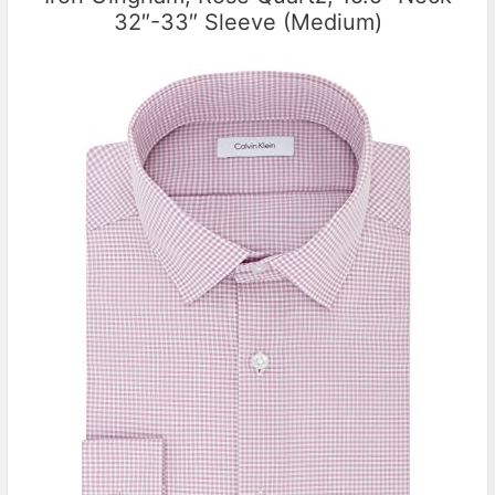
32″-33″ Sleeve (Medium)