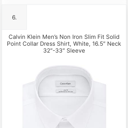
6.
Calvin Klein Men’s Non Iron Slim Fit Solid
Point Collar Dress Shirt, White, 16.5″ Neck
32″-33″ Sleeve