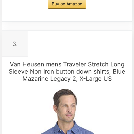
Buy on Amazon
3.
Van Heusen mens Traveler Stretch Long
Sleeve Non Iron button down shirts, Blue
Mazarine Legacy 2, X-Large US