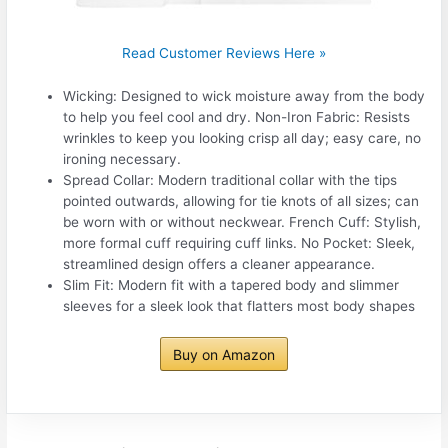
Read Customer Reviews Here »
Wicking: Designed to wick moisture away from the body
to help you feel cool and dry. Non-Iron Fabric: Resists
wrinkles to keep you looking crisp all day; easy care, no
ironing necessary.
Spread Collar: Modern traditional collar with the tips
pointed outwards, allowing for tie knots of all sizes; can
be worn with or without neckwear. French Cuff: Stylish,
more formal cuff requiring cuff links. No Pocket: Sleek,
streamlined design offers a cleaner appearance.
Slim Fit: Modern fit with a tapered body and slimmer
sleeves for a sleek look that flatters most body shapes
Buy on Amazon