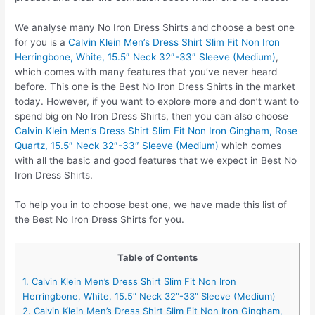
We analyse many No Iron Dress Shirts and choose a best one
for you is a
Calvin Klein Men’s Dress Shirt Slim Fit Non Iron
Herringbone, White, 15.5″ Neck 32″-33″ Sleeve (Medium)
,
which comes with many features that you’ve never heard
before. This one is the Best No Iron Dress Shirts in the market
today. However, if you want to explore more and don’t want to
spend big on No Iron Dress Shirts, then you can also choose
Calvin Klein Men’s Dress Shirt Slim Fit Non Iron Gingham, Rose
Quartz, 15.5″ Neck 32″-33″ Sleeve (Medium)
which comes
with all the basic and good features that we expect in Best No
Iron Dress Shirts.
To help you in to choose best one, we have made this list of
the Best No Iron Dress Shirts for you.
Table of Contents
1. Calvin Klein Men’s Dress Shirt Slim Fit Non Iron
Herringbone, White, 15.5″ Neck 32″-33″ Sleeve (Medium)
2. Calvin Klein Men’s Dress Shirt Slim Fit Non Iron Gingham,