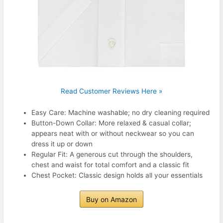
Read Customer Reviews Here »
Easy Care: Machine washable; no dry cleaning required
Button-Down Collar: More relaxed & casual collar;
appears neat with or without neckwear so you can
dress it up or down
Regular Fit: A generous cut through the shoulders,
chest and waist for total comfort and a classic fit
Chest Pocket: Classic design holds all your essentials
Buy on Amazon