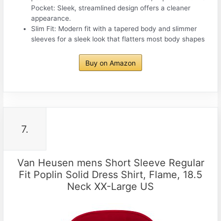
Pocket: Sleek, streamlined design offers a cleaner
appearance.
Slim Fit: Modern fit with a tapered body and slimmer
sleeves for a sleek look that flatters most body shapes
Buy on Amazon
7.
Van Heusen mens Short Sleeve Regular
Fit Poplin Solid Dress Shirt, Flame, 18.5
Neck XX-Large US