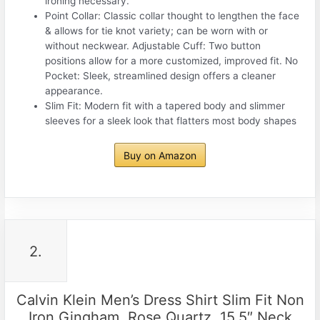
ironing necessary.
Point Collar: Classic collar thought to lengthen the face
& allows for tie knot variety; can be worn with or
without neckwear. Adjustable Cuff: Two button
positions allow for a more customized, improved fit. No
Pocket: Sleek, streamlined design offers a cleaner
appearance.
Slim Fit: Modern fit with a tapered body and slimmer
sleeves for a sleek look that flatters most body shapes
Buy on Amazon
2.
Calvin Klein Men’s Dress Shirt Slim Fit Non
Iron Gingham, Rose Quartz, 15.5″ Neck