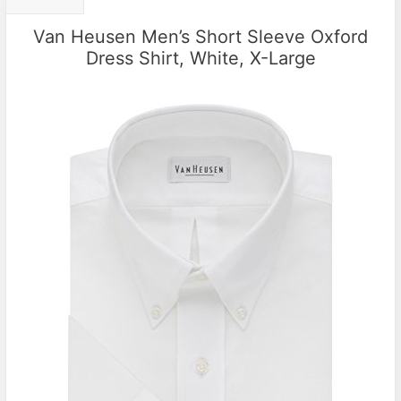
Van Heusen Men’s Short Sleeve Oxford
Dress Shirt, White, X-Large