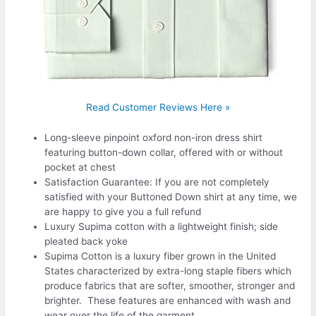
Read Customer Reviews Here »
Long-sleeve pinpoint oxford non-iron dress shirt
featuring button-down collar, offered with or without
pocket at chest
Satisfaction Guarantee: If you are not completely
satisfied with your Buttoned Down shirt at any time, we
are happy to give you a full refund
Luxury Supima cotton with a lightweight finish; side
pleated back yoke
Supima Cotton is a luxury fiber grown in the United
States characterized by extra-long staple fibers which
produce fabrics that are softer, smoother, stronger and
brighter. These features are enhanced with wash and
wear over the life of the garment