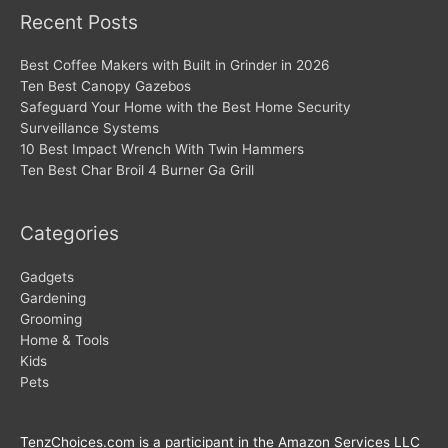
Recent Posts
Best Coffee Makers with Built in Grinder in 2026
Ten Best Canopy Gazebos
Safeguard Your Home with the Best Home Security
Surveillance Systems
10 Best Impact Wrench With Twin Hammers
Ten Best Char Broil 4 Burner Ga Grill
Categories
Gadgets
Gardening
Grooming
Home & Tools
Kids
Pets
TenzChoices.com is a participant in the Amazon Services LLC