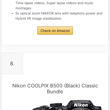
Time-lapse videos, Super lapse videos and music
montages
5x optical zoom NIKKOR lens with telephoto power and
Hybrid VR image stabilization
Check on Amazon
8.
Nikon COOLPIX B500 (Black) Classic
Bundle