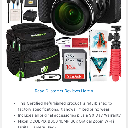
Read Customer Reviews Here »
This Certified Refurbished product is refurbished to
factory specifications, it shows limited or no wear
Includes all original accessories plus a 90 Day Warranty
Nikon COOLPIX B600 16MP 60x Optical Zoom Wi-Fi
Digital Camera Black