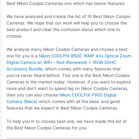
Best Nikon Coolpix Cameras one which has below features:
We have analysed and create the list of 10 Best Nikon Coolpix
Cameras. We hope that our work will help you to choose the
best product and clear the confusion about which one to
choose.
We analyse many Nikon Coolpix Cameras and choose a best
one for you is a
Nikon COOLPIX B500 16MP 40x Optical Zoom
Digital Camera w/ WiFi – Red (Renewed) + 16GB SDHC
Accessory Bundle
, which comes with many features that
you’ve never heard before. This one is the Best Nikon Coolpix
Cameras in the market today. However, if you want to explore
more and don’t want to spend big on Nikon Coolpix Cameras,
then you can also choose
Nikon COOLPIX P900 Digital
Camera (Black)
which comes with all the basic and good
features that we expect in Best Nikon Coolpix Cameras.
To help you in to choose best one, we have made this list of
the Best Nikon Coolpix Cameras for you.