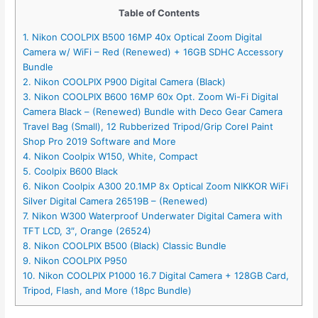
Table of Contents
1. Nikon COOLPIX B500 16MP 40x Optical Zoom Digital
Camera w/ WiFi – Red (Renewed) + 16GB SDHC Accessory
Bundle
2. Nikon COOLPIX P900 Digital Camera (Black)
3. Nikon COOLPIX B600 16MP 60x Opt. Zoom Wi-Fi Digital
Camera Black – (Renewed) Bundle with Deco Gear Camera
Travel Bag (Small), 12 Rubberized Tripod/Grip Corel Paint
Shop Pro 2019 Software and More
4. Nikon Coolpix W150, White, Compact
5. Coolpix B600 Black
6. Nikon Coolpix A300 20.1MP 8x Optical Zoom NIKKOR WiFi
Silver Digital Camera 26519B – (Renewed)
7. Nikon W300 Waterproof Underwater Digital Camera with
TFT LCD, 3″, Orange (26524)
8. Nikon COOLPIX B500 (Black) Classic Bundle
9. Nikon COOLPIX P950
10. Nikon COOLPIX P1000 16.7 Digital Camera + 128GB Card,
Tripod, Flash, and More (18pc Bundle)