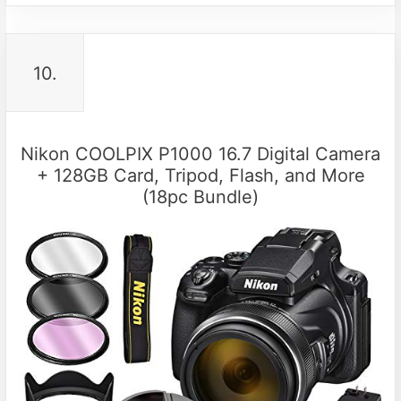
10.
Nikon COOLPIX P1000 16.7 Digital Camera
+ 128GB Card, Tripod, Flash, and More
(18pc Bundle)