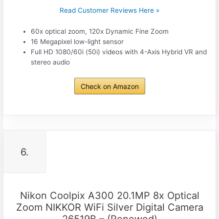
Read Customer Reviews Here »
60x optical zoom, 120x Dynamic Fine Zoom
16 Megapixel low-light sensor
Full HD 1080/60i (50i) videos with 4-Axis Hybrid VR and
stereo audio
Check on Amazon
6.
Nikon Coolpix A300 20.1MP 8x Optical
Zoom NIKKOR WiFi Silver Digital Camera