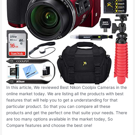
In this article, We reviewed Best Nikon Coolpix Cameras in the
online market today. We are listing all the products with best
features that will help you to get a understanding for that
particular product. So that you can compare all these
products and get the perfect one that suite your needs. There
are too many options available in the market today, So
Compare features and choose the best one!