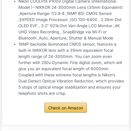
Nikon COOLPIX P1000 Digital Camera (international
Model )- NIKKOR 24-3000mm Lens (35mm Equivalent)
,Aperture Range: f/2.8-8 ,16MP BSI CMOS Sensor
,EXPEED Image Processor ,ISO 100-6400 , 2.36m-Dot
OLED EVF , 3.2″ 921k-Dot Vari-Angle LCD Monitor ,4K
UHD Video Recording , SnapBridge via Wi-Fi or
Bluetooth ,Auto, Aperture, Shutter & Manual Mode
16MP backside illuminated CMOS sensor, features a
built-in NIKKOR lens with a 35mm equivalent focal
length range of 24-3000mm. You can zoom even
further with 250x Dynamic Fine digital zoom, which will
give you an equivalent focal length of 6000mm.
Coupled with these extreme focal lengths is Nikon’s
Dual Detect Optical Vibration Reduction, which provides
5 stops of optical image stabilization and ensures your
telephoto shots are crisp.
Check on Amazon