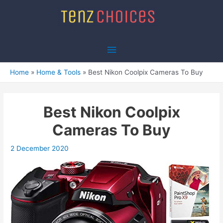
Skip
to
content
Main
Menu
Home
Home & Tools
Best Nikon Coolpix Cameras To Buy
Best Nikon Coolpix
Cameras To Buy
2 December 2020