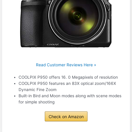
Read Customer Reviews Here »
COOLPIX P950 offers 16. 0 Megapixels of resolution
COOLPIX P950 features an 83X optical zoom/166X
Dynamic Fine Zoom
Built-in Bird and Moon modes along with scene modes
for simple shooting
Check on Amazon