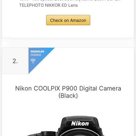
TELEPHOTO NIKKOR ED Lens
Check on Amazon
2.
Nikon COOLPIX P900 Digital Camera
(Black)