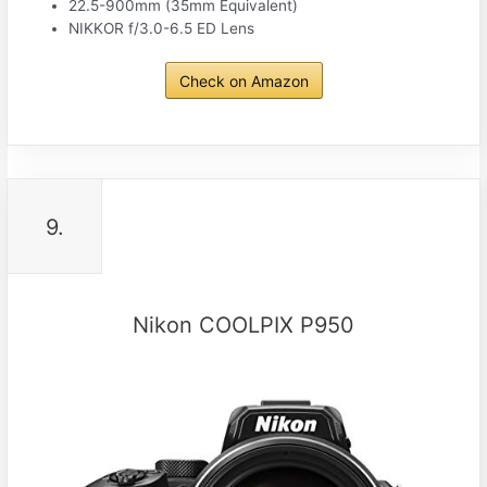
22.5-900mm (35mm Equivalent)
NIKKOR f/3.0-6.5 ED Lens
Check on Amazon
9.
Nikon COOLPIX P950