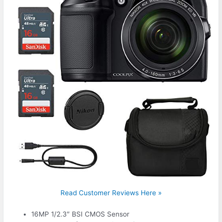
Read Customer Reviews Here »
16MP 1/2.3″ BSI CMOS Sensor