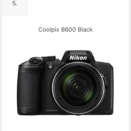
5.
Coolpix B600 Black