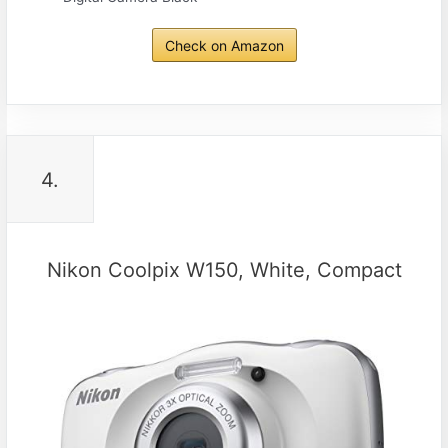
Check on Amazon
4.
Nikon Coolpix W150, White, Compact