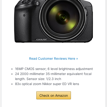
Read Customer Reviews Here »
16MP CMOS sensor; 6 level brightness adjustment
24 2000-millimeter 35-millimeter equivalent focal
length. Sensor size: 1/2.3 inch
83x optical zoom Nikkor super ED VR lens
Check on Amazon