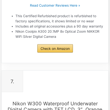
Read Customer Reviews Here »
This Certified Refurbished product is refurbished to
factory specifications, it shows limited or no wear
Includes all original accessories plus a 90 day warranty
Nikon Coolpix A300 20.1MP 8x Optical Zoom NIKKOR
WiFi Silver Digital Camera
Check on Amazon
7.
Nikon W300 Waterproof Underwater
Digital Camera with TFT LCD, 3″, Orange