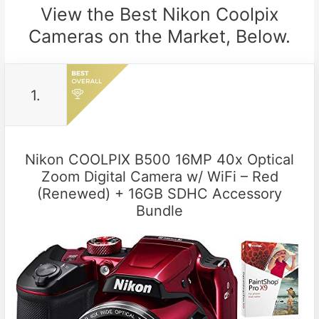
View the Best Nikon Coolpix
Cameras on the Market, Below.
1.
Nikon COOLPIX B500 16MP 40x Optical
Zoom Digital Camera w/ WiFi – Red
(Renewed) + 16GB SDHC Accessory
Bundle