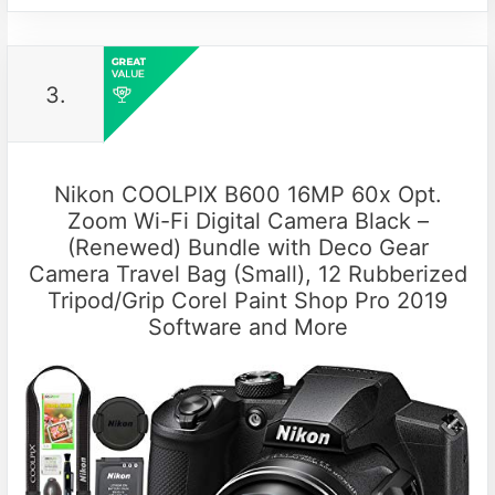
3.
Nikon COOLPIX B600 16MP 60x Opt.
Zoom Wi-Fi Digital Camera Black –
(Renewed) Bundle with Deco Gear
Camera Travel Bag (Small), 12 Rubberized
Tripod/Grip Corel Paint Shop Pro 2019
Software and More