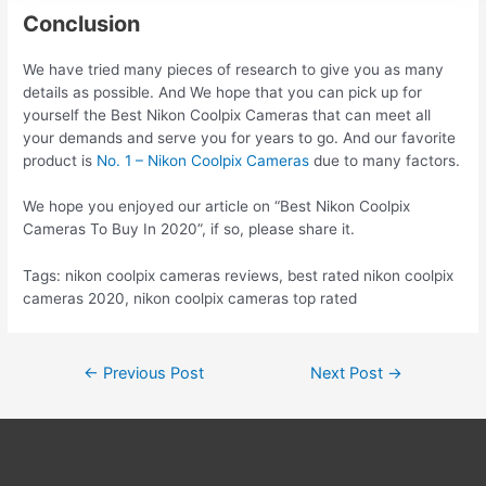
Conclusion
We have tried many pieces of research to give you as many
details as possible. And We hope that you can pick up for
yourself the Best Nikon Coolpix Cameras that can meet all
your demands and serve you for years to go. And our favorite
product is
No. 1 – Nikon Coolpix Cameras
due to many factors.
We hope you enjoyed our article on “Best Nikon Coolpix
Cameras To Buy In 2020”, if so, please share it.
Tags: nikon coolpix cameras reviews, best rated nikon coolpix
cameras 2020, nikon coolpix cameras top rated
Post
←
Previous Post
Next Post
→
navigation