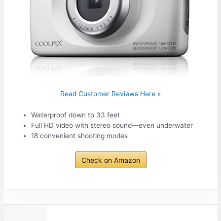
Read Customer Reviews Here »
Waterproof down to 33 feet
Full HD video with stereo sound—even underwater
18 convenient shooting modes
Check on Amazon