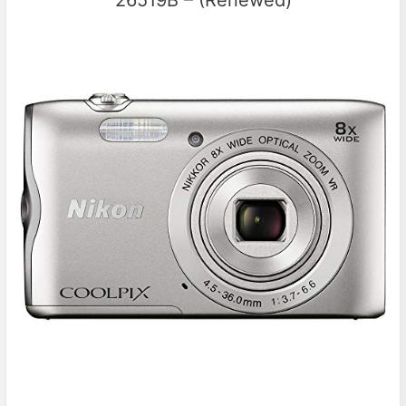
26519B – (Renewed)