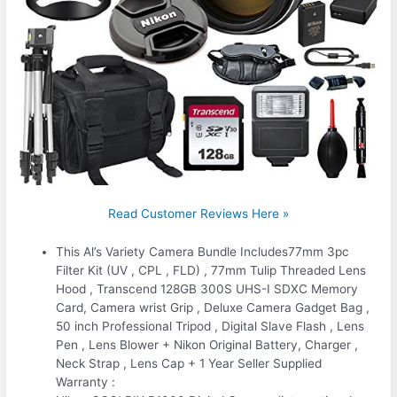
Read Customer Reviews Here »
This Al’s Variety Camera Bundle Includes77mm 3pc
Filter Kit (UV , CPL , FLD) , 77mm Tulip Threaded Lens
Hood , Transcend 128GB 300S UHS-I SDXC Memory
Card, Camera wrist Grip , Deluxe Camera Gadget Bag ,
50 inch Professional Tripod , Digital Slave Flash , Lens
Pen , Lens Blower + Nikon Original Battery, Charger ,
Neck Strap , Lens Cap + 1 Year Seller Supplied
Warranty :