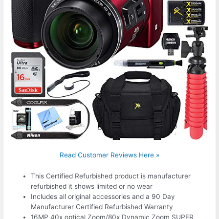
Read Customer Reviews Here »
This Certified Refurbished product is manufacturer
refurbished it shows limited or no wear
Includes all original accessories and a 90 Day
Manufacturer Certified Refurbished Warranty
16MP 40x optical Zoom/80x Dynamic Zoom SUPER