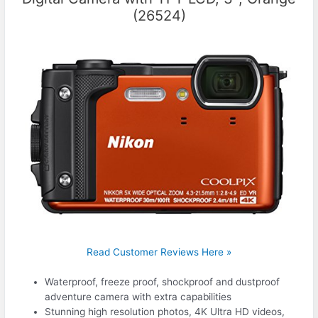
(26524)
Read Customer Reviews Here »
Waterproof, freeze proof, shockproof and dustproof
adventure camera with extra capabilities
Stunning high resolution photos, 4K Ultra HD videos,