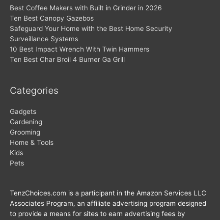
Best Coffee Makers with Built in Grinder in 2026
Ten Best Canopy Gazebos
Safeguard Your Home with the Best Home Security
Surveillance Systems
10 Best Impact Wrench With Twin Hammers
Ten Best Char Broil 4 Burner Ga Grill
Categories
Gadgets
Gardening
Grooming
Home & Tools
Kids
Pets
TenzChoices.com is a participant in the Amazon Services LLC
Associates Program, an affiliate advertising program designed
to provide a means for sites to earn advertising fees by