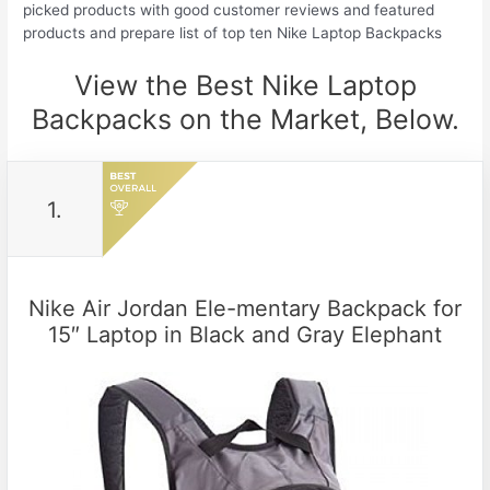
picked products with good customer reviews and featured
products and prepare list of top ten Nike Laptop Backpacks
View the Best Nike Laptop
Backpacks on the Market, Below.
1.
Nike Air Jordan Ele-mentary Backpack for
15″ Laptop in Black and Gray Elephant