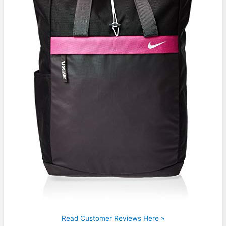
Read Customer Reviews Here »