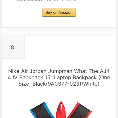
Buy on Amazon
8.
Nike Air Jordan Jumpman What The AJ4
4 IV Backpack 15″ Laptop Backpack (One
Size, Black(9A0377-023)/White)