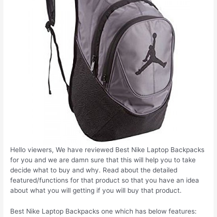
Hello viewers, We have reviewed Best Nike Laptop Backpacks
for you and we are damn sure that this will help you to take
decide what to buy and why. Read about the detailed
featured/functions for that product so that you have an idea
about what you will getting if you will buy that product.
Best Nike Laptop Backpacks one which has below features: