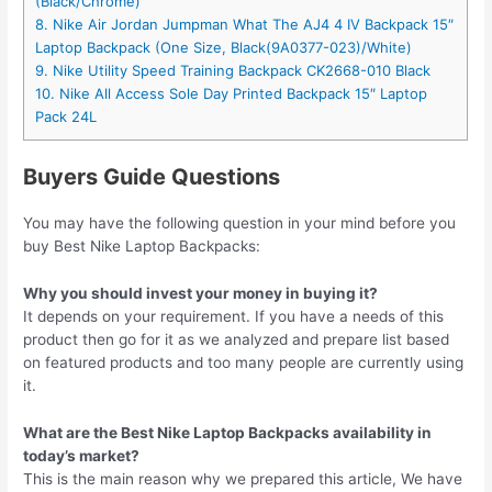
(Black/Chrome)
8. Nike Air Jordan Jumpman What The AJ4 4 IV Backpack 15″
Laptop Backpack (One Size, Black(9A0377-023)/White)
9. Nike Utility Speed Training Backpack CK2668-010 Black
10. Nike All Access Sole Day Printed Backpack 15″ Laptop
Pack 24L
Buyers Guide Questions
You may have the following question in your mind before you
buy Best Nike Laptop Backpacks:
Why you should invest your money in buying it?
It depends on your requirement. If you have a needs of this
product then go for it as we analyzed and prepare list based
on featured products and too many people are currently using
it.
What are the Best Nike Laptop Backpacks availability in
today’s market?
This is the main reason why we prepared this article, We have