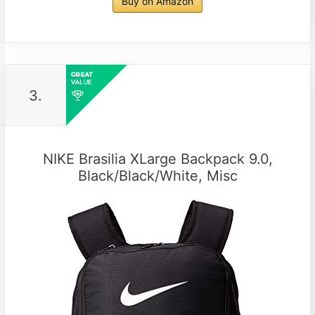
Buy on Amazon
3.
NIKE Brasilia XLarge Backpack 9.0,
Black/Black/White, Misc