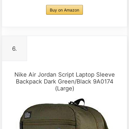
Buy on Amazon
6.
Nike Air Jordan Script Laptop Sleeve
Backpack Dark Green/Black 9A0174
(Large)