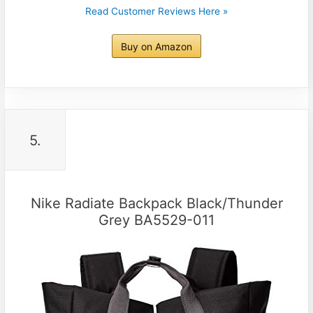
Read Customer Reviews Here »
Buy on Amazon
5.
Nike Radiate Backpack Black/Thunder
Grey BA5529-011