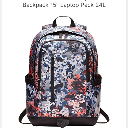
Backpack 15″ Laptop Pack 24L