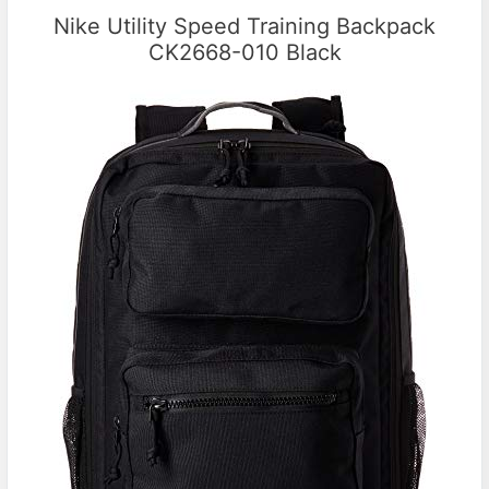
Nike Utility Speed Training Backpack
CK2668-010 Black