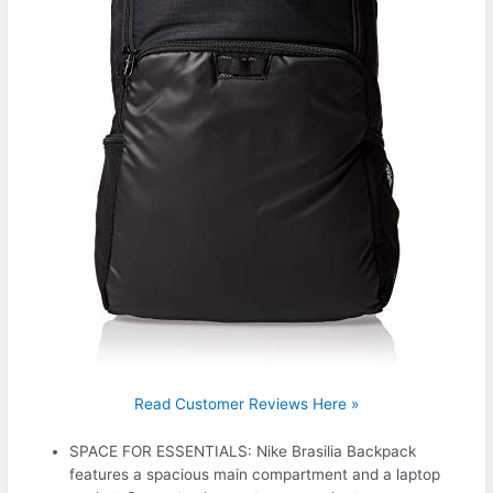
Read Customer Reviews Here »
SPACE FOR ESSENTIALS: Nike Brasilia Backpack
features a spacious main compartment and a laptop