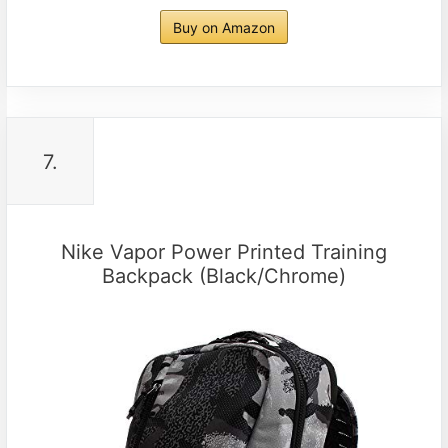
Buy on Amazon
7.
Nike Vapor Power Printed Training
Backpack (Black/Chrome)