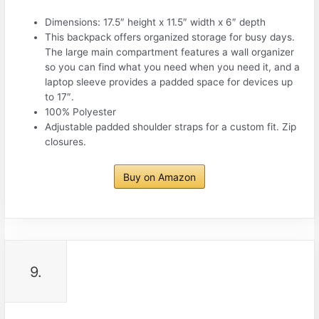
Dimensions: 17.5″ height x 11.5″ width x 6″ depth
This backpack offers organized storage for busy days.
The large main compartment features a wall organizer
so you can find what you need when you need it, and a
laptop sleeve provides a padded space for devices up
to 17″.
100% Polyester
Adjustable padded shoulder straps for a custom fit. Zip
closures.
Buy on Amazon
9.