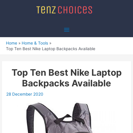
Skip
to
content
Main
Menu
Home
Home & Tools
Top Ten Best Nike Laptop Backpacks Available
Top Ten Best Nike Laptop
Backpacks Available
28 December 2020