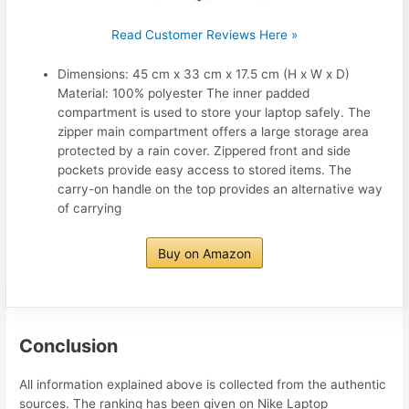
Read Customer Reviews Here »
Dimensions: 45 cm x 33 cm x 17.5 cm (H x W x D)
Material: 100% polyester The inner padded
compartment is used to store your laptop safely. The
zipper main compartment offers a large storage area
protected by a rain cover. Zippered front and side
pockets provide easy access to stored items. The
carry-on handle on the top provides an alternative way
of carrying
Buy on Amazon
Conclusion
All information explained above is collected from the authentic
sources. The ranking has been given on Nike Laptop