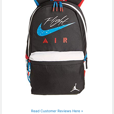
Read Customer Reviews Here »