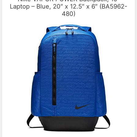
Laptop – Blue, 20″ x 12.5″ x 6″ (BA5962-
480)