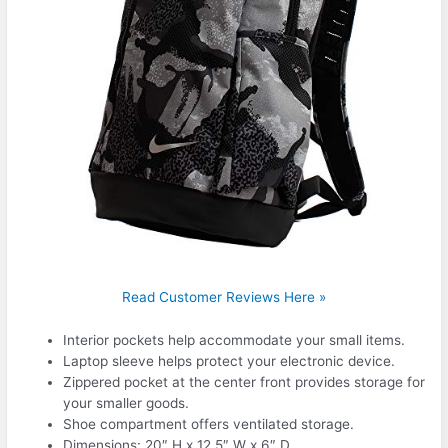
Read Customer Reviews Here »
Interior pockets help accommodate your small items.
Laptop sleeve helps protect your electronic device.
Zippered pocket at the center front provides storage for
your smaller goods.
Shoe compartment offers ventilated storage.
Dimensions: 20″ H x 12.5″ W x 6″ D