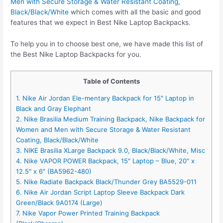
Men with Secure Storage & Water Resistant Coating,
Black/Black/White
which comes with all the basic and good
features that we expect in Best Nike Laptop Backpacks.
To help you in to choose best one, we have made this list of
the Best Nike Laptop Backpacks for you.
Table of Contents
1. Nike Air Jordan Ele-mentary Backpack for 15″ Laptop in
Black and Gray Elephant
2. Nike Brasilia Medium Training Backpack, Nike Backpack for
Women and Men with Secure Storage & Water Resistant
Coating, Black/Black/White
3. NIKE Brasilia XLarge Backpack 9.0, Black/Black/White, Misc
4. Nike VAPOR POWER Backpack, 15″ Laptop – Blue, 20″ x
12.5″ x 6″ (BA5962-480)
5. Nike Radiate Backpack Black/Thunder Grey BA5529-011
6. Nike Air Jordan Script Laptop Sleeve Backpack Dark
Green/Black 9A0174 (Large)
7. Nike Vapor Power Printed Training Backpack