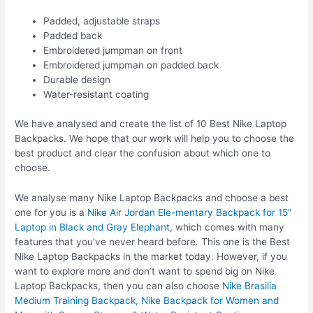
Padded, adjustable straps
Padded back
Embroidered jumpman on front
Embroidered jumpman on padded back
Durable design
Water-resistant coating
We have analysed and create the list of 10 Best Nike Laptop
Backpacks. We hope that our work will help you to choose the
best product and clear the confusion about which one to
choose.
We analyse many Nike Laptop Backpacks and choose a best
one for you is a
Nike Air Jordan Ele-mentary Backpack for 15″
Laptop in Black and Gray Elephant
, which comes with many
features that you’ve never heard before. This one is the Best
Nike Laptop Backpacks in the market today. However, if you
want to explore more and don’t want to spend big on Nike
Laptop Backpacks, then you can also choose
Nike Brasilia
Medium Training Backpack, Nike Backpack for Women and