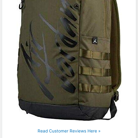
Read Customer Reviews Here »