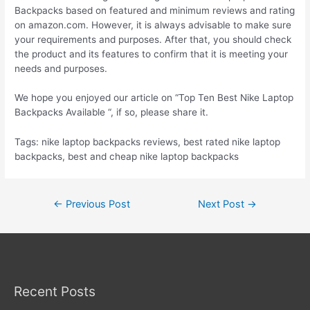
Backpacks based on featured and minimum reviews and rating
on amazon.com. However, it is always advisable to make sure
your requirements and purposes. After that, you should check
the product and its features to confirm that it is meeting your
needs and purposes.
We hope you enjoyed our article on “Top Ten Best Nike Laptop
Backpacks Available “, if so, please share it.
Tags: nike laptop backpacks reviews, best rated nike laptop
backpacks, best and cheap nike laptop backpacks
Post
←
Previous Post
Next Post
→
navigation
Recent Posts