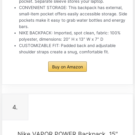
pocket. Separate sleeve stores your laptop.
CONVENIENT STORAGE: This backpack has external,
small-item pocket offers easily accessible storage. Side
pockets make it easy to grab water bottles and energy
bars.
NIKE BACKPACK: Imported, spot clean, fabric: 100%
polyester, dimensions: 20″ H x 13″ W x 7″ D
CUSTOMIZABLE FIT: Padded back and adjustable
shoulder straps create a snug, comfortable fit.
Buy on Amazon
4.
Nike VAPOR POWER Backpack, 15″