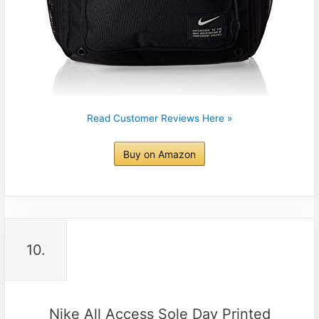
Read Customer Reviews Here »
Buy on Amazon
10.
Nike All Access Sole Day Printed