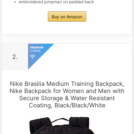
embroidered jumpman on padded back
Buy on Amazon
2.
Nike Brasilia Medium Training Backpack,
Nike Backpack for Women and Men with
Secure Storage & Water Resistant
Coating, Black/Black/White