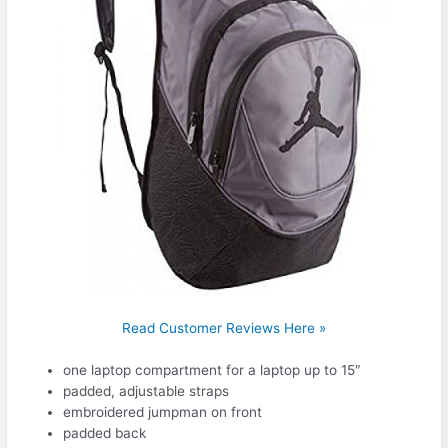
Read Customer Reviews Here »
one laptop compartment for a laptop up to 15″
padded, adjustable straps
embroidered jumpman on front
padded back