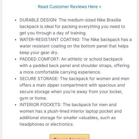
Read Customer Reviews Here »
DURABLE DESIGN: The medium-sized Nike Brasilia
backpack is ideal for packing everything you need to
get you through a day of training.
WATER-RESISTANT COATING: The Nike backpack has a
water resistant coating on the bottom panel that helps
keep your gear dry.
PADDED COMFORT: An athletic or school backpack
with a padded back panel and shoulder straps, offering
a more comfortable carrying experience.
SECURE STORAGE: The backpack for women and men
offers a main zipper compartment with spacious and
secure storage when you’re away from your locker,
gym or home.
INTERIOR POCKETS: The backpack for men and
women has a plush-lined interior laptop pocket and
additional storage for smaller valuables, such as
headphones or electronics.