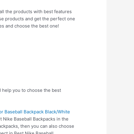
all the products with best features
hese products and get the perfect one
res and choose the best one!
l help you to choose the best
or Baseball Backpack Black/White
t Nike Baseball Backpacks in the
Backpacks, then you can also choose
ect in Best Nike Baseball