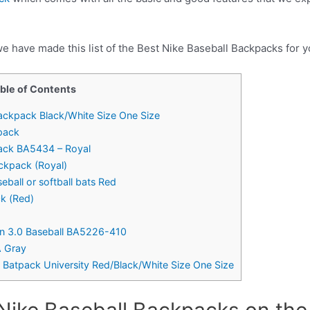
e have made this list of the Best Nike Baseball Backpacks for y
ble of Contents
Backpack Black/White Size One Size
kpack
pack BA5434 – Royal
ckpack (Royal)
ball or softball bats Red
ck (Red)
n 3.0 Baseball BA5226-410
A Gray
l Batpack University Red/Black/White Size One Size
Nike Baseball Backpacks on the