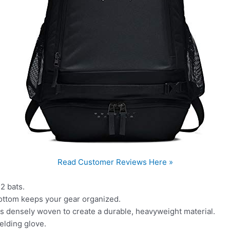
Read Customer Reviews Here »
 2 bats.
 bottom keeps your gear organized.
s densely woven to create a durable, heavyweight material.
elding glove.