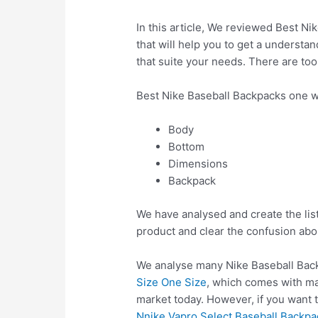
In this article, We reviewed Best Ni
that will help you to get a understa
that suite your needs. There are to
Best Nike Baseball Backpacks one w
Body
Bottom
Dimensions
Backpack
We have analysed and create the lis
product and clear the confusion abo
We analyse many Nike Baseball Back
Size One Size
, which comes with ma
market today. However, if you want 
Nnike Vapro Select Baseball Backpa