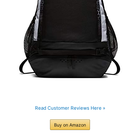
Read Customer Reviews Here »
Buy on Amazon