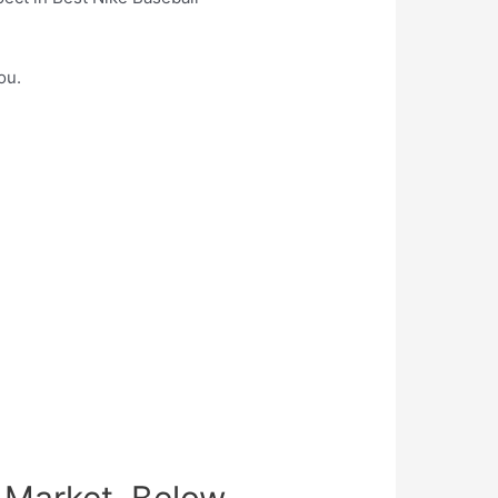
ou.
 Market, Below.