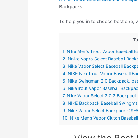
Backpacks.
To help you in to choose best one, w
Ta
1. Nike Men’s Trout Vapor Baseball 
2. Nnike Vapro Select Baseball Bac
3. Nike Vapor Select Baseball Back
4. NIKE NikeTrout Vapor Baseball Ba
5. Nike Swingman 2.0 Backpack, base
6. NikeTrout Vapor Baseball Backpa
7. Nike Vapor Select 2.0 2 Backpack
8. NIKE Backpack Baseball Swingma
9. Nike Vapor Select Backpack OSF
10. Nike Men’s Vapor Clutch Basebal
View the Best 