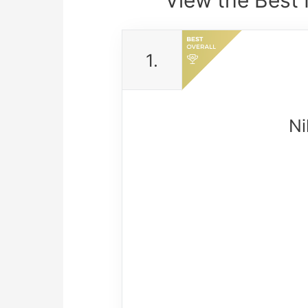
1.
Ni