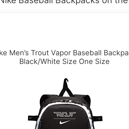
ke Men’s Trout Vapor Baseball Backp
Black/White Size One Size