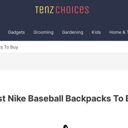
Gadgets
Grooming
Gardening
Kids
Home & 
ks To Buy
t Nike Baseball Backpacks To