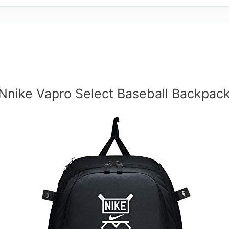
Nnike Vapro Select Baseball Backpac