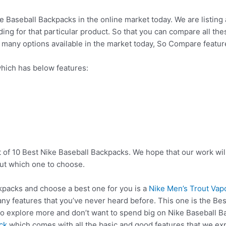
ke Baseball Backpacks in the online market today. We are listing 
nding for that particular product. So that you can compare all t
o many options available in the market today, So Compare featu
hich has below features:
t of 10 Best Nike Baseball Backpacks. We hope that our work wil
ut which one to choose.
packs and choose a best one for you is a
Nike Men’s Trout Vap
ny features that you’ve never heard before. This one is the Bes
to explore more and don’t want to spend big on Nike Baseball 
ck
which comes with all the basic and good features that we exp