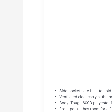
Side pockets are built to hold
Ventilated cleat carry at the
Body: Tough 600D polyester i
Front pocket has room for a fi