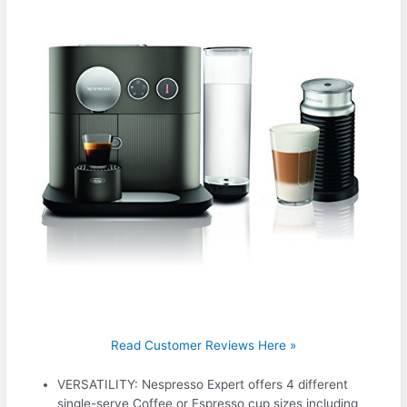
Read Customer Reviews Here »
VERSATILITY: Nespresso Expert offers 4 different
single-serve Coffee or Espresso cup sizes including