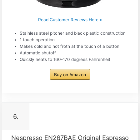
Read Customer Reviews Here »
Stainless steel pitcher and black plastic construction
1 touch operation
Makes cold and hot froth at the touch of a button
Automatic shutoff
Quickly heats to 160-170 degrees Fahrenheit
Buy on Amazon
6.
Nespresso EN267BAE Original Espresso