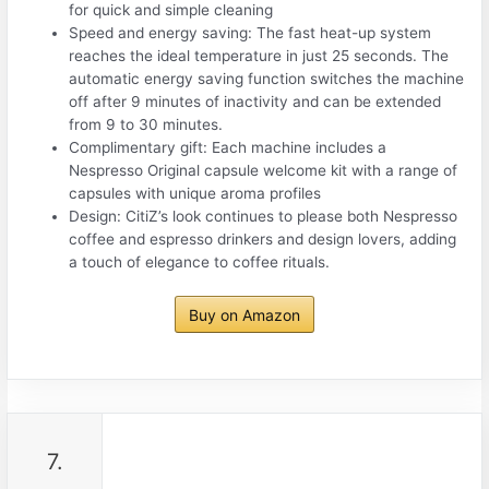
for quick and simple cleaning
Speed and energy saving: The fast heat-up system
reaches the ideal temperature in just 25 seconds. The
automatic energy saving function switches the machine
off after 9 minutes of inactivity and can be extended
from 9 to 30 minutes.
Complimentary gift: Each machine includes a
Nespresso Original capsule welcome kit with a range of
capsules with unique aroma profiles
Design: CitiZ’s look continues to please both Nespresso
coffee and espresso drinkers and design lovers, adding
a touch of elegance to coffee rituals.
Buy on Amazon
7.