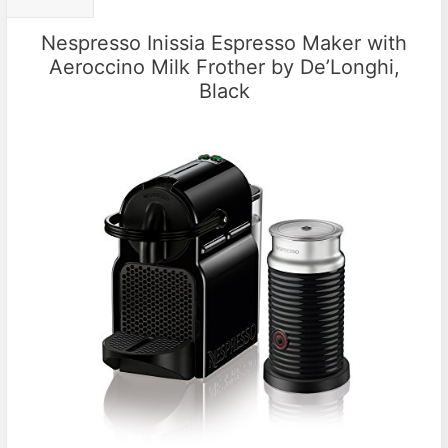
Nespresso Inissia Espresso Maker with
Aeroccino Milk Frother by De’Longhi,
Black