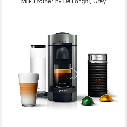
Milk Frother by De’Longhi, Grey