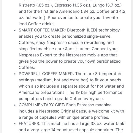
Ristretto (.85 oz.), Espresso (1.35 oz.), Lungo (3.7 oz.)
and for the first time Americano (.84 oz. Coffee and 4.2
oz. hot water). Pour over ice to create your favorite
iced Coffee drinks.
SMART COFFEE MAKER: Bluetooth (LED) technology
enables you to create personalized single-serve
Coffees, easy Nespresso capsule re-ordering and
simplified machine care & assistance. Connect your
Nespresso Expert to the Nespresso mobile app that
gives you the power to create your own personalized
Coffees.
POWERFUL COFFEE MAKER: There are 3 temperature
settings (medium, hot and extra hot) to fit your needs
which also includes a separate spout for hot water and
Americano preparations. The 19 bar high performance
pump offers barista grade Coffee every use.
COMPLIMENTARY GIFT: Each Espresso machine
includes a Nespresso Original capsule welcome kit with
a range of capsules with unique aroma profiles.
FEATURES: This machine has a large 38 oz. water tank
and a very large 14 count used capsule container. The