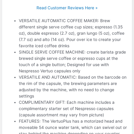
Read Customer Reviews Here »
VERSATILE AUTOMATIC COFFEE MAKER: Brew
different single serve coffee cup sizes; espresso (1.35
oz), double espresso (2.7 oz), gran lungo (5 oz), coffee
(7.7 oz) and alto (14 oz). Pour over ice to create your
favorite iced coffee drinks
SINGLE SERVE COFFEE MACHINE: create barista grade
brewed single serve coffee or espresso cups at the
touch of a single button; Designed for use with
Nespresso Vertuo capsules only
VERSATILE AND AUTOMATIC: Based on the barcode on
the rim of the capsule, the brewing parameters are
adjusted by the machine, with no need to change
settings
COMPLIMENTARY GIFT: Each machine includes a
complimentary starter set of Nespresso capsules
(capsule assortment may vary from picture)
FEATURES: The VertuoPlus has a motorized head and
moveable 54 ounce water tank, which can swivel out or
stay behind the machine depending on your counter