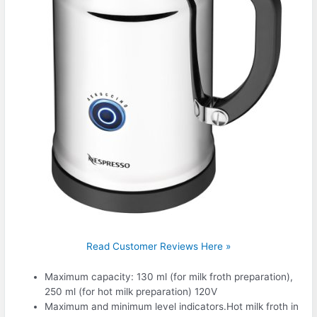
Read Customer Reviews Here »
Maximum capacity: 130 ml (for milk froth preparation),
250 ml (for hot milk preparation) 120V
Maximum and minimum level indicators.Hot milk froth in