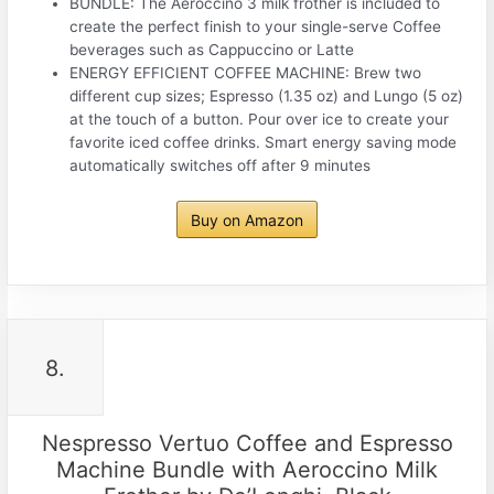
BUNDLE: The Aeroccino 3 milk frother is included to
create the perfect finish to your single-serve Coffee
beverages such as Cappuccino or Latte
ENERGY EFFICIENT COFFEE MACHINE: Brew two
different cup sizes; Espresso (1.35 oz) and Lungo (5 oz)
at the touch of a button. Pour over ice to create your
favorite iced coffee drinks. Smart energy saving mode
automatically switches off after 9 minutes
Buy on Amazon
8.
Nespresso Vertuo Coffee and Espresso
Machine Bundle with Aeroccino Milk