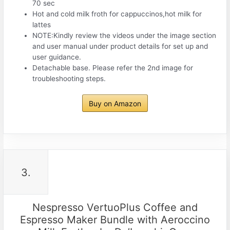
70 sec
Hot and cold milk froth for cappuccinos,hot milk for
lattes
NOTE:Kindly review the videos under the image section
and user manual under product details for set up and
user guidance.
Detachable base. Please refer the 2nd image for
troubleshooting steps.
Buy on Amazon
3.
Nespresso VertuoPlus Coffee and
Espresso Maker Bundle with Aeroccino