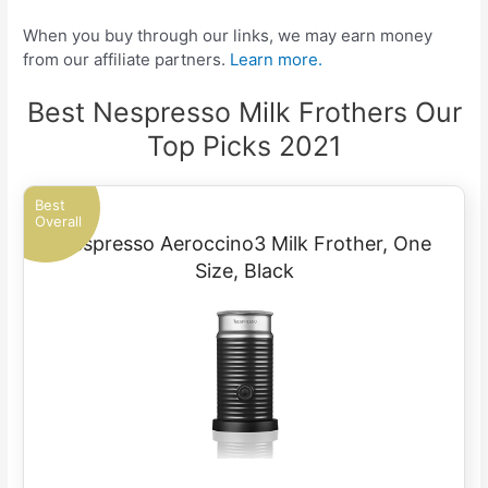
When you buy through our links, we may earn money
from our affiliate partners.
Learn more.
Best Nespresso Milk Frothers Our
Top Picks 2021
Best
Overall
Nespresso Aeroccino3 Milk Frother, One
Size, Black