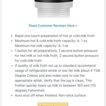
Read Customer Reviews Here »
Rapid one touch preparation of hot or cold milk froth
Maximum hot & cold milk froth capacity: 4. 1 oz.
Maximum hot milk capacity: 8. 1 oz
1 button for all preparations, 1 second button pressure
for Hot milk or hot milk froth, 2 second button pressure
for cold milk froth
If quality of milk froth not up to standard recommend
usage of refrigerated whole or low-fat milk about 4 TO6
Degree Celsius and also make sure to use the
appropriate whisk. Verify that the jug is clean. This
frother quickly heats up milk to between 160 and 170
degrees Fahrenheit
Auto shut off when finished. Non-stick surface