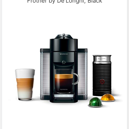
Frother by De’Longhi, Black