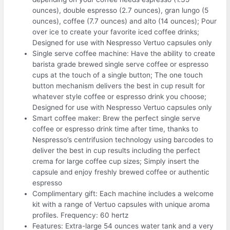
ounces), double espresso (2.7 ounces), gran lungo (5
ounces), coffee (7.7 ounces) and alto (14 ounces); Pour
over ice to create your favorite iced coffee drinks;
Designed for use with Nespresso Vertuo capsules only
Single serve coffee machine: Have the ability to create
barista grade brewed single serve coffee or espresso
cups at the touch of a single button; The one touch
button mechanism delivers the best in cup result for
whatever style coffee or espresso drink you choose;
Designed for use with Nespresso Vertuo capsules only
Smart coffee maker: Brew the perfect single serve
coffee or espresso drink time after time, thanks to
Nespresso’s centrifusion technology using barcodes to
deliver the best in cup results including the perfect
crema for large coffee cup sizes; Simply insert the
capsule and enjoy freshly brewed coffee or authentic
espresso
Complimentary gift: Each machine includes a welcome
kit with a range of Vertuo capsules with unique aroma
profiles. Frequency: 60 hertz
Features: Extra-large 54 ounces water tank and a very