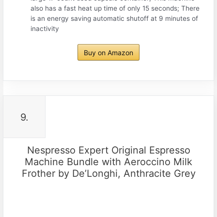
also has a fast heat up time of only 15 seconds; There
is an energy saving automatic shutoff at 9 minutes of
inactivity
Buy on Amazon
9.
Nespresso Expert Original Espresso
Machine Bundle with Aeroccino Milk
Frother by De’Longhi, Anthracite Grey