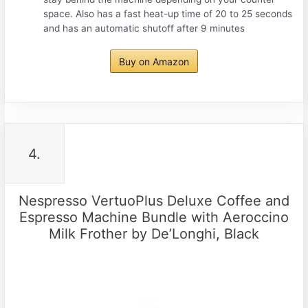
space. Also has a fast heat-up time of 20 to 25 seconds
and has an automatic shutoff after 9 minutes
Buy on Amazon
4.
Nespresso VertuoPlus Deluxe Coffee and
Espresso Machine Bundle with Aeroccino
Milk Frother by De’Longhi, Black