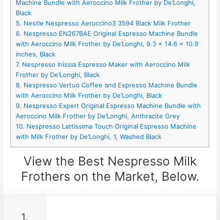
Machine Bundle with Aeroccino Milk Frother by De’Longhi,
Black
5. Nestle Nespresso Aeroccino3 3594 Black Milk Frother
6. Nespresso EN267BAE Original Espresso Machine Bundle
with Aeroccino Milk Frother by De’Longhi, 9.3 x 14.6 x 10.9
inches, Black
7. Nespresso Inissia Espresso Maker with Aeroccino Milk
Frother by De’Longhi, Black
8. Nespresso Vertuo Coffee and Espresso Machine Bundle
with Aeroccino Milk Frother by De’Longhi, Black
9. Nespresso Expert Original Espresso Machine Bundle with
Aeroccino Milk Frother by De’Longhi, Anthracite Grey
10. Nespresso Lattissima Touch Original Espresso Machine
with Milk Frother by De’Longhi, 1, Washed Black
View the Best Nespresso Milk
Frothers on the Market, Below.
1.