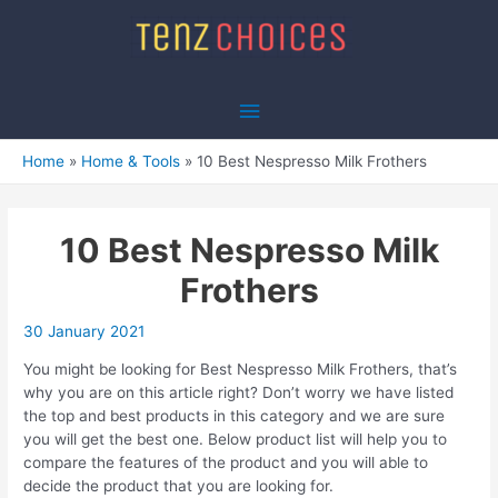
Skip
to
content
Main
Menu
Home
Home & Tools
10 Best Nespresso Milk Frothers
10 Best Nespresso Milk
Frothers
30 January 2021
You might be looking for Best Nespresso Milk Frothers, that’s
why you are on this article right? Don’t worry we have listed
the top and best products in this category and we are sure
you will get the best one. Below product list will help you to
compare the features of the product and you will able to
decide the product that you are looking for.