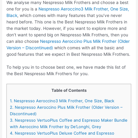
We analyse many Nespresso Milk Frothers and choose a best
one for you is a
Nespresso Aeroccino3 Milk Frother, One Size,
Black
, which comes with many features that you’ve never
heard before. This one is the Best Nespresso Milk Frothers in
the market today. However, if you want to explore more and
don’t want to spend big on Nespresso Milk Frothers, then you
can also choose
Nespresso Aeroccino Plus Milk Frother (Older
Version – Discontinued)
which comes with all the basic and
good features that we expect in Best Nespresso Milk Frothers.
To help you in to choose best one, we have made this list of
the Best Nespresso Milk Frothers for you.
Table of Contents
1. Nespresso Aeroccino3 Milk Frother, One Size, Black
2. Nespresso Aeroccino Plus Milk Frother (Older Version –
Discontinued)
3. Nespresso VertuoPlus Coffee and Espresso Maker Bundle
with Aeroccino Milk Frother by De’Longhi, Grey
4. Nespresso VertuoPlus Deluxe Coffee and Espresso