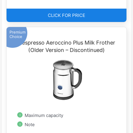
CLICK FOR PRICE
Premium
Choice
Nespresso Aeroccino Plus Milk Frother
(Older Version – Discontinued)
Maximum capacity
Note