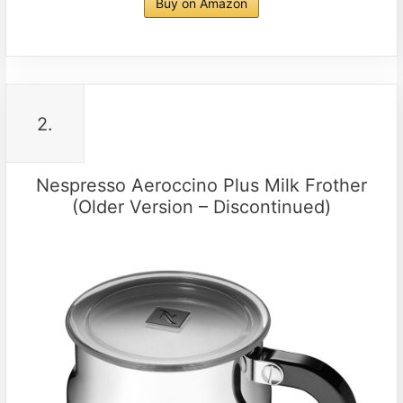
Buy on Amazon
2.
Nespresso Aeroccino Plus Milk Frother
(Older Version – Discontinued)