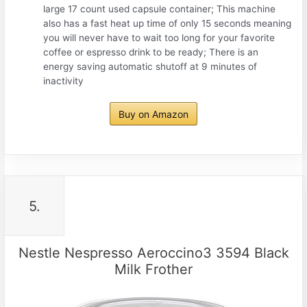
large 17 count used capsule container; This machine
also has a fast heat up time of only 15 seconds meaning
you will never have to wait too long for your favorite
coffee or espresso drink to be ready; There is an
energy saving automatic shutoff at 9 minutes of
inactivity
Buy on Amazon
5.
Nestle Nespresso Aeroccino3 3594 Black
Milk Frother