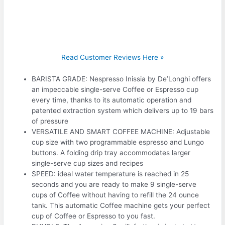
Read Customer Reviews Here »
BARISTA GRADE: Nespresso Inissia by De’Longhi offers
an impeccable single-serve Coffee or Espresso cup
every time, thanks to its automatic operation and
patented extraction system which delivers up to 19 bars
of pressure
VERSATILE AND SMART COFFEE MACHINE: Adjustable
cup size with two programmable espresso and Lungo
buttons. A folding drip tray accommodates larger
single-serve cup sizes and recipes
SPEED: ideal water temperature is reached in 25
seconds and you are ready to make 9 single-serve
cups of Coffee without having to refill the 24 ounce
tank. This automatic Coffee machine gets your perfect
cup of Coffee or Espresso to you fast.