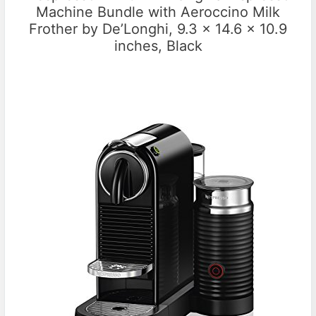
Machine Bundle with Aeroccino Milk
Frother by De’Longhi, 9.3 x 14.6 x 10.9
inches, Black