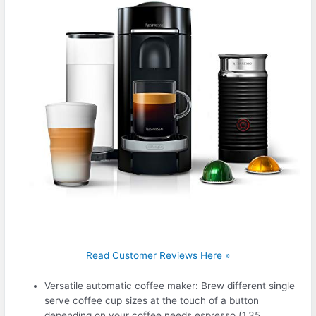
Read Customer Reviews Here »
Versatile automatic coffee maker: Brew different single
serve coffee cup sizes at the touch of a button
depending on your coffee needs espresso (1.35