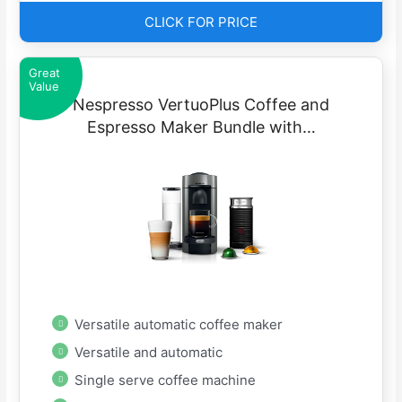
CLICK FOR PRICE
Great
Value
Nespresso VertuoPlus Coffee and
Espresso Maker Bundle with…
Versatile automatic coffee maker
Versatile and automatic
Single serve coffee machine