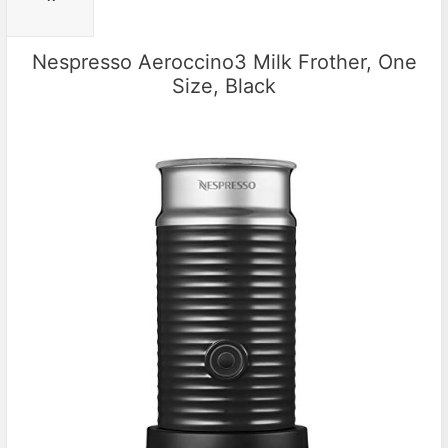
Nespresso Aeroccino3 Milk Frother, One
Size, Black