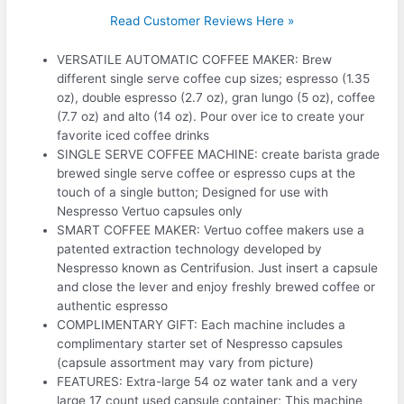
Read Customer Reviews Here »
VERSATILE AUTOMATIC COFFEE MAKER: Brew
different single serve coffee cup sizes; espresso (1.35
oz), double espresso (2.7 oz), gran lungo (5 oz), coffee
(7.7 oz) and alto (14 oz). Pour over ice to create your
favorite iced coffee drinks
SINGLE SERVE COFFEE MACHINE: create barista grade
brewed single serve coffee or espresso cups at the
touch of a single button; Designed for use with
Nespresso Vertuo capsules only
SMART COFFEE MAKER: Vertuo coffee makers use a
patented extraction technology developed by
Nespresso known as Centrifusion. Just insert a capsule
and close the lever and enjoy freshly brewed coffee or
authentic espresso
COMPLIMENTARY GIFT: Each machine includes a
complimentary starter set of Nespresso capsules
(capsule assortment may vary from picture)
FEATURES: Extra-large 54 oz water tank and a very
large 17 count used capsule container; This machine