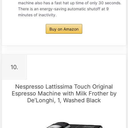
machine also has a fast hat up time of only 30 seconds.
There is an energy-saving automatic shutoff at 9
minutes of inactivity.
Buy on Amazon
10.
Nespresso Lattissima Touch Original
Espresso Machine with Milk Frother by
De’Longhi, 1, Washed Black