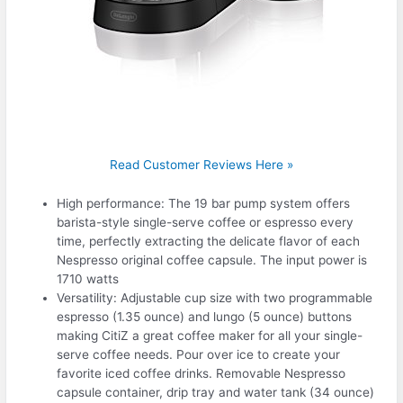
Read Customer Reviews Here »
High performance: The 19 bar pump system offers
barista-style single-serve coffee or espresso every
time, perfectly extracting the delicate flavor of each
Nespresso original coffee capsule. The input power is
1710 watts
Versatility: Adjustable cup size with two programmable
espresso (1.35 ounce) and lungo (5 ounce) buttons
making CitiZ a great coffee maker for all your single-
serve coffee needs. Pour over ice to create your
favorite iced coffee drinks. Removable Nespresso
capsule container, drip tray and water tank (34 ounce)