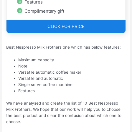
Features
Complimentary gift
CLICK FOR PRICE
Best Nespresso Milk Frothers one which has below features:
Maximum capacity
Note
Versatile automatic coffee maker
Versatile and automatic
Single serve coffee machine
Features
We have analysed and create the list of 10 Best Nespresso
Milk Frothers. We hope that our work will help you to choose
the best product and clear the confusion about which one to
choose.